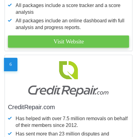
All packages include a score tracker and a score
analysis
All packages include an online dashboard with full
analysis and progress reports.
Visit Website
6
CreditRepair.com
Has helped with over 7.5 million removals on behalf
of their members since 2012.
Has sent more than 23 million disputes and