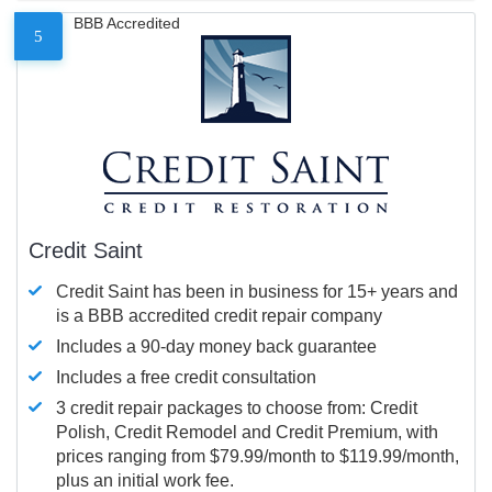
BBB Accredited
5
Credit Saint
Credit Saint has been in business for 15+ years and
is a BBB accredited credit repair company
Includes a 90-day money back guarantee
Includes a free credit consultation
3 credit repair packages to choose from: Credit
Polish, Credit Remodel and Credit Premium, with
prices ranging from $79.99/month to $119.99/month,
plus an initial work fee.