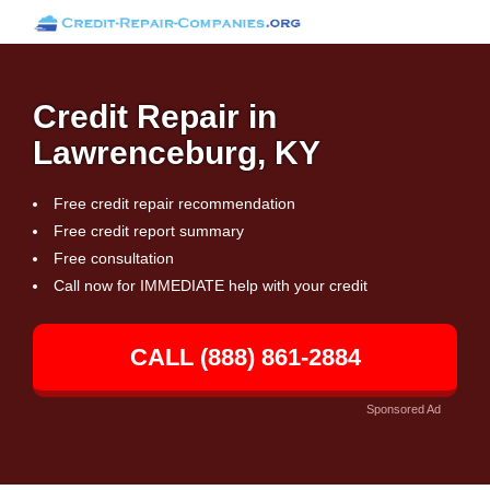
Credit Repair in
Lawrenceburg, KY
Free credit repair recommendation
Free credit report summary
Free consultation
Call now for IMMEDIATE help with your credit
CALL (888) 861-2884
Sponsored Ad