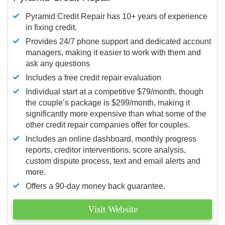
Pyramid Credit Repair has 10+ years of experience
in fixing credit.
Provides 24/7 phone support and dedicated account
managers, making it easier to work with them and
ask any questions
Includes a free credit repair evaluation
Individual start at a competitive $79/month, though
the couple’s package is $299/month, making it
significantly more expensive than what some of the
other credit repair companies offer for couples.
Includes an online dashboard, monthly progress
reports, creditor interventions, score analysis,
custom dispute process, text and email alerts and
more.
Offers a 90-day money back guarantee.
Visit Website