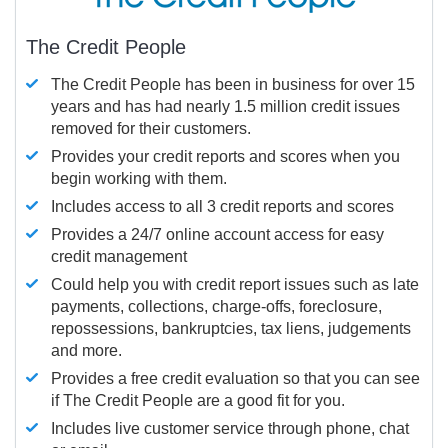
The Credit People
The Credit People has been in business for over 15
years and has had nearly 1.5 million credit issues
removed for their customers.
Provides your credit reports and scores when you
begin working with them.
Includes access to all 3 credit reports and scores
Provides a 24/7 online account access for easy
credit management
Could help you with credit report issues such as late
payments, collections, charge-offs, foreclosure,
repossessions, bankruptcies, tax liens, judgements
and more.
Provides a free credit evaluation so that you can see
if The Credit People are a good fit for you.
Includes live customer service through phone, chat