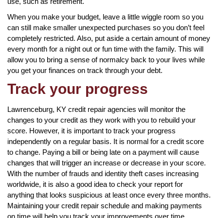
use, such as retirement.
When you make your budget, leave a little wiggle room so you
can still make smaller unexpected purchases so you don’t feel
completely restricted. Also, put aside a certain amount of money
every month for a night out or fun time with the family. This will
allow you to bring a sense of normalcy back to your lives while
you get your finances on track through your debt.
Track your progress
Lawrenceburg, KY credit repair agencies will monitor the
changes to your credit as they work with you to rebuild your
score. However, it is important to track your progress
independently on a regular basis. It is normal for a credit score
to change. Paying a bill or being late on a payment will cause
changes that will trigger an increase or decrease in your score.
With the number of frauds and identity theft cases increasing
worldwide, it is also a good idea to check your report for
anything that looks suspicious at least once every three months.
Maintaining your credit repair schedule and making payments
on time will help you track your improvements over time.