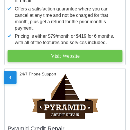
or email
Offers a satisfaction guarantee where you can
cancel at any time and not be charged for that
month, plus get a refund for the prior month’s
payment.
Pricing is either $79/month or $419 for 6 months,
with all of the features and services included.
Visit Website
24/7 Phone Support
4
Pyramid Credit Repair