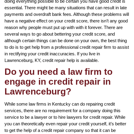
doing everything possible to be certain you have good credit is
essential. There might be many situations that can result in late
payments and overdraft bank fees. Although these problems will
have a negative effect on your credit score, there isn’t any good
reason why people must put up with with it forever. There are
several ways to go about bettering your credit score, and
although certain things can be done on your own, the best thing
to do is to get help from a professional credit repair firm to assist
in rectifying your credit inaccuracies. If you live in
Lawrenceburg, KY, credit repair help is available.
Do you need a law firm to
engage in credit repair in
Lawrenceburg?
While some law firms in Kentucky can do repairing credit
services, there are no requirement for a company doing this
service to be a lawyer or to hire lawyers for credit repair. While
you can theoretically even repair your credit yourself, it’s better
to get the help of a credit repair company so that it can be