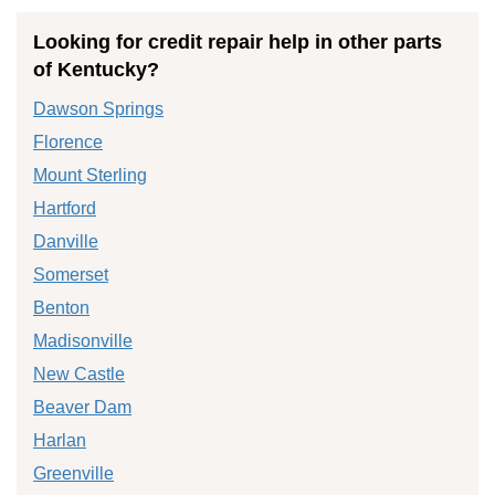
Looking for credit repair help in other parts
of Kentucky?
Dawson Springs
Florence
Mount Sterling
Hartford
Danville
Somerset
Benton
Madisonville
New Castle
Beaver Dam
Harlan
Greenville