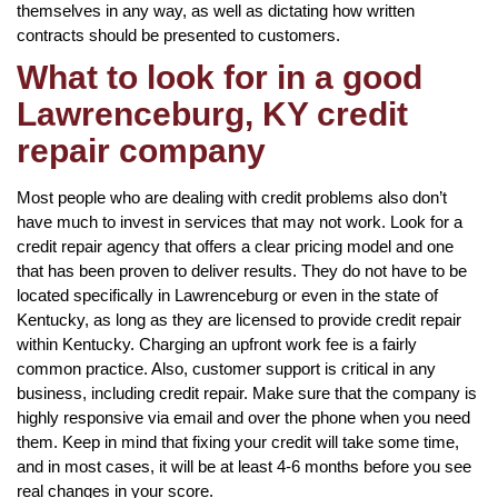
themselves in any way, as well as dictating how written
contracts should be presented to customers.
What to look for in a good
Lawrenceburg, KY credit
repair company
Most people who are dealing with credit problems also don’t
have much to invest in services that may not work. Look for a
credit repair agency that offers a clear pricing model and one
that has been proven to deliver results. They do not have to be
located specifically in Lawrenceburg or even in the state of
Kentucky, as long as they are licensed to provide credit repair
within Kentucky. Charging an upfront work fee is a fairly
common practice. Also, customer support is critical in any
business, including credit repair. Make sure that the company is
highly responsive via email and over the phone when you need
them. Keep in mind that fixing your credit will take some time,
and in most cases, it will be at least 4-6 months before you see
real changes in your score.