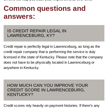
Common questions and
answers:
IS CREDIT REPAIR LEGAL IN
LAWRENCEBURG, KY?
Credit repair is perfectly legal in Lawrenceburg, as long as the
credit repair company that is performing the service is duly
licensed in the state of Kentucky. Please note that the company
does not have to be physically located in Lawrenceburg or
anywhere in Kentucky.
HOW MUCH CAN YOU IMPROVE YOUR
CREDIT SCORE IN LAWRENCEBURG,
KENTUCKY?
Credit scores rely heavily on payment histories. If there’s any