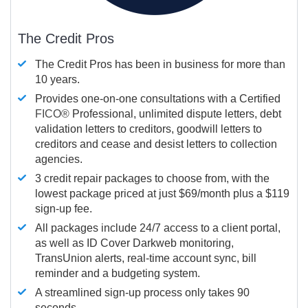
The Credit Pros
The Credit Pros has been in business for more than
10 years.
Provides one-on-one consultations with a Certified
FICO®
Professional, unlimited dispute letters, debt
validation letters to creditors, goodwill letters to
creditors and cease and desist letters to collection
agencies.
3 credit repair packages to choose from, with the
lowest package priced at just $69/month plus a $119
sign-up fee.
All packages include 24/7 access to a client portal,
as well as ID Cover Darkweb monitoring,
TransUnion alerts, real-time account sync, bill
reminder and a budgeting system.
A streamlined sign-up process only takes 90
seconds.