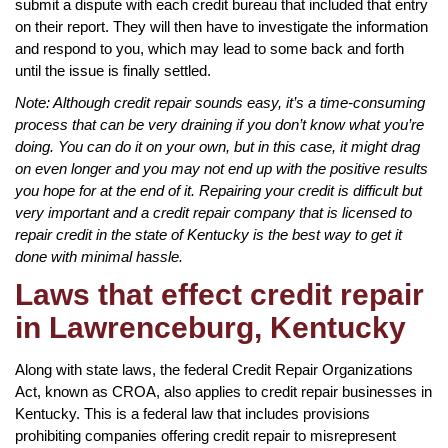
submit a dispute with each credit bureau that included that entry
on their report. They will then have to investigate the information
and respond to you, which may lead to some back and forth
until the issue is finally settled.
Note: Although credit repair sounds easy, it’s a time-consuming
process that can be very draining if you don’t know what you’re
doing. You can do it on your own, but in this case, it might drag
on even longer and you may not end up with the positive results
you hope for at the end of it. Repairing your credit is difficult but
very important and a credit repair company that is licensed to
repair credit in the state of Kentucky is the best way to get it
done with minimal hassle.
Laws that effect credit repair
in Lawrenceburg, Kentucky
Along with state laws, the federal Credit Repair Organizations
Act, known as CROA, also applies to credit repair businesses in
Kentucky. This is a federal law that includes provisions
prohibiting companies offering credit repair to misrepresent