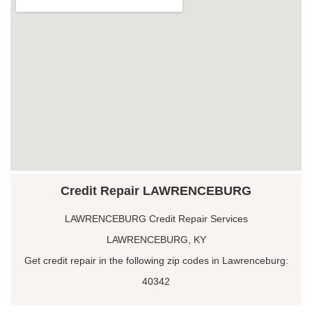
Credit Repair LAWRENCEBURG
LAWRENCEBURG Credit Repair Services
LAWRENCEBURG, KY
Get credit repair in the following zip codes in Lawrenceburg:
40342