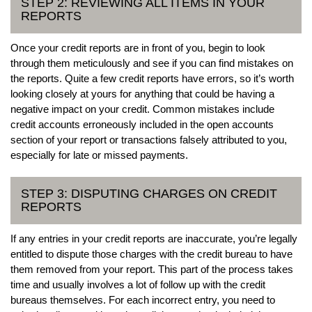
STEP 2: REVIEWING ALL ITEMS IN YOUR
REPORTS
Once your credit reports are in front of you, begin to look
through them meticulously and see if you can find mistakes on
the reports. Quite a few credit reports have errors, so it’s worth
looking closely at yours for anything that could be having a
negative impact on your credit. Common mistakes include
credit accounts erroneously included in the open accounts
section of your report or transactions falsely attributed to you,
especially for late or missed payments.
STEP 3: DISPUTING CHARGES ON CREDIT
REPORTS
If any entries in your credit reports are inaccurate, you’re legally
entitled to dispute those charges with the credit bureau to have
them removed from your report. This part of the process takes
time and usually involves a lot of follow up with the credit
bureaus themselves. For each incorrect entry, you need to