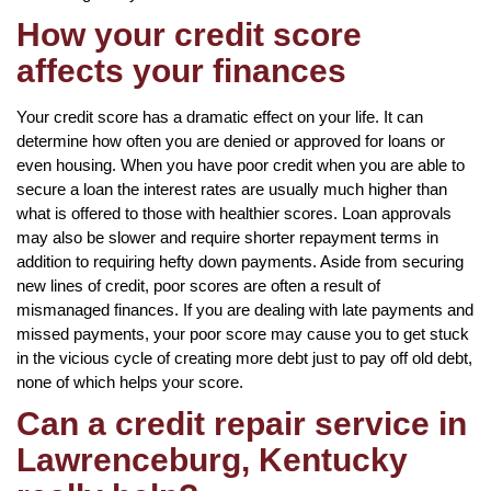
How your credit score
affects your finances
Your credit score has a dramatic effect on your life. It can
determine how often you are denied or approved for loans or
even housing. When you have poor credit when you are able to
secure a loan the interest rates are usually much higher than
what is offered to those with healthier scores. Loan approvals
may also be slower and require shorter repayment terms in
addition to requiring hefty down payments. Aside from securing
new lines of credit, poor scores are often a result of
mismanaged finances. If you are dealing with late payments and
missed payments, your poor score may cause you to get stuck
in the vicious cycle of creating more debt just to pay off old debt,
none of which helps your score.
Can a credit repair service in
Lawrenceburg, Kentucky