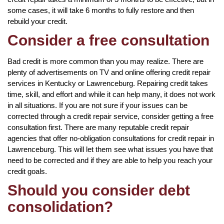
some cases, it will take 6 months to fully restore and then
rebuild your credit.
Consider a free consultation
Bad credit is more common than you may realize. There are
plenty of advertisements on TV and online offering credit repair
services in Kentucky or Lawrenceburg. Repairing credit takes
time, skill, and effort and while it can help many, it does not work
in all situations. If you are not sure if your issues can be
corrected through a credit repair service, consider getting a free
consultation first. There are many reputable credit repair
agencies that offer no-obligation consultations for credit repair in
Lawrenceburg. This will let them see what issues you have that
need to be corrected and if they are able to help you reach your
credit goals.
Should you consider debt
consolidation?