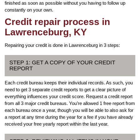
finished as soon as possible without you having to follow up
constantly on your own.
Credit repair process in
Lawrenceburg, KY
Repairing your credit is done in Lawrenceburg in 3 steps:
STEP 1: GET A COPY OF YOUR CREDIT
REPORT
Each credit bureau keeps their individual records. As such, you
need to get 3 separate credit reports to get a clear picture of
everything influences your credit score. Request a credit report
from all 3 major credit bureaus. You’re allowed 1 free report from
each bureau once a year, though you will be able to also ask for
a report at any time during the year for a fee if you have already
received your free yearly report within the last year.