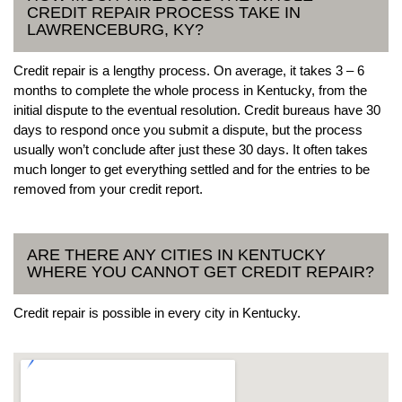
CREDIT REPAIR PROCESS TAKE IN
LAWRENCEBURG, KY?
Credit repair is a lengthy process. On average, it takes 3 – 6
months to complete the whole process in Kentucky, from the
initial dispute to the eventual resolution. Credit bureaus have 30
days to respond once you submit a dispute, but the process
usually won’t conclude after just these 30 days. It often takes
much longer to get everything settled and for the entries to be
removed from your credit report.
ARE THERE ANY CITIES IN KENTUCKY
WHERE YOU CANNOT GET CREDIT REPAIR?
Credit repair is possible in every city in Kentucky.