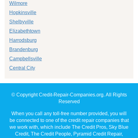
Wilmore
Hopkinsville
Shelbyville
Elizabethtown
Harrodsburg
Brandenburg
Campbellsville
Central City
© Copyright Credit-Repair-Companies.org. All Rights
Reserved
When you call any toll-free number provided, you will
be connected to one of the credit repair companies that
we work with, which include The Credit Pros, Sky Blue
Credit, The Credit People, Pyramid Credit Repair,