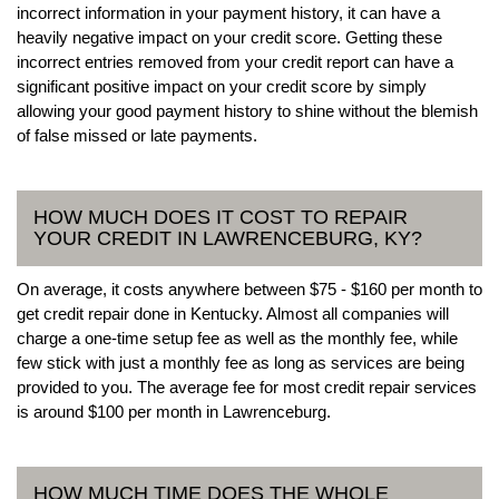
incorrect information in your payment history, it can have a
heavily negative impact on your credit score. Getting these
incorrect entries removed from your credit report can have a
significant positive impact on your credit score by simply
allowing your good payment history to shine without the blemish
of false missed or late payments.
HOW MUCH DOES IT COST TO REPAIR
YOUR CREDIT IN LAWRENCEBURG, KY?
On average, it costs anywhere between $75 - $160 per month to
get credit repair done in Kentucky. Almost all companies will
charge a one-time setup fee as well as the monthly fee, while
few stick with just a monthly fee as long as services are being
provided to you. The average fee for most credit repair services
is around $100 per month in Lawrenceburg.
HOW MUCH TIME DOES THE WHOLE