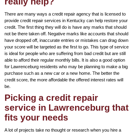
really help?
There are many ways a credit repair agency that is licensed to
provide credit repair services in Kentucky can help restore your
credit. The first thing they will do is have any marks that should
not be there taken off. Negative marks like accounts that should
have dropped off, inaccurate entries or mistakes can drag down
your score will be targeted as the first to go. This type of service
is ideal for people who are suffering from bad credit but are still
able to afford their regular monthly bills. It is also a good option
for Lawrenceburg residents who may be planning to make a big
purchase such as a new car or a new home. The better the
credit score, the more affordable the offered interest rates will
be.
Picking a credit repair
service in Lawrenceburg that
fits your needs
A lot of projects take no thought or research when you hire a