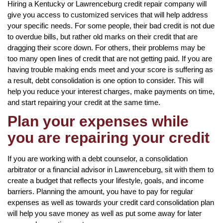
Hiring a Kentucky or Lawrenceburg credit repair company will
give you access to customized services that will help address
your specific needs. For some people, their bad credit is not due
to overdue bills, but rather old marks on their credit that are
dragging their score down. For others, their problems may be
too many open lines of credit that are not getting paid. If you are
having trouble making ends meet and your score is suffering as
a result, debt consolidation is one option to consider. This will
help you reduce your interest charges, make payments on time,
and start repairing your credit at the same time.
Plan your expenses while
you are repairing your credit
If you are working with a debt counselor, a consolidation
arbitrator or a financial advisor in Lawrenceburg, sit with them to
create a budget that reflects your lifestyle, goals, and income
barriers. Planning the amount, you have to pay for regular
expenses as well as towards your credit card consolidation plan
will help you save money as well as put some away for later