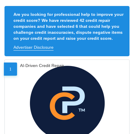
Are you looking for professional help to improve your
credit score? We have reviewed 42 credit repair
companies and have selected 6 that could help you
challenge credit inaccuracies, dispute negative items
on your credit report and raise your credit score.
Advertiser Disclosure
AI-Driven Credit Repair
1