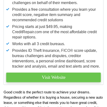
challenges on behalf of their members.
Provides a free consultation where you learn your
credit score, negative item summary and
recommended credit solutions
Pricing starts at just $49.95, making
CreditRepair.com one of the most affordable credit
repair options.
Works with all 3 credit bureaus.
Provides ID Theft Insurance,
FICO®
score update,
bureau challenges and disputes, creditor
interventions, a personal online dashboard, score
tracker and analysis, email and text alerts and more.
Visit Website
Good credit is the perfect route to achieve your dreams.
Regardless of whether it is buying a house, securing a new auto
lease, or something else that needs you to have great credit,