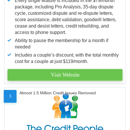
Every single feature is included in the $79/month
package, including Pro Analysis, 35-day dispute
cycle, customized dispute and re-dispute letters,
score assistance, debt validation, goodwill letters,
cease and desist letters, credit rebuilding, and
access to phone support.
Ability to pause the membership for a month if
needed
Includes a couple’s discount, with the total monthly
cost for a couple at just $119/month.
Visit Website
Almost 1.5 Million Credit Issues Removed
3