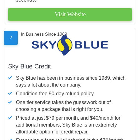
Visit Website
In Business Since 1989
2
Sky Blue Credit
Sky Blue has been in business since 1989, which
says a lot about the company.
Condition-free 90-day refund policy
One tier service takes the guesswork out of
choosing a package that is right for you.
Priced at just $79 per month, and $40/month for
additional members, Sky Blue is an extremely
affordable option for credit repair.