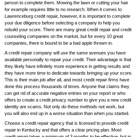
person to complete them. Mowing the lawn or cutting your hair
for example requires little to no research. When it comes to
Lawrenceburg credit repair, however, it is important to complete
your due diligence before selecting a company to help you
rebuild your score. There are many great credit repair and credit
counseling companies on the market, but for every 10 great
companies, there is bound to be a bad apple thrown in.
A credit repair company will use the same avenues you have
available personally to repair your credit. Their advantage is that
they likely have infinitely more experience in getting results and
they have more time to dedicate towards bringing up your score.
This is their main job after all, and most credit repair firms have
done this process thousands of times. Anyone that claims they
can get rid of accurate negative entries on your report or who
offers to create a credit privacy number to give you a new credit
identity are scams. Not only do these methods not work, but
you will also end up in a worse situation than when you started.
Choose a credit repair agency that is licensed to provide credit
repair in Kentucky and that offers a clear pricing plan. Most
credit repair takes a minimum of 3 months to be effective, but in