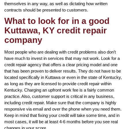
themselves in any way, as well as dictating how written
contracts should be presented to customers.
What to look for in a good
Kuttawa, KY credit repair
company
Most people who are dealing with credit problems also don’t
have much to invest in services that may not work. Look for a
credit repair agency that offers a clear pricing model and one
that has been proven to deliver results. They do not have to be
located specifically in Kuttawa or even in the state of Kentucky,
as long as they are licensed to provide credit repair within
Kentucky. Charging an upfront work fee is a fairly common
practice. Also, customer support is critical in any business,
including credit repair. Make sure that the company is highly
responsive via email and over the phone when you need them.
Keep in mind that fixing your credit will take some time, and in
most cases, it will be at least 4-6 months before you see real
changes in your score.