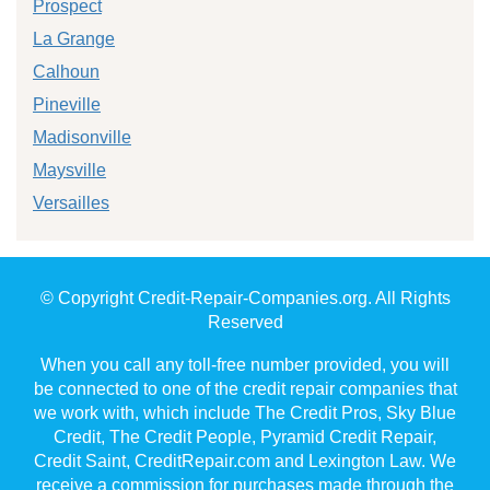
Prospect
La Grange
Calhoun
Pineville
Madisonville
Maysville
Versailles
© Copyright Credit-Repair-Companies.org. All Rights
Reserved
When you call any toll-free number provided, you will
be connected to one of the credit repair companies that
we work with, which include The Credit Pros, Sky Blue
Credit, The Credit People, Pyramid Credit Repair,
Credit Saint, CreditRepair.com and Lexington Law. We
receive a commission for purchases made through the