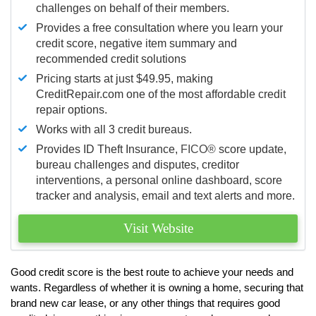
challenges on behalf of their members.
Provides a free consultation where you learn your
credit score, negative item summary and
recommended credit solutions
Pricing starts at just $49.95, making
CreditRepair.com one of the most affordable credit
repair options.
Works with all 3 credit bureaus.
Provides ID Theft Insurance,
FICO®
score update,
bureau challenges and disputes, creditor
interventions, a personal online dashboard, score
tracker and analysis, email and text alerts and more.
Visit Website
Good credit score is the best route to achieve your needs and
wants. Regardless of whether it is owning a home, securing that
brand new car lease, or any other things that requires good