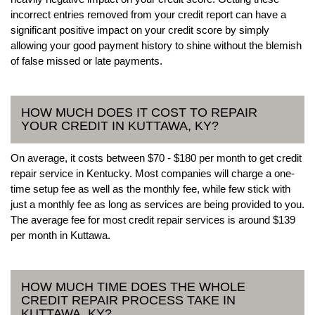
incorrect entries removed from your credit report can have a
significant positive impact on your credit score by simply
allowing your good payment history to shine without the blemish
of false missed or late payments.
HOW MUCH DOES IT COST TO REPAIR
YOUR CREDIT IN KUTTAWA, KY?
On average, it costs between $70 - $180 per month to get credit
repair service in Kentucky. Most companies will charge a one-
time setup fee as well as the monthly fee, while few stick with
just a monthly fee as long as services are being provided to you.
The average fee for most credit repair services is around $139
per month in Kuttawa.
HOW MUCH TIME DOES THE WHOLE
CREDIT REPAIR PROCESS TAKE IN
KUTTAWA, KY?