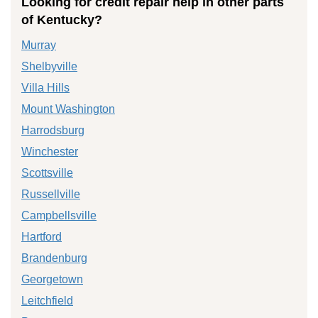
Looking for credit repair help in other parts
of Kentucky?
Murray
Shelbyville
Villa Hills
Mount Washington
Harrodsburg
Winchester
Scottsville
Russellville
Campbellsville
Hartford
Brandenburg
Georgetown
Leitchfield