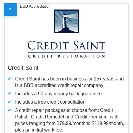
BBB Accredited
5
Credit Saint
Credit Saint has been in business for 15+ years and
is a BBB accredited credit repair company
Includes a 90-day money back guarantee
Includes a free credit consultation
3 credit repair packages to choose from: Credit
Polish, Credit Remodel and Credit Premium, with
prices ranging from $79.99/month to $119.99/month,
plus an initial work fee.