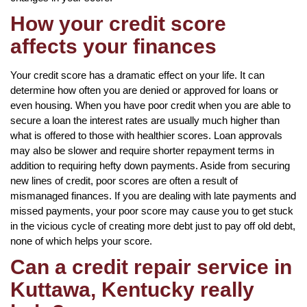
How your credit score
affects your finances
Your credit score has a dramatic effect on your life. It can
determine how often you are denied or approved for loans or
even housing. When you have poor credit when you are able to
secure a loan the interest rates are usually much higher than
what is offered to those with healthier scores. Loan approvals
may also be slower and require shorter repayment terms in
addition to requiring hefty down payments. Aside from securing
new lines of credit, poor scores are often a result of
mismanaged finances. If you are dealing with late payments and
missed payments, your poor score may cause you to get stuck
in the vicious cycle of creating more debt just to pay off old debt,
none of which helps your score.
Can a credit repair service in
Kuttawa, Kentucky really