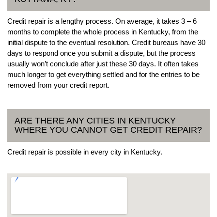
Credit repair is a lengthy process. On average, it takes 3 – 6
months to complete the whole process in Kentucky, from the
initial dispute to the eventual resolution. Credit bureaus have 30
days to respond once you submit a dispute, but the process
usually won’t conclude after just these 30 days. It often takes
much longer to get everything settled and for the entries to be
removed from your credit report.
ARE THERE ANY CITIES IN KENTUCKY
WHERE YOU CANNOT GET CREDIT REPAIR?
Credit repair is possible in every city in Kentucky.