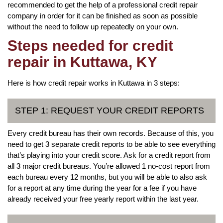
recommended to get the help of a professional credit repair
company in order for it can be finished as soon as possible
without the need to follow up repeatedly on your own.
Steps needed for credit
repair in Kuttawa, KY
Here is how credit repair works in Kuttawa in 3 steps:
STEP 1: REQUEST YOUR CREDIT REPORTS
Every credit bureau has their own records. Because of this, you
need to get 3 separate credit reports to be able to see everything
that’s playing into your credit score. Ask for a credit report from
all 3 major credit bureaus. You’re allowed 1 no-cost report from
each bureau every 12 months, but you will be able to also ask
for a report at any time during the year for a fee if you have
already received your free yearly report within the last year.