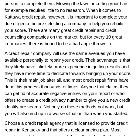
person to complete them. Mowing the lawn or cutting your hair
for example requires little to no research. When it comes to
Kuttawa credit repair, however, it is important to complete your
due diligence before selecting a company to help you rebuild
your score. There are many great credit repair and credit
counseling companies on the market, but for every 10 great
companies, there is bound to be a bad apple thrown in.
A credit repair company will use the same avenues you have
available personally to repair your credit. Their advantage is that
they likely have infinitely more experience in getting results and
they have more time to dedicate towards bringing up your score.
This is their main job after all, and most credit repair firms have
done this process thousands of times. Anyone that claims they
can get rid of accurate negative entries on your report or who
offers to create a credit privacy number to give you a new credit
identity are scams. Not only do these methods not work, but
you will also end up in a worse situation than when you started.
Choose a credit repair agency that is licensed to provide credit
repair in Kentucky and that offers a clear pricing plan. Most