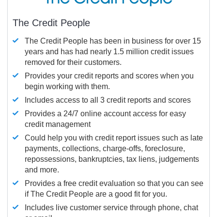
The Credit People
The Credit People has been in business for over 15
years and has had nearly 1.5 million credit issues
removed for their customers.
Provides your credit reports and scores when you
begin working with them.
Includes access to all 3 credit reports and scores
Provides a 24/7 online account access for easy
credit management
Could help you with credit report issues such as late
payments, collections, charge-offs, foreclosure,
repossessions, bankruptcies, tax liens, judgements
and more.
Provides a free credit evaluation so that you can see
if The Credit People are a good fit for you.
Includes live customer service through phone, chat