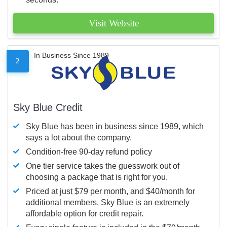
Visit Website
In Business Since 1989
2
Sky Blue Credit
Sky Blue has been in business since 1989, which
says a lot about the company.
Condition-free 90-day refund policy
One tier service takes the guesswork out of
choosing a package that is right for you.
Priced at just $79 per month, and $40/month for
additional members, Sky Blue is an extremely
affordable option for credit repair.