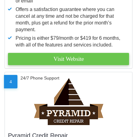
or email
Offers a satisfaction guarantee where you can
cancel at any time and not be charged for that
month, plus get a refund for the prior month’s
payment.
Pricing is either $79/month or $419 for 6 months,
with all of the features and services included.
Visit Website
24/7 Phone Support
4
Pyramid Credit Repair