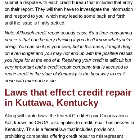
submit a dispute with each credit bureau that included that entry
on their report. They will then have to investigate the information
and respond to you, which may lead to some back and forth
until the issue is finally settled.
Note: Although credit repair sounds easy, it’s a time-consuming
process that can be very draining if you don’t know what you’re
doing. You can do it on your own, but in this case, it might drag
on even longer and you may not end up with the positive results
you hope for at the end of it. Repairing your credit is difficult but
very important and a credit repair company that is licensed to
repair credit in the state of Kentucky is the best way to get it
done with minimal hassle.
Laws that effect credit repair
in Kuttawa, Kentucky
Along with state laws, the federal Credit Repair Organizations
Act, known as CROA, also applies to credit repair businesses in
Kentucky. This is a federal law that includes provisions
prohibiting companies offering credit repair to misrepresent