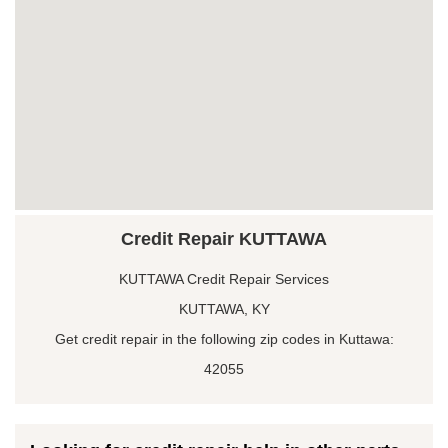
Credit Repair KUTTAWA
KUTTAWA Credit Repair Services
KUTTAWA, KY
Get credit repair in the following zip codes in Kuttawa:
42055