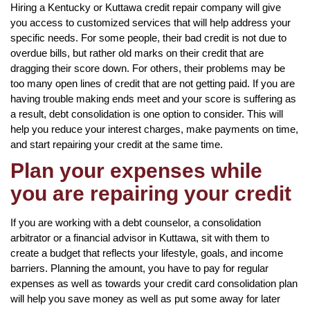
Hiring a Kentucky or Kuttawa credit repair company will give
you access to customized services that will help address your
specific needs. For some people, their bad credit is not due to
overdue bills, but rather old marks on their credit that are
dragging their score down. For others, their problems may be
too many open lines of credit that are not getting paid. If you are
having trouble making ends meet and your score is suffering as
a result, debt consolidation is one option to consider. This will
help you reduce your interest charges, make payments on time,
and start repairing your credit at the same time.
Plan your expenses while
you are repairing your credit
If you are working with a debt counselor, a consolidation
arbitrator or a financial advisor in Kuttawa, sit with them to
create a budget that reflects your lifestyle, goals, and income
barriers. Planning the amount, you have to pay for regular
expenses as well as towards your credit card consolidation plan
will help you save money as well as put some away for later