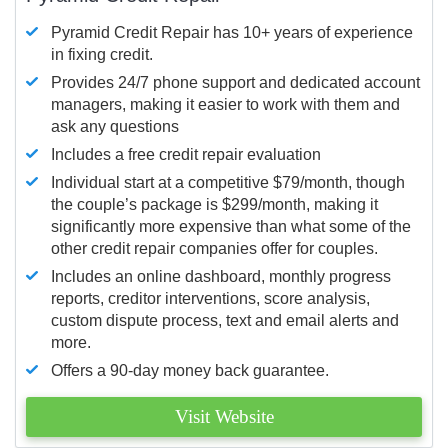
Pyramid Credit Repair has 10+ years of experience
in fixing credit.
Provides 24/7 phone support and dedicated account
managers, making it easier to work with them and
ask any questions
Includes a free credit repair evaluation
Individual start at a competitive $79/month, though
the couple’s package is $299/month, making it
significantly more expensive than what some of the
other credit repair companies offer for couples.
Includes an online dashboard, monthly progress
reports, creditor interventions, score analysis,
custom dispute process, text and email alerts and
more.
Offers a 90-day money back guarantee.
Visit Website