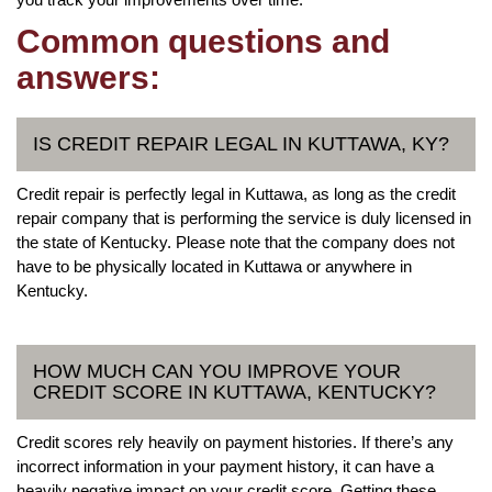
Common questions and
answers:
IS CREDIT REPAIR LEGAL IN KUTTAWA, KY?
Credit repair is perfectly legal in Kuttawa, as long as the credit
repair company that is performing the service is duly licensed in
the state of Kentucky. Please note that the company does not
have to be physically located in Kuttawa or anywhere in
Kentucky.
HOW MUCH CAN YOU IMPROVE YOUR
CREDIT SCORE IN KUTTAWA, KENTUCKY?
Credit scores rely heavily on payment histories. If there’s any
incorrect information in your payment history, it can have a
heavily negative impact on your credit score. Getting these