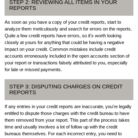
STEP 2: REVIEWING ALL ITEMS IN YOUR
REPORTS
As soon as you have a copy of your credit reports, start to
analyze them meticulously and search for errors on the reports.
Quite a few credit reports have errors, so it’s worth looking
closely at yours for anything that could be having a negative
impact on your credit. Common mistakes include credit
accounts erroneously included in the open accounts section of
your report or transactions falsely attributed to you, especially
for late or missed payments.
STEP 3: DISPUTING CHARGES ON CREDIT
REPORTS
If any entries in your credit reports are inaccurate, you’re legally
entitled to dispute those charges with the credit bureau to have
them removed from your report. This part of the process takes
time and usually involves a lot of follow up with the credit
bureaus themselves. For each incorrect entry, you need to