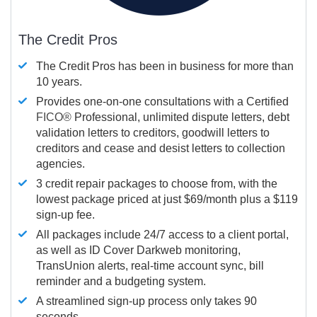
The Credit Pros
The Credit Pros has been in business for more than
10 years.
Provides one-on-one consultations with a Certified
FICO®
Professional, unlimited dispute letters, debt
validation letters to creditors, goodwill letters to
creditors and cease and desist letters to collection
agencies.
3 credit repair packages to choose from, with the
lowest package priced at just $69/month plus a $119
sign-up fee.
All packages include 24/7 access to a client portal,
as well as ID Cover Darkweb monitoring,
TransUnion alerts, real-time account sync, bill
reminder and a budgeting system.
A streamlined sign-up process only takes 90
seconds.