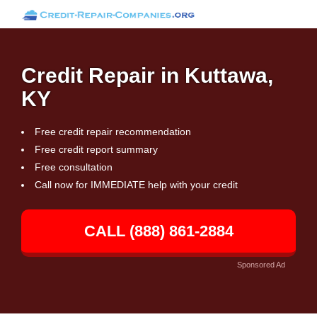
Credit Repair in Kuttawa,
KY
Free credit repair recommendation
Free credit report summary
Free consultation
Call now for IMMEDIATE help with your credit
CALL (888) 861-2884
Sponsored Ad