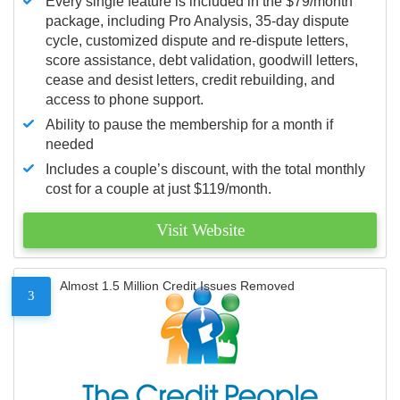
Every single feature is included in the $79/month
package, including Pro Analysis, 35-day dispute
cycle, customized dispute and re-dispute letters,
score assistance, debt validation, goodwill letters,
cease and desist letters, credit rebuilding, and
access to phone support.
Ability to pause the membership for a month if
needed
Includes a couple’s discount, with the total monthly
cost for a couple at just $119/month.
Visit Website
Almost 1.5 Million Credit Issues Removed
3