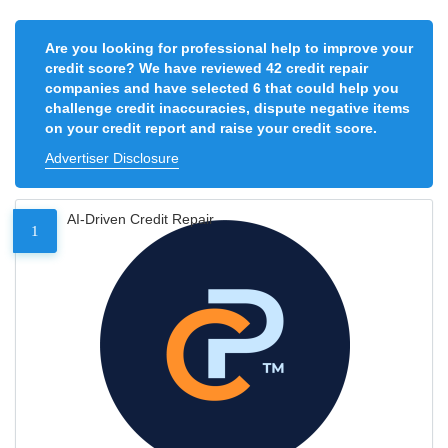
Are you looking for professional help to improve your
credit score? We have reviewed 42 credit repair
companies and have selected 6 that could help you
challenge credit inaccuracies, dispute negative items
on your credit report and raise your credit score.
Advertiser Disclosure
AI-Driven Credit Repair
1