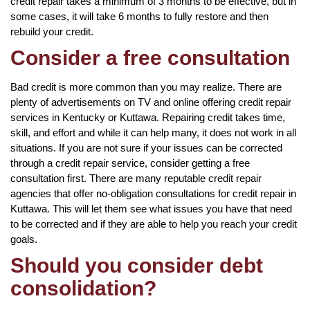
credit repair takes a minimum of 3 months to be effective, but in
some cases, it will take 6 months to fully restore and then
rebuild your credit.
Consider a free consultation
Bad credit is more common than you may realize. There are
plenty of advertisements on TV and online offering credit repair
services in Kentucky or Kuttawa. Repairing credit takes time,
skill, and effort and while it can help many, it does not work in all
situations. If you are not sure if your issues can be corrected
through a credit repair service, consider getting a free
consultation first. There are many reputable credit repair
agencies that offer no-obligation consultations for credit repair in
Kuttawa. This will let them see what issues you have that need
to be corrected and if they are able to help you reach your credit
goals.
Should you consider debt
consolidation?