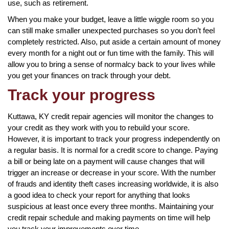
use, such as retirement.
When you make your budget, leave a little wiggle room so you
can still make smaller unexpected purchases so you don’t feel
completely restricted. Also, put aside a certain amount of money
every month for a night out or fun time with the family. This will
allow you to bring a sense of normalcy back to your lives while
you get your finances on track through your debt.
Track your progress
Kuttawa, KY credit repair agencies will monitor the changes to
your credit as they work with you to rebuild your score.
However, it is important to track your progress independently on
a regular basis. It is normal for a credit score to change. Paying
a bill or being late on a payment will cause changes that will
trigger an increase or decrease in your score. With the number
of frauds and identity theft cases increasing worldwide, it is also
a good idea to check your report for anything that looks
suspicious at least once every three months. Maintaining your
credit repair schedule and making payments on time will help
you track your improvements over time.