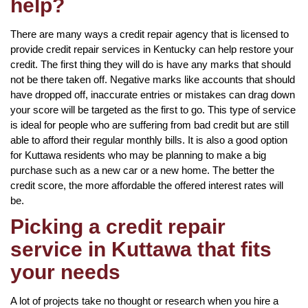
help?
There are many ways a credit repair agency that is licensed to
provide credit repair services in Kentucky can help restore your
credit. The first thing they will do is have any marks that should
not be there taken off. Negative marks like accounts that should
have dropped off, inaccurate entries or mistakes can drag down
your score will be targeted as the first to go. This type of service
is ideal for people who are suffering from bad credit but are still
able to afford their regular monthly bills. It is also a good option
for Kuttawa residents who may be planning to make a big
purchase such as a new car or a new home. The better the
credit score, the more affordable the offered interest rates will
be.
Picking a credit repair
service in Kuttawa that fits
your needs
A lot of projects take no thought or research when you hire a