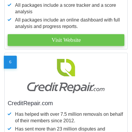
All packages include a score tracker and a score
analysis
All packages include an online dashboard with full
analysis and progress reports.
Visit Website
6
CreditRepair.com
Has helped with over 7.5 million removals on behalf
of their members since 2012.
Has sent more than 23 million disputes and