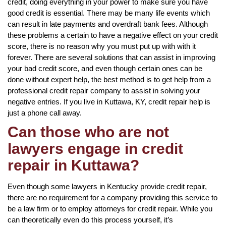
credit, doing everything in your power to make sure you have
good credit is essential. There may be many life events which
can result in late payments and overdraft bank fees. Although
these problems a certain to have a negative effect on your credit
score, there is no reason why you must put up with with it
forever. There are several solutions that can assist in improving
your bad credit score, and even though certain ones can be
done without expert help, the best method is to get help from a
professional credit repair company to assist in solving your
negative entries. If you live in Kuttawa, KY, credit repair help is
just a phone call away.
Can those who are not
lawyers engage in credit
repair in Kuttawa?
Even though some lawyers in Kentucky provide credit repair,
there are no requirement for a company providing this service to
be a law firm or to employ attorneys for credit repair. While you
can theoretically even do this process yourself, it’s