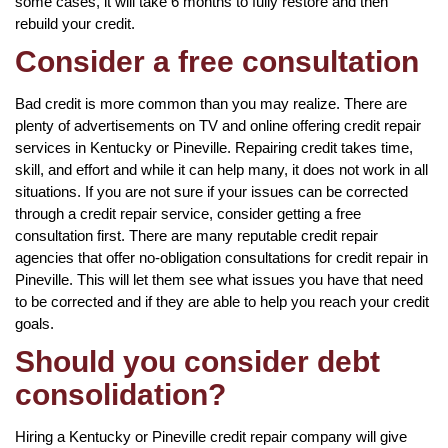
some cases, it will take 6 months to fully restore and then
rebuild your credit.
Consider a free consultation
Bad credit is more common than you may realize. There are
plenty of advertisements on TV and online offering credit repair
services in Kentucky or Pineville. Repairing credit takes time,
skill, and effort and while it can help many, it does not work in all
situations. If you are not sure if your issues can be corrected
through a credit repair service, consider getting a free
consultation first. There are many reputable credit repair
agencies that offer no-obligation consultations for credit repair in
Pineville. This will let them see what issues you have that need
to be corrected and if they are able to help you reach your credit
goals.
Should you consider debt
consolidation?
Hiring a Kentucky or Pineville credit repair company will give