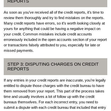
REPORTS
As soon as you’ve received all of the credit reports, it’s time to
review them thoroughly and try to find mistakes on the reports.
Many credit reports have errors, so it’s worth looking closely at
yours for anything that could be having a negative impact on
your credit. Common mistakes include credit accounts
erroneously included in the open accounts section of your report
or transactions falsely attributed to you, especially for late or
missed payments.
STEP 3: DISPUTING CHARGES ON CREDIT
REPORTS
If any entries in your credit reports are inaccurate, you’re legally
entitled to dispute those charges with the credit bureau to have
them removed from your report. This part of the process takes
time and usually involves a lot of follow up with the credit
bureaus themselves. For each incorrect entry, you need to
submit a dispute with each credit bureau that included that entry