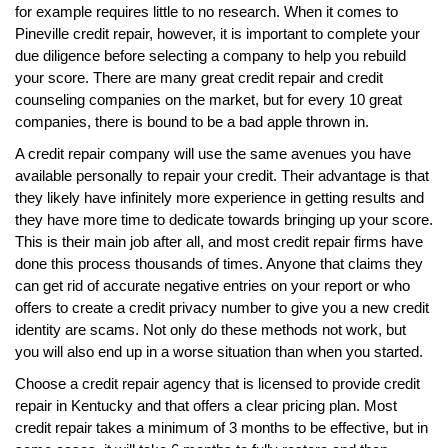
for example requires little to no research. When it comes to
Pineville credit repair, however, it is important to complete your
due diligence before selecting a company to help you rebuild
your score. There are many great credit repair and credit
counseling companies on the market, but for every 10 great
companies, there is bound to be a bad apple thrown in.
A credit repair company will use the same avenues you have
available personally to repair your credit. Their advantage is that
they likely have infinitely more experience in getting results and
they have more time to dedicate towards bringing up your score.
This is their main job after all, and most credit repair firms have
done this process thousands of times. Anyone that claims they
can get rid of accurate negative entries on your report or who
offers to create a credit privacy number to give you a new credit
identity are scams. Not only do these methods not work, but
you will also end up in a worse situation than when you started.
Choose a credit repair agency that is licensed to provide credit
repair in Kentucky and that offers a clear pricing plan. Most
credit repair takes a minimum of 3 months to be effective, but in