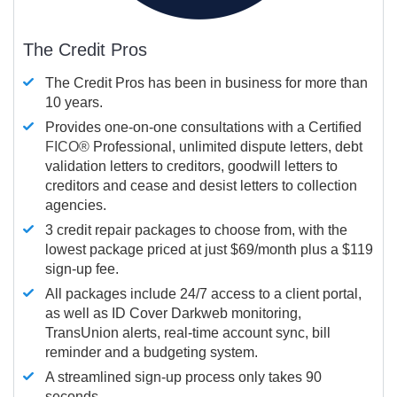
The Credit Pros
The Credit Pros has been in business for more than
10 years.
Provides one-on-one consultations with a Certified
FICO®
Professional, unlimited dispute letters, debt
validation letters to creditors, goodwill letters to
creditors and cease and desist letters to collection
agencies.
3 credit repair packages to choose from, with the
lowest package priced at just $69/month plus a $119
sign-up fee.
All packages include 24/7 access to a client portal,
as well as ID Cover Darkweb monitoring,
TransUnion alerts, real-time account sync, bill
reminder and a budgeting system.
A streamlined sign-up process only takes 90
seconds.