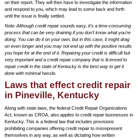
on their report. They will then have to investigate the information
and respond to you, which may lead to some back and forth
until the issue is finally settled.
Note: Although credit repair sounds easy, it’s a time-consuming
process that can be very draining if you don’t know what you’re
doing. You can do it on your own, but in this case, it might drag
on even longer and you may not end up with the positive results
you hope for at the end of it. Repairing your credit is difficult but
very important and a credit repair company that is licensed to
repair credit in the state of Kentucky is the best way to get it
done with minimal hassle.
Laws that effect credit repair
in Pineville, Kentucky
Along with state laws, the federal Credit Repair Organizations
Act, known as CROA, also applies to credit repair businesses in
Kentucky. This is a federal law that includes provisions
prohibiting companies offering credit repair to misrepresent
themselves in any way, as well as dictating how written