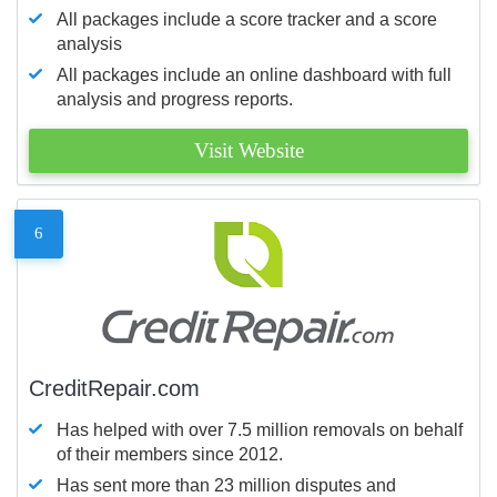
All packages include a score tracker and a score
analysis
All packages include an online dashboard with full
analysis and progress reports.
Visit Website
6
CreditRepair.com
Has helped with over 7.5 million removals on behalf
of their members since 2012.
Has sent more than 23 million disputes and