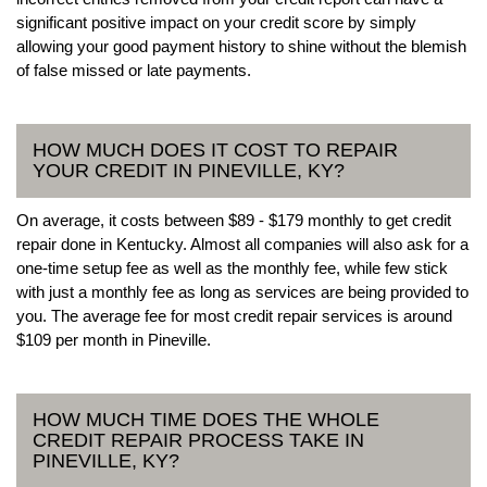
significant positive impact on your credit score by simply
allowing your good payment history to shine without the blemish
of false missed or late payments.
HOW MUCH DOES IT COST TO REPAIR
YOUR CREDIT IN PINEVILLE, KY?
On average, it costs between $89 - $179 monthly to get credit
repair done in Kentucky. Almost all companies will also ask for a
one-time setup fee as well as the monthly fee, while few stick
with just a monthly fee as long as services are being provided to
you. The average fee for most credit repair services is around
$109 per month in Pineville.
HOW MUCH TIME DOES THE WHOLE
CREDIT REPAIR PROCESS TAKE IN
PINEVILLE, KY?