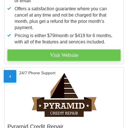
or email
Offers a satisfaction guarantee where you can
cancel at any time and not be charged for that
month, plus get a refund for the prior month’s
payment.
Pricing is either $79/month or $419 for 6 months,
with all of the features and services included.
Visit Website
24/7 Phone Support
4
Pyramid Credit Repair