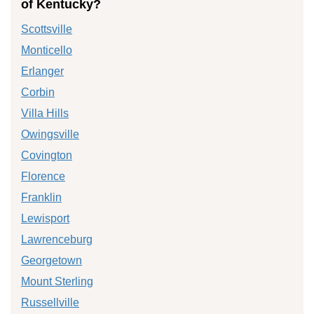
of Kentucky?
Scottsville
Monticello
Erlanger
Corbin
Villa Hills
Owingsville
Covington
Florence
Franklin
Lewisport
Lawrenceburg
Georgetown
Mount Sterling
Russellville