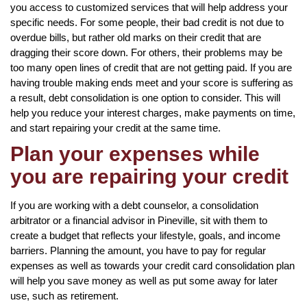
you access to customized services that will help address your
specific needs. For some people, their bad credit is not due to
overdue bills, but rather old marks on their credit that are
dragging their score down. For others, their problems may be
too many open lines of credit that are not getting paid. If you are
having trouble making ends meet and your score is suffering as
a result, debt consolidation is one option to consider. This will
help you reduce your interest charges, make payments on time,
and start repairing your credit at the same time.
Plan your expenses while
you are repairing your credit
If you are working with a debt counselor, a consolidation
arbitrator or a financial advisor in Pineville, sit with them to
create a budget that reflects your lifestyle, goals, and income
barriers. Planning the amount, you have to pay for regular
expenses as well as towards your credit card consolidation plan
will help you save money as well as put some away for later
use, such as retirement.