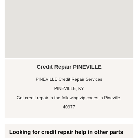
Credit Repair PINEVILLE
PINEVILLE Credit Repair Services
PINEVILLE, KY
Get credit repair in the following zip codes in Pineville:
40977
Looking for credit repair help in other parts