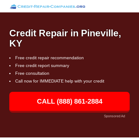
Credit Repair in Pineville,
KY
Free credit repair recommendation
Free credit report summary
Free consultation
Call now for IMMEDIATE help with your credit
CALL (888) 861-2884
Sponsored Ad