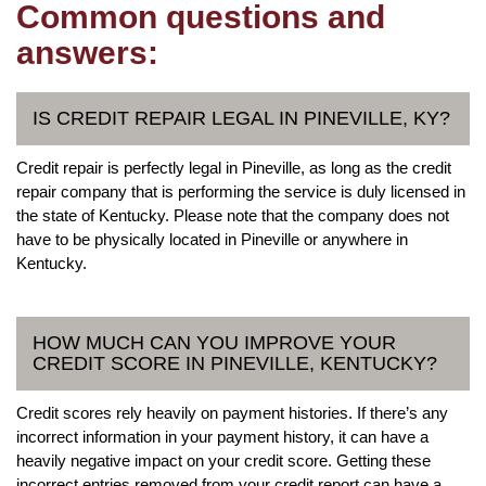
Common questions and
answers:
IS CREDIT REPAIR LEGAL IN PINEVILLE, KY?
Credit repair is perfectly legal in Pineville, as long as the credit
repair company that is performing the service is duly licensed in
the state of Kentucky. Please note that the company does not
have to be physically located in Pineville or anywhere in
Kentucky.
HOW MUCH CAN YOU IMPROVE YOUR
CREDIT SCORE IN PINEVILLE, KENTUCKY?
Credit scores rely heavily on payment histories. If there’s any
incorrect information in your payment history, it can have a
heavily negative impact on your credit score. Getting these
incorrect entries removed from your credit report can have a