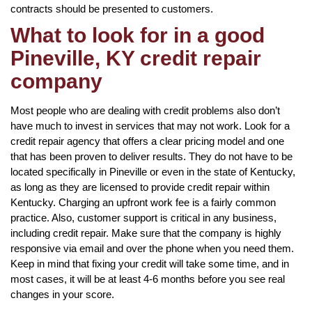
contracts should be presented to customers.
What to look for in a good
Pineville, KY credit repair
company
Most people who are dealing with credit problems also don’t
have much to invest in services that may not work. Look for a
credit repair agency that offers a clear pricing model and one
that has been proven to deliver results. They do not have to be
located specifically in Pineville or even in the state of Kentucky,
as long as they are licensed to provide credit repair within
Kentucky. Charging an upfront work fee is a fairly common
practice. Also, customer support is critical in any business,
including credit repair. Make sure that the company is highly
responsive via email and over the phone when you need them.
Keep in mind that fixing your credit will take some time, and in
most cases, it will be at least 4-6 months before you see real
changes in your score.