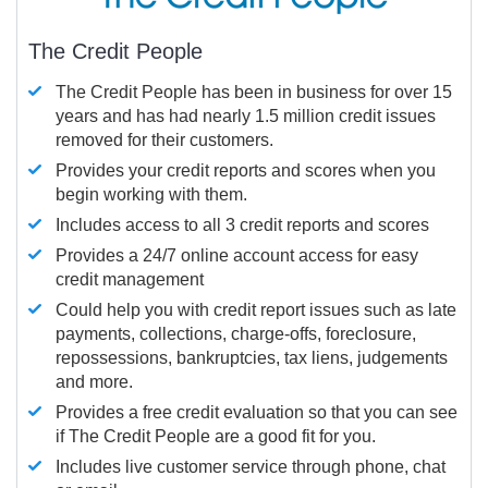
The Credit People
The Credit People has been in business for over 15
years and has had nearly 1.5 million credit issues
removed for their customers.
Provides your credit reports and scores when you
begin working with them.
Includes access to all 3 credit reports and scores
Provides a 24/7 online account access for easy
credit management
Could help you with credit report issues such as late
payments, collections, charge-offs, foreclosure,
repossessions, bankruptcies, tax liens, judgements
and more.
Provides a free credit evaluation so that you can see
if The Credit People are a good fit for you.
Includes live customer service through phone, chat