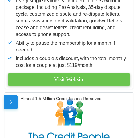
Every single feature is included in the $79/month
package, including Pro Analysis, 35-day dispute
cycle, customized dispute and re-dispute letters,
score assistance, debt validation, goodwill letters,
cease and desist letters, credit rebuilding, and
access to phone support.
Ability to pause the membership for a month if
needed
Includes a couple’s discount, with the total monthly
cost for a couple at just $119/month.
Visit Website
Almost 1.5 Million Credit Issues Removed
3