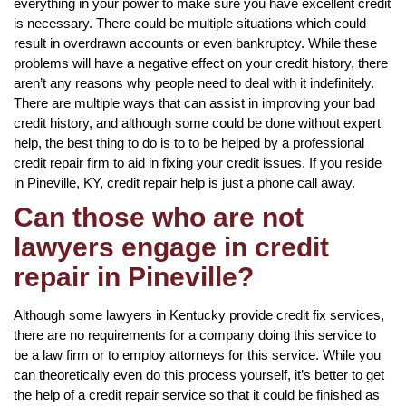
everything in your power to make sure you have excellent credit
is necessary. There could be multiple situations which could
result in overdrawn accounts or even bankruptcy. While these
problems will have a negative effect on your credit history, there
aren’t any reasons why people need to deal with it indefinitely.
There are multiple ways that can assist in improving your bad
credit history, and although some could be done without expert
help, the best thing to do is to to be helped by a professional
credit repair firm to aid in fixing your credit issues. If you reside
in Pineville, KY, credit repair help is just a phone call away.
Can those who are not
lawyers engage in credit
repair in Pineville?
Although some lawyers in Kentucky provide credit fix services,
there are no requirements for a company doing this service to
be a law firm or to employ attorneys for this service. While you
can theoretically even do this process yourself, it’s better to get
the help of a credit repair service so that it could be finished as