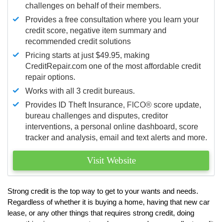
challenges on behalf of their members.
Provides a free consultation where you learn your
credit score, negative item summary and
recommended credit solutions
Pricing starts at just $49.95, making
CreditRepair.com one of the most affordable credit
repair options.
Works with all 3 credit bureaus.
Provides ID Theft Insurance,
FICO®
score update,
bureau challenges and disputes, creditor
interventions, a personal online dashboard, score
tracker and analysis, email and text alerts and more.
Visit Website
Strong credit is the top way to get to your wants and needs.
Regardless of whether it is buying a home, having that new car
lease, or any other things that requires strong credit, doing