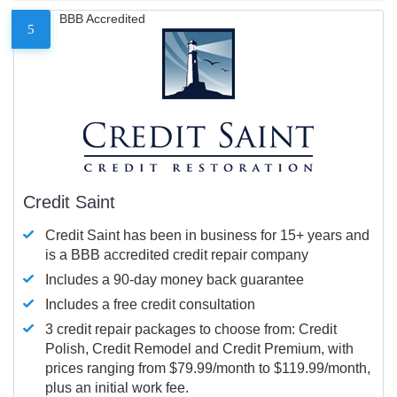
BBB Accredited
5
Credit Saint
Credit Saint has been in business for 15+ years and
is a BBB accredited credit repair company
Includes a 90-day money back guarantee
Includes a free credit consultation
3 credit repair packages to choose from: Credit
Polish, Credit Remodel and Credit Premium, with
prices ranging from $79.99/month to $119.99/month,
plus an initial work fee.