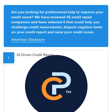
Are you looking for professional help to improve your
credit score? We have reviewed 42 credit repair
companies and have selected 6 that could help you
challenge credit inaccuracies, dispute negative items
on your credit report and raise your credit score.
Advertiser Disclosure
AI-Driven Credit Repair
1