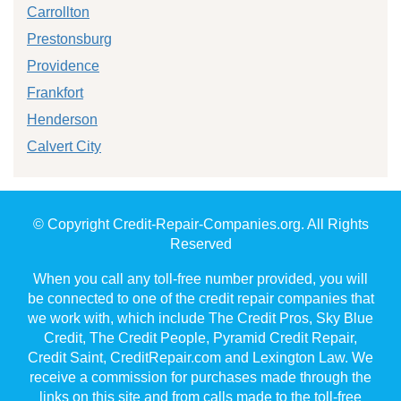
Carrollton
Prestonsburg
Providence
Frankfort
Henderson
Calvert City
© Copyright Credit-Repair-Companies.org. All Rights
Reserved
When you call any toll-free number provided, you will
be connected to one of the credit repair companies that
we work with, which include The Credit Pros, Sky Blue
Credit, The Credit People, Pyramid Credit Repair,
Credit Saint, CreditRepair.com and Lexington Law. We
receive a commission for purchases made through the
links on this site and from calls made to the toll-free