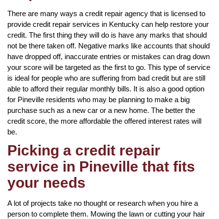
There are many ways a credit repair agency that is licensed to
provide credit repair services in Kentucky can help restore your
credit. The first thing they will do is have any marks that should
not be there taken off. Negative marks like accounts that should
have dropped off, inaccurate entries or mistakes can drag down
your score will be targeted as the first to go. This type of service
is ideal for people who are suffering from bad credit but are still
able to afford their regular monthly bills. It is also a good option
for Pineville residents who may be planning to make a big
purchase such as a new car or a new home. The better the
credit score, the more affordable the offered interest rates will
be.
Picking a credit repair
service in Pineville that fits
your needs
A lot of projects take no thought or research when you hire a
person to complete them. Mowing the lawn or cutting your hair