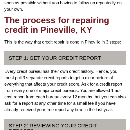
soon as possible without you having to follow up repeatedly on
your own.
The process for repairing
credit in Pineville, KY
This is the way that credit repair is done in Pineville in 3 steps:
STEP 1: GET YOUR CREDIT REPORT
Every credit bureau has their own credit history. Hence, you
must pull 3 separate credit reports to get a clear picture of
everything that affects your credit score. Ask for a credit report
from every one of major credit bureaus. You are allowed 1 no-
cost report from each bureau every 12 months, but you can also
ask for a report at any other time for a small fee if you have
already received your free report any time in the last year.
STEP 2: REVIEWING YOUR CREDIT