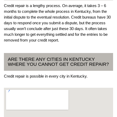
Credit repair is a lengthy process. On average, it takes 3 – 6
months to complete the whole process in Kentucky, from the
initial dispute to the eventual resolution. Credit bureaus have 30
days to respond once you submit a dispute, but the process
usually won’t conclude after just these 30 days. It often takes
much longer to get everything settled and for the entries to be
removed from your credit report.
ARE THERE ANY CITIES IN KENTUCKY
WHERE YOU CANNOT GET CREDIT REPAIR?
Credit repair is possible in every city in Kentucky.