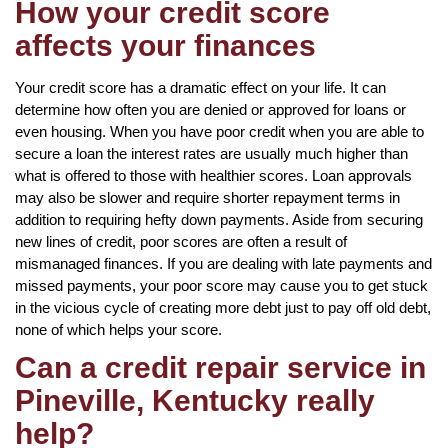
How your credit score
affects your finances
Your credit score has a dramatic effect on your life. It can
determine how often you are denied or approved for loans or
even housing. When you have poor credit when you are able to
secure a loan the interest rates are usually much higher than
what is offered to those with healthier scores. Loan approvals
may also be slower and require shorter repayment terms in
addition to requiring hefty down payments. Aside from securing
new lines of credit, poor scores are often a result of
mismanaged finances. If you are dealing with late payments and
missed payments, your poor score may cause you to get stuck
in the vicious cycle of creating more debt just to pay off old debt,
none of which helps your score.
Can a credit repair service in
Pineville, Kentucky really
help?