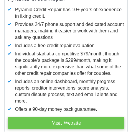
Pyramid Credit Repair has 10+ years of experience
in fixing credit.
Provides 24/7 phone support and dedicated account
managers, making it easier to work with them and
ask any questions
Includes a free credit repair evaluation
Individual start at a competitive $79/month, though
the couple’s package is $299/month, making it
significantly more expensive than what some of the
other credit repair companies offer for couples.
Includes an online dashboard, monthly progress
reports, creditor interventions, score analysis,
custom dispute process, text and email alerts and
more.
Offers a 90-day money back guarantee.
Visit Website