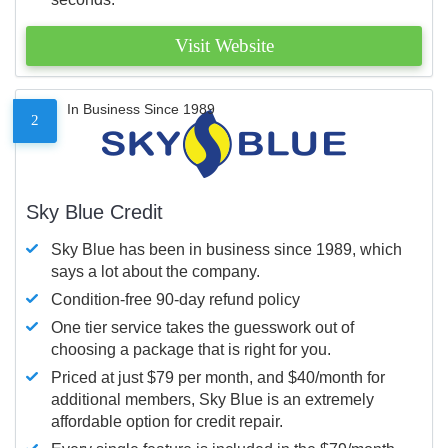
Visit Website
In Business Since 1989
2
Sky Blue Credit
Sky Blue has been in business since 1989, which
says a lot about the company.
Condition-free 90-day refund policy
One tier service takes the guesswork out of
choosing a package that is right for you.
Priced at just $79 per month, and $40/month for
additional members, Sky Blue is an extremely
affordable option for credit repair.