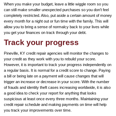
When you make your budget, leave a little wiggle room so you
can still make smaller unexpected purchases so you don’t feel
completely restricted. Also, put aside a certain amount of money
every month for a night out or fun time with the family. This will
allow you to bring a sense of normalcy back to your lives while
you get your finances on track through your debt.
Track your progress
Pineville, KY credit repair agencies will monitor the changes to
your credit as they work with you to rebuild your score.
However, it is important to track your progress independently on
a regular basis. It is normal for a credit score to change. Paying
a bill or being late on a payment will cause changes that will
trigger an increase or decrease in your score. With the number
of frauds and identity theft cases increasing worldwide, it is also
a good idea to check your report for anything that looks
suspicious at least once every three months. Maintaining your
credit repair schedule and making payments on time will help
you track your improvements over time.