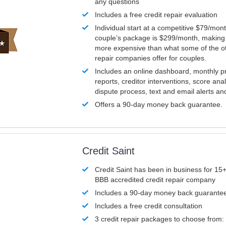
any questions
Includes a free credit repair evaluation
Individual start at a competitive $79/mon
couple’s package is $299/month, making it
more expensive than what some of the ot
repair companies offer for couples.
Includes an online dashboard, monthly p
reports, creditor interventions, score ana
dispute process, text and email alerts a
Offers a 90-day money back guarantee.
Credit Saint
Credit Saint has been in business for 15+
BBB accredited credit repair company
Includes a 90-day money back guarante
Includes a free credit consultation
3 credit repair packages to choose from: 