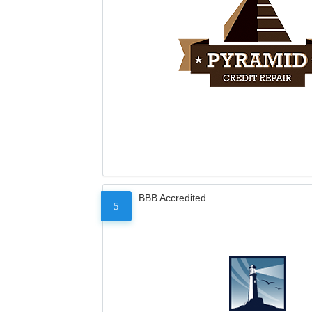
BBB Accredited
5