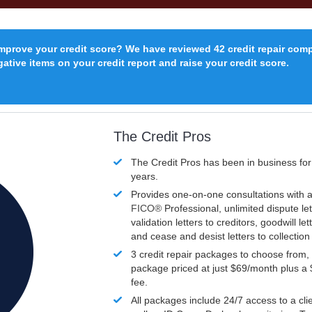
improve your credit score? We have reviewed 42 credit repair com
ative items on your credit report and raise your credit score.
The Credit Pros
The Credit Pros has been in business fo
years.
Provides one-on-one consultations with a
FICO®
Professional, unlimited dispute let
validation letters to creditors, goodwill let
and cease and desist letters to collectio
3 credit repair packages to choose from, 
package priced at just $69/month plus a
fee.
All packages include 24/7 access to a clie