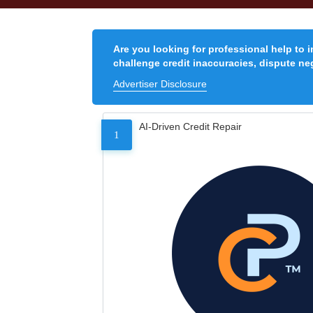
Are you looking for professional help to 
challenge credit inaccuracies, dispute neg
Advertiser Disclosure
AI-Driven Credit Repair
1