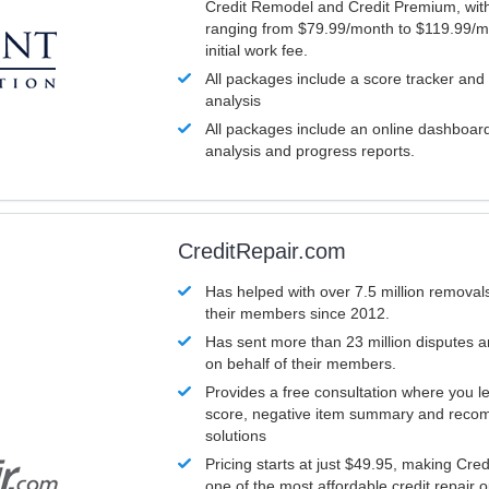
Credit Remodel and Credit Premium, with
ranging from $79.99/month to $119.99/m
initial work fee.
All packages include a score tracker and
analysis
All packages include an online dashboard 
analysis and progress reports.
CreditRepair.com
Has helped with over 7.5 million removals
their members since 2012.
Has sent more than 23 million disputes 
on behalf of their members.
Provides a free consultation where you le
score, negative item summary and reco
solutions
Pricing starts at just $49.95, making Cre
one of the most affordable credit repair o