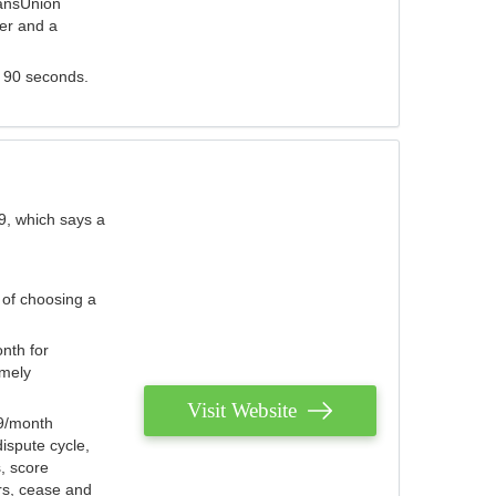
ransUnion
der and a
s 90 seconds.
9, which says a
 of choosing a
nth for
emely
Visit Website
79/month
ispute cycle,
, score
ers, cease and