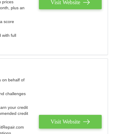
Visit Website
 prices
onth, plus an
 a score
with full
 on behalf of
and challenges
arn your credit
mmended credit
Visit Website
ditRepair.com
ptions.