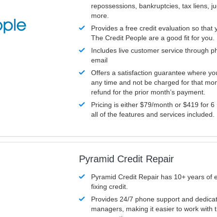
repossessions, bankruptcies, tax liens, 
more.
Provides a free credit evaluation so that 
The Credit People are a good fit for you.
Includes live customer service through p
email
Offers a satisfaction guarantee where yo
any time and not be charged for that mon
refund for the prior month’s payment.
Pricing is either $79/month or $419 for 6
all of the features and services included.
Pyramid Credit Repair
Pyramid Credit Repair has 10+ years of 
fixing credit.
Provides 24/7 phone support and dedica
managers, making it easier to work with