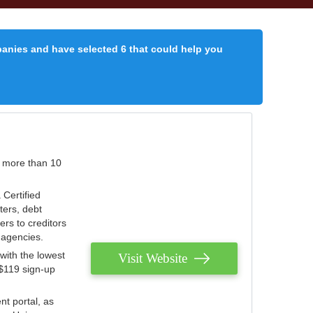
panies and have selected 6 that could help you
r more than 10
 Certified
ters, debt
ters to creditors
n agencies.
with the lowest
Visit Website
 $119 sign-up
nt portal, as