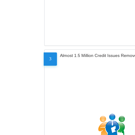
Almost 1.5 Million Credit Issues Remo
3