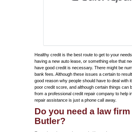
Healthy credit is the best route to get to your nee
having a new auto lease, or something else that nec
have good credit is necessary. There might be nume
bank fees. Although these issues a certain to result 
good reason why people should have to deal with it 
poor credit score, and although certain things can b
from a professional credit repair company to help in r
repair assistance is just a phone call away.
Do you need a law firm 
Butler?