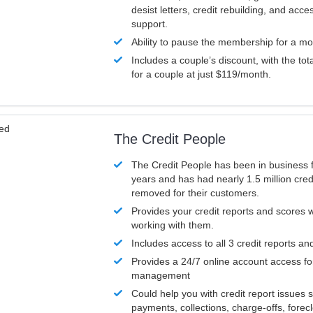
desist letters, credit rebuilding, and acc
support.
Ability to pause the membership for a mo
Includes a couple’s discount, with the tot
for a couple at just $119/month.
ved
The Credit People
The Credit People has been in business 
years and has had nearly 1.5 million cred
removed for their customers.
Provides your credit reports and scores
working with them.
Includes access to all 3 credit reports an
Provides a 24/7 online account access fo
management
Could help you with credit report issues 
payments, collections, charge-offs, forec