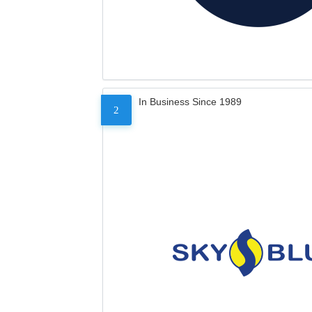
In Business Since 1989
2