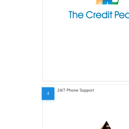
24/7 Phone Support
4