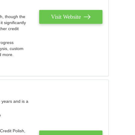
Visit Website
th, though the
 significantly
her credit
rogress
lysis, custom
nd more.
 years and is a
e
Credit Polish,