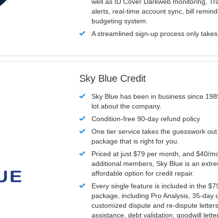
well as ID Cover Darkweb monitoring, T
alerts, real-time account sync, bill remin
budgeting system.
A streamlined sign-up process only take
Sky Blue Credit
Sky Blue has been in business since 198
lot about the company.
Condition-free 90-day refund policy
One tier service takes the guesswork out
package that is right for you.
Priced at just $79 per month, and $40/mo
additional members, Sky Blue is an extr
affordable option for credit repair.
Every single feature is included in the $
package, including Pro Analysis, 35-day d
customized dispute and re-dispute letters
assistance, debt validation, goodwill lett