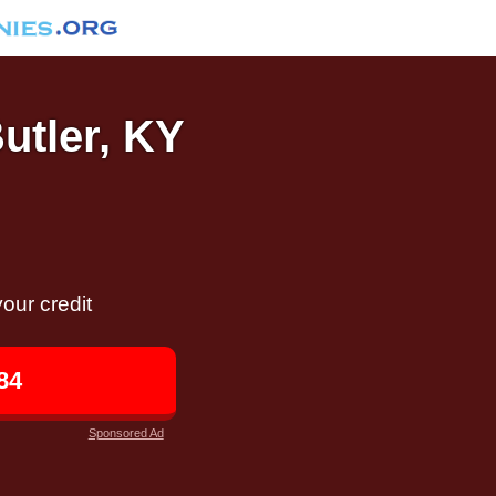
Butler, KY
our credit
84
Sponsored Ad