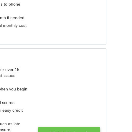
ess to phone
nth if needed
al monthly cost
for over 15
it issues
 when you begin
d scores
r easy credit
such as late
losure,