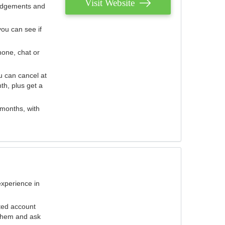
Visit Website
judgements and
you can see if
hone, chat or
u can cancel at
th, plus get a
 months, with
experience in
ted account
 them and ask