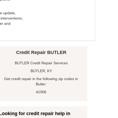
e update,
interventions,
ker and
Credit Repair BUTLER
BUTLER Credit Repair Services
BUTLER, KY
Get credit repair in the following zip codes in
Butler:
41006
Looking for credit repair help in