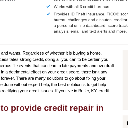
Works with all 3 credit bureaus.
Provides ID Theft Insurance,
FICO®
scor
bureau challenges and disputes, creditor 
a personal online dashboard, score trac
analysis, email and text alerts and more.
ds and wants. Regardless of whether it is buying a home,
essitates strong credit, doing all you can to be certain you
rous life events that can lead to late payments and overdraft
in a detrimental effect on your credit score, there isn’t any
forever. There are many solutions to go about fixing your
e done without expert help, the best solution is to get help
ectifying your credit issues. If you live in Butler, KY, credit
to provide credit repair in