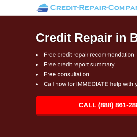
Credit Repair in 
Free credit repair recommendation
Free credit report summary
Free consultation
Call now for IMMEDIATE help with y
CALL (888) 861-28