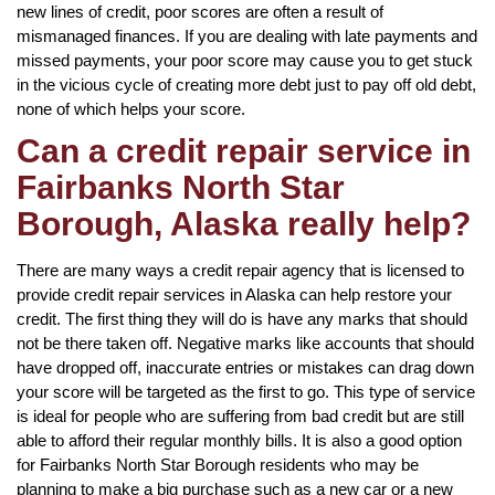
new lines of credit, poor scores are often a result of
mismanaged finances. If you are dealing with late payments and
missed payments, your poor score may cause you to get stuck
in the vicious cycle of creating more debt just to pay off old debt,
none of which helps your score.
Can a credit repair service in
Fairbanks North Star
Borough, Alaska really help?
There are many ways a credit repair agency that is licensed to
provide credit repair services in Alaska can help restore your
credit. The first thing they will do is have any marks that should
not be there taken off. Negative marks like accounts that should
have dropped off, inaccurate entries or mistakes can drag down
your score will be targeted as the first to go. This type of service
is ideal for people who are suffering from bad credit but are still
able to afford their regular monthly bills. It is also a good option
for Fairbanks North Star Borough residents who may be
planning to make a big purchase such as a new car or a new