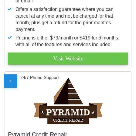
or email
Offers a satisfaction guarantee where you can
cancel at any time and not be charged for that
month, plus get a refund for the prior month’s
payment.
Pricing is either $79/month or $419 for 6 months,
with all of the features and services included.
Visit Website
24/7 Phone Support
4
Pyramid Credit Repair