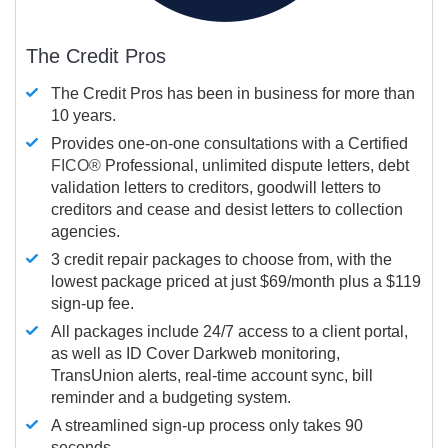
The Credit Pros
The Credit Pros has been in business for more than
10 years.
Provides one-on-one consultations with a Certified
FICO®
Professional, unlimited dispute letters, debt
validation letters to creditors, goodwill letters to
creditors and cease and desist letters to collection
agencies.
3 credit repair packages to choose from, with the
lowest package priced at just $69/month plus a $119
sign-up fee.
All packages include 24/7 access to a client portal,
as well as ID Cover Darkweb monitoring,
TransUnion alerts, real-time account sync, bill
reminder and a budgeting system.
A streamlined sign-up process only takes 90
seconds.