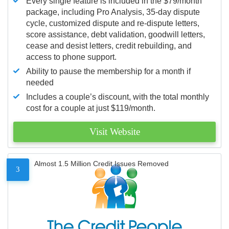
Every single feature is included in the $79/month
package, including Pro Analysis, 35-day dispute
cycle, customized dispute and re-dispute letters,
score assistance, debt validation, goodwill letters,
cease and desist letters, credit rebuilding, and
access to phone support.
Ability to pause the membership for a month if
needed
Includes a couple’s discount, with the total monthly
cost for a couple at just $119/month.
Visit Website
Almost 1.5 Million Credit Issues Removed
3