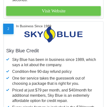
Visit Website
In Business Since 1989
2
Sky Blue Credit
Sky Blue has been in business since 1989, which
says a lot about the company.
Condition-free 90-day refund policy
One tier service takes the guesswork out of
choosing a package that is right for you.
Priced at just $79 per month, and $40/month for
additional members, Sky Blue is an extremely
affordable option for credit repair.