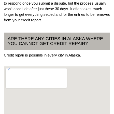
to respond once you submit a dispute, but the process usually
won’t conclude after just these 30 days. It often takes much
longer to get everything settled and for the entries to be removed
from your credit report.
ARE THERE ANY CITIES IN ALASKA WHERE
YOU CANNOT GET CREDIT REPAIR?
Credit repair is possible in every city in Alaska.