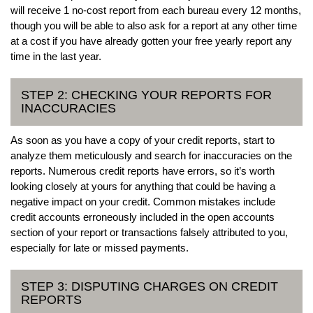
will receive 1 no-cost report from each bureau every 12 months,
though you will be able to also ask for a report at any other time
at a cost if you have already gotten your free yearly report any
time in the last year.
STEP 2: CHECKING YOUR REPORTS FOR
INACCURACIES
As soon as you have a copy of your credit reports, start to
analyze them meticulously and search for inaccuracies on the
reports. Numerous credit reports have errors, so it’s worth
looking closely at yours for anything that could be having a
negative impact on your credit. Common mistakes include
credit accounts erroneously included in the open accounts
section of your report or transactions falsely attributed to you,
especially for late or missed payments.
STEP 3: DISPUTING CHARGES ON CREDIT
REPORTS