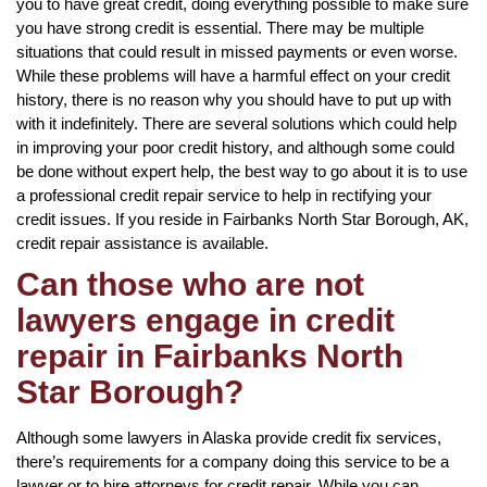
you to have great credit, doing everything possible to make sure
you have strong credit is essential. There may be multiple
situations that could result in missed payments or even worse.
While these problems will have a harmful effect on your credit
history, there is no reason why you should have to put up with
with it indefinitely. There are several solutions which could help
in improving your poor credit history, and although some could
be done without expert help, the best way to go about it is to use
a professional credit repair service to help in rectifying your
credit issues. If you reside in Fairbanks North Star Borough, AK,
credit repair assistance is available.
Can those who are not
lawyers engage in credit
repair in Fairbanks North
Star Borough?
Although some lawyers in Alaska provide credit fix services,
there’s requirements for a company doing this service to be a
lawyer or to hire attorneys for credit repair. While you can