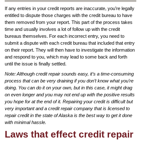
If any entries in your credit reports are inaccurate, you’re legally
entitled to dispute those charges with the credit bureau to have
them removed from your report. This part of the process takes
time and usually involves a lot of follow up with the credit
bureaus themselves. For each incorrect entry, you need to
submit a dispute with each credit bureau that included that entry
on their report. They will then have to investigate the information
and respond to you, which may lead to some back and forth
until the issue is finally settled.
Note: Although credit repair sounds easy, it’s a time-consuming
process that can be very draining if you don’t know what you’re
doing. You can do it on your own, but in this case, it might drag
on even longer and you may not end up with the positive results
you hope for at the end of it. Repairing your credit is difficult but
very important and a credit repair company that is licensed to
repair credit in the state of Alaska is the best way to get it done
with minimal hassle.
Laws that effect credit repair