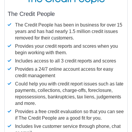
The Credit People
The Credit People has been in business for over 15
years and has had nearly 1.5 million credit issues
removed for their customers.
Provides your credit reports and scores when you
begin working with them.
Includes access to all 3 credit reports and scores
Provides a 24/7 online account access for easy
credit management
Could help you with credit report issues such as late
payments, collections, charge-offs, foreclosure,
repossessions, bankruptcies, tax liens, judgements
and more.
Provides a free credit evaluation so that you can see
if The Credit People are a good fit for you.
Includes live customer service through phone, chat