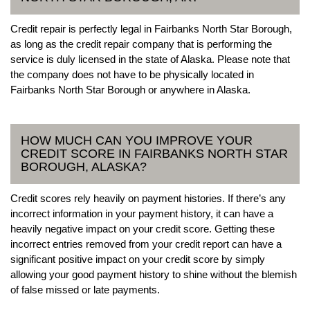
Credit repair is perfectly legal in Fairbanks North Star Borough,
as long as the credit repair company that is performing the
service is duly licensed in the state of Alaska. Please note that
the company does not have to be physically located in
Fairbanks North Star Borough or anywhere in Alaska.
HOW MUCH CAN YOU IMPROVE YOUR
CREDIT SCORE IN FAIRBANKS NORTH STAR
BOROUGH, ALASKA?
Credit scores rely heavily on payment histories. If there’s any
incorrect information in your payment history, it can have a
heavily negative impact on your credit score. Getting these
incorrect entries removed from your credit report can have a
significant positive impact on your credit score by simply
allowing your good payment history to shine without the blemish
of false missed or late payments.