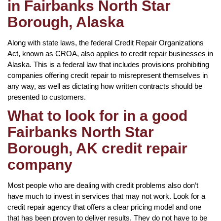
in Fairbanks North Star
Borough, Alaska
Along with state laws, the federal Credit Repair Organizations
Act, known as CROA, also applies to credit repair businesses in
Alaska. This is a federal law that includes provisions prohibiting
companies offering credit repair to misrepresent themselves in
any way, as well as dictating how written contracts should be
presented to customers.
What to look for in a good
Fairbanks North Star
Borough, AK credit repair
company
Most people who are dealing with credit problems also don’t
have much to invest in services that may not work. Look for a
credit repair agency that offers a clear pricing model and one
that has been proven to deliver results. They do not have to be