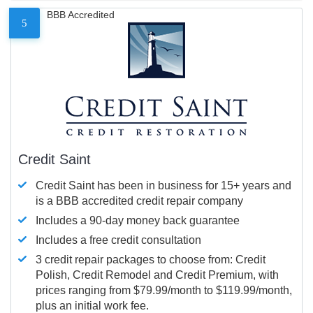
BBB Accredited
5
Credit Saint
Credit Saint has been in business for 15+ years and
is a BBB accredited credit repair company
Includes a 90-day money back guarantee
Includes a free credit consultation
3 credit repair packages to choose from: Credit
Polish, Credit Remodel and Credit Premium, with
prices ranging from $79.99/month to $119.99/month,
plus an initial work fee.