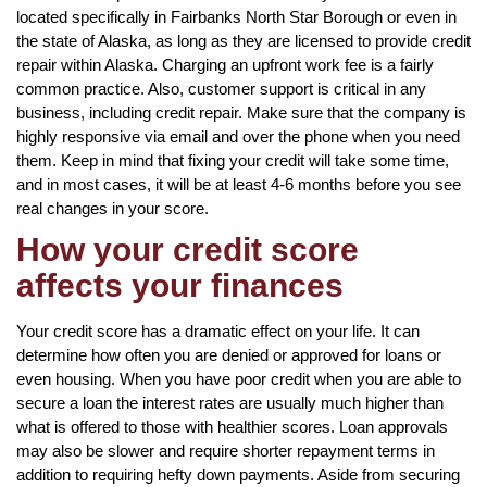
located specifically in Fairbanks North Star Borough or even in
the state of Alaska, as long as they are licensed to provide credit
repair within Alaska. Charging an upfront work fee is a fairly
common practice. Also, customer support is critical in any
business, including credit repair. Make sure that the company is
highly responsive via email and over the phone when you need
them. Keep in mind that fixing your credit will take some time,
and in most cases, it will be at least 4-6 months before you see
real changes in your score.
How your credit score
affects your finances
Your credit score has a dramatic effect on your life. It can
determine how often you are denied or approved for loans or
even housing. When you have poor credit when you are able to
secure a loan the interest rates are usually much higher than
what is offered to those with healthier scores. Loan approvals
may also be slower and require shorter repayment terms in
addition to requiring hefty down payments. Aside from securing