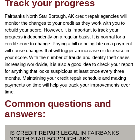
Track your progress
Fairbanks North Star Borough, AK credit repair agencies will
monitor the changes to your credit as they work with you to
rebuild your score. However, it is important to track your
progress independently on a regular basis. It is normal for a
credit score to change. Paying a bill or being late on a payment
will cause changes that will trigger an increase or decrease in
your score. With the number of frauds and identity theft cases
increasing worldwide, it is also a good idea to check your report
for anything that looks suspicious at least once every three
months. Maintaining your credit repair schedule and making
payments on time will help you track your improvements over
time.
Common questions and
answers:
IS CREDIT REPAIR LEGAL IN FAIRBANKS
NORTH STAR BOROUGH, AK?