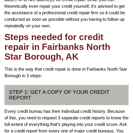
theoretically even repair your credit yourself, it’s advised to get
the assistance of a professional credit repair firm so it could be
conducted as soon as possible without you having to follow up
repeatedly on your own.
Steps needed for credit
repair in Fairbanks North
Star Borough, AK
This is the way that credit repair is done in Fairbanks North Star
Borough in 3 steps:
STEP 1: GET A COPY OF YOUR CREDIT
REPORT
Every credit bureau has their individual credit history. Because
of this, you need to request 3 separate credit reports to know the
full extent of everything that’s playing into your credit score. Ask
for a credit report from every one of major credit bureaus. You