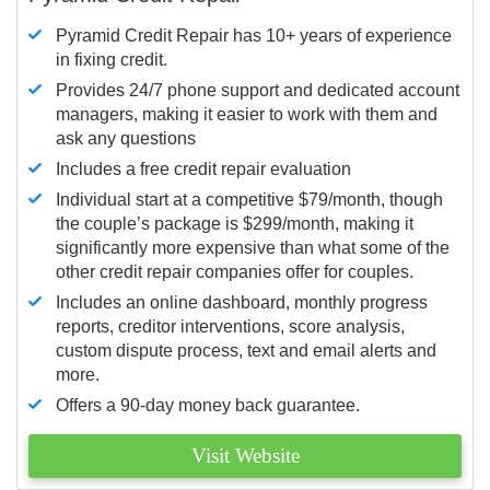
Pyramid Credit Repair has 10+ years of experience
in fixing credit.
Provides 24/7 phone support and dedicated account
managers, making it easier to work with them and
ask any questions
Includes a free credit repair evaluation
Individual start at a competitive $79/month, though
the couple’s package is $299/month, making it
significantly more expensive than what some of the
other credit repair companies offer for couples.
Includes an online dashboard, monthly progress
reports, creditor interventions, score analysis,
custom dispute process, text and email alerts and
more.
Offers a 90-day money back guarantee.
Visit Website