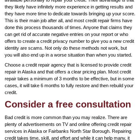
they likely have infinitely more experience in getting results and
they have more time to dedicate towards bringing up your score.
This is their main job after all, and most credit repair firms have
done this process thousands of times. Anyone that claims they
can get rid of accurate negative entries on your report or who
offers to create a credit privacy number to give you a new credit
identity are scams. Not only do these methods not work, but
you will also end up in a worse situation than when you started.
Choose a credit repair agency that is licensed to provide credit
repair in Alaska and that offers a clear pricing plan. Most credit
repair takes a minimum of 3 months to be effective, but in some
cases, it will take 6 months to fully restore and then rebuild your
credit.
Consider a free consultation
Bad credit is more common than you may realize. There are
plenty of advertisements on TV and online offering credit repair
services in Alaska or Fairbanks North Star Borough. Repairing
credit takes time, skill, and effort and while it can help many, it