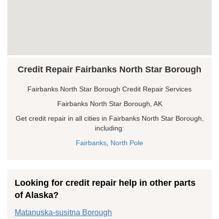
Credit Repair Fairbanks North Star Borough
Fairbanks North Star Borough Credit Repair Services
Fairbanks North Star Borough, AK
Get credit repair in all cities in Fairbanks North Star Borough,
including:
Fairbanks
,
North Pole
Looking for credit repair help in other parts
of Alaska?
Matanuska-susitna Borough