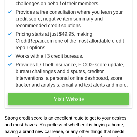
challenges on behalf of their members.
Provides a free consultation where you learn your
credit score, negative item summary and
recommended credit solutions
Pricing starts at just $49.95, making
CreditRepair.com one of the most affordable credit
repair options.
Works with all 3 credit bureaus.
Provides ID Theft Insurance,
FICO®
score update,
bureau challenges and disputes, creditor
interventions, a personal online dashboard, score
tracker and analysis, email and text alerts and more.
Visit Website
Strong credit score is an excellent route to get to your desires
and must-haves. Regardless of whether it is buying a home,
having a brand new car lease, or any other things that needs