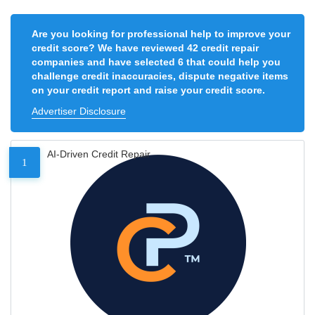
Are you looking for professional help to improve your
credit score? We have reviewed 42 credit repair
companies and have selected 6 that could help you
challenge credit inaccuracies, dispute negative items
on your credit report and raise your credit score.
Advertiser Disclosure
AI-Driven Credit Repair
1