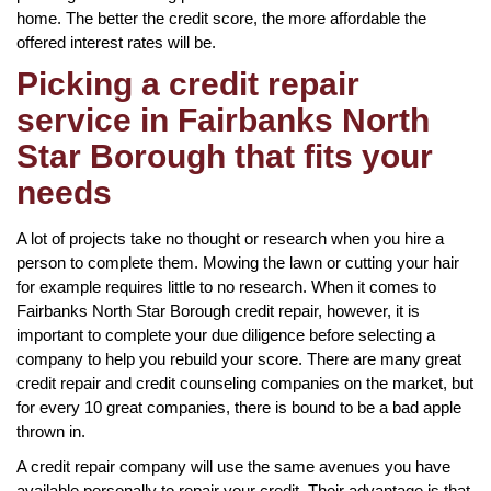
home. The better the credit score, the more affordable the
offered interest rates will be.
Picking a credit repair
service in Fairbanks North
Star Borough that fits your
needs
A lot of projects take no thought or research when you hire a
person to complete them. Mowing the lawn or cutting your hair
for example requires little to no research. When it comes to
Fairbanks North Star Borough credit repair, however, it is
important to complete your due diligence before selecting a
company to help you rebuild your score. There are many great
credit repair and credit counseling companies on the market, but
for every 10 great companies, there is bound to be a bad apple
thrown in.
A credit repair company will use the same avenues you have
available personally to repair your credit. Their advantage is that