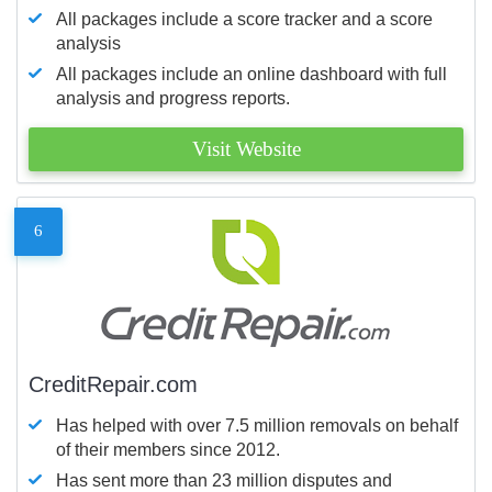
All packages include a score tracker and a score
analysis
All packages include an online dashboard with full
analysis and progress reports.
Visit Website
6
CreditRepair.com
Has helped with over 7.5 million removals on behalf
of their members since 2012.
Has sent more than 23 million disputes and