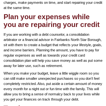
charges, make payments on time, and start repairing your credit
at the same time.
Plan your expenses while
you are repairing your credit
If you are working with a debt counselor, a consolidation
arbitrator or a financial advisor in Fairbanks North Star Borough,
sit with them to create a budget that reflects your lifestyle, goals,
and income barriers. Planning the amount, you have to pay for
regular expenses as well as towards your credit card
consolidation plan will help you save money as well as put some
away for later use, such as retirement.
When you make your budget, leave a little wiggle room so you
can still make smaller unexpected purchases so you don’t feel
completely restricted. Also, put aside a certain amount of money
every month for a night out or fun time with the family. This will
allow you to bring a sense of normalcy back to your lives while
you get your finances on track through your debt.