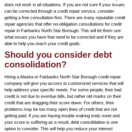
does not work in all situations. If you are not sure if your issues
can be corrected through a credit repair service, consider
getting a free consultation first. There are many reputable credit
repair agencies that offer no-obligation consultations for credit
repair in Fairbanks North Star Borough. This will let them see
what issues you have that need to be corrected and if they are
able to help you reach your credit goals.
Should you consider debt
consolidation?
Hiring a Alaska or Fairbanks North Star Borough credit repair
company will give you access to customized services that will
help address your specific needs. For some people, their bad
credit is not due to overdue bills, but rather old marks on their
credit that are dragging their score down. For others, their
problems may be too many open lines of credit that are not
getting paid. If you are having trouble making ends meet and
your score is suffering as a result, debt consolidation is one
option to consider. This will help you reduce your interest