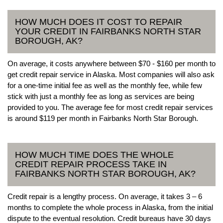
HOW MUCH DOES IT COST TO REPAIR
YOUR CREDIT IN FAIRBANKS NORTH STAR
BOROUGH, AK?
On average, it costs anywhere between $70 - $160 per month to
get credit repair service in Alaska. Most companies will also ask
for a one-time initial fee as well as the monthly fee, while few
stick with just a monthly fee as long as services are being
provided to you. The average fee for most credit repair services
is around $119 per month in Fairbanks North Star Borough.
HOW MUCH TIME DOES THE WHOLE
CREDIT REPAIR PROCESS TAKE IN
FAIRBANKS NORTH STAR BOROUGH, AK?
Credit repair is a lengthy process. On average, it takes 3 – 6
months to complete the whole process in Alaska, from the initial
dispute to the eventual resolution. Credit bureaus have 30 days