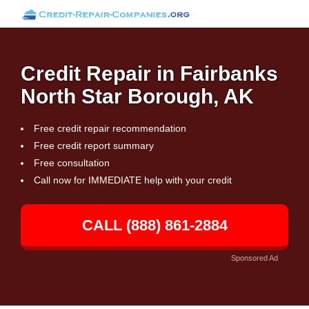
Credit Repair in Fairbanks
North Star Borough, AK
Free credit repair recommendation
Free credit report summary
Free consultation
Call now for IMMEDIATE help with your credit
CALL (888) 861-2884
Sponsored Ad