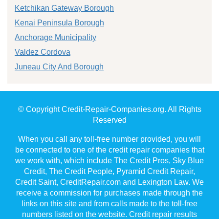
Ketchikan Gateway Borough
Kenai Peninsula Borough
Anchorage Municipality
Valdez Cordova
Juneau City And Borough
© Copyright Credit-Repair-Companies.org. All Rights
Reserved
When you call any toll-free number provided, you will
be connected to one of the credit repair companies that
we work with, which include The Credit Pros, Sky Blue
Credit, The Credit People, Pyramid Credit Repair,
Credit Saint, CreditRepair.com and Lexington Law. We
receive a commission for purchases made through the
links on this site and from calls made to the toll-free
numbers listed on the website. Credit repair results