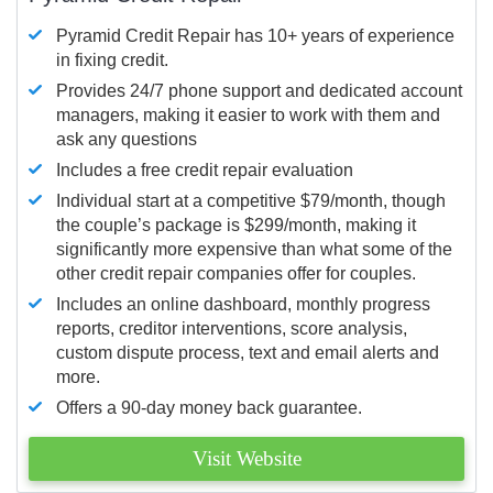
Pyramid Credit Repair has 10+ years of experience
in fixing credit.
Provides 24/7 phone support and dedicated account
managers, making it easier to work with them and
ask any questions
Includes a free credit repair evaluation
Individual start at a competitive $79/month, though
the couple’s package is $299/month, making it
significantly more expensive than what some of the
other credit repair companies offer for couples.
Includes an online dashboard, monthly progress
reports, creditor interventions, score analysis,
custom dispute process, text and email alerts and
more.
Offers a 90-day money back guarantee.
Visit Website