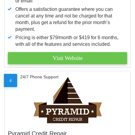
or email
Offers a satisfaction guarantee where you can
cancel at any time and not be charged for that
month, plus get a refund for the prior month’s
payment.
Pricing is either $79/month or $419 for 6 months,
with all of the features and services included.
Visit Website
24/7 Phone Support
4
Pyramid Credit Repair