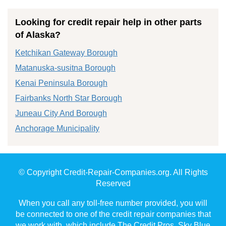
Looking for credit repair help in other parts
of Alaska?
Ketchikan Gateway Borough
Matanuska-susitna Borough
Kenai Peninsula Borough
Fairbanks North Star Borough
Juneau City And Borough
Anchorage Municipality
© Copyright Credit-Repair-Companies.org. All Rights
Reserved
When you call any toll-free number provided, you will
be connected to one of the credit repair companies that
we work with, which include The Credit Pros, Sky Blue