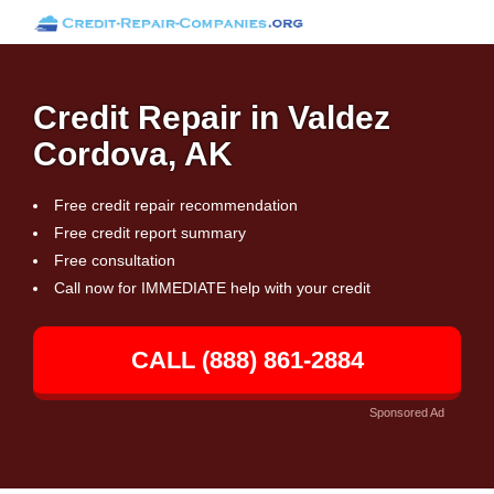
Credit Repair in Valdez
Cordova, AK
Free credit repair recommendation
Free credit report summary
Free consultation
Call now for IMMEDIATE help with your credit
CALL (888) 861-2884
Sponsored Ad