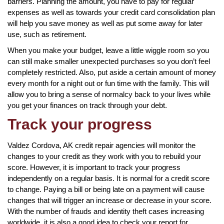
barriers. Planning the amount, you have to pay for regular
expenses as well as towards your credit card consolidation plan
will help you save money as well as put some away for later
use, such as retirement.
When you make your budget, leave a little wiggle room so you
can still make smaller unexpected purchases so you don’t feel
completely restricted. Also, put aside a certain amount of money
every month for a night out or fun time with the family. This will
allow you to bring a sense of normalcy back to your lives while
you get your finances on track through your debt.
Track your progress
Valdez Cordova, AK credit repair agencies will monitor the
changes to your credit as they work with you to rebuild your
score. However, it is important to track your progress
independently on a regular basis. It is normal for a credit score
to change. Paying a bill or being late on a payment will cause
changes that will trigger an increase or decrease in your score.
With the number of frauds and identity theft cases increasing
worldwide, it is also a good idea to check your report for