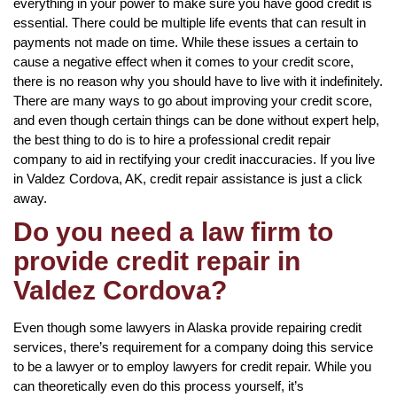
everything in your power to make sure you have good credit is
essential. There could be multiple life events that can result in
payments not made on time. While these issues a certain to
cause a negative effect when it comes to your credit score,
there is no reason why you should have to live with it indefinitely.
There are many ways to go about improving your credit score,
and even though certain things can be done without expert help,
the best thing to do is to hire a professional credit repair
company to aid in rectifying your credit inaccuracies. If you live
in Valdez Cordova, AK, credit repair assistance is just a click
away.
Do you need a law firm to
provide credit repair in
Valdez Cordova?
Even though some lawyers in Alaska provide repairing credit
services, there’s requirement for a company doing this service
to be a lawyer or to employ lawyers for credit repair. While you
can theoretically even do this process yourself, it’s