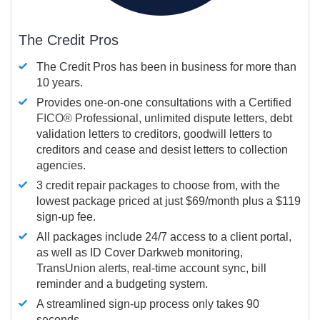
The Credit Pros
The Credit Pros has been in business for more than
10 years.
Provides one-on-one consultations with a Certified
FICO®
Professional, unlimited dispute letters, debt
validation letters to creditors, goodwill letters to
creditors and cease and desist letters to collection
agencies.
3 credit repair packages to choose from, with the
lowest package priced at just $69/month plus a $119
sign-up fee.
All packages include 24/7 access to a client portal,
as well as ID Cover Darkweb monitoring,
TransUnion alerts, real-time account sync, bill
reminder and a budgeting system.
A streamlined sign-up process only takes 90
seconds.