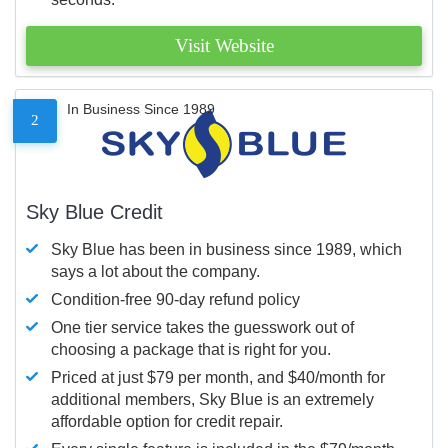
Visit Website
In Business Since 1989
2
Sky Blue Credit
Sky Blue has been in business since 1989, which
says a lot about the company.
Condition-free 90-day refund policy
One tier service takes the guesswork out of
choosing a package that is right for you.
Priced at just $79 per month, and $40/month for
additional members, Sky Blue is an extremely
affordable option for credit repair.