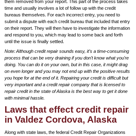
them removed from your report. This part of the process takes
time and usually involves a lot of follow up with the credit
bureaus themselves. For each incorrect entry, you need to
submit a dispute with each credit bureau that included that entry
on their report. They will then have to investigate the information
and respond to you, which may lead to some back and forth
until the issue is finally settled.
Note: Although credit repair sounds easy, it’s a time-consuming
process that can be very draining if you don’t know what you’re
doing. You can do it on your own, but in this case, it might drag
on even longer and you may not end up with the positive results
you hope for at the end of it. Repairing your credit is difficult but
very important and a credit repair company that is licensed to
repair credit in the state of Alaska is the best way to get it done
with minimal hassle.
Laws that effect credit repair
in Valdez Cordova, Alaska
Along with state laws, the federal Credit Repair Organizations