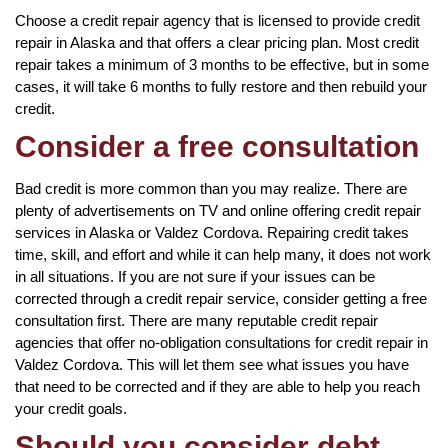
Choose a credit repair agency that is licensed to provide credit
repair in Alaska and that offers a clear pricing plan. Most credit
repair takes a minimum of 3 months to be effective, but in some
cases, it will take 6 months to fully restore and then rebuild your
credit.
Consider a free consultation
Bad credit is more common than you may realize. There are
plenty of advertisements on TV and online offering credit repair
services in Alaska or Valdez Cordova. Repairing credit takes
time, skill, and effort and while it can help many, it does not work
in all situations. If you are not sure if your issues can be
corrected through a credit repair service, consider getting a free
consultation first. There are many reputable credit repair
agencies that offer no-obligation consultations for credit repair in
Valdez Cordova. This will let them see what issues you have
that need to be corrected and if they are able to help you reach
your credit goals.
Should you consider debt