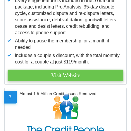
Every single feature is included in the $79/month
package, including Pro Analysis, 35-day dispute
cycle, customized dispute and re-dispute letters,
score assistance, debt validation, goodwill letters,
cease and desist letters, credit rebuilding, and
access to phone support.
Ability to pause the membership for a month if
needed
Includes a couple’s discount, with the total monthly
cost for a couple at just $119/month.
Visit Website
Almost 1.5 Million Credit Issues Removed
3