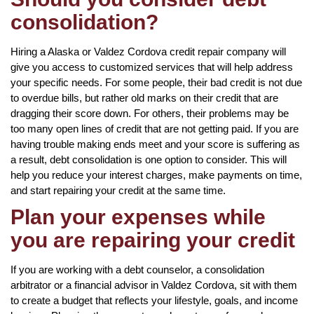
consolidation?
Hiring a Alaska or Valdez Cordova credit repair company will
give you access to customized services that will help address
your specific needs. For some people, their bad credit is not due
to overdue bills, but rather old marks on their credit that are
dragging their score down. For others, their problems may be
too many open lines of credit that are not getting paid. If you are
having trouble making ends meet and your score is suffering as
a result, debt consolidation is one option to consider. This will
help you reduce your interest charges, make payments on time,
and start repairing your credit at the same time.
Plan your expenses while
you are repairing your credit
If you are working with a debt counselor, a consolidation
arbitrator or a financial advisor in Valdez Cordova, sit with them
to create a budget that reflects your lifestyle, goals, and income