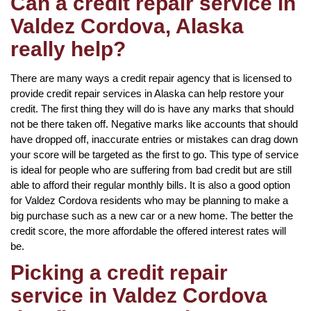
Can a credit repair service in
Valdez Cordova, Alaska
really help?
There are many ways a credit repair agency that is licensed to
provide credit repair services in Alaska can help restore your
credit. The first thing they will do is have any marks that should
not be there taken off. Negative marks like accounts that should
have dropped off, inaccurate entries or mistakes can drag down
your score will be targeted as the first to go. This type of service
is ideal for people who are suffering from bad credit but are still
able to afford their regular monthly bills. It is also a good option
for Valdez Cordova residents who may be planning to make a
big purchase such as a new car or a new home. The better the
credit score, the more affordable the offered interest rates will
be.
Picking a credit repair
service in Valdez Cordova