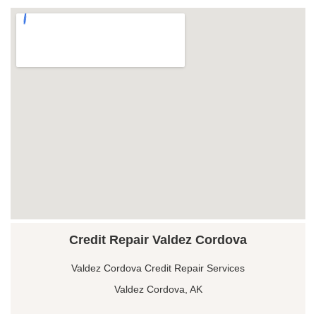
Credit Repair Valdez Cordova
Valdez Cordova Credit Repair Services
Valdez Cordova, AK