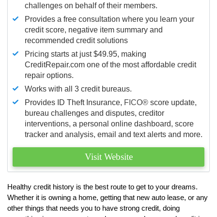
challenges on behalf of their members.
Provides a free consultation where you learn your
credit score, negative item summary and
recommended credit solutions
Pricing starts at just $49.95, making
CreditRepair.com one of the most affordable credit
repair options.
Works with all 3 credit bureaus.
Provides ID Theft Insurance,
FICO®
score update,
bureau challenges and disputes, creditor
interventions, a personal online dashboard, score
tracker and analysis, email and text alerts and more.
Visit Website
Healthy credit history is the best route to get to your dreams.
Whether it is owning a home, getting that new auto lease, or any
other things that needs you to have strong credit, doing