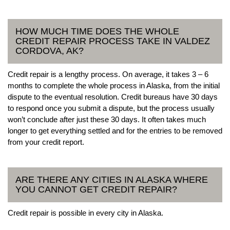
HOW MUCH TIME DOES THE WHOLE
CREDIT REPAIR PROCESS TAKE IN VALDEZ
CORDOVA, AK?
Credit repair is a lengthy process. On average, it takes 3 – 6
months to complete the whole process in Alaska, from the initial
dispute to the eventual resolution. Credit bureaus have 30 days
to respond once you submit a dispute, but the process usually
won’t conclude after just these 30 days. It often takes much
longer to get everything settled and for the entries to be removed
from your credit report.
ARE THERE ANY CITIES IN ALASKA WHERE
YOU CANNOT GET CREDIT REPAIR?
Credit repair is possible in every city in Alaska.