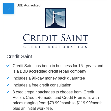
BBB Accredited
5
Credit Saint
Credit Saint has been in business for 15+ years and
is a BBB accredited credit repair company
Includes a 90-day money back guarantee
Includes a free credit consultation
3 credit repair packages to choose from: Credit
Polish, Credit Remodel and Credit Premium, with
prices ranging from $79.99/month to $119.99/month,
plus an initial work fee.