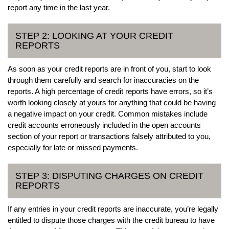
report any time in the last year.
STEP 2: LOOKING AT YOUR CREDIT
REPORTS
As soon as your credit reports are in front of you, start to look
through them carefully and search for inaccuracies on the
reports. A high percentage of credit reports have errors, so it’s
worth looking closely at yours for anything that could be having
a negative impact on your credit. Common mistakes include
credit accounts erroneously included in the open accounts
section of your report or transactions falsely attributed to you,
especially for late or missed payments.
STEP 3: DISPUTING CHARGES ON CREDIT
REPORTS
If any entries in your credit reports are inaccurate, you’re legally
entitled to dispute those charges with the credit bureau to have