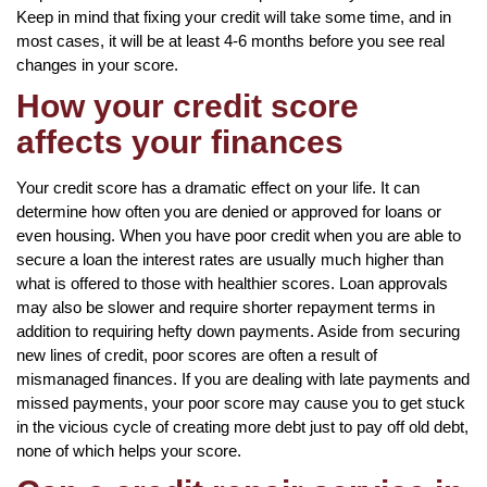
Keep in mind that fixing your credit will take some time, and in
most cases, it will be at least 4-6 months before you see real
changes in your score.
How your credit score
affects your finances
Your credit score has a dramatic effect on your life. It can
determine how often you are denied or approved for loans or
even housing. When you have poor credit when you are able to
secure a loan the interest rates are usually much higher than
what is offered to those with healthier scores. Loan approvals
may also be slower and require shorter repayment terms in
addition to requiring hefty down payments. Aside from securing
new lines of credit, poor scores are often a result of
mismanaged finances. If you are dealing with late payments and
missed payments, your poor score may cause you to get stuck
in the vicious cycle of creating more debt just to pay off old debt,
none of which helps your score.