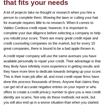
that fits your needs
A lot of projects take no thought or research when you hire a
person to complete them. Mowing the lawn or cutting your hair
for example requires little to no research. When it comes to
Valdez Cordova credit repair, however, it is important to
complete your due diligence before selecting a company to help
you rebuild your score. There are many great credit repair and
credit counseling companies on the market, but for every 10
great companies, there is bound to be a bad apple thrown in.
A credit repair company will use the same avenues you have
available personally to repair your credit. Their advantage is that
they likely have infinitely more experience in getting results and
they have more time to dedicate towards bringing up your score.
This is their main job after all, and most credit repair firms have
done this process thousands of times. Anyone that claims they
can get rid of accurate negative entries on your report or who
offers to create a credit privacy number to give you a new credit
identity are scams. Not only do these methods not work, but
you will also end up in a worse situation than when you started.