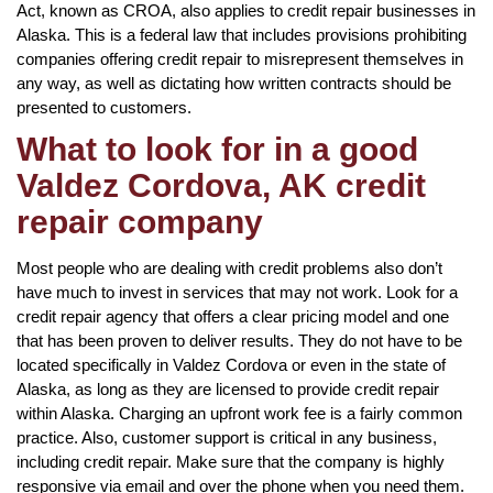
Act, known as CROA, also applies to credit repair businesses in
Alaska. This is a federal law that includes provisions prohibiting
companies offering credit repair to misrepresent themselves in
any way, as well as dictating how written contracts should be
presented to customers.
What to look for in a good
Valdez Cordova, AK credit
repair company
Most people who are dealing with credit problems also don’t
have much to invest in services that may not work. Look for a
credit repair agency that offers a clear pricing model and one
that has been proven to deliver results. They do not have to be
located specifically in Valdez Cordova or even in the state of
Alaska, as long as they are licensed to provide credit repair
within Alaska. Charging an upfront work fee is a fairly common
practice. Also, customer support is critical in any business,
including credit repair. Make sure that the company is highly
responsive via email and over the phone when you need them.