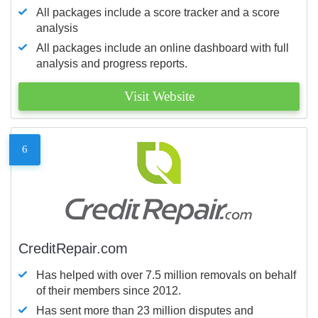
All packages include a score tracker and a score
analysis
All packages include an online dashboard with full
analysis and progress reports.
Visit Website
6
CreditRepair.com
Has helped with over 7.5 million removals on behalf
of their members since 2012.
Has sent more than 23 million disputes and