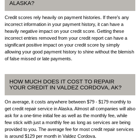
ALASKA?
Credit scores rely heavily on payment histories. If there’s any
incorrect information in your payment history, it can have a
heavily negative impact on your credit score. Getting these
incorrect entries removed from your credit report can have a
significant positive impact on your credit score by simply
allowing your good payment history to shine without the blemish
of false missed or late payments.
HOW MUCH DOES IT COST TO REPAIR
YOUR CREDIT IN VALDEZ CORDOVA, AK?
On average, it costs anywhere between $79 - $179 monthly to
get credit repair service in Alaska. Almost all companies will also
ask for a one-time initial fee as well as the monthly fee, while
few stick with just a monthly fee as long as services are being
provided to you. The average fee for most credit repair services
is around $129 per month in Valdez Cordova.