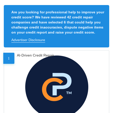
Are you looking for professional help to improve your
credit score? We have reviewed 42 credit repair
companies and have selected 6 that could help you
challenge credit inaccuracies, dispute negative items
on your credit report and raise your credit score.
Advertiser Disclosure
AI-Driven Credit Repair
1