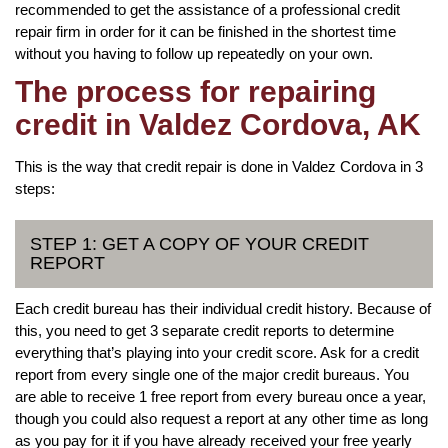
recommended to get the assistance of a professional credit
repair firm in order for it can be finished in the shortest time
without you having to follow up repeatedly on your own.
The process for repairing
credit in Valdez Cordova, AK
This is the way that credit repair is done in Valdez Cordova in 3
steps:
STEP 1: GET A COPY OF YOUR CREDIT
REPORT
Each credit bureau has their individual credit history. Because of
this, you need to get 3 separate credit reports to determine
everything that’s playing into your credit score. Ask for a credit
report from every single one of the major credit bureaus. You
are able to receive 1 free report from every bureau once a year,
though you could also request a report at any other time as long
as you pay for it if you have already received your free yearly