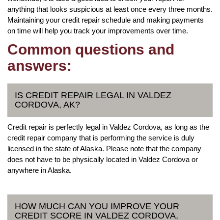
anything that looks suspicious at least once every three months.
Maintaining your credit repair schedule and making payments
on time will help you track your improvements over time.
Common questions and
answers:
IS CREDIT REPAIR LEGAL IN VALDEZ
CORDOVA, AK?
Credit repair is perfectly legal in Valdez Cordova, as long as the
credit repair company that is performing the service is duly
licensed in the state of Alaska. Please note that the company
does not have to be physically located in Valdez Cordova or
anywhere in Alaska.
HOW MUCH CAN YOU IMPROVE YOUR
CREDIT SCORE IN VALDEZ CORDOVA,