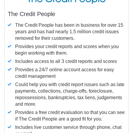
The Credit People
The Credit People has been in business for over 15
years and has had nearly 1.5 million credit issues
removed for their customers.
Provides your credit reports and scores when you
begin working with them.
Includes access to all 3 credit reports and scores
Provides a 24/7 online account access for easy
credit management
Could help you with credit report issues such as late
payments, collections, charge-offs, foreclosure,
repossessions, bankruptcies, tax liens, judgements
and more.
Provides a free credit evaluation so that you can see
if The Credit People are a good fit for you.
Includes live customer service through phone, chat