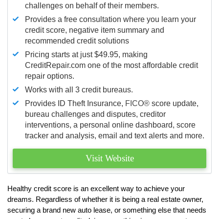
challenges on behalf of their members.
Provides a free consultation where you learn your
credit score, negative item summary and
recommended credit solutions
Pricing starts at just $49.95, making
CreditRepair.com one of the most affordable credit
repair options.
Works with all 3 credit bureaus.
Provides ID Theft Insurance,
FICO®
score update,
bureau challenges and disputes, creditor
interventions, a personal online dashboard, score
tracker and analysis, email and text alerts and more.
Visit Website
Healthy credit score is an excellent way to achieve your
dreams. Regardless of whether it is being a real estate owner,
securing a brand new auto lease, or something else that needs