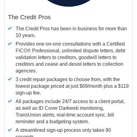
The Credit Pros
The Credit Pros has been in business for more than
10 years.
Provides one-on-one consultations with a Certified
FICO®
Professional, unlimited dispute letters, debt
validation letters to creditors, goodwill letters to
creditors and cease and desist letters to collection
agencies.
3 credit repair packages to choose from, with the
lowest package priced at just $69/month plus a $119
sign-up fee.
All packages include 24/7 access to a client portal,
as well as ID Cover Darkweb monitoring,
TransUnion alerts, real-time account sync, bill
reminder and a budgeting system.
A streamlined sign-up process only takes 90
seconds.