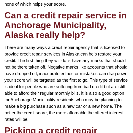
none of which helps your score.
Can a credit repair service in
Anchorage Municipality,
Alaska really help?
There are many ways a credit repair agency that is licensed to
provide credit repair services in Alaska can help restore your
credit. The first thing they will do is have any marks that should
not be there taken off. Negative marks like accounts that should
have dropped off, inaccurate entries or mistakes can drag down
your score will be targeted as the first to go. This type of service
is ideal for people who are suffering from bad credit but are still
able to afford their regular monthly bills. It is also a good option
for Anchorage Municipality residents who may be planning to
make a big purchase such as a new car or a new home. The
better the credit score, the more affordable the offered interest
rates will be.
Picking a credit repair