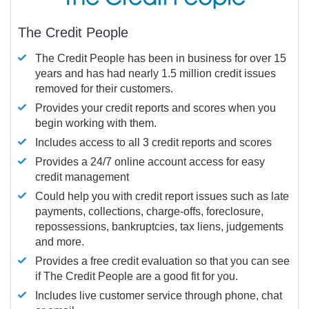
The Credit People
The Credit People has been in business for over 15
years and has had nearly 1.5 million credit issues
removed for their customers.
Provides your credit reports and scores when you
begin working with them.
Includes access to all 3 credit reports and scores
Provides a 24/7 online account access for easy
credit management
Could help you with credit report issues such as late
payments, collections, charge-offs, foreclosure,
repossessions, bankruptcies, tax liens, judgements
and more.
Provides a free credit evaluation so that you can see
if The Credit People are a good fit for you.
Includes live customer service through phone, chat