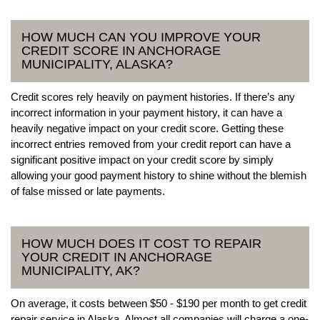
HOW MUCH CAN YOU IMPROVE YOUR
CREDIT SCORE IN ANCHORAGE
MUNICIPALITY, ALASKA?
Credit scores rely heavily on payment histories. If there’s any
incorrect information in your payment history, it can have a
heavily negative impact on your credit score. Getting these
incorrect entries removed from your credit report can have a
significant positive impact on your credit score by simply
allowing your good payment history to shine without the blemish
of false missed or late payments.
HOW MUCH DOES IT COST TO REPAIR
YOUR CREDIT IN ANCHORAGE
MUNICIPALITY, AK?
On average, it costs between $50 - $190 per month to get credit
repair service in Alaska. Almost all companies will charge a one-