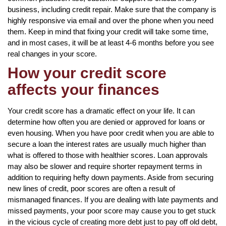
business, including credit repair. Make sure that the company is
highly responsive via email and over the phone when you need
them. Keep in mind that fixing your credit will take some time,
and in most cases, it will be at least 4-6 months before you see
real changes in your score.
How your credit score
affects your finances
Your credit score has a dramatic effect on your life. It can
determine how often you are denied or approved for loans or
even housing. When you have poor credit when you are able to
secure a loan the interest rates are usually much higher than
what is offered to those with healthier scores. Loan approvals
may also be slower and require shorter repayment terms in
addition to requiring hefty down payments. Aside from securing
new lines of credit, poor scores are often a result of
mismanaged finances. If you are dealing with late payments and
missed payments, your poor score may cause you to get stuck
in the vicious cycle of creating more debt just to pay off old debt,