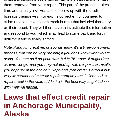
them removed from your report. This part of the process takes
time and usually involves a lot of follow up with the credit
bureaus themselves. For each incorrect entry, you need to
submit a dispute with each credit bureau that included that entry
on their report. They will then have to investigate the information
and respond to you, which may lead to some back and forth
until the issue is finally settled.
Note: Although credit repair sounds easy, it’s a time-consuming
process that can be very draining if you don’t know what you’re
doing. You can do it on your own, but in this case, it might drag
on even longer and you may not end up with the positive results
you hope for at the end of it. Repairing your credit is difficult but
very important and a credit repair company that is licensed to
repair credit in the state of Alaska is the best way to get it done
with minimal hassle.
Laws that effect credit repair
in Anchorage Municipality,
Alaska