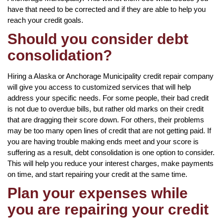
have that need to be corrected and if they are able to help you
reach your credit goals.
Should you consider debt
consolidation?
Hiring a Alaska or Anchorage Municipality credit repair company
will give you access to customized services that will help
address your specific needs. For some people, their bad credit
is not due to overdue bills, but rather old marks on their credit
that are dragging their score down. For others, their problems
may be too many open lines of credit that are not getting paid. If
you are having trouble making ends meet and your score is
suffering as a result, debt consolidation is one option to consider.
This will help you reduce your interest charges, make payments
on time, and start repairing your credit at the same time.
Plan your expenses while
you are repairing your credit