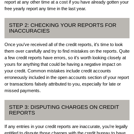
report at any other time at a cost if you have already gotten your
free yearly report any time in the last year.
STEP 2: CHECKING YOUR REPORTS FOR
INACCURACIES
Once you’ve received all of the credit reports, it’s time to look
them over carefully and try to find mistakes on the reports. Quite
a few credit reports have errors, so it’s worth looking closely at
yours for anything that could be having a negative impact on
your credit. Common mistakes include credit accounts
erroneously included in the open accounts section of your report
or transactions falsely attributed to you, especially for late or
missed payments.
STEP 3: DISPUTING CHARGES ON CREDIT
REPORTS
If any entries in your credit reports are inaccurate, you’re legally
entitled to dispute those charges with the credit bureau to have