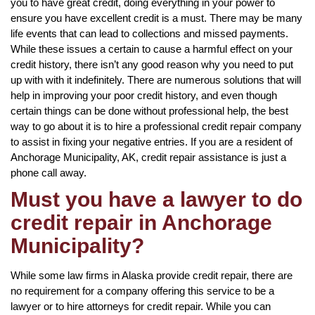
you to have great credit, doing everything in your power to
ensure you have excellent credit is a must. There may be many
life events that can lead to collections and missed payments.
While these issues a certain to cause a harmful effect on your
credit history, there isn’t any good reason why you need to put
up with with it indefinitely. There are numerous solutions that will
help in improving your poor credit history, and even though
certain things can be done without professional help, the best
way to go about it is to hire a professional credit repair company
to assist in fixing your negative entries. If you are a resident of
Anchorage Municipality, AK, credit repair assistance is just a
phone call away.
Must you have a lawyer to do
credit repair in Anchorage
Municipality?
While some law firms in Alaska provide credit repair, there are
no requirement for a company offering this service to be a
lawyer or to hire attorneys for credit repair. While you can