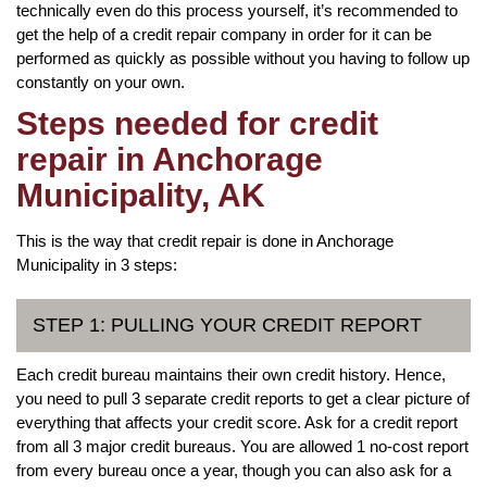
technically even do this process yourself, it’s recommended to
get the help of a credit repair company in order for it can be
performed as quickly as possible without you having to follow up
constantly on your own.
Steps needed for credit
repair in Anchorage
Municipality, AK
This is the way that credit repair is done in Anchorage
Municipality in 3 steps:
STEP 1: PULLING YOUR CREDIT REPORT
Each credit bureau maintains their own credit history. Hence,
you need to pull 3 separate credit reports to get a clear picture of
everything that affects your credit score. Ask for a credit report
from all 3 major credit bureaus. You are allowed 1 no-cost report
from every bureau once a year, though you can also ask for a