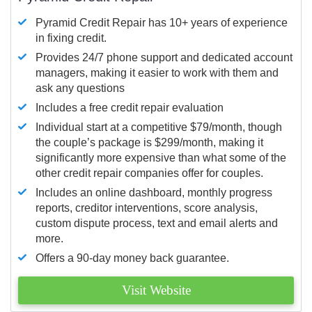
Pyramid Credit Repair has 10+ years of experience
in fixing credit.
Provides 24/7 phone support and dedicated account
managers, making it easier to work with them and
ask any questions
Includes a free credit repair evaluation
Individual start at a competitive $79/month, though
the couple’s package is $299/month, making it
significantly more expensive than what some of the
other credit repair companies offer for couples.
Includes an online dashboard, monthly progress
reports, creditor interventions, score analysis,
custom dispute process, text and email alerts and
more.
Offers a 90-day money back guarantee.
Visit Website