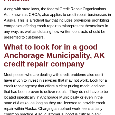
Along with state laws, the federal Credit Repair Organizations
Act, known as CROA, also applies to credit repair businesses in
Alaska. This is a federal law that includes provisions prohibiting
companies offering credit repair to misrepresent themselves in
any way, as well as dictating how written contracts should be
presented to customers.
What to look for in a good
Anchorage Municipality, AK
credit repair company
Most people who are dealing with credit problems also don’t
have much to invest in services that may not work. Look for a
credit repair agency that offers a clear pricing model and one
that has been proven to deliver results. They do not have to be
located specifically in Anchorage Municipality or even in the
state of Alaska, as long as they are licensed to provide credit
repair within Alaska. Charging an upfront work fee is a fairly
common practice. Also, customer support is critical in any