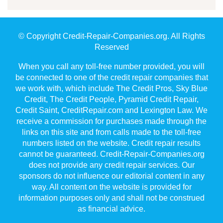
© Copyright Credit-Repair-Companies.org. All Rights
Reserved
When you call any toll-free number provided, you will
be connected to one of the credit repair companies that
we work with, which include The Credit Pros, Sky Blue
Credit, The Credit People, Pyramid Credit Repair,
Credit Saint, CreditRepair.com and Lexington Law. We
receive a commission for purchases made through the
links on this site and from calls made to the toll-free
numbers listed on the website. Credit repair results
cannot be guaranteed. Credit-Repair-Companies.org
does not provide any credit repair services. Our
sponsors do not influence our editorial content in any
way. All content on the website is provided for
information purposes only and shall not be construed
as financial advice.