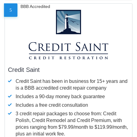
BBB Accredited
5
Credit Saint
Credit Saint has been in business for 15+ years and
is a BBB accredited credit repair company
Includes a 90-day money back guarantee
Includes a free credit consultation
3 credit repair packages to choose from: Credit
Polish, Credit Remodel and Credit Premium, with
prices ranging from $79.99/month to $119.99/month,
plus an initial work fee.