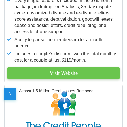
Every single feature is included in the $79/month
package, including Pro Analysis, 35-day dispute
cycle, customized dispute and re-dispute letters,
score assistance, debt validation, goodwill letters,
cease and desist letters, credit rebuilding, and
access to phone support.
Ability to pause the membership for a month if
needed
Includes a couple’s discount, with the total monthly
cost for a couple at just $119/month.
Visit Website
Almost 1.5 Million Credit Issues Removed
3