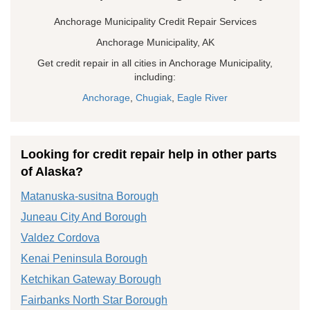
Anchorage Municipality Credit Repair Services
Anchorage Municipality, AK
Get credit repair in all cities in Anchorage Municipality,
including:
Anchorage
,
Chugiak
,
Eagle River
Looking for credit repair help in other parts
of Alaska?
Matanuska-susitna Borough
Juneau City And Borough
Valdez Cordova
Kenai Peninsula Borough
Ketchikan Gateway Borough
Fairbanks North Star Borough