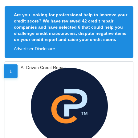
Are you looking for professional help to improve your
credit score? We have reviewed 42 credit repair
companies and have selected 6 that could help you
challenge credit inaccuracies, dispute negative items
on your credit report and raise your credit score.
Advertiser Disclosure
AI-Driven Credit Repair
1