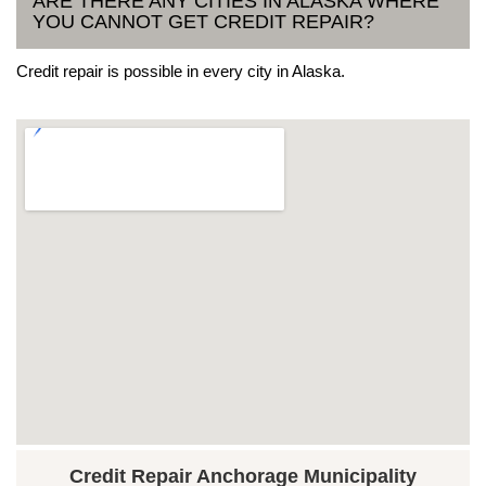
ARE THERE ANY CITIES IN ALASKA WHERE
YOU CANNOT GET CREDIT REPAIR?
Credit repair is possible in every city in Alaska.
Credit Repair Anchorage Municipality