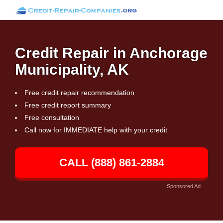
Credit Repair in Anchorage
Municipality, AK
Free credit repair recommendation
Free credit report summary
Free consultation
Call now for IMMEDIATE help with your credit
CALL (888) 861-2884
Sponsored Ad