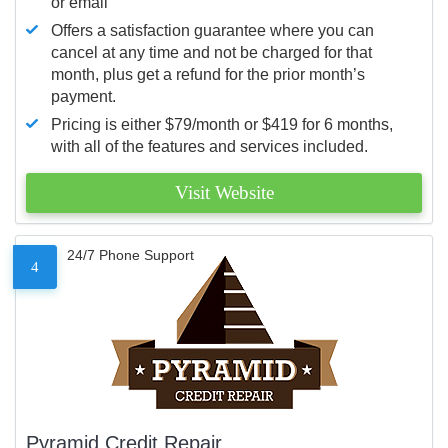
or email
Offers a satisfaction guarantee where you can
cancel at any time and not be charged for that
month, plus get a refund for the prior month’s
payment.
Pricing is either $79/month or $419 for 6 months,
with all of the features and services included.
Visit Website
24/7 Phone Support
4
Pyramid Credit Repair