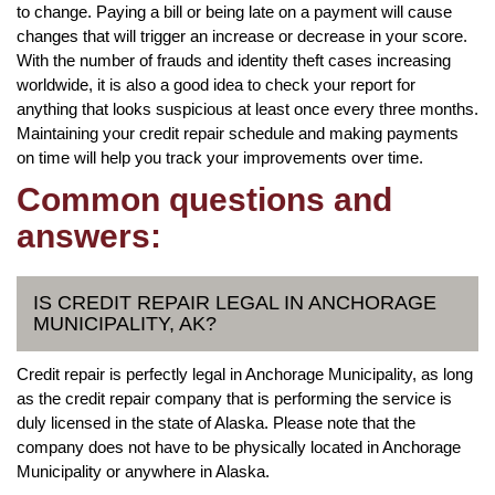
to change. Paying a bill or being late on a payment will cause
changes that will trigger an increase or decrease in your score.
With the number of frauds and identity theft cases increasing
worldwide, it is also a good idea to check your report for
anything that looks suspicious at least once every three months.
Maintaining your credit repair schedule and making payments
on time will help you track your improvements over time.
Common questions and
answers:
IS CREDIT REPAIR LEGAL IN ANCHORAGE
MUNICIPALITY, AK?
Credit repair is perfectly legal in Anchorage Municipality, as long
as the credit repair company that is performing the service is
duly licensed in the state of Alaska. Please note that the
company does not have to be physically located in Anchorage
Municipality or anywhere in Alaska.