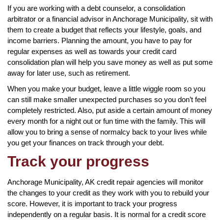
If you are working with a debt counselor, a consolidation
arbitrator or a financial advisor in Anchorage Municipality, sit with
them to create a budget that reflects your lifestyle, goals, and
income barriers. Planning the amount, you have to pay for
regular expenses as well as towards your credit card
consolidation plan will help you save money as well as put some
away for later use, such as retirement.
When you make your budget, leave a little wiggle room so you
can still make smaller unexpected purchases so you don’t feel
completely restricted. Also, put aside a certain amount of money
every month for a night out or fun time with the family. This will
allow you to bring a sense of normalcy back to your lives while
you get your finances on track through your debt.
Track your progress
Anchorage Municipality, AK credit repair agencies will monitor
the changes to your credit as they work with you to rebuild your
score. However, it is important to track your progress
independently on a regular basis. It is normal for a credit score