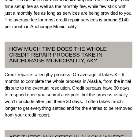
time setup fee as well as the monthly fee, while few stick with
just a monthly fee as long as services are being provided to you.
The average fee for most credit repair services is around $140
per month in Anchorage Municipality.
HOW MUCH TIME DOES THE WHOLE
CREDIT REPAIR PROCESS TAKE IN
ANCHORAGE MUNICIPALITY, AK?
Credit repair is a lengthy process. On average, it takes 3 – 6
months to complete the whole process in Alaska, from the initial
dispute to the eventual resolution. Credit bureaus have 30 days
to respond once you submit a dispute, but the process usually
won’t conclude after just these 30 days. It often takes much
longer to get everything settled and for the entries to be removed
from your credit report.