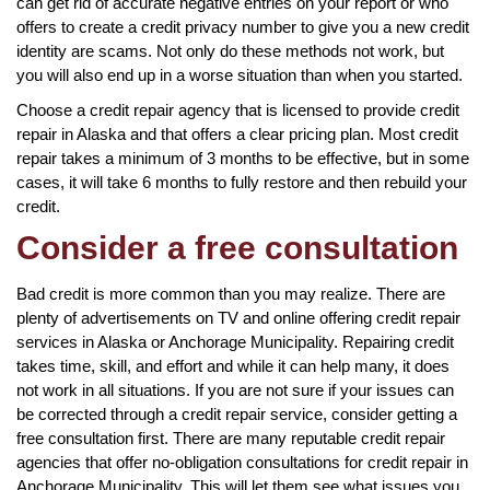
can get rid of accurate negative entries on your report or who
offers to create a credit privacy number to give you a new credit
identity are scams. Not only do these methods not work, but
you will also end up in a worse situation than when you started.
Choose a credit repair agency that is licensed to provide credit
repair in Alaska and that offers a clear pricing plan. Most credit
repair takes a minimum of 3 months to be effective, but in some
cases, it will take 6 months to fully restore and then rebuild your
credit.
Consider a free consultation
Bad credit is more common than you may realize. There are
plenty of advertisements on TV and online offering credit repair
services in Alaska or Anchorage Municipality. Repairing credit
takes time, skill, and effort and while it can help many, it does
not work in all situations. If you are not sure if your issues can
be corrected through a credit repair service, consider getting a
free consultation first. There are many reputable credit repair
agencies that offer no-obligation consultations for credit repair in
Anchorage Municipality. This will let them see what issues you