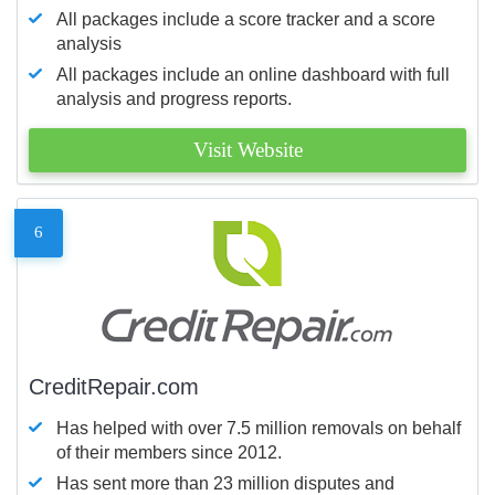
All packages include a score tracker and a score
analysis
All packages include an online dashboard with full
analysis and progress reports.
Visit Website
6
CreditRepair.com
Has helped with over 7.5 million removals on behalf
of their members since 2012.
Has sent more than 23 million disputes and