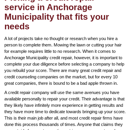
service in Anchorage
Municipality that fits your
needs
A lot of projects take no thought or research when you hire a
person to complete them. Mowing the lawn or cutting your hair
for example requires little to no research. When it comes to
Anchorage Municipality credit repair, however, it is important to
complete your due diligence before selecting a company to help
you rebuild your score. There are many great credit repair and
credit counseling companies on the market, but for every 10
great companies, there is bound to be a bad apple thrown in.
A credit repair company will use the same avenues you have
available personally to repair your credit. Their advantage is that
they likely have infinitely more experience in getting results and
they have more time to dedicate towards bringing up your score.
This is their main job after all, and most credit repair firms have
done this process thousands of times. Anyone that claims they