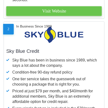
Visit Website
In Business Since 1989
2
Sky Blue Credit
Sky Blue has been in business since 1989, which
says a lot about the company.
Condition-free 90-day refund policy
One tier service takes the guesswork out of
choosing a package that is right for you.
Priced at just $79 per month, and $40/month for
additional members, Sky Blue is an extremely
affordable option for credit repair.