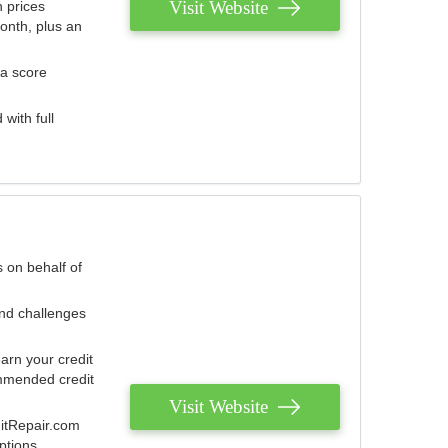
Visit Website
 prices
onth, plus an
 a score
with full
 on behalf of
and challenges
arn your credit
mmended credit
Visit Website
ditRepair.com
ptions.