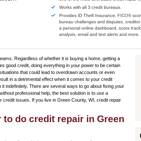
Works with all 3 credit bureaus.
Provides ID Theft Insurance,
FICO®
scor
bureau challenges and disputes, creditor 
a personal online dashboard, score trac
analysis, email and text alerts and more.
reams. Regardless of whether it is buying a home, getting a
res good credit, doing everything in your power to be certain
situations that could lead to overdrawn accounts or even
sult in a detrimental effect when it comes to your credit
it indefinitely. There are several ways to go about fixing your
ithout professional help, the best solution is to use a
ur credit issues. If you live in Green County, WI, credit repair
to do credit repair in Green