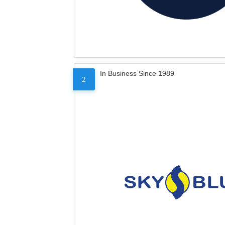
In Business Since 1989
2