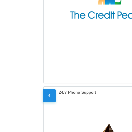
24/7 Phone Support
4