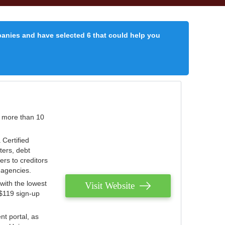
panies and have selected 6 that could help you
r more than 10
 Certified
ters, debt
ters to creditors
n agencies.
with the lowest
Visit Website
 $119 sign-up
nt portal, as