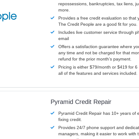
repossessions, bankruptcies, tax liens, 
more.
Provides a free credit evaluation so that 
The Credit People are a good fit for you.
Includes live customer service through p
email
Offers a satisfaction guarantee where yo
any time and not be charged for that mon
refund for the prior month’s payment.
Pricing is either $79/month or $419 for 6
all of the features and services included.
Pyramid Credit Repair
Pyramid Credit Repair has 10+ years of 
fixing credit.
Provides 24/7 phone support and dedica
managers, making it easier to work with