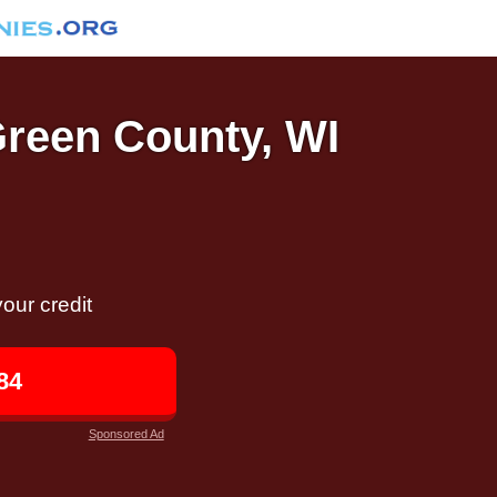
Green County, WI
our credit
84
Sponsored Ad