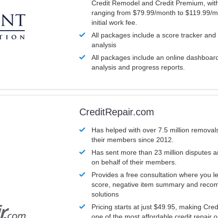
Credit Remodel and Credit Premium, with
ranging from $79.99/month to $119.99/m
initial work fee.
All packages include a score tracker and
analysis
All packages include an online dashboard 
analysis and progress reports.
CreditRepair.com
Has helped with over 7.5 million removals
their members since 2012.
Has sent more than 23 million disputes 
on behalf of their members.
Provides a free consultation where you le
score, negative item summary and reco
solutions
Pricing starts at just $49.95, making Cre
one of the most affordable credit repair o