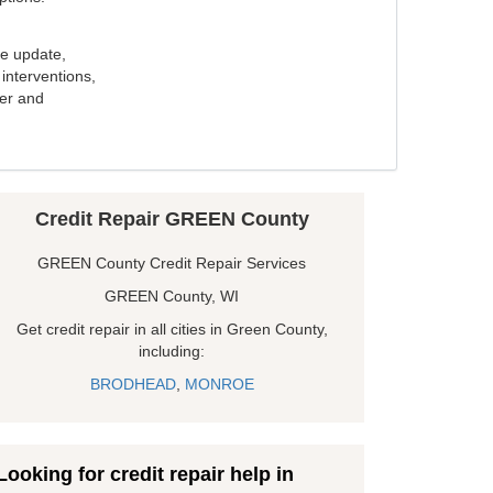
e update,
interventions,
ker and
Credit Repair GREEN County
GREEN County Credit Repair Services
GREEN County, WI
Get credit repair in all cities in Green County,
including:
BRODHEAD
,
MONROE
Looking for credit repair help in