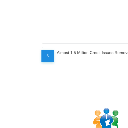
Almost 1.5 Million Credit Issues Remo
3