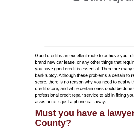
Good credit is an excellent route to achieve your d
brand new car lease, or any other things that requi
you have good credit is essential. There are many 
bankruptcy. Although these problems a certain to re
score, there is no reason why you need to deal with 
credit score, and while certain ones could be done w
professional credit repair service to aid in fixing yo
assistance is just a phone call away.
Must you have a lawyer 
County?