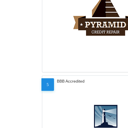
BBB Accredited
5