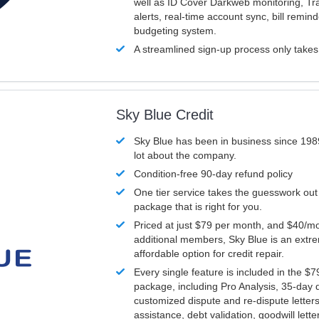
well as ID Cover Darkweb monitoring, T
alerts, real-time account sync, bill remin
budgeting system.
A streamlined sign-up process only take
Sky Blue Credit
Sky Blue has been in business since 198
lot about the company.
Condition-free 90-day refund policy
One tier service takes the guesswork out
package that is right for you.
Priced at just $79 per month, and $40/mo
additional members, Sky Blue is an extr
affordable option for credit repair.
Every single feature is included in the $
package, including Pro Analysis, 35-day d
customized dispute and re-dispute letters
assistance, debt validation, goodwill lett