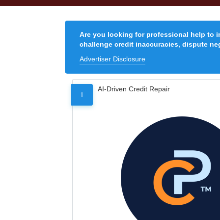
Are you looking for professional help to 
challenge credit inaccuracies, dispute neg
Advertiser Disclosure
AI-Driven Credit Repair
1