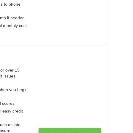
ess to phone
nth if needed
al monthly cost
for over 15
it issues
 when you begin
d scores
r easy credit
such as late
losure,