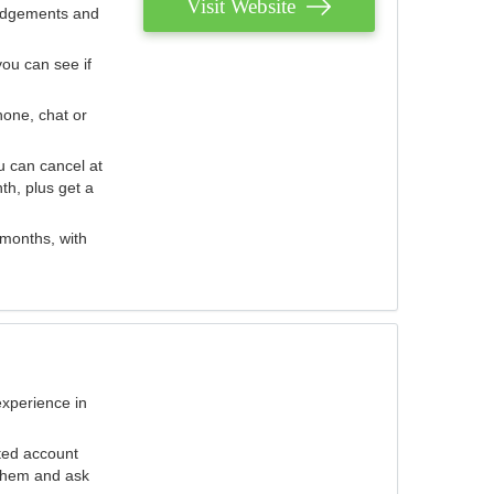
Visit Website
judgements and
you can see if
hone, chat or
u can cancel at
th, plus get a
 months, with
experience in
ted account
 them and ask