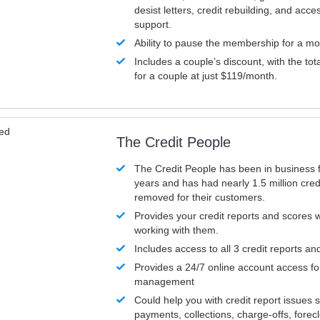
desist letters, credit rebuilding, and acc
support.
Ability to pause the membership for a mo
Includes a couple’s discount, with the tot
for a couple at just $119/month.
ved
The Credit People
The Credit People has been in business 
years and has had nearly 1.5 million cred
removed for their customers.
Provides your credit reports and scores
working with them.
Includes access to all 3 credit reports an
Provides a 24/7 online account access fo
management
Could help you with credit report issues 
payments, collections, charge-offs, forec