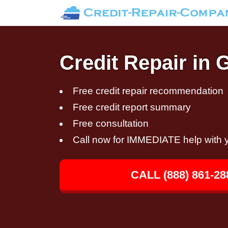
Credit Repair in 
Free credit repair recommendation
Free credit report summary
Free consultation
Call now for IMMEDIATE help with y
CALL (888) 861-28