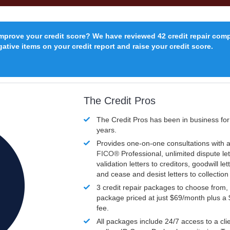
improve your credit score? We have reviewed 42 credit repair com
ative items on your credit report and raise your credit score.
The Credit Pros
The Credit Pros has been in business fo
years.
Provides one-on-one consultations with a
FICO®
Professional, unlimited dispute let
validation letters to creditors, goodwill let
and cease and desist letters to collectio
3 credit repair packages to choose from, 
package priced at just $69/month plus a
fee.
All packages include 24/7 access to a clie