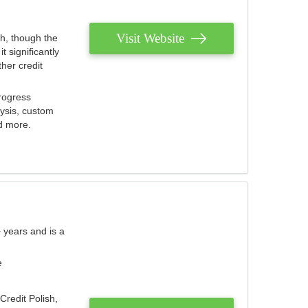
Visit Website
th, though the
 significantly
her credit
rogress
lysis, custom
nd more.
 years and is a
e
Credit Polish,