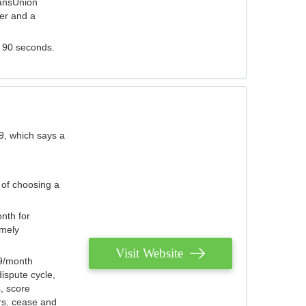
ransUnion
der and a
s 90 seconds.
9, which says a
 of choosing a
nth for
emely
Visit Website
79/month
ispute cycle,
, score
ers, cease and