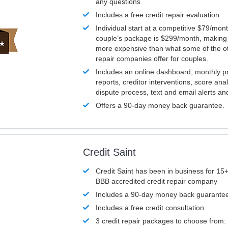
any questions
Includes a free credit repair evaluation
Individual start at a competitive $79/mon
couple’s package is $299/month, making it
more expensive than what some of the ot
repair companies offer for couples.
Includes an online dashboard, monthly p
reports, creditor interventions, score ana
dispute process, text and email alerts a
Offers a 90-day money back guarantee.
Credit Saint
Credit Saint has been in business for 15+
BBB accredited credit repair company
Includes a 90-day money back guarante
Includes a free credit consultation
3 credit repair packages to choose from: 