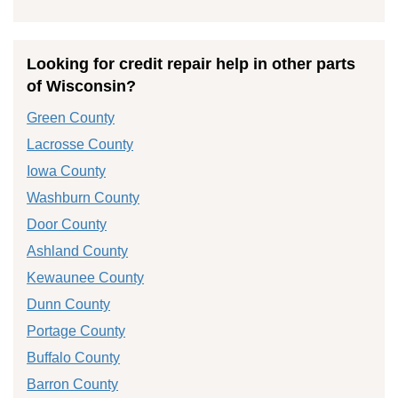
Looking for credit repair help in other parts
of Wisconsin?
Green County
Lacrosse County
Iowa County
Washburn County
Door County
Ashland County
Kewaunee County
Dunn County
Portage County
Buffalo County
Barron County