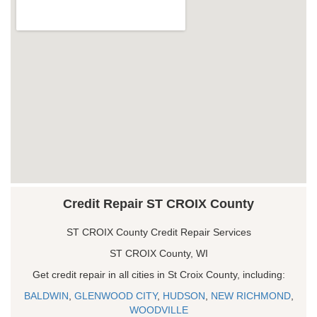
Credit Repair ST CROIX County
ST CROIX County Credit Repair Services
ST CROIX County, WI
Get credit repair in all cities in St Croix County, including:
BALDWIN
,
GLENWOOD CITY
,
HUDSON
,
NEW RICHMOND
,
WOODVILLE