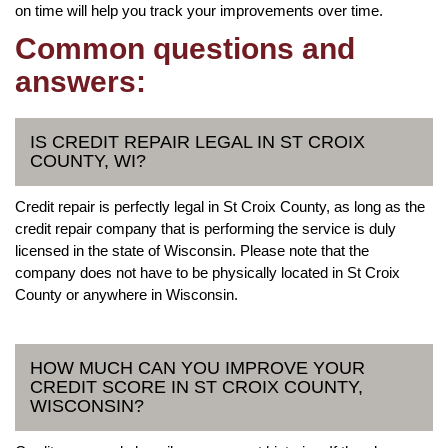
on time will help you track your improvements over time.
Common questions and
answers:
IS CREDIT REPAIR LEGAL IN ST CROIX
COUNTY, WI?
Credit repair is perfectly legal in St Croix County, as long as the
credit repair company that is performing the service is duly
licensed in the state of Wisconsin. Please note that the
company does not have to be physically located in St Croix
County or anywhere in Wisconsin.
HOW MUCH CAN YOU IMPROVE YOUR
CREDIT SCORE IN ST CROIX COUNTY,
WISCONSIN?