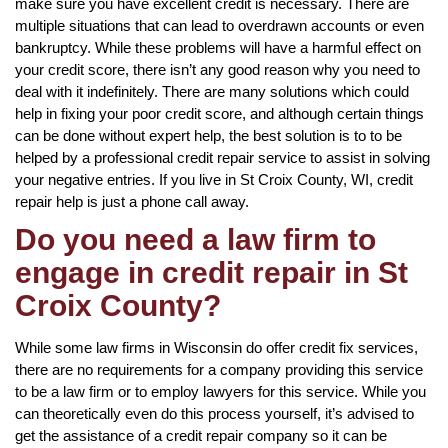
make sure you have excellent credit is necessary. There are
multiple situations that can lead to overdrawn accounts or even
bankruptcy. While these problems will have a harmful effect on
your credit score, there isn’t any good reason why you need to
deal with it indefinitely. There are many solutions which could
help in fixing your poor credit score, and although certain things
can be done without expert help, the best solution is to to be
helped by a professional credit repair service to assist in solving
your negative entries. If you live in St Croix County, WI, credit
repair help is just a phone call away.
Do you need a law firm to
engage in credit repair in St
Croix County?
While some law firms in Wisconsin do offer credit fix services,
there are no requirements for a company providing this service
to be a law firm or to employ lawyers for this service. While you
can theoretically even do this process yourself, it’s advised to
get the assistance of a credit repair company so it can be