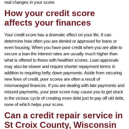
real changes in your score.
How your credit score
affects your finances
Your credit score has a dramatic effect on your life. It can
determine how often you are denied or approved for loans or
even housing. When you have poor credit when you are able to
secure a loan the interest rates are usually much higher than
what is offered to those with healthier scores. Loan approvals
may also be slower and require shorter repayment terms in
addition to requiring hefty down payments. Aside from securing
new lines of credit, poor scores are often a result of
mismanaged finances. If you are dealing with late payments and
missed payments, your poor score may cause you to get stuck
in the vicious cycle of creating more debt just to pay off old debt,
none of which helps your score.
Can a credit repair service in
St Croix County, Wisconsin