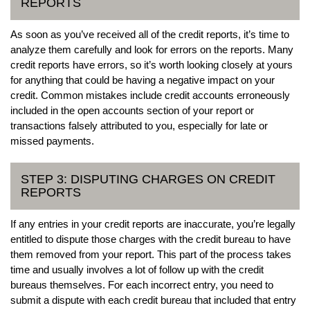
REPORTS
As soon as you’ve received all of the credit reports, it’s time to
analyze them carefully and look for errors on the reports. Many
credit reports have errors, so it’s worth looking closely at yours
for anything that could be having a negative impact on your
credit. Common mistakes include credit accounts erroneously
included in the open accounts section of your report or
transactions falsely attributed to you, especially for late or
missed payments.
STEP 3: DISPUTING CHARGES ON CREDIT
REPORTS
If any entries in your credit reports are inaccurate, you’re legally
entitled to dispute those charges with the credit bureau to have
them removed from your report. This part of the process takes
time and usually involves a lot of follow up with the credit
bureaus themselves. For each incorrect entry, you need to
submit a dispute with each credit bureau that included that entry