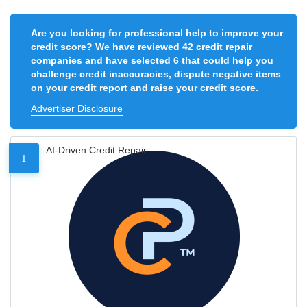
Are you looking for professional help to improve your
credit score? We have reviewed 42 credit repair
companies and have selected 6 that could help you
challenge credit inaccuracies, dispute negative items
on your credit report and raise your credit score.
Advertiser Disclosure
AI-Driven Credit Repair
1