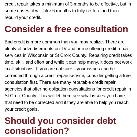
credit repair takes a minimum of 3 months to be effective, but in
some cases, it will take 6 months to fully restore and then
rebuild your credit.
Consider a free consultation
Bad credit is more common than you may realize. There are
plenty of advertisements on TV and online offering credit repair
services in Wisconsin or St Croix County. Repairing credit takes
time, skill, and effort and while it can help many, it does not work
in all situations. If you are not sure if your issues can be
corrected through a credit repair service, consider getting a free
consultation first. There are many reputable credit repair
agencies that offer no-obligation consultations for credit repair in
St Croix County. This will let them see what issues you have
that need to be corrected and if they are able to help you reach
your credit goals.
Should you consider debt
consolidation?