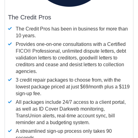
The Credit Pros
The Credit Pros has been in business for more than
10 years.
Provides one-on-one consultations with a Certified
FICO®
Professional, unlimited dispute letters, debt
validation letters to creditors, goodwill letters to
creditors and cease and desist letters to collection
agencies.
3 credit repair packages to choose from, with the
lowest package priced at just $69/month plus a $119
sign-up fee.
All packages include 24/7 access to a client portal,
as well as ID Cover Darkweb monitoring,
TransUnion alerts, real-time account sync, bill
reminder and a budgeting system.
A streamlined sign-up process only takes 90
seconds.