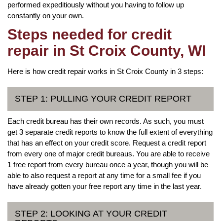
performed expeditiously without you having to follow up
constantly on your own.
Steps needed for credit
repair in St Croix County, WI
Here is how credit repair works in St Croix County in 3 steps:
STEP 1: PULLING YOUR CREDIT REPORT
Each credit bureau has their own records. As such, you must
get 3 separate credit reports to know the full extent of everything
that has an effect on your credit score. Request a credit report
from every one of major credit bureaus. You are able to receive
1 free report from every bureau once a year, though you will be
able to also request a report at any time for a small fee if you
have already gotten your free report any time in the last year.
STEP 2: LOOKING AT YOUR CREDIT