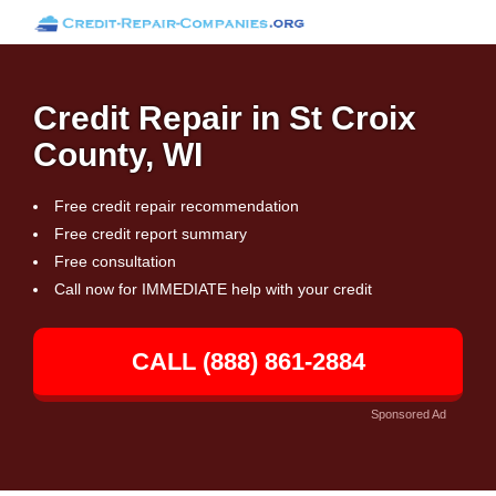
Credit Repair in St Croix
County, WI
Free credit repair recommendation
Free credit report summary
Free consultation
Call now for IMMEDIATE help with your credit
CALL (888) 861-2884
Sponsored Ad