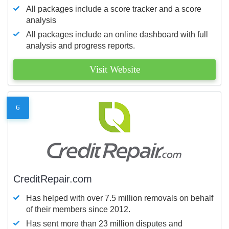
All packages include a score tracker and a score
analysis
All packages include an online dashboard with full
analysis and progress reports.
Visit Website
6
CreditRepair.com
Has helped with over 7.5 million removals on behalf
of their members since 2012.
Has sent more than 23 million disputes and