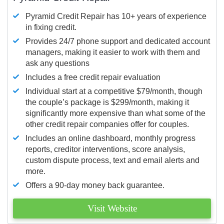
Pyramid Credit Repair has 10+ years of experience
in fixing credit.
Provides 24/7 phone support and dedicated account
managers, making it easier to work with them and
ask any questions
Includes a free credit repair evaluation
Individual start at a competitive $79/month, though
the couple’s package is $299/month, making it
significantly more expensive than what some of the
other credit repair companies offer for couples.
Includes an online dashboard, monthly progress
reports, creditor interventions, score analysis,
custom dispute process, text and email alerts and
more.
Offers a 90-day money back guarantee.
Visit Website