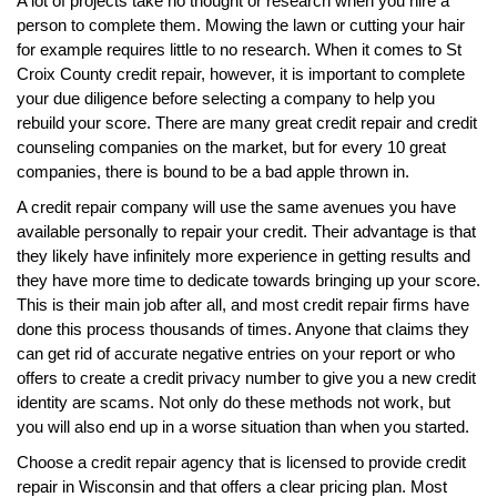
A lot of projects take no thought or research when you hire a
person to complete them. Mowing the lawn or cutting your hair
for example requires little to no research. When it comes to St
Croix County credit repair, however, it is important to complete
your due diligence before selecting a company to help you
rebuild your score. There are many great credit repair and credit
counseling companies on the market, but for every 10 great
companies, there is bound to be a bad apple thrown in.
A credit repair company will use the same avenues you have
available personally to repair your credit. Their advantage is that
they likely have infinitely more experience in getting results and
they have more time to dedicate towards bringing up your score.
This is their main job after all, and most credit repair firms have
done this process thousands of times. Anyone that claims they
can get rid of accurate negative entries on your report or who
offers to create a credit privacy number to give you a new credit
identity are scams. Not only do these methods not work, but
you will also end up in a worse situation than when you started.
Choose a credit repair agency that is licensed to provide credit
repair in Wisconsin and that offers a clear pricing plan. Most