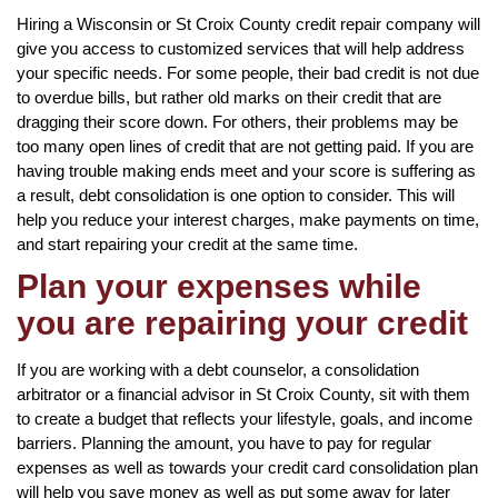
Hiring a Wisconsin or St Croix County credit repair company will
give you access to customized services that will help address
your specific needs. For some people, their bad credit is not due
to overdue bills, but rather old marks on their credit that are
dragging their score down. For others, their problems may be
too many open lines of credit that are not getting paid. If you are
having trouble making ends meet and your score is suffering as
a result, debt consolidation is one option to consider. This will
help you reduce your interest charges, make payments on time,
and start repairing your credit at the same time.
Plan your expenses while
you are repairing your credit
If you are working with a debt counselor, a consolidation
arbitrator or a financial advisor in St Croix County, sit with them
to create a budget that reflects your lifestyle, goals, and income
barriers. Planning the amount, you have to pay for regular
expenses as well as towards your credit card consolidation plan
will help you save money as well as put some away for later