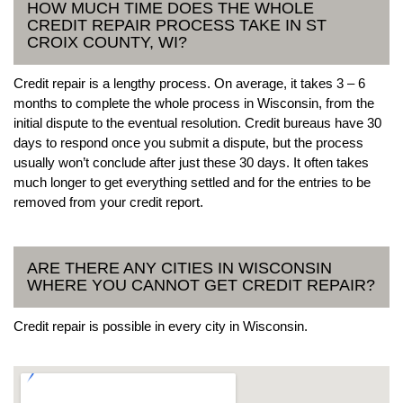
HOW MUCH TIME DOES THE WHOLE
CREDIT REPAIR PROCESS TAKE IN ST
CROIX COUNTY, WI?
Credit repair is a lengthy process. On average, it takes 3 – 6
months to complete the whole process in Wisconsin, from the
initial dispute to the eventual resolution. Credit bureaus have 30
days to respond once you submit a dispute, but the process
usually won’t conclude after just these 30 days. It often takes
much longer to get everything settled and for the entries to be
removed from your credit report.
ARE THERE ANY CITIES IN WISCONSIN
WHERE YOU CANNOT GET CREDIT REPAIR?
Credit repair is possible in every city in Wisconsin.