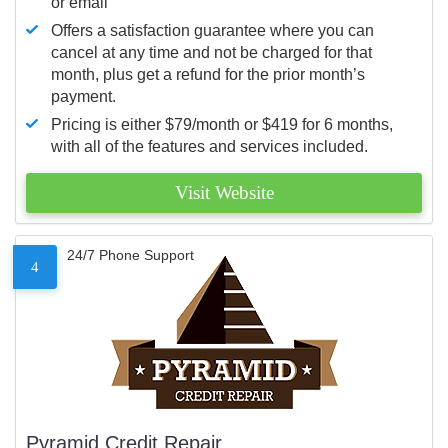
or email
Offers a satisfaction guarantee where you can
cancel at any time and not be charged for that
month, plus get a refund for the prior month’s
payment.
Pricing is either $79/month or $419 for 6 months,
with all of the features and services included.
Visit Website
24/7 Phone Support
4
Pyramid Credit Repair