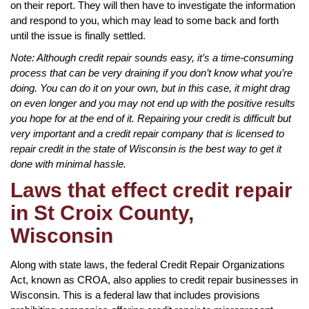
on their report. They will then have to investigate the information
and respond to you, which may lead to some back and forth
until the issue is finally settled.
Note: Although credit repair sounds easy, it’s a time-consuming
process that can be very draining if you don’t know what you’re
doing. You can do it on your own, but in this case, it might drag
on even longer and you may not end up with the positive results
you hope for at the end of it. Repairing your credit is difficult but
very important and a credit repair company that is licensed to
repair credit in the state of Wisconsin is the best way to get it
done with minimal hassle.
Laws that effect credit repair
in St Croix County,
Wisconsin
Along with state laws, the federal Credit Repair Organizations
Act, known as CROA, also applies to credit repair businesses in
Wisconsin. This is a federal law that includes provisions