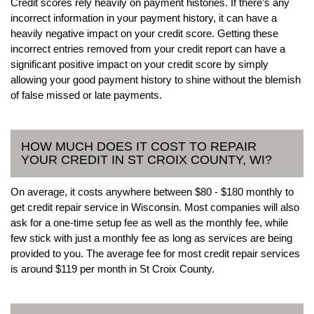
Credit scores rely heavily on payment histories. If there’s any
incorrect information in your payment history, it can have a
heavily negative impact on your credit score. Getting these
incorrect entries removed from your credit report can have a
significant positive impact on your credit score by simply
allowing your good payment history to shine without the blemish
of false missed or late payments.
HOW MUCH DOES IT COST TO REPAIR
YOUR CREDIT IN ST CROIX COUNTY, WI?
On average, it costs anywhere between $80 - $180 monthly to
get credit repair service in Wisconsin. Most companies will also
ask for a one-time setup fee as well as the monthly fee, while
few stick with just a monthly fee as long as services are being
provided to you. The average fee for most credit repair services
is around $119 per month in St Croix County.