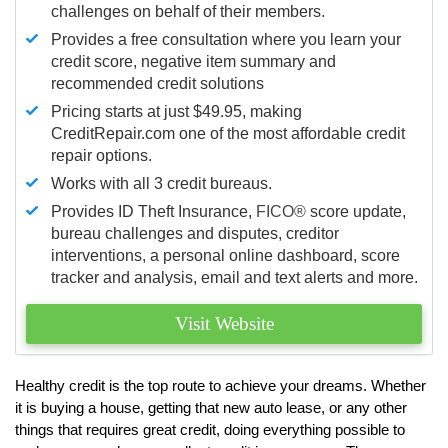
challenges on behalf of their members.
Provides a free consultation where you learn your
credit score, negative item summary and
recommended credit solutions
Pricing starts at just $49.95, making
CreditRepair.com one of the most affordable credit
repair options.
Works with all 3 credit bureaus.
Provides ID Theft Insurance,
FICO®
score update,
bureau challenges and disputes, creditor
interventions, a personal online dashboard, score
tracker and analysis, email and text alerts and more.
Visit Website
Healthy credit is the top route to achieve your dreams. Whether
it is buying a house, getting that new auto lease, or any other
things that requires great credit, doing everything possible to