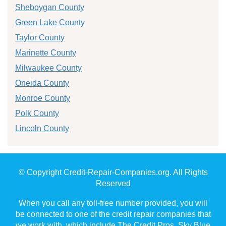
Sheboygan County
Green Lake County
Taylor County
Marinette County
Milwaukee County
Oneida County
Monroe County
Polk County
Lincoln County
© Copyright Credit-Repair-Companies.org. All Rights
Reserved
When you call any toll-free number provided, you will
be connected to one of the credit repair companies that
we work with, which include The Credit Pros, Sky Blue