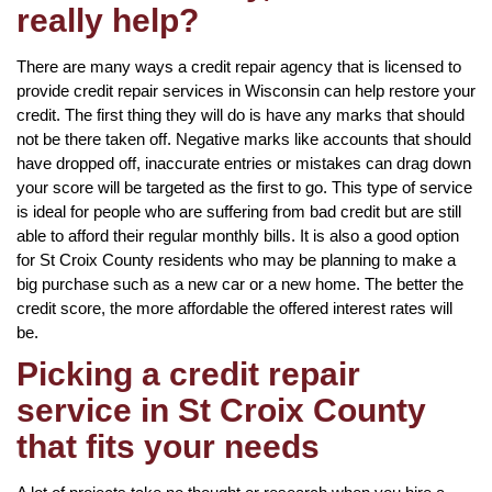
really help?
There are many ways a credit repair agency that is licensed to
provide credit repair services in Wisconsin can help restore your
credit. The first thing they will do is have any marks that should
not be there taken off. Negative marks like accounts that should
have dropped off, inaccurate entries or mistakes can drag down
your score will be targeted as the first to go. This type of service
is ideal for people who are suffering from bad credit but are still
able to afford their regular monthly bills. It is also a good option
for St Croix County residents who may be planning to make a
big purchase such as a new car or a new home. The better the
credit score, the more affordable the offered interest rates will
be.
Picking a credit repair
service in St Croix County
that fits your needs