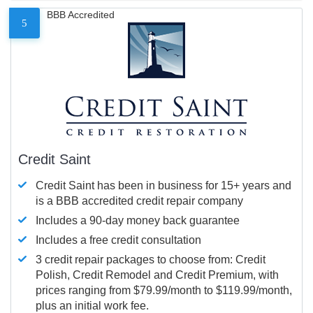
BBB Accredited
5
Credit Saint
Credit Saint has been in business for 15+ years and
is a BBB accredited credit repair company
Includes a 90-day money back guarantee
Includes a free credit consultation
3 credit repair packages to choose from: Credit
Polish, Credit Remodel and Credit Premium, with
prices ranging from $79.99/month to $119.99/month,
plus an initial work fee.