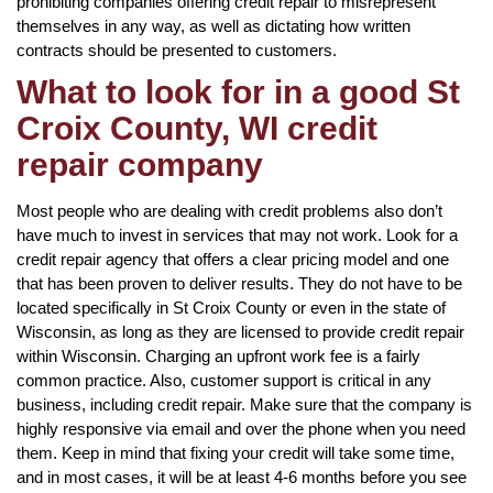
prohibiting companies offering credit repair to misrepresent
themselves in any way, as well as dictating how written
contracts should be presented to customers.
What to look for in a good St
Croix County, WI credit
repair company
Most people who are dealing with credit problems also don’t
have much to invest in services that may not work. Look for a
credit repair agency that offers a clear pricing model and one
that has been proven to deliver results. They do not have to be
located specifically in St Croix County or even in the state of
Wisconsin, as long as they are licensed to provide credit repair
within Wisconsin. Charging an upfront work fee is a fairly
common practice. Also, customer support is critical in any
business, including credit repair. Make sure that the company is
highly responsive via email and over the phone when you need
them. Keep in mind that fixing your credit will take some time,
and in most cases, it will be at least 4-6 months before you see