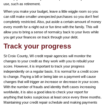
use, such as retirement.
When you make your budget, leave a little wiggle room so you
can still make smaller unexpected purchases so you don’t feel
completely restricted. Also, put aside a certain amount of money
every month for a night out or fun time with the family. This will
allow you to bring a sense of normalcy back to your lives while
you get your finances on track through your debt.
Track your progress
St Croix County, WI credit repair agencies will monitor the
changes to your credit as they work with you to rebuild your
score. However, it is important to track your progress
independently on a regular basis. It is normal for a credit score
to change. Paying a bill or being late on a payment will cause
changes that will trigger an increase or decrease in your score.
With the number of frauds and identity theft cases increasing
worldwide, it is also a good idea to check your report for
anything that looks suspicious at least once every three months.
Maintaining your credit repair schedule and making payments