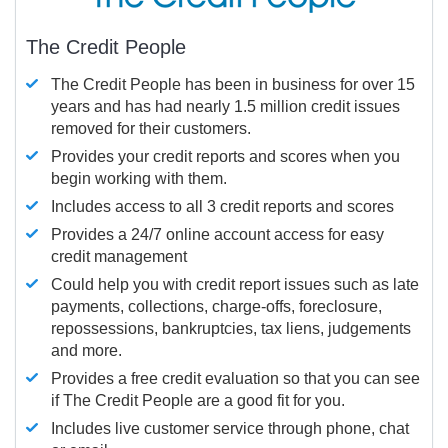
The Credit People
The Credit People has been in business for over 15
years and has had nearly 1.5 million credit issues
removed for their customers.
Provides your credit reports and scores when you
begin working with them.
Includes access to all 3 credit reports and scores
Provides a 24/7 online account access for easy
credit management
Could help you with credit report issues such as late
payments, collections, charge-offs, foreclosure,
repossessions, bankruptcies, tax liens, judgements
and more.
Provides a free credit evaluation so that you can see
if The Credit People are a good fit for you.
Includes live customer service through phone, chat