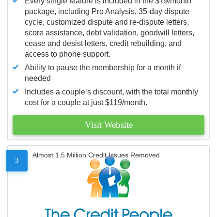
Every single feature is included in the $79/month
package, including Pro Analysis, 35-day dispute
cycle, customized dispute and re-dispute letters,
score assistance, debt validation, goodwill letters,
cease and desist letters, credit rebuilding, and
access to phone support.
Ability to pause the membership for a month if
needed
Includes a couple’s discount, with the total monthly
cost for a couple at just $119/month.
Visit Website
Almost 1.5 Million Credit Issues Removed
3