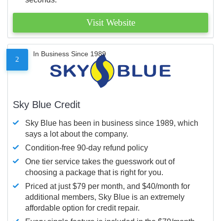
Visit Website
In Business Since 1989
2
Sky Blue Credit
Sky Blue has been in business since 1989, which
says a lot about the company.
Condition-free 90-day refund policy
One tier service takes the guesswork out of
choosing a package that is right for you.
Priced at just $79 per month, and $40/month for
additional members, Sky Blue is an extremely
affordable option for credit repair.