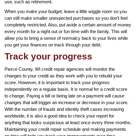
use, such as retirement.
When you make your budget, leave a little wiggle room so you
can still make smaller unexpected purchases so you don’t feel
completely restricted. Also, put aside a certain amount of money
every month for a night out or fun time with the family. This will
allow you to bring a sense of normalcy back to your lives while
you get your finances on track through your debt.
Track your progress
Pierce County, WI credit repair agencies will monitor the
changes to your credit as they work with you to rebuild your
score. However, it is important to track your progress
independently on a regular basis. It is normal for a credit score
to change. Paying a bill or being late on a payment will cause
changes that will trigger an increase or decrease in your score.
With the number of frauds and identity theft cases increasing
worldwide, it is also a good idea to check your report for
anything that looks suspicious at least once every three months.
Maintaining your credit repair schedule and making payments
on time will help you track your improvements over time.