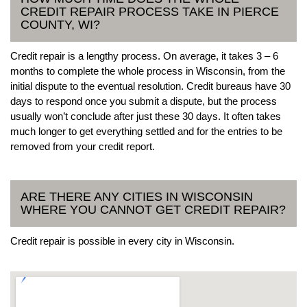
CREDIT REPAIR PROCESS TAKE IN PIERCE
COUNTY, WI?
Credit repair is a lengthy process. On average, it takes 3 – 6
months to complete the whole process in Wisconsin, from the
initial dispute to the eventual resolution. Credit bureaus have 30
days to respond once you submit a dispute, but the process
usually won’t conclude after just these 30 days. It often takes
much longer to get everything settled and for the entries to be
removed from your credit report.
ARE THERE ANY CITIES IN WISCONSIN
WHERE YOU CANNOT GET CREDIT REPAIR?
Credit repair is possible in every city in Wisconsin.