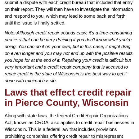
submit a dispute with each credit bureau that included that entry
on their report. They will then have to investigate the information
and respond to you, which may lead to some back and forth
until the issue is finally settled.
Note: Although credit repair sounds easy, it’s a time-consuming
process that can be very draining if you don’t know what you’re
doing. You can do it on your own, but in this case, it might drag
on even longer and you may not end up with the positive results
you hope for at the end of it. Repairing your credit is difficult but
very important and a credit repair company that is licensed to
repair credit in the state of Wisconsin is the best way to get it
done with minimal hassle.
Laws that effect credit repair
in Pierce County, Wisconsin
Along with state laws, the federal Credit Repair Organizations
Act, known as CROA, also applies to credit repair businesses in
Wisconsin. This is a federal law that includes provisions
prohibiting companies offering credit repair to misrepresent