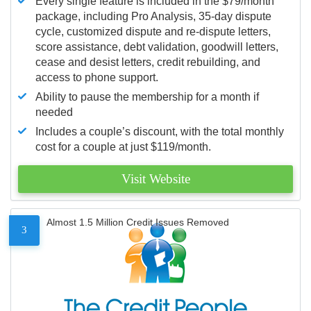
Every single feature is included in the $79/month
package, including Pro Analysis, 35-day dispute
cycle, customized dispute and re-dispute letters,
score assistance, debt validation, goodwill letters,
cease and desist letters, credit rebuilding, and
access to phone support.
Ability to pause the membership for a month if
needed
Includes a couple’s discount, with the total monthly
cost for a couple at just $119/month.
Visit Website
Almost 1.5 Million Credit Issues Removed
3