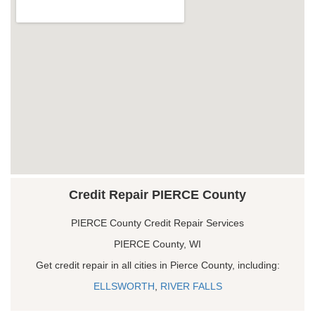
Credit Repair PIERCE County
PIERCE County Credit Repair Services
PIERCE County, WI
Get credit repair in all cities in Pierce County, including:
ELLSWORTH
,
RIVER FALLS