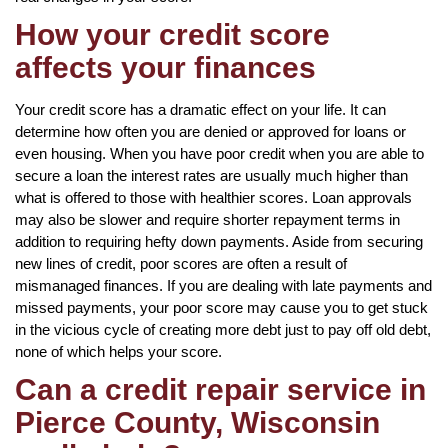
How your credit score
affects your finances
Your credit score has a dramatic effect on your life. It can
determine how often you are denied or approved for loans or
even housing. When you have poor credit when you are able to
secure a loan the interest rates are usually much higher than
what is offered to those with healthier scores. Loan approvals
may also be slower and require shorter repayment terms in
addition to requiring hefty down payments. Aside from securing
new lines of credit, poor scores are often a result of
mismanaged finances. If you are dealing with late payments and
missed payments, your poor score may cause you to get stuck
in the vicious cycle of creating more debt just to pay off old debt,
none of which helps your score.
Can a credit repair service in
Pierce County, Wisconsin