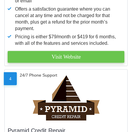
or email
Offers a satisfaction guarantee where you can
cancel at any time and not be charged for that
month, plus get a refund for the prior month’s
payment.
Pricing is either $79/month or $419 for 6 months,
with all of the features and services included.
Visit Website
24/7 Phone Support
4
Pyramid Credit Repair