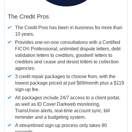
The Credit Pros
The Credit Pros has been in business for more than
10 years.
Provides one-on-one consultations with a Certified
FICO®
Professional, unlimited dispute letters, debt
validation letters to creditors, goodwill letters to
creditors and cease and desist letters to collection
agencies.
3 credit repair packages to choose from, with the
lowest package priced at just $69/month plus a $119
sign-up fee.
All packages include 24/7 access to a client portal,
as well as ID Cover Darkweb monitoring,
TransUnion alerts, real-time account sync, bill
reminder and a budgeting system.
A streamlined sign-up process only takes 90
seconds.