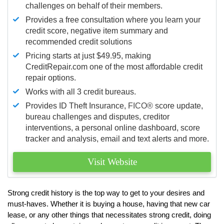
challenges on behalf of their members.
Provides a free consultation where you learn your
credit score, negative item summary and
recommended credit solutions
Pricing starts at just $49.95, making
CreditRepair.com one of the most affordable credit
repair options.
Works with all 3 credit bureaus.
Provides ID Theft Insurance,
FICO®
score update,
bureau challenges and disputes, creditor
interventions, a personal online dashboard, score
tracker and analysis, email and text alerts and more.
Visit Website
Strong credit history is the top way to get to your desires and
must-haves. Whether it is buying a house, having that new car
lease, or any other things that necessitates strong credit, doing