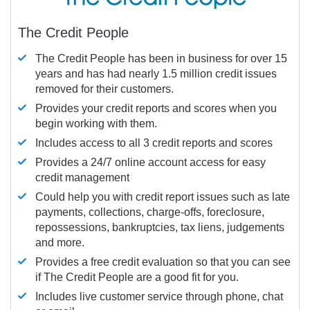
The Credit People
The Credit People has been in business for over 15
years and has had nearly 1.5 million credit issues
removed for their customers.
Provides your credit reports and scores when you
begin working with them.
Includes access to all 3 credit reports and scores
Provides a 24/7 online account access for easy
credit management
Could help you with credit report issues such as late
payments, collections, charge-offs, foreclosure,
repossessions, bankruptcies, tax liens, judgements
and more.
Provides a free credit evaluation so that you can see
if The Credit People are a good fit for you.
Includes live customer service through phone, chat