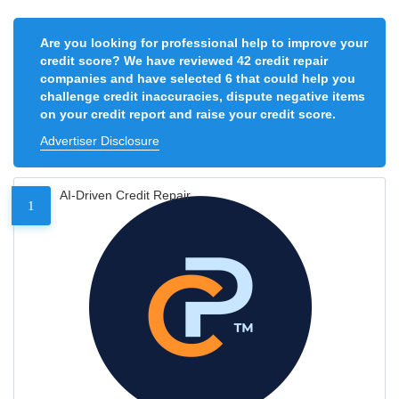
Are you looking for professional help to improve your
credit score? We have reviewed 42 credit repair
companies and have selected 6 that could help you
challenge credit inaccuracies, dispute negative items
on your credit report and raise your credit score.
Advertiser Disclosure
AI-Driven Credit Repair
1