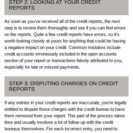
STEP 2: LOOKING AT YOUR CREDIT
REPORTS
As soon as you’ve received all of the credit reports, the next
step is to review them thoroughly and see if you can find errors
on the reports. Quite a few credit reports have errors, so it’s
worth looking closely at yours for anything that could be having
a negative impact on your credit. Common mistakes include
credit accounts erroneously included in the open accounts
section of your report or transactions falsely attributed to you,
especially for late or missed payments.
STEP 3: DISPUTING CHARGES ON CREDIT
REPORTS
If any entries in your credit reports are inaccurate, you’re legally
entitled to dispute those charges with the credit bureau to have
them removed from your report. This part of the process takes
time and usually involves a lot of follow up with the credit
bureaus themselves. For each incorrect entry, you need to