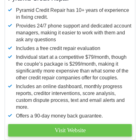
Pyramid Credit Repair has 10+ years of experience
in fixing credit.
Provides 24/7 phone support and dedicated account
managers, making it easier to work with them and
ask any questions
Includes a free credit repair evaluation
Individual start at a competitive $79/month, though
the couple’s package is $299/month, making it
significantly more expensive than what some of the
other credit repair companies offer for couples.
Includes an online dashboard, monthly progress
reports, creditor interventions, score analysis,
custom dispute process, text and email alerts and
more.
Offers a 90-day money back guarantee.
Visit Website