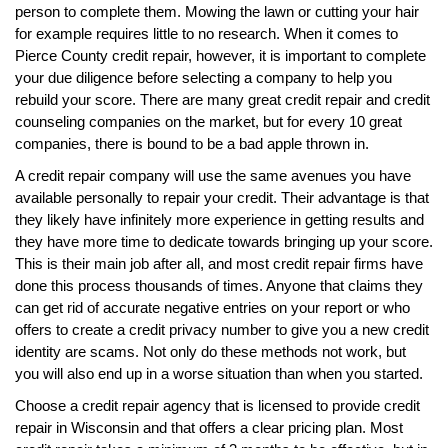
person to complete them. Mowing the lawn or cutting your hair
for example requires little to no research. When it comes to
Pierce County credit repair, however, it is important to complete
your due diligence before selecting a company to help you
rebuild your score. There are many great credit repair and credit
counseling companies on the market, but for every 10 great
companies, there is bound to be a bad apple thrown in.
A credit repair company will use the same avenues you have
available personally to repair your credit. Their advantage is that
they likely have infinitely more experience in getting results and
they have more time to dedicate towards bringing up your score.
This is their main job after all, and most credit repair firms have
done this process thousands of times. Anyone that claims they
can get rid of accurate negative entries on your report or who
offers to create a credit privacy number to give you a new credit
identity are scams. Not only do these methods not work, but
you will also end up in a worse situation than when you started.
Choose a credit repair agency that is licensed to provide credit
repair in Wisconsin and that offers a clear pricing plan. Most