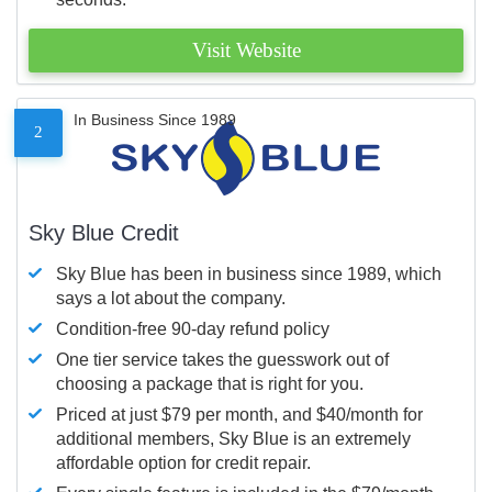
Visit Website
In Business Since 1989
2
Sky Blue Credit
Sky Blue has been in business since 1989, which
says a lot about the company.
Condition-free 90-day refund policy
One tier service takes the guesswork out of
choosing a package that is right for you.
Priced at just $79 per month, and $40/month for
additional members, Sky Blue is an extremely
affordable option for credit repair.