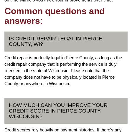
Common questions and
answers:
IS CREDIT REPAIR LEGAL IN PIERCE
COUNTY, WI?
Credit repair is perfectly legal in Pierce County, as long as the
credit repair company that is performing the service is duly
licensed in the state of Wisconsin. Please note that the
company does not have to be physically located in Pierce
County or anywhere in Wisconsin.
HOW MUCH CAN YOU IMPROVE YOUR
CREDIT SCORE IN PIERCE COUNTY,
WISCONSIN?
Credit scores rely heavily on payment histories. If there’s any