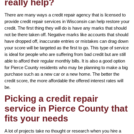
really help?
There are many ways a credit repair agency that is licensed to
provide credit repair services in Wisconsin can help restore your
credit. The first thing they will do is have any marks that should
not be there taken off. Negative marks like accounts that should
have dropped off, inaccurate entries or mistakes can drag down
your score will be targeted as the first to go. This type of service
is ideal for people who are suffering from bad credit but are still
able to afford their regular monthly bills. It is also a good option
for Pierce County residents who may be planning to make a big
purchase such as a new car or a new home. The better the
credit score, the more affordable the offered interest rates will
be.
Picking a credit repair
service in Pierce County that
fits your needs
A lot of projects take no thought or research when you hire a