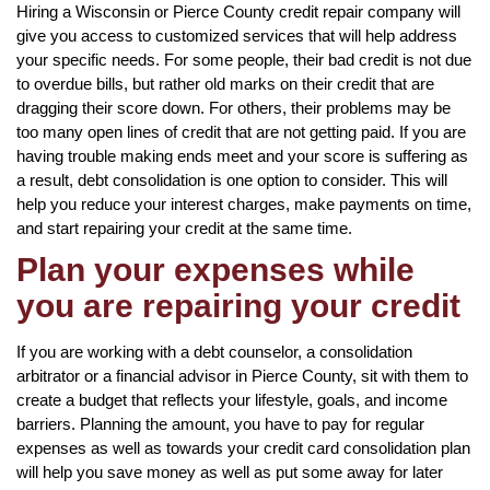
Hiring a Wisconsin or Pierce County credit repair company will
give you access to customized services that will help address
your specific needs. For some people, their bad credit is not due
to overdue bills, but rather old marks on their credit that are
dragging their score down. For others, their problems may be
too many open lines of credit that are not getting paid. If you are
having trouble making ends meet and your score is suffering as
a result, debt consolidation is one option to consider. This will
help you reduce your interest charges, make payments on time,
and start repairing your credit at the same time.
Plan your expenses while
you are repairing your credit
If you are working with a debt counselor, a consolidation
arbitrator or a financial advisor in Pierce County, sit with them to
create a budget that reflects your lifestyle, goals, and income
barriers. Planning the amount, you have to pay for regular
expenses as well as towards your credit card consolidation plan
will help you save money as well as put some away for later