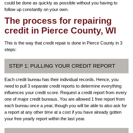
could be done as quickly as possible without you having to
follow up constantly on your own.
The process for repairing
credit in Pierce County, WI
This is the way that credit repair is done in Pierce County in 3
steps:
STEP 1: PULLING YOUR CREDIT REPORT
Each credit bureau has their individual records. Hence, you
need to pull 3 separate credit reports to determine everything
influences your credit score. Request a credit report from every
one of major credit bureaus. You are allowed 1 free report from
each bureau once a year, though you will be able to also ask for
a report at any other time at a cost if you have already gotten
your free yearly report within the last year.