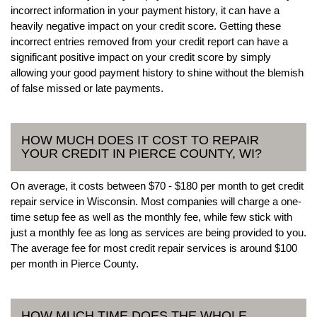
incorrect information in your payment history, it can have a
heavily negative impact on your credit score. Getting these
incorrect entries removed from your credit report can have a
significant positive impact on your credit score by simply
allowing your good payment history to shine without the blemish
of false missed or late payments.
HOW MUCH DOES IT COST TO REPAIR
YOUR CREDIT IN PIERCE COUNTY, WI?
On average, it costs between $70 - $180 per month to get credit
repair service in Wisconsin. Most companies will charge a one-
time setup fee as well as the monthly fee, while few stick with
just a monthly fee as long as services are being provided to you.
The average fee for most credit repair services is around $100
per month in Pierce County.
HOW MUCH TIME DOES THE WHOLE