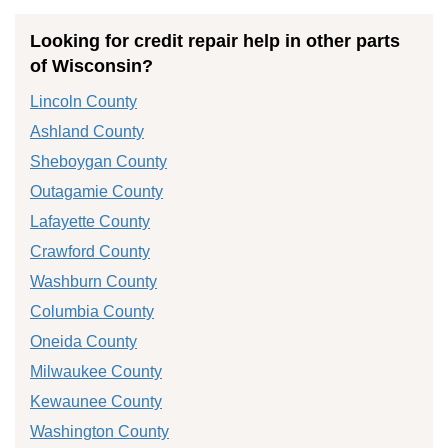
Looking for credit repair help in other parts
of Wisconsin?
Lincoln County
Ashland County
Sheboygan County
Outagamie County
Lafayette County
Crawford County
Washburn County
Columbia County
Oneida County
Milwaukee County
Kewaunee County
Washington County