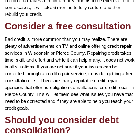
credit repair takes a minimum of 3 months to be effective, but in
some cases, it will take 6 months to fully restore and then
rebuild your credit.
Consider a free consultation
Bad credit is more common than you may realize. There are
plenty of advertisements on TV and online offering credit repair
services in Wisconsin or Pierce County. Repairing credit takes
time, skill, and effort and while it can help many, it does not work
in all situations. If you are not sure if your issues can be
corrected through a credit repair service, consider getting a free
consultation first. There are many reputable credit repair
agencies that offer no-obligation consultations for credit repair in
Pierce County. This will let them see what issues you have that
need to be corrected and if they are able to help you reach your
credit goals.
Should you consider debt
consolidation?