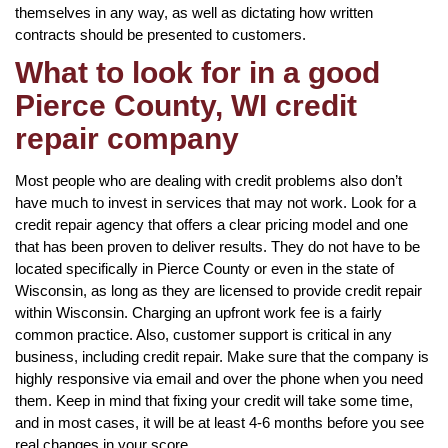
themselves in any way, as well as dictating how written
contracts should be presented to customers.
What to look for in a good
Pierce County, WI credit
repair company
Most people who are dealing with credit problems also don’t
have much to invest in services that may not work. Look for a
credit repair agency that offers a clear pricing model and one
that has been proven to deliver results. They do not have to be
located specifically in Pierce County or even in the state of
Wisconsin, as long as they are licensed to provide credit repair
within Wisconsin. Charging an upfront work fee is a fairly
common practice. Also, customer support is critical in any
business, including credit repair. Make sure that the company is
highly responsive via email and over the phone when you need
them. Keep in mind that fixing your credit will take some time,
and in most cases, it will be at least 4-6 months before you see
real changes in your score.