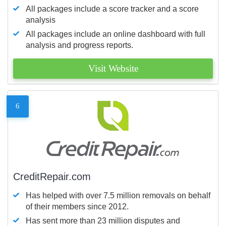
All packages include a score tracker and a score
analysis
All packages include an online dashboard with full
analysis and progress reports.
Visit Website
6
CreditRepair.com
Has helped with over 7.5 million removals on behalf
of their members since 2012.
Has sent more than 23 million disputes and