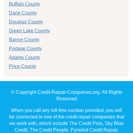
Buffalo County
Dane County
Douglas County
Green Lake County
Barron County
Portage County
Adams County
Price County
© Copyright Credit-Repair-Companies.org. All Rights
Reserved
When you call any toll-free number provided, you will
be connected to one of the credit repair companies that
we work with, which include The Credit Pros, Sky Blue
Credit, The Credit People, Pyramid Credit Repair,