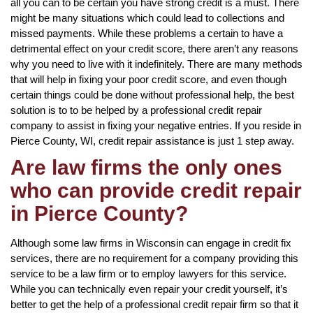
all you can to be certain you have strong credit is a must. There
might be many situations which could lead to collections and
missed payments. While these problems a certain to have a
detrimental effect on your credit score, there aren’t any reasons
why you need to live with it indefinitely. There are many methods
that will help in fixing your poor credit score, and even though
certain things could be done without professional help, the best
solution is to to be helped by a professional credit repair
company to assist in fixing your negative entries. If you reside in
Pierce County, WI, credit repair assistance is just 1 step away.
Are law firms the only ones
who can provide credit repair
in Pierce County?
Although some law firms in Wisconsin can engage in credit fix
services, there are no requirement for a company providing this
service to be a law firm or to employ lawyers for this service.
While you can technically even repair your credit yourself, it’s
better to get the help of a professional credit repair firm so that it