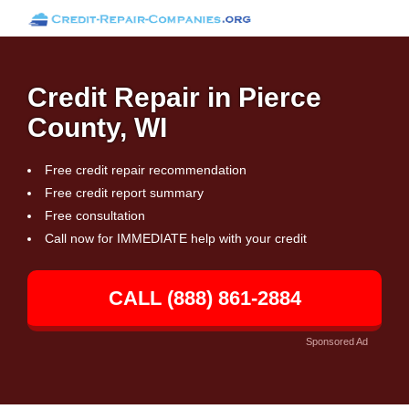
Credit Repair in Pierce
County, WI
Free credit repair recommendation
Free credit report summary
Free consultation
Call now for IMMEDIATE help with your credit
CALL (888) 861-2884
Sponsored Ad