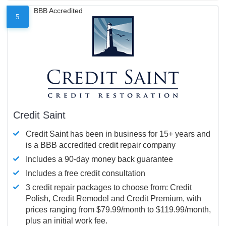
BBB Accredited
5
Credit Saint
Credit Saint has been in business for 15+ years and
is a BBB accredited credit repair company
Includes a 90-day money back guarantee
Includes a free credit consultation
3 credit repair packages to choose from: Credit
Polish, Credit Remodel and Credit Premium, with
prices ranging from $79.99/month to $119.99/month,
plus an initial work fee.