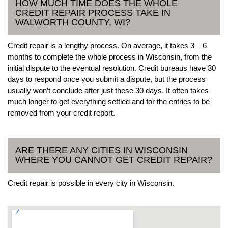
HOW MUCH TIME DOES THE WHOLE
CREDIT REPAIR PROCESS TAKE IN
WALWORTH COUNTY, WI?
Credit repair is a lengthy process. On average, it takes 3 – 6
months to complete the whole process in Wisconsin, from the
initial dispute to the eventual resolution. Credit bureaus have 30
days to respond once you submit a dispute, but the process
usually won’t conclude after just these 30 days. It often takes
much longer to get everything settled and for the entries to be
removed from your credit report.
ARE THERE ANY CITIES IN WISCONSIN
WHERE YOU CANNOT GET CREDIT REPAIR?
Credit repair is possible in every city in Wisconsin.