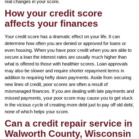
real changes in your score.
How your credit score
affects your finances
Your credit score has a dramatic effect on your life. It can
determine how often you are denied or approved for loans or
even housing. When you have poor credit when you are able to
secure a loan the interest rates are usually much higher than
what is offered to those with healthier scores. Loan approvals
may also be slower and require shorter repayment terms in
addition to requiring hefty down payments. Aside from securing
new lines of credit, poor scores are often a result of
mismanaged finances. If you are dealing with late payments and
missed payments, your poor score may cause you to get stuck
in the vicious cycle of creating more debt just to pay off old debt,
none of which helps your score.
Can a credit repair service in
Walworth County, Wisconsin