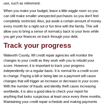
use, such as retirement.
When you make your budget, leave a little wiggle room so you
can still make smaller unexpected purchases so you don’t feel
completely restricted. Also, put aside a certain amount of money
every month for a night out or fun time with the family. This will
allow you to bring a sense of normalcy back to your lives while
you get your finances on track through your debt.
Track your progress
Walworth County, WI credit repair agencies will monitor the
changes to your credit as they work with you to rebuild your
score. However, it is important to track your progress
independently on a regular basis. It is normal for a credit score
to change. Paying a bill or being late on a payment will cause
changes that will trigger an increase or decrease in your score.
With the number of frauds and identity theft cases increasing
worldwide, it is also a good idea to check your report for
anything that looks suspicious at least once every three months.
Maintaining your credit repair schedule and making payments