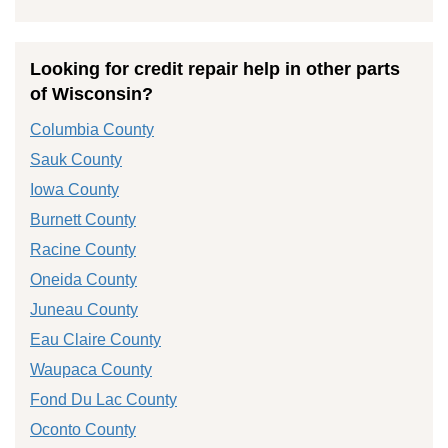
Looking for credit repair help in other parts
of Wisconsin?
Columbia County
Sauk County
Iowa County
Burnett County
Racine County
Oneida County
Juneau County
Eau Claire County
Waupaca County
Fond Du Lac County
Oconto County