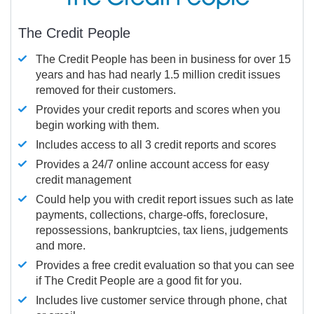
The Credit People
The Credit People has been in business for over 15
years and has had nearly 1.5 million credit issues
removed for their customers.
Provides your credit reports and scores when you
begin working with them.
Includes access to all 3 credit reports and scores
Provides a 24/7 online account access for easy
credit management
Could help you with credit report issues such as late
payments, collections, charge-offs, foreclosure,
repossessions, bankruptcies, tax liens, judgements
and more.
Provides a free credit evaluation so that you can see
if The Credit People are a good fit for you.
Includes live customer service through phone, chat