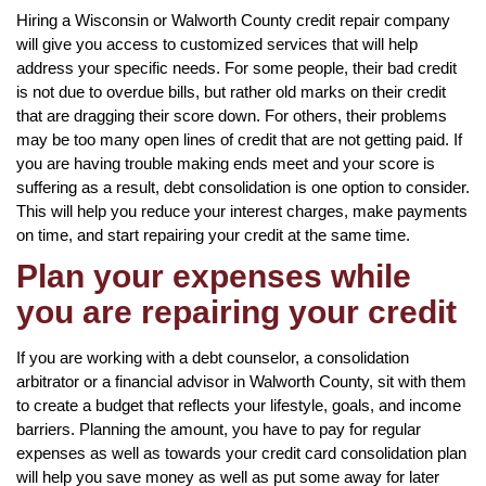
Hiring a Wisconsin or Walworth County credit repair company
will give you access to customized services that will help
address your specific needs. For some people, their bad credit
is not due to overdue bills, but rather old marks on their credit
that are dragging their score down. For others, their problems
may be too many open lines of credit that are not getting paid. If
you are having trouble making ends meet and your score is
suffering as a result, debt consolidation is one option to consider.
This will help you reduce your interest charges, make payments
on time, and start repairing your credit at the same time.
Plan your expenses while
you are repairing your credit
If you are working with a debt counselor, a consolidation
arbitrator or a financial advisor in Walworth County, sit with them
to create a budget that reflects your lifestyle, goals, and income
barriers. Planning the amount, you have to pay for regular
expenses as well as towards your credit card consolidation plan
will help you save money as well as put some away for later