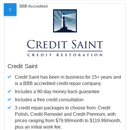
BBB Accredited
5
Credit Saint
Credit Saint has been in business for 15+ years and
is a BBB accredited credit repair company
Includes a 90-day money back guarantee
Includes a free credit consultation
3 credit repair packages to choose from: Credit
Polish, Credit Remodel and Credit Premium, with
prices ranging from $79.99/month to $119.99/month,
plus an initial work fee.