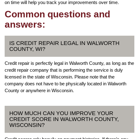
on time will help you track your improvements over time.
Common questions and
answers:
IS CREDIT REPAIR LEGAL IN WALWORTH
COUNTY, WI?
Credit repair is perfectly legal in Walworth County, as long as the
credit repair company that is performing the service is duly
licensed in the state of Wisconsin. Please note that the
company does not have to be physically located in Walworth
County or anywhere in Wisconsin.
HOW MUCH CAN YOU IMPROVE YOUR
CREDIT SCORE IN WALWORTH COUNTY,
WISCONSIN?