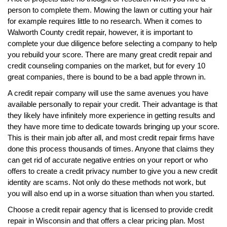
person to complete them. Mowing the lawn or cutting your hair
for example requires little to no research. When it comes to
Walworth County credit repair, however, it is important to
complete your due diligence before selecting a company to help
you rebuild your score. There are many great credit repair and
credit counseling companies on the market, but for every 10
great companies, there is bound to be a bad apple thrown in.
A credit repair company will use the same avenues you have
available personally to repair your credit. Their advantage is that
they likely have infinitely more experience in getting results and
they have more time to dedicate towards bringing up your score.
This is their main job after all, and most credit repair firms have
done this process thousands of times. Anyone that claims they
can get rid of accurate negative entries on your report or who
offers to create a credit privacy number to give you a new credit
identity are scams. Not only do these methods not work, but
you will also end up in a worse situation than when you started.
Choose a credit repair agency that is licensed to provide credit
repair in Wisconsin and that offers a clear pricing plan. Most