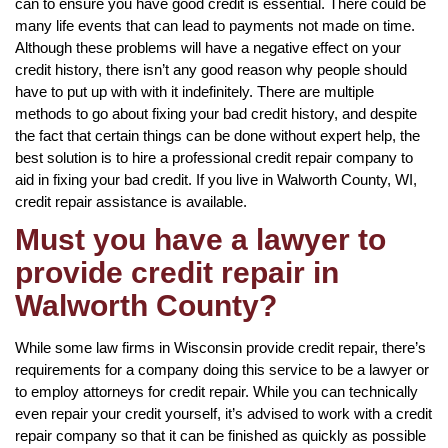
can to ensure you have good credit is essential. There could be
many life events that can lead to payments not made on time.
Although these problems will have a negative effect on your
credit history, there isn’t any good reason why people should
have to put up with with it indefinitely. There are multiple
methods to go about fixing your bad credit history, and despite
the fact that certain things can be done without expert help, the
best solution is to hire a professional credit repair company to
aid in fixing your bad credit. If you live in Walworth County, WI,
credit repair assistance is available.
Must you have a lawyer to
provide credit repair in
Walworth County?
While some law firms in Wisconsin provide credit repair, there’s
requirements for a company doing this service to be a lawyer or
to employ attorneys for credit repair. While you can technically
even repair your credit yourself, it’s advised to work with a credit
repair company so that it can be finished as quickly as possible