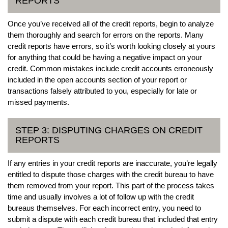
REPORTS
Once you’ve received all of the credit reports, begin to analyze
them thoroughly and search for errors on the reports. Many
credit reports have errors, so it’s worth looking closely at yours
for anything that could be having a negative impact on your
credit. Common mistakes include credit accounts erroneously
included in the open accounts section of your report or
transactions falsely attributed to you, especially for late or
missed payments.
STEP 3: DISPUTING CHARGES ON CREDIT
REPORTS
If any entries in your credit reports are inaccurate, you’re legally
entitled to dispute those charges with the credit bureau to have
them removed from your report. This part of the process takes
time and usually involves a lot of follow up with the credit
bureaus themselves. For each incorrect entry, you need to
submit a dispute with each credit bureau that included that entry