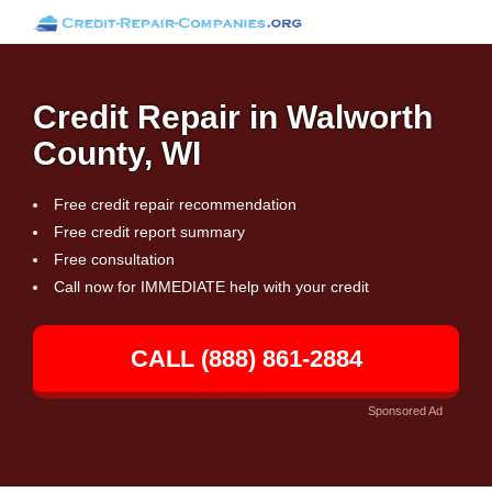
Credit Repair in Walworth
County, WI
Free credit repair recommendation
Free credit report summary
Free consultation
Call now for IMMEDIATE help with your credit
CALL (888) 861-2884
Sponsored Ad