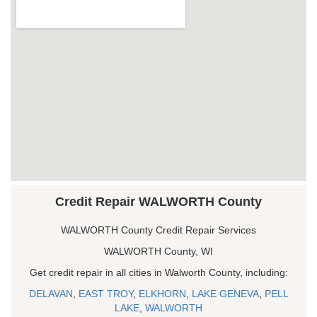
Credit Repair WALWORTH County
WALWORTH County Credit Repair Services
WALWORTH County, WI
Get credit repair in all cities in Walworth County, including:
DELAVAN
,
EAST TROY
,
ELKHORN
,
LAKE GENEVA
,
PELL
LAKE
,
WALWORTH