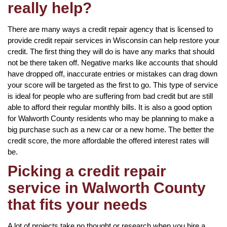
really help?
There are many ways a credit repair agency that is licensed to
provide credit repair services in Wisconsin can help restore your
credit. The first thing they will do is have any marks that should
not be there taken off. Negative marks like accounts that should
have dropped off, inaccurate entries or mistakes can drag down
your score will be targeted as the first to go. This type of service
is ideal for people who are suffering from bad credit but are still
able to afford their regular monthly bills. It is also a good option
for Walworth County residents who may be planning to make a
big purchase such as a new car or a new home. The better the
credit score, the more affordable the offered interest rates will
be.
Picking a credit repair
service in Walworth County
that fits your needs
A lot of projects take no thought or research when you hire a