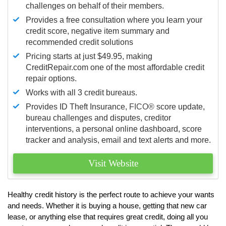
challenges on behalf of their members.
Provides a free consultation where you learn your
credit score, negative item summary and
recommended credit solutions
Pricing starts at just $49.95, making
CreditRepair.com one of the most affordable credit
repair options.
Works with all 3 credit bureaus.
Provides ID Theft Insurance,
FICO®
score update,
bureau challenges and disputes, creditor
interventions, a personal online dashboard, score
tracker and analysis, email and text alerts and more.
Visit Website
Healthy credit history is the perfect route to achieve your wants
and needs. Whether it is buying a house, getting that new car
lease, or anything else that requires great credit, doing all you