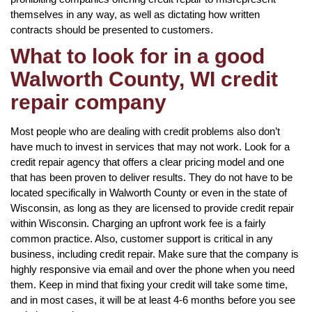
themselves in any way, as well as dictating how written
contracts should be presented to customers.
What to look for in a good
Walworth County, WI credit
repair company
Most people who are dealing with credit problems also don’t
have much to invest in services that may not work. Look for a
credit repair agency that offers a clear pricing model and one
that has been proven to deliver results. They do not have to be
located specifically in Walworth County or even in the state of
Wisconsin, as long as they are licensed to provide credit repair
within Wisconsin. Charging an upfront work fee is a fairly
common practice. Also, customer support is critical in any
business, including credit repair. Make sure that the company is
highly responsive via email and over the phone when you need
them. Keep in mind that fixing your credit will take some time,
and in most cases, it will be at least 4-6 months before you see