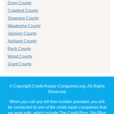
Dunn County
Crawford County
Shawano County
Waukesha County
Jackson County
Ashland County
Rock County
Wood County
Grant County
© Copyright Credit-Repair-Companies.org. All Rights
Reserved
When you call any toll-free number provided, you will
be connected to one of the credit repair companies that
we work with, which include The Credit Pros, Sky Blue