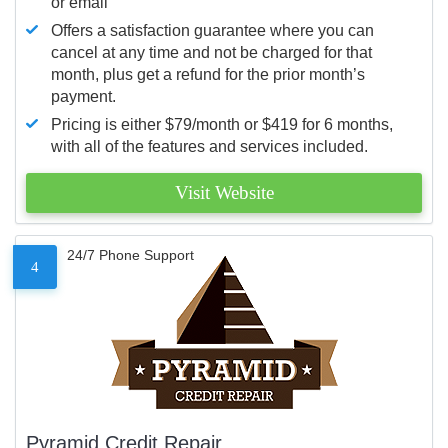
or email
Offers a satisfaction guarantee where you can
cancel at any time and not be charged for that
month, plus get a refund for the prior month’s
payment.
Pricing is either $79/month or $419 for 6 months,
with all of the features and services included.
Visit Website
24/7 Phone Support
4
Pyramid Credit Repair