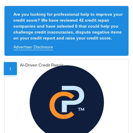
Are you looking for professional help to improve your
credit score? We have reviewed 42 credit repair
companies and have selected 6 that could help you
challenge credit inaccuracies, dispute negative items
on your credit report and raise your credit score.
Advertiser Disclosure
AI-Driven Credit Repair
1