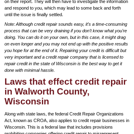
on their report. They will then have to investigate the information
and respond to you, which may lead to some back and forth
until the issue is finally settled.
Note: Although credit repair sounds easy, it’s a time-consuming
process that can be very draining if you don’t know what you’re
doing. You can do it on your own, but in this case, it might drag
on even longer and you may not end up with the positive results
you hope for at the end of it. Repairing your credit is difficult but
very important and a credit repair company that is licensed to
repair credit in the state of Wisconsin is the best way to get it
done with minimal hassle.
Laws that effect credit repair
in Walworth County,
Wisconsin
Along with state laws, the federal Credit Repair Organizations
Act, known as CROA, also applies to credit repair businesses in
Wisconsin. This is a federal law that includes provisions
prohibiting companies offering credit repair to misrepresent