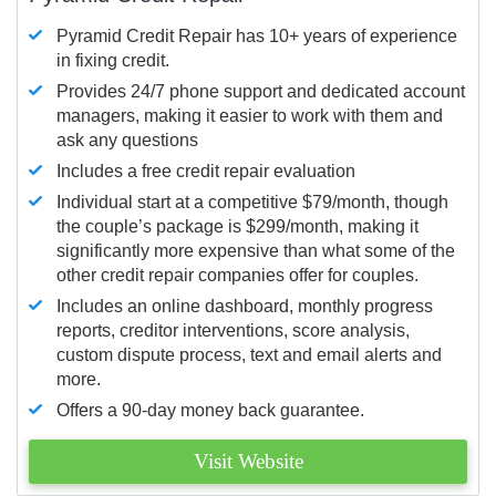
Pyramid Credit Repair has 10+ years of experience
in fixing credit.
Provides 24/7 phone support and dedicated account
managers, making it easier to work with them and
ask any questions
Includes a free credit repair evaluation
Individual start at a competitive $79/month, though
the couple’s package is $299/month, making it
significantly more expensive than what some of the
other credit repair companies offer for couples.
Includes an online dashboard, monthly progress
reports, creditor interventions, score analysis,
custom dispute process, text and email alerts and
more.
Offers a 90-day money back guarantee.
Visit Website