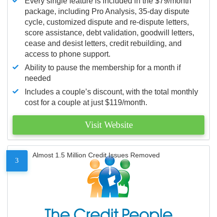
Every single feature is included in the $79/month
package, including Pro Analysis, 35-day dispute
cycle, customized dispute and re-dispute letters,
score assistance, debt validation, goodwill letters,
cease and desist letters, credit rebuilding, and
access to phone support.
Ability to pause the membership for a month if
needed
Includes a couple’s discount, with the total monthly
cost for a couple at just $119/month.
Visit Website
Almost 1.5 Million Credit Issues Removed
3