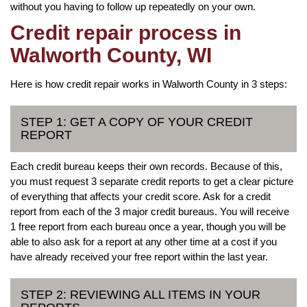
without you having to follow up repeatedly on your own.
Credit repair process in
Walworth County, WI
Here is how credit repair works in Walworth County in 3 steps:
STEP 1: GET A COPY OF YOUR CREDIT
REPORT
Each credit bureau keeps their own records. Because of this,
you must request 3 separate credit reports to get a clear picture
of everything that affects your credit score. Ask for a credit
report from each of the 3 major credit bureaus. You will receive
1 free report from each bureau once a year, though you will be
able to also ask for a report at any other time at a cost if you
have already received your free report within the last year.
STEP 2: REVIEWING ALL ITEMS IN YOUR