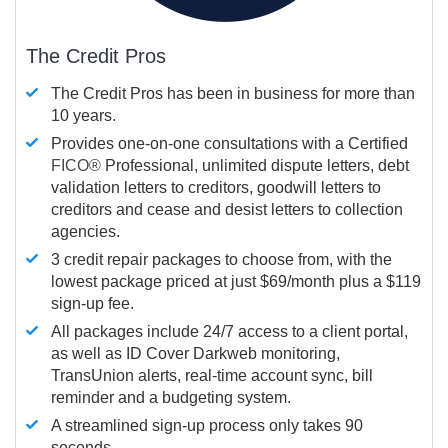
The Credit Pros
The Credit Pros has been in business for more than
10 years.
Provides one-on-one consultations with a Certified
FICO®
Professional, unlimited dispute letters, debt
validation letters to creditors, goodwill letters to
creditors and cease and desist letters to collection
agencies.
3 credit repair packages to choose from, with the
lowest package priced at just $69/month plus a $119
sign-up fee.
All packages include 24/7 access to a client portal,
as well as ID Cover Darkweb monitoring,
TransUnion alerts, real-time account sync, bill
reminder and a budgeting system.
A streamlined sign-up process only takes 90
seconds.