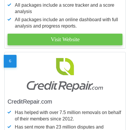
All packages include a score tracker and a score
analysis
All packages include an online dashboard with full
analysis and progress reports.
Visit Website
6
CreditRepair.com
Has helped with over 7.5 million removals on behalf
of their members since 2012.
Has sent more than 23 million disputes and