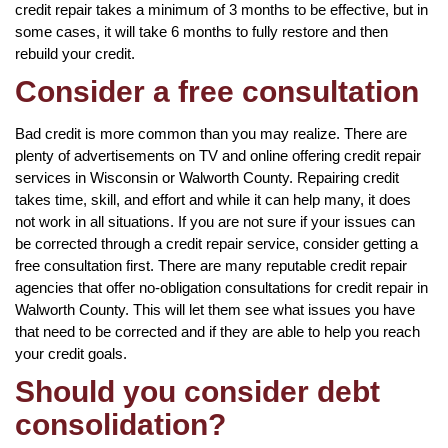
credit repair takes a minimum of 3 months to be effective, but in
some cases, it will take 6 months to fully restore and then
rebuild your credit.
Consider a free consultation
Bad credit is more common than you may realize. There are
plenty of advertisements on TV and online offering credit repair
services in Wisconsin or Walworth County. Repairing credit
takes time, skill, and effort and while it can help many, it does
not work in all situations. If you are not sure if your issues can
be corrected through a credit repair service, consider getting a
free consultation first. There are many reputable credit repair
agencies that offer no-obligation consultations for credit repair in
Walworth County. This will let them see what issues you have
that need to be corrected and if they are able to help you reach
your credit goals.
Should you consider debt
consolidation?