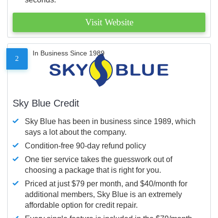
Visit Website
In Business Since 1989
2
Sky Blue Credit
Sky Blue has been in business since 1989, which
says a lot about the company.
Condition-free 90-day refund policy
One tier service takes the guesswork out of
choosing a package that is right for you.
Priced at just $79 per month, and $40/month for
additional members, Sky Blue is an extremely
affordable option for credit repair.