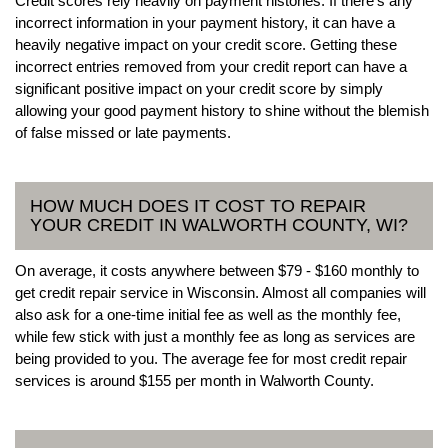
Credit scores rely heavily on payment histories. If there’s any
incorrect information in your payment history, it can have a
heavily negative impact on your credit score. Getting these
incorrect entries removed from your credit report can have a
significant positive impact on your credit score by simply
allowing your good payment history to shine without the blemish
of false missed or late payments.
HOW MUCH DOES IT COST TO REPAIR
YOUR CREDIT IN WALWORTH COUNTY, WI?
On average, it costs anywhere between $79 - $160 monthly to
get credit repair service in Wisconsin. Almost all companies will
also ask for a one-time initial fee as well as the monthly fee,
while few stick with just a monthly fee as long as services are
being provided to you. The average fee for most credit repair
services is around $155 per month in Walworth County.