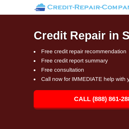
Credit Repair in 
Free credit repair recommendation
Free credit report summary
Free consultation
Call now for IMMEDIATE help with y
CALL (888) 861-28