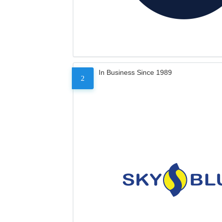
In Business Since 1989
2