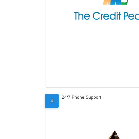
24/7 Phone Support
4