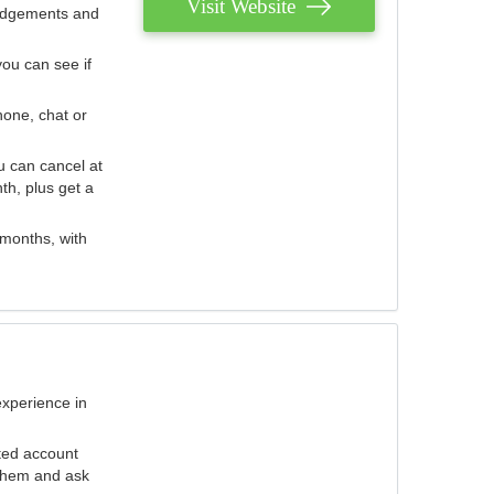
Visit Website
judgements and
you can see if
hone, chat or
u can cancel at
th, plus get a
 months, with
experience in
ted account
 them and ask