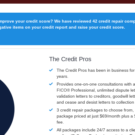
improve your credit score? We have reviewed 42 credit repair com
ative items on your credit report and raise your credit score.
The Credit Pros
The Credit Pros has been in business fo
years.
Provides one-on-one consultations with a
FICO®
Professional, unlimited dispute let
validation letters to creditors, goodwill let
and cease and desist letters to collectio
3 credit repair packages to choose from, 
package priced at just $69/month plus a
fee.
All packages include 24/7 access to a clie