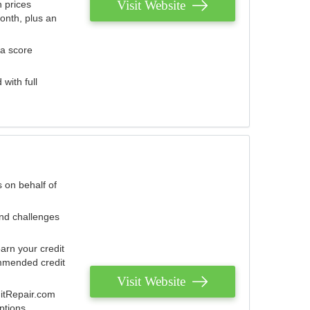
Visit Website
 prices
onth, plus an
 a score
with full
 on behalf of
and challenges
arn your credit
mmended credit
Visit Website
ditRepair.com
ptions.