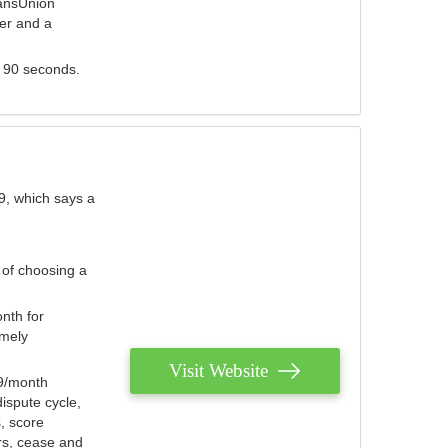
ransUnion
der and a
s 90 seconds.
9, which says a
 of choosing a
nth for
emely
Visit Website
79/month
ispute cycle,
, score
ers, cease and