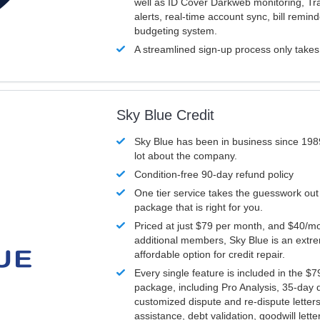
well as ID Cover Darkweb monitoring, T
alerts, real-time account sync, bill remin
budgeting system.
A streamlined sign-up process only take
Sky Blue Credit
Sky Blue has been in business since 198
lot about the company.
Condition-free 90-day refund policy
One tier service takes the guesswork out
package that is right for you.
Priced at just $79 per month, and $40/mo
additional members, Sky Blue is an extr
affordable option for credit repair.
Every single feature is included in the $
package, including Pro Analysis, 35-day d
customized dispute and re-dispute letters
assistance, debt validation, goodwill lett