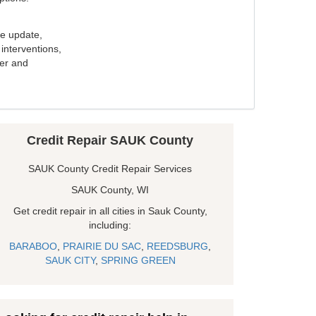
e update,
interventions,
ker and
Credit Repair SAUK County
SAUK County Credit Repair Services
SAUK County, WI
Get credit repair in all cities in Sauk County,
including:
BARABOO
,
PRAIRIE DU SAC
,
REEDSBURG
,
SAUK CITY
,
SPRING GREEN