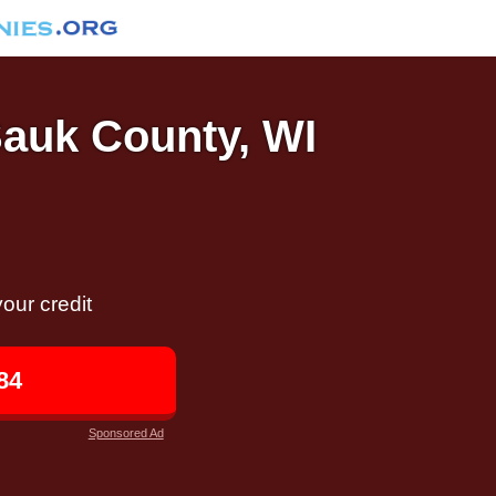
Sauk County, WI
our credit
84
Sponsored Ad