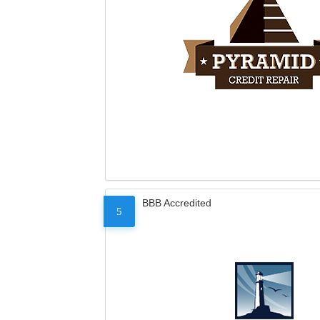
BBB Accredited
5