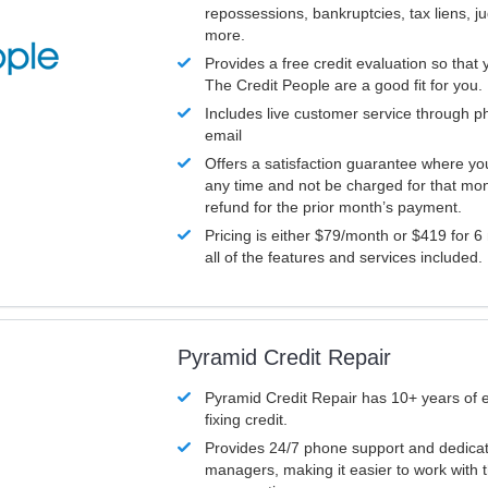
repossessions, bankruptcies, tax liens, 
more.
Provides a free credit evaluation so that 
The Credit People are a good fit for you.
Includes live customer service through p
email
Offers a satisfaction guarantee where yo
any time and not be charged for that mon
refund for the prior month’s payment.
Pricing is either $79/month or $419 for 6
all of the features and services included.
Pyramid Credit Repair
Pyramid Credit Repair has 10+ years of 
fixing credit.
Provides 24/7 phone support and dedica
managers, making it easier to work with