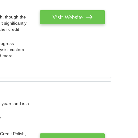
Visit Website
th, though the
 significantly
her credit
rogress
lysis, custom
nd more.
 years and is a
e
Credit Polish,