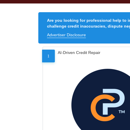
Are you looking for professional help to 
challenge credit inaccuracies, dispute neg
Advertiser Disclosure
AI-Driven Credit Repair
1