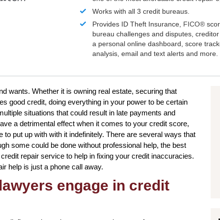
Works with all 3 credit bureaus.
Provides ID Theft Insurance,
FICO®
scor
bureau challenges and disputes, creditor 
a personal online dashboard, score trac
analysis, email and text alerts and more.
and wants. Whether it is owning real estate, securing that
res good credit, doing everything in your power to be certain
ltiple situations that could result in late payments and
ave a detrimental effect when it comes to your credit score,
o put up with with it indefinitely. There are several ways that
ough some could be done without professional help, the best
credit repair service to help in fixing your credit inaccuracies.
ir help is just a phone call away.
lawyers engage in credit