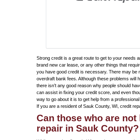
Strong credit is a great route to get to your needs 
brand new car lease, or any other things that requi
you have good credit is necessary. There may be mu
overdraft bank fees. Although these problems will h
there isn’t any good reason why people should have t
can assist in fixing your credit score, and even th
way to go about it is to get help from a professional 
If you are a resident of Sauk County, WI, credit repa
Can those who are not 
repair in Sauk County?