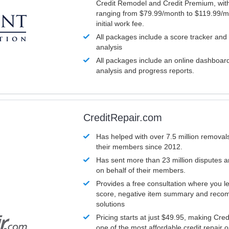
Credit Remodel and Credit Premium, with
ranging from $79.99/month to $119.99/m
initial work fee.
All packages include a score tracker and
analysis
All packages include an online dashboard 
analysis and progress reports.
CreditRepair.com
Has helped with over 7.5 million removals
their members since 2012.
Has sent more than 23 million disputes 
on behalf of their members.
Provides a free consultation where you le
score, negative item summary and reco
solutions
Pricing starts at just $49.95, making Cre
one of the most affordable credit repair o