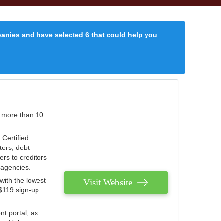
panies and have selected 6 that could help you
r more than 10
 Certified
ters, debt
ters to creditors
n agencies.
with the lowest
Visit Website
 $119 sign-up
nt portal, as