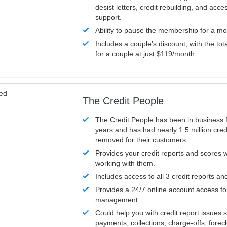
desist letters, credit rebuilding, and acc
support.
Ability to pause the membership for a mo
Includes a couple’s discount, with the tot
for a couple at just $119/month.
ved
The Credit People
The Credit People has been in business 
years and has had nearly 1.5 million cred
removed for their customers.
Provides your credit reports and scores
working with them.
Includes access to all 3 credit reports an
Provides a 24/7 online account access fo
management
Could help you with credit report issues 
payments, collections, charge-offs, forec