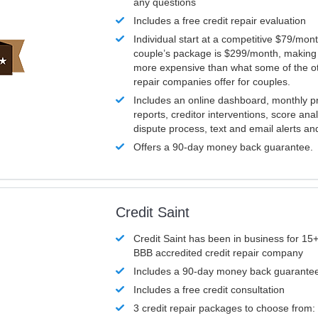
any questions
Includes a free credit repair evaluation
Individual start at a competitive $79/mon
couple’s package is $299/month, making it
more expensive than what some of the ot
repair companies offer for couples.
Includes an online dashboard, monthly p
reports, creditor interventions, score ana
dispute process, text and email alerts a
Offers a 90-day money back guarantee.
Credit Saint
Credit Saint has been in business for 15+
BBB accredited credit repair company
Includes a 90-day money back guarante
Includes a free credit consultation
3 credit repair packages to choose from: 