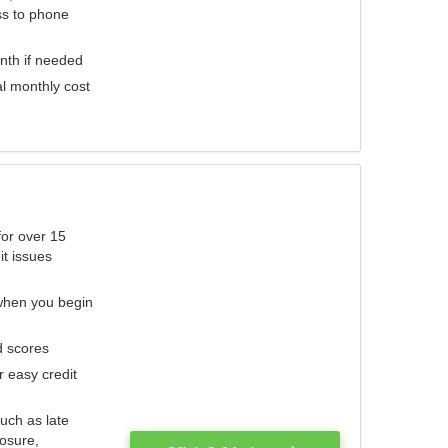
ess to phone
nth if needed
al monthly cost
for over 15
it issues
 when you begin
d scores
r easy credit
such as late
losure,