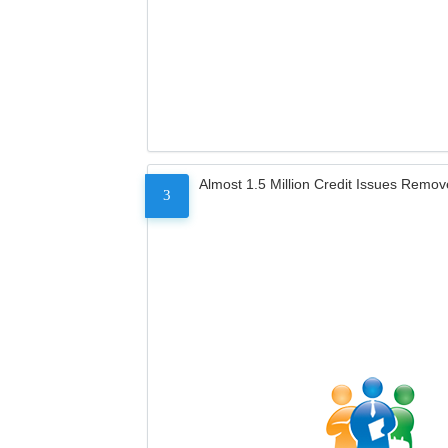
Almost 1.5 Million Credit Issues Remo
3