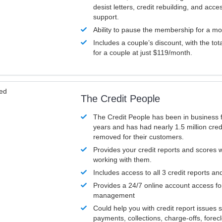
desist letters, credit rebuilding, and acc
support.
Ability to pause the membership for a mo
Includes a couple’s discount, with the tot
for a couple at just $119/month.
ved
The Credit People
The Credit People has been in business 
years and has had nearly 1.5 million cred
removed for their customers.
Provides your credit reports and scores
working with them.
Includes access to all 3 credit reports an
Provides a 24/7 online account access fo
management
Could help you with credit report issues 
payments, collections, charge-offs, forec