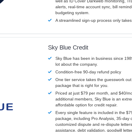
well as ID Cover Darkweb monitoring, T
alerts, real-time account sync, bill remin
budgeting system.
A streamlined sign-up process only take
Sky Blue Credit
Sky Blue has been in business since 198
lot about the company.
Condition-free 90-day refund policy
One tier service takes the guesswork out
package that is right for you.
Priced at just $79 per month, and $40/mo
additional members, Sky Blue is an extr
affordable option for credit repair.
Every single feature is included in the $
package, including Pro Analysis, 35-day d
customized dispute and re-dispute letters
assistance, debt validation, goodwill lett