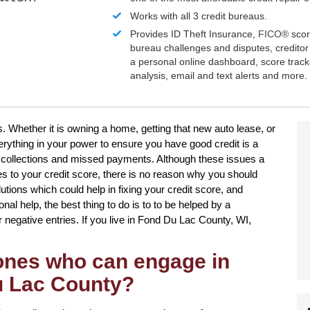
Works with all 3 credit bureaus.
Provides ID Theft Insurance,
FICO®
scor
bureau challenges and disputes, creditor 
a personal online dashboard, score trac
analysis, email and text alerts and more.
s. Whether it is owning a home, getting that new auto lease, or
verything in your power to ensure you have good credit is a
 collections and missed payments. Although these issues a
mes to your credit score, there is no reason why you should
olutions which could help in fixing your credit score, and
al help, the best thing to do is to to be helped by a
ur negative entries. If you live in Fond Du Lac County, WI,
 ones who can engage in
Du Lac County?