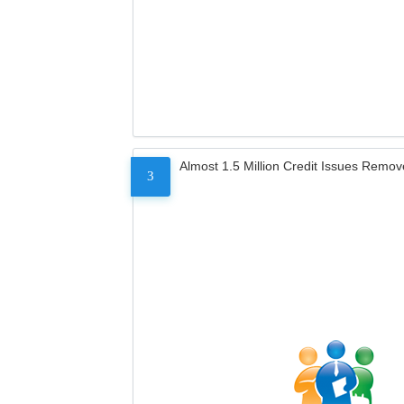
Almost 1.5 Million Credit Issues Remo
3