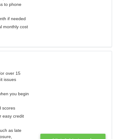
ess to phone
nth if needed
al monthly cost
for over 15
it issues
 when you begin
d scores
r easy credit
such as late
losure,