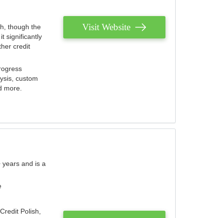
Visit Website
th, though the
 significantly
her credit
rogress
lysis, custom
nd more.
 years and is a
e
Credit Polish,