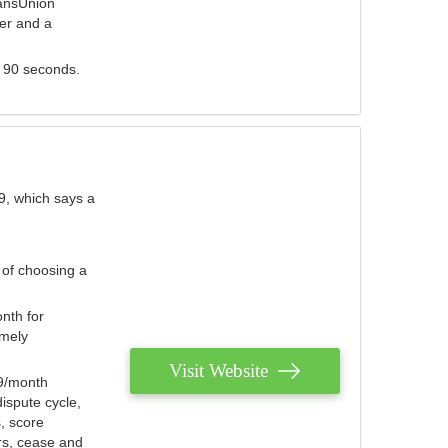
ransUnion
der and a
s 90 seconds.
9, which says a
 of choosing a
nth for
emely
Visit Website
79/month
ispute cycle,
, score
ers, cease and