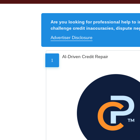
Are you looking for professional help to 
challenge credit inaccuracies, dispute neg
Advertiser Disclosure
AI-Driven Credit Repair
1