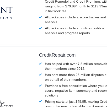
Credit Remodel and Credit Premium, with
ranging from $79.99/month to $119.99/m
initial work fee.
All packages include a score tracker and
analysis
All packages include an online dashboard 
analysis and progress reports.
CreditRepair.com
Has helped with over 7.5 million removals
their members since 2012.
Has sent more than 23 million disputes 
on behalf of their members.
Provides a free consultation where you le
score, negative item summary and reco
solutions
Pricing starts at just $49.95, making Cre
one of the most affordable credit repair o