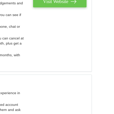
Visit Website
judgements and
you can see if
hone, chat or
u can cancel at
th, plus get a
 months, with
experience in
ted account
 them and ask