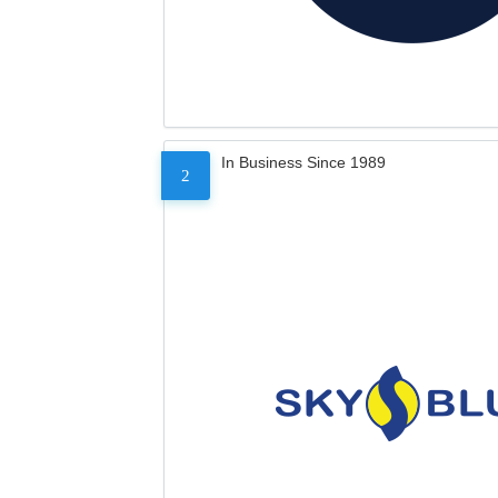
In Business Since 1989
2