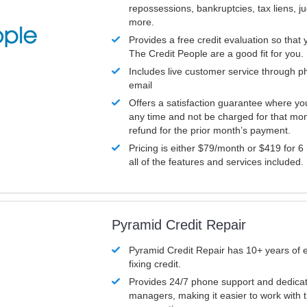
repossessions, bankruptcies, tax liens, 
more.
Provides a free credit evaluation so that 
The Credit People are a good fit for you.
Includes live customer service through p
email
Offers a satisfaction guarantee where yo
any time and not be charged for that mon
refund for the prior month’s payment.
Pricing is either $79/month or $419 for 6
all of the features and services included.
Pyramid Credit Repair
Pyramid Credit Repair has 10+ years of 
fixing credit.
Provides 24/7 phone support and dedica
managers, making it easier to work with