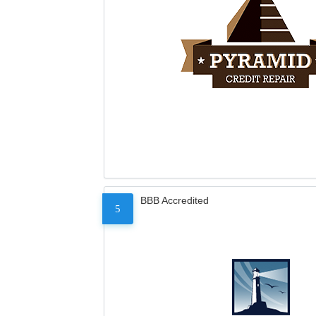
BBB Accredited
5