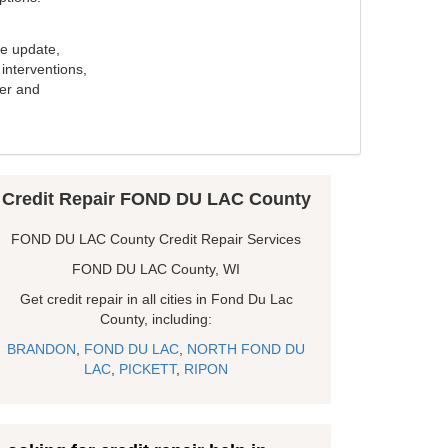
e update,
interventions,
ker and
Credit Repair FOND DU LAC County
FOND DU LAC County Credit Repair Services
FOND DU LAC County, WI
Get credit repair in all cities in Fond Du Lac
County, including:
BRANDON
,
FOND DU LAC
,
NORTH FOND DU
LAC
,
PICKETT
,
RIPON