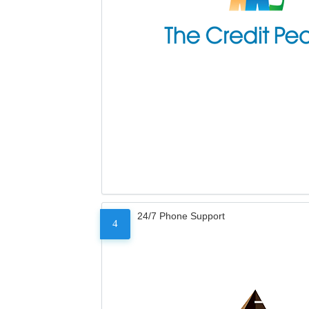
24/7 Phone Support
4