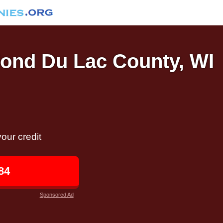
 Fond Du Lac County, WI
our credit
84
Sponsored Ad