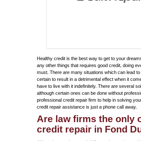
Healthy credit is the best way to get to your dream
any other things that requires good credit, doing e
must. There are many situations which can lead to
certain to result in a detrimental effect when it co
have to live with it indefinitely. There are several s
although certain ones can be done without profession
professional credit repair firm to help in solving yo
credit repair assistance is just a phone call away.
Are law firms the only
credit repair in Fond 