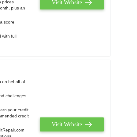
Visit Website
 prices
onth, plus an
 a score
with full
 on behalf of
and challenges
arn your credit
mmended credit
Visit Website
ditRepair.com
ptions.