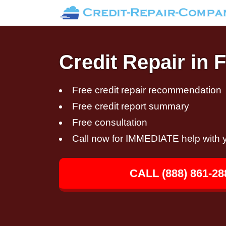
Credit Repair in
Free credit repair recommendation
Free credit report summary
Free consultation
Call now for IMMEDIATE help with y
CALL (888) 861-28