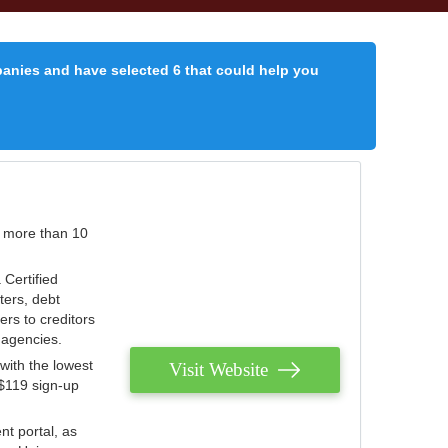
panies and have selected 6 that could help you
r more than 10
 Certified
ters, debt
ters to creditors
n agencies.
with the lowest
Visit Website
 $119 sign-up
nt portal, as