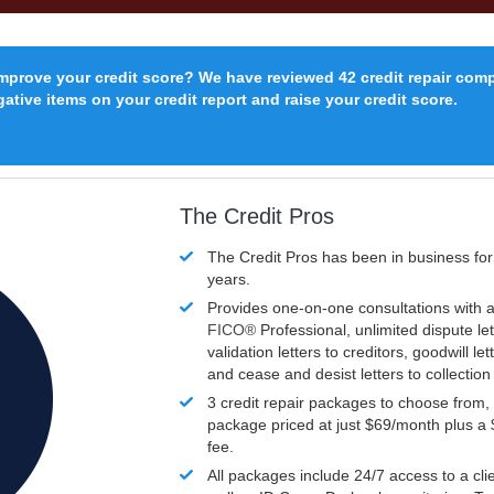
improve your credit score? We have reviewed 42 credit repair com
ative items on your credit report and raise your credit score.
The Credit Pros
The Credit Pros has been in business fo
years.
Provides one-on-one consultations with a
FICO®
Professional, unlimited dispute let
validation letters to creditors, goodwill let
and cease and desist letters to collectio
3 credit repair packages to choose from, 
package priced at just $69/month plus a
fee.
All packages include 24/7 access to a clie