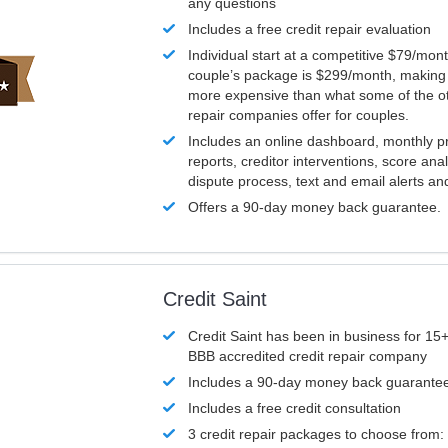
any questions
Includes a free credit repair evaluation
Individual start at a competitive $79/mon
couple’s package is $299/month, making it
more expensive than what some of the ot
repair companies offer for couples.
Includes an online dashboard, monthly p
reports, creditor interventions, score ana
dispute process, text and email alerts a
Offers a 90-day money back guarantee.
Credit Saint
Credit Saint has been in business for 15+
BBB accredited credit repair company
Includes a 90-day money back guarante
Includes a free credit consultation
3 credit repair packages to choose from: 