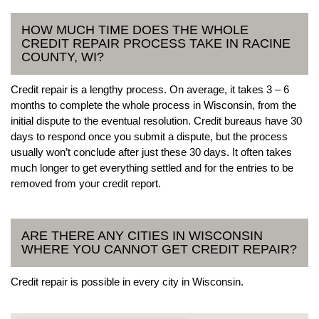
HOW MUCH TIME DOES THE WHOLE
CREDIT REPAIR PROCESS TAKE IN RACINE
COUNTY, WI?
Credit repair is a lengthy process. On average, it takes 3 – 6
months to complete the whole process in Wisconsin, from the
initial dispute to the eventual resolution. Credit bureaus have 30
days to respond once you submit a dispute, but the process
usually won’t conclude after just these 30 days. It often takes
much longer to get everything settled and for the entries to be
removed from your credit report.
ARE THERE ANY CITIES IN WISCONSIN
WHERE YOU CANNOT GET CREDIT REPAIR?
Credit repair is possible in every city in Wisconsin.