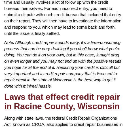
time and usually involves a lot of follow up with the credit
bureaus themselves. For each incorrect entry, you need to
submit a dispute with each credit bureau that included that entry
on their report. They will then have to investigate the information
and respond to you, which may lead to some back and forth
until the issue is finally settled.
Note: Although credit repair sounds easy, it’s a time-consuming
process that can be very draining if you don’t know what you’re
doing. You can do it on your own, but in this case, it might drag
on even longer and you may not end up with the positive results
you hope for at the end of it. Repairing your credit is difficult but
very important and a credit repair company that is licensed to
repair credit in the state of Wisconsin is the best way to get it
done with minimal hassle.
Laws that effect credit repair
in Racine County, Wisconsin
Along with state laws, the federal Credit Repair Organizations
Act, known as CROA, also applies to credit repair businesses in