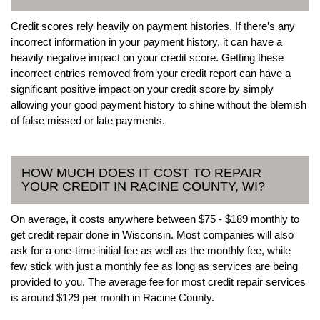
Credit scores rely heavily on payment histories. If there’s any
incorrect information in your payment history, it can have a
heavily negative impact on your credit score. Getting these
incorrect entries removed from your credit report can have a
significant positive impact on your credit score by simply
allowing your good payment history to shine without the blemish
of false missed or late payments.
HOW MUCH DOES IT COST TO REPAIR
YOUR CREDIT IN RACINE COUNTY, WI?
On average, it costs anywhere between $75 - $189 monthly to
get credit repair done in Wisconsin. Most companies will also
ask for a one-time initial fee as well as the monthly fee, while
few stick with just a monthly fee as long as services are being
provided to you. The average fee for most credit repair services
is around $129 per month in Racine County.