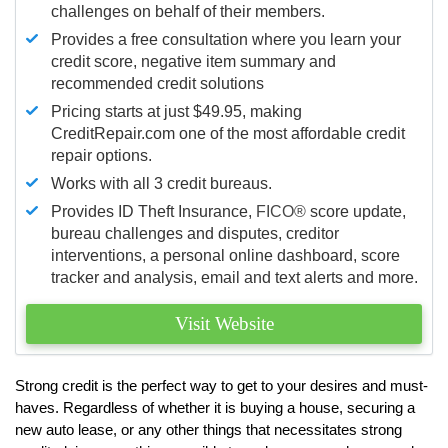
challenges on behalf of their members.
Provides a free consultation where you learn your
credit score, negative item summary and
recommended credit solutions
Pricing starts at just $49.95, making
CreditRepair.com one of the most affordable credit
repair options.
Works with all 3 credit bureaus.
Provides ID Theft Insurance,
FICO®
score update,
bureau challenges and disputes, creditor
interventions, a personal online dashboard, score
tracker and analysis, email and text alerts and more.
Visit Website
Strong credit is the perfect way to get to your desires and must-
haves. Regardless of whether it is buying a house, securing a
new auto lease, or any other things that necessitates strong