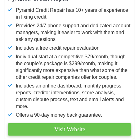
Pyramid Credit Repair has 10+ years of experience
in fixing credit.
Provides 24/7 phone support and dedicated account
managers, making it easier to work with them and
ask any questions
Includes a free credit repair evaluation
Individual start at a competitive $79/month, though
the couple’s package is $299/month, making it
significantly more expensive than what some of the
other credit repair companies offer for couples.
Includes an online dashboard, monthly progress
reports, creditor interventions, score analysis,
custom dispute process, text and email alerts and
more.
Offers a 90-day money back guarantee.
Visit Website