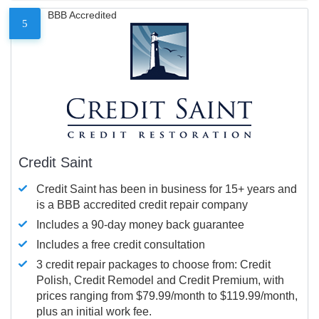
BBB Accredited
5
Credit Saint
Credit Saint has been in business for 15+ years and
is a BBB accredited credit repair company
Includes a 90-day money back guarantee
Includes a free credit consultation
3 credit repair packages to choose from: Credit
Polish, Credit Remodel and Credit Premium, with
prices ranging from $79.99/month to $119.99/month,
plus an initial work fee.