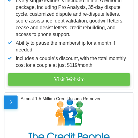
Every single feature is included in the $79/month
package, including Pro Analysis, 35-day dispute
cycle, customized dispute and re-dispute letters,
score assistance, debt validation, goodwill letters,
cease and desist letters, credit rebuilding, and
access to phone support.
Ability to pause the membership for a month if
needed
Includes a couple’s discount, with the total monthly
cost for a couple at just $119/month.
Visit Website
Almost 1.5 Million Credit Issues Removed
3