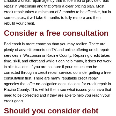
Choose a credit repair agency that is licensed to provide credit
repair in Wisconsin and that offers a clear pricing plan. Most
credit repair takes a minimum of 3 months to be effective, but in
some cases, it will take 6 months to fully restore and then
rebuild your credit.
Consider a free consultation
Bad credit is more common than you may realize. There are
plenty of advertisements on TV and online offering credit repair
services in Wisconsin or Racine County. Repairing credit takes
time, skill, and effort and while it can help many, it does not work
in all situations. If you are not sure if your issues can be
corrected through a credit repair service, consider getting a free
consultation first. There are many reputable credit repair
agencies that offer no-obligation consultations for credit repair in
Racine County. This will let them see what issues you have that
need to be corrected and if they are able to help you reach your
credit goals.
Should you consider debt