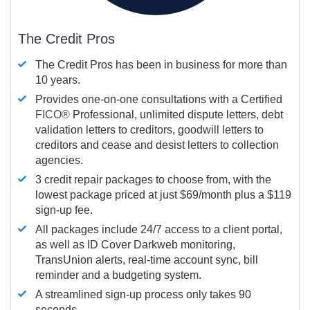
The Credit Pros
The Credit Pros has been in business for more than
10 years.
Provides one-on-one consultations with a Certified
FICO®
Professional, unlimited dispute letters, debt
validation letters to creditors, goodwill letters to
creditors and cease and desist letters to collection
agencies.
3 credit repair packages to choose from, with the
lowest package priced at just $69/month plus a $119
sign-up fee.
All packages include 24/7 access to a client portal,
as well as ID Cover Darkweb monitoring,
TransUnion alerts, real-time account sync, bill
reminder and a budgeting system.
A streamlined sign-up process only takes 90
seconds.