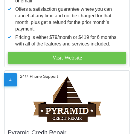
or email
Offers a satisfaction guarantee where you can
cancel at any time and not be charged for that
month, plus get a refund for the prior month’s
payment.
Pricing is either $79/month or $419 for 6 months,
with all of the features and services included.
Visit Website
24/7 Phone Support
4
Pyramid Credit Repair