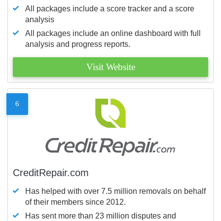
All packages include a score tracker and a score
analysis
All packages include an online dashboard with full
analysis and progress reports.
Visit Website
6
CreditRepair.com
Has helped with over 7.5 million removals on behalf
of their members since 2012.
Has sent more than 23 million disputes and