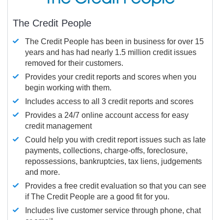
The Credit People
The Credit People has been in business for over 15
years and has had nearly 1.5 million credit issues
removed for their customers.
Provides your credit reports and scores when you
begin working with them.
Includes access to all 3 credit reports and scores
Provides a 24/7 online account access for easy
credit management
Could help you with credit report issues such as late
payments, collections, charge-offs, foreclosure,
repossessions, bankruptcies, tax liens, judgements
and more.
Provides a free credit evaluation so that you can see
if The Credit People are a good fit for you.
Includes live customer service through phone, chat