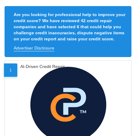
Are you looking for professional help to improve your
credit score? We have reviewed 42 credit repair
companies and have selected 6 that could help you
challenge credit inaccuracies, dispute negative items
on your credit report and raise your credit score.
Advertiser Disclosure
AI-Driven Credit Repair
1