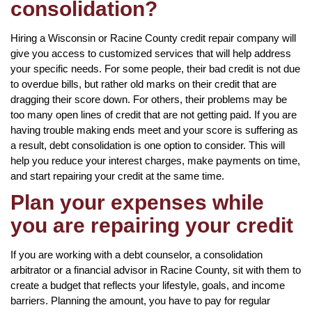
consolidation?
Hiring a Wisconsin or Racine County credit repair company will
give you access to customized services that will help address
your specific needs. For some people, their bad credit is not due
to overdue bills, but rather old marks on their credit that are
dragging their score down. For others, their problems may be
too many open lines of credit that are not getting paid. If you are
having trouble making ends meet and your score is suffering as
a result, debt consolidation is one option to consider. This will
help you reduce your interest charges, make payments on time,
and start repairing your credit at the same time.
Plan your expenses while
you are repairing your credit
If you are working with a debt counselor, a consolidation
arbitrator or a financial advisor in Racine County, sit with them to
create a budget that reflects your lifestyle, goals, and income
barriers. Planning the amount, you have to pay for regular