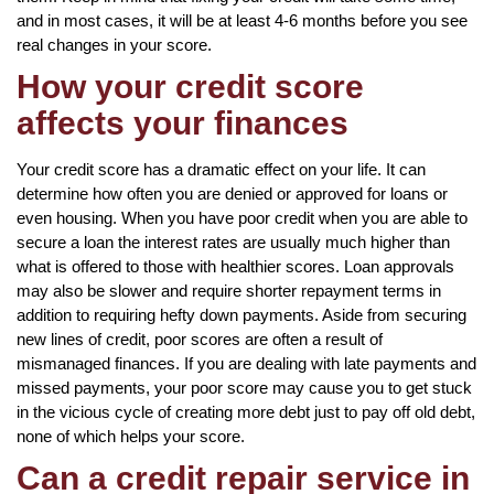
and in most cases, it will be at least 4-6 months before you see
real changes in your score.
How your credit score
affects your finances
Your credit score has a dramatic effect on your life. It can
determine how often you are denied or approved for loans or
even housing. When you have poor credit when you are able to
secure a loan the interest rates are usually much higher than
what is offered to those with healthier scores. Loan approvals
may also be slower and require shorter repayment terms in
addition to requiring hefty down payments. Aside from securing
new lines of credit, poor scores are often a result of
mismanaged finances. If you are dealing with late payments and
missed payments, your poor score may cause you to get stuck
in the vicious cycle of creating more debt just to pay off old debt,
none of which helps your score.
Can a credit repair service in