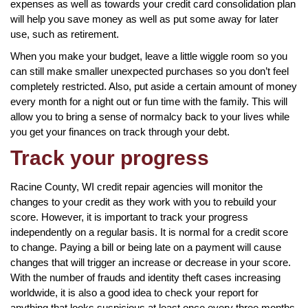
expenses as well as towards your credit card consolidation plan
will help you save money as well as put some away for later
use, such as retirement.
When you make your budget, leave a little wiggle room so you
can still make smaller unexpected purchases so you don’t feel
completely restricted. Also, put aside a certain amount of money
every month for a night out or fun time with the family. This will
allow you to bring a sense of normalcy back to your lives while
you get your finances on track through your debt.
Track your progress
Racine County, WI credit repair agencies will monitor the
changes to your credit as they work with you to rebuild your
score. However, it is important to track your progress
independently on a regular basis. It is normal for a credit score
to change. Paying a bill or being late on a payment will cause
changes that will trigger an increase or decrease in your score.
With the number of frauds and identity theft cases increasing
worldwide, it is also a good idea to check your report for
anything that looks suspicious at least once every three months.