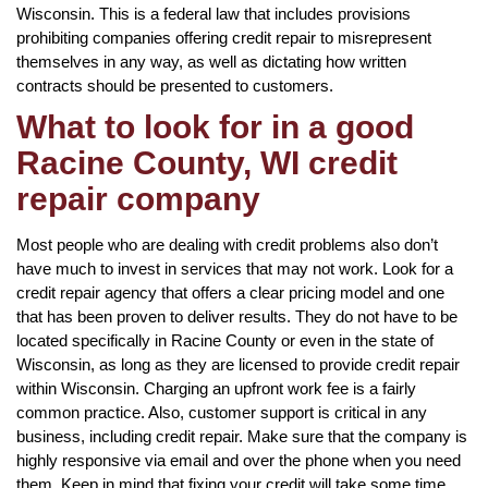
Wisconsin. This is a federal law that includes provisions
prohibiting companies offering credit repair to misrepresent
themselves in any way, as well as dictating how written
contracts should be presented to customers.
What to look for in a good
Racine County, WI credit
repair company
Most people who are dealing with credit problems also don’t
have much to invest in services that may not work. Look for a
credit repair agency that offers a clear pricing model and one
that has been proven to deliver results. They do not have to be
located specifically in Racine County or even in the state of
Wisconsin, as long as they are licensed to provide credit repair
within Wisconsin. Charging an upfront work fee is a fairly
common practice. Also, customer support is critical in any
business, including credit repair. Make sure that the company is
highly responsive via email and over the phone when you need
them. Keep in mind that fixing your credit will take some time,