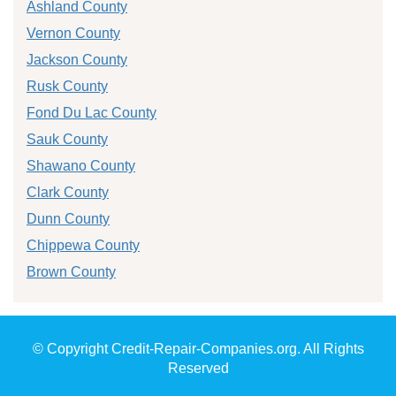
Ashland County
Vernon County
Jackson County
Rusk County
Fond Du Lac County
Sauk County
Shawano County
Clark County
Dunn County
Chippewa County
Brown County
© Copyright Credit-Repair-Companies.org. All Rights
Reserved