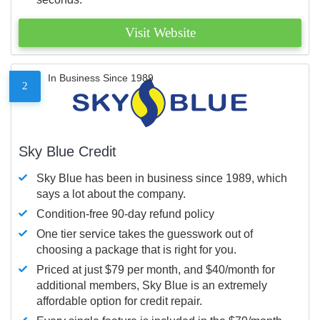
Visit Website
In Business Since 1989
2
Sky Blue Credit
Sky Blue has been in business since 1989, which
says a lot about the company.
Condition-free 90-day refund policy
One tier service takes the guesswork out of
choosing a package that is right for you.
Priced at just $79 per month, and $40/month for
additional members, Sky Blue is an extremely
affordable option for credit repair.