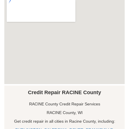
Credit Repair RACINE County
RACINE County Credit Repair Services
RACINE County, WI
Get credit repair in all cities in Racine County, including: