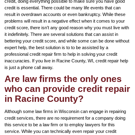
credit, doing everything possible to make sure you have good
credit is essential. There could be many life events that can
result in overdrawn accounts or even bankruptcy. While these
problems will result in a negative effect when it comes to your
credit score, there isn’t any good reason why you must live with
it indefinitely. There are several solutions that can assist in
bettering your credit score, and while some can be done without
expert help, the best solution is to to be assisted by a
professional credit repair firm to help in solving your credit
inaccuracies. If you live in Racine County, WI, credit repair help
is just a phone call away.
Are law firms the only ones
who can provide credit repair
in Racine County?
Although some law firms in Wisconsin can engage in repairing
credit services, there are no requirement for a company doing
this service to be a law firm or to employ lawyers for this
service. While you can technically even repair your credit