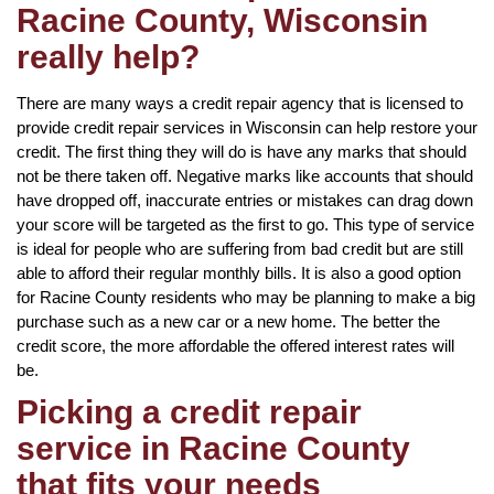
Racine County, Wisconsin
really help?
There are many ways a credit repair agency that is licensed to
provide credit repair services in Wisconsin can help restore your
credit. The first thing they will do is have any marks that should
not be there taken off. Negative marks like accounts that should
have dropped off, inaccurate entries or mistakes can drag down
your score will be targeted as the first to go. This type of service
is ideal for people who are suffering from bad credit but are still
able to afford their regular monthly bills. It is also a good option
for Racine County residents who may be planning to make a big
purchase such as a new car or a new home. The better the
credit score, the more affordable the offered interest rates will
be.
Picking a credit repair
service in Racine County
that fits your needs