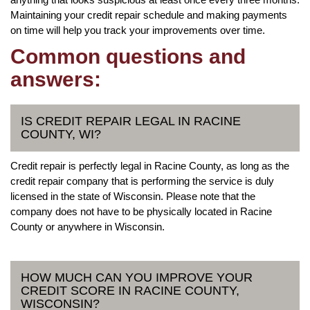
Maintaining your credit repair schedule and making payments
on time will help you track your improvements over time.
Common questions and
answers:
IS CREDIT REPAIR LEGAL IN RACINE
COUNTY, WI?
Credit repair is perfectly legal in Racine County, as long as the
credit repair company that is performing the service is duly
licensed in the state of Wisconsin. Please note that the
company does not have to be physically located in Racine
County or anywhere in Wisconsin.
HOW MUCH CAN YOU IMPROVE YOUR
CREDIT SCORE IN RACINE COUNTY,
WISCONSIN?