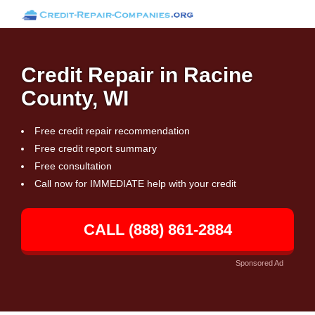
Credit Repair in Racine
County, WI
Free credit repair recommendation
Free credit report summary
Free consultation
Call now for IMMEDIATE help with your credit
CALL (888) 861-2884
Sponsored Ad