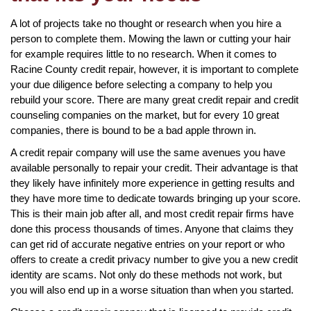
A lot of projects take no thought or research when you hire a
person to complete them. Mowing the lawn or cutting your hair
for example requires little to no research. When it comes to
Racine County credit repair, however, it is important to complete
your due diligence before selecting a company to help you
rebuild your score. There are many great credit repair and credit
counseling companies on the market, but for every 10 great
companies, there is bound to be a bad apple thrown in.
A credit repair company will use the same avenues you have
available personally to repair your credit. Their advantage is that
they likely have infinitely more experience in getting results and
they have more time to dedicate towards bringing up your score.
This is their main job after all, and most credit repair firms have
done this process thousands of times. Anyone that claims they
can get rid of accurate negative entries on your report or who
offers to create a credit privacy number to give you a new credit
identity are scams. Not only do these methods not work, but
you will also end up in a worse situation than when you started.