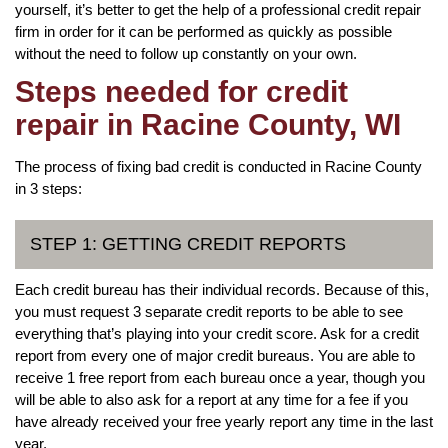
yourself, it’s better to get the help of a professional credit repair
firm in order for it can be performed as quickly as possible
without the need to follow up constantly on your own.
Steps needed for credit
repair in Racine County, WI
The process of fixing bad credit is conducted in Racine County
in 3 steps:
STEP 1: GETTING CREDIT REPORTS
Each credit bureau has their individual records. Because of this,
you must request 3 separate credit reports to be able to see
everything that’s playing into your credit score. Ask for a credit
report from every one of major credit bureaus. You are able to
receive 1 free report from each bureau once a year, though you
will be able to also ask for a report at any time for a fee if you
have already received your free yearly report any time in the last
year.