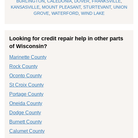
BURLINGTON
,
CALEDONIA
,
DOVER
,
FRANKSVILLE
,
KANSASVILLE
,
MOUNT PLEASANT
,
STURTEVANT
,
UNION
GROVE
,
WATERFORD
,
WIND LAKE
Looking for credit repair help in other parts
of Wisconsin?
Marinette County
Rock County
Oconto County
St Croix County
Portage County
Oneida County
Dodge County
Burnett County
Calumet County