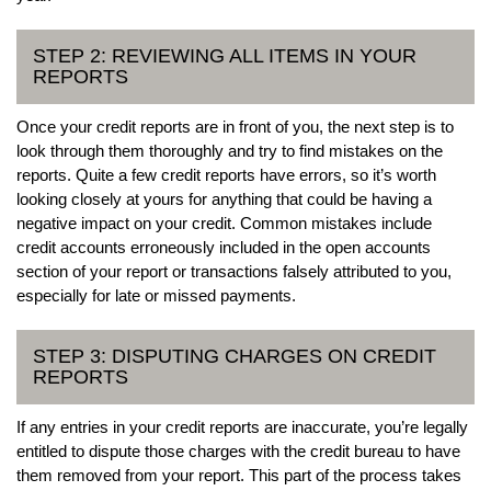
STEP 2: REVIEWING ALL ITEMS IN YOUR
REPORTS
Once your credit reports are in front of you, the next step is to
look through them thoroughly and try to find mistakes on the
reports. Quite a few credit reports have errors, so it’s worth
looking closely at yours for anything that could be having a
negative impact on your credit. Common mistakes include
credit accounts erroneously included in the open accounts
section of your report or transactions falsely attributed to you,
especially for late or missed payments.
STEP 3: DISPUTING CHARGES ON CREDIT
REPORTS
If any entries in your credit reports are inaccurate, you’re legally
entitled to dispute those charges with the credit bureau to have
them removed from your report. This part of the process takes