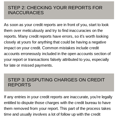
STEP 2: CHECKING YOUR REPORTS FOR
INACCURACIES
As soon as your credit reports are in front of you, start to look
them over meticulously and try to find inaccuracies on the
reports. Many credit reports have errors, so it’s worth looking
closely at yours for anything that could be having a negative
impact on your credit. Common mistakes include credit
accounts erroneously included in the open accounts section of
your report or transactions falsely attributed to you, especially
for late or missed payments.
STEP 3: DISPUTING CHARGES ON CREDIT
REPORTS
If any entries in your credit reports are inaccurate, you’re legally
entitled to dispute those charges with the credit bureau to have
them removed from your report. This part of the process takes
time and usually involves a lot of follow up with the credit