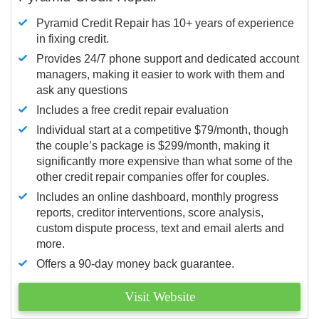
Pyramid Credit Repair has 10+ years of experience
in fixing credit.
Provides 24/7 phone support and dedicated account
managers, making it easier to work with them and
ask any questions
Includes a free credit repair evaluation
Individual start at a competitive $79/month, though
the couple’s package is $299/month, making it
significantly more expensive than what some of the
other credit repair companies offer for couples.
Includes an online dashboard, monthly progress
reports, creditor interventions, score analysis,
custom dispute process, text and email alerts and
more.
Offers a 90-day money back guarantee.
Visit Website