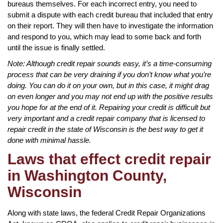
bureaus themselves. For each incorrect entry, you need to
submit a dispute with each credit bureau that included that entry
on their report. They will then have to investigate the information
and respond to you, which may lead to some back and forth
until the issue is finally settled.
Note: Although credit repair sounds easy, it’s a time-consuming
process that can be very draining if you don’t know what you’re
doing. You can do it on your own, but in this case, it might drag
on even longer and you may not end up with the positive results
you hope for at the end of it. Repairing your credit is difficult but
very important and a credit repair company that is licensed to
repair credit in the state of Wisconsin is the best way to get it
done with minimal hassle.
Laws that effect credit repair
in Washington County,
Wisconsin
Along with state laws, the federal Credit Repair Organizations