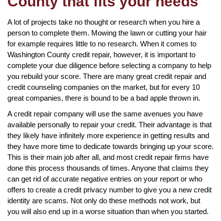
County that fits your needs
A lot of projects take no thought or research when you hire a
person to complete them. Mowing the lawn or cutting your hair
for example requires little to no research. When it comes to
Washington County credit repair, however, it is important to
complete your due diligence before selecting a company to help
you rebuild your score. There are many great credit repair and
credit counseling companies on the market, but for every 10
great companies, there is bound to be a bad apple thrown in.
A credit repair company will use the same avenues you have
available personally to repair your credit. Their advantage is that
they likely have infinitely more experience in getting results and
they have more time to dedicate towards bringing up your score.
This is their main job after all, and most credit repair firms have
done this process thousands of times. Anyone that claims they
can get rid of accurate negative entries on your report or who
offers to create a credit privacy number to give you a new credit
identity are scams. Not only do these methods not work, but
you will also end up in a worse situation than when you started.