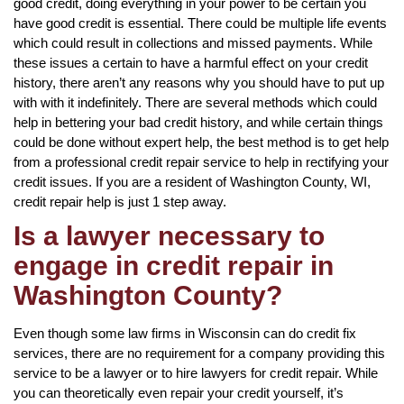
good credit, doing everything in your power to be certain you
have good credit is essential. There could be multiple life events
which could result in collections and missed payments. While
these issues a certain to have a harmful effect on your credit
history, there aren’t any reasons why you should have to put up
with with it indefinitely. There are several methods which could
help in bettering your bad credit history, and while certain things
could be done without expert help, the best method is to get help
from a professional credit repair service to help in rectifying your
credit issues. If you are a resident of Washington County, WI,
credit repair help is just 1 step away.
Is a lawyer necessary to
engage in credit repair in
Washington County?
Even though some law firms in Wisconsin can do credit fix
services, there are no requirement for a company providing this
service to be a lawyer or to hire lawyers for credit repair. While
you can theoretically even repair your credit yourself, it’s