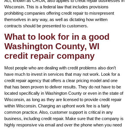
Act, known as CROA, also applies to credit repair businesses in
Wisconsin. This is a federal law that includes provisions
prohibiting companies offering credit repair to misrepresent
themselves in any way, as well as dictating how written
contracts should be presented to customers.
What to look for in a good
Washington County, WI
credit repair company
Most people who are dealing with credit problems also don’t
have much to invest in services that may not work. Look for a
credit repair agency that offers a clear pricing model and one
that has been proven to deliver results. They do not have to be
located specifically in Washington County or even in the state of
Wisconsin, as long as they are licensed to provide credit repair
within Wisconsin. Charging an upfront work fee is a fairly
common practice. Also, customer support is critical in any
business, including credit repair. Make sure that the company is
highly responsive via email and over the phone when you need