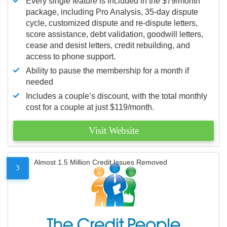
Every single feature is included in the $79/month
package, including Pro Analysis, 35-day dispute
cycle, customized dispute and re-dispute letters,
score assistance, debt validation, goodwill letters,
cease and desist letters, credit rebuilding, and
access to phone support.
Ability to pause the membership for a month if
needed
Includes a couple’s discount, with the total monthly
cost for a couple at just $119/month.
Visit Website
Almost 1.5 Million Credit Issues Removed
3