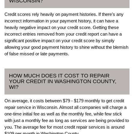
WISCONSIN?
Credit scores rely heavily on payment histories. If there’s any
incorrect information in your payment history, it can have a
heavily negative impact on your credit score. Getting these
incorrect entries removed from your credit report can have a
significant positive impact on your credit score by simply
allowing your good payment history to shine without the blemish
of false missed or late payments.
HOW MUCH DOES IT COST TO REPAIR
YOUR CREDIT IN WASHINGTON COUNTY,
WI?
On average, it costs between $79 - $179 monthly to get credit
repair service in Wisconsin. Almost all companies will charge a
one-time initial fee as well as the monthly fee, while few stick
with just a monthly fee as long as services are being provided to
you. The average fee for most credit repair services is around
$109 per month in Washington County.