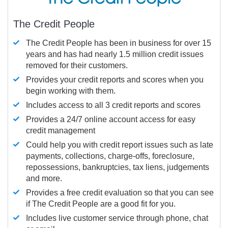
The Credit People
The Credit People has been in business for over 15
years and has had nearly 1.5 million credit issues
removed for their customers.
Provides your credit reports and scores when you
begin working with them.
Includes access to all 3 credit reports and scores
Provides a 24/7 online account access for easy
credit management
Could help you with credit report issues such as late
payments, collections, charge-offs, foreclosure,
repossessions, bankruptcies, tax liens, judgements
and more.
Provides a free credit evaluation so that you can see
if The Credit People are a good fit for you.
Includes live customer service through phone, chat