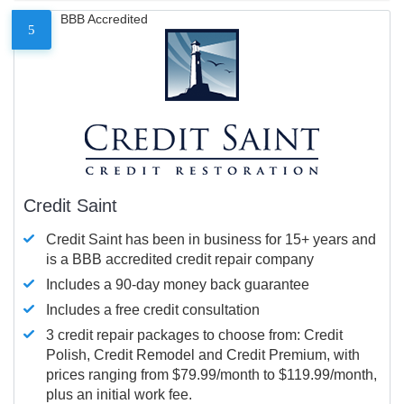
BBB Accredited
5
Credit Saint
Credit Saint has been in business for 15+ years and
is a BBB accredited credit repair company
Includes a 90-day money back guarantee
Includes a free credit consultation
3 credit repair packages to choose from: Credit
Polish, Credit Remodel and Credit Premium, with
prices ranging from $79.99/month to $119.99/month,
plus an initial work fee.