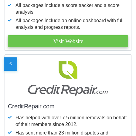
All packages include a score tracker and a score
analysis
All packages include an online dashboard with full
analysis and progress reports.
Visit Website
6
CreditRepair.com
Has helped with over 7.5 million removals on behalf
of their members since 2012.
Has sent more than 23 million disputes and