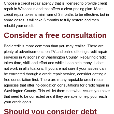
Choose a credit repair agency that is licensed to provide credit
repair in Wisconsin and that offers a clear pricing plan. Most
credit repair takes a minimum of 3 months to be effective, but in
some cases, it will take 6 months to fully restore and then
rebuild your credit.
Consider a free consultation
Bad credit is more common than you may realize. There are
plenty of advertisements on TV and online offering credit repair
services in Wisconsin or Washington County. Repairing credit
takes time, skill, and effort and while it can help many, it does
not work in all situations. If you are not sure if your issues can
be corrected through a credit repair service, consider getting a
free consultation first. There are many reputable credit repair
agencies that offer no-obligation consultations for credit repair in
Washington County. This will let them see what issues you have
that need to be corrected and if they are able to help you reach
your credit goals.
Should you consider debt