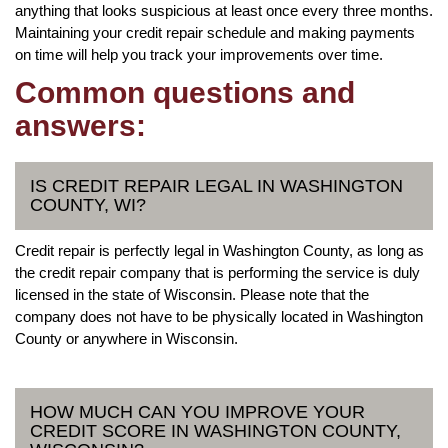
anything that looks suspicious at least once every three months.
Maintaining your credit repair schedule and making payments
on time will help you track your improvements over time.
Common questions and
answers:
IS CREDIT REPAIR LEGAL IN WASHINGTON
COUNTY, WI?
Credit repair is perfectly legal in Washington County, as long as
the credit repair company that is performing the service is duly
licensed in the state of Wisconsin. Please note that the
company does not have to be physically located in Washington
County or anywhere in Wisconsin.
HOW MUCH CAN YOU IMPROVE YOUR
CREDIT SCORE IN WASHINGTON COUNTY,