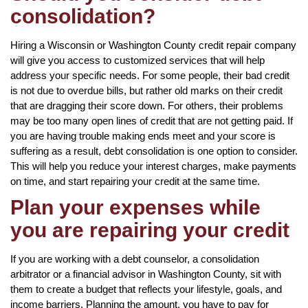
consolidation?
Hiring a Wisconsin or Washington County credit repair company
will give you access to customized services that will help
address your specific needs. For some people, their bad credit
is not due to overdue bills, but rather old marks on their credit
that are dragging their score down. For others, their problems
may be too many open lines of credit that are not getting paid. If
you are having trouble making ends meet and your score is
suffering as a result, debt consolidation is one option to consider.
This will help you reduce your interest charges, make payments
on time, and start repairing your credit at the same time.
Plan your expenses while
you are repairing your credit
If you are working with a debt counselor, a consolidation
arbitrator or a financial advisor in Washington County, sit with
them to create a budget that reflects your lifestyle, goals, and
income barriers. Planning the amount, you have to pay for