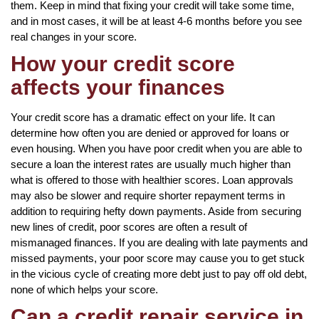
them. Keep in mind that fixing your credit will take some time,
and in most cases, it will be at least 4-6 months before you see
real changes in your score.
How your credit score
affects your finances
Your credit score has a dramatic effect on your life. It can
determine how often you are denied or approved for loans or
even housing. When you have poor credit when you are able to
secure a loan the interest rates are usually much higher than
what is offered to those with healthier scores. Loan approvals
may also be slower and require shorter repayment terms in
addition to requiring hefty down payments. Aside from securing
new lines of credit, poor scores are often a result of
mismanaged finances. If you are dealing with late payments and
missed payments, your poor score may cause you to get stuck
in the vicious cycle of creating more debt just to pay off old debt,
none of which helps your score.
Can a credit repair service in