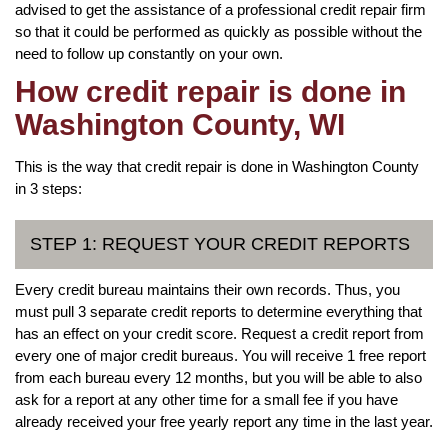
advised to get the assistance of a professional credit repair firm
so that it could be performed as quickly as possible without the
need to follow up constantly on your own.
How credit repair is done in
Washington County, WI
This is the way that credit repair is done in Washington County
in 3 steps:
STEP 1: REQUEST YOUR CREDIT REPORTS
Every credit bureau maintains their own records. Thus, you
must pull 3 separate credit reports to determine everything that
has an effect on your credit score. Request a credit report from
every one of major credit bureaus. You will receive 1 free report
from each bureau every 12 months, but you will be able to also
ask for a report at any other time for a small fee if you have
already received your free yearly report any time in the last year.