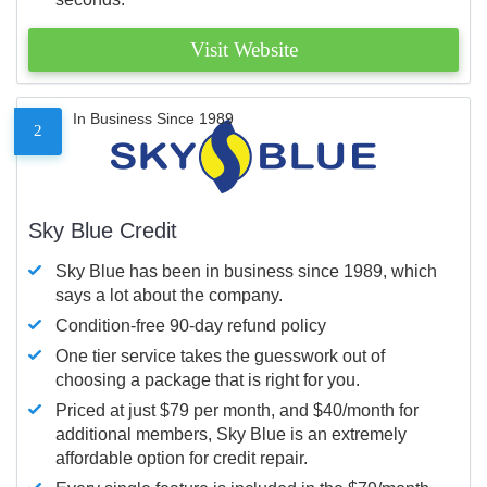
Visit Website
In Business Since 1989
2
Sky Blue Credit
Sky Blue has been in business since 1989, which
says a lot about the company.
Condition-free 90-day refund policy
One tier service takes the guesswork out of
choosing a package that is right for you.
Priced at just $79 per month, and $40/month for
additional members, Sky Blue is an extremely
affordable option for credit repair.