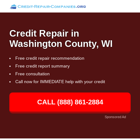
Credit Repair in
Washington County, WI
Free credit repair recommendation
Free credit report summary
Free consultation
Call now for IMMEDIATE help with your credit
CALL (888) 861-2884
Sponsored Ad