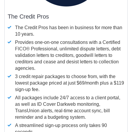
The Credit Pros
The Credit Pros has been in business for more than
10 years.
Provides one-on-one consultations with a Certified
FICO®
Professional, unlimited dispute letters, debt
validation letters to creditors, goodwill letters to
creditors and cease and desist letters to collection
agencies.
3 credit repair packages to choose from, with the
lowest package priced at just $69/month plus a $119
sign-up fee.
All packages include 24/7 access to a client portal,
as well as ID Cover Darkweb monitoring,
TransUnion alerts, real-time account sync, bill
reminder and a budgeting system.
A streamlined sign-up process only takes 90
seconds.