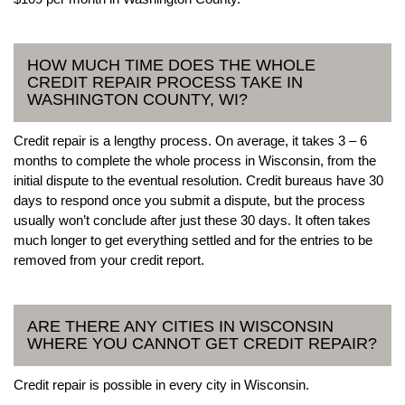
HOW MUCH TIME DOES THE WHOLE
CREDIT REPAIR PROCESS TAKE IN
WASHINGTON COUNTY, WI?
Credit repair is a lengthy process. On average, it takes 3 – 6
months to complete the whole process in Wisconsin, from the
initial dispute to the eventual resolution. Credit bureaus have 30
days to respond once you submit a dispute, but the process
usually won’t conclude after just these 30 days. It often takes
much longer to get everything settled and for the entries to be
removed from your credit report.
ARE THERE ANY CITIES IN WISCONSIN
WHERE YOU CANNOT GET CREDIT REPAIR?
Credit repair is possible in every city in Wisconsin.