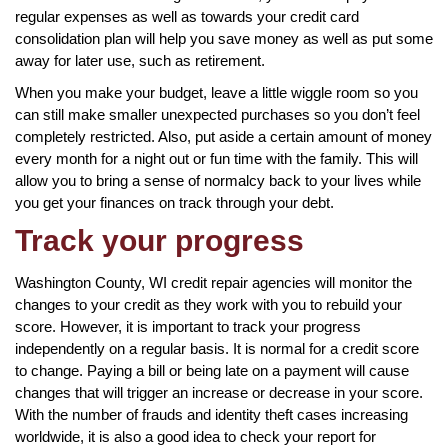
regular expenses as well as towards your credit card
consolidation plan will help you save money as well as put some
away for later use, such as retirement.
When you make your budget, leave a little wiggle room so you
can still make smaller unexpected purchases so you don’t feel
completely restricted. Also, put aside a certain amount of money
every month for a night out or fun time with the family. This will
allow you to bring a sense of normalcy back to your lives while
you get your finances on track through your debt.
Track your progress
Washington County, WI credit repair agencies will monitor the
changes to your credit as they work with you to rebuild your
score. However, it is important to track your progress
independently on a regular basis. It is normal for a credit score
to change. Paying a bill or being late on a payment will cause
changes that will trigger an increase or decrease in your score.
With the number of frauds and identity theft cases increasing
worldwide, it is also a good idea to check your report for