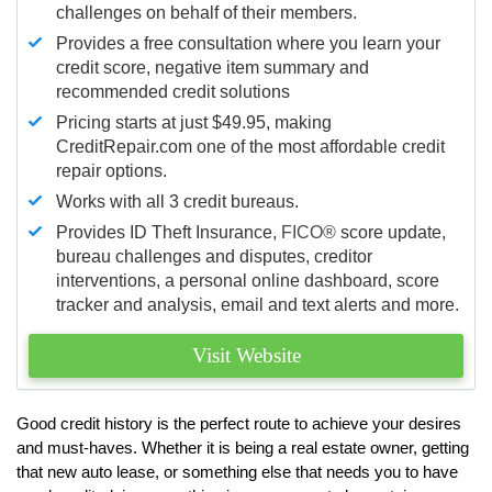
challenges on behalf of their members.
Provides a free consultation where you learn your
credit score, negative item summary and
recommended credit solutions
Pricing starts at just $49.95, making
CreditRepair.com one of the most affordable credit
repair options.
Works with all 3 credit bureaus.
Provides ID Theft Insurance,
FICO®
score update,
bureau challenges and disputes, creditor
interventions, a personal online dashboard, score
tracker and analysis, email and text alerts and more.
Visit Website
Good credit history is the perfect route to achieve your desires
and must-haves. Whether it is being a real estate owner, getting
that new auto lease, or something else that needs you to have