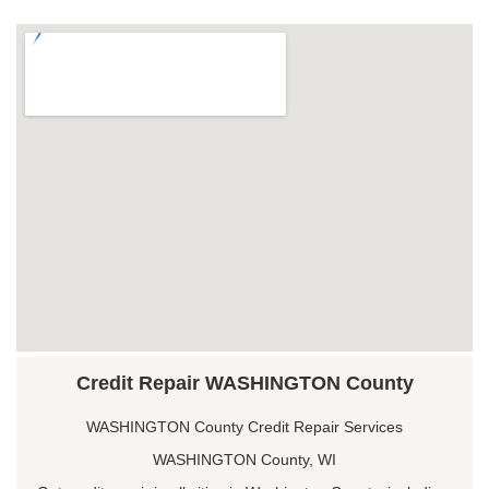
Credit Repair WASHINGTON County
WASHINGTON County Credit Repair Services
WASHINGTON County, WI