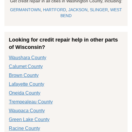
Get credit repair in all cities in Washington County, including:
GERMANTOWN
,
HARTFORD
,
JACKSON
,
SLINGER
,
WEST
BEND
Looking for credit repair help in other parts
of Wisconsin?
Waushara County
Calumet County
Brown County
Lafayette County
Oneida County
Trempealeau County
Waupaca County
Green Lake County
Racine County