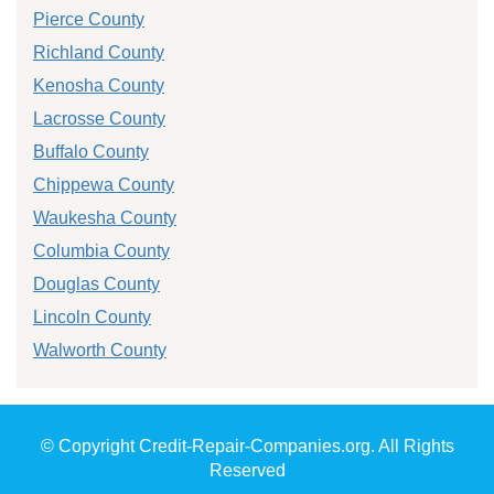
Pierce County
Richland County
Kenosha County
Lacrosse County
Buffalo County
Chippewa County
Waukesha County
Columbia County
Douglas County
Lincoln County
Walworth County
© Copyright Credit-Repair-Companies.org. All Rights
Reserved