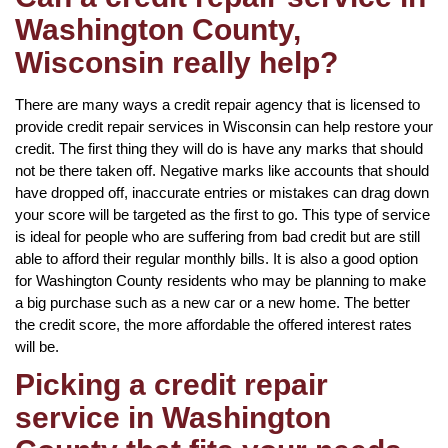
Washington County,
Wisconsin really help?
There are many ways a credit repair agency that is licensed to
provide credit repair services in Wisconsin can help restore your
credit. The first thing they will do is have any marks that should
not be there taken off. Negative marks like accounts that should
have dropped off, inaccurate entries or mistakes can drag down
your score will be targeted as the first to go. This type of service
is ideal for people who are suffering from bad credit but are still
able to afford their regular monthly bills. It is also a good option
for Washington County residents who may be planning to make
a big purchase such as a new car or a new home. The better
the credit score, the more affordable the offered interest rates
will be.
Picking a credit repair
service in Washington