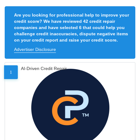
Are you looking for professional help to improve your
credit score? We have reviewed 42 credit repair
companies and have selected 6 that could help you
challenge credit inaccuracies, dispute negative items
on your credit report and raise your credit score.
Advertiser Disclosure
AI-Driven Credit Repair
1