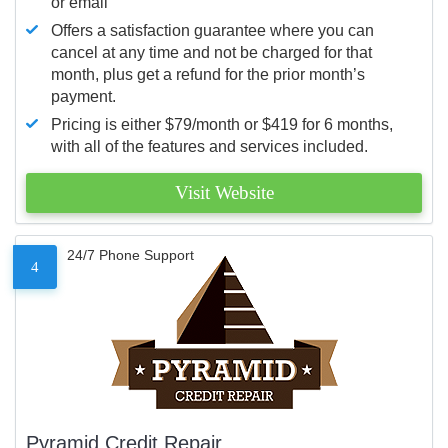
or email
Offers a satisfaction guarantee where you can
cancel at any time and not be charged for that
month, plus get a refund for the prior month’s
payment.
Pricing is either $79/month or $419 for 6 months,
with all of the features and services included.
Visit Website
24/7 Phone Support
4
Pyramid Credit Repair