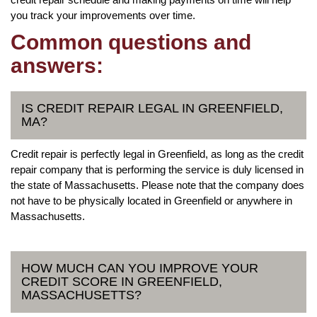
you track your improvements over time.
Common questions and
answers:
IS CREDIT REPAIR LEGAL IN GREENFIELD,
MA?
Credit repair is perfectly legal in Greenfield, as long as the credit
repair company that is performing the service is duly licensed in
the state of Massachusetts. Please note that the company does
not have to be physically located in Greenfield or anywhere in
Massachusetts.
HOW MUCH CAN YOU IMPROVE YOUR
CREDIT SCORE IN GREENFIELD,
MASSACHUSETTS?