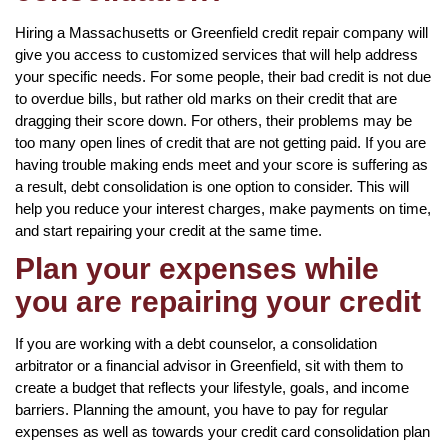
Hiring a Massachusetts or Greenfield credit repair company will
give you access to customized services that will help address
your specific needs. For some people, their bad credit is not due
to overdue bills, but rather old marks on their credit that are
dragging their score down. For others, their problems may be
too many open lines of credit that are not getting paid. If you are
having trouble making ends meet and your score is suffering as
a result, debt consolidation is one option to consider. This will
help you reduce your interest charges, make payments on time,
and start repairing your credit at the same time.
Plan your expenses while
you are repairing your credit
If you are working with a debt counselor, a consolidation
arbitrator or a financial advisor in Greenfield, sit with them to
create a budget that reflects your lifestyle, goals, and income
barriers. Planning the amount, you have to pay for regular
expenses as well as towards your credit card consolidation plan