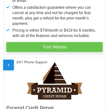
or email
Offers a satisfaction guarantee where you can
cancel at any time and not be charged for that
month, plus get a refund for the prior month’s
payment.
Pricing is either $79/month or $419 for 6 months,
with all of the features and services included.
Visit Website
24/7 Phone Support
4
Pyramid Credit Repair