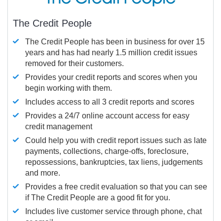
The Credit People
The Credit People has been in business for over 15
years and has had nearly 1.5 million credit issues
removed for their customers.
Provides your credit reports and scores when you
begin working with them.
Includes access to all 3 credit reports and scores
Provides a 24/7 online account access for easy
credit management
Could help you with credit report issues such as late
payments, collections, charge-offs, foreclosure,
repossessions, bankruptcies, tax liens, judgements
and more.
Provides a free credit evaluation so that you can see
if The Credit People are a good fit for you.
Includes live customer service through phone, chat