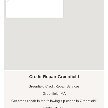
Credit Repair Greenfield
Greenfield Credit Repair Services
Greenfield, MA
Get credit repair in the following zip codes in Greenfield:
01301, 01302