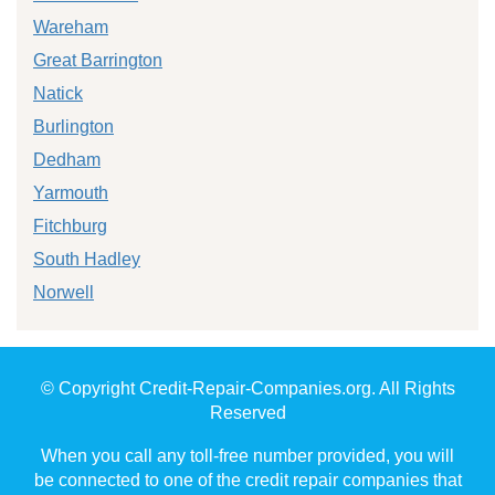
Wareham
Great Barrington
Natick
Burlington
Dedham
Yarmouth
Fitchburg
South Hadley
Norwell
© Copyright Credit-Repair-Companies.org. All Rights
Reserved
When you call any toll-free number provided, you will
be connected to one of the credit repair companies that