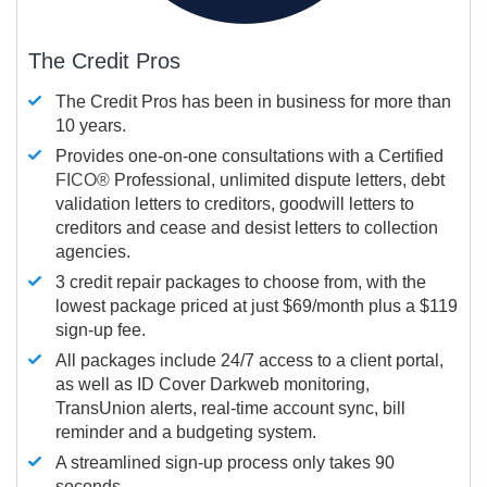
The Credit Pros
The Credit Pros has been in business for more than
10 years.
Provides one-on-one consultations with a Certified
FICO®
Professional, unlimited dispute letters, debt
validation letters to creditors, goodwill letters to
creditors and cease and desist letters to collection
agencies.
3 credit repair packages to choose from, with the
lowest package priced at just $69/month plus a $119
sign-up fee.
All packages include 24/7 access to a client portal,
as well as ID Cover Darkweb monitoring,
TransUnion alerts, real-time account sync, bill
reminder and a budgeting system.
A streamlined sign-up process only takes 90
seconds.