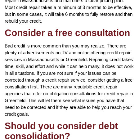
repair in Massachusetts and that offers a clear pricing plan.
Most credit repair takes a minimum of 3 months to be effective,
but in some cases, it will take 6 months to fully restore and then
rebuild your credit.
Consider a free consultation
Bad credit is more common than you may realize. There are
plenty of advertisements on TV and online offering credit repair
services in Massachusetts or Greenfield. Repairing credit takes
time, skill, and effort and while it can help many, it does not work
in all situations. If you are not sure if your issues can be
corrected through a credit repair service, consider getting a free
consultation first. There are many reputable credit repair
agencies that offer no-obligation consultations for credit repair in
Greenfield. This will let them see what issues you have that
need to be corrected and if they are able to help you reach your
credit goals.
Should you consider debt
consolidation?