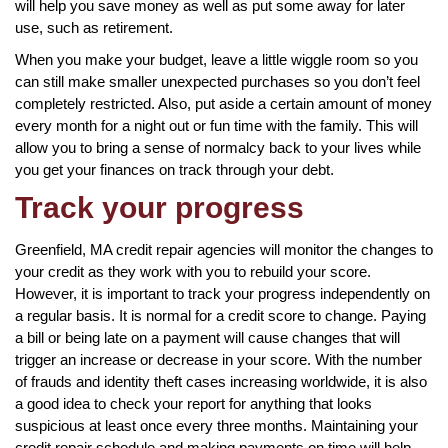
will help you save money as well as put some away for later
use, such as retirement.
When you make your budget, leave a little wiggle room so you
can still make smaller unexpected purchases so you don’t feel
completely restricted. Also, put aside a certain amount of money
every month for a night out or fun time with the family. This will
allow you to bring a sense of normalcy back to your lives while
you get your finances on track through your debt.
Track your progress
Greenfield, MA credit repair agencies will monitor the changes to
your credit as they work with you to rebuild your score.
However, it is important to track your progress independently on
a regular basis. It is normal for a credit score to change. Paying
a bill or being late on a payment will cause changes that will
trigger an increase or decrease in your score. With the number
of frauds and identity theft cases increasing worldwide, it is also
a good idea to check your report for anything that looks
suspicious at least once every three months. Maintaining your
credit repair schedule and making payments on time will help