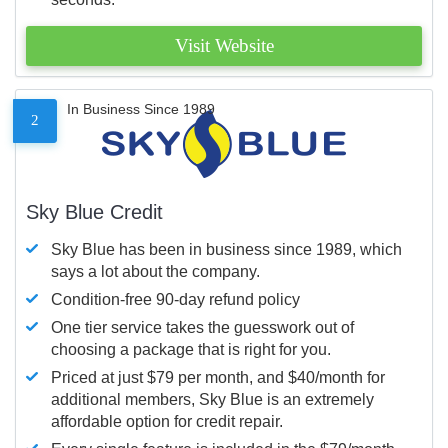
Visit Website
In Business Since 1989
2
Sky Blue Credit
Sky Blue has been in business since 1989, which
says a lot about the company.
Condition-free 90-day refund policy
One tier service takes the guesswork out of
choosing a package that is right for you.
Priced at just $79 per month, and $40/month for
additional members, Sky Blue is an extremely
affordable option for credit repair.