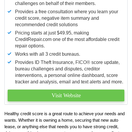
challenges on behalf of their members.
Provides a free consultation where you learn your
credit score, negative item summary and
recommended credit solutions
Pricing starts at just $49.95, making
CreditRepair.com one of the most affordable credit
repair options.
Works with all 3 credit bureaus.
Provides ID Theft Insurance,
FICO®
score update,
bureau challenges and disputes, creditor
interventions, a personal online dashboard, score
tracker and analysis, email and text alerts and more.
Visit Website
Healthy credit score is a great route to achieve your needs and
wants. Whether it is owning a home, securing that new auto
lease, or anything else that needs you to have strong credit,