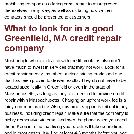
prohibiting companies offering credit repair to misrepresent
themselves in any way, as well as dictating how written
contracts should be presented to customers.
What to look for in a good
Greenfield, MA credit repair
company
Most people who are dealing with credit problems also don’t
have much to invest in services that may not work. Look for a
credit repair agency that offers a clear pricing model and one
that has been proven to deliver results. They do not have to be
located specifically in Greenfield or even in the state of
Massachusetts, as long as they are licensed to provide credit
repair within Massachusetts. Charging an upfront work fee is a
fairly common practice. Also, customer support is critical in any
business, including credit repair. Make sure that the company is
highly responsive via email and over the phone when you need
them. Keep in mind that fixing your credit will take some time,
and in most cases, it will be at least 4-6 months before you see