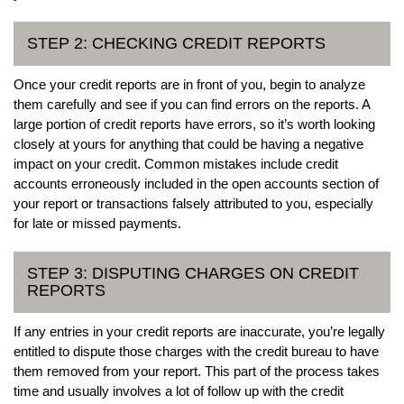
STEP 2: CHECKING CREDIT REPORTS
Once your credit reports are in front of you, begin to analyze
them carefully and see if you can find errors on the reports. A
large portion of credit reports have errors, so it’s worth looking
closely at yours for anything that could be having a negative
impact on your credit. Common mistakes include credit
accounts erroneously included in the open accounts section of
your report or transactions falsely attributed to you, especially
for late or missed payments.
STEP 3: DISPUTING CHARGES ON CREDIT
REPORTS
If any entries in your credit reports are inaccurate, you’re legally
entitled to dispute those charges with the credit bureau to have
them removed from your report. This part of the process takes
time and usually involves a lot of follow up with the credit