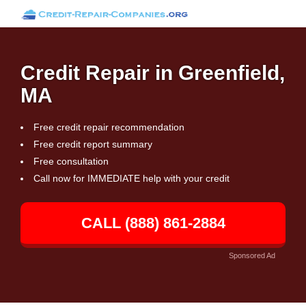
Credit Repair in Greenfield,
MA
Free credit repair recommendation
Free credit report summary
Free consultation
Call now for IMMEDIATE help with your credit
CALL (888) 861-2884
Sponsored Ad