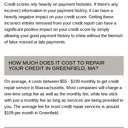
Credit scores rely heavily on payment histories. If there’s any
incorrect information in your payment history, it can have a
heavily negative impact on your credit score. Getting these
incorrect entries removed from your credit report can have a
significant positive impact on your credit score by simply
allowing your good payment history to shine without the blemish
of false missed or late payments.
HOW MUCH DOES IT COST TO REPAIR
YOUR CREDIT IN GREENFIELD, MA?
On average, it costs between $55 - $199 monthly to get credit
repair service in Massachusetts. Most companies will charge a
one-time setup fee as well as the monthly fee, while few stick
with just a monthly fee as long as services are being provided to
you. The average fee for most credit repair services is around
$109 per month in Greenfield.