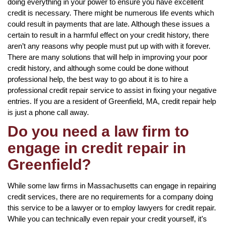
doing everything in your power to ensure you have excellent
credit is necessary. There might be numerous life events which
could result in payments that are late. Although these issues a
certain to result in a harmful effect on your credit history, there
aren’t any reasons why people must put up with with it forever.
There are many solutions that will help in improving your poor
credit history, and although some could be done without
professional help, the best way to go about it is to hire a
professional credit repair service to assist in fixing your negative
entries. If you are a resident of Greenfield, MA, credit repair help
is just a phone call away.
Do you need a law firm to
engage in credit repair in
Greenfield?
While some law firms in Massachusetts can engage in repairing
credit services, there are no requirements for a company doing
this service to be a lawyer or to employ lawyers for credit repair.
While you can technically even repair your credit yourself, it’s