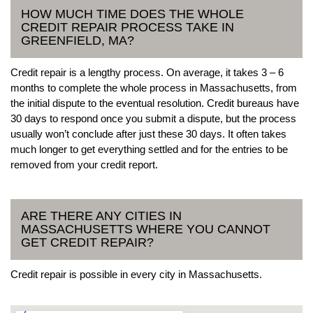
HOW MUCH TIME DOES THE WHOLE
CREDIT REPAIR PROCESS TAKE IN
GREENFIELD, MA?
Credit repair is a lengthy process. On average, it takes 3 – 6
months to complete the whole process in Massachusetts, from
the initial dispute to the eventual resolution. Credit bureaus have
30 days to respond once you submit a dispute, but the process
usually won’t conclude after just these 30 days. It often takes
much longer to get everything settled and for the entries to be
removed from your credit report.
ARE THERE ANY CITIES IN
MASSACHUSETTS WHERE YOU CANNOT
GET CREDIT REPAIR?
Credit repair is possible in every city in Massachusetts.