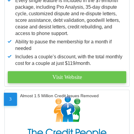
Every single feature is included in the $79/month
package, including Pro Analysis, 35-day dispute
cycle, customized dispute and re-dispute letters,
score assistance, debt validation, goodwill letters,
cease and desist letters, credit rebuilding, and
access to phone support.
Ability to pause the membership for a month if
needed
Includes a couple’s discount, with the total monthly
cost for a couple at just $119/month.
Visit Website
Almost 1.5 Million Credit Issues Removed
3