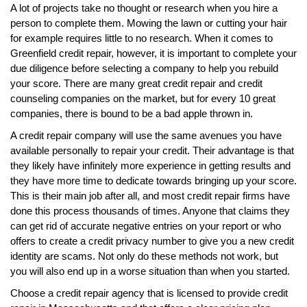
A lot of projects take no thought or research when you hire a
person to complete them. Mowing the lawn or cutting your hair
for example requires little to no research. When it comes to
Greenfield credit repair, however, it is important to complete your
due diligence before selecting a company to help you rebuild
your score. There are many great credit repair and credit
counseling companies on the market, but for every 10 great
companies, there is bound to be a bad apple thrown in.
A credit repair company will use the same avenues you have
available personally to repair your credit. Their advantage is that
they likely have infinitely more experience in getting results and
they have more time to dedicate towards bringing up your score.
This is their main job after all, and most credit repair firms have
done this process thousands of times. Anyone that claims they
can get rid of accurate negative entries on your report or who
offers to create a credit privacy number to give you a new credit
identity are scams. Not only do these methods not work, but
you will also end up in a worse situation than when you started.
Choose a credit repair agency that is licensed to provide credit