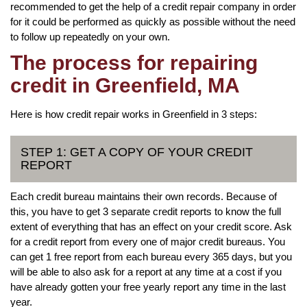
recommended to get the help of a credit repair company in order
for it could be performed as quickly as possible without the need
to follow up repeatedly on your own.
The process for repairing
credit in Greenfield, MA
Here is how credit repair works in Greenfield in 3 steps:
STEP 1: GET A COPY OF YOUR CREDIT
REPORT
Each credit bureau maintains their own records. Because of
this, you have to get 3 separate credit reports to know the full
extent of everything that has an effect on your credit score. Ask
for a credit report from every one of major credit bureaus. You
can get 1 free report from each bureau every 365 days, but you
will be able to also ask for a report at any time at a cost if you
have already gotten your free yearly report any time in the last
year.