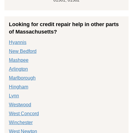
Looking for credit repair help in other parts
of Massachusetts?
Hyannis
New Bedford
Mashpee
Arlington
Marlborough
Hingham
Lynn
Westwood
West Concord
Winchester
West Newton