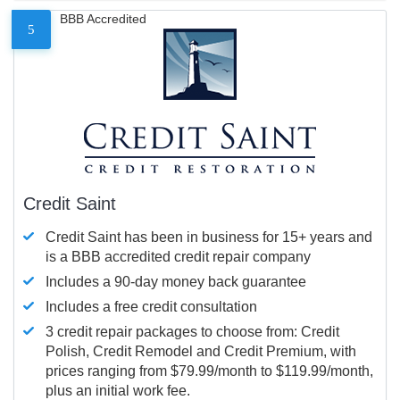
BBB Accredited
5
Credit Saint
Credit Saint has been in business for 15+ years and
is a BBB accredited credit repair company
Includes a 90-day money back guarantee
Includes a free credit consultation
3 credit repair packages to choose from: Credit
Polish, Credit Remodel and Credit Premium, with
prices ranging from $79.99/month to $119.99/month,
plus an initial work fee.