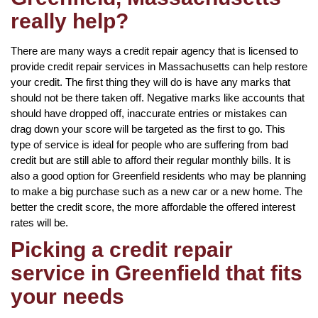
really help?
There are many ways a credit repair agency that is licensed to
provide credit repair services in Massachusetts can help restore
your credit. The first thing they will do is have any marks that
should not be there taken off. Negative marks like accounts that
should have dropped off, inaccurate entries or mistakes can
drag down your score will be targeted as the first to go. This
type of service is ideal for people who are suffering from bad
credit but are still able to afford their regular monthly bills. It is
also a good option for Greenfield residents who may be planning
to make a big purchase such as a new car or a new home. The
better the credit score, the more affordable the offered interest
rates will be.
Picking a credit repair
service in Greenfield that fits
your needs