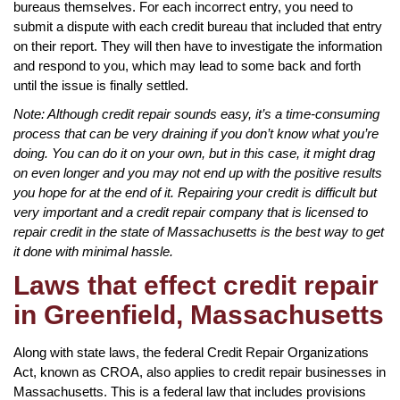
bureaus themselves. For each incorrect entry, you need to
submit a dispute with each credit bureau that included that entry
on their report. They will then have to investigate the information
and respond to you, which may lead to some back and forth
until the issue is finally settled.
Note: Although credit repair sounds easy, it’s a time-consuming
process that can be very draining if you don’t know what you’re
doing. You can do it on your own, but in this case, it might drag
on even longer and you may not end up with the positive results
you hope for at the end of it. Repairing your credit is difficult but
very important and a credit repair company that is licensed to
repair credit in the state of Massachusetts is the best way to get
it done with minimal hassle.
Laws that effect credit repair
in Greenfield, Massachusetts
Along with state laws, the federal Credit Repair Organizations
Act, known as CROA, also applies to credit repair businesses in
Massachusetts. This is a federal law that includes provisions