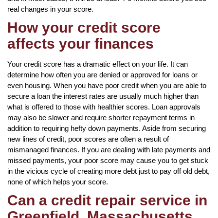
real changes in your score.
How your credit score
affects your finances
Your credit score has a dramatic effect on your life. It can
determine how often you are denied or approved for loans or
even housing. When you have poor credit when you are able to
secure a loan the interest rates are usually much higher than
what is offered to those with healthier scores. Loan approvals
may also be slower and require shorter repayment terms in
addition to requiring hefty down payments. Aside from securing
new lines of credit, poor scores are often a result of
mismanaged finances. If you are dealing with late payments and
missed payments, your poor score may cause you to get stuck
in the vicious cycle of creating more debt just to pay off old debt,
none of which helps your score.
Can a credit repair service in
Greenfield, Massachusetts