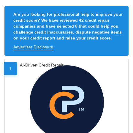
Are you looking for professional help to improve your
credit score? We have reviewed 42 credit repair
companies and have selected 6 that could help you
challenge credit inaccuracies, dispute negative items
on your credit report and raise your credit score.
Advertiser Disclosure
AI-Driven Credit Repair
1