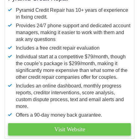
Pyramid Credit Repair has 10+ years of experience
in fixing credit.
Provides 24/7 phone support and dedicated account
managers, making it easier to work with them and
ask any questions
Includes a free credit repair evaluation
Individual start at a competitive $79/month, though
the couple’s package is $299/month, making it
significantly more expensive than what some of the
other credit repair companies offer for couples.
Includes an online dashboard, monthly progress
reports, creditor interventions, score analysis,
custom dispute process, text and email alerts and
more.
Offers a 90-day money back guarantee.
Visit Website