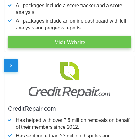
All packages include a score tracker and a score
analysis
All packages include an online dashboard with full
analysis and progress reports.
Visit Website
6
CreditRepair.com
Has helped with over 7.5 million removals on behalf
of their members since 2012.
Has sent more than 23 million disputes and