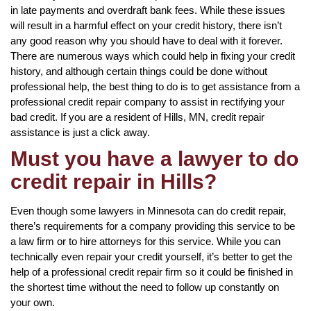
in late payments and overdraft bank fees. While these issues
will result in a harmful effect on your credit history, there isn’t
any good reason why you should have to deal with it forever.
There are numerous ways which could help in fixing your credit
history, and although certain things could be done without
professional help, the best thing to do is to get assistance from a
professional credit repair company to assist in rectifying your
bad credit. If you are a resident of Hills, MN, credit repair
assistance is just a click away.
Must you have a lawyer to do
credit repair in Hills?
Even though some lawyers in Minnesota can do credit repair,
there’s requirements for a company providing this service to be
a law firm or to hire attorneys for this service. While you can
technically even repair your credit yourself, it’s better to get the
help of a professional credit repair firm so it could be finished in
the shortest time without the need to follow up constantly on
your own.