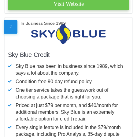
Visit Website
In Business Since 1989
2
Sky Blue Credit
Sky Blue has been in business since 1989, which
says a lot about the company.
Condition-free 90-day refund policy
One tier service takes the guesswork out of
choosing a package that is right for you.
Priced at just $79 per month, and $40/month for
additional members, Sky Blue is an extremely
affordable option for credit repair.
Every single feature is included in the $79/month
package, including Pro Analysis, 35-day dispute