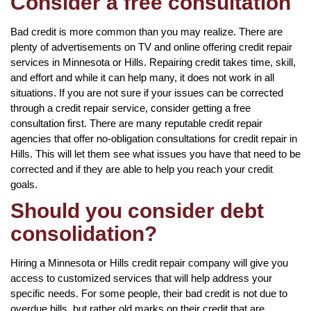
Consider a free consultation
Bad credit is more common than you may realize. There are
plenty of advertisements on TV and online offering credit repair
services in Minnesota or Hills. Repairing credit takes time, skill,
and effort and while it can help many, it does not work in all
situations. If you are not sure if your issues can be corrected
through a credit repair service, consider getting a free
consultation first. There are many reputable credit repair
agencies that offer no-obligation consultations for credit repair in
Hills. This will let them see what issues you have that need to be
corrected and if they are able to help you reach your credit
goals.
Should you consider debt
consolidation?
Hiring a Minnesota or Hills credit repair company will give you
access to customized services that will help address your
specific needs. For some people, their bad credit is not due to
overdue bills, but rather old marks on their credit that are