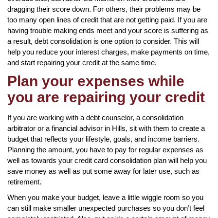
dragging their score down. For others, their problems may be
too many open lines of credit that are not getting paid. If you are
having trouble making ends meet and your score is suffering as
a result, debt consolidation is one option to consider. This will
help you reduce your interest charges, make payments on time,
and start repairing your credit at the same time.
Plan your expenses while
you are repairing your credit
If you are working with a debt counselor, a consolidation
arbitrator or a financial advisor in Hills, sit with them to create a
budget that reflects your lifestyle, goals, and income barriers.
Planning the amount, you have to pay for regular expenses as
well as towards your credit card consolidation plan will help you
save money as well as put some away for later use, such as
retirement.
When you make your budget, leave a little wiggle room so you
can still make smaller unexpected purchases so you don’t feel