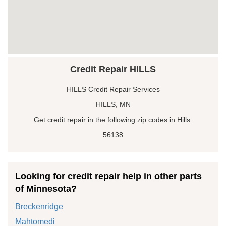
Credit Repair HILLS
HILLS Credit Repair Services
HILLS, MN
Get credit repair in the following zip codes in Hills:
56138
Looking for credit repair help in other parts
of Minnesota?
Breckenridge
Mahtomedi