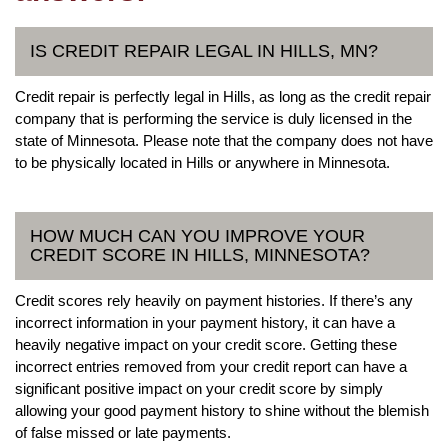
IS CREDIT REPAIR LEGAL IN HILLS, MN?
Credit repair is perfectly legal in Hills, as long as the credit repair
company that is performing the service is duly licensed in the
state of Minnesota. Please note that the company does not have
to be physically located in Hills or anywhere in Minnesota.
HOW MUCH CAN YOU IMPROVE YOUR
CREDIT SCORE IN HILLS, MINNESOTA?
Credit scores rely heavily on payment histories. If there’s any
incorrect information in your payment history, it can have a
heavily negative impact on your credit score. Getting these
incorrect entries removed from your credit report can have a
significant positive impact on your credit score by simply
allowing your good payment history to shine without the blemish
of false missed or late payments.