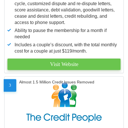
cycle, customized dispute and re-dispute letters,
score assistance, debt validation, goodwill letters,
cease and desist letters, credit rebuilding, and
access to phone support.
Ability to pause the membership for a month if
needed
Includes a couple’s discount, with the total monthly
cost for a couple at just $119/month.
Visit Website
Almost 1.5 Million Credit Issues Removed
3