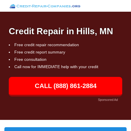
Credit Repair in Hills, MN
Free credit repair recommendation
Free credit report summary
Free consultation
Call now for IMMEDIATE help with your credit
CALL (888) 861-2884
Sponsored Ad