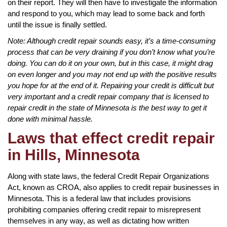
on their report. They will then have to investigate the information
and respond to you, which may lead to some back and forth
until the issue is finally settled.
Note: Although credit repair sounds easy, it’s a time-consuming
process that can be very draining if you don’t know what you’re
doing. You can do it on your own, but in this case, it might drag
on even longer and you may not end up with the positive results
you hope for at the end of it. Repairing your credit is difficult but
very important and a credit repair company that is licensed to
repair credit in the state of Minnesota is the best way to get it
done with minimal hassle.
Laws that effect credit repair
in Hills, Minnesota
Along with state laws, the federal Credit Repair Organizations
Act, known as CROA, also applies to credit repair businesses in
Minnesota. This is a federal law that includes provisions
prohibiting companies offering credit repair to misrepresent
themselves in any way, as well as dictating how written