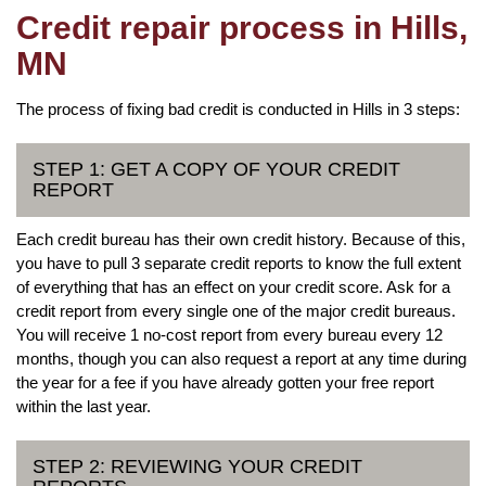
Credit repair process in Hills,
MN
The process of fixing bad credit is conducted in Hills in 3 steps:
STEP 1: GET A COPY OF YOUR CREDIT
REPORT
Each credit bureau has their own credit history. Because of this,
you have to pull 3 separate credit reports to know the full extent
of everything that has an effect on your credit score. Ask for a
credit report from every single one of the major credit bureaus.
You will receive 1 no-cost report from every bureau every 12
months, though you can also request a report at any time during
the year for a fee if you have already gotten your free report
within the last year.
STEP 2: REVIEWING YOUR CREDIT