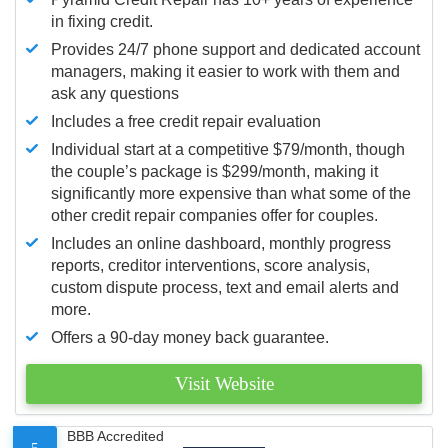
in fixing credit.
Provides 24/7 phone support and dedicated account
managers, making it easier to work with them and
ask any questions
Includes a free credit repair evaluation
Individual start at a competitive $79/month, though
the couple’s package is $299/month, making it
significantly more expensive than what some of the
other credit repair companies offer for couples.
Includes an online dashboard, monthly progress
reports, creditor interventions, score analysis,
custom dispute process, text and email alerts and
more.
Offers a 90-day money back guarantee.
Visit Website
BBB Accredited
5