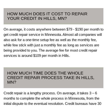
HOW MUCH DOES IT COST TO REPAIR
YOUR CREDIT IN HILLS, MN?
On average, it costs anywhere between $79 - $190 per month to
get credit repair service in Minnesota. Almost all companies will
also ask for a one-time setup fee as well as the monthly fee,
while few stick with just a monthly fee as long as services are
being provided to you. The average fee for most credit repair
services is around $109 per month in Hills.
HOW MUCH TIME DOES THE WHOLE
CREDIT REPAIR PROCESS TAKE IN HILLS,
MN?
Credit repair is a lengthy process. On average, it takes 3 – 6
months to complete the whole process in Minnesota, from the
initial dispute to the eventual resolution. Credit bureaus have 30