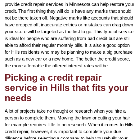
provide credit repair services in Minnesota can help restore your
credit. The first thing they will do is have any marks that should
not be there taken off. Negative marks like accounts that should
have dropped off, inaccurate entries or mistakes can drag down
your score will be targeted as the first to go. This type of service
is ideal for people who are suffering from bad credit but are still
able to afford their regular monthly bills. It is also a good option
for Hills residents who may be planning to make a big purchase
such as a new car or a new home. The better the credit score,
the more affordable the offered interest rates will be.
Picking a credit repair
service in Hills that fits your
needs
A lot of projects take no thought or research when you hire a
person to complete them. Mowing the lawn or cutting your hair
for example requires little to no research. When it comes to Hills
credit repair, however, it is important to complete your due
diligence before selecting a company to help you rebuild your