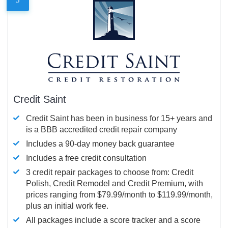
Credit Saint
Credit Saint has been in business for 15+ years and
is a BBB accredited credit repair company
Includes a 90-day money back guarantee
Includes a free credit consultation
3 credit repair packages to choose from: Credit
Polish, Credit Remodel and Credit Premium, with
prices ranging from $79.99/month to $119.99/month,
plus an initial work fee.
All packages include a score tracker and a score