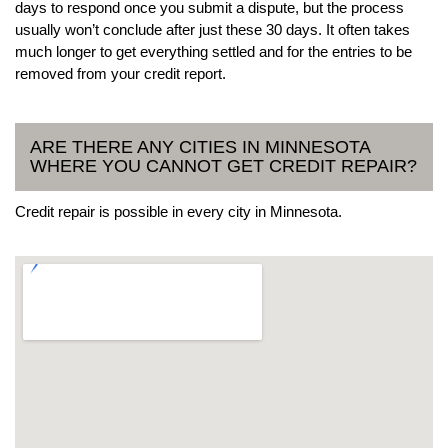
days to respond once you submit a dispute, but the process
usually won’t conclude after just these 30 days. It often takes
much longer to get everything settled and for the entries to be
removed from your credit report.
ARE THERE ANY CITIES IN MINNESOTA
WHERE YOU CANNOT GET CREDIT REPAIR?
Credit repair is possible in every city in Minnesota.