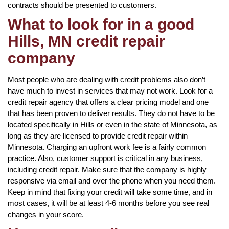
contracts should be presented to customers.
What to look for in a good
Hills, MN credit repair
company
Most people who are dealing with credit problems also don’t
have much to invest in services that may not work. Look for a
credit repair agency that offers a clear pricing model and one
that has been proven to deliver results. They do not have to be
located specifically in Hills or even in the state of Minnesota, as
long as they are licensed to provide credit repair within
Minnesota. Charging an upfront work fee is a fairly common
practice. Also, customer support is critical in any business,
including credit repair. Make sure that the company is highly
responsive via email and over the phone when you need them.
Keep in mind that fixing your credit will take some time, and in
most cases, it will be at least 4-6 months before you see real
changes in your score.