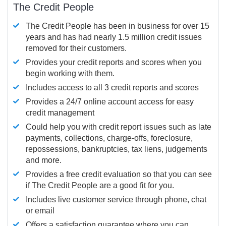
The Credit People
The Credit People has been in business for over 15
years and has had nearly 1.5 million credit issues
removed for their customers.
Provides your credit reports and scores when you
begin working with them.
Includes access to all 3 credit reports and scores
Provides a 24/7 online account access for easy
credit management
Could help you with credit report issues such as late
payments, collections, charge-offs, foreclosure,
repossessions, bankruptcies, tax liens, judgements
and more.
Provides a free credit evaluation so that you can see
if The Credit People are a good fit for you.
Includes live customer service through phone, chat
or email
Offers a satisfaction guarantee where you can