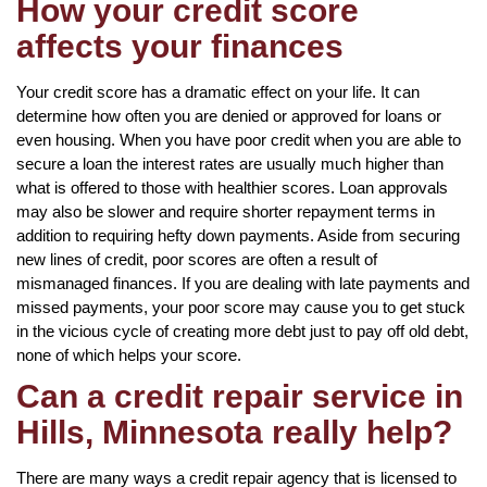
How your credit score
affects your finances
Your credit score has a dramatic effect on your life. It can
determine how often you are denied or approved for loans or
even housing. When you have poor credit when you are able to
secure a loan the interest rates are usually much higher than
what is offered to those with healthier scores. Loan approvals
may also be slower and require shorter repayment terms in
addition to requiring hefty down payments. Aside from securing
new lines of credit, poor scores are often a result of
mismanaged finances. If you are dealing with late payments and
missed payments, your poor score may cause you to get stuck
in the vicious cycle of creating more debt just to pay off old debt,
none of which helps your score.
Can a credit repair service in
Hills, Minnesota really help?
There are many ways a credit repair agency that is licensed to