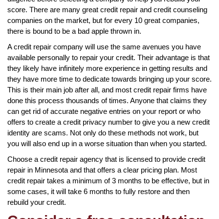
score. There are many great credit repair and credit counseling
companies on the market, but for every 10 great companies,
there is bound to be a bad apple thrown in.
A credit repair company will use the same avenues you have
available personally to repair your credit. Their advantage is that
they likely have infinitely more experience in getting results and
they have more time to dedicate towards bringing up your score.
This is their main job after all, and most credit repair firms have
done this process thousands of times. Anyone that claims they
can get rid of accurate negative entries on your report or who
offers to create a credit privacy number to give you a new credit
identity are scams. Not only do these methods not work, but
you will also end up in a worse situation than when you started.
Choose a credit repair agency that is licensed to provide credit
repair in Minnesota and that offers a clear pricing plan. Most
credit repair takes a minimum of 3 months to be effective, but in
some cases, it will take 6 months to fully restore and then
rebuild your credit.