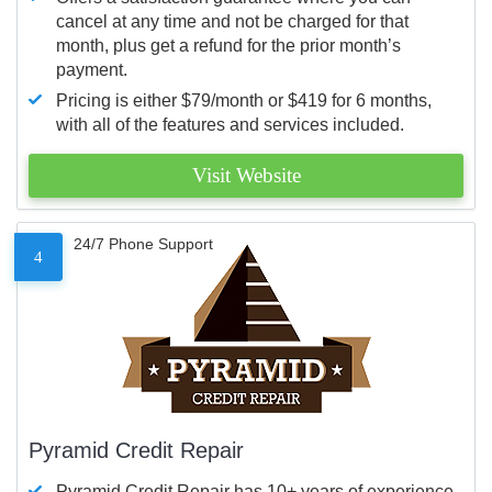
cancel at any time and not be charged for that
month, plus get a refund for the prior month’s
payment.
Pricing is either $79/month or $419 for 6 months,
with all of the features and services included.
Visit Website
24/7 Phone Support
4
Pyramid Credit Repair
Pyramid Credit Repair has 10+ years of experience