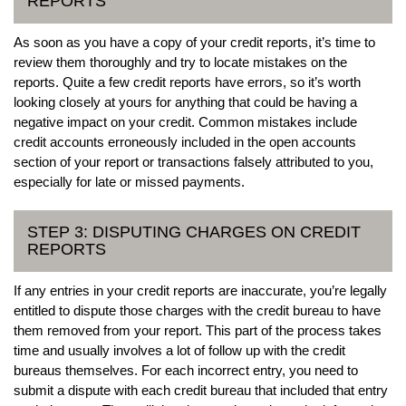
REPORTS
As soon as you have a copy of your credit reports, it’s time to
review them thoroughly and try to locate mistakes on the
reports. Quite a few credit reports have errors, so it’s worth
looking closely at yours for anything that could be having a
negative impact on your credit. Common mistakes include
credit accounts erroneously included in the open accounts
section of your report or transactions falsely attributed to you,
especially for late or missed payments.
STEP 3: DISPUTING CHARGES ON CREDIT
REPORTS
If any entries in your credit reports are inaccurate, you’re legally
entitled to dispute those charges with the credit bureau to have
them removed from your report. This part of the process takes
time and usually involves a lot of follow up with the credit
bureaus themselves. For each incorrect entry, you need to
submit a dispute with each credit bureau that included that entry