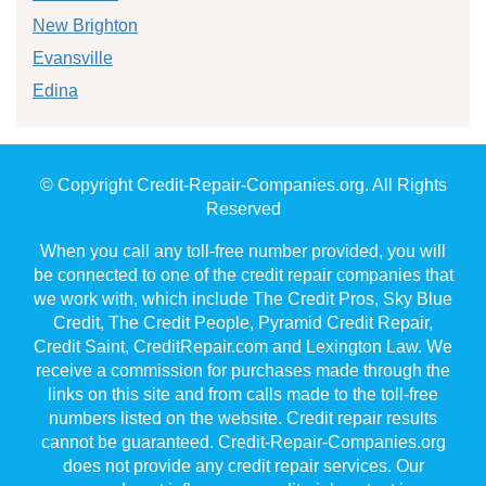
New Brighton
Evansville
Edina
© Copyright Credit-Repair-Companies.org. All Rights
Reserved
When you call any toll-free number provided, you will
be connected to one of the credit repair companies that
we work with, which include The Credit Pros, Sky Blue
Credit, The Credit People, Pyramid Credit Repair,
Credit Saint, CreditRepair.com and Lexington Law. We
receive a commission for purchases made through the
links on this site and from calls made to the toll-free
numbers listed on the website. Credit repair results
cannot be guaranteed. Credit-Repair-Companies.org
does not provide any credit repair services. Our