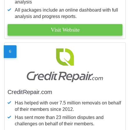
analysis
All packages include an online dashboard with full
analysis and progress reports.
Visit Website
6
CreditRepair.com
Has helped with over 7.5 million removals on behalf
of their members since 2012.
Has sent more than 23 million disputes and
challenges on behalf of their members.