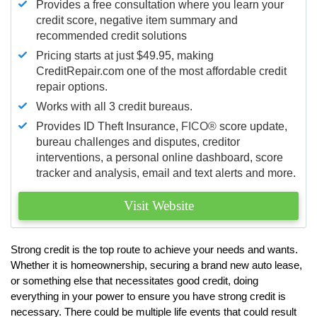
Provides a free consultation where you learn your
credit score, negative item summary and
recommended credit solutions
Pricing starts at just $49.95, making
CreditRepair.com one of the most affordable credit
repair options.
Works with all 3 credit bureaus.
Provides ID Theft Insurance,
FICO®
score update,
bureau challenges and disputes, creditor
interventions, a personal online dashboard, score
tracker and analysis, email and text alerts and more.
Visit Website
Strong credit is the top route to achieve your needs and wants.
Whether it is homeownership, securing a brand new auto lease,
or something else that necessitates good credit, doing
everything in your power to ensure you have strong credit is
necessary. There could be multiple life events that could result