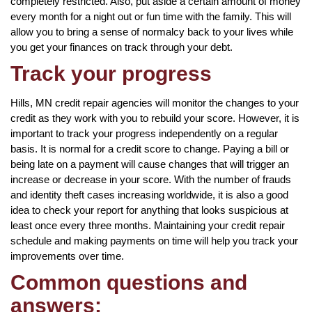
completely restricted. Also, put aside a certain amount of money
every month for a night out or fun time with the family. This will
allow you to bring a sense of normalcy back to your lives while
you get your finances on track through your debt.
Track your progress
Hills, MN credit repair agencies will monitor the changes to your
credit as they work with you to rebuild your score. However, it is
important to track your progress independently on a regular
basis. It is normal for a credit score to change. Paying a bill or
being late on a payment will cause changes that will trigger an
increase or decrease in your score. With the number of frauds
and identity theft cases increasing worldwide, it is also a good
idea to check your report for anything that looks suspicious at
least once every three months. Maintaining your credit repair
schedule and making payments on time will help you track your
improvements over time.
Common questions and
answers: