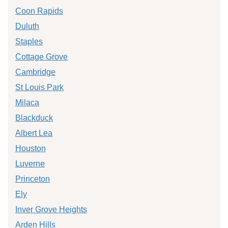
Coon Rapids
Duluth
Staples
Cottage Grove
Cambridge
St Louis Park
Milaca
Blackduck
Albert Lea
Houston
Luverne
Princeton
Ely
Inver Grove Heights
Arden Hills