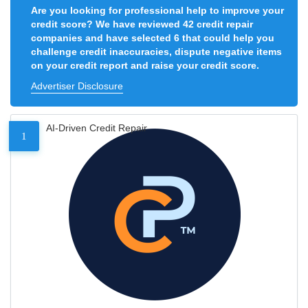
Are you looking for professional help to improve your
credit score? We have reviewed 42 credit repair
companies and have selected 6 that could help you
challenge credit inaccuracies, dispute negative items
on your credit report and raise your credit score.
Advertiser Disclosure
AI-Driven Credit Repair
1