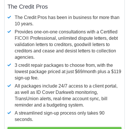
The Credit Pros
The Credit Pros has been in business for more than
10 years.
Provides one-on-one consultations with a Certified
FICO®
Professional, unlimited dispute letters, debt
validation letters to creditors, goodwill letters to
creditors and cease and desist letters to collection
agencies.
3 credit repair packages to choose from, with the
lowest package priced at just $69/month plus a $119
sign-up fee.
All packages include 24/7 access to a client portal,
as well as ID Cover Darkweb monitoring,
TransUnion alerts, real-time account sync, bill
reminder and a budgeting system.
A streamlined sign-up process only takes 90
seconds.