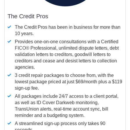
The Credit Pros
The Credit Pros has been in business for more than
10 years.
Provides one-on-one consultations with a Certified
FICO®
Professional, unlimited dispute letters, debt
validation letters to creditors, goodwill letters to
creditors and cease and desist letters to collection
agencies.
3 credit repair packages to choose from, with the
lowest package priced at just $69/month plus a $119
sign-up fee.
All packages include 24/7 access to a client portal,
as well as ID Cover Darkweb monitoring,
TransUnion alerts, real-time account sync, bill
reminder and a budgeting system.
A streamlined sign-up process only takes 90
seconds.