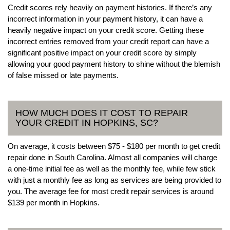
Credit scores rely heavily on payment histories. If there’s any
incorrect information in your payment history, it can have a
heavily negative impact on your credit score. Getting these
incorrect entries removed from your credit report can have a
significant positive impact on your credit score by simply
allowing your good payment history to shine without the blemish
of false missed or late payments.
HOW MUCH DOES IT COST TO REPAIR
YOUR CREDIT IN HOPKINS, SC?
On average, it costs between $75 - $180 per month to get credit
repair done in South Carolina. Almost all companies will charge
a one-time initial fee as well as the monthly fee, while few stick
with just a monthly fee as long as services are being provided to
you. The average fee for most credit repair services is around
$139 per month in Hopkins.