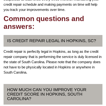
credit repair schedule and making payments on time will help
you track your improvements over time.
Common questions and
answers:
IS CREDIT REPAIR LEGAL IN HOPKINS, SC?
Credit repair is perfectly legal in Hopkins, as long as the credit
repair company that is performing the service is duly licensed in
the state of South Carolina. Please note that the company does
not have to be physically located in Hopkins or anywhere in
South Carolina.
HOW MUCH CAN YOU IMPROVE YOUR
CREDIT SCORE IN HOPKINS, SOUTH
CAROLINA?