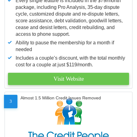
Every single feature is included in the $79/month
package, including Pro Analysis, 35-day dispute
cycle, customized dispute and re-dispute letters,
score assistance, debt validation, goodwill letters,
cease and desist letters, credit rebuilding, and
access to phone support.
Ability to pause the membership for a month if
needed
Includes a couple’s discount, with the total monthly
cost for a couple at just $119/month.
Visit Website
Almost 1.5 Million Credit Issues Removed
3