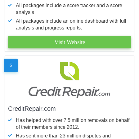
All packages include a score tracker and a score
analysis
All packages include an online dashboard with full
analysis and progress reports.
Visit Website
6
CreditRepair.com
Has helped with over 7.5 million removals on behalf
of their members since 2012.
Has sent more than 23 million disputes and