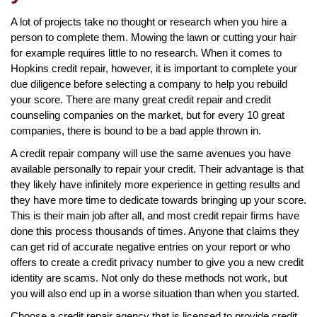
A lot of projects take no thought or research when you hire a
person to complete them. Mowing the lawn or cutting your hair
for example requires little to no research. When it comes to
Hopkins credit repair, however, it is important to complete your
due diligence before selecting a company to help you rebuild
your score. There are many great credit repair and credit
counseling companies on the market, but for every 10 great
companies, there is bound to be a bad apple thrown in.
A credit repair company will use the same avenues you have
available personally to repair your credit. Their advantage is that
they likely have infinitely more experience in getting results and
they have more time to dedicate towards bringing up your score.
This is their main job after all, and most credit repair firms have
done this process thousands of times. Anyone that claims they
can get rid of accurate negative entries on your report or who
offers to create a credit privacy number to give you a new credit
identity are scams. Not only do these methods not work, but
you will also end up in a worse situation than when you started.
Choose a credit repair agency that is licensed to provide credit