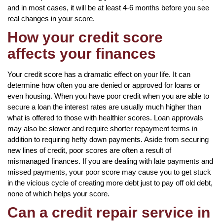
and in most cases, it will be at least 4-6 months before you see
real changes in your score.
How your credit score
affects your finances
Your credit score has a dramatic effect on your life. It can
determine how often you are denied or approved for loans or
even housing. When you have poor credit when you are able to
secure a loan the interest rates are usually much higher than
what is offered to those with healthier scores. Loan approvals
may also be slower and require shorter repayment terms in
addition to requiring hefty down payments. Aside from securing
new lines of credit, poor scores are often a result of
mismanaged finances. If you are dealing with late payments and
missed payments, your poor score may cause you to get stuck
in the vicious cycle of creating more debt just to pay off old debt,
none of which helps your score.
Can a credit repair service in