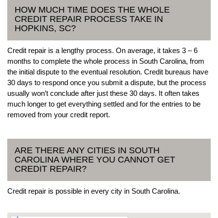
HOW MUCH TIME DOES THE WHOLE
CREDIT REPAIR PROCESS TAKE IN
HOPKINS, SC?
Credit repair is a lengthy process. On average, it takes 3 – 6
months to complete the whole process in South Carolina, from
the initial dispute to the eventual resolution. Credit bureaus have
30 days to respond once you submit a dispute, but the process
usually won’t conclude after just these 30 days. It often takes
much longer to get everything settled and for the entries to be
removed from your credit report.
ARE THERE ANY CITIES IN SOUTH
CAROLINA WHERE YOU CANNOT GET
CREDIT REPAIR?
Credit repair is possible in every city in South Carolina.