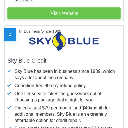
Visit Website
In Business Since 1989
2
Sky Blue Credit
Sky Blue has been in business since 1989, which
says a lot about the company.
Condition-free 90-day refund policy
One tier service takes the guesswork out of
choosing a package that is right for you.
Priced at just $79 per month, and $40/month for
additional members, Sky Blue is an extremely
affordable option for credit repair.