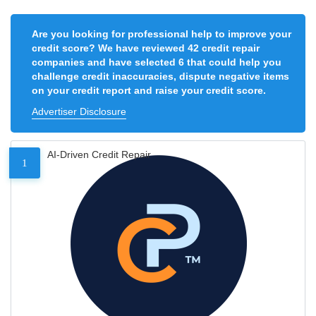
Are you looking for professional help to improve your
credit score? We have reviewed 42 credit repair
companies and have selected 6 that could help you
challenge credit inaccuracies, dispute negative items
on your credit report and raise your credit score.
Advertiser Disclosure
AI-Driven Credit Repair
1