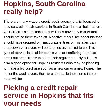
Hopkins, South Carolina
really help?
There are many ways a credit repair agency that is licensed to
provide credit repair services in South Carolina can help restore
your credit. The first thing they will do is have any marks that
should not be there taken off. Negative marks like accounts that
should have dropped off, inaccurate entries or mistakes can
drag down your score will be targeted as the first to go. This
type of service is ideal for people who are suffering from bad
credit but are still able to afford their regular monthly bills. It is
also a good option for Hopkins residents who may be planning
to make a big purchase such as a new car or a new home. The
better the credit score, the more affordable the offered interest
rates will be.
Picking a credit repair
service in Hopkins that fits
your needs