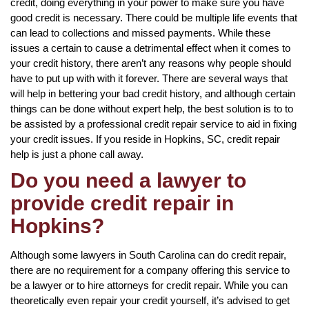
credit, doing everything in your power to make sure you have
good credit is necessary. There could be multiple life events that
can lead to collections and missed payments. While these
issues a certain to cause a detrimental effect when it comes to
your credit history, there aren’t any reasons why people should
have to put up with with it forever. There are several ways that
will help in bettering your bad credit history, and although certain
things can be done without expert help, the best solution is to to
be assisted by a professional credit repair service to aid in fixing
your credit issues. If you reside in Hopkins, SC, credit repair
help is just a phone call away.
Do you need a lawyer to
provide credit repair in
Hopkins?
Although some lawyers in South Carolina can do credit repair,
there are no requirement for a company offering this service to
be a lawyer or to hire attorneys for credit repair. While you can
theoretically even repair your credit yourself, it’s advised to get