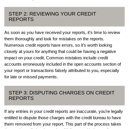
STEP 2: REVIEWING YOUR CREDIT
REPORTS
As soon as you have received your reports, it’s time to review
them thoroughly and look for mistakes on the reports.
Numerous credit reports have errors, so it’s worth looking
closely at yours for anything that could be having a negative
impact on your credit. Common mistakes include credit
accounts erroneously included in the open accounts section of
your report or transactions falsely attributed to you, especially
for late or missed payments.
STEP 3: DISPUTING CHARGES ON CREDIT
REPORTS
If any entries in your credit reports are inaccurate, you’re legally
entitled to dispute those charges with the credit bureau to have
them removed from your report. This part of the process takes