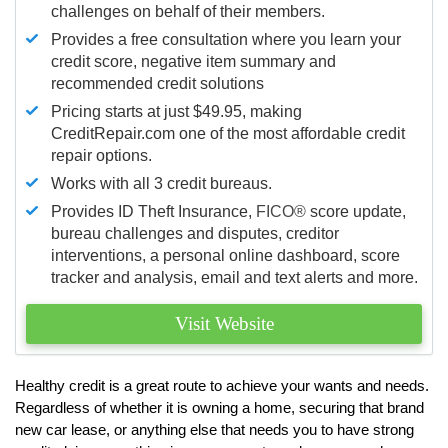
challenges on behalf of their members.
Provides a free consultation where you learn your
credit score, negative item summary and
recommended credit solutions
Pricing starts at just $49.95, making
CreditRepair.com one of the most affordable credit
repair options.
Works with all 3 credit bureaus.
Provides ID Theft Insurance,
FICO®
score update,
bureau challenges and disputes, creditor
interventions, a personal online dashboard, score
tracker and analysis, email and text alerts and more.
Visit Website
Healthy credit is a great route to achieve your wants and needs.
Regardless of whether it is owning a home, securing that brand
new car lease, or anything else that needs you to have strong