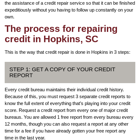
the assistance of a credit repair service so that it can be finished
expeditiously without you having to follow up constantly on your
own.
The process for repairing
credit in Hopkins, SC
This is the way that credit repair is done in Hopkins in 3 steps:
STEP 1: GET A COPY OF YOUR CREDIT
REPORT
Every credit bureau maintains their individual credit history.
Because of this, you must request 3 separate credit reports to
know the full extent of everything that’s playing into your credit
score. Request a credit report from every one of major credit
bureaus. You are allowed 1 free report from every bureau every
12 months, though you can also request a report at any other
time for a fee if you have already gotten your free report any
time in the last year.