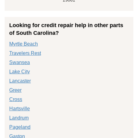
Looking for credit repair help in other parts
of South Carolina?
Myrtle Beach
Travelers Rest
Swansea
Lake City
Lancaster
Greer
Cross
Hartsville
Landrum
Pageland
Gaston