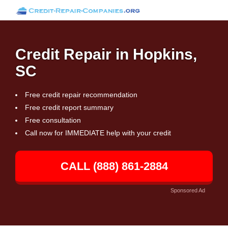
Credit Repair in Hopkins,
SC
Free credit repair recommendation
Free credit report summary
Free consultation
Call now for IMMEDIATE help with your credit
CALL (888) 861-2884
Sponsored Ad