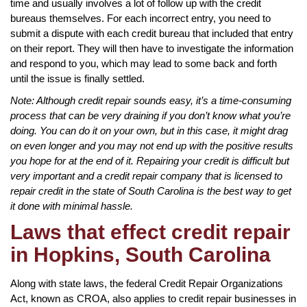
time and usually involves a lot of follow up with the credit
bureaus themselves. For each incorrect entry, you need to
submit a dispute with each credit bureau that included that entry
on their report. They will then have to investigate the information
and respond to you, which may lead to some back and forth
until the issue is finally settled.
Note: Although credit repair sounds easy, it’s a time-consuming
process that can be very draining if you don’t know what you’re
doing. You can do it on your own, but in this case, it might drag
on even longer and you may not end up with the positive results
you hope for at the end of it. Repairing your credit is difficult but
very important and a credit repair company that is licensed to
repair credit in the state of South Carolina is the best way to get
it done with minimal hassle.
Laws that effect credit repair
in Hopkins, South Carolina
Along with state laws, the federal Credit Repair Organizations
Act, known as CROA, also applies to credit repair businesses in