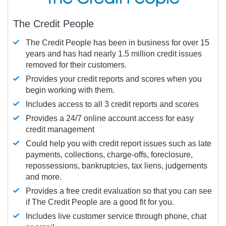
The Credit People
The Credit People has been in business for over 15
years and has had nearly 1.5 million credit issues
removed for their customers.
Provides your credit reports and scores when you
begin working with them.
Includes access to all 3 credit reports and scores
Provides a 24/7 online account access for easy
credit management
Could help you with credit report issues such as late
payments, collections, charge-offs, foreclosure,
repossessions, bankruptcies, tax liens, judgements
and more.
Provides a free credit evaluation so that you can see
if The Credit People are a good fit for you.
Includes live customer service through phone, chat