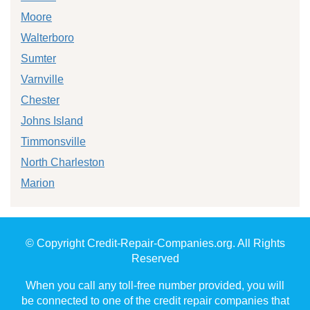
Moore
Walterboro
Sumter
Varnville
Chester
Johns Island
Timmonsville
North Charleston
Marion
© Copyright Credit-Repair-Companies.org. All Rights
Reserved
When you call any toll-free number provided, you will
be connected to one of the credit repair companies that