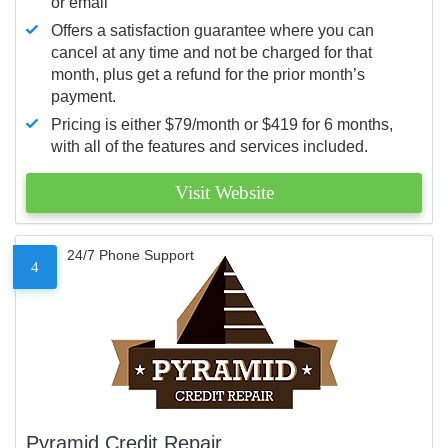
or email
Offers a satisfaction guarantee where you can
cancel at any time and not be charged for that
month, plus get a refund for the prior month’s
payment.
Pricing is either $79/month or $419 for 6 months,
with all of the features and services included.
Visit Website
24/7 Phone Support
4
Pyramid Credit Repair