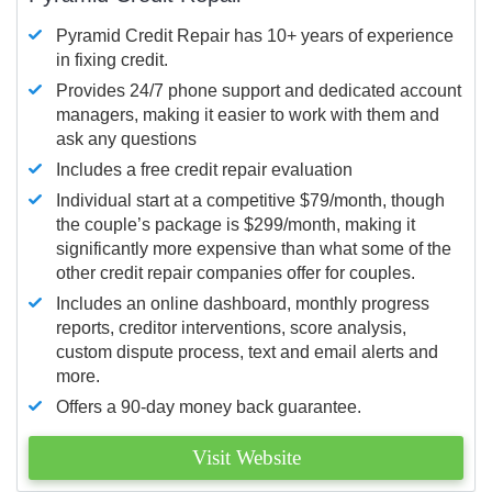
Pyramid Credit Repair has 10+ years of experience
in fixing credit.
Provides 24/7 phone support and dedicated account
managers, making it easier to work with them and
ask any questions
Includes a free credit repair evaluation
Individual start at a competitive $79/month, though
the couple’s package is $299/month, making it
significantly more expensive than what some of the
other credit repair companies offer for couples.
Includes an online dashboard, monthly progress
reports, creditor interventions, score analysis,
custom dispute process, text and email alerts and
more.
Offers a 90-day money back guarantee.
Visit Website