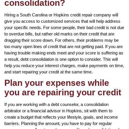
consolidation?
Hiring a South Carolina or Hopkins credit repair company will
give you access to customized services that will help address
your specific needs. For some people, their bad credit is not due
to overdue bills, but rather old marks on their credit that are
dragging their score down. For others, their problems may be
too many open lines of credit that are not getting paid. If you are
having trouble making ends meet and your score is suffering as
a result, debt consolidation is one option to consider. This will
help you reduce your interest charges, make payments on time,
and start repairing your credit at the same time.
Plan your expenses while
you are repairing your credit
If you are working with a debt counselor, a consolidation
arbitrator or a financial advisor in Hopkins, sit with them to
create a budget that reflects your lifestyle, goals, and income
barriers. Planning the amount, you have to pay for regular