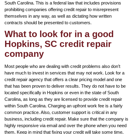
South Carolina. This is a federal law that includes provisions
prohibiting companies offering credit repair to misrepresent
themselves in any way, as well as dictating how written
contracts should be presented to customers.
What to look for in a good
Hopkins, SC credit repair
company
Most people who are dealing with credit problems also don’t
have much to invest in services that may not work. Look for a
credit repair agency that offers a clear pricing model and one
that has been proven to deliver results. They do not have to be
located specifically in Hopkins or even in the state of South
Carolina, as long as they are licensed to provide credit repair
within South Carolina. Charging an upfront work fee is a fairly
common practice. Also, customer support is critical in any
business, including credit repair. Make sure that the company is
highly responsive via email and over the phone when you need
them. Keep in mind that fixing your credit will take some time,