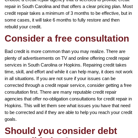
repair in South Carolina and that offers a clear pricing plan. Most
credit repair takes a minimum of 3 months to be effective, but in
some cases, it will take 6 months to fully restore and then
rebuild your credit.
Consider a free consultation
Bad credit is more common than you may realize. There are
plenty of advertisements on TV and online offering credit repair
services in South Carolina or Hopkins. Repairing credit takes
time, skill, and effort and while it can help many, it does not work
in all situations. If you are not sure if your issues can be
corrected through a credit repair service, consider getting a free
consultation first. There are many reputable credit repair
agencies that offer no-obligation consultations for credit repair in
Hopkins. This will let them see what issues you have that need
to be corrected and if they are able to help you reach your credit
goals.
Should you consider debt