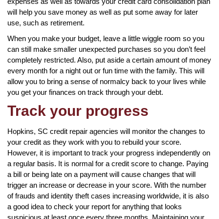
expenses as well as towards your credit card consolidation plan
will help you save money as well as put some away for later
use, such as retirement.
When you make your budget, leave a little wiggle room so you
can still make smaller unexpected purchases so you don’t feel
completely restricted. Also, put aside a certain amount of money
every month for a night out or fun time with the family. This will
allow you to bring a sense of normalcy back to your lives while
you get your finances on track through your debt.
Track your progress
Hopkins, SC credit repair agencies will monitor the changes to
your credit as they work with you to rebuild your score.
However, it is important to track your progress independently on
a regular basis. It is normal for a credit score to change. Paying
a bill or being late on a payment will cause changes that will
trigger an increase or decrease in your score. With the number
of frauds and identity theft cases increasing worldwide, it is also
a good idea to check your report for anything that looks
suspicious at least once every three months. Maintaining your