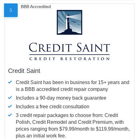
BBB Accredited
5
Credit Saint
Credit Saint has been in business for 15+ years and
is a BBB accredited credit repair company
Includes a 90-day money back guarantee
Includes a free credit consultation
3 credit repair packages to choose from: Credit
Polish, Credit Remodel and Credit Premium, with
prices ranging from $79.99/month to $119.99/month,
plus an initial work fee.