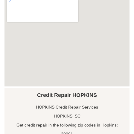
Credit Repair HOPKINS
HOPKINS Credit Repair Services
HOPKINS, SC
Get credit repair in the following zip codes in Hopkins:
29061