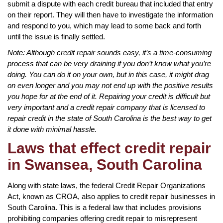
submit a dispute with each credit bureau that included that entry
on their report. They will then have to investigate the information
and respond to you, which may lead to some back and forth
until the issue is finally settled.
Note: Although credit repair sounds easy, it’s a time-consuming
process that can be very draining if you don’t know what you’re
doing. You can do it on your own, but in this case, it might drag
on even longer and you may not end up with the positive results
you hope for at the end of it. Repairing your credit is difficult but
very important and a credit repair company that is licensed to
repair credit in the state of South Carolina is the best way to get
it done with minimal hassle.
Laws that effect credit repair
in Swansea, South Carolina
Along with state laws, the federal Credit Repair Organizations
Act, known as CROA, also applies to credit repair businesses in
South Carolina. This is a federal law that includes provisions
prohibiting companies offering credit repair to misrepresent