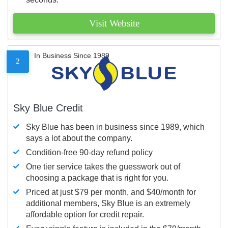
Visit Website
In Business Since 1989
2
Sky Blue Credit
Sky Blue has been in business since 1989, which
says a lot about the company.
Condition-free 90-day refund policy
One tier service takes the guesswork out of
choosing a package that is right for you.
Priced at just $79 per month, and $40/month for
additional members, Sky Blue is an extremely
affordable option for credit repair.