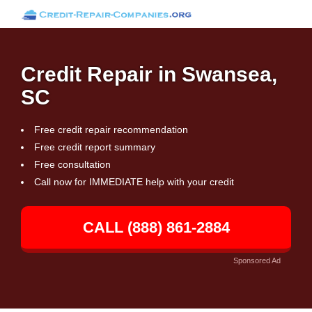
Credit Repair in Swansea,
SC
Free credit repair recommendation
Free credit report summary
Free consultation
Call now for IMMEDIATE help with your credit
CALL (888) 861-2884
Sponsored Ad