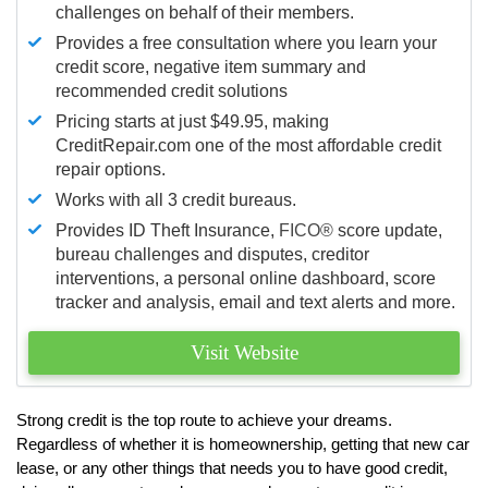
challenges on behalf of their members.
Provides a free consultation where you learn your
credit score, negative item summary and
recommended credit solutions
Pricing starts at just $49.95, making
CreditRepair.com one of the most affordable credit
repair options.
Works with all 3 credit bureaus.
Provides ID Theft Insurance,
FICO®
score update,
bureau challenges and disputes, creditor
interventions, a personal online dashboard, score
tracker and analysis, email and text alerts and more.
Visit Website
Strong credit is the top route to achieve your dreams.
Regardless of whether it is homeownership, getting that new car
lease, or any other things that needs you to have good credit,