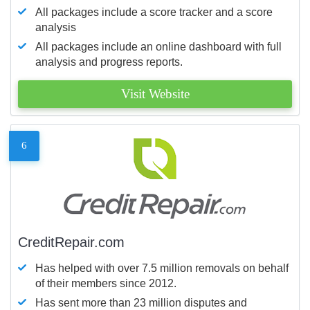
All packages include a score tracker and a score
analysis
All packages include an online dashboard with full
analysis and progress reports.
Visit Website
6
CreditRepair.com
Has helped with over 7.5 million removals on behalf
of their members since 2012.
Has sent more than 23 million disputes and