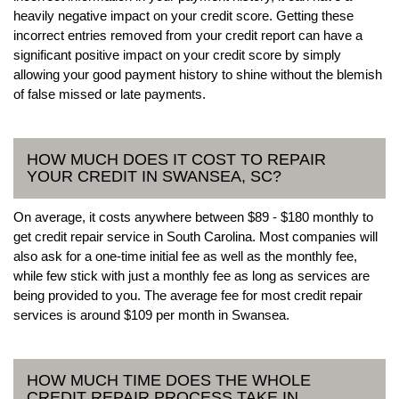
heavily negative impact on your credit score. Getting these
incorrect entries removed from your credit report can have a
significant positive impact on your credit score by simply
allowing your good payment history to shine without the blemish
of false missed or late payments.
HOW MUCH DOES IT COST TO REPAIR
YOUR CREDIT IN SWANSEA, SC?
On average, it costs anywhere between $89 - $180 monthly to
get credit repair service in South Carolina. Most companies will
also ask for a one-time initial fee as well as the monthly fee,
while few stick with just a monthly fee as long as services are
being provided to you. The average fee for most credit repair
services is around $109 per month in Swansea.
HOW MUCH TIME DOES THE WHOLE
CREDIT REPAIR PROCESS TAKE IN