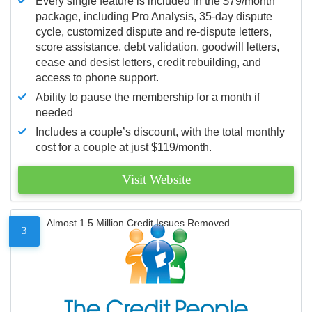
Every single feature is included in the $79/month
package, including Pro Analysis, 35-day dispute
cycle, customized dispute and re-dispute letters,
score assistance, debt validation, goodwill letters,
cease and desist letters, credit rebuilding, and
access to phone support.
Ability to pause the membership for a month if
needed
Includes a couple’s discount, with the total monthly
cost for a couple at just $119/month.
Visit Website
Almost 1.5 Million Credit Issues Removed
3