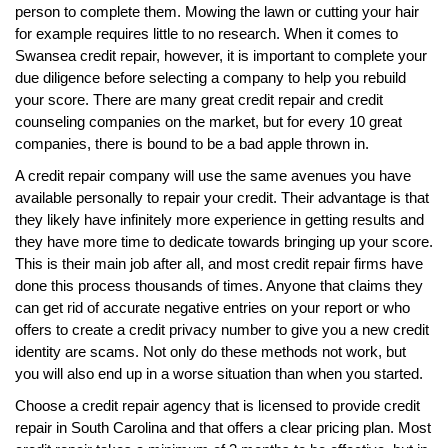
person to complete them. Mowing the lawn or cutting your hair
for example requires little to no research. When it comes to
Swansea credit repair, however, it is important to complete your
due diligence before selecting a company to help you rebuild
your score. There are many great credit repair and credit
counseling companies on the market, but for every 10 great
companies, there is bound to be a bad apple thrown in.
A credit repair company will use the same avenues you have
available personally to repair your credit. Their advantage is that
they likely have infinitely more experience in getting results and
they have more time to dedicate towards bringing up your score.
This is their main job after all, and most credit repair firms have
done this process thousands of times. Anyone that claims they
can get rid of accurate negative entries on your report or who
offers to create a credit privacy number to give you a new credit
identity are scams. Not only do these methods not work, but
you will also end up in a worse situation than when you started.
Choose a credit repair agency that is licensed to provide credit
repair in South Carolina and that offers a clear pricing plan. Most