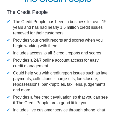
The Credit People
The Credit People has been in business for over 15
years and has had nearly 1.5 million credit issues
removed for their customers.
Provides your credit reports and scores when you
begin working with them.
Includes access to all 3 credit reports and scores
Provides a 24/7 online account access for easy
credit management
Could help you with credit report issues such as late
payments, collections, charge-offs, foreclosure,
repossessions, bankruptcies, tax liens, judgements
and more.
Provides a free credit evaluation so that you can see
if The Credit People are a good fit for you.
Includes live customer service through phone, chat