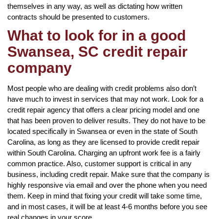
themselves in any way, as well as dictating how written
contracts should be presented to customers.
What to look for in a good
Swansea, SC credit repair
company
Most people who are dealing with credit problems also don’t
have much to invest in services that may not work. Look for a
credit repair agency that offers a clear pricing model and one
that has been proven to deliver results. They do not have to be
located specifically in Swansea or even in the state of South
Carolina, as long as they are licensed to provide credit repair
within South Carolina. Charging an upfront work fee is a fairly
common practice. Also, customer support is critical in any
business, including credit repair. Make sure that the company is
highly responsive via email and over the phone when you need
them. Keep in mind that fixing your credit will take some time,
and in most cases, it will be at least 4-6 months before you see
real changes in your score.