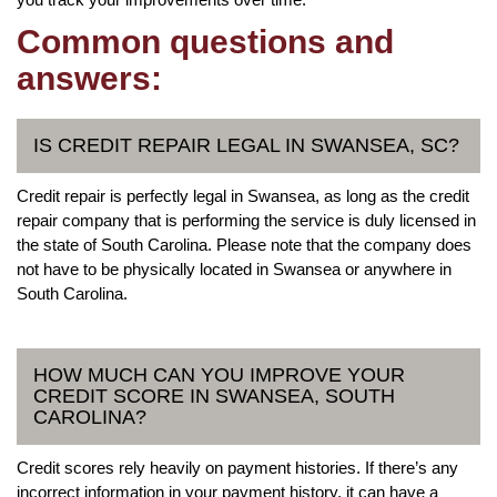
Common questions and
answers:
IS CREDIT REPAIR LEGAL IN SWANSEA, SC?
Credit repair is perfectly legal in Swansea, as long as the credit
repair company that is performing the service is duly licensed in
the state of South Carolina. Please note that the company does
not have to be physically located in Swansea or anywhere in
South Carolina.
HOW MUCH CAN YOU IMPROVE YOUR
CREDIT SCORE IN SWANSEA, SOUTH
CAROLINA?
Credit scores rely heavily on payment histories. If there’s any
incorrect information in your payment history, it can have a