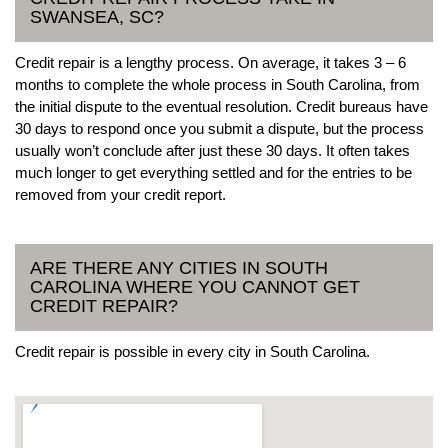
SWANSEA, SC?
Credit repair is a lengthy process. On average, it takes 3 – 6
months to complete the whole process in South Carolina, from
the initial dispute to the eventual resolution. Credit bureaus have
30 days to respond once you submit a dispute, but the process
usually won’t conclude after just these 30 days. It often takes
much longer to get everything settled and for the entries to be
removed from your credit report.
ARE THERE ANY CITIES IN SOUTH
CAROLINA WHERE YOU CANNOT GET
CREDIT REPAIR?
Credit repair is possible in every city in South Carolina.