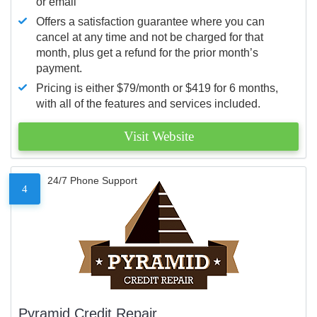
or email
Offers a satisfaction guarantee where you can
cancel at any time and not be charged for that
month, plus get a refund for the prior month’s
payment.
Pricing is either $79/month or $419 for 6 months,
with all of the features and services included.
Visit Website
24/7 Phone Support
4
Pyramid Credit Repair