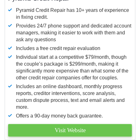
Pyramid Credit Repair has 10+ years of experience
in fixing credit.
Provides 24/7 phone support and dedicated account
managers, making it easier to work with them and
ask any questions
Includes a free credit repair evaluation
Individual start at a competitive $79/month, though
the couple’s package is $299/month, making it
significantly more expensive than what some of the
other credit repair companies offer for couples.
Includes an online dashboard, monthly progress
reports, creditor interventions, score analysis,
custom dispute process, text and email alerts and
more.
Offers a 90-day money back guarantee.
Visit Website