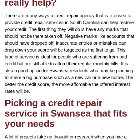
really help?
There are many ways a credit repair agency that is licensed to
provide credit repair services in South Carolina can help restore
your credit. The first thing they will do is have any marks that
should not be there taken off. Negative marks like accounts that
should have dropped off, inaccurate entries or mistakes can
drag down your score will be targeted as the first to go. This
type of service is ideal for people who are suffering from bad
credit but are still able to afford their regular monthly bills. It is
also a good option for Swansea residents who may be planning
to make a big purchase such as a new car or a new home. The
better the credit score, the more affordable the offered interest
rates will be.
Picking a credit repair
service in Swansea that fits
your needs
A lot of projects take no thought or research when you hire a