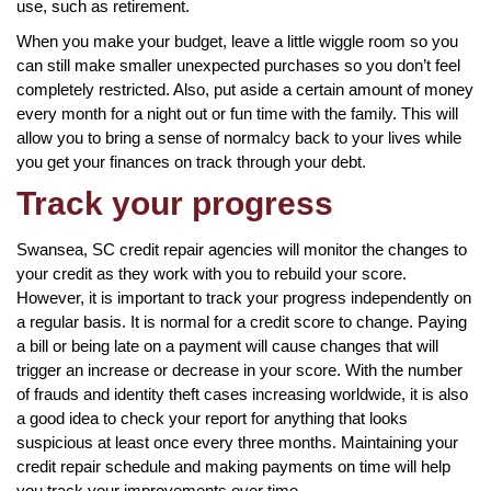
use, such as retirement.
When you make your budget, leave a little wiggle room so you
can still make smaller unexpected purchases so you don’t feel
completely restricted. Also, put aside a certain amount of money
every month for a night out or fun time with the family. This will
allow you to bring a sense of normalcy back to your lives while
you get your finances on track through your debt.
Track your progress
Swansea, SC credit repair agencies will monitor the changes to
your credit as they work with you to rebuild your score.
However, it is important to track your progress independently on
a regular basis. It is normal for a credit score to change. Paying
a bill or being late on a payment will cause changes that will
trigger an increase or decrease in your score. With the number
of frauds and identity theft cases increasing worldwide, it is also
a good idea to check your report for anything that looks
suspicious at least once every three months. Maintaining your
credit repair schedule and making payments on time will help
you track your improvements over time.