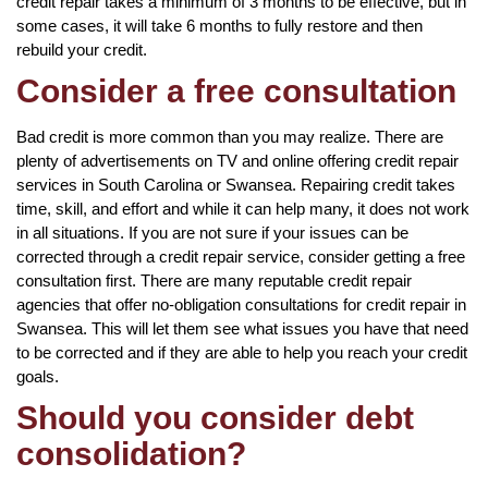
credit repair takes a minimum of 3 months to be effective, but in
some cases, it will take 6 months to fully restore and then
rebuild your credit.
Consider a free consultation
Bad credit is more common than you may realize. There are
plenty of advertisements on TV and online offering credit repair
services in South Carolina or Swansea. Repairing credit takes
time, skill, and effort and while it can help many, it does not work
in all situations. If you are not sure if your issues can be
corrected through a credit repair service, consider getting a free
consultation first. There are many reputable credit repair
agencies that offer no-obligation consultations for credit repair in
Swansea. This will let them see what issues you have that need
to be corrected and if they are able to help you reach your credit
goals.
Should you consider debt
consolidation?