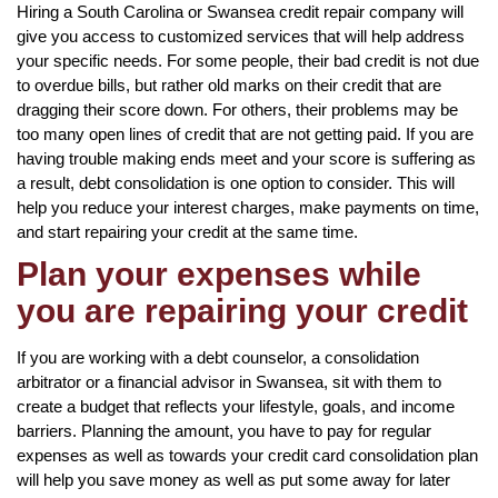
Hiring a South Carolina or Swansea credit repair company will
give you access to customized services that will help address
your specific needs. For some people, their bad credit is not due
to overdue bills, but rather old marks on their credit that are
dragging their score down. For others, their problems may be
too many open lines of credit that are not getting paid. If you are
having trouble making ends meet and your score is suffering as
a result, debt consolidation is one option to consider. This will
help you reduce your interest charges, make payments on time,
and start repairing your credit at the same time.
Plan your expenses while
you are repairing your credit
If you are working with a debt counselor, a consolidation
arbitrator or a financial advisor in Swansea, sit with them to
create a budget that reflects your lifestyle, goals, and income
barriers. Planning the amount, you have to pay for regular
expenses as well as towards your credit card consolidation plan
will help you save money as well as put some away for later