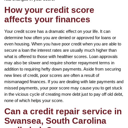
How your credit score
affects your finances
Your credit score has a dramatic effect on your life. It can
determine how often you are denied or approved for loans or
even housing. When you have poor credit when you are able to
secure a loan the interest rates are usually much higher than
what is offered to those with healthier scores. Loan approvals
may also be slower and require shorter repayment terms in
addition to requiring hefty down payments. Aside from securing
new lines of credit, poor scores are often a result of
mismanaged finances. If you are dealing with late payments and
missed payments, your poor score may cause you to get stuck
in the vicious cycle of creating more debt just to pay off old debt,
none of which helps your score.
Can a credit repair service in
Swansea, South Carolina