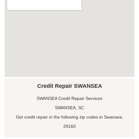
Credit Repair SWANSEA
SWANSEA Credit Repair Services
SWANSEA, SC
Get credit repair in the following zip codes in Swansea:
29160