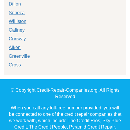
Dillon
Seneca
Williston
Gaffney
Conway
Aiken
Greenville
Cross
© Copyright Credit-Repair-Companies.org. All Rights
Reserved
When you call any toll-free number provided, you will
be connected to one of the credit repair companies that
we work with, which include The Credit Pros, Sky Blue
Credit, The Credit People, Pyramid Credit Repair,