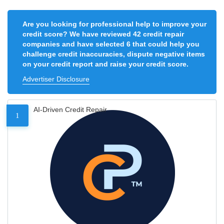
Are you looking for professional help to improve your
credit score? We have reviewed 42 credit repair
companies and have selected 6 that could help you
challenge credit inaccuracies, dispute negative items
on your credit report and raise your credit score.
Advertiser Disclosure
AI-Driven Credit Repair
1