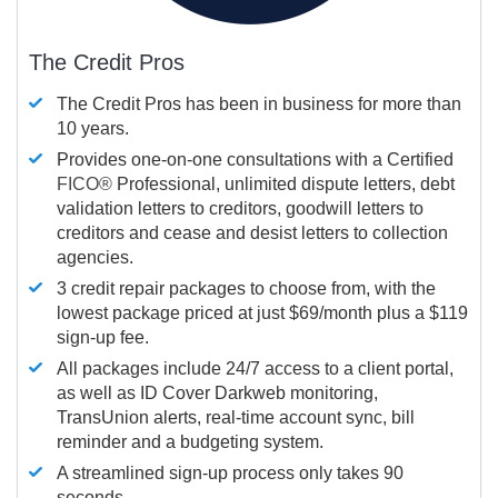
The Credit Pros
The Credit Pros has been in business for more than
10 years.
Provides one-on-one consultations with a Certified
FICO®
Professional, unlimited dispute letters, debt
validation letters to creditors, goodwill letters to
creditors and cease and desist letters to collection
agencies.
3 credit repair packages to choose from, with the
lowest package priced at just $69/month plus a $119
sign-up fee.
All packages include 24/7 access to a client portal,
as well as ID Cover Darkweb monitoring,
TransUnion alerts, real-time account sync, bill
reminder and a budgeting system.
A streamlined sign-up process only takes 90
seconds.