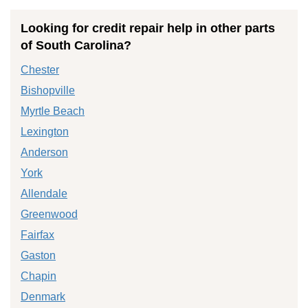
Looking for credit repair help in other parts
of South Carolina?
Chester
Bishopville
Myrtle Beach
Lexington
Anderson
York
Allendale
Greenwood
Fairfax
Gaston
Chapin
Denmark