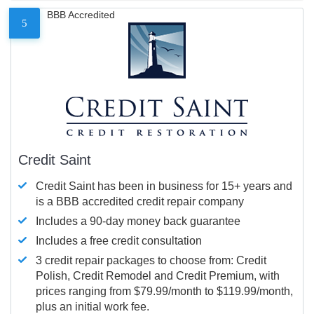
BBB Accredited
5
Credit Saint
Credit Saint has been in business for 15+ years and
is a BBB accredited credit repair company
Includes a 90-day money back guarantee
Includes a free credit consultation
3 credit repair packages to choose from: Credit
Polish, Credit Remodel and Credit Premium, with
prices ranging from $79.99/month to $119.99/month,
plus an initial work fee.