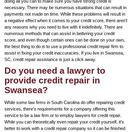
doing all you can to make sure you have strong credit is
necessary. There may be numerous situations that can result in
payments not made on time. While these problems will result in
a negative effect when it comes to your credit score, there aren’t
any reasons why you need to live with it indefinitely. There are
numerous methods that can assist in bettering your credit
score, and even though certain ones can be done on your own,
the best thing to do is to use a professional credit repair firm to
assist in fixing your credit inaccuracies. If you live in Swansea,
SC, credit repair assistance is just a click away.
Do you need a lawyer to
provide credit repair in
Swansea?
While some law firms in South Carolina do offer repairing credit
services, there’s requirements for a company offering this
service to be a law firm or to employ lawyers for credit repair.
While you can theoretically even repair your credit yourself, it’s
better to work with a credit repair company so it can be finished