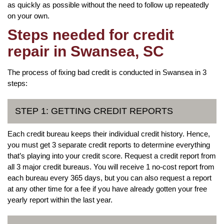
as quickly as possible without the need to follow up repeatedly
on your own.
Steps needed for credit
repair in Swansea, SC
The process of fixing bad credit is conducted in Swansea in 3
steps:
STEP 1: GETTING CREDIT REPORTS
Each credit bureau keeps their individual credit history. Hence,
you must get 3 separate credit reports to determine everything
that’s playing into your credit score. Request a credit report from
all 3 major credit bureaus. You will receive 1 no-cost report from
each bureau every 365 days, but you can also request a report
at any other time for a fee if you have already gotten your free
yearly report within the last year.