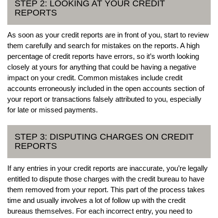
STEP 2: LOOKING AT YOUR CREDIT
REPORTS
As soon as your credit reports are in front of you, start to review
them carefully and search for mistakes on the reports. A high
percentage of credit reports have errors, so it’s worth looking
closely at yours for anything that could be having a negative
impact on your credit. Common mistakes include credit
accounts erroneously included in the open accounts section of
your report or transactions falsely attributed to you, especially
for late or missed payments.
STEP 3: DISPUTING CHARGES ON CREDIT
REPORTS
If any entries in your credit reports are inaccurate, you’re legally
entitled to dispute those charges with the credit bureau to have
them removed from your report. This part of the process takes
time and usually involves a lot of follow up with the credit
bureaus themselves. For each incorrect entry, you need to