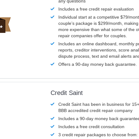
any questions
Includes a free credit repair evaluation
Individual start at a competitive $79/mon
couple’s package is $299/month, making it
more expensive than what some of the ot
repair companies offer for couples.
Includes an online dashboard, monthly p
reports, creditor interventions, score ana
dispute process, text and email alerts a
Offers a 90-day money back guarantee.
Credit Saint
Credit Saint has been in business for 15+
BBB accredited credit repair company
Includes a 90-day money back guarante
Includes a free credit consultation
3 credit repair packages to choose from: 