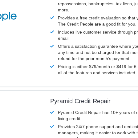
repossessions, bankruptcies, tax liens, 
more.
Provides a free credit evaluation so that 
The Credit People are a good fit for you.
Includes live customer service through p
email
Offers a satisfaction guarantee where yo
any time and not be charged for that mon
refund for the prior month’s payment.
Pricing is either $79/month or $419 for 6
all of the features and services included.
Pyramid Credit Repair
Pyramid Credit Repair has 10+ years of 
fixing credit.
Provides 24/7 phone support and dedica
managers, making it easier to work with