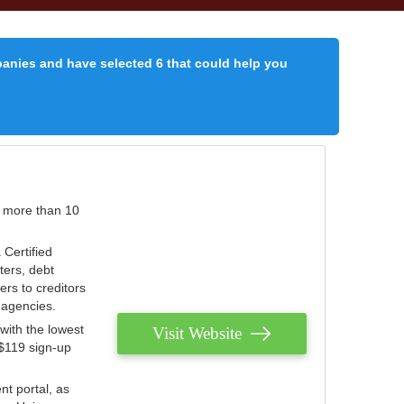
panies and have selected 6 that could help you
r more than 10
 Certified
ters, debt
ters to creditors
n agencies.
with the lowest
Visit Website
 $119 sign-up
nt portal, as