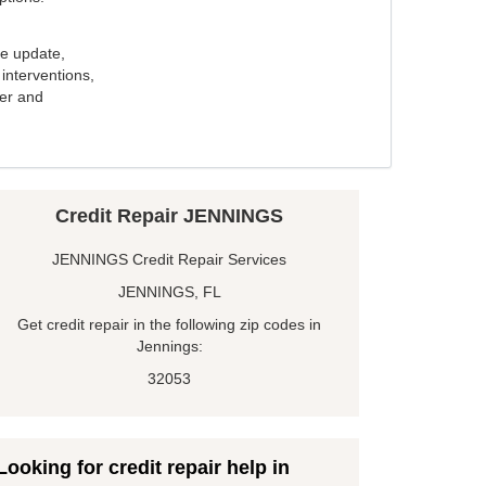
e update,
interventions,
ker and
Credit Repair JENNINGS
JENNINGS Credit Repair Services
JENNINGS, FL
Get credit repair in the following zip codes in
Jennings:
32053
Looking for credit repair help in