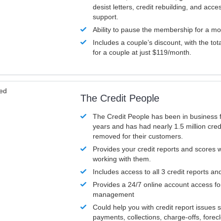
desist letters, credit rebuilding, and acc
support.
Ability to pause the membership for a mo
Includes a couple’s discount, with the tot
for a couple at just $119/month.
ved
The Credit People
The Credit People has been in business 
years and has had nearly 1.5 million cred
removed for their customers.
Provides your credit reports and scores
working with them.
Includes access to all 3 credit reports an
Provides a 24/7 online account access fo
management
Could help you with credit report issues 
payments, collections, charge-offs, forec