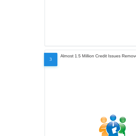
Almost 1.5 Million Credit Issues Remo
3