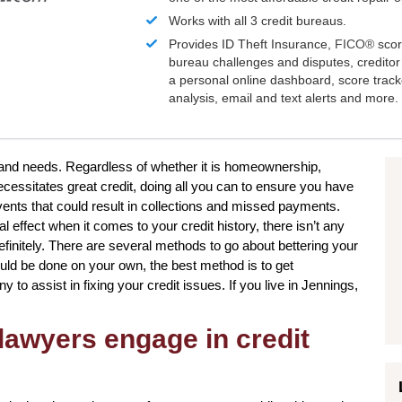
Works with all 3 credit bureaus.
Provides ID Theft Insurance,
FICO®
scor
bureau challenges and disputes, creditor 
a personal online dashboard, score trac
analysis, email and text alerts and more.
s and needs. Regardless of whether it is homeownership,
cessitates great credit, doing all you can to ensure you have
vents that could result in collections and missed payments.
 effect when it comes to your credit history, there isn’t any
efinitely. There are several methods to go about bettering your
ould be done on your own, the best method is to get
to assist in fixing your credit issues. If you live in Jennings,
lawyers engage in credit