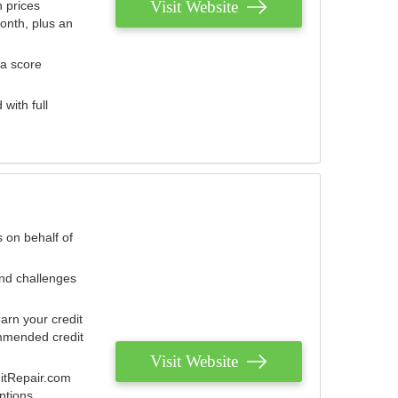
Visit Website
 prices
onth, plus an
 a score
with full
 on behalf of
and challenges
arn your credit
mmended credit
Visit Website
ditRepair.com
ptions.