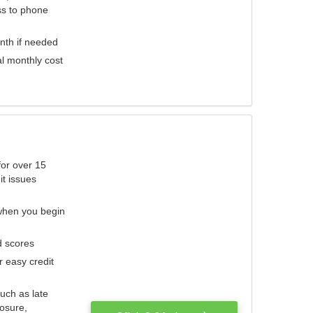
ess to phone
nth if needed
al monthly cost
for over 15
it issues
 when you begin
d scores
r easy credit
such as late
losure,