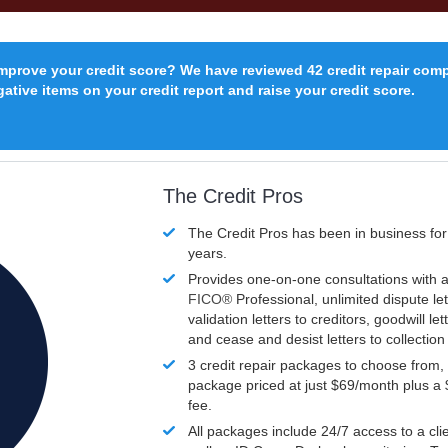
improve your credit score? We have reviewed 42 credit repair com
ative items on your credit report and raise your credit score.
The Credit Pros
The Credit Pros has been in business fo
years.
Provides one-on-one consultations with a
FICO®
Professional, unlimited dispute let
validation letters to creditors, goodwill let
and cease and desist letters to collectio
3 credit repair packages to choose from, 
package priced at just $69/month plus a
fee.
All packages include 24/7 access to a clie