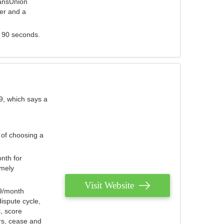
ransUnion
der and a
s 90 seconds.
9, which says a
 of choosing a
nth for
emely
Visit Website
79/month
ispute cycle,
, score
ers, cease and