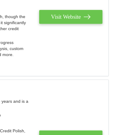
Visit Website
th, though the
 significantly
her credit
rogress
lysis, custom
nd more.
 years and is a
e
Credit Polish,