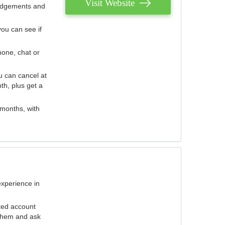
Visit Website
judgements and
you can see if
hone, chat or
u can cancel at
th, plus get a
 months, with
experience in
ted account
 them and ask