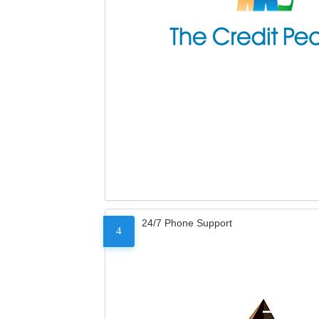
24/7 Phone Support
4