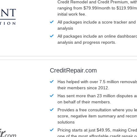
Credit Remodel and Credit Premium, with
ranging from $79.99/month to $119.99/m
initial work fee.
All packages include a score tracker and
analysis
All packages include an online dashboard 
analysis and progress reports.
CreditRepair.com
Has helped with over 7.5 million removals
their members since 2012.
Has sent more than 23 million disputes 
on behalf of their members.
Provides a free consultation where you le
score, negative item summary and reco
solutions
Pricing starts at just $49.95, making Cre
one of the most affordable credit repair o