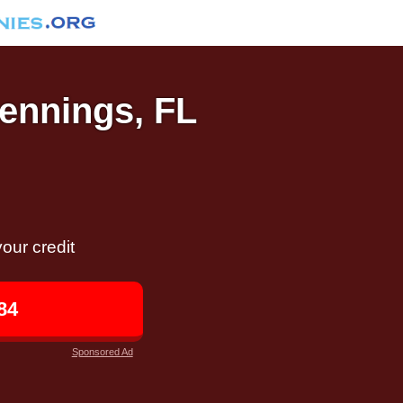
Jennings, FL
our credit
84
Sponsored Ad