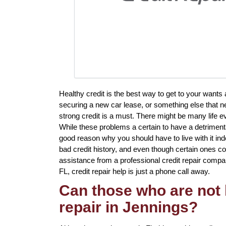
Healthy credit is the best way to get to your want
securing a new car lease, or something else that ne
strong credit is a must. There might be many life e
While these problems a certain to have a detrimental
good reason why you should have to live with it ind
bad credit history, and even though certain ones c
assistance from a professional credit repair company 
FL, credit repair help is just a phone call away.
Can those who are not 
repair in Jennings?