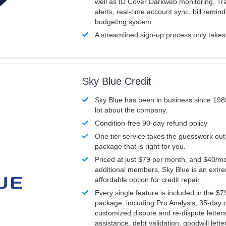
well as ID Cover Darkweb monitoring, T
alerts, real-time account sync, bill remin
budgeting system.
A streamlined sign-up process only take
Sky Blue Credit
Sky Blue has been in business since 198
lot about the company.
Condition-free 90-day refund policy
One tier service takes the guesswork out
package that is right for you.
Priced at just $79 per month, and $40/mo
additional members, Sky Blue is an extr
affordable option for credit repair.
Every single feature is included in the $
package, including Pro Analysis, 35-day d
customized dispute and re-dispute letters
assistance, debt validation, goodwill lett