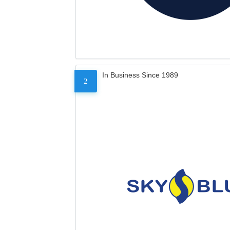
In Business Since 1989
2