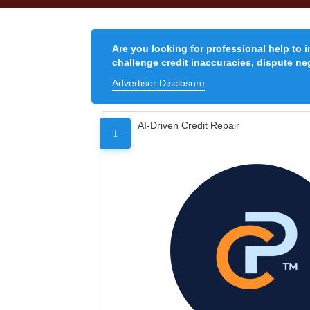
Are you looking for professional help to 
challenge credit inaccuracies, dispute neg
Advertiser Disclosure
AI-Driven Credit Repair
1