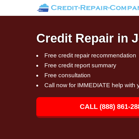
Credit Repair in 
Free credit repair recommendation
Free credit report summary
Free consultation
Call now for IMMEDIATE help with y
CALL (888) 861-28