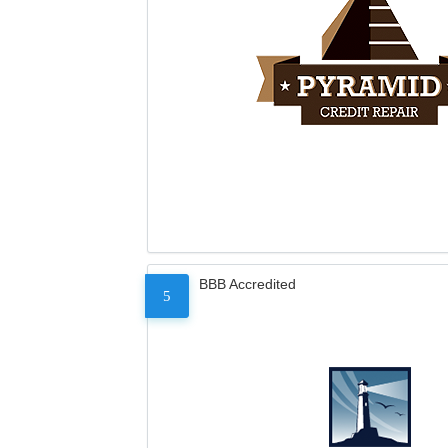
BBB Accredited
5