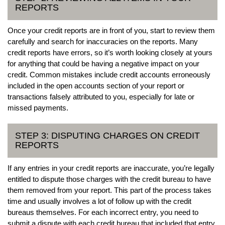
REPORTS
Once your credit reports are in front of you, start to review them
carefully and search for inaccuracies on the reports. Many
credit reports have errors, so it’s worth looking closely at yours
for anything that could be having a negative impact on your
credit. Common mistakes include credit accounts erroneously
included in the open accounts section of your report or
transactions falsely attributed to you, especially for late or
missed payments.
STEP 3: DISPUTING CHARGES ON CREDIT
REPORTS
If any entries in your credit reports are inaccurate, you’re legally
entitled to dispute those charges with the credit bureau to have
them removed from your report. This part of the process takes
time and usually involves a lot of follow up with the credit
bureaus themselves. For each incorrect entry, you need to
submit a dispute with each credit bureau that included that entry