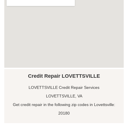
Credit Repair LOVETTSVILLE
LOVETTSVILLE Credit Repair Services
LOVETTSVILLE, VA
Get credit repair in the following zip codes in Lovettsville:
20180