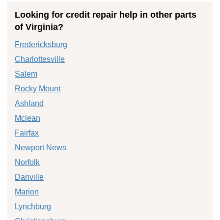
Looking for credit repair help in other parts
of Virginia?
Fredericksburg
Charlottesville
Salem
Rocky Mount
Ashland
Mclean
Fairfax
Newport News
Norfolk
Danville
Marion
Lynchburg