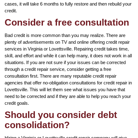
cases, it will take 6 months to fully restore and then rebuild your
credit.
Consider a free consultation
Bad credit is more common than you may realize. There are
plenty of advertisements on TV and online offering credit repair
services in Virginia or Lovettsville. Repairing credit takes time,
skill, and effort and while it can help many, it does not work in all
situations. If you are not sure if your issues can be corrected
through a credit repair service, consider getting a free
consultation first. There are many reputable credit repair
agencies that offer no-obligation consultations for credit repair in
Lovettsville. This will let them see what issues you have that
need to be corrected and if they are able to help you reach your
credit goals.
Should you consider debt
consolidation?
Hiring a Virginia or Lovettsville credit repair company will give