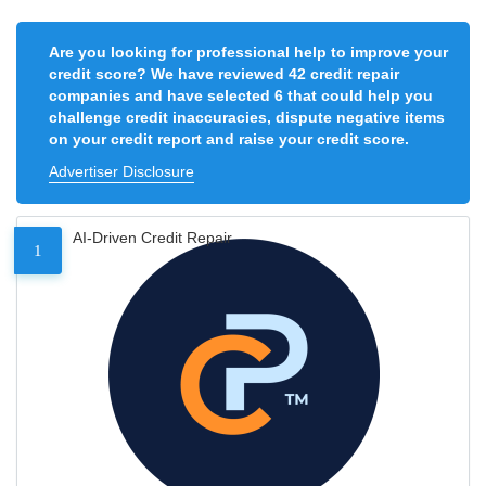
Are you looking for professional help to improve your
credit score? We have reviewed 42 credit repair
companies and have selected 6 that could help you
challenge credit inaccuracies, dispute negative items
on your credit report and raise your credit score.
Advertiser Disclosure
AI-Driven Credit Repair
1