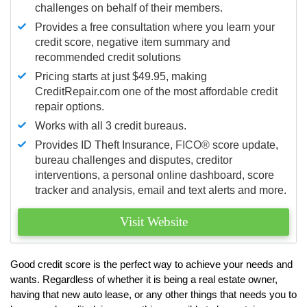
challenges on behalf of their members.
Provides a free consultation where you learn your
credit score, negative item summary and
recommended credit solutions
Pricing starts at just $49.95, making
CreditRepair.com one of the most affordable credit
repair options.
Works with all 3 credit bureaus.
Provides ID Theft Insurance,
FICO®
score update,
bureau challenges and disputes, creditor
interventions, a personal online dashboard, score
tracker and analysis, email and text alerts and more.
Visit Website
Good credit score is the perfect way to achieve your needs and
wants. Regardless of whether it is being a real estate owner,
having that new auto lease, or any other things that needs you to