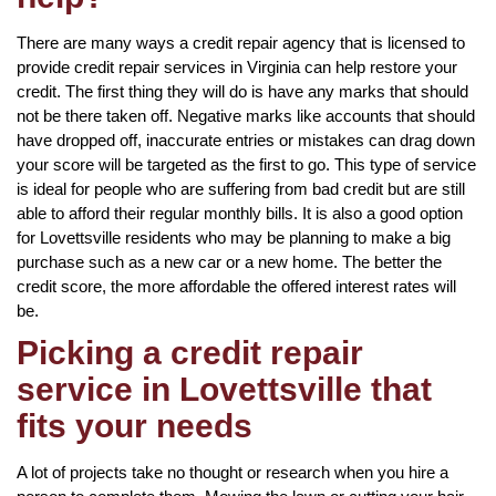
There are many ways a credit repair agency that is licensed to
provide credit repair services in Virginia can help restore your
credit. The first thing they will do is have any marks that should
not be there taken off. Negative marks like accounts that should
have dropped off, inaccurate entries or mistakes can drag down
your score will be targeted as the first to go. This type of service
is ideal for people who are suffering from bad credit but are still
able to afford their regular monthly bills. It is also a good option
for Lovettsville residents who may be planning to make a big
purchase such as a new car or a new home. The better the
credit score, the more affordable the offered interest rates will
be.
Picking a credit repair
service in Lovettsville that
fits your needs
A lot of projects take no thought or research when you hire a