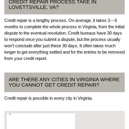
CREDIT REPAIR PROCESS TAKE IN
LOVETTSVILLE, VA?
Credit repair is a lengthy process. On average, it takes 3 – 6
months to complete the whole process in Virginia, from the initial
dispute to the eventual resolution. Credit bureaus have 30 days
to respond once you submit a dispute, but the process usually
won’t conclude after just these 30 days. It often takes much
longer to get everything settled and for the entries to be removed
from your credit report.
ARE THERE ANY CITIES IN VIRGINIA WHERE
YOU CANNOT GET CREDIT REPAIR?
Credit repair is possible in every city in Virginia.