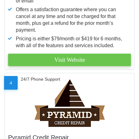
or email
Offers a satisfaction guarantee where you can
cancel at any time and not be charged for that
month, plus get a refund for the prior month’s
payment.
Pricing is either $79/month or $419 for 6 months,
with all of the features and services included.
Visit Website
24/7 Phone Support
4
Pyramid Credit Repair