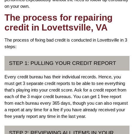
on your own.
The process for repairing
credit in Lovettsville, VA
The process of fixing bad credit is conducted in Lovettsville in 3
steps:
STEP 1: PULLING YOUR CREDIT REPORT
Every credit bureau has their individual records. Hence, you
must get 3 separate credit reports to be able to see everything
that’s playing into your credit score. Ask for a credit report from
each of the 3 major credit bureaus. You can get 1 free report
from each bureau every 365 days, though you can also request
a report at any time for a fee if you have already received your
free yearly report any time in the last year.
STEP 2: REVIEWING ALL ITEMS IN YOUR