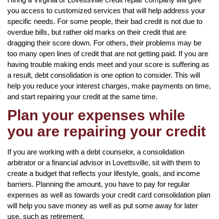
you access to customized services that will help address your
specific needs. For some people, their bad credit is not due to
overdue bills, but rather old marks on their credit that are
dragging their score down. For others, their problems may be
too many open lines of credit that are not getting paid. If you are
having trouble making ends meet and your score is suffering as
a result, debt consolidation is one option to consider. This will
help you reduce your interest charges, make payments on time,
and start repairing your credit at the same time.
Plan your expenses while
you are repairing your credit
If you are working with a debt counselor, a consolidation
arbitrator or a financial advisor in Lovettsville, sit with them to
create a budget that reflects your lifestyle, goals, and income
barriers. Planning the amount, you have to pay for regular
expenses as well as towards your credit card consolidation plan
will help you save money as well as put some away for later
use, such as retirement.