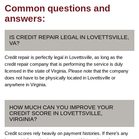
Common questions and
answers:
IS CREDIT REPAIR LEGAL IN LOVETTSVILLE,
VA?
Credit repair is perfectly legal in Lovettsville, as long as the
credit repair company that is performing the service is duly
licensed in the state of Virginia. Please note that the company
does not have to be physically located in Lovettsville or
anywhere in Virginia.
HOW MUCH CAN YOU IMPROVE YOUR
CREDIT SCORE IN LOVETTSVILLE,
VIRGINIA?
Credit scores rely heavily on payment histories. If there’s any