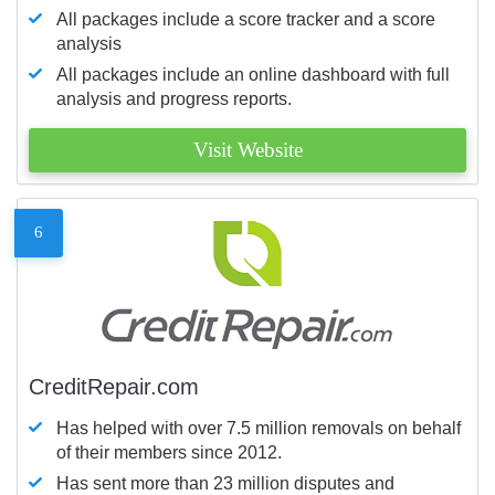
All packages include a score tracker and a score
analysis
All packages include an online dashboard with full
analysis and progress reports.
Visit Website
6
CreditRepair.com
Has helped with over 7.5 million removals on behalf
of their members since 2012.
Has sent more than 23 million disputes and