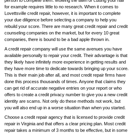
person to complete them. Mowing the lawn or cutting your hair
for example requires little to no research. When it comes to
Lovettsville credit repair, however, it is important to complete
your due diligence before selecting a company to help you
rebuild your score. There are many great credit repair and credit
counseling companies on the market, but for every 10 great
companies, there is bound to be a bad apple thrown in.
A credit repair company will use the same avenues you have
available personally to repair your credit. Their advantage is that
they likely have infinitely more experience in getting results and
they have more time to dedicate towards bringing up your score.
This is their main job after all, and most credit repair firms have
done this process thousands of times. Anyone that claims they
can get rid of accurate negative entries on your report or who
offers to create a credit privacy number to give you a new credit
identity are scams. Not only do these methods not work, but
you will also end up in a worse situation than when you started.
Choose a credit repair agency that is licensed to provide credit
repair in Virginia and that offers a clear pricing plan. Most credit
repair takes a minimum of 3 months to be effective, but in some