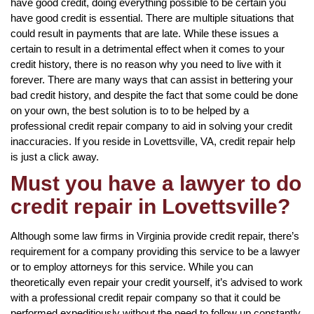
have good credit, doing everything possible to be certain you
have good credit is essential. There are multiple situations that
could result in payments that are late. While these issues a
certain to result in a detrimental effect when it comes to your
credit history, there is no reason why you need to live with it
forever. There are many ways that can assist in bettering your
bad credit history, and despite the fact that some could be done
on your own, the best solution is to to be helped by a
professional credit repair company to aid in solving your credit
inaccuracies. If you reside in Lovettsville, VA, credit repair help
is just a click away.
Must you have a lawyer to do
credit repair in Lovettsville?
Although some law firms in Virginia provide credit repair, there’s
requirement for a company providing this service to be a lawyer
or to employ attorneys for this service. While you can
theoretically even repair your credit yourself, it’s advised to work
with a professional credit repair company so that it could be
performed expeditiously without the need to follow up constantly