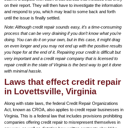
on their report. They will then have to investigate the information
and respond to you, which may lead to some back and forth
until the issue is finally settled.
Note: Although credit repair sounds easy, it’s a time-consuming
process that can be very draining if you don’t know what you’re
doing. You can do it on your own, but in this case, it might drag
on even longer and you may not end up with the positive results
you hope for at the end of it. Repairing your credit is difficult but
very important and a credit repair company that is licensed to
repair credit in the state of Virginia is the best way to get it done
with minimal hassle.
Laws that effect credit repair
in Lovettsville, Virginia
Along with state laws, the federal Credit Repair Organizations
Act, known as CROA, also applies to credit repair businesses in
Virginia. This is a federal law that includes provisions prohibiting
companies offering credit repair to misrepresent themselves in