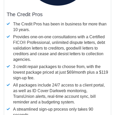
The Credit Pros
The Credit Pros has been in business for more than
10 years.
Provides one-on-one consultations with a Certified
FICO®
Professional, unlimited dispute letters, debt
validation letters to creditors, goodwill letters to
creditors and cease and desist letters to collection
agencies.
3 credit repair packages to choose from, with the
lowest package priced at just $69/month plus a $119
sign-up fee.
All packages include 24/7 access to a client portal,
as well as ID Cover Darkweb monitoring,
TransUnion alerts, real-time account sync, bill
reminder and a budgeting system.
A streamlined sign-up process only takes 90
seconds.