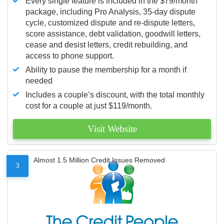
Every single feature is included in the $79/month
package, including Pro Analysis, 35-day dispute
cycle, customized dispute and re-dispute letters,
score assistance, debt validation, goodwill letters,
cease and desist letters, credit rebuilding, and
access to phone support.
Ability to pause the membership for a month if
needed
Includes a couple’s discount, with the total monthly
cost for a couple at just $119/month.
Visit Website
Almost 1.5 Million Credit Issues Removed
3