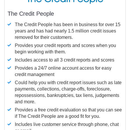
The Credit People
The Credit People has been in business for over 15
years and has had nearly 1.5 million credit issues
removed for their customers.
Provides your credit reports and scores when you
begin working with them.
Includes access to all 3 credit reports and scores
Provides a 24/7 online account access for easy
credit management
Could help you with credit report issues such as late
payments, collections, charge-offs, foreclosure,
repossessions, bankruptcies, tax liens, judgements
and more.
Provides a free credit evaluation so that you can see
if The Credit People are a good fit for you.
Includes live customer service through phone, chat