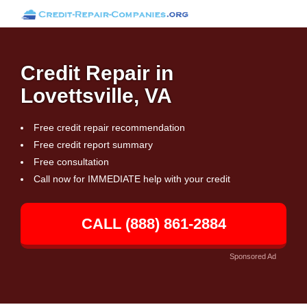
Credit Repair in
Lovettsville, VA
Free credit repair recommendation
Free credit report summary
Free consultation
Call now for IMMEDIATE help with your credit
CALL (888) 861-2884
Sponsored Ad