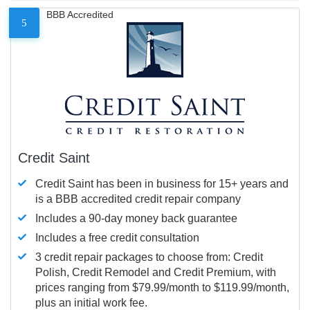
BBB Accredited
5
Credit Saint
Credit Saint has been in business for 15+ years and
is a BBB accredited credit repair company
Includes a 90-day money back guarantee
Includes a free credit consultation
3 credit repair packages to choose from: Credit
Polish, Credit Remodel and Credit Premium, with
prices ranging from $79.99/month to $119.99/month,
plus an initial work fee.