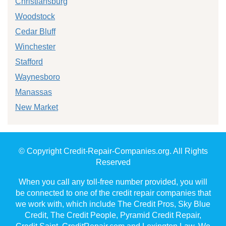
Christiansburg
Woodstock
Cedar Bluff
Winchester
Stafford
Waynesboro
Manassas
New Market
© Copyright Credit-Repair-Companies.org. All Rights
Reserved
When you call any toll-free number provided, you will
be connected to one of the credit repair companies that
we work with, which include The Credit Pros, Sky Blue
Credit, The Credit People, Pyramid Credit Repair,