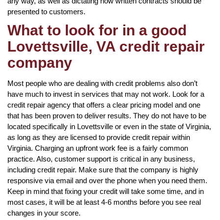
any way, as well as dictating how written contracts should be
presented to customers.
What to look for in a good
Lovettsville, VA credit repair
company
Most people who are dealing with credit problems also don’t
have much to invest in services that may not work. Look for a
credit repair agency that offers a clear pricing model and one
that has been proven to deliver results. They do not have to be
located specifically in Lovettsville or even in the state of Virginia,
as long as they are licensed to provide credit repair within
Virginia. Charging an upfront work fee is a fairly common
practice. Also, customer support is critical in any business,
including credit repair. Make sure that the company is highly
responsive via email and over the phone when you need them.
Keep in mind that fixing your credit will take some time, and in
most cases, it will be at least 4-6 months before you see real
changes in your score.