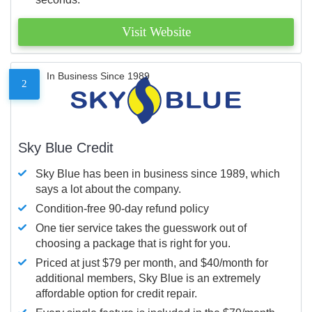
Visit Website
In Business Since 1989
2
Sky Blue Credit
Sky Blue has been in business since 1989, which
says a lot about the company.
Condition-free 90-day refund policy
One tier service takes the guesswork out of
choosing a package that is right for you.
Priced at just $79 per month, and $40/month for
additional members, Sky Blue is an extremely
affordable option for credit repair.