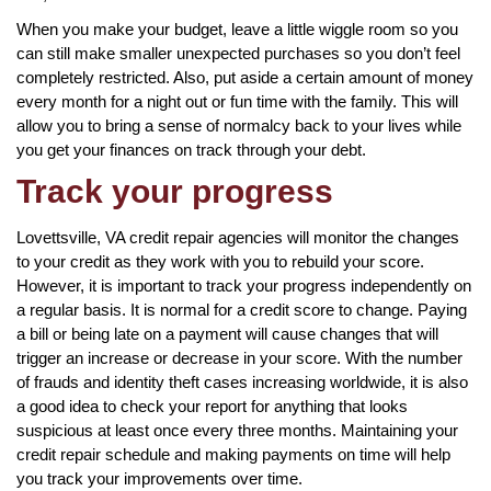
When you make your budget, leave a little wiggle room so you
can still make smaller unexpected purchases so you don’t feel
completely restricted. Also, put aside a certain amount of money
every month for a night out or fun time with the family. This will
allow you to bring a sense of normalcy back to your lives while
you get your finances on track through your debt.
Track your progress
Lovettsville, VA credit repair agencies will monitor the changes
to your credit as they work with you to rebuild your score.
However, it is important to track your progress independently on
a regular basis. It is normal for a credit score to change. Paying
a bill or being late on a payment will cause changes that will
trigger an increase or decrease in your score. With the number
of frauds and identity theft cases increasing worldwide, it is also
a good idea to check your report for anything that looks
suspicious at least once every three months. Maintaining your
credit repair schedule and making payments on time will help
you track your improvements over time.