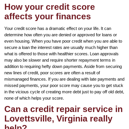
How your credit score
affects your finances
Your credit score has a dramatic effect on your life. It can
determine how often you are denied or approved for loans or
even housing. When you have poor credit when you are able to
secure a loan the interest rates are usually much higher than
what is offered to those with healthier scores. Loan approvals
may also be slower and require shorter repayment terms in
addition to requiring hefty down payments. Aside from securing
new lines of credit, poor scores are often a result of
mismanaged finances. If you are dealing with late payments and
missed payments, your poor score may cause you to get stuck
in the vicious cycle of creating more debt just to pay off old debt,
none of which helps your score.
Can a credit repair service in
Lovettsville, Virginia really
help?