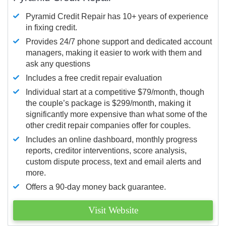
Pyramid Credit Repair has 10+ years of experience
in fixing credit.
Provides 24/7 phone support and dedicated account
managers, making it easier to work with them and
ask any questions
Includes a free credit repair evaluation
Individual start at a competitive $79/month, though
the couple’s package is $299/month, making it
significantly more expensive than what some of the
other credit repair companies offer for couples.
Includes an online dashboard, monthly progress
reports, creditor interventions, score analysis,
custom dispute process, text and email alerts and
more.
Offers a 90-day money back guarantee.
Visit Website