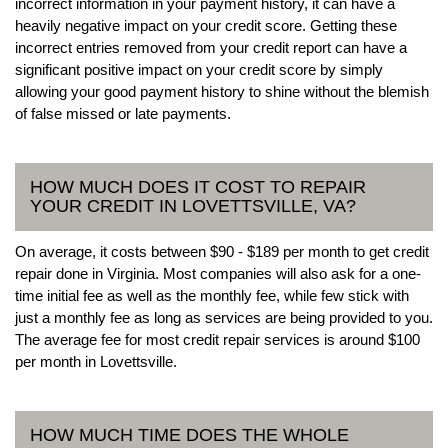
incorrect information in your payment history, it can have a
heavily negative impact on your credit score. Getting these
incorrect entries removed from your credit report can have a
significant positive impact on your credit score by simply
allowing your good payment history to shine without the blemish
of false missed or late payments.
HOW MUCH DOES IT COST TO REPAIR
YOUR CREDIT IN LOVETTSVILLE, VA?
On average, it costs between $90 - $189 per month to get credit
repair done in Virginia. Most companies will also ask for a one-
time initial fee as well as the monthly fee, while few stick with
just a monthly fee as long as services are being provided to you.
The average fee for most credit repair services is around $100
per month in Lovettsville.
HOW MUCH TIME DOES THE WHOLE