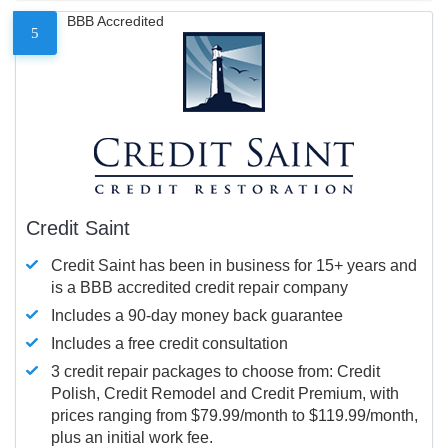
BBB Accredited
5
Credit Saint
Credit Saint has been in business for 15+ years and
is a BBB accredited credit repair company
Includes a 90-day money back guarantee
Includes a free credit consultation
3 credit repair packages to choose from: Credit
Polish, Credit Remodel and Credit Premium, with
prices ranging from $79.99/month to $119.99/month,
plus an initial work fee.