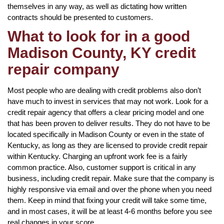
themselves in any way, as well as dictating how written
contracts should be presented to customers.
What to look for in a good
Madison County, KY credit
repair company
Most people who are dealing with credit problems also don’t
have much to invest in services that may not work. Look for a
credit repair agency that offers a clear pricing model and one
that has been proven to deliver results. They do not have to be
located specifically in Madison County or even in the state of
Kentucky, as long as they are licensed to provide credit repair
within Kentucky. Charging an upfront work fee is a fairly
common practice. Also, customer support is critical in any
business, including credit repair. Make sure that the company is
highly responsive via email and over the phone when you need
them. Keep in mind that fixing your credit will take some time,
and in most cases, it will be at least 4-6 months before you see
real changes in your score.