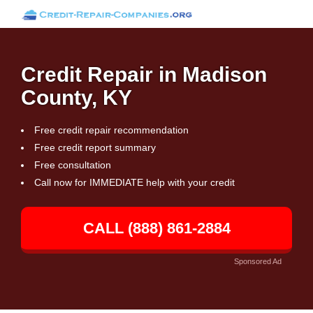
Credit Repair in Madison
County, KY
Free credit repair recommendation
Free credit report summary
Free consultation
Call now for IMMEDIATE help with your credit
CALL (888) 861-2884
Sponsored Ad