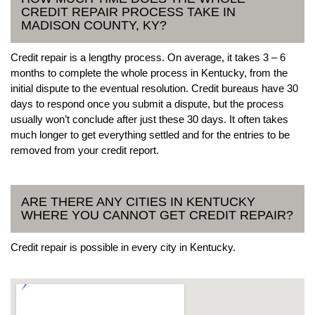
CREDIT REPAIR PROCESS TAKE IN
MADISON COUNTY, KY?
Credit repair is a lengthy process. On average, it takes 3 – 6
months to complete the whole process in Kentucky, from the
initial dispute to the eventual resolution. Credit bureaus have 30
days to respond once you submit a dispute, but the process
usually won’t conclude after just these 30 days. It often takes
much longer to get everything settled and for the entries to be
removed from your credit report.
ARE THERE ANY CITIES IN KENTUCKY
WHERE YOU CANNOT GET CREDIT REPAIR?
Credit repair is possible in every city in Kentucky.