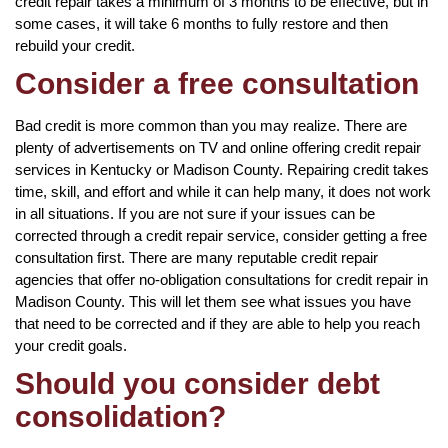
credit repair takes a minimum of 3 months to be effective, but in
some cases, it will take 6 months to fully restore and then
rebuild your credit.
Consider a free consultation
Bad credit is more common than you may realize. There are
plenty of advertisements on TV and online offering credit repair
services in Kentucky or Madison County. Repairing credit takes
time, skill, and effort and while it can help many, it does not work
in all situations. If you are not sure if your issues can be
corrected through a credit repair service, consider getting a free
consultation first. There are many reputable credit repair
agencies that offer no-obligation consultations for credit repair in
Madison County. This will let them see what issues you have
that need to be corrected and if they are able to help you reach
your credit goals.
Should you consider debt
consolidation?