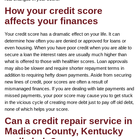
How your credit score
affects your finances
Your credit score has a dramatic effect on your life. It can
determine how often you are denied or approved for loans or
even housing. When you have poor credit when you are able to
secure a loan the interest rates are usually much higher than
what is offered to those with healthier scores. Loan approvals
may also be slower and require shorter repayment terms in
addition to requiring hefty down payments. Aside from securing
new lines of credit, poor scores are often a result of
mismanaged finances. If you are dealing with late payments and
missed payments, your poor score may cause you to get stuck
in the vicious cycle of creating more debt just to pay off old debt,
none of which helps your score.
Can a credit repair service in
Madison County, Kentucky