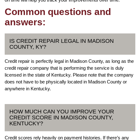
Common questions and
answers:
IS CREDIT REPAIR LEGAL IN MADISON
COUNTY, KY?
Credit repair is perfectly legal in Madison County, as long as the
credit repair company that is performing the service is duly
licensed in the state of Kentucky. Please note that the company
does not have to be physically located in Madison County or
anywhere in Kentucky.
HOW MUCH CAN YOU IMPROVE YOUR
CREDIT SCORE IN MADISON COUNTY,
KENTUCKY?
Credit scores rely heavily on payment histories. If there’s any