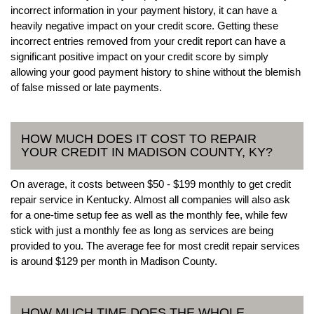
incorrect information in your payment history, it can have a
heavily negative impact on your credit score. Getting these
incorrect entries removed from your credit report can have a
significant positive impact on your credit score by simply
allowing your good payment history to shine without the blemish
of false missed or late payments.
HOW MUCH DOES IT COST TO REPAIR
YOUR CREDIT IN MADISON COUNTY, KY?
On average, it costs between $50 - $199 monthly to get credit
repair service in Kentucky. Almost all companies will also ask
for a one-time setup fee as well as the monthly fee, while few
stick with just a monthly fee as long as services are being
provided to you. The average fee for most credit repair services
is around $129 per month in Madison County.
HOW MUCH TIME DOES THE WHOLE