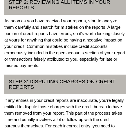
STEP 2: REVIEWING ALL ITEMS IN YOUR
REPORTS
As soon as you have received your reports, start to analyze
them carefully and search for mistakes on the reports. A large
portion of credit reports have errors, so it’s worth looking closely
at yours for anything that could be having a negative impact on
your credit. Common mistakes include credit accounts
erroneously included in the open accounts section of your report
or transactions falsely attributed to you, especially for late or
missed payments.
STEP 3: DISPUTING CHARGES ON CREDIT
REPORTS
If any entries in your credit reports are inaccurate, you’re legally
entitled to dispute those charges with the credit bureau to have
them removed from your report. This part of the process takes
time and usually involves a lot of follow up with the credit
bureaus themselves. For each incorrect entry, you need to