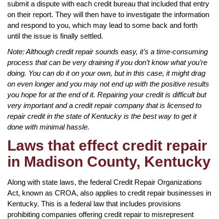
submit a dispute with each credit bureau that included that entry
on their report. They will then have to investigate the information
and respond to you, which may lead to some back and forth
until the issue is finally settled.
Note: Although credit repair sounds easy, it’s a time-consuming
process that can be very draining if you don’t know what you’re
doing. You can do it on your own, but in this case, it might drag
on even longer and you may not end up with the positive results
you hope for at the end of it. Repairing your credit is difficult but
very important and a credit repair company that is licensed to
repair credit in the state of Kentucky is the best way to get it
done with minimal hassle.
Laws that effect credit repair
in Madison County, Kentucky
Along with state laws, the federal Credit Repair Organizations
Act, known as CROA, also applies to credit repair businesses in
Kentucky. This is a federal law that includes provisions
prohibiting companies offering credit repair to misrepresent