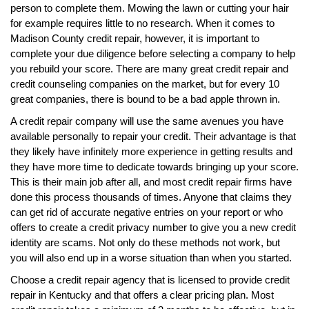
person to complete them. Mowing the lawn or cutting your hair
for example requires little to no research. When it comes to
Madison County credit repair, however, it is important to
complete your due diligence before selecting a company to help
you rebuild your score. There are many great credit repair and
credit counseling companies on the market, but for every 10
great companies, there is bound to be a bad apple thrown in.
A credit repair company will use the same avenues you have
available personally to repair your credit. Their advantage is that
they likely have infinitely more experience in getting results and
they have more time to dedicate towards bringing up your score.
This is their main job after all, and most credit repair firms have
done this process thousands of times. Anyone that claims they
can get rid of accurate negative entries on your report or who
offers to create a credit privacy number to give you a new credit
identity are scams. Not only do these methods not work, but
you will also end up in a worse situation than when you started.
Choose a credit repair agency that is licensed to provide credit
repair in Kentucky and that offers a clear pricing plan. Most