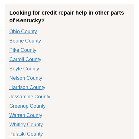
Looking for credit repair help in other parts
of Kentucky?
Ohio County
Boone County
Pike County
Carroll County
Boyle County
Nelson County
Harrison County
Jessamine County
Greenup County
Warren County
Whitley County
Pulaski County