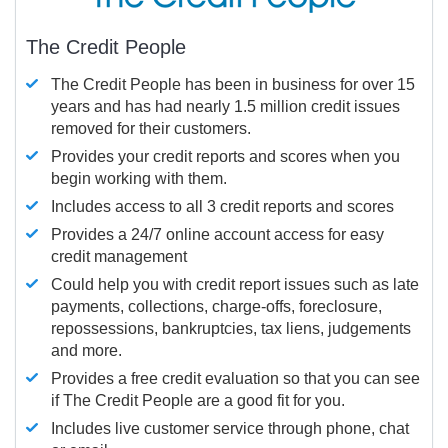
The Credit People
The Credit People has been in business for over 15
years and has had nearly 1.5 million credit issues
removed for their customers.
Provides your credit reports and scores when you
begin working with them.
Includes access to all 3 credit reports and scores
Provides a 24/7 online account access for easy
credit management
Could help you with credit report issues such as late
payments, collections, charge-offs, foreclosure,
repossessions, bankruptcies, tax liens, judgements
and more.
Provides a free credit evaluation so that you can see
if The Credit People are a good fit for you.
Includes live customer service through phone, chat