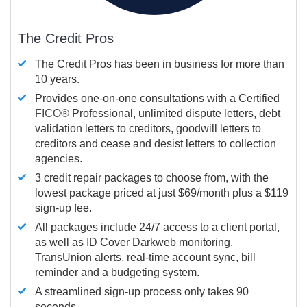
The Credit Pros
The Credit Pros has been in business for more than
10 years.
Provides one-on-one consultations with a Certified
FICO®
Professional, unlimited dispute letters, debt
validation letters to creditors, goodwill letters to
creditors and cease and desist letters to collection
agencies.
3 credit repair packages to choose from, with the
lowest package priced at just $69/month plus a $119
sign-up fee.
All packages include 24/7 access to a client portal,
as well as ID Cover Darkweb monitoring,
TransUnion alerts, real-time account sync, bill
reminder and a budgeting system.
A streamlined sign-up process only takes 90
seconds.