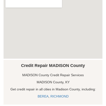
Credit Repair MADISON County
MADISON County Credit Repair Services
MADISON County, KY
Get credit repair in all cities in Madison County, including:
BEREA
,
RICHMOND