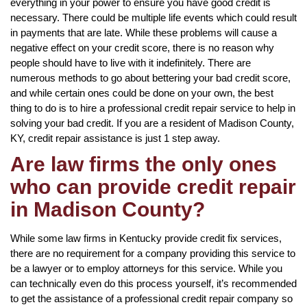
everything in your power to ensure you have good credit is
necessary. There could be multiple life events which could result
in payments that are late. While these problems will cause a
negative effect on your credit score, there is no reason why
people should have to live with it indefinitely. There are
numerous methods to go about bettering your bad credit score,
and while certain ones could be done on your own, the best
thing to do is to hire a professional credit repair service to help in
solving your bad credit. If you are a resident of Madison County,
KY, credit repair assistance is just 1 step away.
Are law firms the only ones
who can provide credit repair
in Madison County?
While some law firms in Kentucky provide credit fix services,
there are no requirement for a company providing this service to
be a lawyer or to employ attorneys for this service. While you
can technically even do this process yourself, it’s recommended
to get the assistance of a professional credit repair company so