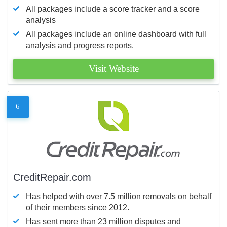
All packages include a score tracker and a score
analysis
All packages include an online dashboard with full
analysis and progress reports.
Visit Website
6
CreditRepair.com
Has helped with over 7.5 million removals on behalf
of their members since 2012.
Has sent more than 23 million disputes and