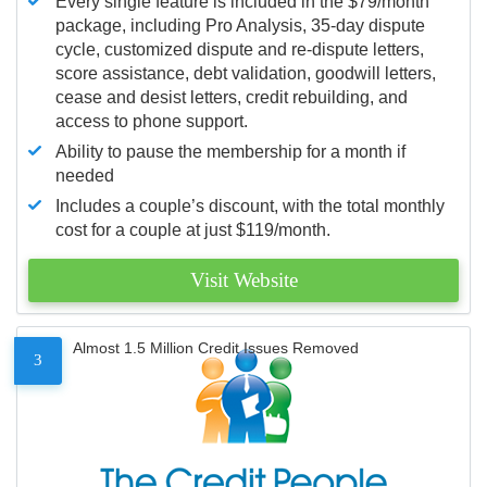
Every single feature is included in the $79/month
package, including Pro Analysis, 35-day dispute
cycle, customized dispute and re-dispute letters,
score assistance, debt validation, goodwill letters,
cease and desist letters, credit rebuilding, and
access to phone support.
Ability to pause the membership for a month if
needed
Includes a couple’s discount, with the total monthly
cost for a couple at just $119/month.
Visit Website
Almost 1.5 Million Credit Issues Removed
3