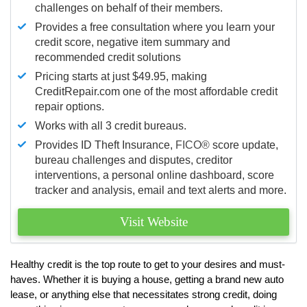
challenges on behalf of their members.
Provides a free consultation where you learn your
credit score, negative item summary and
recommended credit solutions
Pricing starts at just $49.95, making
CreditRepair.com one of the most affordable credit
repair options.
Works with all 3 credit bureaus.
Provides ID Theft Insurance,
FICO®
score update,
bureau challenges and disputes, creditor
interventions, a personal online dashboard, score
tracker and analysis, email and text alerts and more.
Visit Website
Healthy credit is the top route to get to your desires and must-
haves. Whether it is buying a house, getting a brand new auto
lease, or anything else that necessitates strong credit, doing