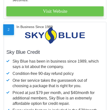
Visit Website
In Business Since 1989
2
Sky Blue Credit
Sky Blue has been in business since 1989, which
says a lot about the company.
Condition-free 90-day refund policy
One tier service takes the guesswork out of
choosing a package that is right for you.
Priced at just $79 per month, and $40/month for
additional members, Sky Blue is an extremely
affordable option for credit repair.