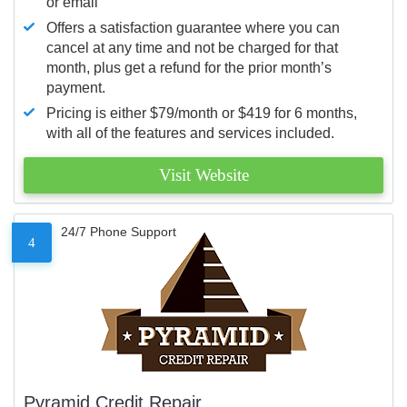
or email
Offers a satisfaction guarantee where you can
cancel at any time and not be charged for that
month, plus get a refund for the prior month’s
payment.
Pricing is either $79/month or $419 for 6 months,
with all of the features and services included.
Visit Website
24/7 Phone Support
4
Pyramid Credit Repair