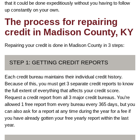
that it could be done expeditiously without you having to follow
up constantly on your own.
The process for repairing
credit in Madison County, KY
Repairing your credit is done in Madison County in 3 steps:
STEP 1: GETTING CREDIT REPORTS
Each credit bureau maintains their individual credit history.
Because of this, you must get 3 separate credit reports to know
the full extent of everything that affects your credit score.
Request a credit report from all 3 major credit bureaus. You’re
allowed 1 free report from every bureau every 365 days, but you
can also ask for a report at any time during the year for a fee if
you have already gotten your free yearly report within the last
year.