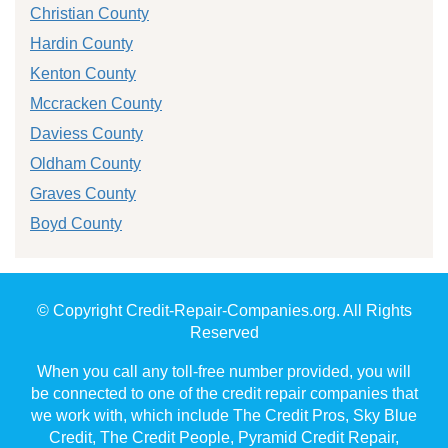
Christian County
Hardin County
Kenton County
Mccracken County
Daviess County
Oldham County
Graves County
Boyd County
© Copyright Credit-Repair-Companies.org. All Rights
Reserved
When you call any toll-free number provided, you will
be connected to one of the credit repair companies that
we work with, which include The Credit Pros, Sky Blue
Credit, The Credit People, Pyramid Credit Repair,