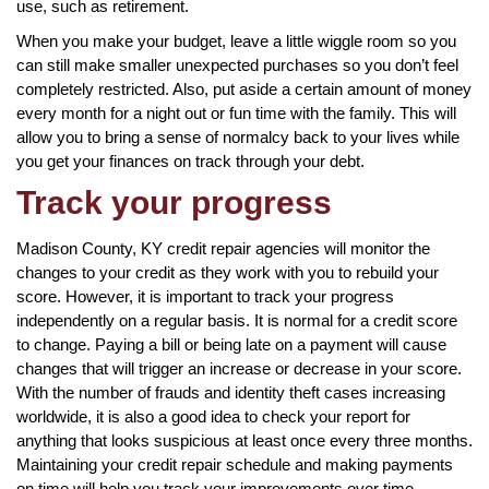
use, such as retirement.
When you make your budget, leave a little wiggle room so you
can still make smaller unexpected purchases so you don’t feel
completely restricted. Also, put aside a certain amount of money
every month for a night out or fun time with the family. This will
allow you to bring a sense of normalcy back to your lives while
you get your finances on track through your debt.
Track your progress
Madison County, KY credit repair agencies will monitor the
changes to your credit as they work with you to rebuild your
score. However, it is important to track your progress
independently on a regular basis. It is normal for a credit score
to change. Paying a bill or being late on a payment will cause
changes that will trigger an increase or decrease in your score.
With the number of frauds and identity theft cases increasing
worldwide, it is also a good idea to check your report for
anything that looks suspicious at least once every three months.
Maintaining your credit repair schedule and making payments
on time will help you track your improvements over time.