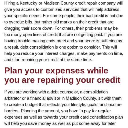
Hiring a Kentucky or Madison County credit repair company will
give you access to customized services that will help address
your specific needs. For some people, their bad credit is not due
to overdue bills, but rather old marks on their credit that are
dragging their score down. For others, their problems may be
too many open lines of credit that are not getting paid. If you are
having trouble making ends meet and your score is suffering as
a result, debt consolidation is one option to consider. This will
help you reduce your interest charges, make payments on time,
and start repairing your credit at the same time.
Plan your expenses while
you are repairing your credit
If you are working with a debt counselor, a consolidation
arbitrator or a financial advisor in Madison County, sit with them
to create a budget that reflects your lifestyle, goals, and income
barriers. Planning the amount, you have to pay for regular
expenses as well as towards your credit card consolidation plan
will help you save money as well as put some away for later