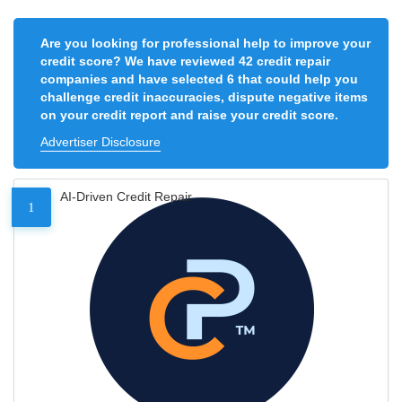
Are you looking for professional help to improve your
credit score? We have reviewed 42 credit repair
companies and have selected 6 that could help you
challenge credit inaccuracies, dispute negative items
on your credit report and raise your credit score.
Advertiser Disclosure
AI-Driven Credit Repair
1