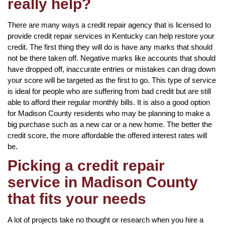
really help?
There are many ways a credit repair agency that is licensed to
provide credit repair services in Kentucky can help restore your
credit. The first thing they will do is have any marks that should
not be there taken off. Negative marks like accounts that should
have dropped off, inaccurate entries or mistakes can drag down
your score will be targeted as the first to go. This type of service
is ideal for people who are suffering from bad credit but are still
able to afford their regular monthly bills. It is also a good option
for Madison County residents who may be planning to make a
big purchase such as a new car or a new home. The better the
credit score, the more affordable the offered interest rates will
be.
Picking a credit repair
service in Madison County
that fits your needs
A lot of projects take no thought or research when you hire a