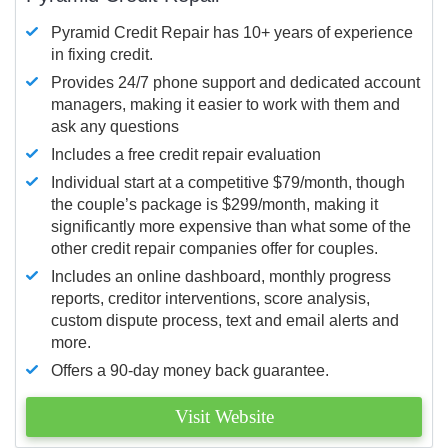
Pyramid Credit Repair has 10+ years of experience
in fixing credit.
Provides 24/7 phone support and dedicated account
managers, making it easier to work with them and
ask any questions
Includes a free credit repair evaluation
Individual start at a competitive $79/month, though
the couple’s package is $299/month, making it
significantly more expensive than what some of the
other credit repair companies offer for couples.
Includes an online dashboard, monthly progress
reports, creditor interventions, score analysis,
custom dispute process, text and email alerts and
more.
Offers a 90-day money back guarantee.
Visit Website