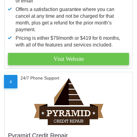
or email
Offers a satisfaction guarantee where you can
cancel at any time and not be charged for that
month, plus get a refund for the prior month’s
payment.
Pricing is either $79/month or $419 for 6 months,
with all of the features and services included.
Visit Website
24/7 Phone Support
4
Pyramid Credit Repair