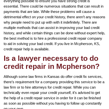
everything possible to ensure you have strong credit is
essential. There could be numerous situations that can result in
payments that are late. While these problems will cause a
detrimental effect on your credit history, there aren’t any reasons
why people need to put up with with it indefinitely. There are
multiple methods that can assist in improving your bad credit
history, and while certain things can be done without expert help,
the best method is to hire a professional credit repair company
to aid in solving your bad credit. If you live in Mcpherson, KS,
credit repair help is available.
Is a lawyer necessary to do
credit repair in Mcpherson?
Although some law firms in Kansas do offer credit fix services,
there’s requirement for a company providing this service to be a
law firm or to hire attorneys for credit repair. While you can
technically even repair your credit yourself, it’s advised to get
the help of a credit repair service in order for it can be finished
as soon as possible without you having to follow up constantly
on your own.