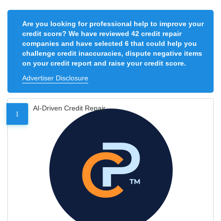
Are you looking for professional help to improve your
credit score? We have reviewed 42 credit repair
companies and have selected 6 that could help you
challenge credit inaccuracies, dispute negative items
on your credit report and raise your credit score.
Advertiser Disclosure
AI-Driven Credit Repair
1