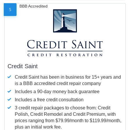
BBB Accredited
5
Credit Saint
Credit Saint has been in business for 15+ years and
is a BBB accredited credit repair company
Includes a 90-day money back guarantee
Includes a free credit consultation
3 credit repair packages to choose from: Credit
Polish, Credit Remodel and Credit Premium, with
prices ranging from $79.99/month to $119.99/month,
plus an initial work fee.