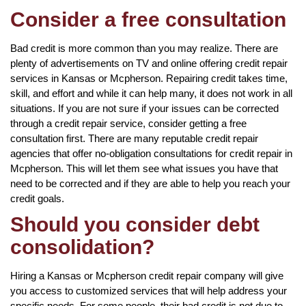
Consider a free consultation
Bad credit is more common than you may realize. There are
plenty of advertisements on TV and online offering credit repair
services in Kansas or Mcpherson. Repairing credit takes time,
skill, and effort and while it can help many, it does not work in all
situations. If you are not sure if your issues can be corrected
through a credit repair service, consider getting a free
consultation first. There are many reputable credit repair
agencies that offer no-obligation consultations for credit repair in
Mcpherson. This will let them see what issues you have that
need to be corrected and if they are able to help you reach your
credit goals.
Should you consider debt
consolidation?
Hiring a Kansas or Mcpherson credit repair company will give
you access to customized services that will help address your
specific needs. For some people, their bad credit is not due to