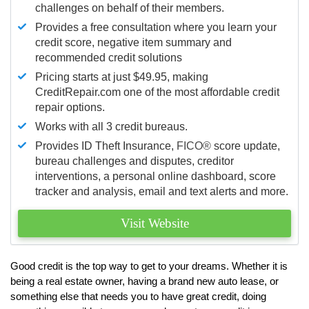
challenges on behalf of their members.
Provides a free consultation where you learn your
credit score, negative item summary and
recommended credit solutions
Pricing starts at just $49.95, making
CreditRepair.com one of the most affordable credit
repair options.
Works with all 3 credit bureaus.
Provides ID Theft Insurance,
FICO®
score update,
bureau challenges and disputes, creditor
interventions, a personal online dashboard, score
tracker and analysis, email and text alerts and more.
Visit Website
Good credit is the top way to get to your dreams. Whether it is
being a real estate owner, having a brand new auto lease, or
something else that needs you to have great credit, doing