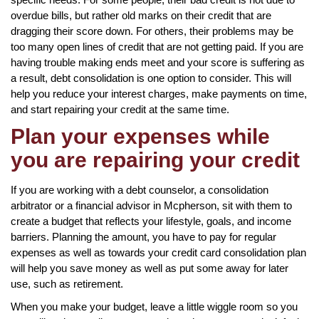
overdue bills, but rather old marks on their credit that are
dragging their score down. For others, their problems may be
too many open lines of credit that are not getting paid. If you are
having trouble making ends meet and your score is suffering as
a result, debt consolidation is one option to consider. This will
help you reduce your interest charges, make payments on time,
and start repairing your credit at the same time.
Plan your expenses while
you are repairing your credit
If you are working with a debt counselor, a consolidation
arbitrator or a financial advisor in Mcpherson, sit with them to
create a budget that reflects your lifestyle, goals, and income
barriers. Planning the amount, you have to pay for regular
expenses as well as towards your credit card consolidation plan
will help you save money as well as put some away for later
use, such as retirement.
When you make your budget, leave a little wiggle room so you