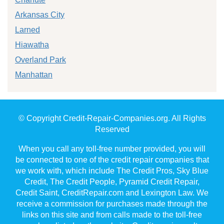
Arkansas City
Larned
Hiawatha
Overland Park
Manhattan
© Copyright Credit-Repair-Companies.org. All Rights
Reserved
When you call any toll-free number provided, you will
be connected to one of the credit repair companies that
we work with, which include The Credit Pros, Sky Blue
Credit, The Credit People, Pyramid Credit Repair,
Credit Saint, CreditRepair.com and Lexington Law. We
receive a commission for purchases made through the
links on this site and from calls made to the toll-free