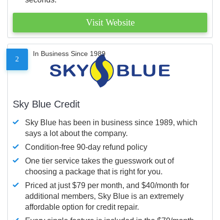
Visit Website
In Business Since 1989
2
Sky Blue Credit
Sky Blue has been in business since 1989, which
says a lot about the company.
Condition-free 90-day refund policy
One tier service takes the guesswork out of
choosing a package that is right for you.
Priced at just $79 per month, and $40/month for
additional members, Sky Blue is an extremely
affordable option for credit repair.