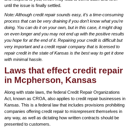
until the issue is finally settled.
Note: Although credit repair sounds easy, it’s a time-consuming
process that can be very draining if you don’t know what you’re
doing. You can do it on your own, but in this case, it might drag
on even longer and you may not end up with the positive results
you hope for at the end of it. Repairing your credit is difficult but
very important and a credit repair company that is licensed to
repair credit in the state of Kansas is the best way to get it done
with minimal hassle.
Laws that effect credit repair
in Mcpherson, Kansas
Along with state laws, the federal Credit Repair Organizations
Act, known as CROA, also applies to credit repair businesses in
Kansas. This is a federal law that includes provisions prohibiting
companies offering credit repair to misrepresent themselves in
any way, as well as dictating how written contracts should be
presented to customers.