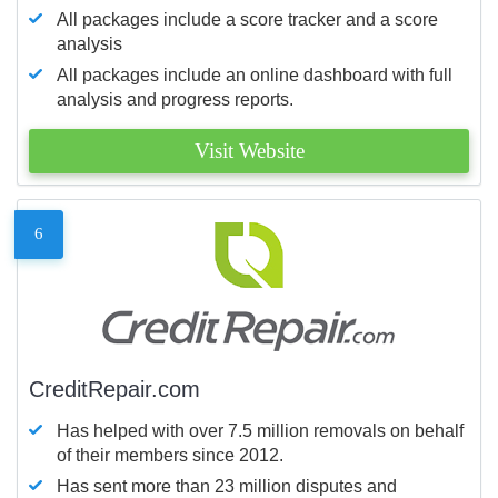
All packages include a score tracker and a score
analysis
All packages include an online dashboard with full
analysis and progress reports.
Visit Website
6
CreditRepair.com
Has helped with over 7.5 million removals on behalf
of their members since 2012.
Has sent more than 23 million disputes and