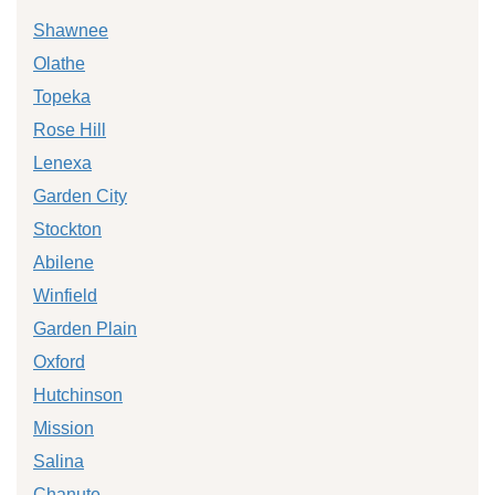
Shawnee
Olathe
Topeka
Rose Hill
Lenexa
Garden City
Stockton
Abilene
Winfield
Garden Plain
Oxford
Hutchinson
Mission
Salina
Chanute