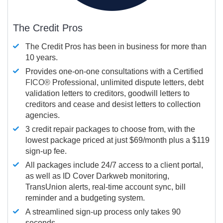
The Credit Pros
The Credit Pros has been in business for more than
10 years.
Provides one-on-one consultations with a Certified
FICO®
Professional, unlimited dispute letters, debt
validation letters to creditors, goodwill letters to
creditors and cease and desist letters to collection
agencies.
3 credit repair packages to choose from, with the
lowest package priced at just $69/month plus a $119
sign-up fee.
All packages include 24/7 access to a client portal,
as well as ID Cover Darkweb monitoring,
TransUnion alerts, real-time account sync, bill
reminder and a budgeting system.
A streamlined sign-up process only takes 90
seconds.