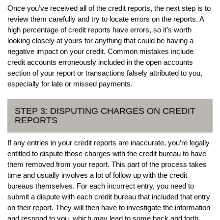
Once you’ve received all of the credit reports, the next step is to
review them carefully and try to locate errors on the reports. A
high percentage of credit reports have errors, so it’s worth
looking closely at yours for anything that could be having a
negative impact on your credit. Common mistakes include
credit accounts erroneously included in the open accounts
section of your report or transactions falsely attributed to you,
especially for late or missed payments.
STEP 3: DISPUTING CHARGES ON CREDIT
REPORTS
If any entries in your credit reports are inaccurate, you’re legally
entitled to dispute those charges with the credit bureau to have
them removed from your report. This part of the process takes
time and usually involves a lot of follow up with the credit
bureaus themselves. For each incorrect entry, you need to
submit a dispute with each credit bureau that included that entry
on their report. They will then have to investigate the information
and respond to you, which may lead to some back and forth