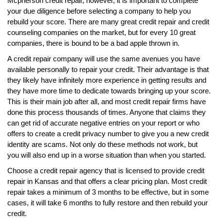
Mcpherson credit repair, however, it is important to complete
your due diligence before selecting a company to help you
rebuild your score. There are many great credit repair and credit
counseling companies on the market, but for every 10 great
companies, there is bound to be a bad apple thrown in.
A credit repair company will use the same avenues you have
available personally to repair your credit. Their advantage is that
they likely have infinitely more experience in getting results and
they have more time to dedicate towards bringing up your score.
This is their main job after all, and most credit repair firms have
done this process thousands of times. Anyone that claims they
can get rid of accurate negative entries on your report or who
offers to create a credit privacy number to give you a new credit
identity are scams. Not only do these methods not work, but
you will also end up in a worse situation than when you started.
Choose a credit repair agency that is licensed to provide credit
repair in Kansas and that offers a clear pricing plan. Most credit
repair takes a minimum of 3 months to be effective, but in some
cases, it will take 6 months to fully restore and then rebuild your
credit.