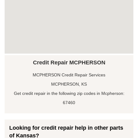
Credit Repair MCPHERSON
MCPHERSON Credit Repair Services
MCPHERSON, KS
Get credit repair in the following zip codes in Mcpherson:
67460
Looking for credit repair help in other parts
of Kansas?