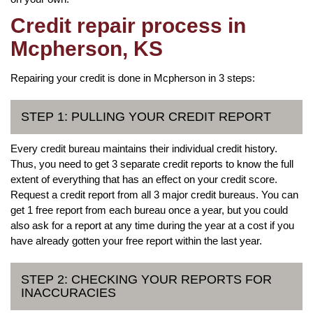
Credit repair process in
Mcpherson, KS
Repairing your credit is done in Mcpherson in 3 steps:
STEP 1: PULLING YOUR CREDIT REPORT
Every credit bureau maintains their individual credit history.
Thus, you need to get 3 separate credit reports to know the full
extent of everything that has an effect on your credit score.
Request a credit report from all 3 major credit bureaus. You can
get 1 free report from each bureau once a year, but you could
also ask for a report at any time during the year at a cost if you
have already gotten your free report within the last year.
STEP 2: CHECKING YOUR REPORTS FOR
INACCURACIES