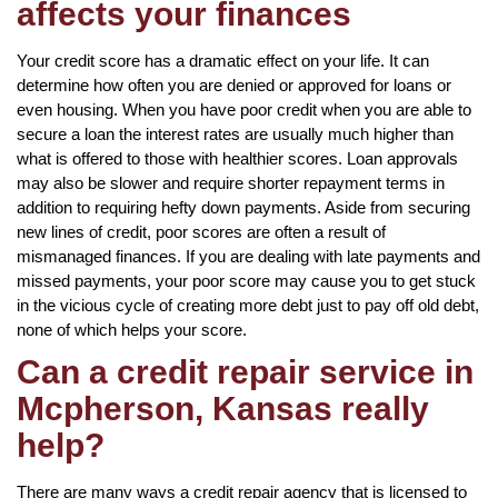
affects your finances
Your credit score has a dramatic effect on your life. It can
determine how often you are denied or approved for loans or
even housing. When you have poor credit when you are able to
secure a loan the interest rates are usually much higher than
what is offered to those with healthier scores. Loan approvals
may also be slower and require shorter repayment terms in
addition to requiring hefty down payments. Aside from securing
new lines of credit, poor scores are often a result of
mismanaged finances. If you are dealing with late payments and
missed payments, your poor score may cause you to get stuck
in the vicious cycle of creating more debt just to pay off old debt,
none of which helps your score.
Can a credit repair service in
Mcpherson, Kansas really
help?
There are many ways a credit repair agency that is licensed to