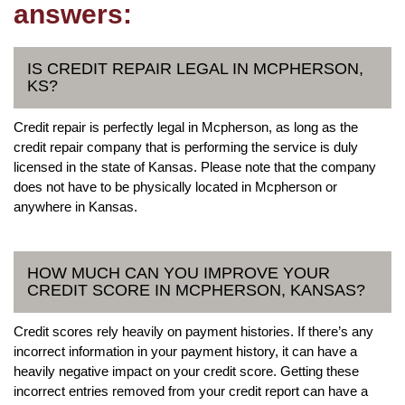
answers:
IS CREDIT REPAIR LEGAL IN MCPHERSON,
KS?
Credit repair is perfectly legal in Mcpherson, as long as the
credit repair company that is performing the service is duly
licensed in the state of Kansas. Please note that the company
does not have to be physically located in Mcpherson or
anywhere in Kansas.
HOW MUCH CAN YOU IMPROVE YOUR
CREDIT SCORE IN MCPHERSON, KANSAS?
Credit scores rely heavily on payment histories. If there’s any
incorrect information in your payment history, it can have a
heavily negative impact on your credit score. Getting these
incorrect entries removed from your credit report can have a