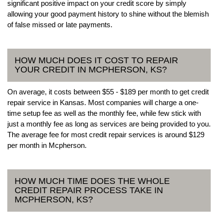
significant positive impact on your credit score by simply
allowing your good payment history to shine without the blemish
of false missed or late payments.
HOW MUCH DOES IT COST TO REPAIR
YOUR CREDIT IN MCPHERSON, KS?
On average, it costs between $55 - $189 per month to get credit
repair service in Kansas. Most companies will charge a one-
time setup fee as well as the monthly fee, while few stick with
just a monthly fee as long as services are being provided to you.
The average fee for most credit repair services is around $129
per month in Mcpherson.
HOW MUCH TIME DOES THE WHOLE
CREDIT REPAIR PROCESS TAKE IN
MCPHERSON, KS?