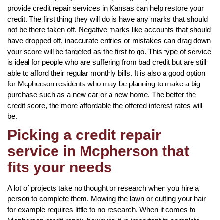
provide credit repair services in Kansas can help restore your
credit. The first thing they will do is have any marks that should
not be there taken off. Negative marks like accounts that should
have dropped off, inaccurate entries or mistakes can drag down
your score will be targeted as the first to go. This type of service
is ideal for people who are suffering from bad credit but are still
able to afford their regular monthly bills. It is also a good option
for Mcpherson residents who may be planning to make a big
purchase such as a new car or a new home. The better the
credit score, the more affordable the offered interest rates will
be.
Picking a credit repair
service in Mcpherson that
fits your needs
A lot of projects take no thought or research when you hire a
person to complete them. Mowing the lawn or cutting your hair
for example requires little to no research. When it comes to