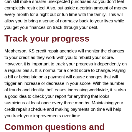
can still make smaller unexpected purchases so you don’t feel
completely restricted. Also, put aside a certain amount of money
every month for a night out or fun time with the family. This will
allow you to bring a sense of normalcy back to your lives while
you get your finances on track through your debt.
Track your progress
Mcpherson, KS credit repair agencies will monitor the changes
to your credit as they work with you to rebuild your score.
However, it is important to track your progress independently on
a regular basis. It is normal for a credit score to change. Paying
a bill or being late on a payment will cause changes that will
trigger an increase or decrease in your score. With the number
of frauds and identity theft cases increasing worldwide, it is also
a good idea to check your report for anything that looks
suspicious at least once every three months. Maintaining your
credit repair schedule and making payments on time will help
you track your improvements over time.
Common questions and