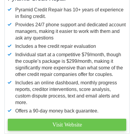
Pyramid Credit Repair has 10+ years of experience
in fixing credit.
Provides 24/7 phone support and dedicated account
managers, making it easier to work with them and
ask any questions
Includes a free credit repair evaluation
Individual start at a competitive $79/month, though
the couple’s package is $299/month, making it
significantly more expensive than what some of the
other credit repair companies offer for couples.
Includes an online dashboard, monthly progress
reports, creditor interventions, score analysis,
custom dispute process, text and email alerts and
more.
Offers a 90-day money back guarantee.
Visit Website