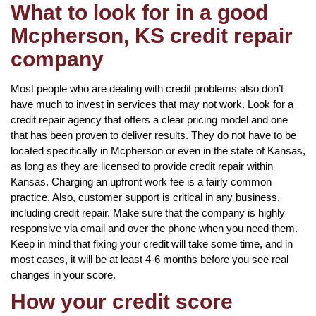
What to look for in a good
Mcpherson, KS credit repair
company
Most people who are dealing with credit problems also don’t
have much to invest in services that may not work. Look for a
credit repair agency that offers a clear pricing model and one
that has been proven to deliver results. They do not have to be
located specifically in Mcpherson or even in the state of Kansas,
as long as they are licensed to provide credit repair within
Kansas. Charging an upfront work fee is a fairly common
practice. Also, customer support is critical in any business,
including credit repair. Make sure that the company is highly
responsive via email and over the phone when you need them.
Keep in mind that fixing your credit will take some time, and in
most cases, it will be at least 4-6 months before you see real
changes in your score.
How your credit score