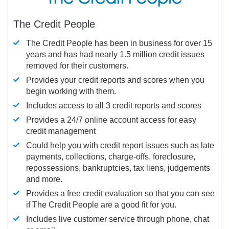
The Credit People
The Credit People has been in business for over 15
years and has had nearly 1.5 million credit issues
removed for their customers.
Provides your credit reports and scores when you
begin working with them.
Includes access to all 3 credit reports and scores
Provides a 24/7 online account access for easy
credit management
Could help you with credit report issues such as late
payments, collections, charge-offs, foreclosure,
repossessions, bankruptcies, tax liens, judgements
and more.
Provides a free credit evaluation so that you can see
if The Credit People are a good fit for you.
Includes live customer service through phone, chat