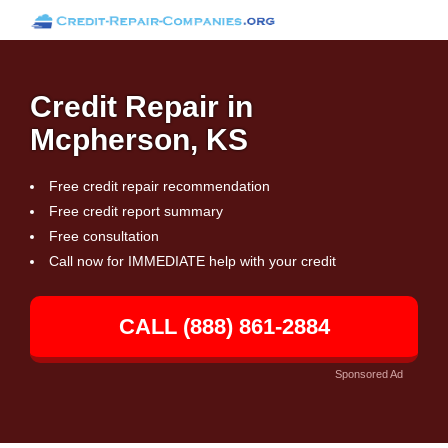
Credit Repair in
Mcpherson, KS
Free credit repair recommendation
Free credit report summary
Free consultation
Call now for IMMEDIATE help with your credit
CALL (888) 861-2884
Sponsored Ad