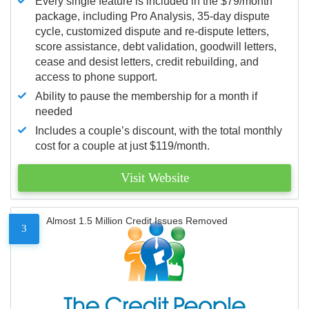
Every single feature is included in the $79/month
package, including Pro Analysis, 35-day dispute
cycle, customized dispute and re-dispute letters,
score assistance, debt validation, goodwill letters,
cease and desist letters, credit rebuilding, and
access to phone support.
Ability to pause the membership for a month if
needed
Includes a couple’s discount, with the total monthly
cost for a couple at just $119/month.
Visit Website
Almost 1.5 Million Credit Issues Removed
3