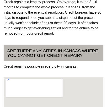
Credit repair is a lengthy process. On average, it takes 3 – 6
months to complete the whole process in Kansas, from the
initial dispute to the eventual resolution. Credit bureaus have 30
days to respond once you submit a dispute, but the process
usually won’t conclude after just these 30 days. It often takes
much longer to get everything settled and for the entries to be
removed from your credit report.
ARE THERE ANY CITIES IN KANSAS WHERE
YOU CANNOT GET CREDIT REPAIR?
Credit repair is possible in every city in Kansas.