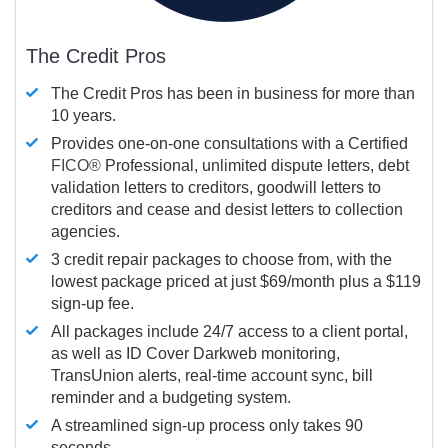
The Credit Pros
The Credit Pros has been in business for more than
10 years.
Provides one-on-one consultations with a Certified
FICO®
Professional, unlimited dispute letters, debt
validation letters to creditors, goodwill letters to
creditors and cease and desist letters to collection
agencies.
3 credit repair packages to choose from, with the
lowest package priced at just $69/month plus a $119
sign-up fee.
All packages include 24/7 access to a client portal,
as well as ID Cover Darkweb monitoring,
TransUnion alerts, real-time account sync, bill
reminder and a budgeting system.
A streamlined sign-up process only takes 90
seconds.