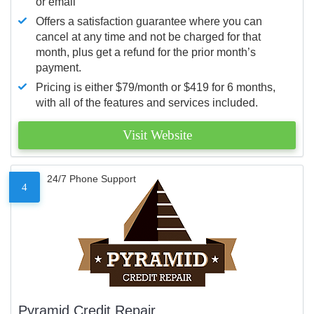
or email
Offers a satisfaction guarantee where you can
cancel at any time and not be charged for that
month, plus get a refund for the prior month’s
payment.
Pricing is either $79/month or $419 for 6 months,
with all of the features and services included.
Visit Website
24/7 Phone Support
4
Pyramid Credit Repair