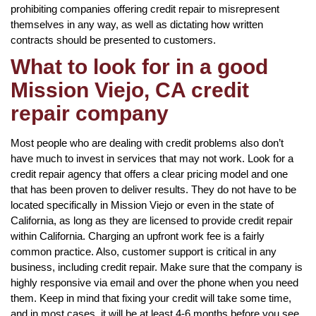
prohibiting companies offering credit repair to misrepresent
themselves in any way, as well as dictating how written
contracts should be presented to customers.
What to look for in a good
Mission Viejo, CA credit
repair company
Most people who are dealing with credit problems also don’t
have much to invest in services that may not work. Look for a
credit repair agency that offers a clear pricing model and one
that has been proven to deliver results. They do not have to be
located specifically in Mission Viejo or even in the state of
California, as long as they are licensed to provide credit repair
within California. Charging an upfront work fee is a fairly
common practice. Also, customer support is critical in any
business, including credit repair. Make sure that the company is
highly responsive via email and over the phone when you need
them. Keep in mind that fixing your credit will take some time,
and in most cases, it will be at least 4-6 months before you see