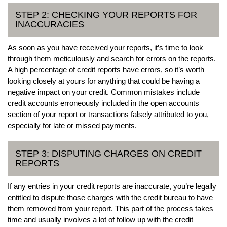
STEP 2: CHECKING YOUR REPORTS FOR
INACCURACIES
As soon as you have received your reports, it’s time to look
through them meticulously and search for errors on the reports.
A high percentage of credit reports have errors, so it’s worth
looking closely at yours for anything that could be having a
negative impact on your credit. Common mistakes include
credit accounts erroneously included in the open accounts
section of your report or transactions falsely attributed to you,
especially for late or missed payments.
STEP 3: DISPUTING CHARGES ON CREDIT
REPORTS
If any entries in your credit reports are inaccurate, you’re legally
entitled to dispute those charges with the credit bureau to have
them removed from your report. This part of the process takes
time and usually involves a lot of follow up with the credit