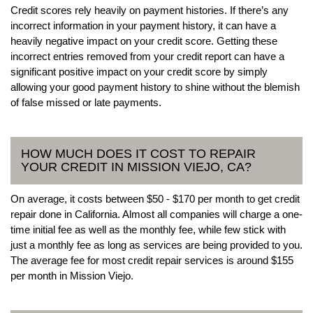
Credit scores rely heavily on payment histories. If there’s any
incorrect information in your payment history, it can have a
heavily negative impact on your credit score. Getting these
incorrect entries removed from your credit report can have a
significant positive impact on your credit score by simply
allowing your good payment history to shine without the blemish
of false missed or late payments.
HOW MUCH DOES IT COST TO REPAIR
YOUR CREDIT IN MISSION VIEJO, CA?
On average, it costs between $50 - $170 per month to get credit
repair done in California. Almost all companies will charge a one-
time initial fee as well as the monthly fee, while few stick with
just a monthly fee as long as services are being provided to you.
The average fee for most credit repair services is around $155
per month in Mission Viejo.