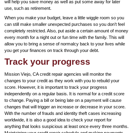
will help you save money as well as put some away for later
use, such as retirement.
When you make your budget, leave a little wiggle room so you
can still make smaller unexpected purchases so you don’t feel
completely restricted. Also, put aside a certain amount of money
every month for a night out or fun time with the family. This will
allow you to bring a sense of normalcy back to your lives while
you get your finances on track through your debt.
Track your progress
Mission Viejo, CA credit repair agencies will monitor the
changes to your credit as they work with you to rebuild your
score. However, it is important to track your progress
independently on a regular basis. It is normal for a credit score
to change. Paying a bill or being late on a payment will cause
changes that will trigger an increase or decrease in your score.
With the number of frauds and identity theft cases increasing
worldwide, it is also a good idea to check your report for
anything that looks suspicious at least once every three months.
Maintaining your credit repair schedule and making payments