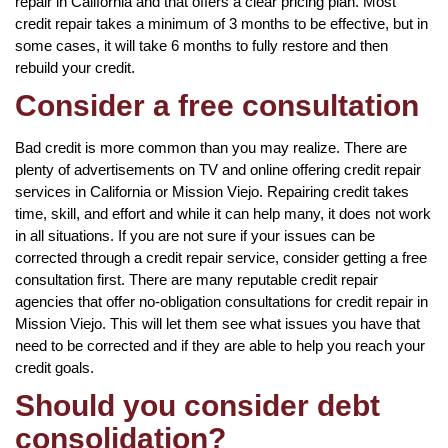
repair in California and that offers a clear pricing plan. Most
credit repair takes a minimum of 3 months to be effective, but in
some cases, it will take 6 months to fully restore and then
rebuild your credit.
Consider a free consultation
Bad credit is more common than you may realize. There are
plenty of advertisements on TV and online offering credit repair
services in California or Mission Viejo. Repairing credit takes
time, skill, and effort and while it can help many, it does not work
in all situations. If you are not sure if your issues can be
corrected through a credit repair service, consider getting a free
consultation first. There are many reputable credit repair
agencies that offer no-obligation consultations for credit repair in
Mission Viejo. This will let them see what issues you have that
need to be corrected and if they are able to help you reach your
credit goals.
Should you consider debt
consolidation?