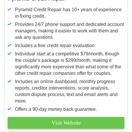
Pyramid Credit Repair has 10+ years of experience
in fixing credit.
Provides 24/7 phone support and dedicated account
managers, making it easier to work with them and
ask any questions
Includes a free credit repair evaluation
Individual start at a competitive $79/month, though
the couple’s package is $299/month, making it
significantly more expensive than what some of the
other credit repair companies offer for couples.
Includes an online dashboard, monthly progress
reports, creditor interventions, score analysis,
custom dispute process, text and email alerts and
more.
Offers a 90-day money back guarantee.
Visit Website