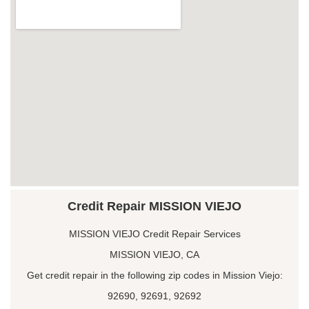
Credit Repair MISSION VIEJO
MISSION VIEJO Credit Repair Services
MISSION VIEJO, CA
Get credit repair in the following zip codes in Mission Viejo:
92690, 92691, 92692