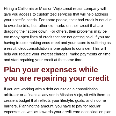
Hiring a California or Mission Viejo credit repair company will
give you access to customized services that will help address
your specific needs. For some people, their bad credit is not due
to overdue bills, but rather old marks on their credit that are
dragging their score down. For others, their problems may be
too many open lines of credit that are not getting paid. If you are
having trouble making ends meet and your score is suffering as
a result, debt consolidation is one option to consider. This will
help you reduce your interest charges, make payments on time,
and start repairing your credit at the same time.
Plan your expenses while
you are repairing your credit
If you are working with a debt counselor, a consolidation
arbitrator or a financial advisor in Mission Viejo, sit with them to
create a budget that reflects your lifestyle, goals, and income
barriers. Planning the amount, you have to pay for regular
expenses as well as towards your credit card consolidation plan