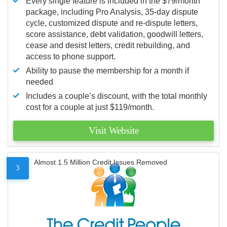
Every single feature is included in the $79/month
package, including Pro Analysis, 35-day dispute
cycle, customized dispute and re-dispute letters,
score assistance, debt validation, goodwill letters,
cease and desist letters, credit rebuilding, and
access to phone support.
Ability to pause the membership for a month if
needed
Includes a couple’s discount, with the total monthly
cost for a couple at just $119/month.
Visit Website
Almost 1.5 Million Credit Issues Removed
3