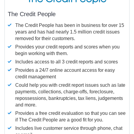
The Credit People
The Credit People has been in business for over 15
years and has had nearly 1.5 million credit issues
removed for their customers.
Provides your credit reports and scores when you
begin working with them.
Includes access to all 3 credit reports and scores
Provides a 24/7 online account access for easy
credit management
Could help you with credit report issues such as late
payments, collections, charge-offs, foreclosure,
repossessions, bankruptcies, tax liens, judgements
and more.
Provides a free credit evaluation so that you can see
if The Credit People are a good fit for you.
Includes live customer service through phone, chat