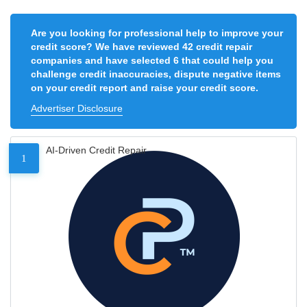
Are you looking for professional help to improve your
credit score? We have reviewed 42 credit repair
companies and have selected 6 that could help you
challenge credit inaccuracies, dispute negative items
on your credit report and raise your credit score.
Advertiser Disclosure
AI-Driven Credit Repair
1