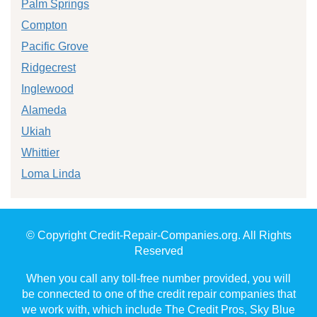
Palm Springs
Compton
Pacific Grove
Ridgecrest
Inglewood
Alameda
Ukiah
Whittier
Loma Linda
© Copyright Credit-Repair-Companies.org. All Rights
Reserved
When you call any toll-free number provided, you will
be connected to one of the credit repair companies that
we work with, which include The Credit Pros, Sky Blue