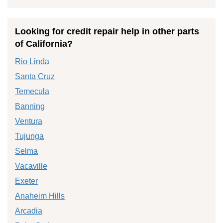
Looking for credit repair help in other parts
of California?
Rio Linda
Santa Cruz
Temecula
Banning
Ventura
Tujunga
Selma
Vacaville
Exeter
Anaheim Hills
Arcadia