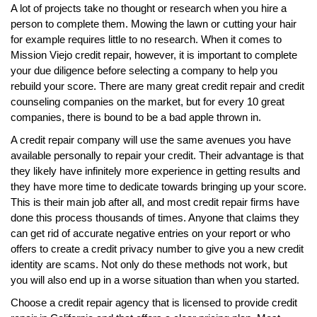
A lot of projects take no thought or research when you hire a
person to complete them. Mowing the lawn or cutting your hair
for example requires little to no research. When it comes to
Mission Viejo credit repair, however, it is important to complete
your due diligence before selecting a company to help you
rebuild your score. There are many great credit repair and credit
counseling companies on the market, but for every 10 great
companies, there is bound to be a bad apple thrown in.
A credit repair company will use the same avenues you have
available personally to repair your credit. Their advantage is that
they likely have infinitely more experience in getting results and
they have more time to dedicate towards bringing up your score.
This is their main job after all, and most credit repair firms have
done this process thousands of times. Anyone that claims they
can get rid of accurate negative entries on your report or who
offers to create a credit privacy number to give you a new credit
identity are scams. Not only do these methods not work, but
you will also end up in a worse situation than when you started.
Choose a credit repair agency that is licensed to provide credit