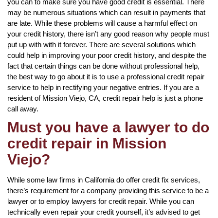
you can to make sure you have good credit is essential. There
may be numerous situations which can result in payments that
are late. While these problems will cause a harmful effect on
your credit history, there isn’t any good reason why people must
put up with with it forever. There are several solutions which
could help in improving your poor credit history, and despite the
fact that certain things can be done without professional help,
the best way to go about it is to use a professional credit repair
service to help in rectifying your negative entries. If you are a
resident of Mission Viejo, CA, credit repair help is just a phone
call away.
Must you have a lawyer to do
credit repair in Mission
Viejo?
While some law firms in California do offer credit fix services,
there’s requirement for a company providing this service to be a
lawyer or to employ lawyers for credit repair. While you can
technically even repair your credit yourself, it’s advised to get