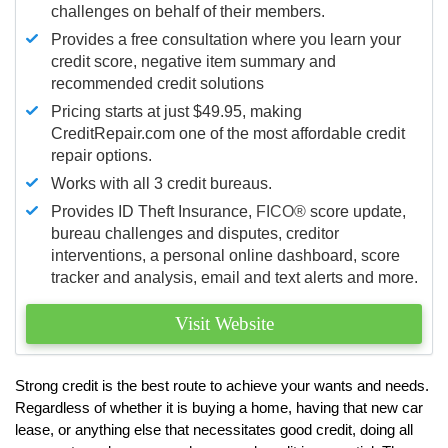
challenges on behalf of their members.
Provides a free consultation where you learn your
credit score, negative item summary and
recommended credit solutions
Pricing starts at just $49.95, making
CreditRepair.com one of the most affordable credit
repair options.
Works with all 3 credit bureaus.
Provides ID Theft Insurance,
FICO®
score update,
bureau challenges and disputes, creditor
interventions, a personal online dashboard, score
tracker and analysis, email and text alerts and more.
Visit Website
Strong credit is the best route to achieve your wants and needs.
Regardless of whether it is buying a home, having that new car
lease, or anything else that necessitates good credit, doing all