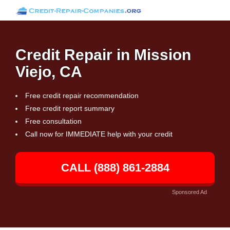
Credit Repair in Mission
Viejo, CA
Free credit repair recommendation
Free credit report summary
Free consultation
Call now for IMMEDIATE help with your credit
CALL (888) 861-2884
Sponsored Ad