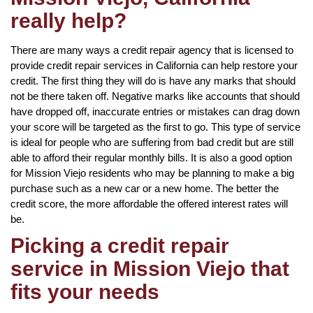
really help?
There are many ways a credit repair agency that is licensed to
provide credit repair services in California can help restore your
credit. The first thing they will do is have any marks that should
not be there taken off. Negative marks like accounts that should
have dropped off, inaccurate entries or mistakes can drag down
your score will be targeted as the first to go. This type of service
is ideal for people who are suffering from bad credit but are still
able to afford their regular monthly bills. It is also a good option
for Mission Viejo residents who may be planning to make a big
purchase such as a new car or a new home. The better the
credit score, the more affordable the offered interest rates will
be.
Picking a credit repair
service in Mission Viejo that
fits your needs