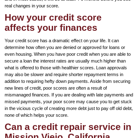
real changes in your score.
How your credit score
affects your finances
Your credit score has a dramatic effect on your life. It can
determine how often you are denied or approved for loans or
even housing. When you have poor credit when you are able to
secure a loan the interest rates are usually much higher than
what is offered to those with healthier scores. Loan approvals
may also be slower and require shorter repayment terms in
addition to requiring hefty down payments. Aside from securing
new lines of credit, poor scores are often a result of
mismanaged finances. If you are dealing with late payments and
missed payments, your poor score may cause you to get stuck
in the vicious cycle of creating more debt just to pay off old debt,
none of which helps your score.
Can a credit repair service in
Mission Viejo, California