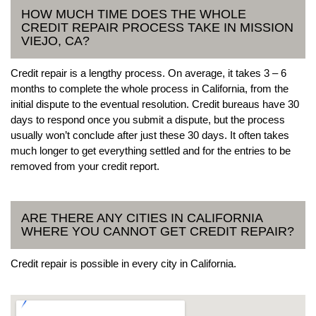
HOW MUCH TIME DOES THE WHOLE
CREDIT REPAIR PROCESS TAKE IN MISSION
VIEJO, CA?
Credit repair is a lengthy process. On average, it takes 3 – 6
months to complete the whole process in California, from the
initial dispute to the eventual resolution. Credit bureaus have 30
days to respond once you submit a dispute, but the process
usually won’t conclude after just these 30 days. It often takes
much longer to get everything settled and for the entries to be
removed from your credit report.
ARE THERE ANY CITIES IN CALIFORNIA
WHERE YOU CANNOT GET CREDIT REPAIR?
Credit repair is possible in every city in California.