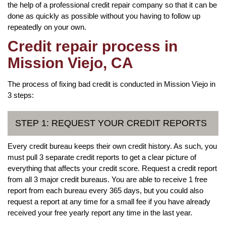
the help of a professional credit repair company so that it can be
done as quickly as possible without you having to follow up
repeatedly on your own.
Credit repair process in
Mission Viejo, CA
The process of fixing bad credit is conducted in Mission Viejo in
3 steps:
STEP 1: REQUEST YOUR CREDIT REPORTS
Every credit bureau keeps their own credit history. As such, you
must pull 3 separate credit reports to get a clear picture of
everything that affects your credit score. Request a credit report
from all 3 major credit bureaus. You are able to receive 1 free
report from each bureau every 365 days, but you could also
request a report at any time for a small fee if you have already
received your free yearly report any time in the last year.