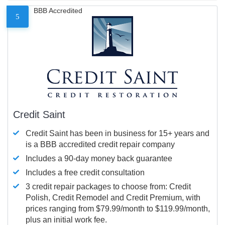
BBB Accredited
5
Credit Saint
Credit Saint has been in business for 15+ years and
is a BBB accredited credit repair company
Includes a 90-day money back guarantee
Includes a free credit consultation
3 credit repair packages to choose from: Credit
Polish, Credit Remodel and Credit Premium, with
prices ranging from $79.99/month to $119.99/month,
plus an initial work fee.