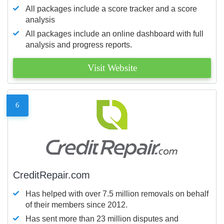
All packages include a score tracker and a score
analysis
All packages include an online dashboard with full
analysis and progress reports.
Visit Website
6
CreditRepair.com
Has helped with over 7.5 million removals on behalf
of their members since 2012.
Has sent more than 23 million disputes and