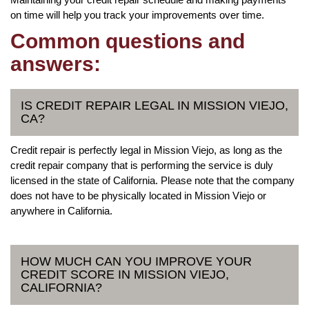
on time will help you track your improvements over time.
Common questions and
answers:
IS CREDIT REPAIR LEGAL IN MISSION VIEJO,
CA?
Credit repair is perfectly legal in Mission Viejo, as long as the
credit repair company that is performing the service is duly
licensed in the state of California. Please note that the company
does not have to be physically located in Mission Viejo or
anywhere in California.
HOW MUCH CAN YOU IMPROVE YOUR
CREDIT SCORE IN MISSION VIEJO,
CALIFORNIA?