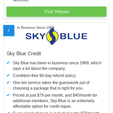
Visit Website
In Business Since 1989
2
Sky Blue Credit
Sky Blue has been in business since 1989, which
says a lot about the company.
Condition-free 90-day refund policy
One tier service takes the guesswork out of
choosing a package that is right for you.
Priced at just $79 per month, and $40/month for
additional members, Sky Blue is an extremely
affordable option for credit repair.