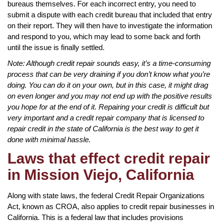
bureaus themselves. For each incorrect entry, you need to
submit a dispute with each credit bureau that included that entry
on their report. They will then have to investigate the information
and respond to you, which may lead to some back and forth
until the issue is finally settled.
Note: Although credit repair sounds easy, it’s a time-consuming
process that can be very draining if you don’t know what you’re
doing. You can do it on your own, but in this case, it might drag
on even longer and you may not end up with the positive results
you hope for at the end of it. Repairing your credit is difficult but
very important and a credit repair company that is licensed to
repair credit in the state of California is the best way to get it
done with minimal hassle.
Laws that effect credit repair
in Mission Viejo, California
Along with state laws, the federal Credit Repair Organizations
Act, known as CROA, also applies to credit repair businesses in
California. This is a federal law that includes provisions