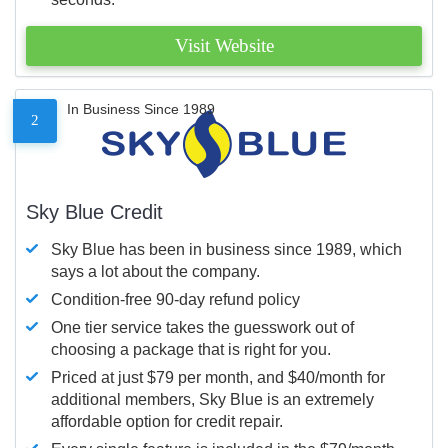
Visit Website
In Business Since 1989
2
Sky Blue Credit
Sky Blue has been in business since 1989, which
says a lot about the company.
Condition-free 90-day refund policy
One tier service takes the guesswork out of
choosing a package that is right for you.
Priced at just $79 per month, and $40/month for
additional members, Sky Blue is an extremely
affordable option for credit repair.