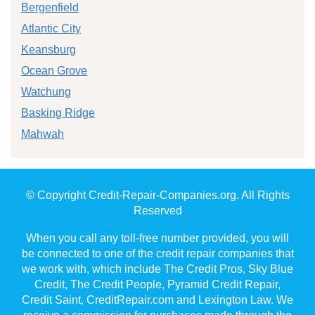
Bergenfield
Atlantic City
Keansburg
Ocean Grove
Watchung
Basking Ridge
Mahwah
© Copyright Credit-Repair-Companies.org. All Rights
Reserved
When you call any toll-free number provided, you will
be connected to one of the credit repair companies that
we work with, which include The Credit Pros, Sky Blue
Credit, The Credit People, Pyramid Credit Repair,
Credit Saint, CreditRepair.com and Lexington Law. We