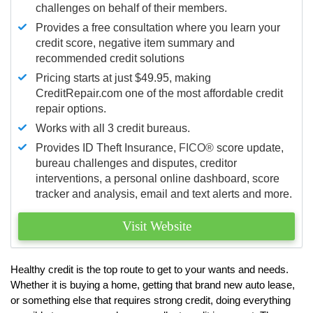
challenges on behalf of their members.
Provides a free consultation where you learn your
credit score, negative item summary and
recommended credit solutions
Pricing starts at just $49.95, making
CreditRepair.com one of the most affordable credit
repair options.
Works with all 3 credit bureaus.
Provides ID Theft Insurance,
FICO®
score update,
bureau challenges and disputes, creditor
interventions, a personal online dashboard, score
tracker and analysis, email and text alerts and more.
Visit Website
Healthy credit is the top route to get to your wants and needs.
Whether it is buying a home, getting that brand new auto lease,
or something else that requires strong credit, doing everything