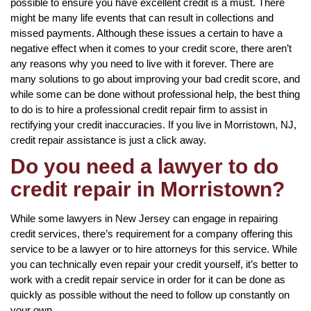
possible to ensure you have excellent credit is a must. There
might be many life events that can result in collections and
missed payments. Although these issues a certain to have a
negative effect when it comes to your credit score, there aren’t
any reasons why you need to live with it forever. There are
many solutions to go about improving your bad credit score, and
while some can be done without professional help, the best thing
to do is to hire a professional credit repair firm to assist in
rectifying your credit inaccuracies. If you live in Morristown, NJ,
credit repair assistance is just a click away.
Do you need a lawyer to do
credit repair in Morristown?
While some lawyers in New Jersey can engage in repairing
credit services, there’s requirement for a company offering this
service to be a lawyer or to hire attorneys for this service. While
you can technically even repair your credit yourself, it’s better to
work with a credit repair service in order for it can be done as
quickly as possible without the need to follow up constantly on
your own.