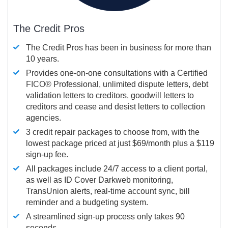
The Credit Pros
The Credit Pros has been in business for more than
10 years.
Provides one-on-one consultations with a Certified
FICO®
Professional, unlimited dispute letters, debt
validation letters to creditors, goodwill letters to
creditors and cease and desist letters to collection
agencies.
3 credit repair packages to choose from, with the
lowest package priced at just $69/month plus a $119
sign-up fee.
All packages include 24/7 access to a client portal,
as well as ID Cover Darkweb monitoring,
TransUnion alerts, real-time account sync, bill
reminder and a budgeting system.
A streamlined sign-up process only takes 90
seconds.