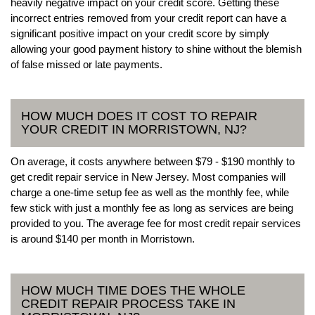
heavily negative impact on your credit score. Getting these
incorrect entries removed from your credit report can have a
significant positive impact on your credit score by simply
allowing your good payment history to shine without the blemish
of false missed or late payments.
HOW MUCH DOES IT COST TO REPAIR
YOUR CREDIT IN MORRISTOWN, NJ?
On average, it costs anywhere between $79 - $190 monthly to
get credit repair service in New Jersey. Most companies will
charge a one-time setup fee as well as the monthly fee, while
few stick with just a monthly fee as long as services are being
provided to you. The average fee for most credit repair services
is around $140 per month in Morristown.
HOW MUCH TIME DOES THE WHOLE
CREDIT REPAIR PROCESS TAKE IN