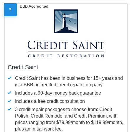
BBB Accredited
5
Credit Saint
Credit Saint has been in business for 15+ years and
is a BBB accredited credit repair company
Includes a 90-day money back guarantee
Includes a free credit consultation
3 credit repair packages to choose from: Credit
Polish, Credit Remodel and Credit Premium, with
prices ranging from $79.99/month to $119.99/month,
plus an initial work fee.