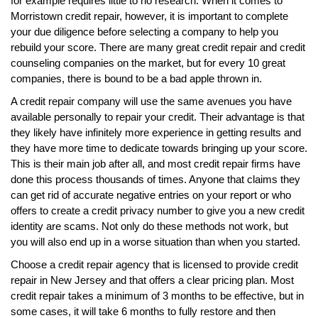
for example requires little to no research. When it comes to
Morristown credit repair, however, it is important to complete
your due diligence before selecting a company to help you
rebuild your score. There are many great credit repair and credit
counseling companies on the market, but for every 10 great
companies, there is bound to be a bad apple thrown in.
A credit repair company will use the same avenues you have
available personally to repair your credit. Their advantage is that
they likely have infinitely more experience in getting results and
they have more time to dedicate towards bringing up your score.
This is their main job after all, and most credit repair firms have
done this process thousands of times. Anyone that claims they
can get rid of accurate negative entries on your report or who
offers to create a credit privacy number to give you a new credit
identity are scams. Not only do these methods not work, but
you will also end up in a worse situation than when you started.
Choose a credit repair agency that is licensed to provide credit
repair in New Jersey and that offers a clear pricing plan. Most
credit repair takes a minimum of 3 months to be effective, but in
some cases, it will take 6 months to fully restore and then