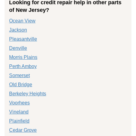
Looking for credit repair help in other parts
of New Jersey?
Ocean View
Jackson
Pleasantville
Denville
Morris Plains
Perth Amboy
Somerset
Old Bridge
Berkeley Heights
Voorhees
Vineland
Plainfield
Cedar Grove