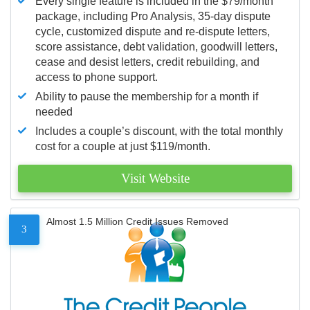
Every single feature is included in the $79/month
package, including Pro Analysis, 35-day dispute
cycle, customized dispute and re-dispute letters,
score assistance, debt validation, goodwill letters,
cease and desist letters, credit rebuilding, and
access to phone support.
Ability to pause the membership for a month if
needed
Includes a couple’s discount, with the total monthly
cost for a couple at just $119/month.
Visit Website
Almost 1.5 Million Credit Issues Removed
3