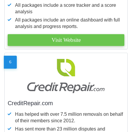
All packages include a score tracker and a score
analysis
All packages include an online dashboard with full
analysis and progress reports.
Visit Website
6
CreditRepair.com
Has helped with over 7.5 million removals on behalf
of their members since 2012.
Has sent more than 23 million disputes and