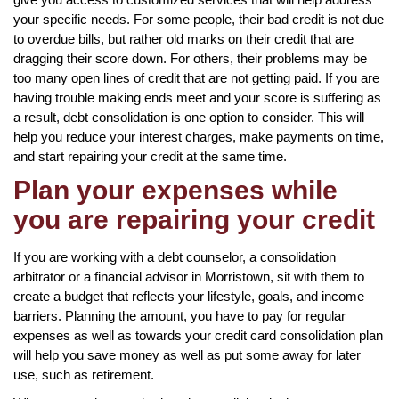
your specific needs. For some people, their bad credit is not due
to overdue bills, but rather old marks on their credit that are
dragging their score down. For others, their problems may be
too many open lines of credit that are not getting paid. If you are
having trouble making ends meet and your score is suffering as
a result, debt consolidation is one option to consider. This will
help you reduce your interest charges, make payments on time,
and start repairing your credit at the same time.
Plan your expenses while
you are repairing your credit
If you are working with a debt counselor, a consolidation
arbitrator or a financial advisor in Morristown, sit with them to
create a budget that reflects your lifestyle, goals, and income
barriers. Planning the amount, you have to pay for regular
expenses as well as towards your credit card consolidation plan
will help you save money as well as put some away for later
use, such as retirement.