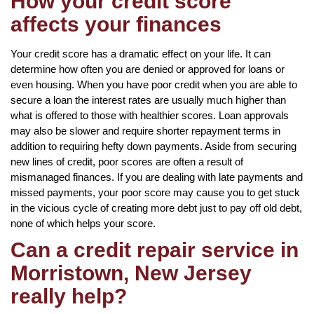
How your credit score
affects your finances
Your credit score has a dramatic effect on your life. It can
determine how often you are denied or approved for loans or
even housing. When you have poor credit when you are able to
secure a loan the interest rates are usually much higher than
what is offered to those with healthier scores. Loan approvals
may also be slower and require shorter repayment terms in
addition to requiring hefty down payments. Aside from securing
new lines of credit, poor scores are often a result of
mismanaged finances. If you are dealing with late payments and
missed payments, your poor score may cause you to get stuck
in the vicious cycle of creating more debt just to pay off old debt,
none of which helps your score.
Can a credit repair service in
Morristown, New Jersey
really help?