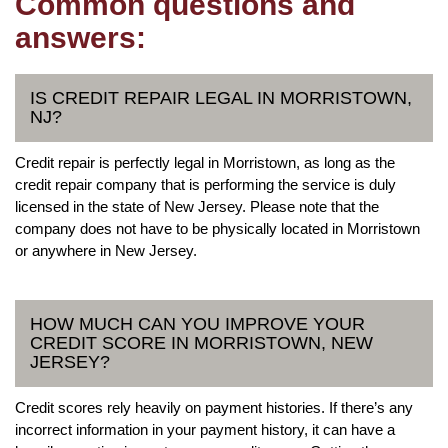
Common questions and
answers:
IS CREDIT REPAIR LEGAL IN MORRISTOWN,
NJ?
Credit repair is perfectly legal in Morristown, as long as the
credit repair company that is performing the service is duly
licensed in the state of New Jersey. Please note that the
company does not have to be physically located in Morristown
or anywhere in New Jersey.
HOW MUCH CAN YOU IMPROVE YOUR
CREDIT SCORE IN MORRISTOWN, NEW
JERSEY?
Credit scores rely heavily on payment histories. If there’s any
incorrect information in your payment history, it can have a