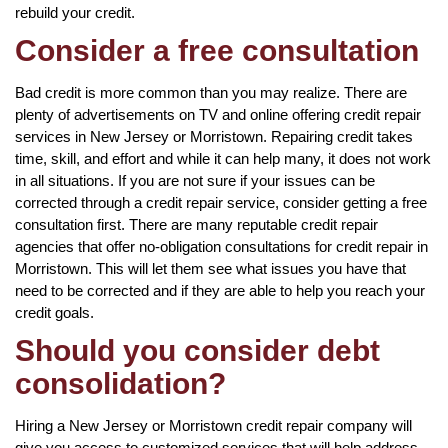
rebuild your credit.
Consider a free consultation
Bad credit is more common than you may realize. There are
plenty of advertisements on TV and online offering credit repair
services in New Jersey or Morristown. Repairing credit takes
time, skill, and effort and while it can help many, it does not work
in all situations. If you are not sure if your issues can be
corrected through a credit repair service, consider getting a free
consultation first. There are many reputable credit repair
agencies that offer no-obligation consultations for credit repair in
Morristown. This will let them see what issues you have that
need to be corrected and if they are able to help you reach your
credit goals.
Should you consider debt
consolidation?
Hiring a New Jersey or Morristown credit repair company will
give you access to customized services that will help address