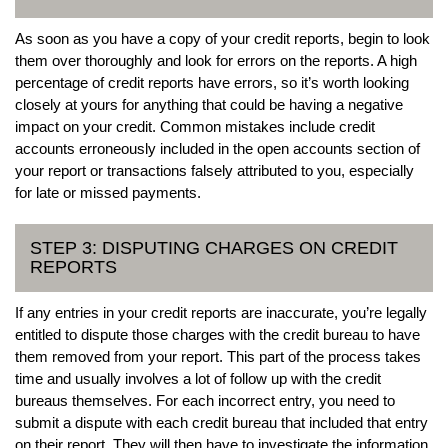
As soon as you have a copy of your credit reports, begin to look
them over thoroughly and look for errors on the reports. A high
percentage of credit reports have errors, so it’s worth looking
closely at yours for anything that could be having a negative
impact on your credit. Common mistakes include credit
accounts erroneously included in the open accounts section of
your report or transactions falsely attributed to you, especially
for late or missed payments.
STEP 3: DISPUTING CHARGES ON CREDIT
REPORTS
If any entries in your credit reports are inaccurate, you’re legally
entitled to dispute those charges with the credit bureau to have
them removed from your report. This part of the process takes
time and usually involves a lot of follow up with the credit
bureaus themselves. For each incorrect entry, you need to
submit a dispute with each credit bureau that included that entry
on their report. They will then have to investigate the information