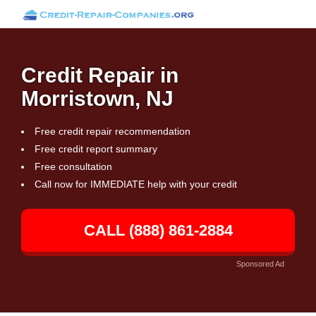
Credit Repair in
Morristown, NJ
Free credit repair recommendation
Free credit report summary
Free consultation
Call now for IMMEDIATE help with your credit
CALL (888) 861-2884
Sponsored Ad