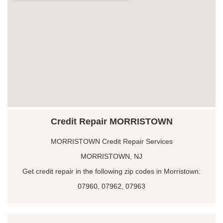
Credit Repair MORRISTOWN
MORRISTOWN Credit Repair Services
MORRISTOWN, NJ
Get credit repair in the following zip codes in Morristown:
07960, 07962, 07963