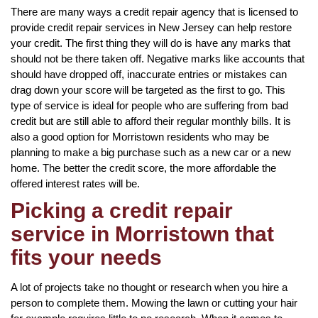
There are many ways a credit repair agency that is licensed to
provide credit repair services in New Jersey can help restore
your credit. The first thing they will do is have any marks that
should not be there taken off. Negative marks like accounts that
should have dropped off, inaccurate entries or mistakes can
drag down your score will be targeted as the first to go. This
type of service is ideal for people who are suffering from bad
credit but are still able to afford their regular monthly bills. It is
also a good option for Morristown residents who may be
planning to make a big purchase such as a new car or a new
home. The better the credit score, the more affordable the
offered interest rates will be.
Picking a credit repair
service in Morristown that
fits your needs
A lot of projects take no thought or research when you hire a
person to complete them. Mowing the lawn or cutting your hair