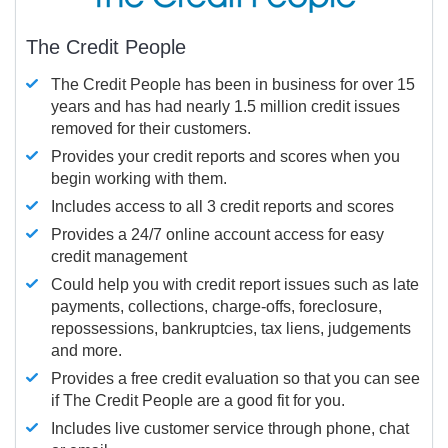
The Credit People
The Credit People has been in business for over 15
years and has had nearly 1.5 million credit issues
removed for their customers.
Provides your credit reports and scores when you
begin working with them.
Includes access to all 3 credit reports and scores
Provides a 24/7 online account access for easy
credit management
Could help you with credit report issues such as late
payments, collections, charge-offs, foreclosure,
repossessions, bankruptcies, tax liens, judgements
and more.
Provides a free credit evaluation so that you can see
if The Credit People are a good fit for you.
Includes live customer service through phone, chat