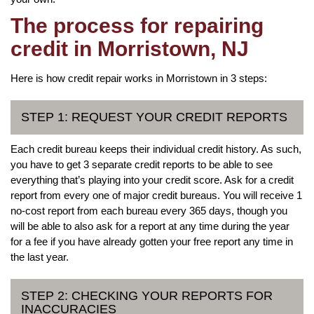
The process for repairing
credit in Morristown, NJ
Here is how credit repair works in Morristown in 3 steps:
STEP 1: REQUEST YOUR CREDIT REPORTS
Each credit bureau keeps their individual credit history. As such,
you have to get 3 separate credit reports to be able to see
everything that’s playing into your credit score. Ask for a credit
report from every one of major credit bureaus. You will receive 1
no-cost report from each bureau every 365 days, though you
will be able to also ask for a report at any time during the year
for a fee if you have already gotten your free report any time in
the last year.
STEP 2: CHECKING YOUR REPORTS FOR
INACCURACIES