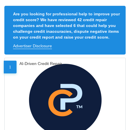
Are you looking for professional help to improve your
credit score? We have reviewed 42 credit repair
companies and have selected 6 that could help you
challenge credit inaccuracies, dispute negative items
on your credit report and raise your credit score.
Advertiser Disclosure
AI-Driven Credit Repair
1