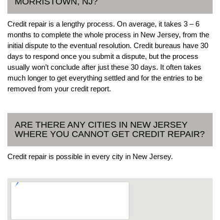
MORRISTOWN, NJ?
Credit repair is a lengthy process. On average, it takes 3 – 6
months to complete the whole process in New Jersey, from the
initial dispute to the eventual resolution. Credit bureaus have 30
days to respond once you submit a dispute, but the process
usually won’t conclude after just these 30 days. It often takes
much longer to get everything settled and for the entries to be
removed from your credit report.
ARE THERE ANY CITIES IN NEW JERSEY
WHERE YOU CANNOT GET CREDIT REPAIR?
Credit repair is possible in every city in New Jersey.