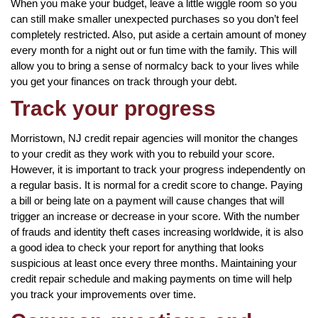
When you make your budget, leave a little wiggle room so you
can still make smaller unexpected purchases so you don’t feel
completely restricted. Also, put aside a certain amount of money
every month for a night out or fun time with the family. This will
allow you to bring a sense of normalcy back to your lives while
you get your finances on track through your debt.
Track your progress
Morristown, NJ credit repair agencies will monitor the changes
to your credit as they work with you to rebuild your score.
However, it is important to track your progress independently on
a regular basis. It is normal for a credit score to change. Paying
a bill or being late on a payment will cause changes that will
trigger an increase or decrease in your score. With the number
of frauds and identity theft cases increasing worldwide, it is also
a good idea to check your report for anything that looks
suspicious at least once every three months. Maintaining your
credit repair schedule and making payments on time will help
you track your improvements over time.