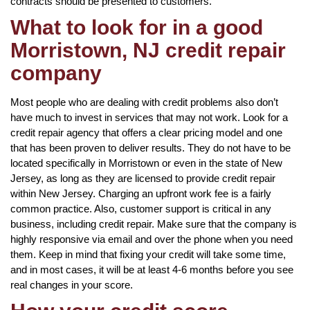
contracts should be presented to customers.
What to look for in a good
Morristown, NJ credit repair
company
Most people who are dealing with credit problems also don’t
have much to invest in services that may not work. Look for a
credit repair agency that offers a clear pricing model and one
that has been proven to deliver results. They do not have to be
located specifically in Morristown or even in the state of New
Jersey, as long as they are licensed to provide credit repair
within New Jersey. Charging an upfront work fee is a fairly
common practice. Also, customer support is critical in any
business, including credit repair. Make sure that the company is
highly responsive via email and over the phone when you need
them. Keep in mind that fixing your credit will take some time,
and in most cases, it will be at least 4-6 months before you see
real changes in your score.