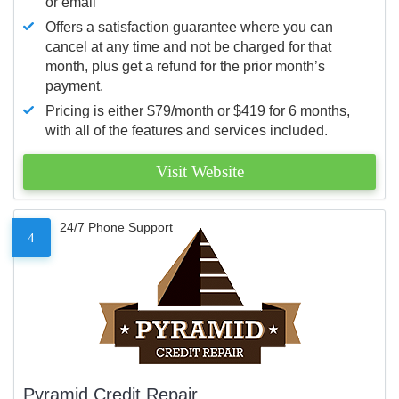
or email
Offers a satisfaction guarantee where you can
cancel at any time and not be charged for that
month, plus get a refund for the prior month’s
payment.
Pricing is either $79/month or $419 for 6 months,
with all of the features and services included.
Visit Website
24/7 Phone Support
4
Pyramid Credit Repair