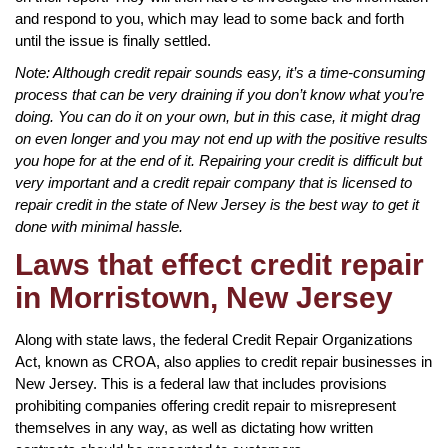
and respond to you, which may lead to some back and forth
until the issue is finally settled.
Note: Although credit repair sounds easy, it’s a time-consuming
process that can be very draining if you don’t know what you’re
doing. You can do it on your own, but in this case, it might drag
on even longer and you may not end up with the positive results
you hope for at the end of it. Repairing your credit is difficult but
very important and a credit repair company that is licensed to
repair credit in the state of New Jersey is the best way to get it
done with minimal hassle.
Laws that effect credit repair
in Morristown, New Jersey
Along with state laws, the federal Credit Repair Organizations
Act, known as CROA, also applies to credit repair businesses in
New Jersey. This is a federal law that includes provisions
prohibiting companies offering credit repair to misrepresent
themselves in any way, as well as dictating how written