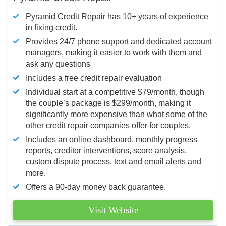
Pyramid Credit Repair has 10+ years of experience
in fixing credit.
Provides 24/7 phone support and dedicated account
managers, making it easier to work with them and
ask any questions
Includes a free credit repair evaluation
Individual start at a competitive $79/month, though
the couple’s package is $299/month, making it
significantly more expensive than what some of the
other credit repair companies offer for couples.
Includes an online dashboard, monthly progress
reports, creditor interventions, score analysis,
custom dispute process, text and email alerts and
more.
Offers a 90-day money back guarantee.
Visit Website