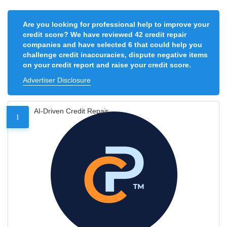
Are you looking for professional help to improve your
credit score? We have reviewed 42 credit repair
companies and have selected 6 that could help you
challenge credit inaccuracies, dispute negative items
on your credit report and raise your credit score.
Advertiser Disclosure
AI-Driven Credit Repair
1