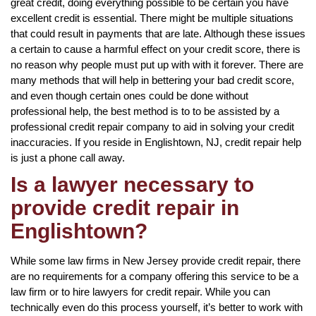
great credit, doing everything possible to be certain you have
excellent credit is essential. There might be multiple situations
that could result in payments that are late. Although these issues
a certain to cause a harmful effect on your credit score, there is
no reason why people must put up with with it forever. There are
many methods that will help in bettering your bad credit score,
and even though certain ones could be done without
professional help, the best method is to to be assisted by a
professional credit repair company to aid in solving your credit
inaccuracies. If you reside in Englishtown, NJ, credit repair help
is just a phone call away.
Is a lawyer necessary to
provide credit repair in
Englishtown?
While some law firms in New Jersey provide credit repair, there
are no requirements for a company offering this service to be a
law firm or to hire lawyers for credit repair. While you can
technically even do this process yourself, it’s better to work with