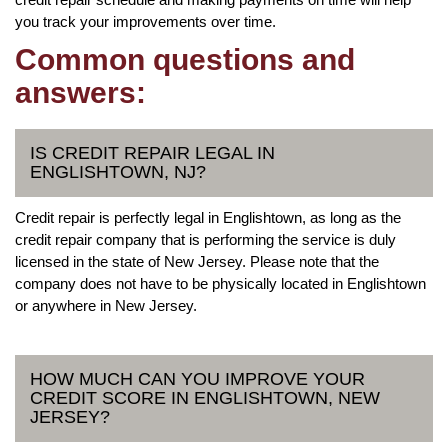
you track your improvements over time.
Common questions and
answers:
IS CREDIT REPAIR LEGAL IN
ENGLISHTOWN, NJ?
Credit repair is perfectly legal in Englishtown, as long as the
credit repair company that is performing the service is duly
licensed in the state of New Jersey. Please note that the
company does not have to be physically located in Englishtown
or anywhere in New Jersey.
HOW MUCH CAN YOU IMPROVE YOUR
CREDIT SCORE IN ENGLISHTOWN, NEW
JERSEY?