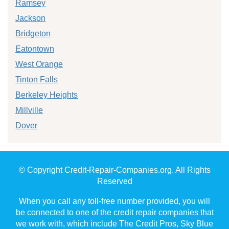
Ramsey
Jackson
Bridgeton
Eatontown
West Orange
Tinton Falls
Berkeley Heights
Millville
Dover
© Copyright Credit-Repair-Companies.org. All Rights
Reserved
When you call any toll-free number provided, you will
be connected to one of the credit repair companies that
we work with, which include The Credit Pros, Sky Blue