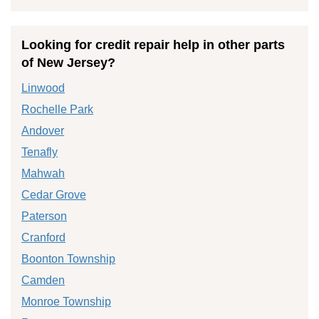
Looking for credit repair help in other parts
of New Jersey?
Linwood
Rochelle Park
Andover
Tenafly
Mahwah
Cedar Grove
Paterson
Cranford
Boonton Township
Camden
Monroe Township