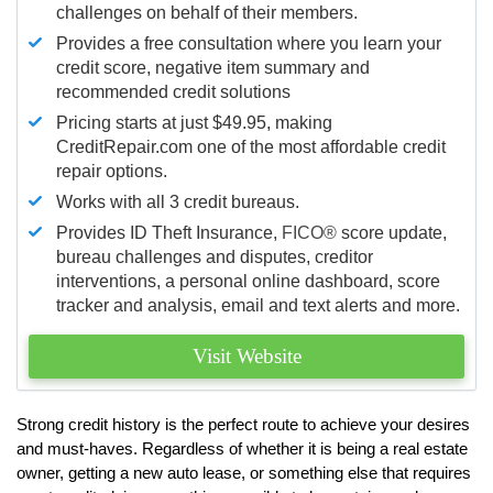
challenges on behalf of their members.
Provides a free consultation where you learn your
credit score, negative item summary and
recommended credit solutions
Pricing starts at just $49.95, making
CreditRepair.com one of the most affordable credit
repair options.
Works with all 3 credit bureaus.
Provides ID Theft Insurance,
FICO®
score update,
bureau challenges and disputes, creditor
interventions, a personal online dashboard, score
tracker and analysis, email and text alerts and more.
Visit Website
Strong credit history is the perfect route to achieve your desires
and must-haves. Regardless of whether it is being a real estate
owner, getting a new auto lease, or something else that requires