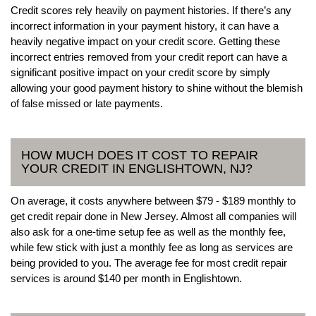
Credit scores rely heavily on payment histories. If there’s any
incorrect information in your payment history, it can have a
heavily negative impact on your credit score. Getting these
incorrect entries removed from your credit report can have a
significant positive impact on your credit score by simply
allowing your good payment history to shine without the blemish
of false missed or late payments.
HOW MUCH DOES IT COST TO REPAIR
YOUR CREDIT IN ENGLISHTOWN, NJ?
On average, it costs anywhere between $79 - $189 monthly to
get credit repair done in New Jersey. Almost all companies will
also ask for a one-time setup fee as well as the monthly fee,
while few stick with just a monthly fee as long as services are
being provided to you. The average fee for most credit repair
services is around $140 per month in Englishtown.