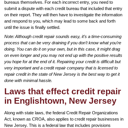
bureaus themselves. For each incorrect entry, you need to
submit a dispute with each credit bureau that included that entry
on their report. They will then have to investigate the information
and respond to you, which may lead to some back and forth
until the issue is finally settled.
Note: Although credit repair sounds easy, it’s a time-consuming
process that can be very draining if you don’t know what you’re
doing. You can do it on your own, but in this case, it might drag
on even longer and you may not end up with the positive results
you hope for at the end of it. Repairing your credit is difficult but
very important and a credit repair company that is licensed to
repair credit in the state of New Jersey is the best way to get it
done with minimal hassle.
Laws that effect credit repair
in Englishtown, New Jersey
Along with state laws, the federal Credit Repair Organizations
Act, known as CROA, also applies to credit repair businesses in
New Jersey. This is a federal law that includes provisions