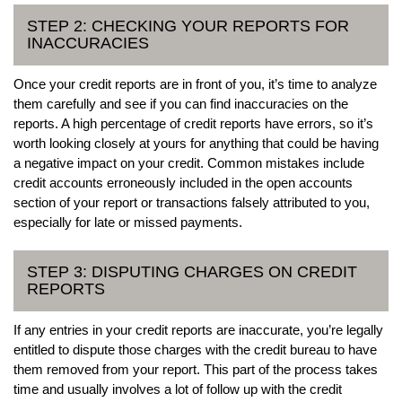
STEP 2: CHECKING YOUR REPORTS FOR
INACCURACIES
Once your credit reports are in front of you, it’s time to analyze
them carefully and see if you can find inaccuracies on the
reports. A high percentage of credit reports have errors, so it’s
worth looking closely at yours for anything that could be having
a negative impact on your credit. Common mistakes include
credit accounts erroneously included in the open accounts
section of your report or transactions falsely attributed to you,
especially for late or missed payments.
STEP 3: DISPUTING CHARGES ON CREDIT
REPORTS
If any entries in your credit reports are inaccurate, you’re legally
entitled to dispute those charges with the credit bureau to have
them removed from your report. This part of the process takes
time and usually involves a lot of follow up with the credit