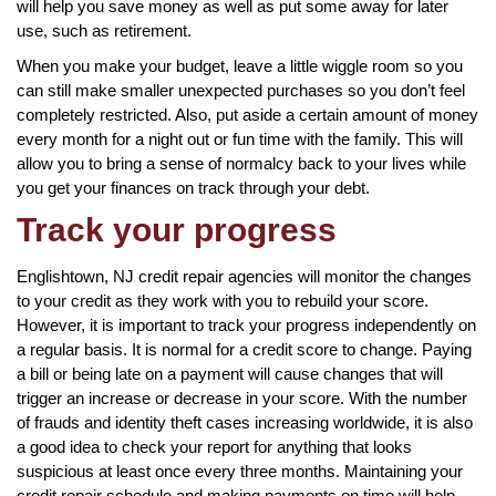
will help you save money as well as put some away for later
use, such as retirement.
When you make your budget, leave a little wiggle room so you
can still make smaller unexpected purchases so you don’t feel
completely restricted. Also, put aside a certain amount of money
every month for a night out or fun time with the family. This will
allow you to bring a sense of normalcy back to your lives while
you get your finances on track through your debt.
Track your progress
Englishtown, NJ credit repair agencies will monitor the changes
to your credit as they work with you to rebuild your score.
However, it is important to track your progress independently on
a regular basis. It is normal for a credit score to change. Paying
a bill or being late on a payment will cause changes that will
trigger an increase or decrease in your score. With the number
of frauds and identity theft cases increasing worldwide, it is also
a good idea to check your report for anything that looks
suspicious at least once every three months. Maintaining your
credit repair schedule and making payments on time will help