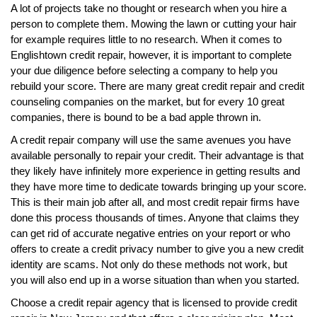
A lot of projects take no thought or research when you hire a
person to complete them. Mowing the lawn or cutting your hair
for example requires little to no research. When it comes to
Englishtown credit repair, however, it is important to complete
your due diligence before selecting a company to help you
rebuild your score. There are many great credit repair and credit
counseling companies on the market, but for every 10 great
companies, there is bound to be a bad apple thrown in.
A credit repair company will use the same avenues you have
available personally to repair your credit. Their advantage is that
they likely have infinitely more experience in getting results and
they have more time to dedicate towards bringing up your score.
This is their main job after all, and most credit repair firms have
done this process thousands of times. Anyone that claims they
can get rid of accurate negative entries on your report or who
offers to create a credit privacy number to give you a new credit
identity are scams. Not only do these methods not work, but
you will also end up in a worse situation than when you started.
Choose a credit repair agency that is licensed to provide credit