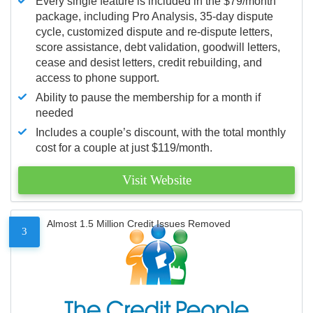
Every single feature is included in the $79/month
package, including Pro Analysis, 35-day dispute
cycle, customized dispute and re-dispute letters,
score assistance, debt validation, goodwill letters,
cease and desist letters, credit rebuilding, and
access to phone support.
Ability to pause the membership for a month if
needed
Includes a couple’s discount, with the total monthly
cost for a couple at just $119/month.
Visit Website
Almost 1.5 Million Credit Issues Removed
3