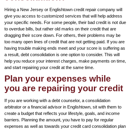
Hiring a New Jersey or Englishtown credit repair company will
give you access to customized services that will help address
your specific needs. For some people, their bad credit is not due
to overdue bills, but rather old marks on their credit that are
dragging their score down. For others, their problems may be
too many open lines of credit that are not getting paid. If you are
having trouble making ends meet and your score is suffering as
a result, debt consolidation is one option to consider. This will
help you reduce your interest charges, make payments on time,
and start repairing your credit at the same time.
Plan your expenses while
you are repairing your credit
If you are working with a debt counselor, a consolidation
arbitrator or a financial advisor in Englishtown, sit with them to
create a budget that reflects your lifestyle, goals, and income
barriers. Planning the amount, you have to pay for regular
expenses as well as towards your credit card consolidation plan