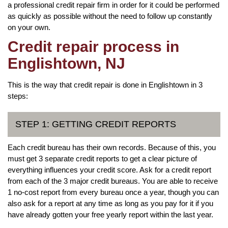
a professional credit repair firm in order for it could be performed
as quickly as possible without the need to follow up constantly
on your own.
Credit repair process in
Englishtown, NJ
This is the way that credit repair is done in Englishtown in 3
steps:
STEP 1: GETTING CREDIT REPORTS
Each credit bureau has their own records. Because of this, you
must get 3 separate credit reports to get a clear picture of
everything influences your credit score. Ask for a credit report
from each of the 3 major credit bureaus. You are able to receive
1 no-cost report from every bureau once a year, though you can
also ask for a report at any time as long as you pay for it if you
have already gotten your free yearly report within the last year.