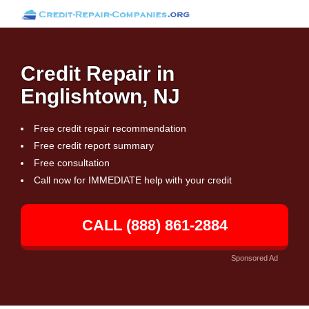
Credit Repair in
Englishtown, NJ
Free credit repair recommendation
Free credit report summary
Free consultation
Call now for IMMEDIATE help with your credit
CALL (888) 861-2884
Sponsored Ad