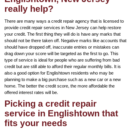
really help?
There are many ways a credit repair agency that is licensed to
provide credit repair services in New Jersey can help restore
your credit. The first thing they will do is have any marks that
should not be there taken off. Negative marks like accounts that
should have dropped off, inaccurate entries or mistakes can
drag down your score will be targeted as the first to go. This
type of service is ideal for people who are suffering from bad
credit but are still able to afford their regular monthly bills. It is
also a good option for Englishtown residents who may be
planning to make a big purchase such as a new car or a new
home. The better the credit score, the more affordable the
offered interest rates will be.
Picking a credit repair
service in Englishtown that
fits your needs