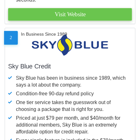
Visit Website
In Business Since 1989
2
Sky Blue Credit
Sky Blue has been in business since 1989, which
says a lot about the company.
Condition-free 90-day refund policy
One tier service takes the guesswork out of
choosing a package that is right for you.
Priced at just $79 per month, and $40/month for
additional members, Sky Blue is an extremely
affordable option for credit repair.