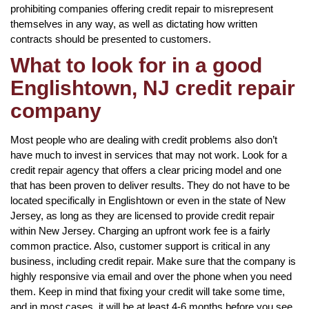
prohibiting companies offering credit repair to misrepresent
themselves in any way, as well as dictating how written
contracts should be presented to customers.
What to look for in a good
Englishtown, NJ credit repair
company
Most people who are dealing with credit problems also don’t
have much to invest in services that may not work. Look for a
credit repair agency that offers a clear pricing model and one
that has been proven to deliver results. They do not have to be
located specifically in Englishtown or even in the state of New
Jersey, as long as they are licensed to provide credit repair
within New Jersey. Charging an upfront work fee is a fairly
common practice. Also, customer support is critical in any
business, including credit repair. Make sure that the company is
highly responsive via email and over the phone when you need
them. Keep in mind that fixing your credit will take some time,
and in most cases, it will be at least 4-6 months before you see