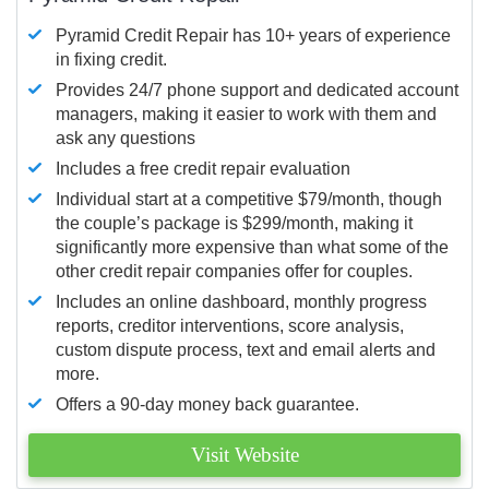
Pyramid Credit Repair has 10+ years of experience
in fixing credit.
Provides 24/7 phone support and dedicated account
managers, making it easier to work with them and
ask any questions
Includes a free credit repair evaluation
Individual start at a competitive $79/month, though
the couple’s package is $299/month, making it
significantly more expensive than what some of the
other credit repair companies offer for couples.
Includes an online dashboard, monthly progress
reports, creditor interventions, score analysis,
custom dispute process, text and email alerts and
more.
Offers a 90-day money back guarantee.
Visit Website