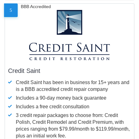
BBB Accredited
5
Credit Saint
Credit Saint has been in business for 15+ years and
is a BBB accredited credit repair company
Includes a 90-day money back guarantee
Includes a free credit consultation
3 credit repair packages to choose from: Credit
Polish, Credit Remodel and Credit Premium, with
prices ranging from $79.99/month to $119.99/month,
plus an initial work fee.