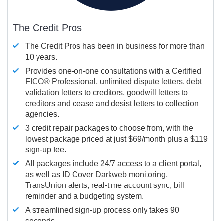
The Credit Pros
The Credit Pros has been in business for more than
10 years.
Provides one-on-one consultations with a Certified
FICO®
Professional, unlimited dispute letters, debt
validation letters to creditors, goodwill letters to
creditors and cease and desist letters to collection
agencies.
3 credit repair packages to choose from, with the
lowest package priced at just $69/month plus a $119
sign-up fee.
All packages include 24/7 access to a client portal,
as well as ID Cover Darkweb monitoring,
TransUnion alerts, real-time account sync, bill
reminder and a budgeting system.
A streamlined sign-up process only takes 90
seconds.