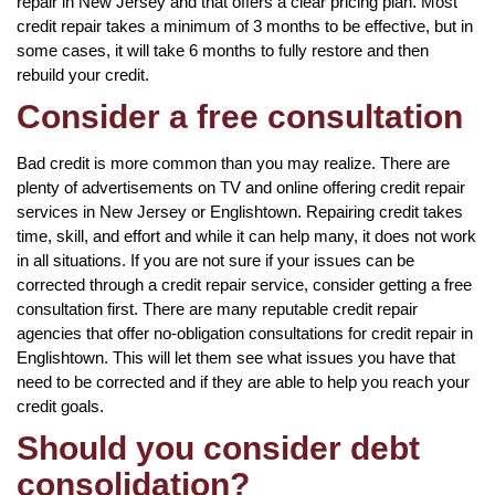
repair in New Jersey and that offers a clear pricing plan. Most
credit repair takes a minimum of 3 months to be effective, but in
some cases, it will take 6 months to fully restore and then
rebuild your credit.
Consider a free consultation
Bad credit is more common than you may realize. There are
plenty of advertisements on TV and online offering credit repair
services in New Jersey or Englishtown. Repairing credit takes
time, skill, and effort and while it can help many, it does not work
in all situations. If you are not sure if your issues can be
corrected through a credit repair service, consider getting a free
consultation first. There are many reputable credit repair
agencies that offer no-obligation consultations for credit repair in
Englishtown. This will let them see what issues you have that
need to be corrected and if they are able to help you reach your
credit goals.
Should you consider debt
consolidation?