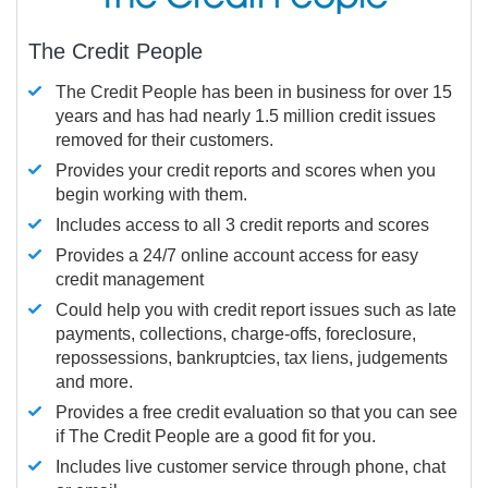
The Credit People
The Credit People has been in business for over 15
years and has had nearly 1.5 million credit issues
removed for their customers.
Provides your credit reports and scores when you
begin working with them.
Includes access to all 3 credit reports and scores
Provides a 24/7 online account access for easy
credit management
Could help you with credit report issues such as late
payments, collections, charge-offs, foreclosure,
repossessions, bankruptcies, tax liens, judgements
and more.
Provides a free credit evaluation so that you can see
if The Credit People are a good fit for you.
Includes live customer service through phone, chat