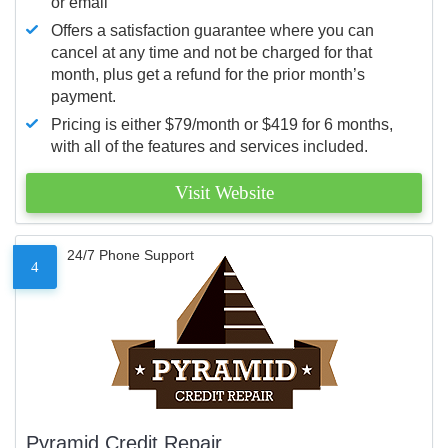
or email
Offers a satisfaction guarantee where you can
cancel at any time and not be charged for that
month, plus get a refund for the prior month’s
payment.
Pricing is either $79/month or $419 for 6 months,
with all of the features and services included.
Visit Website
24/7 Phone Support
4
Pyramid Credit Repair