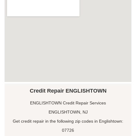
Credit Repair ENGLISHTOWN
ENGLISHTOWN Credit Repair Services
ENGLISHTOWN, NJ
Get credit repair in the following zip codes in Englishtown:
07726