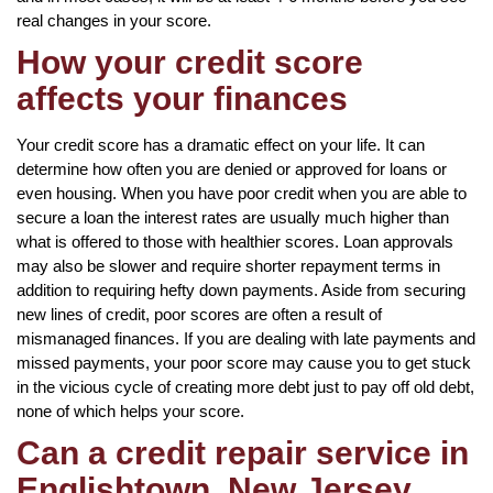
real changes in your score.
How your credit score
affects your finances
Your credit score has a dramatic effect on your life. It can
determine how often you are denied or approved for loans or
even housing. When you have poor credit when you are able to
secure a loan the interest rates are usually much higher than
what is offered to those with healthier scores. Loan approvals
may also be slower and require shorter repayment terms in
addition to requiring hefty down payments. Aside from securing
new lines of credit, poor scores are often a result of
mismanaged finances. If you are dealing with late payments and
missed payments, your poor score may cause you to get stuck
in the vicious cycle of creating more debt just to pay off old debt,
none of which helps your score.
Can a credit repair service in
Englishtown, New Jersey