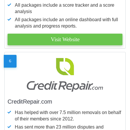
All packages include a score tracker and a score
analysis
All packages include an online dashboard with full
analysis and progress reports.
Visit Website
6
CreditRepair.com
Has helped with over 7.5 million removals on behalf
of their members since 2012.
Has sent more than 23 million disputes and