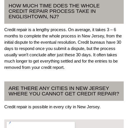
HOW MUCH TIME DOES THE WHOLE
CREDIT REPAIR PROCESS TAKE IN
ENGLISHTOWN, NJ?
Credit repair is a lengthy process. On average, it takes 3 – 6
months to complete the whole process in New Jersey, from the
initial dispute to the eventual resolution. Credit bureaus have 30
days to respond once you submit a dispute, but the process
usually won’t conclude after just these 30 days. It often takes
much longer to get everything settled and for the entries to be
removed from your credit report.
ARE THERE ANY CITIES IN NEW JERSEY
WHERE YOU CANNOT GET CREDIT REPAIR?
Credit repair is possible in every city in New Jersey.