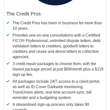
The Credit Pros
The Credit Pros has been in business for more than
10 years.
Provides one-on-one consultations with a Certified
FICO®
Professional, unlimited dispute letters, debt
validation letters to creditors, goodwill letters to
creditors and cease and desist letters to collection
agencies.
3 credit repair packages to choose from, with the
lowest package priced at just $69/month plus a $119
sign-up fee.
All packages include 24/7 access to a client portal,
as well as ID Cover Darkweb monitoring,
TransUnion alerts, real-time account sync, bill
reminder and a budgeting system.
A streamlined sign-up process only takes 90
seconds.