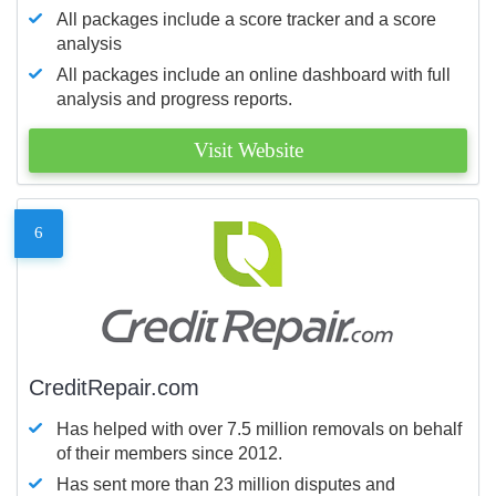
All packages include a score tracker and a score
analysis
All packages include an online dashboard with full
analysis and progress reports.
Visit Website
6
CreditRepair.com
Has helped with over 7.5 million removals on behalf
of their members since 2012.
Has sent more than 23 million disputes and