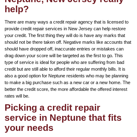
help?
There are many ways a credit repair agency that is licensed to
provide credit repair services in New Jersey can help restore
your credit. The first thing they will do is have any marks that
should not be there taken off. Negative marks like accounts that
should have dropped off, inaccurate entries or mistakes can
drag down your score will be targeted as the first to go. This
type of service is ideal for people who are suffering from bad
credit but are still able to afford their regular monthly bills. It is
also a good option for Neptune residents who may be planning
to make a big purchase such as a new car or a new home. The
better the credit score, the more affordable the offered interest
rates will be.
Picking a credit repair
service in Neptune that fits
your needs