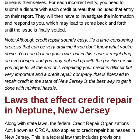
bureaus themselves. For each incorrect entry, you need to
submit a dispute with each credit bureau that included that entry
on their report. They will then have to investigate the information
and respond to you, which may lead to some back and forth
until the issue is finally settled.
Note: Although credit repair sounds easy, it’s a time-consuming
process that can be very draining if you don’t know what you’re
doing. You can do it on your own, but in this case, it might drag
on even longer and you may not end up with the positive results
you hope for at the end of it. Repairing your credit is difficult but
very important and a credit repair company that is licensed to
repair credit in the state of New Jersey is the best way to get it
done with minimal hassle.
Laws that effect credit repair
in Neptune, New Jersey
Along with state laws, the federal Credit Repair Organizations
Act, known as CROA, also applies to credit repair businesses in
New Jersey. This is a federal law that includes provisions