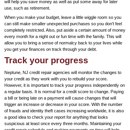
will help you save money as well as put some away for later
use, such as retirement.
When you make your budget, leave a little wiggle room so you
can still make smaller unexpected purchases so you don’t feel
completely restricted. Also, put aside a certain amount of money
every month for a night out or fun time with the family. This will
allow you to bring a sense of normalcy back to your lives while
you get your finances on track through your debt.
Track your progress
Neptune, NJ credit repair agencies will monitor the changes to
your credit as they work with you to rebuild your score.
However, it is important to track your progress independently on
a regular basis. It is normal for a credit score to change. Paying
a bill or being late on a payment will cause changes that will
trigger an increase or decrease in your score. With the number
of frauds and identity theft cases increasing worldwide, it is also
a good idea to check your report for anything that looks
suspicious at least once every three months. Maintaining your
credit repair schedule and making payments on time will help