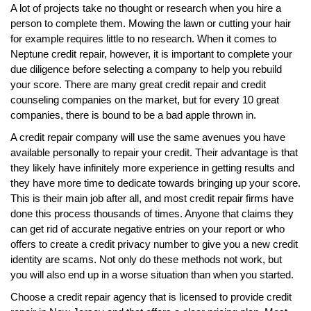
A lot of projects take no thought or research when you hire a
person to complete them. Mowing the lawn or cutting your hair
for example requires little to no research. When it comes to
Neptune credit repair, however, it is important to complete your
due diligence before selecting a company to help you rebuild
your score. There are many great credit repair and credit
counseling companies on the market, but for every 10 great
companies, there is bound to be a bad apple thrown in.
A credit repair company will use the same avenues you have
available personally to repair your credit. Their advantage is that
they likely have infinitely more experience in getting results and
they have more time to dedicate towards bringing up your score.
This is their main job after all, and most credit repair firms have
done this process thousands of times. Anyone that claims they
can get rid of accurate negative entries on your report or who
offers to create a credit privacy number to give you a new credit
identity are scams. Not only do these methods not work, but
you will also end up in a worse situation than when you started.
Choose a credit repair agency that is licensed to provide credit