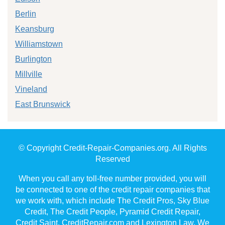
Berlin
Keansburg
Williamstown
Burlington
Millville
Vineland
East Brunswick
© Copyright Credit-Repair-Companies.org. All Rights
Reserved
When you call any toll-free number provided, you will
be connected to one of the credit repair companies that
we work with, which include The Credit Pros, Sky Blue
Credit, The Credit People, Pyramid Credit Repair,
Credit Saint, CreditRepair.com and Lexington Law. We