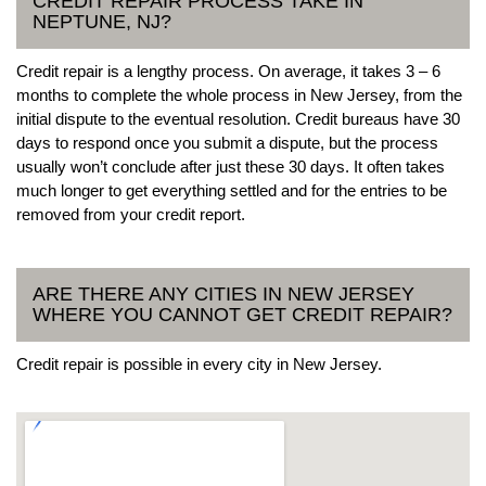
CREDIT REPAIR PROCESS TAKE IN
NEPTUNE, NJ?
Credit repair is a lengthy process. On average, it takes 3 – 6
months to complete the whole process in New Jersey, from the
initial dispute to the eventual resolution. Credit bureaus have 30
days to respond once you submit a dispute, but the process
usually won’t conclude after just these 30 days. It often takes
much longer to get everything settled and for the entries to be
removed from your credit report.
ARE THERE ANY CITIES IN NEW JERSEY
WHERE YOU CANNOT GET CREDIT REPAIR?
Credit repair is possible in every city in New Jersey.