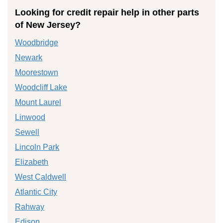
Looking for credit repair help in other parts
of New Jersey?
Woodbridge
Newark
Moorestown
Woodcliff Lake
Mount Laurel
Linwood
Sewell
Lincoln Park
Elizabeth
West Caldwell
Atlantic City
Rahway
Edison