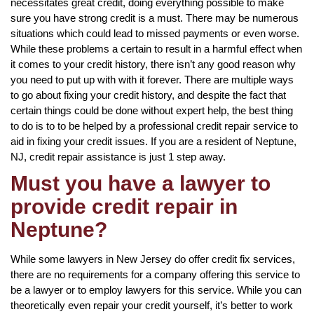
necessitates great credit, doing everything possible to make
sure you have strong credit is a must. There may be numerous
situations which could lead to missed payments or even worse.
While these problems a certain to result in a harmful effect when
it comes to your credit history, there isn’t any good reason why
you need to put up with with it forever. There are multiple ways
to go about fixing your credit history, and despite the fact that
certain things could be done without expert help, the best thing
to do is to to be helped by a professional credit repair service to
aid in fixing your credit issues. If you are a resident of Neptune,
NJ, credit repair assistance is just 1 step away.
Must you have a lawyer to
provide credit repair in
Neptune?
While some lawyers in New Jersey do offer credit fix services,
there are no requirements for a company offering this service to
be a lawyer or to employ lawyers for this service. While you can
theoretically even repair your credit yourself, it’s better to work