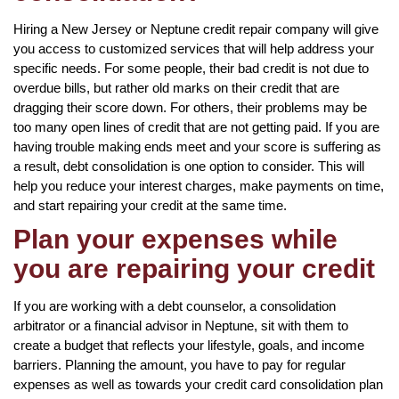
Hiring a New Jersey or Neptune credit repair company will give
you access to customized services that will help address your
specific needs. For some people, their bad credit is not due to
overdue bills, but rather old marks on their credit that are
dragging their score down. For others, their problems may be
too many open lines of credit that are not getting paid. If you are
having trouble making ends meet and your score is suffering as
a result, debt consolidation is one option to consider. This will
help you reduce your interest charges, make payments on time,
and start repairing your credit at the same time.
Plan your expenses while
you are repairing your credit
If you are working with a debt counselor, a consolidation
arbitrator or a financial advisor in Neptune, sit with them to
create a budget that reflects your lifestyle, goals, and income
barriers. Planning the amount, you have to pay for regular
expenses as well as towards your credit card consolidation plan