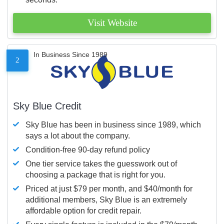
Visit Website
In Business Since 1989
2
Sky Blue Credit
Sky Blue has been in business since 1989, which
says a lot about the company.
Condition-free 90-day refund policy
One tier service takes the guesswork out of
choosing a package that is right for you.
Priced at just $79 per month, and $40/month for
additional members, Sky Blue is an extremely
affordable option for credit repair.