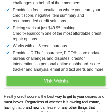
challenges on behalf of their members.
Provides a free consultation where you learn your
credit score, negative item summary and
recommended credit solutions
Pricing starts at just $49.95, making
CreditRepair.com one of the most affordable credit
repair options.
Works with all 3 credit bureaus.
Provides ID Theft Insurance,
FICO®
score update,
bureau challenges and disputes, creditor
interventions, a personal online dashboard, score
tracker and analysis, email and text alerts and more.
Visit Website
Healthy credit score is the best way to get to your desires and
must-haves. Regardless of whether it is owning real estate,
having that brand new car lease, or any other things that