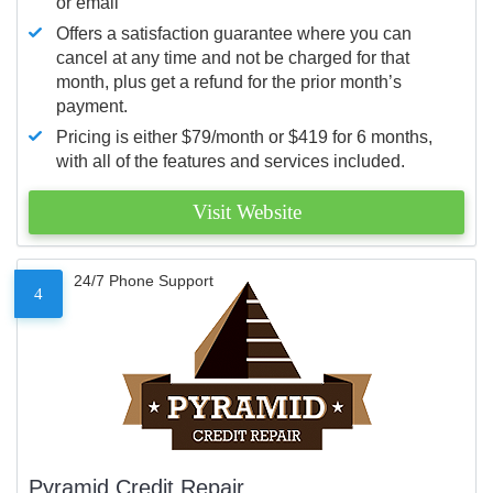
or email
Offers a satisfaction guarantee where you can
cancel at any time and not be charged for that
month, plus get a refund for the prior month’s
payment.
Pricing is either $79/month or $419 for 6 months,
with all of the features and services included.
Visit Website
24/7 Phone Support
4
Pyramid Credit Repair