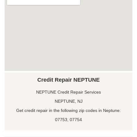
Credit Repair NEPTUNE
NEPTUNE Credit Repair Services
NEPTUNE, NJ
Get credit repair in the following zip codes in Neptune:
07753, 07754