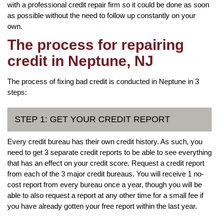
with a professional credit repair firm so it could be done as soon
as possible without the need to follow up constantly on your
own.
The process for repairing
credit in Neptune, NJ
The process of fixing bad credit is conducted in Neptune in 3
steps:
STEP 1: GET YOUR CREDIT REPORT
Every credit bureau has their own credit history. As such, you
need to get 3 separate credit reports to be able to see everything
that has an effect on your credit score. Request a credit report
from each of the 3 major credit bureaus. You will receive 1 no-
cost report from every bureau once a year, though you will be
able to also request a report at any other time for a small fee if
you have already gotten your free report within the last year.