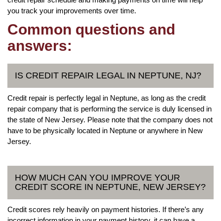
you track your improvements over time.
Common questions and
answers:
IS CREDIT REPAIR LEGAL IN NEPTUNE, NJ?
Credit repair is perfectly legal in Neptune, as long as the credit
repair company that is performing the service is duly licensed in
the state of New Jersey. Please note that the company does not
have to be physically located in Neptune or anywhere in New
Jersey.
HOW MUCH CAN YOU IMPROVE YOUR
CREDIT SCORE IN NEPTUNE, NEW JERSEY?
Credit scores rely heavily on payment histories. If there’s any
incorrect information in your payment history, it can have a