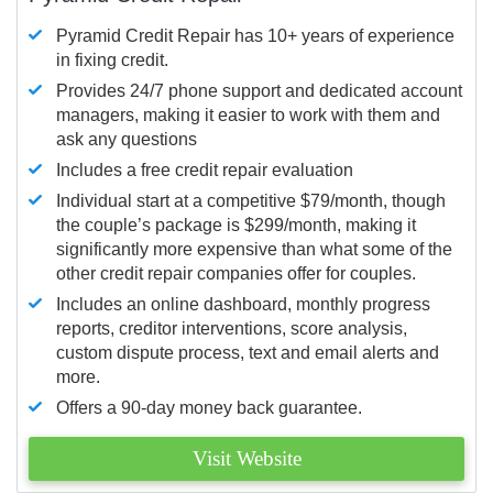
Pyramid Credit Repair has 10+ years of experience
in fixing credit.
Provides 24/7 phone support and dedicated account
managers, making it easier to work with them and
ask any questions
Includes a free credit repair evaluation
Individual start at a competitive $79/month, though
the couple’s package is $299/month, making it
significantly more expensive than what some of the
other credit repair companies offer for couples.
Includes an online dashboard, monthly progress
reports, creditor interventions, score analysis,
custom dispute process, text and email alerts and
more.
Offers a 90-day money back guarantee.
Visit Website