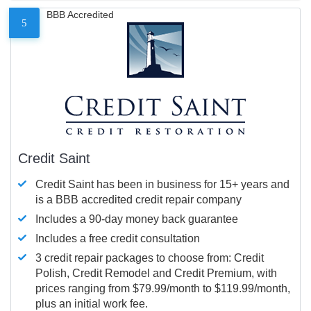
BBB Accredited
5
Credit Saint
Credit Saint has been in business for 15+ years and
is a BBB accredited credit repair company
Includes a 90-day money back guarantee
Includes a free credit consultation
3 credit repair packages to choose from: Credit
Polish, Credit Remodel and Credit Premium, with
prices ranging from $79.99/month to $119.99/month,
plus an initial work fee.