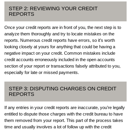
STEP 2: REVIEWING YOUR CREDIT
REPORTS
Once your credit reports are in front of you, the next step is to
analyze them thoroughly and try to locate mistakes on the
reports. Numerous credit reports have errors, so it’s worth
looking closely at yours for anything that could be having a
negative impact on your credit. Common mistakes include
credit accounts erroneously included in the open accounts
section of your report or transactions falsely attributed to you,
especially for late or missed payments.
STEP 3: DISPUTING CHARGES ON CREDIT
REPORTS
If any entries in your credit reports are inaccurate, you’re legally
entitled to dispute those charges with the credit bureau to have
them removed from your report. This part of the process takes
time and usually involves a lot of follow up with the credit