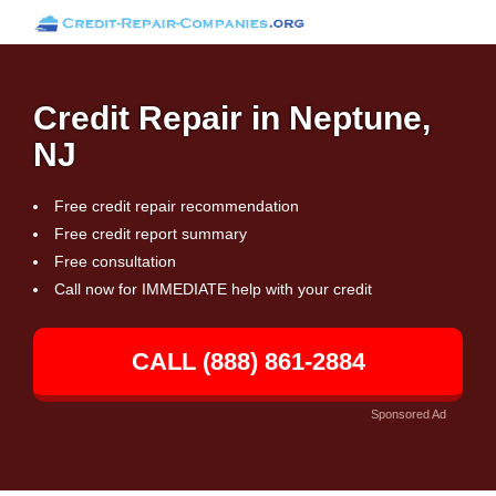
Credit Repair in Neptune,
NJ
Free credit repair recommendation
Free credit report summary
Free consultation
Call now for IMMEDIATE help with your credit
CALL (888) 861-2884
Sponsored Ad