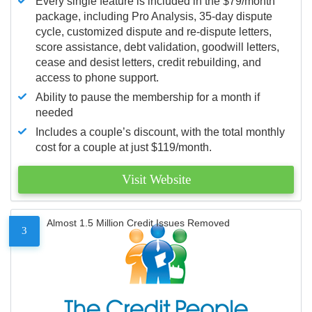
Every single feature is included in the $79/month
package, including Pro Analysis, 35-day dispute
cycle, customized dispute and re-dispute letters,
score assistance, debt validation, goodwill letters,
cease and desist letters, credit rebuilding, and
access to phone support.
Ability to pause the membership for a month if
needed
Includes a couple’s discount, with the total monthly
cost for a couple at just $119/month.
Visit Website
Almost 1.5 Million Credit Issues Removed
3