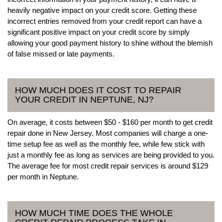
heavily negative impact on your credit score. Getting these
incorrect entries removed from your credit report can have a
significant positive impact on your credit score by simply
allowing your good payment history to shine without the blemish
of false missed or late payments.
HOW MUCH DOES IT COST TO REPAIR
YOUR CREDIT IN NEPTUNE, NJ?
On average, it costs between $50 - $160 per month to get credit
repair done in New Jersey. Most companies will charge a one-
time setup fee as well as the monthly fee, while few stick with
just a monthly fee as long as services are being provided to you.
The average fee for most credit repair services is around $129
per month in Neptune.
HOW MUCH TIME DOES THE WHOLE