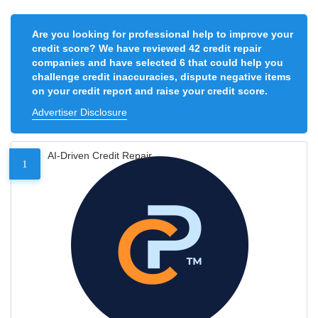
Are you looking for professional help to improve your
credit score? We have reviewed 42 credit repair
companies and have selected 6 that could help you
challenge credit inaccuracies, dispute negative items
on your credit report and raise your credit score.
Advertiser Disclosure
AI-Driven Credit Repair
1