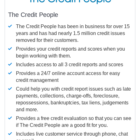
The Credit People
The Credit People has been in business for over 15
years and has had nearly 1.5 million credit issues
removed for their customers.
Provides your credit reports and scores when you
begin working with them.
Includes access to all 3 credit reports and scores
Provides a 24/7 online account access for easy
credit management
Could help you with credit report issues such as late
payments, collections, charge-offs, foreclosure,
repossessions, bankruptcies, tax liens, judgements
and more.
Provides a free credit evaluation so that you can see
if The Credit People are a good fit for you.
Includes live customer service through phone, chat