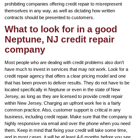
prohibiting companies offering credit repair to misrepresent
themselves in any way, as well as dictating how written
contracts should be presented to customers.
What to look for in a good
Neptune, NJ credit repair
company
Most people who are dealing with credit problems also don’t
have much to invest in services that may not work. Look for a
credit repair agency that offers a clear pricing model and one
that has been proven to deliver results. They do not have to be
located specifically in Neptune or even in the state of New
Jersey, as long as they are licensed to provide credit repair
within New Jersey. Charging an upfront work fee is a fairly
common practice. Also, customer support is critical in any
business, including credit repair. Make sure that the company is
highly responsive via email and over the phone when you need
them. Keep in mind that fixing your credit will take some time,
and in most cases, it will be at least 4-6 months before you see