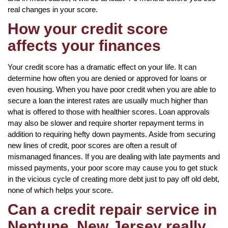
real changes in your score.
How your credit score
affects your finances
Your credit score has a dramatic effect on your life. It can
determine how often you are denied or approved for loans or
even housing. When you have poor credit when you are able to
secure a loan the interest rates are usually much higher than
what is offered to those with healthier scores. Loan approvals
may also be slower and require shorter repayment terms in
addition to requiring hefty down payments. Aside from securing
new lines of credit, poor scores are often a result of
mismanaged finances. If you are dealing with late payments and
missed payments, your poor score may cause you to get stuck
in the vicious cycle of creating more debt just to pay off old debt,
none of which helps your score.
Can a credit repair service in
Neptune, New Jersey really