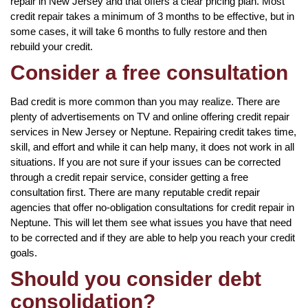
repair in New Jersey and that offers a clear pricing plan. Most
credit repair takes a minimum of 3 months to be effective, but in
some cases, it will take 6 months to fully restore and then
rebuild your credit.
Consider a free consultation
Bad credit is more common than you may realize. There are
plenty of advertisements on TV and online offering credit repair
services in New Jersey or Neptune. Repairing credit takes time,
skill, and effort and while it can help many, it does not work in all
situations. If you are not sure if your issues can be corrected
through a credit repair service, consider getting a free
consultation first. There are many reputable credit repair
agencies that offer no-obligation consultations for credit repair in
Neptune. This will let them see what issues you have that need
to be corrected and if they are able to help you reach your credit
goals.
Should you consider debt
consolidation?