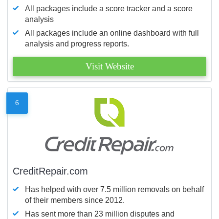
All packages include a score tracker and a score
analysis
All packages include an online dashboard with full
analysis and progress reports.
Visit Website
6
CreditRepair.com
Has helped with over 7.5 million removals on behalf
of their members since 2012.
Has sent more than 23 million disputes and