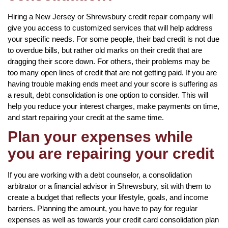
Hiring a New Jersey or Shrewsbury credit repair company will
give you access to customized services that will help address
your specific needs. For some people, their bad credit is not due
to overdue bills, but rather old marks on their credit that are
dragging their score down. For others, their problems may be
too many open lines of credit that are not getting paid. If you are
having trouble making ends meet and your score is suffering as
a result, debt consolidation is one option to consider. This will
help you reduce your interest charges, make payments on time,
and start repairing your credit at the same time.
Plan your expenses while
you are repairing your credit
If you are working with a debt counselor, a consolidation
arbitrator or a financial advisor in Shrewsbury, sit with them to
create a budget that reflects your lifestyle, goals, and income
barriers. Planning the amount, you have to pay for regular
expenses as well as towards your credit card consolidation plan