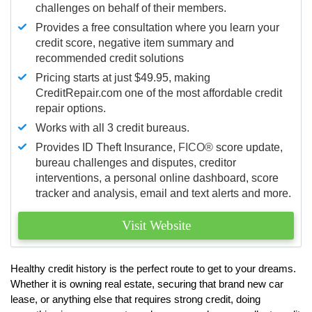
challenges on behalf of their members.
Provides a free consultation where you learn your
credit score, negative item summary and
recommended credit solutions
Pricing starts at just $49.95, making
CreditRepair.com one of the most affordable credit
repair options.
Works with all 3 credit bureaus.
Provides ID Theft Insurance,
FICO®
score update,
bureau challenges and disputes, creditor
interventions, a personal online dashboard, score
tracker and analysis, email and text alerts and more.
Visit Website
Healthy credit history is the perfect route to get to your dreams.
Whether it is owning real estate, securing that brand new car
lease, or anything else that requires strong credit, doing