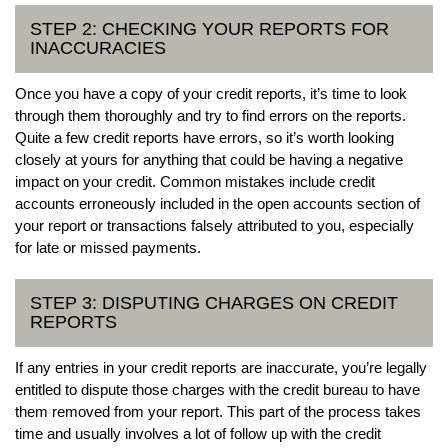
STEP 2: CHECKING YOUR REPORTS FOR
INACCURACIES
Once you have a copy of your credit reports, it’s time to look
through them thoroughly and try to find errors on the reports.
Quite a few credit reports have errors, so it’s worth looking
closely at yours for anything that could be having a negative
impact on your credit. Common mistakes include credit
accounts erroneously included in the open accounts section of
your report or transactions falsely attributed to you, especially
for late or missed payments.
STEP 3: DISPUTING CHARGES ON CREDIT
REPORTS
If any entries in your credit reports are inaccurate, you’re legally
entitled to dispute those charges with the credit bureau to have
them removed from your report. This part of the process takes
time and usually involves a lot of follow up with the credit