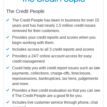
The Credit People
The Credit People has been in business for over 15
years and has had nearly 1.5 million credit issues
removed for their customers.
Provides your credit reports and scores when you
begin working with them.
Includes access to all 3 credit reports and scores
Provides a 24/7 online account access for easy
credit management
Could help you with credit report issues such as late
payments, collections, charge-offs, foreclosure,
repossessions, bankruptcies, tax liens, judgements
and more.
Provides a free credit evaluation so that you can see
if The Credit People are a good fit for you.
Includes live customer service through phone, chat