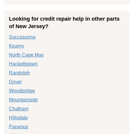
Looking for credit repair help in other parts
of New Jersey?
Succasunna
Kearny
North Cape May
Hackettstown
Randolph
Dover
Woodbridge
Mountainside
Chatham
Hillsdale
Paramus