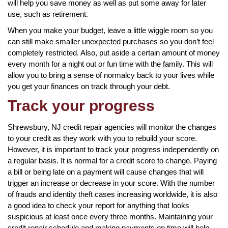
will help you save money as well as put some away for later
use, such as retirement.
When you make your budget, leave a little wiggle room so you
can still make smaller unexpected purchases so you don’t feel
completely restricted. Also, put aside a certain amount of money
every month for a night out or fun time with the family. This will
allow you to bring a sense of normalcy back to your lives while
you get your finances on track through your debt.
Track your progress
Shrewsbury, NJ credit repair agencies will monitor the changes
to your credit as they work with you to rebuild your score.
However, it is important to track your progress independently on
a regular basis. It is normal for a credit score to change. Paying
a bill or being late on a payment will cause changes that will
trigger an increase or decrease in your score. With the number
of frauds and identity theft cases increasing worldwide, it is also
a good idea to check your report for anything that looks
suspicious at least once every three months. Maintaining your
credit repair schedule and making payments on time will help