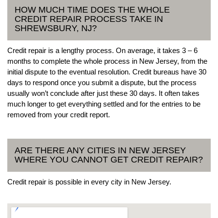
HOW MUCH TIME DOES THE WHOLE
CREDIT REPAIR PROCESS TAKE IN
SHREWSBURY, NJ?
Credit repair is a lengthy process. On average, it takes 3 – 6
months to complete the whole process in New Jersey, from the
initial dispute to the eventual resolution. Credit bureaus have 30
days to respond once you submit a dispute, but the process
usually won’t conclude after just these 30 days. It often takes
much longer to get everything settled and for the entries to be
removed from your credit report.
ARE THERE ANY CITIES IN NEW JERSEY
WHERE YOU CANNOT GET CREDIT REPAIR?
Credit repair is possible in every city in New Jersey.