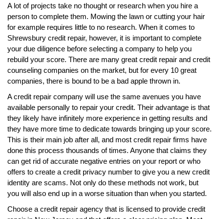
A lot of projects take no thought or research when you hire a
person to complete them. Mowing the lawn or cutting your hair
for example requires little to no research. When it comes to
Shrewsbury credit repair, however, it is important to complete
your due diligence before selecting a company to help you
rebuild your score. There are many great credit repair and credit
counseling companies on the market, but for every 10 great
companies, there is bound to be a bad apple thrown in.
A credit repair company will use the same avenues you have
available personally to repair your credit. Their advantage is that
they likely have infinitely more experience in getting results and
they have more time to dedicate towards bringing up your score.
This is their main job after all, and most credit repair firms have
done this process thousands of times. Anyone that claims they
can get rid of accurate negative entries on your report or who
offers to create a credit privacy number to give you a new credit
identity are scams. Not only do these methods not work, but
you will also end up in a worse situation than when you started.
Choose a credit repair agency that is licensed to provide credit