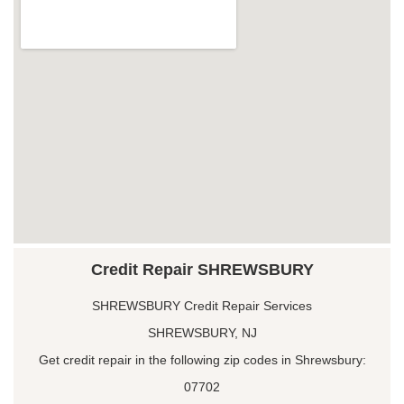
Credit Repair SHREWSBURY
SHREWSBURY Credit Repair Services
SHREWSBURY, NJ
Get credit repair in the following zip codes in Shrewsbury:
07702