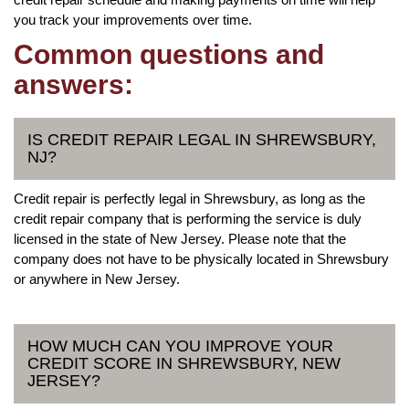
you track your improvements over time.
Common questions and
answers:
IS CREDIT REPAIR LEGAL IN SHREWSBURY,
NJ?
Credit repair is perfectly legal in Shrewsbury, as long as the
credit repair company that is performing the service is duly
licensed in the state of New Jersey. Please note that the
company does not have to be physically located in Shrewsbury
or anywhere in New Jersey.
HOW MUCH CAN YOU IMPROVE YOUR
CREDIT SCORE IN SHREWSBURY, NEW
JERSEY?