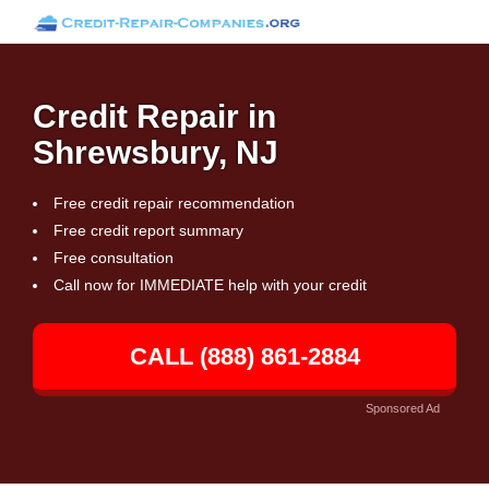
Credit Repair in
Shrewsbury, NJ
Free credit repair recommendation
Free credit report summary
Free consultation
Call now for IMMEDIATE help with your credit
CALL (888) 861-2884
Sponsored Ad