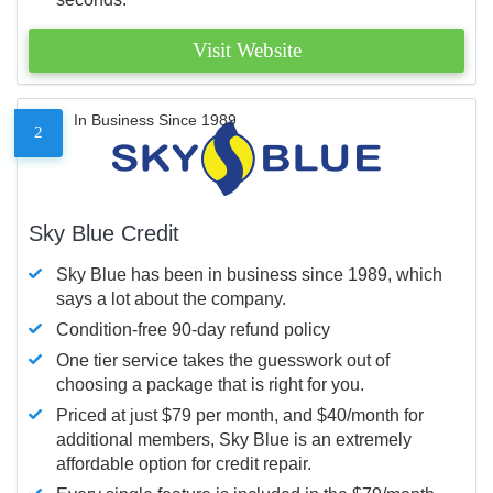
Visit Website
In Business Since 1989
2
Sky Blue Credit
Sky Blue has been in business since 1989, which
says a lot about the company.
Condition-free 90-day refund policy
One tier service takes the guesswork out of
choosing a package that is right for you.
Priced at just $79 per month, and $40/month for
additional members, Sky Blue is an extremely
affordable option for credit repair.