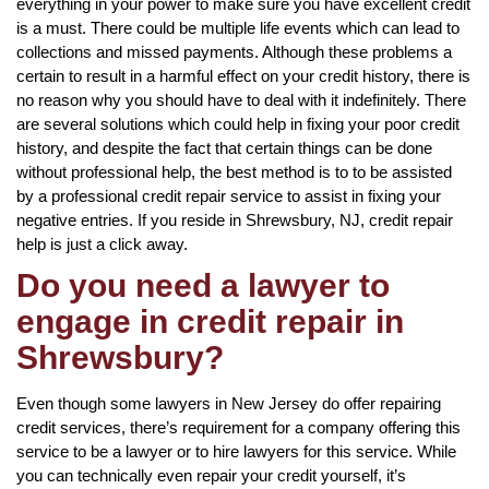
everything in your power to make sure you have excellent credit
is a must. There could be multiple life events which can lead to
collections and missed payments. Although these problems a
certain to result in a harmful effect on your credit history, there is
no reason why you should have to deal with it indefinitely. There
are several solutions which could help in fixing your poor credit
history, and despite the fact that certain things can be done
without professional help, the best method is to to be assisted
by a professional credit repair service to assist in fixing your
negative entries. If you reside in Shrewsbury, NJ, credit repair
help is just a click away.
Do you need a lawyer to
engage in credit repair in
Shrewsbury?
Even though some lawyers in New Jersey do offer repairing
credit services, there’s requirement for a company offering this
service to be a lawyer or to hire lawyers for this service. While
you can technically even repair your credit yourself, it’s