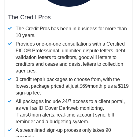
The Credit Pros
The Credit Pros has been in business for more than
10 years.
Provides one-on-one consultations with a Certified
FICO®
Professional, unlimited dispute letters, debt
validation letters to creditors, goodwill letters to
creditors and cease and desist letters to collection
agencies.
3 credit repair packages to choose from, with the
lowest package priced at just $69/month plus a $119
sign-up fee.
All packages include 24/7 access to a client portal,
as well as ID Cover Darkweb monitoring,
TransUnion alerts, real-time account sync, bill
reminder and a budgeting system.
A streamlined sign-up process only takes 90
seconds.