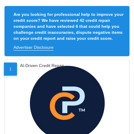
Are you looking for professional help to improve your
credit score? We have reviewed 42 credit repair
companies and have selected 6 that could help you
challenge credit inaccuracies, dispute negative items
on your credit report and raise your credit score.
Advertiser Disclosure
AI-Driven Credit Repair
1