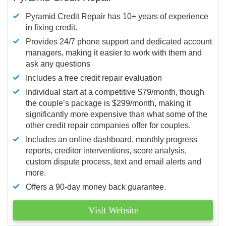
Pyramid Credit Repair has 10+ years of experience
in fixing credit.
Provides 24/7 phone support and dedicated account
managers, making it easier to work with them and
ask any questions
Includes a free credit repair evaluation
Individual start at a competitive $79/month, though
the couple’s package is $299/month, making it
significantly more expensive than what some of the
other credit repair companies offer for couples.
Includes an online dashboard, monthly progress
reports, creditor interventions, score analysis,
custom dispute process, text and email alerts and
more.
Offers a 90-day money back guarantee.
Visit Website