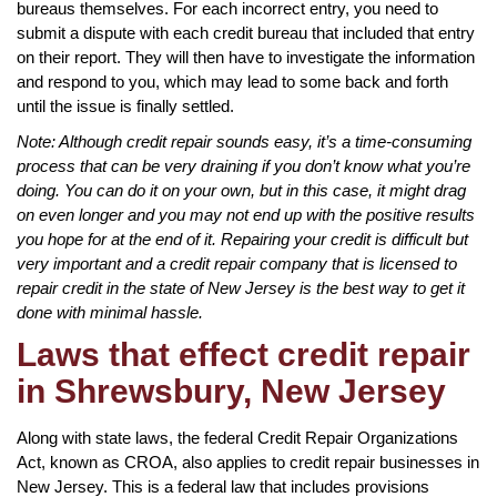
bureaus themselves. For each incorrect entry, you need to
submit a dispute with each credit bureau that included that entry
on their report. They will then have to investigate the information
and respond to you, which may lead to some back and forth
until the issue is finally settled.
Note: Although credit repair sounds easy, it’s a time-consuming
process that can be very draining if you don’t know what you’re
doing. You can do it on your own, but in this case, it might drag
on even longer and you may not end up with the positive results
you hope for at the end of it. Repairing your credit is difficult but
very important and a credit repair company that is licensed to
repair credit in the state of New Jersey is the best way to get it
done with minimal hassle.
Laws that effect credit repair
in Shrewsbury, New Jersey
Along with state laws, the federal Credit Repair Organizations
Act, known as CROA, also applies to credit repair businesses in
New Jersey. This is a federal law that includes provisions