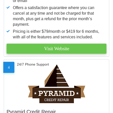
or email
Offers a satisfaction guarantee where you can
cancel at any time and not be charged for that
month, plus get a refund for the prior month’s
payment.
Pricing is either $79/month or $419 for 6 months,
with all of the features and services included.
Visit Website
24/7 Phone Support
4
Pyramid Credit Repair