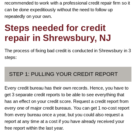
recommended to work with a professional credit repair firm so it
can be done expeditiously without the need to follow up
repeatedly on your own.
Steps needed for credit
repair in Shrewsbury, NJ
The process of fixing bad credit is conducted in Shrewsbury in 3
steps:
STEP 1: PULLING YOUR CREDIT REPORT
Every credit bureau has their own records. Hence, you have to
get 3 separate credit reports to be able to see everything that
has an effect on your credit score. Request a credit report from
every one of major credit bureaus. You can get 1 no-cost report
from every bureau once a year, but you could also request a
report at any time at a cost if you have already received your
free report within the last year.