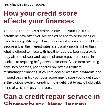
real changes in your score.
How your credit score
affects your finances
Your credit score has a dramatic effect on your life. It can
determine how often you are denied or approved for loans or
even housing. When you have poor credit when you are able to
secure a loan the interest rates are usually much higher than
what is offered to those with healthier scores. Loan approvals
may also be slower and require shorter repayment terms in
addition to requiring hefty down payments. Aside from securing
new lines of credit, poor scores are often a result of
mismanaged finances. If you are dealing with late payments and
missed payments, your poor score may cause you to get stuck
in the vicious cycle of creating more debt just to pay off old debt,
none of which helps your score.
Can a credit repair service in
Shrewsbury, New Jersey