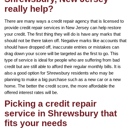
really help?
There are many ways a credit repair agency that is licensed to
provide credit repair services in New Jersey can help restore
your credit. The first thing they will do is have any marks that
should not be there taken off. Negative marks like accounts that
should have dropped off, inaccurate entries or mistakes can
drag down your score will be targeted as the first to go. This
type of service is ideal for people who are suffering from bad
credit but are still able to afford their regular monthly bills. It is
also a good option for Shrewsbury residents who may be
planning to make a big purchase such as a new car or a new
home. The better the credit score, the more affordable the
offered interest rates will be.
Picking a credit repair
service in Shrewsbury that
fits your needs