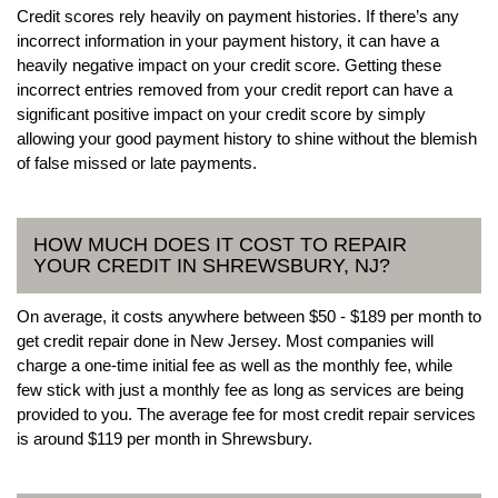
Credit scores rely heavily on payment histories. If there’s any
incorrect information in your payment history, it can have a
heavily negative impact on your credit score. Getting these
incorrect entries removed from your credit report can have a
significant positive impact on your credit score by simply
allowing your good payment history to shine without the blemish
of false missed or late payments.
HOW MUCH DOES IT COST TO REPAIR
YOUR CREDIT IN SHREWSBURY, NJ?
On average, it costs anywhere between $50 - $189 per month to
get credit repair done in New Jersey. Most companies will
charge a one-time initial fee as well as the monthly fee, while
few stick with just a monthly fee as long as services are being
provided to you. The average fee for most credit repair services
is around $119 per month in Shrewsbury.