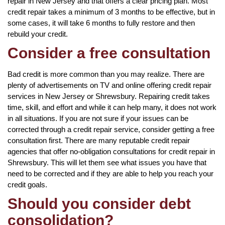
repair in New Jersey and that offers a clear pricing plan. Most
credit repair takes a minimum of 3 months to be effective, but in
some cases, it will take 6 months to fully restore and then
rebuild your credit.
Consider a free consultation
Bad credit is more common than you may realize. There are
plenty of advertisements on TV and online offering credit repair
services in New Jersey or Shrewsbury. Repairing credit takes
time, skill, and effort and while it can help many, it does not work
in all situations. If you are not sure if your issues can be
corrected through a credit repair service, consider getting a free
consultation first. There are many reputable credit repair
agencies that offer no-obligation consultations for credit repair in
Shrewsbury. This will let them see what issues you have that
need to be corrected and if they are able to help you reach your
credit goals.
Should you consider debt
consolidation?