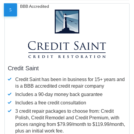
BBB Accredited
5
Credit Saint
Credit Saint has been in business for 15+ years and
is a BBB accredited credit repair company
Includes a 90-day money back guarantee
Includes a free credit consultation
3 credit repair packages to choose from: Credit
Polish, Credit Remodel and Credit Premium, with
prices ranging from $79.99/month to $119.99/month,
plus an initial work fee.