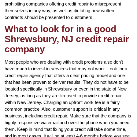
prohibiting companies offering credit repair to misrepresent
themselves in any way, as well as dictating how written
contracts should be presented to customers.
What to look for in a good
Shrewsbury, NJ credit repair
company
Most people who are dealing with credit problems also don’t
have much to invest in services that may not work. Look for a
credit repair agency that offers a clear pricing model and one
that has been proven to deliver results. They do not have to be
located specifically in Shrewsbury or even in the state of New
Jersey, as long as they are licensed to provide credit repair
within New Jersey. Charging an upfront work fee is a fairly
common practice. Also, customer support is critical in any
business, including credit repair. Make sure that the company is
highly responsive via email and over the phone when you need
them. Keep in mind that fixing your credit will take some time,
and in most cases, it will be at least 4-6 months before you see