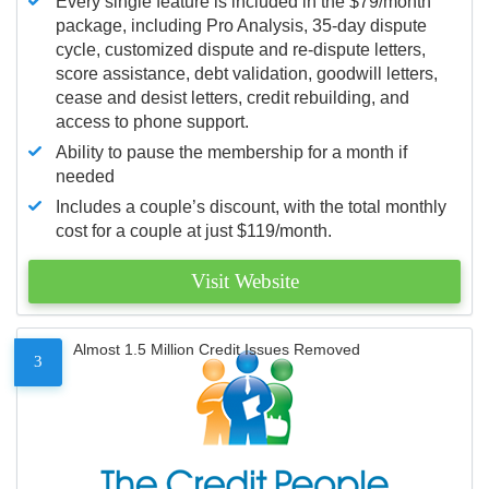
Every single feature is included in the $79/month
package, including Pro Analysis, 35-day dispute
cycle, customized dispute and re-dispute letters,
score assistance, debt validation, goodwill letters,
cease and desist letters, credit rebuilding, and
access to phone support.
Ability to pause the membership for a month if
needed
Includes a couple’s discount, with the total monthly
cost for a couple at just $119/month.
Visit Website
Almost 1.5 Million Credit Issues Removed
3