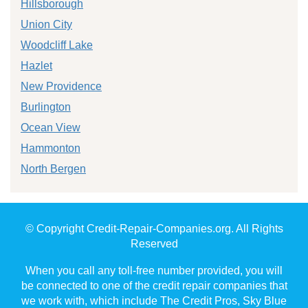
Hillsborough
Union City
Woodcliff Lake
Hazlet
New Providence
Burlington
Ocean View
Hammonton
North Bergen
© Copyright Credit-Repair-Companies.org. All Rights
Reserved
When you call any toll-free number provided, you will
be connected to one of the credit repair companies that
we work with, which include The Credit Pros, Sky Blue