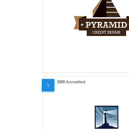
BBB Accredited
5