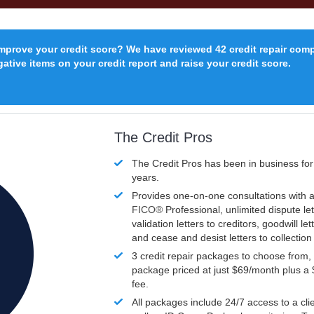
improve your credit score? We have reviewed 42 credit repair com
ative items on your credit report and raise your credit score.
The Credit Pros
The Credit Pros has been in business fo
years.
Provides one-on-one consultations with a
FICO®
Professional, unlimited dispute let
validation letters to creditors, goodwill let
and cease and desist letters to collectio
3 credit repair packages to choose from, 
package priced at just $69/month plus a
fee.
All packages include 24/7 access to a clie