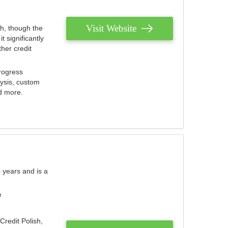
Visit Website
th, though the
 significantly
her credit
rogress
lysis, custom
nd more.
 years and is a
e
Credit Polish,