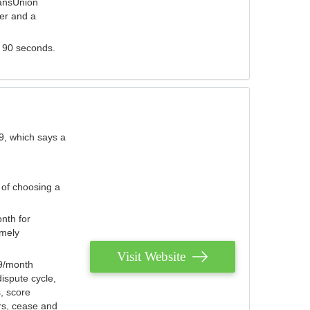
ransUnion
der and a
s 90 seconds.
9, which says a
 of choosing a
nth for
emely
Visit Website
79/month
ispute cycle,
, score
ers, cease and