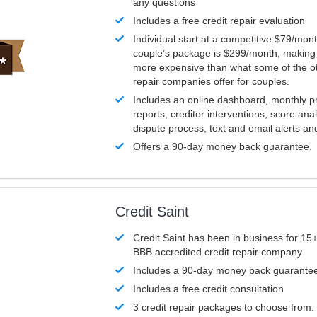
any questions
Includes a free credit repair evaluation
Individual start at a competitive $79/mon
couple’s package is $299/month, making it
more expensive than what some of the ot
repair companies offer for couples.
Includes an online dashboard, monthly p
reports, creditor interventions, score ana
dispute process, text and email alerts a
Offers a 90-day money back guarantee.
Credit Saint
Credit Saint has been in business for 15+
BBB accredited credit repair company
Includes a 90-day money back guarante
Includes a free credit consultation
3 credit repair packages to choose from: 