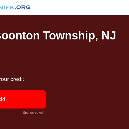
 Boonton Township, NJ
our credit
84
Sponsored Ad