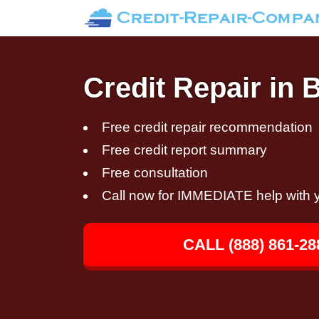
Credit Repair in
Free credit repair recommendation
Free credit report summary
Free consultation
Call now for IMMEDIATE help with y
CALL (888) 861-28