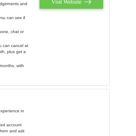
Visit Website
judgements and
you can see if
hone, chat or
u can cancel at
th, plus get a
 months, with
experience in
ted account
 them and ask