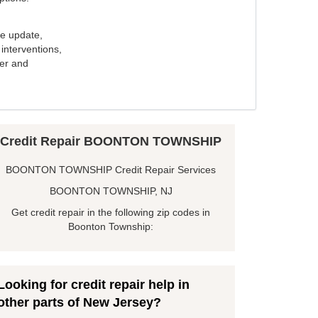
e update,
interventions,
ker and
Credit Repair BOONTON TOWNSHIP
BOONTON TOWNSHIP Credit Repair Services
BOONTON TOWNSHIP, NJ
Get credit repair in the following zip codes in
Boonton Township:
Looking for credit repair help in
other parts of New Jersey?