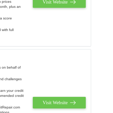
Visit Website
 prices
onth, plus an
 a score
with full
 on behalf of
and challenges
arn your credit
mmended credit
Visit Website
ditRepair.com
ptions.