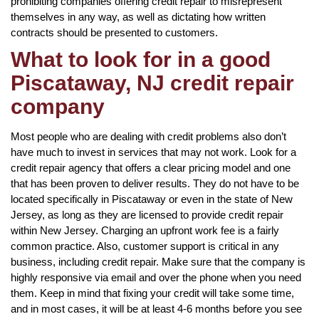
prohibiting companies offering credit repair to misrepresent
themselves in any way, as well as dictating how written
contracts should be presented to customers.
What to look for in a good
Piscataway, NJ credit repair
company
Most people who are dealing with credit problems also don’t
have much to invest in services that may not work. Look for a
credit repair agency that offers a clear pricing model and one
that has been proven to deliver results. They do not have to be
located specifically in Piscataway or even in the state of New
Jersey, as long as they are licensed to provide credit repair
within New Jersey. Charging an upfront work fee is a fairly
common practice. Also, customer support is critical in any
business, including credit repair. Make sure that the company is
highly responsive via email and over the phone when you need
them. Keep in mind that fixing your credit will take some time,
and in most cases, it will be at least 4-6 months before you see