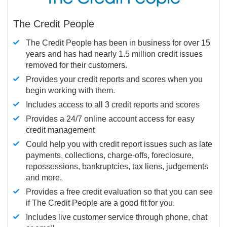
The Credit People
The Credit People has been in business for over 15
years and has had nearly 1.5 million credit issues
removed for their customers.
Provides your credit reports and scores when you
begin working with them.
Includes access to all 3 credit reports and scores
Provides a 24/7 online account access for easy
credit management
Could help you with credit report issues such as late
payments, collections, charge-offs, foreclosure,
repossessions, bankruptcies, tax liens, judgements
and more.
Provides a free credit evaluation so that you can see
if The Credit People are a good fit for you.
Includes live customer service through phone, chat