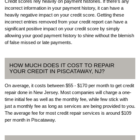
Credit scores rely heavily on payment histories. If there’s any
incorrect information in your payment history, it can have a
heavily negative impact on your credit score. Getting these
incorrect entries removed from your credit report can have a
significant positive impact on your credit score by simply
allowing your good payment history to shine without the blemish
of false missed or late payments.
HOW MUCH DOES IT COST TO REPAIR
YOUR CREDIT IN PISCATAWAY, NJ?
On average, it costs between $55 - $170 per month to get credit
repair done in New Jersey. Most companies will charge a one-
time initial fee as well as the monthly fee, while few stick with
just a monthly fee as long as services are being provided to you.
The average fee for most credit repair services is around $109
per month in Piscataway.