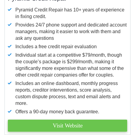
Pyramid Credit Repair has 10+ years of experience
in fixing credit.
Provides 24/7 phone support and dedicated account
managers, making it easier to work with them and
ask any questions
Includes a free credit repair evaluation
Individual start at a competitive $79/month, though
the couple’s package is $299/month, making it
significantly more expensive than what some of the
other credit repair companies offer for couples.
Includes an online dashboard, monthly progress
reports, creditor interventions, score analysis,
custom dispute process, text and email alerts and
more.
Offers a 90-day money back guarantee.
Visit Website