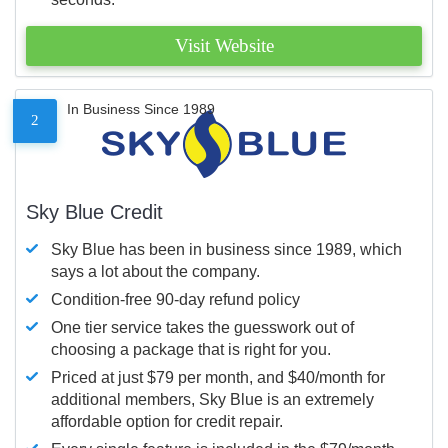
Visit Website
In Business Since 1989
2
Sky Blue Credit
Sky Blue has been in business since 1989, which
says a lot about the company.
Condition-free 90-day refund policy
One tier service takes the guesswork out of
choosing a package that is right for you.
Priced at just $79 per month, and $40/month for
additional members, Sky Blue is an extremely
affordable option for credit repair.