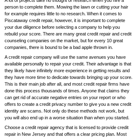
A lot of projects take no thought or research when you hire a
person to complete them. Mowing the lawn or cutting your hair
for example requires little to no research. When it comes to
Piscataway credit repair, however, it is important to complete
your due diligence before selecting a company to help you
rebuild your score. There are many great credit repair and credit
counseling companies on the market, but for every 10 great
companies, there is bound to be a bad apple thrown in.
A credit repair company will use the same avenues you have
available personally to repair your credit. Their advantage is that
they likely have infinitely more experience in getting results and
they have more time to dedicate towards bringing up your score.
This is their main job after all, and most credit repair firms have
done this process thousands of times. Anyone that claims they
can get rid of accurate negative entries on your report or who
offers to create a credit privacy number to give you a new credit
identity are scams. Not only do these methods not work, but
you will also end up in a worse situation than when you started.
Choose a credit repair agency that is licensed to provide credit
repair in New Jersey and that offers a clear pricing plan. Most