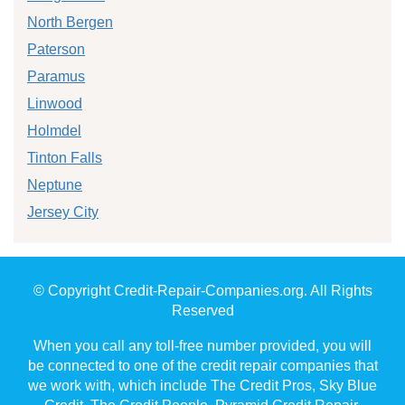
North Bergen
Paterson
Paramus
Linwood
Holmdel
Tinton Falls
Neptune
Jersey City
© Copyright Credit-Repair-Companies.org. All Rights
Reserved
When you call any toll-free number provided, you will
be connected to one of the credit repair companies that
we work with, which include The Credit Pros, Sky Blue