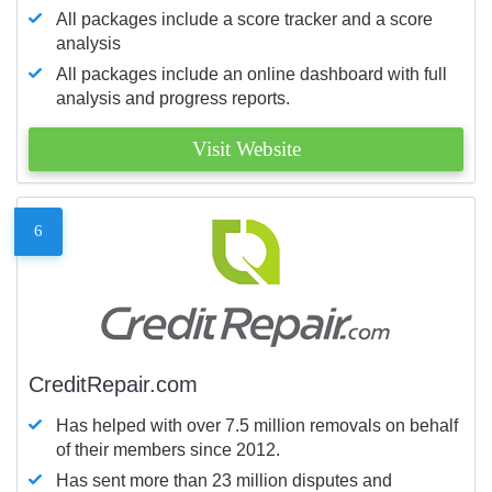
All packages include a score tracker and a score
analysis
All packages include an online dashboard with full
analysis and progress reports.
Visit Website
6
CreditRepair.com
Has helped with over 7.5 million removals on behalf
of their members since 2012.
Has sent more than 23 million disputes and