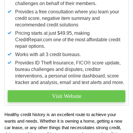
challenges on behalf of their members.
Provides a free consultation where you learn your
credit score, negative item summary and
recommended credit solutions
Pricing starts at just $49.95, making
CreditRepair.com one of the most affordable credit
repair options.
Works with all 3 credit bureaus.
Provides ID Theft Insurance,
FICO®
score update,
bureau challenges and disputes, creditor
interventions, a personal online dashboard, score
tracker and analysis, email and text alerts and more.
Visit Website
Healthy credit history is an excellent route to achieve your
wants and needs. Whether it is owning a home, getting a new
car lease, or any other things that necessitates strong credit,