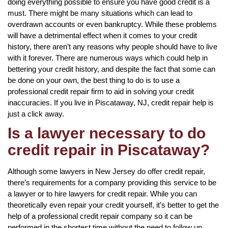
doing everything possible to ensure you have good credit is a
must. There might be many situations which can lead to
overdrawn accounts or even bankruptcy. While these problems
will have a detrimental effect when it comes to your credit
history, there aren’t any reasons why people should have to live
with it forever. There are numerous ways which could help in
bettering your credit history, and despite the fact that some can
be done on your own, the best thing to do is to use a
professional credit repair firm to aid in solving your credit
inaccuracies. If you live in Piscataway, NJ, credit repair help is
just a click away.
Is a lawyer necessary to do
credit repair in Piscataway?
Although some lawyers in New Jersey do offer credit repair,
there’s requirements for a company providing this service to be
a lawyer or to hire lawyers for credit repair. While you can
theoretically even repair your credit yourself, it’s better to get the
help of a professional credit repair company so it can be
performed in the shortest time without the need to follow up