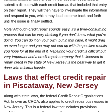
submit a dispute with each credit bureau that included that entry
on their report. They will then have to investigate the information
and respond to you, which may lead to some back and forth
until the issue is finally settled.
Note: Although credit repair sounds easy, it’s a time-consuming
process that can be very draining if you don’t know what you’re
doing. You can do it on your own, but in this case, it might drag
on even longer and you may not end up with the positive results
you hope for at the end of it. Repairing your credit is difficult but
very important and a credit repair company that is licensed to
repair credit in the state of New Jersey is the best way to get it
done with minimal hassle.
Laws that effect credit repair
in Piscataway, New Jersey
Along with state laws, the federal Credit Repair Organizations
Act, known as CROA, also applies to credit repair businesses in
New Jersey. This is a federal law that includes provisions