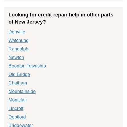
Looking for credit repair help in other parts
of New Jersey?
Denville
Watchung
Randolph
Newton
Boonton Township
Old Bridge
Chatham
Mountainside
Montclair
Lincroft
Deptford
Bridgewater