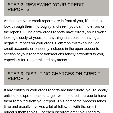
STEP 2: REVIEWING YOUR CREDIT
REPORTS
As soon as your credit reports are in front of you, it’s time to
look through them thoroughly and see if you can find errors on
the reports. Quite a few credit reports have errors, so it’s worth
looking closely at yours for anything that could be having a
negative impact on your credit. Common mistakes include
credit accounts erroneously included in the open accounts
section of your report or transactions falsely attributed to you,
especially for late or missed payments.
STEP 3: DISPUTING CHARGES ON CREDIT
REPORTS
If any entries in your credit reports are inaccurate, you’re legally
entitled to dispute those charges with the credit bureau to have
them removed from your report. This part of the process takes
time and usually involves a lot of follow up with the credit
bureaus themselves. For each incorrect entry, you need to