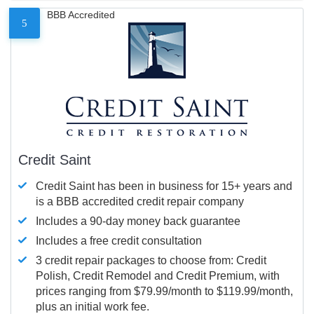
BBB Accredited
5
Credit Saint
Credit Saint has been in business for 15+ years and
is a BBB accredited credit repair company
Includes a 90-day money back guarantee
Includes a free credit consultation
3 credit repair packages to choose from: Credit
Polish, Credit Remodel and Credit Premium, with
prices ranging from $79.99/month to $119.99/month,
plus an initial work fee.