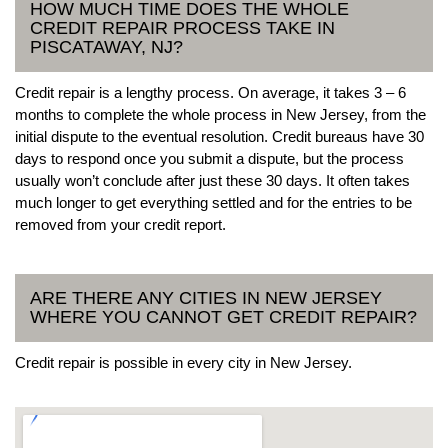
HOW MUCH TIME DOES THE WHOLE
CREDIT REPAIR PROCESS TAKE IN
PISCATAWAY, NJ?
Credit repair is a lengthy process. On average, it takes 3 – 6
months to complete the whole process in New Jersey, from the
initial dispute to the eventual resolution. Credit bureaus have 30
days to respond once you submit a dispute, but the process
usually won’t conclude after just these 30 days. It often takes
much longer to get everything settled and for the entries to be
removed from your credit report.
ARE THERE ANY CITIES IN NEW JERSEY
WHERE YOU CANNOT GET CREDIT REPAIR?
Credit repair is possible in every city in New Jersey.