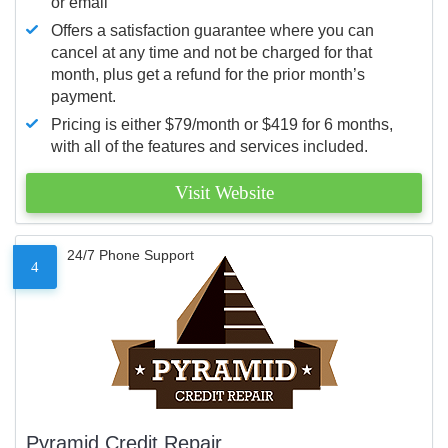
or email
Offers a satisfaction guarantee where you can
cancel at any time and not be charged for that
month, plus get a refund for the prior month’s
payment.
Pricing is either $79/month or $419 for 6 months,
with all of the features and services included.
Visit Website
24/7 Phone Support
4
Pyramid Credit Repair