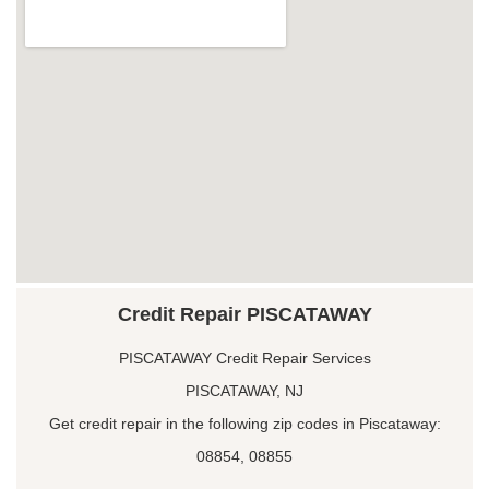
Credit Repair PISCATAWAY
PISCATAWAY Credit Repair Services
PISCATAWAY, NJ
Get credit repair in the following zip codes in Piscataway:
08854, 08855