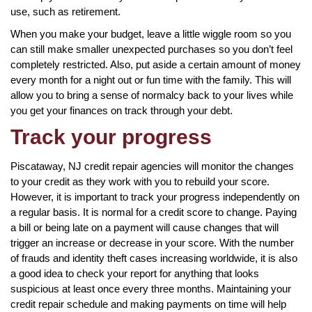
use, such as retirement.
When you make your budget, leave a little wiggle room so you
can still make smaller unexpected purchases so you don’t feel
completely restricted. Also, put aside a certain amount of money
every month for a night out or fun time with the family. This will
allow you to bring a sense of normalcy back to your lives while
you get your finances on track through your debt.
Track your progress
Piscataway, NJ credit repair agencies will monitor the changes
to your credit as they work with you to rebuild your score.
However, it is important to track your progress independently on
a regular basis. It is normal for a credit score to change. Paying
a bill or being late on a payment will cause changes that will
trigger an increase or decrease in your score. With the number
of frauds and identity theft cases increasing worldwide, it is also
a good idea to check your report for anything that looks
suspicious at least once every three months. Maintaining your
credit repair schedule and making payments on time will help