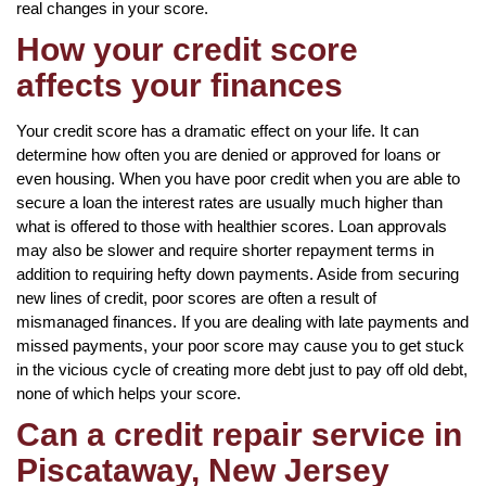
real changes in your score.
How your credit score
affects your finances
Your credit score has a dramatic effect on your life. It can
determine how often you are denied or approved for loans or
even housing. When you have poor credit when you are able to
secure a loan the interest rates are usually much higher than
what is offered to those with healthier scores. Loan approvals
may also be slower and require shorter repayment terms in
addition to requiring hefty down payments. Aside from securing
new lines of credit, poor scores are often a result of
mismanaged finances. If you are dealing with late payments and
missed payments, your poor score may cause you to get stuck
in the vicious cycle of creating more debt just to pay off old debt,
none of which helps your score.
Can a credit repair service in
Piscataway, New Jersey