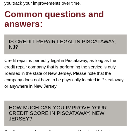
you track your improvements over time.
Common questions and
answers:
IS CREDIT REPAIR LEGAL IN PISCATAWAY,
NJ?
Credit repair is perfectly legal in Piscataway, as long as the
credit repair company that is performing the service is duly
licensed in the state of New Jersey. Please note that the
company does not have to be physically located in Piscataway
or anywhere in New Jersey.
HOW MUCH CAN YOU IMPROVE YOUR
CREDIT SCORE IN PISCATAWAY, NEW
JERSEY?