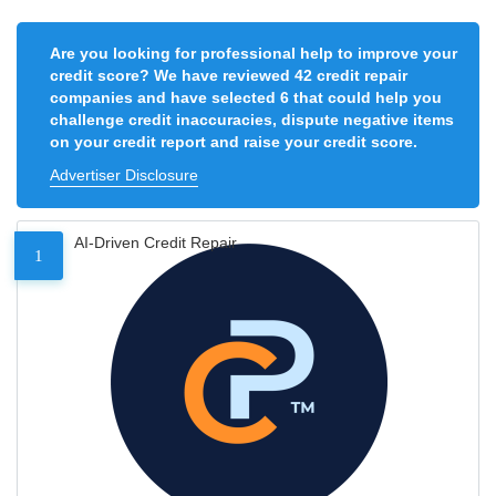
Are you looking for professional help to improve your
credit score? We have reviewed 42 credit repair
companies and have selected 6 that could help you
challenge credit inaccuracies, dispute negative items
on your credit report and raise your credit score.
Advertiser Disclosure
AI-Driven Credit Repair
1