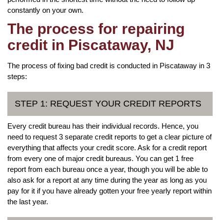
constantly on your own.
The process for repairing
credit in Piscataway, NJ
The process of fixing bad credit is conducted in Piscataway in 3
steps:
STEP 1: REQUEST YOUR CREDIT REPORTS
Every credit bureau has their individual records. Hence, you
need to request 3 separate credit reports to get a clear picture of
everything that affects your credit score. Ask for a credit report
from every one of major credit bureaus. You can get 1 free
report from each bureau once a year, though you will be able to
also ask for a report at any time during the year as long as you
pay for it if you have already gotten your free yearly report within
the last year.