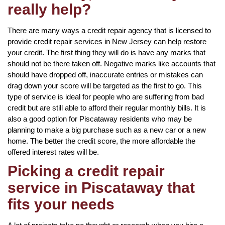
really help?
There are many ways a credit repair agency that is licensed to
provide credit repair services in New Jersey can help restore
your credit. The first thing they will do is have any marks that
should not be there taken off. Negative marks like accounts that
should have dropped off, inaccurate entries or mistakes can
drag down your score will be targeted as the first to go. This
type of service is ideal for people who are suffering from bad
credit but are still able to afford their regular monthly bills. It is
also a good option for Piscataway residents who may be
planning to make a big purchase such as a new car or a new
home. The better the credit score, the more affordable the
offered interest rates will be.
Picking a credit repair
service in Piscataway that
fits your needs