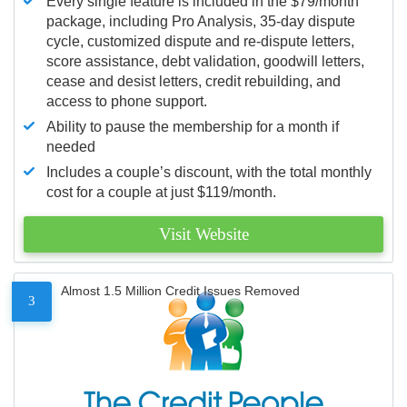
Every single feature is included in the $79/month
package, including Pro Analysis, 35-day dispute
cycle, customized dispute and re-dispute letters,
score assistance, debt validation, goodwill letters,
cease and desist letters, credit rebuilding, and
access to phone support.
Ability to pause the membership for a month if
needed
Includes a couple’s discount, with the total monthly
cost for a couple at just $119/month.
Visit Website
Almost 1.5 Million Credit Issues Removed
3