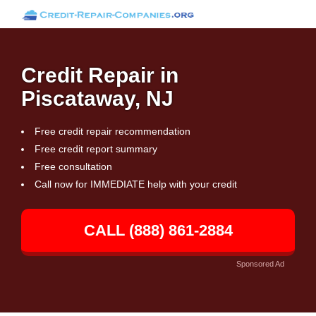
Credit Repair in
Piscataway, NJ
Free credit repair recommendation
Free credit report summary
Free consultation
Call now for IMMEDIATE help with your credit
CALL (888) 861-2884
Sponsored Ad