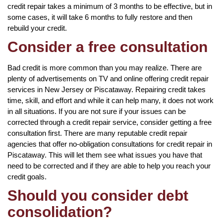
credit repair takes a minimum of 3 months to be effective, but in
some cases, it will take 6 months to fully restore and then
rebuild your credit.
Consider a free consultation
Bad credit is more common than you may realize. There are
plenty of advertisements on TV and online offering credit repair
services in New Jersey or Piscataway. Repairing credit takes
time, skill, and effort and while it can help many, it does not work
in all situations. If you are not sure if your issues can be
corrected through a credit repair service, consider getting a free
consultation first. There are many reputable credit repair
agencies that offer no-obligation consultations for credit repair in
Piscataway. This will let them see what issues you have that
need to be corrected and if they are able to help you reach your
credit goals.
Should you consider debt
consolidation?