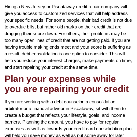
Hiring a New Jersey or Piscataway credit repair company will
give you access to customized services that will help address
your specific needs. For some people, their bad credit is not due
to overdue bills, but rather old marks on their credit that are
dragging their score down. For others, their problems may be
too many open lines of credit that are not getting paid. If you are
having trouble making ends meet and your score is suffering as
a result, debt consolidation is one option to consider. This will
help you reduce your interest charges, make payments on time,
and start repairing your credit at the same time.
Plan your expenses while
you are repairing your credit
If you are working with a debt counselor, a consolidation
arbitrator or a financial advisor in Piscataway, sit with them to
create a budget that reflects your lifestyle, goals, and income
barriers. Planning the amount, you have to pay for regular
expenses as well as towards your credit card consolidation plan
will help you save money as well as put some away for later