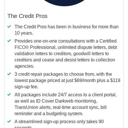
The Credit Pros
The Credit Pros has been in business for more than
10 years.
Provides one-on-one consultations with a Certified
FICO®
Professional, unlimited dispute letters, debt
validation letters to creditors, goodwill letters to
creditors and cease and desist letters to collection
agencies.
3 credit repair packages to choose from, with the
lowest package priced at just $69/month plus a $119
sign-up fee.
All packages include 24/7 access to a client portal,
as well as ID Cover Darkweb monitoring,
TransUnion alerts, real-time account sync, bill
reminder and a budgeting system.
A streamlined sign-up process only takes 90
seconds.