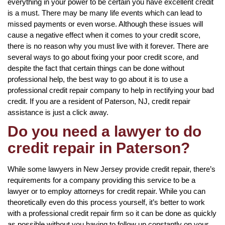
everything in your power to be certain you have excellent credit
is a must. There may be many life events which can lead to
missed payments or even worse. Although these issues will
cause a negative effect when it comes to your credit score,
there is no reason why you must live with it forever. There are
several ways to go about fixing your poor credit score, and
despite the fact that certain things can be done without
professional help, the best way to go about it is to use a
professional credit repair company to help in rectifying your bad
credit. If you are a resident of Paterson, NJ, credit repair
assistance is just a click away.
Do you need a lawyer to do
credit repair in Paterson?
While some lawyers in New Jersey provide credit repair, there’s
requirements for a company providing this service to be a
lawyer or to employ attorneys for credit repair. While you can
theoretically even do this process yourself, it’s better to work
with a professional credit repair firm so it can be done as quickly
as possible without you having to follow up constantly on your