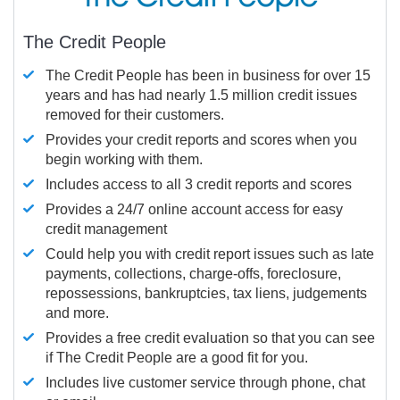
The Credit People
The Credit People has been in business for over 15
years and has had nearly 1.5 million credit issues
removed for their customers.
Provides your credit reports and scores when you
begin working with them.
Includes access to all 3 credit reports and scores
Provides a 24/7 online account access for easy
credit management
Could help you with credit report issues such as late
payments, collections, charge-offs, foreclosure,
repossessions, bankruptcies, tax liens, judgements
and more.
Provides a free credit evaluation so that you can see
if The Credit People are a good fit for you.
Includes live customer service through phone, chat