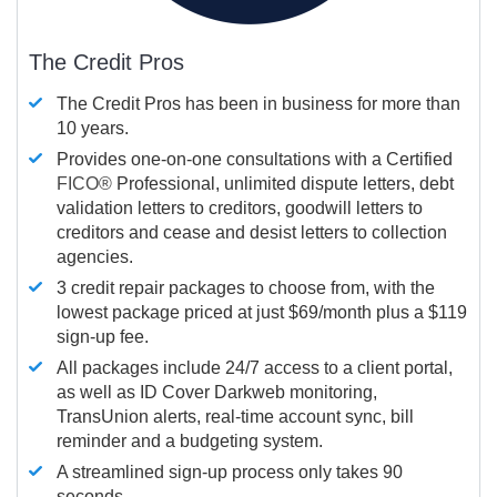
The Credit Pros
The Credit Pros has been in business for more than
10 years.
Provides one-on-one consultations with a Certified
FICO®
Professional, unlimited dispute letters, debt
validation letters to creditors, goodwill letters to
creditors and cease and desist letters to collection
agencies.
3 credit repair packages to choose from, with the
lowest package priced at just $69/month plus a $119
sign-up fee.
All packages include 24/7 access to a client portal,
as well as ID Cover Darkweb monitoring,
TransUnion alerts, real-time account sync, bill
reminder and a budgeting system.
A streamlined sign-up process only takes 90
seconds.