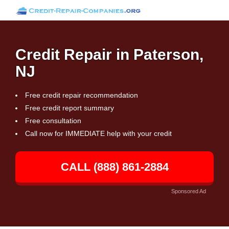
Credit Repair in Paterson,
NJ
Free credit repair recommendation
Free credit report summary
Free consultation
Call now for IMMEDIATE help with your credit
CALL (888) 861-2884
Sponsored Ad