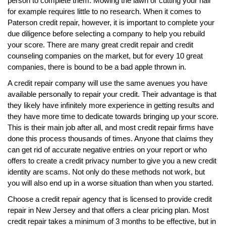
person to complete them. Mowing the lawn or cutting your hair
for example requires little to no research. When it comes to
Paterson credit repair, however, it is important to complete your
due diligence before selecting a company to help you rebuild
your score. There are many great credit repair and credit
counseling companies on the market, but for every 10 great
companies, there is bound to be a bad apple thrown in.
A credit repair company will use the same avenues you have
available personally to repair your credit. Their advantage is that
they likely have infinitely more experience in getting results and
they have more time to dedicate towards bringing up your score.
This is their main job after all, and most credit repair firms have
done this process thousands of times. Anyone that claims they
can get rid of accurate negative entries on your report or who
offers to create a credit privacy number to give you a new credit
identity are scams. Not only do these methods not work, but
you will also end up in a worse situation than when you started.
Choose a credit repair agency that is licensed to provide credit
repair in New Jersey and that offers a clear pricing plan. Most
credit repair takes a minimum of 3 months to be effective, but in