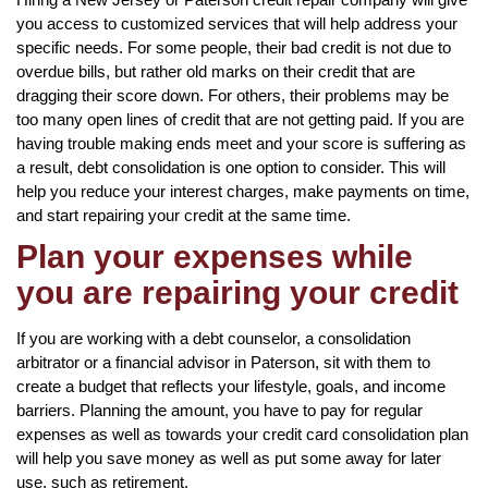
you access to customized services that will help address your
specific needs. For some people, their bad credit is not due to
overdue bills, but rather old marks on their credit that are
dragging their score down. For others, their problems may be
too many open lines of credit that are not getting paid. If you are
having trouble making ends meet and your score is suffering as
a result, debt consolidation is one option to consider. This will
help you reduce your interest charges, make payments on time,
and start repairing your credit at the same time.
Plan your expenses while
you are repairing your credit
If you are working with a debt counselor, a consolidation
arbitrator or a financial advisor in Paterson, sit with them to
create a budget that reflects your lifestyle, goals, and income
barriers. Planning the amount, you have to pay for regular
expenses as well as towards your credit card consolidation plan
will help you save money as well as put some away for later
use, such as retirement.