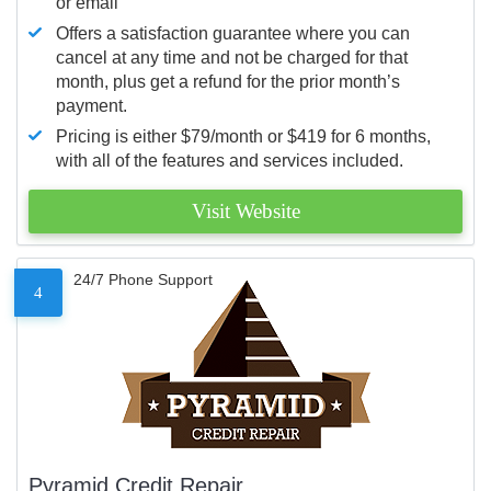
or email
Offers a satisfaction guarantee where you can
cancel at any time and not be charged for that
month, plus get a refund for the prior month’s
payment.
Pricing is either $79/month or $419 for 6 months,
with all of the features and services included.
Visit Website
24/7 Phone Support
4
Pyramid Credit Repair