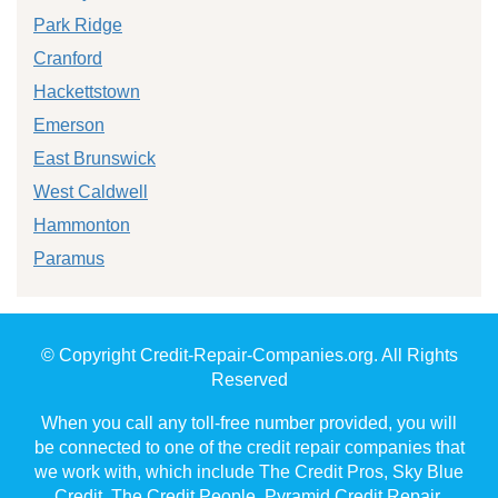
Park Ridge
Cranford
Hackettstown
Emerson
East Brunswick
West Caldwell
Hammonton
Paramus
© Copyright Credit-Repair-Companies.org. All Rights
Reserved
When you call any toll-free number provided, you will
be connected to one of the credit repair companies that
we work with, which include The Credit Pros, Sky Blue
Credit, The Credit People, Pyramid Credit Repair,