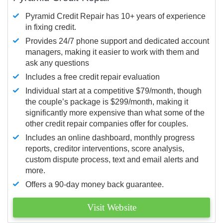
Pyramid Credit Repair has 10+ years of experience
in fixing credit.
Provides 24/7 phone support and dedicated account
managers, making it easier to work with them and
ask any questions
Includes a free credit repair evaluation
Individual start at a competitive $79/month, though
the couple’s package is $299/month, making it
significantly more expensive than what some of the
other credit repair companies offer for couples.
Includes an online dashboard, monthly progress
reports, creditor interventions, score analysis,
custom dispute process, text and email alerts and
more.
Offers a 90-day money back guarantee.
Visit Website