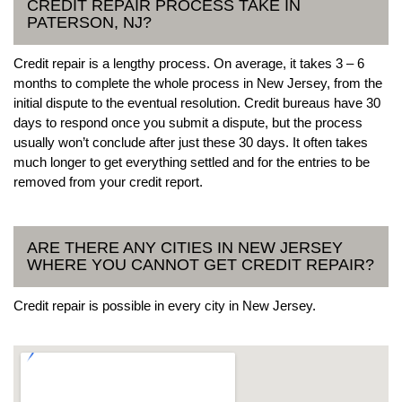
CREDIT REPAIR PROCESS TAKE IN
PATERSON, NJ?
Credit repair is a lengthy process. On average, it takes 3 – 6
months to complete the whole process in New Jersey, from the
initial dispute to the eventual resolution. Credit bureaus have 30
days to respond once you submit a dispute, but the process
usually won’t conclude after just these 30 days. It often takes
much longer to get everything settled and for the entries to be
removed from your credit report.
ARE THERE ANY CITIES IN NEW JERSEY
WHERE YOU CANNOT GET CREDIT REPAIR?
Credit repair is possible in every city in New Jersey.