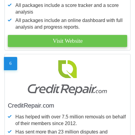
All packages include a score tracker and a score
analysis
All packages include an online dashboard with full
analysis and progress reports.
Visit Website
6
CreditRepair.com
Has helped with over 7.5 million removals on behalf
of their members since 2012.
Has sent more than 23 million disputes and