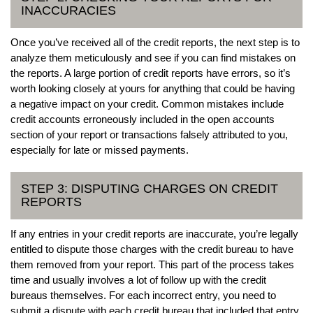
INACCURACIES
Once you’ve received all of the credit reports, the next step is to
analyze them meticulously and see if you can find mistakes on
the reports. A large portion of credit reports have errors, so it’s
worth looking closely at yours for anything that could be having
a negative impact on your credit. Common mistakes include
credit accounts erroneously included in the open accounts
section of your report or transactions falsely attributed to you,
especially for late or missed payments.
STEP 3: DISPUTING CHARGES ON CREDIT
REPORTS
If any entries in your credit reports are inaccurate, you’re legally
entitled to dispute those charges with the credit bureau to have
them removed from your report. This part of the process takes
time and usually involves a lot of follow up with the credit
bureaus themselves. For each incorrect entry, you need to
submit a dispute with each credit bureau that included that entry