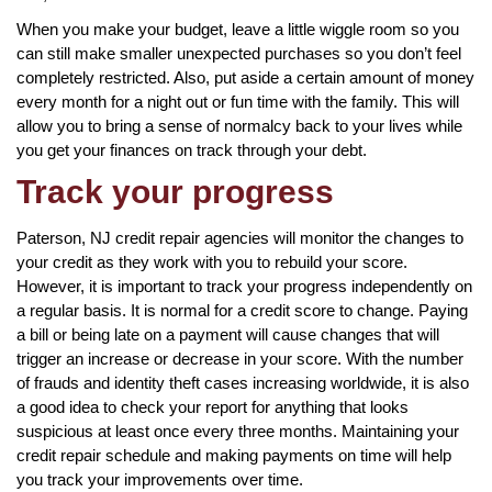
When you make your budget, leave a little wiggle room so you
can still make smaller unexpected purchases so you don’t feel
completely restricted. Also, put aside a certain amount of money
every month for a night out or fun time with the family. This will
allow you to bring a sense of normalcy back to your lives while
you get your finances on track through your debt.
Track your progress
Paterson, NJ credit repair agencies will monitor the changes to
your credit as they work with you to rebuild your score.
However, it is important to track your progress independently on
a regular basis. It is normal for a credit score to change. Paying
a bill or being late on a payment will cause changes that will
trigger an increase or decrease in your score. With the number
of frauds and identity theft cases increasing worldwide, it is also
a good idea to check your report for anything that looks
suspicious at least once every three months. Maintaining your
credit repair schedule and making payments on time will help
you track your improvements over time.