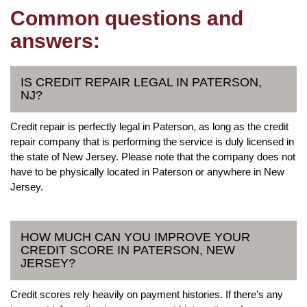
Common questions and
answers:
IS CREDIT REPAIR LEGAL IN PATERSON,
NJ?
Credit repair is perfectly legal in Paterson, as long as the credit
repair company that is performing the service is duly licensed in
the state of New Jersey. Please note that the company does not
have to be physically located in Paterson or anywhere in New
Jersey.
HOW MUCH CAN YOU IMPROVE YOUR
CREDIT SCORE IN PATERSON, NEW
JERSEY?
Credit scores rely heavily on payment histories. If there’s any