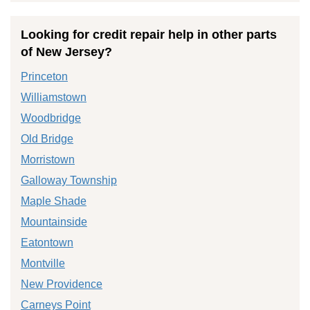
Looking for credit repair help in other parts
of New Jersey?
Princeton
Williamstown
Woodbridge
Old Bridge
Morristown
Galloway Township
Maple Shade
Mountainside
Eatontown
Montville
New Providence
Carneys Point