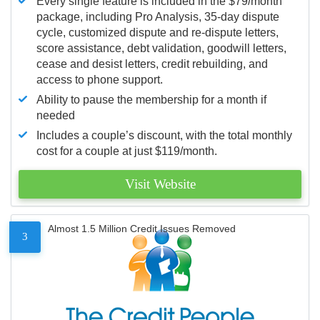
Every single feature is included in the $79/month
package, including Pro Analysis, 35-day dispute
cycle, customized dispute and re-dispute letters,
score assistance, debt validation, goodwill letters,
cease and desist letters, credit rebuilding, and
access to phone support.
Ability to pause the membership for a month if
needed
Includes a couple’s discount, with the total monthly
cost for a couple at just $119/month.
Visit Website
Almost 1.5 Million Credit Issues Removed
3