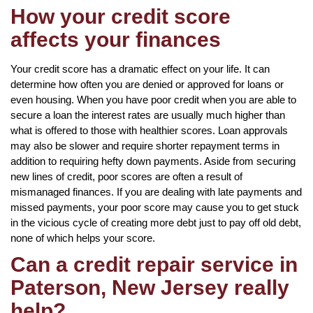
How your credit score
affects your finances
Your credit score has a dramatic effect on your life. It can
determine how often you are denied or approved for loans or
even housing. When you have poor credit when you are able to
secure a loan the interest rates are usually much higher than
what is offered to those with healthier scores. Loan approvals
may also be slower and require shorter repayment terms in
addition to requiring hefty down payments. Aside from securing
new lines of credit, poor scores are often a result of
mismanaged finances. If you are dealing with late payments and
missed payments, your poor score may cause you to get stuck
in the vicious cycle of creating more debt just to pay off old debt,
none of which helps your score.
Can a credit repair service in
Paterson, New Jersey really
help?