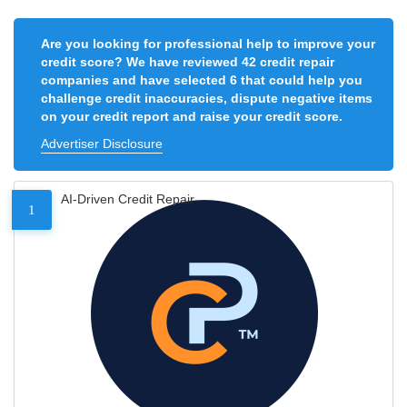
Are you looking for professional help to improve your
credit score? We have reviewed 42 credit repair
companies and have selected 6 that could help you
challenge credit inaccuracies, dispute negative items
on your credit report and raise your credit score.
Advertiser Disclosure
AI-Driven Credit Repair
1