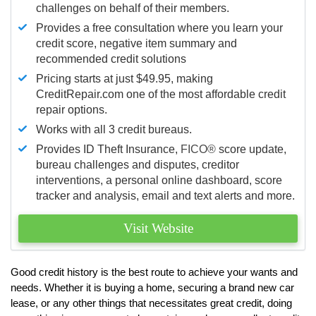
challenges on behalf of their members.
Provides a free consultation where you learn your
credit score, negative item summary and
recommended credit solutions
Pricing starts at just $49.95, making
CreditRepair.com one of the most affordable credit
repair options.
Works with all 3 credit bureaus.
Provides ID Theft Insurance,
FICO®
score update,
bureau challenges and disputes, creditor
interventions, a personal online dashboard, score
tracker and analysis, email and text alerts and more.
Visit Website
Good credit history is the best route to achieve your wants and
needs. Whether it is buying a home, securing a brand new car
lease, or any other things that necessitates great credit, doing