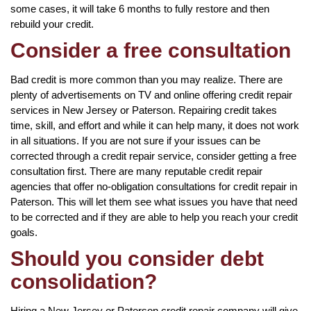
some cases, it will take 6 months to fully restore and then
rebuild your credit.
Consider a free consultation
Bad credit is more common than you may realize. There are
plenty of advertisements on TV and online offering credit repair
services in New Jersey or Paterson. Repairing credit takes
time, skill, and effort and while it can help many, it does not work
in all situations. If you are not sure if your issues can be
corrected through a credit repair service, consider getting a free
consultation first. There are many reputable credit repair
agencies that offer no-obligation consultations for credit repair in
Paterson. This will let them see what issues you have that need
to be corrected and if they are able to help you reach your credit
goals.
Should you consider debt
consolidation?
Hiring a New Jersey or Paterson credit repair company will give