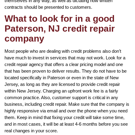
themselves in any way, as well as dictating how written
contracts should be presented to customers.
What to look for in a good
Paterson, NJ credit repair
company
Most people who are dealing with credit problems also don’t
have much to invest in services that may not work. Look for a
credit repair agency that offers a clear pricing model and one
that has been proven to deliver results. They do not have to be
located specifically in Paterson or even in the state of New
Jersey, as long as they are licensed to provide credit repair
within New Jersey. Charging an upfront work fee is a fairly
common practice. Also, customer support is critical in any
business, including credit repair. Make sure that the company is
highly responsive via email and over the phone when you need
them. Keep in mind that fixing your credit will take some time,
and in most cases, it will be at least 4-6 months before you see
real changes in your score.