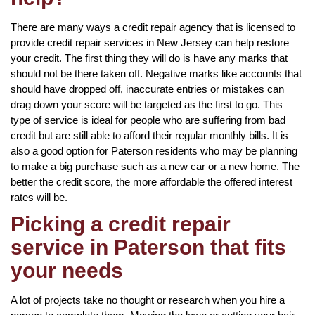
There are many ways a credit repair agency that is licensed to
provide credit repair services in New Jersey can help restore
your credit. The first thing they will do is have any marks that
should not be there taken off. Negative marks like accounts that
should have dropped off, inaccurate entries or mistakes can
drag down your score will be targeted as the first to go. This
type of service is ideal for people who are suffering from bad
credit but are still able to afford their regular monthly bills. It is
also a good option for Paterson residents who may be planning
to make a big purchase such as a new car or a new home. The
better the credit score, the more affordable the offered interest
rates will be.
Picking a credit repair
service in Paterson that fits
your needs
A lot of projects take no thought or research when you hire a