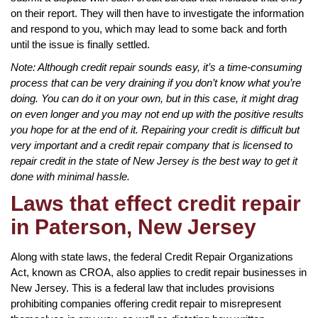
on their report. They will then have to investigate the information
and respond to you, which may lead to some back and forth
until the issue is finally settled.
Note: Although credit repair sounds easy, it’s a time-consuming
process that can be very draining if you don’t know what you’re
doing. You can do it on your own, but in this case, it might drag
on even longer and you may not end up with the positive results
you hope for at the end of it. Repairing your credit is difficult but
very important and a credit repair company that is licensed to
repair credit in the state of New Jersey is the best way to get it
done with minimal hassle.
Laws that effect credit repair
in Paterson, New Jersey
Along with state laws, the federal Credit Repair Organizations
Act, known as CROA, also applies to credit repair businesses in
New Jersey. This is a federal law that includes provisions
prohibiting companies offering credit repair to misrepresent