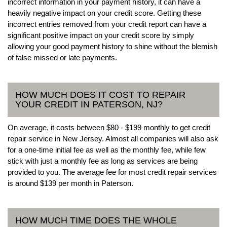
incorrect information in your payment history, it can have a
heavily negative impact on your credit score. Getting these
incorrect entries removed from your credit report can have a
significant positive impact on your credit score by simply
allowing your good payment history to shine without the blemish
of false missed or late payments.
HOW MUCH DOES IT COST TO REPAIR
YOUR CREDIT IN PATERSON, NJ?
On average, it costs between $80 - $199 monthly to get credit
repair service in New Jersey. Almost all companies will also ask
for a one-time initial fee as well as the monthly fee, while few
stick with just a monthly fee as long as services are being
provided to you. The average fee for most credit repair services
is around $139 per month in Paterson.
HOW MUCH TIME DOES THE WHOLE