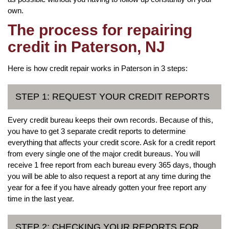
own.
The process for repairing
credit in Paterson, NJ
Here is how credit repair works in Paterson in 3 steps:
STEP 1: REQUEST YOUR CREDIT REPORTS
Every credit bureau keeps their own records. Because of this,
you have to get 3 separate credit reports to determine
everything that affects your credit score. Ask for a credit report
from every single one of the major credit bureaus. You will
receive 1 free report from each bureau every 365 days, though
you will be able to also request a report at any time during the
year for a fee if you have already gotten your free report any
time in the last year.
STEP 2: CHECKING YOUR REPORTS FOR