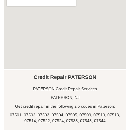
Credit Repair PATERSON
PATERSON Credit Repair Services
PATERSON, NJ
Get credit repair in the following zip codes in Paterson:
07501, 07502, 07503, 07504, 07505, 07509, 07510, 07513,
07514, 07522, 07524, 07533, 07543, 07544