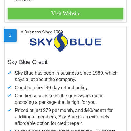
Visit Website
In Business Since 1989
2
Sky Blue Credit
Sky Blue has been in business since 1989, which
says a lot about the company.
Condition-free 90-day refund policy
One tier service takes the guesswork out of
choosing a package that is right for you.
Priced at just $79 per month, and $40/month for
additional members, Sky Blue is an extremely
affordable option for credit repair.