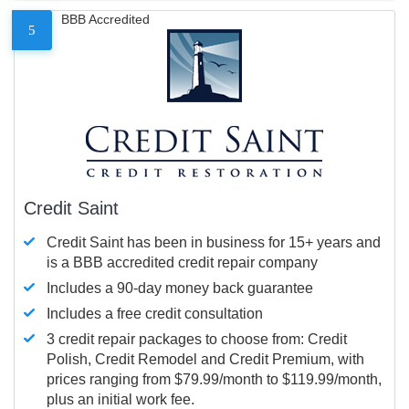
BBB Accredited
5
Credit Saint
Credit Saint has been in business for 15+ years and
is a BBB accredited credit repair company
Includes a 90-day money back guarantee
Includes a free credit consultation
3 credit repair packages to choose from: Credit
Polish, Credit Remodel and Credit Premium, with
prices ranging from $79.99/month to $119.99/month,
plus an initial work fee.