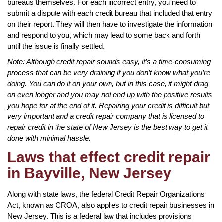
bureaus themselves. For each incorrect entry, you need to
submit a dispute with each credit bureau that included that entry
on their report. They will then have to investigate the information
and respond to you, which may lead to some back and forth
until the issue is finally settled.
Note: Although credit repair sounds easy, it’s a time-consuming
process that can be very draining if you don’t know what you’re
doing. You can do it on your own, but in this case, it might drag
on even longer and you may not end up with the positive results
you hope for at the end of it. Repairing your credit is difficult but
very important and a credit repair company that is licensed to
repair credit in the state of New Jersey is the best way to get it
done with minimal hassle.
Laws that effect credit repair
in Bayville, New Jersey
Along with state laws, the federal Credit Repair Organizations
Act, known as CROA, also applies to credit repair businesses in
New Jersey. This is a federal law that includes provisions