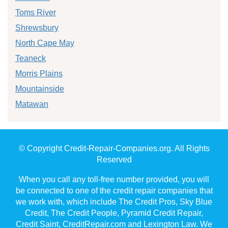
Toms River
Shrewsbury
North Cape May
Teaneck
Morris Plains
Mountainside
Matawan
© Copyright Credit-Repair-Companies.org. All Rights
Reserved
When you call any toll-free number provided, you will
be connected to one of the credit repair companies that
we work with, which include The Credit Pros, Sky Blue
Credit, The Credit People, Pyramid Credit Repair,
Credit Saint, CreditRepair.com and Lexington Law. We