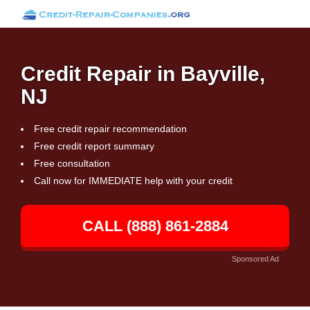
Credit Repair in Bayville,
NJ
Free credit repair recommendation
Free credit report summary
Free consultation
Call now for IMMEDIATE help with your credit
CALL (888) 861-2884
Sponsored Ad