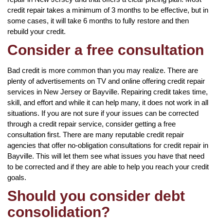
credit repair takes a minimum of 3 months to be effective, but in
some cases, it will take 6 months to fully restore and then
rebuild your credit.
Consider a free consultation
Bad credit is more common than you may realize. There are
plenty of advertisements on TV and online offering credit repair
services in New Jersey or Bayville. Repairing credit takes time,
skill, and effort and while it can help many, it does not work in all
situations. If you are not sure if your issues can be corrected
through a credit repair service, consider getting a free
consultation first. There are many reputable credit repair
agencies that offer no-obligation consultations for credit repair in
Bayville. This will let them see what issues you have that need
to be corrected and if they are able to help you reach your credit
goals.
Should you consider debt
consolidation?