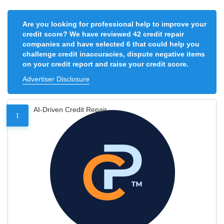
Are you looking for professional help to improve your
credit score? We have reviewed 42 credit repair
companies and have selected 6 that could help you
challenge credit inaccuracies, dispute negative items
on your credit report and raise your credit score.
Advertiser Disclosure
AI-Driven Credit Repair
1