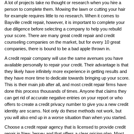
A lot of projects take no thought or research when you hire a
person to complete them. Mowing the lawn or cutting your hair
for example requires little to no research. When it comes to
Bayville credit repair, however, it is important to complete your
due diligence before selecting a company to help you rebuild
your score. There are many great credit repair and credit
counseling companies on the market, but for every 10 great
companies, there is bound to be a bad apple thrown in.
A credit repair company will use the same avenues you have
available personally to repair your credit. Their advantage is that
they likely have infinitely more experience in getting results and
they have more time to dedicate towards bringing up your score.
This is their main job after all, and most credit repair firms have
done this process thousands of times. Anyone that claims they
can get rid of accurate negative entries on your report or who
offers to create a credit privacy number to give you a new credit
identity are scams. Not only do these methods not work, but
you will also end up in a worse situation than when you started.
Choose a credit repair agency that is licensed to provide credit
repair in New Jersey and that offers a clear pricing plan. Most