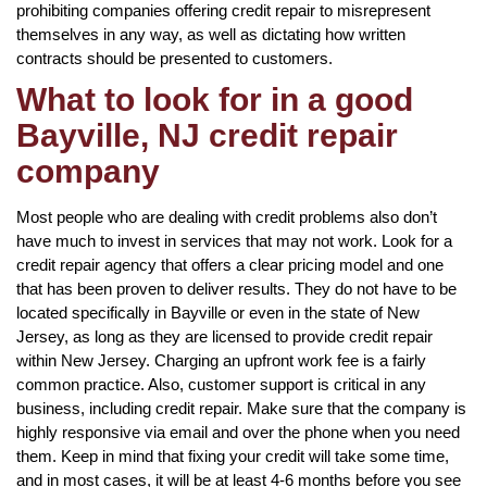
prohibiting companies offering credit repair to misrepresent
themselves in any way, as well as dictating how written
contracts should be presented to customers.
What to look for in a good
Bayville, NJ credit repair
company
Most people who are dealing with credit problems also don’t
have much to invest in services that may not work. Look for a
credit repair agency that offers a clear pricing model and one
that has been proven to deliver results. They do not have to be
located specifically in Bayville or even in the state of New
Jersey, as long as they are licensed to provide credit repair
within New Jersey. Charging an upfront work fee is a fairly
common practice. Also, customer support is critical in any
business, including credit repair. Make sure that the company is
highly responsive via email and over the phone when you need
them. Keep in mind that fixing your credit will take some time,
and in most cases, it will be at least 4-6 months before you see