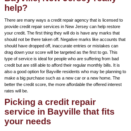
help?
There are many ways a credit repair agency that is licensed to
provide credit repair services in New Jersey can help restore
your credit. The first thing they will do is have any marks that
should not be there taken off. Negative marks like accounts that
should have dropped off, inaccurate entries or mistakes can
drag down your score will be targeted as the first to go. This
type of service is ideal for people who are suffering from bad
credit but are still able to afford their regular monthly bills. It is
also a good option for Bayville residents who may be planning to
make a big purchase such as a new car or a new home. The
better the credit score, the more affordable the offered interest
rates will be.
Picking a credit repair
service in Bayville that fits
your needs