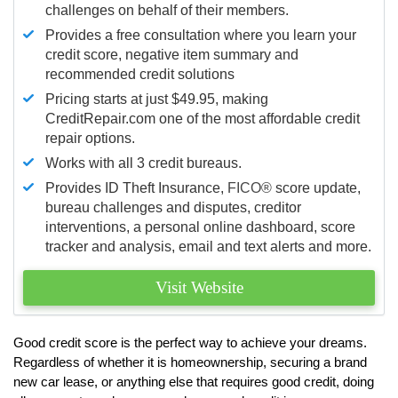
challenges on behalf of their members.
Provides a free consultation where you learn your
credit score, negative item summary and
recommended credit solutions
Pricing starts at just $49.95, making
CreditRepair.com one of the most affordable credit
repair options.
Works with all 3 credit bureaus.
Provides ID Theft Insurance,
FICO®
score update,
bureau challenges and disputes, creditor
interventions, a personal online dashboard, score
tracker and analysis, email and text alerts and more.
Visit Website
Good credit score is the perfect way to achieve your dreams.
Regardless of whether it is homeownership, securing a brand
new car lease, or anything else that requires good credit, doing