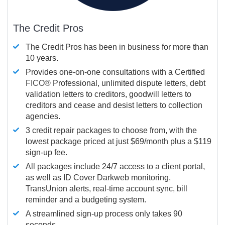
The Credit Pros
The Credit Pros has been in business for more than
10 years.
Provides one-on-one consultations with a Certified
FICO®
Professional, unlimited dispute letters, debt
validation letters to creditors, goodwill letters to
creditors and cease and desist letters to collection
agencies.
3 credit repair packages to choose from, with the
lowest package priced at just $69/month plus a $119
sign-up fee.
All packages include 24/7 access to a client portal,
as well as ID Cover Darkweb monitoring,
TransUnion alerts, real-time account sync, bill
reminder and a budgeting system.
A streamlined sign-up process only takes 90
seconds.