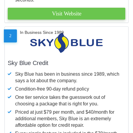
Visit Website
In Business Since 1989
2
Sky Blue Credit
Sky Blue has been in business since 1989, which
says a lot about the company.
Condition-free 90-day refund policy
One tier service takes the guesswork out of
choosing a package that is right for you.
Priced at just $79 per month, and $40/month for
additional members, Sky Blue is an extremely
affordable option for credit repair.