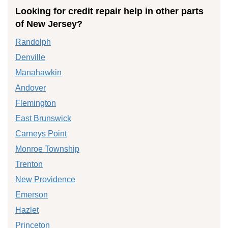
Looking for credit repair help in other parts
of New Jersey?
Randolph
Denville
Manahawkin
Andover
Flemington
East Brunswick
Carneys Point
Monroe Township
Trenton
New Providence
Emerson
Hazlet
Princeton