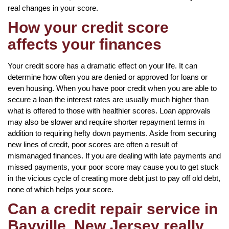
real changes in your score.
How your credit score
affects your finances
Your credit score has a dramatic effect on your life. It can
determine how often you are denied or approved for loans or
even housing. When you have poor credit when you are able to
secure a loan the interest rates are usually much higher than
what is offered to those with healthier scores. Loan approvals
may also be slower and require shorter repayment terms in
addition to requiring hefty down payments. Aside from securing
new lines of credit, poor scores are often a result of
mismanaged finances. If you are dealing with late payments and
missed payments, your poor score may cause you to get stuck
in the vicious cycle of creating more debt just to pay off old debt,
none of which helps your score.
Can a credit repair service in
Bayville, New Jersey really