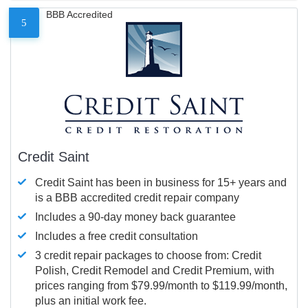
BBB Accredited
5
Credit Saint
Credit Saint has been in business for 15+ years and
is a BBB accredited credit repair company
Includes a 90-day money back guarantee
Includes a free credit consultation
3 credit repair packages to choose from: Credit
Polish, Credit Remodel and Credit Premium, with
prices ranging from $79.99/month to $119.99/month,
plus an initial work fee.