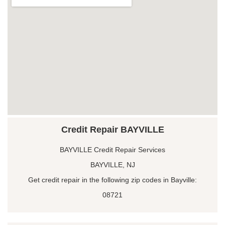
Credit Repair BAYVILLE
BAYVILLE Credit Repair Services
BAYVILLE, NJ
Get credit repair in the following zip codes in Bayville:
08721