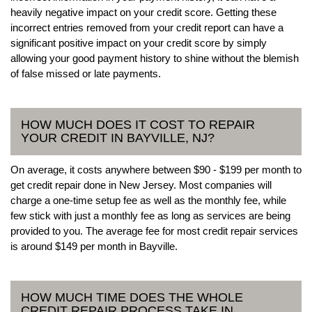
heavily negative impact on your credit score. Getting these
incorrect entries removed from your credit report can have a
significant positive impact on your credit score by simply
allowing your good payment history to shine without the blemish
of false missed or late payments.
HOW MUCH DOES IT COST TO REPAIR
YOUR CREDIT IN BAYVILLE, NJ?
On average, it costs anywhere between $90 - $199 per month to
get credit repair done in New Jersey. Most companies will
charge a one-time setup fee as well as the monthly fee, while
few stick with just a monthly fee as long as services are being
provided to you. The average fee for most credit repair services
is around $149 per month in Bayville.
HOW MUCH TIME DOES THE WHOLE
CREDIT REPAIR PROCESS TAKE IN