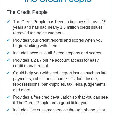
The Credit People
The Credit People has been in business for over 15
years and has had nearly 1.5 million credit issues
removed for their customers.
Provides your credit reports and scores when you
begin working with them.
Includes access to all 3 credit reports and scores
Provides a 24/7 online account access for easy
credit management
Could help you with credit report issues such as late
payments, collections, charge-offs, foreclosure,
repossessions, bankruptcies, tax liens, judgements
and more.
Provides a free credit evaluation so that you can see
if The Credit People are a good fit for you.
Includes live customer service through phone, chat