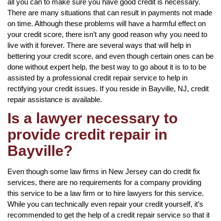
all you can to make sure you have good credit is necessary.
There are many situations that can result in payments not made
on time. Although these problems will have a harmful effect on
your credit score, there isn’t any good reason why you need to
live with it forever. There are several ways that will help in
bettering your credit score, and even though certain ones can be
done without expert help, the best way to go about it is to to be
assisted by a professional credit repair service to help in
rectifying your credit issues. If you reside in Bayville, NJ, credit
repair assistance is available.
Is a lawyer necessary to
provide credit repair in
Bayville?
Even though some law firms in New Jersey can do credit fix
services, there are no requirements for a company providing
this service to be a law firm or to hire lawyers for this service.
While you can technically even repair your credit yourself, it’s
recommended to get the help of a credit repair service so that it