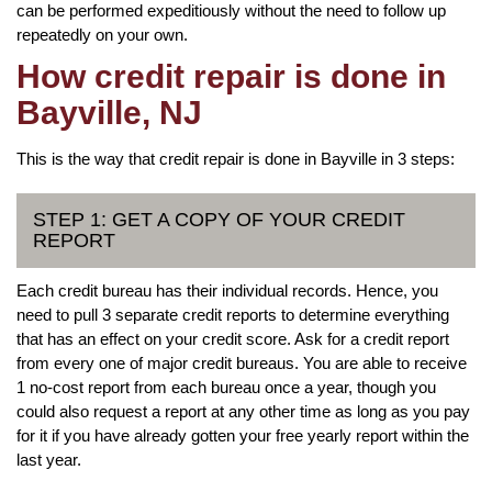
can be performed expeditiously without the need to follow up
repeatedly on your own.
How credit repair is done in
Bayville, NJ
This is the way that credit repair is done in Bayville in 3 steps:
STEP 1: GET A COPY OF YOUR CREDIT
REPORT
Each credit bureau has their individual records. Hence, you
need to pull 3 separate credit reports to determine everything
that has an effect on your credit score. Ask for a credit report
from every one of major credit bureaus. You are able to receive
1 no-cost report from each bureau once a year, though you
could also request a report at any other time as long as you pay
for it if you have already gotten your free yearly report within the
last year.