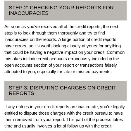
STEP 2: CHECKING YOUR REPORTS FOR
INACCURACIES
As soon as you’ve received all of the credit reports, the next
step is to look through them thoroughly and try to find
inaccuracies on the reports. A large portion of credit reports
have errors, so it’s worth looking closely at yours for anything
that could be having a negative impact on your credit. Common
mistakes include credit accounts erroneously included in the
open accounts section of your report or transactions falsely
attributed to you, especially for late or missed payments.
STEP 3: DISPUTING CHARGES ON CREDIT
REPORTS
If any entries in your credit reports are inaccurate, you’re legally
entitled to dispute those charges with the credit bureau to have
them removed from your report. This part of the process takes
time and usually involves a lot of follow up with the credit