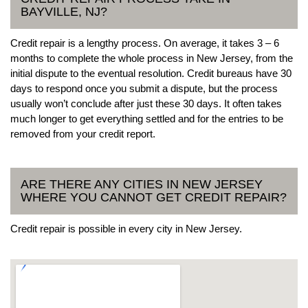
BAYVILLE, NJ?
Credit repair is a lengthy process. On average, it takes 3 – 6
months to complete the whole process in New Jersey, from the
initial dispute to the eventual resolution. Credit bureaus have 30
days to respond once you submit a dispute, but the process
usually won’t conclude after just these 30 days. It often takes
much longer to get everything settled and for the entries to be
removed from your credit report.
ARE THERE ANY CITIES IN NEW JERSEY
WHERE YOU CANNOT GET CREDIT REPAIR?
Credit repair is possible in every city in New Jersey.