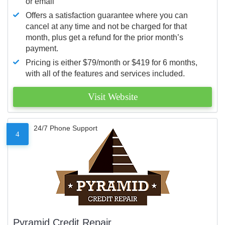
or email
Offers a satisfaction guarantee where you can
cancel at any time and not be charged for that
month, plus get a refund for the prior month’s
payment.
Pricing is either $79/month or $419 for 6 months,
with all of the features and services included.
Visit Website
24/7 Phone Support
4
Pyramid Credit Repair