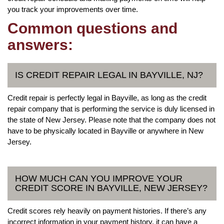
you track your improvements over time.
Common questions and
answers:
IS CREDIT REPAIR LEGAL IN BAYVILLE, NJ?
Credit repair is perfectly legal in Bayville, as long as the credit
repair company that is performing the service is duly licensed in
the state of New Jersey. Please note that the company does not
have to be physically located in Bayville or anywhere in New
Jersey.
HOW MUCH CAN YOU IMPROVE YOUR
CREDIT SCORE IN BAYVILLE, NEW JERSEY?
Credit scores rely heavily on payment histories. If there’s any
incorrect information in your payment history, it can have a