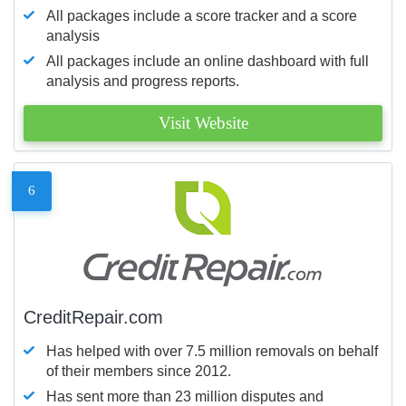
All packages include a score tracker and a score
analysis
All packages include an online dashboard with full
analysis and progress reports.
Visit Website
6
CreditRepair.com
Has helped with over 7.5 million removals on behalf
of their members since 2012.
Has sent more than 23 million disputes and