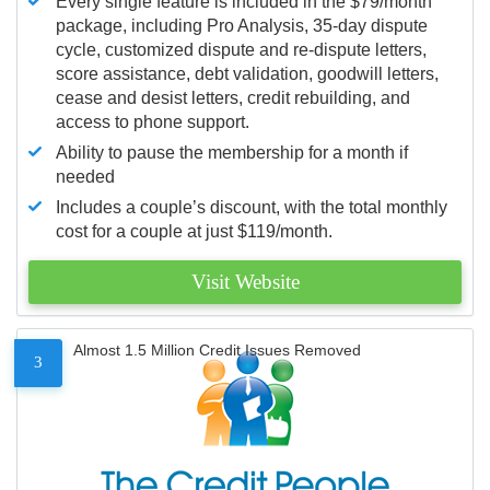
Every single feature is included in the $79/month
package, including Pro Analysis, 35-day dispute
cycle, customized dispute and re-dispute letters,
score assistance, debt validation, goodwill letters,
cease and desist letters, credit rebuilding, and
access to phone support.
Ability to pause the membership for a month if
needed
Includes a couple’s discount, with the total monthly
cost for a couple at just $119/month.
Visit Website
Almost 1.5 Million Credit Issues Removed
3