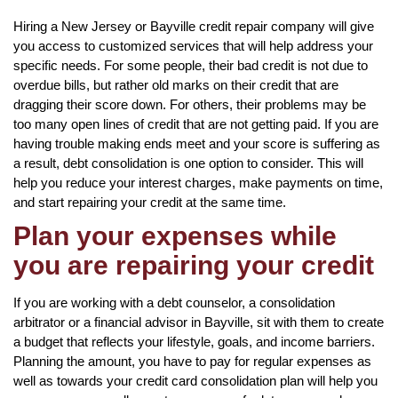
Hiring a New Jersey or Bayville credit repair company will give
you access to customized services that will help address your
specific needs. For some people, their bad credit is not due to
overdue bills, but rather old marks on their credit that are
dragging their score down. For others, their problems may be
too many open lines of credit that are not getting paid. If you are
having trouble making ends meet and your score is suffering as
a result, debt consolidation is one option to consider. This will
help you reduce your interest charges, make payments on time,
and start repairing your credit at the same time.
Plan your expenses while
you are repairing your credit
If you are working with a debt counselor, a consolidation
arbitrator or a financial advisor in Bayville, sit with them to create
a budget that reflects your lifestyle, goals, and income barriers.
Planning the amount, you have to pay for regular expenses as
well as towards your credit card consolidation plan will help you