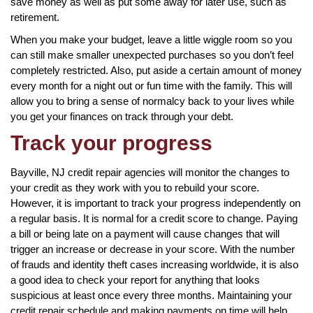
save money as well as put some away for later use, such as
retirement.
When you make your budget, leave a little wiggle room so you
can still make smaller unexpected purchases so you don’t feel
completely restricted. Also, put aside a certain amount of money
every month for a night out or fun time with the family. This will
allow you to bring a sense of normalcy back to your lives while
you get your finances on track through your debt.
Track your progress
Bayville, NJ credit repair agencies will monitor the changes to
your credit as they work with you to rebuild your score.
However, it is important to track your progress independently on
a regular basis. It is normal for a credit score to change. Paying
a bill or being late on a payment will cause changes that will
trigger an increase or decrease in your score. With the number
of frauds and identity theft cases increasing worldwide, it is also
a good idea to check your report for anything that looks
suspicious at least once every three months. Maintaining your
credit repair schedule and making payments on time will help