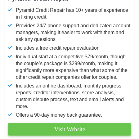
Pyramid Credit Repair has 10+ years of experience
in fixing credit.
Provides 24/7 phone support and dedicated account
managers, making it easier to work with them and
ask any questions
Includes a free credit repair evaluation
Individual start at a competitive $79/month, though
the couple’s package is $299/month, making it
significantly more expensive than what some of the
other credit repair companies offer for couples.
Includes an online dashboard, monthly progress
reports, creditor interventions, score analysis,
custom dispute process, text and email alerts and
more.
Offers a 90-day money back guarantee.
Visit Website