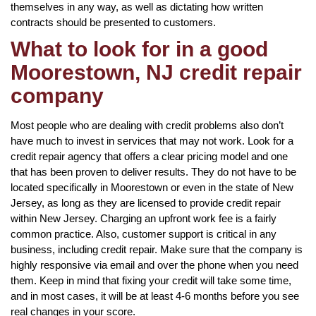
themselves in any way, as well as dictating how written
contracts should be presented to customers.
What to look for in a good
Moorestown, NJ credit repair
company
Most people who are dealing with credit problems also don’t
have much to invest in services that may not work. Look for a
credit repair agency that offers a clear pricing model and one
that has been proven to deliver results. They do not have to be
located specifically in Moorestown or even in the state of New
Jersey, as long as they are licensed to provide credit repair
within New Jersey. Charging an upfront work fee is a fairly
common practice. Also, customer support is critical in any
business, including credit repair. Make sure that the company is
highly responsive via email and over the phone when you need
them. Keep in mind that fixing your credit will take some time,
and in most cases, it will be at least 4-6 months before you see
real changes in your score.