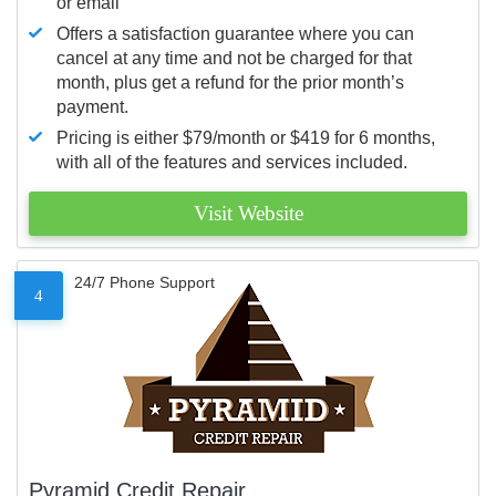
or email
Offers a satisfaction guarantee where you can
cancel at any time and not be charged for that
month, plus get a refund for the prior month’s
payment.
Pricing is either $79/month or $419 for 6 months,
with all of the features and services included.
Visit Website
24/7 Phone Support
4
Pyramid Credit Repair