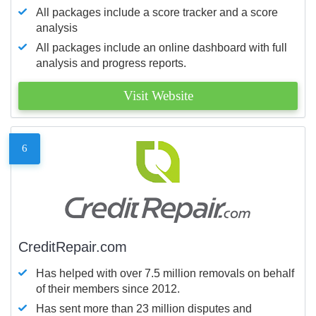
All packages include a score tracker and a score
analysis
All packages include an online dashboard with full
analysis and progress reports.
Visit Website
6
CreditRepair.com
Has helped with over 7.5 million removals on behalf
of their members since 2012.
Has sent more than 23 million disputes and