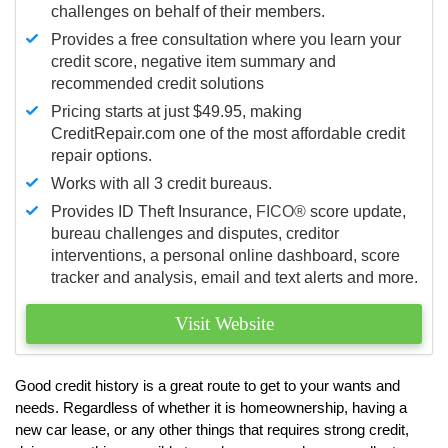
challenges on behalf of their members.
Provides a free consultation where you learn your
credit score, negative item summary and
recommended credit solutions
Pricing starts at just $49.95, making
CreditRepair.com one of the most affordable credit
repair options.
Works with all 3 credit bureaus.
Provides ID Theft Insurance,
FICO®
score update,
bureau challenges and disputes, creditor
interventions, a personal online dashboard, score
tracker and analysis, email and text alerts and more.
Visit Website
Good credit history is a great route to get to your wants and
needs. Regardless of whether it is homeownership, having a
new car lease, or any other things that requires strong credit,