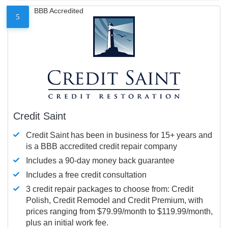
BBB Accredited
5
Credit Saint
Credit Saint has been in business for 15+ years and
is a BBB accredited credit repair company
Includes a 90-day money back guarantee
Includes a free credit consultation
3 credit repair packages to choose from: Credit
Polish, Credit Remodel and Credit Premium, with
prices ranging from $79.99/month to $119.99/month,
plus an initial work fee.