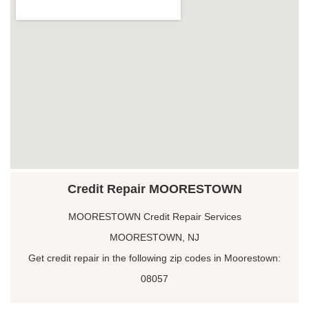
Credit Repair MOORESTOWN
MOORESTOWN Credit Repair Services
MOORESTOWN, NJ
Get credit repair in the following zip codes in Moorestown:
08057