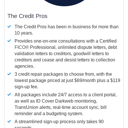
The Credit Pros
The Credit Pros has been in business for more than
10 years.
Provides one-on-one consultations with a Certified
FICO®
Professional, unlimited dispute letters, debt
validation letters to creditors, goodwill letters to
creditors and cease and desist letters to collection
agencies.
3 credit repair packages to choose from, with the
lowest package priced at just $69/month plus a $119
sign-up fee.
All packages include 24/7 access to a client portal,
as well as ID Cover Darkweb monitoring,
TransUnion alerts, real-time account sync, bill
reminder and a budgeting system.
A streamlined sign-up process only takes 90
seconds.