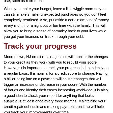
use, such as retirement.
When you make your budget, leave a little wiggle room so you
can still make smaller unexpected purchases so you don’t feel
completely restricted. Also, put aside a certain amount of money
every month for a night out or fun time with the family. This will
allow you to bring a sense of normalcy back to your lives while
you get your finances on track through your debt.
Track your progress
Moorestown, NJ credit repair agencies will monitor the changes
to your credit as they work with you to rebuild your score.
However, it is important to track your progress independently on
a regular basis. It is normal for a credit score to change. Paying
a bill or being late on a payment will cause changes that will
trigger an increase or decrease in your score. With the number
of frauds and identity theft cases increasing worldwide, it is also
a good idea to check your report for anything that looks
suspicious at least once every three months. Maintaining your
credit repair schedule and making payments on time will help
you track your improvements over time.