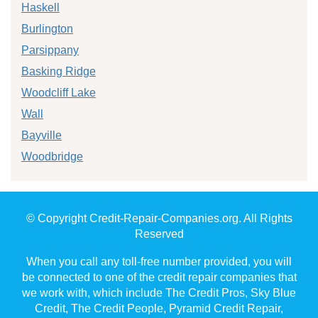
Haskell
Burlington
Parsippany
Basking Ridge
Woodcliff Lake
Wall
Bayville
Woodbridge
© Copyright Credit-Repair-Companies.org. All Rights
Reserved
When you call any toll-free number provided, you will
be connected to one of the credit repair companies that
we work with, which include The Credit Pros, Sky Blue
Credit, The Credit People, Pyramid Credit Repair,