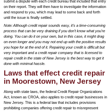
submit a dispute with each credit bureau that included that entry
on their report. They will then have to investigate the information
and respond to you, which may lead to some back and forth
until the issue is finally settled.
Note: Although credit repair sounds easy, it’s a time-consuming
process that can be very draining if you don’t know what you’re
doing. You can do it on your own, but in this case, it might drag
on even longer and you may not end up with the positive results
you hope for at the end of it. Repairing your credit is difficult but
very important and a credit repair company that is licensed to
repair credit in the state of New Jersey is the best way to get it
done with minimal hassle.
Laws that effect credit repair
in Moorestown, New Jersey
Along with state laws, the federal Credit Repair Organizations
Act, known as CROA, also applies to credit repair businesses in
New Jersey. This is a federal law that includes provisions
prohibiting companies offering credit repair to misrepresent