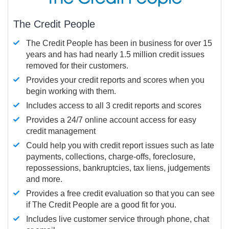
The Credit People
The Credit People has been in business for over 15
years and has had nearly 1.5 million credit issues
removed for their customers.
Provides your credit reports and scores when you
begin working with them.
Includes access to all 3 credit reports and scores
Provides a 24/7 online account access for easy
credit management
Could help you with credit report issues such as late
payments, collections, charge-offs, foreclosure,
repossessions, bankruptcies, tax liens, judgements
and more.
Provides a free credit evaluation so that you can see
if The Credit People are a good fit for you.
Includes live customer service through phone, chat