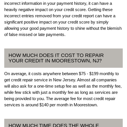
incorrect information in your payment history, it can have a
heavily negative impact on your credit score. Getting these
incorrect entries removed from your credit report can have a
significant positive impact on your credit score by simply
allowing your good payment history to shine without the blemish
of false missed or late payments.
HOW MUCH DOES IT COST TO REPAIR
YOUR CREDIT IN MOORESTOWN, NJ?
On average, it costs anywhere between $75 - $199 monthly to
get credit repair service in New Jersey. Almost all companies
will also ask for a one-time setup fee as well as the monthly fee,
while few stick with just a monthly fee as long as services are
being provided to you. The average fee for most credit repair
services is around $140 per month in Moorestown.
HOW MUCH TIME DOES THE WHOLE