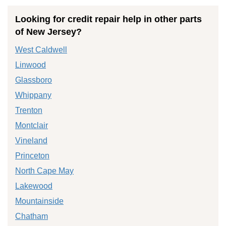
Looking for credit repair help in other parts
of New Jersey?
West Caldwell
Linwood
Glassboro
Whippany
Trenton
Montclair
Vineland
Princeton
North Cape May
Lakewood
Mountainside
Chatham