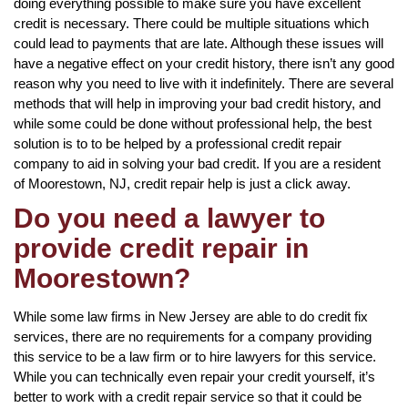
doing everything possible to make sure you have excellent
credit is necessary. There could be multiple situations which
could lead to payments that are late. Although these issues will
have a negative effect on your credit history, there isn’t any good
reason why you need to live with it indefinitely. There are several
methods that will help in improving your bad credit history, and
while some could be done without professional help, the best
solution is to to be helped by a professional credit repair
company to aid in solving your bad credit. If you are a resident
of Moorestown, NJ, credit repair help is just a click away.
Do you need a lawyer to
provide credit repair in
Moorestown?
While some law firms in New Jersey are able to do credit fix
services, there are no requirements for a company providing
this service to be a law firm or to hire lawyers for this service.
While you can technically even repair your credit yourself, it’s
better to work with a credit repair service so that it could be