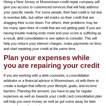
Hiring a New Jersey or Moorestown credit repair company will
give you access to customized services that will help address
your specific needs. For some people, their bad credit is not due
to overdue bills, but rather old marks on their credit that are
dragging their score down. For others, their problems may be
too many open lines of credit that are not getting paid. If you are
having trouble making ends meet and your score is suffering as
a result, debt consolidation is one option to consider. This will
help you reduce your interest charges, make payments on time,
and start repairing your credit at the same time.
Plan your expenses while
you are repairing your credit
If you are working with a debt counselor, a consolidation
arbitrator or a financial advisor in Moorestown, sit with them to
create a budget that reflects your lifestyle, goals, and income
barriers. Planning the amount, you have to pay for regular
expenses as well as towards your credit card consolidation plan
will help you save money as well as put some away for later