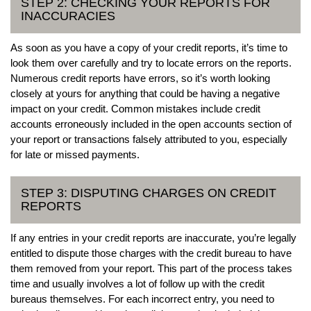
STEP 2: CHECKING YOUR REPORTS FOR
INACCURACIES
As soon as you have a copy of your credit reports, it’s time to
look them over carefully and try to locate errors on the reports.
Numerous credit reports have errors, so it’s worth looking
closely at yours for anything that could be having a negative
impact on your credit. Common mistakes include credit
accounts erroneously included in the open accounts section of
your report or transactions falsely attributed to you, especially
for late or missed payments.
STEP 3: DISPUTING CHARGES ON CREDIT
REPORTS
If any entries in your credit reports are inaccurate, you’re legally
entitled to dispute those charges with the credit bureau to have
them removed from your report. This part of the process takes
time and usually involves a lot of follow up with the credit
bureaus themselves. For each incorrect entry, you need to