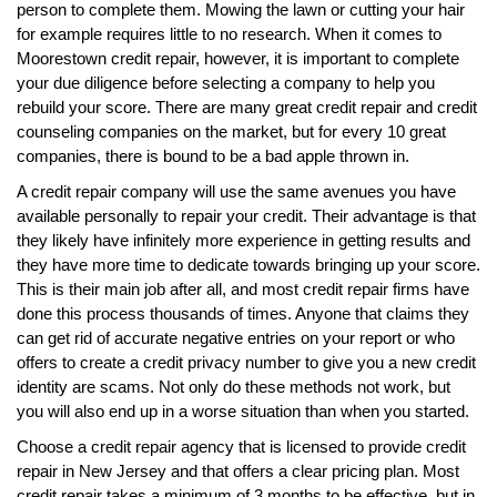
person to complete them. Mowing the lawn or cutting your hair
for example requires little to no research. When it comes to
Moorestown credit repair, however, it is important to complete
your due diligence before selecting a company to help you
rebuild your score. There are many great credit repair and credit
counseling companies on the market, but for every 10 great
companies, there is bound to be a bad apple thrown in.
A credit repair company will use the same avenues you have
available personally to repair your credit. Their advantage is that
they likely have infinitely more experience in getting results and
they have more time to dedicate towards bringing up your score.
This is their main job after all, and most credit repair firms have
done this process thousands of times. Anyone that claims they
can get rid of accurate negative entries on your report or who
offers to create a credit privacy number to give you a new credit
identity are scams. Not only do these methods not work, but
you will also end up in a worse situation than when you started.
Choose a credit repair agency that is licensed to provide credit
repair in New Jersey and that offers a clear pricing plan. Most
credit repair takes a minimum of 3 months to be effective, but in