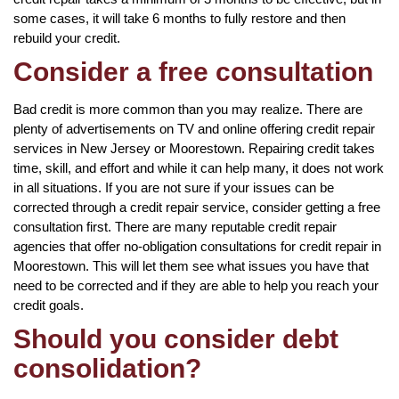
some cases, it will take 6 months to fully restore and then
rebuild your credit.
Consider a free consultation
Bad credit is more common than you may realize. There are
plenty of advertisements on TV and online offering credit repair
services in New Jersey or Moorestown. Repairing credit takes
time, skill, and effort and while it can help many, it does not work
in all situations. If you are not sure if your issues can be
corrected through a credit repair service, consider getting a free
consultation first. There are many reputable credit repair
agencies that offer no-obligation consultations for credit repair in
Moorestown. This will let them see what issues you have that
need to be corrected and if they are able to help you reach your
credit goals.
Should you consider debt
consolidation?