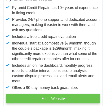
Pyramid Credit Repair has 10+ years of experience
in fixing credit.
Provides 24/7 phone support and dedicated account
managers, making it easier to work with them and
ask any questions
Includes a free credit repair evaluation
Individual start at a competitive $79/month, though
the couple’s package is $299/month, making it
significantly more expensive than what some of the
other credit repair companies offer for couples.
Includes an online dashboard, monthly progress
reports, creditor interventions, score analysis,
custom dispute process, text and email alerts and
more.
Offers a 90-day money back guarantee.
Visit Website