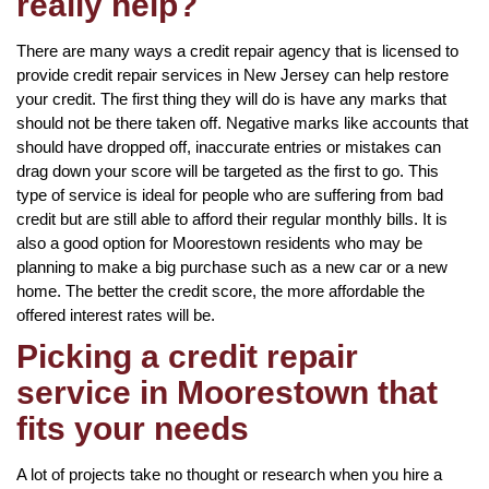
really help?
There are many ways a credit repair agency that is licensed to
provide credit repair services in New Jersey can help restore
your credit. The first thing they will do is have any marks that
should not be there taken off. Negative marks like accounts that
should have dropped off, inaccurate entries or mistakes can
drag down your score will be targeted as the first to go. This
type of service is ideal for people who are suffering from bad
credit but are still able to afford their regular monthly bills. It is
also a good option for Moorestown residents who may be
planning to make a big purchase such as a new car or a new
home. The better the credit score, the more affordable the
offered interest rates will be.
Picking a credit repair
service in Moorestown that
fits your needs
A lot of projects take no thought or research when you hire a