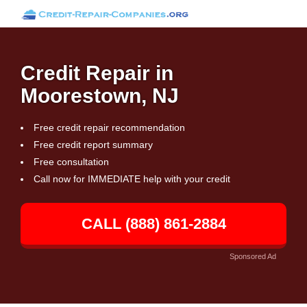
Credit Repair in
Moorestown, NJ
Free credit repair recommendation
Free credit report summary
Free consultation
Call now for IMMEDIATE help with your credit
CALL (888) 861-2884
Sponsored Ad