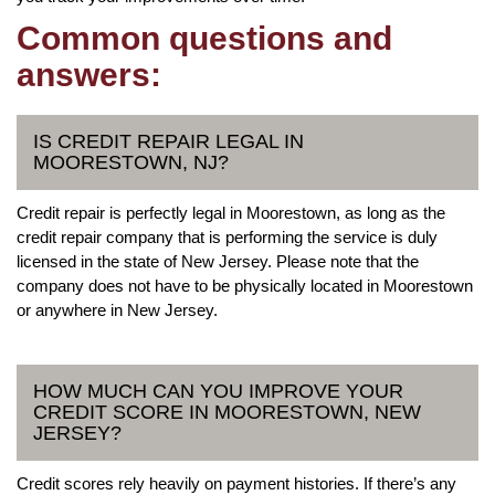
Common questions and
answers:
IS CREDIT REPAIR LEGAL IN
MOORESTOWN, NJ?
Credit repair is perfectly legal in Moorestown, as long as the
credit repair company that is performing the service is duly
licensed in the state of New Jersey. Please note that the
company does not have to be physically located in Moorestown
or anywhere in New Jersey.
HOW MUCH CAN YOU IMPROVE YOUR
CREDIT SCORE IN MOORESTOWN, NEW
JERSEY?
Credit scores rely heavily on payment histories. If there’s any