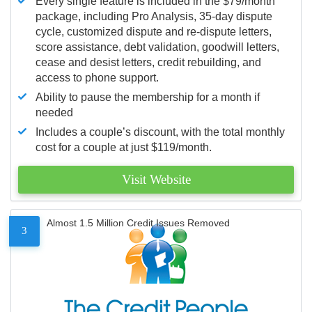
Every single feature is included in the $79/month
package, including Pro Analysis, 35-day dispute
cycle, customized dispute and re-dispute letters,
score assistance, debt validation, goodwill letters,
cease and desist letters, credit rebuilding, and
access to phone support.
Ability to pause the membership for a month if
needed
Includes a couple’s discount, with the total monthly
cost for a couple at just $119/month.
Visit Website
Almost 1.5 Million Credit Issues Removed
3