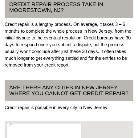
CREDIT REPAIR PROCESS TAKE IN
MOORESTOWN, NJ?
Credit repair is a lengthy process. On average, it takes 3 – 6
months to complete the whole process in New Jersey, from the
initial dispute to the eventual resolution. Credit bureaus have 30
days to respond once you submit a dispute, but the process
usually won’t conclude after just these 30 days. It often takes
much longer to get everything settled and for the entries to be
removed from your credit report.
ARE THERE ANY CITIES IN NEW JERSEY
WHERE YOU CANNOT GET CREDIT REPAIR?
Credit repair is possible in every city in New Jersey.