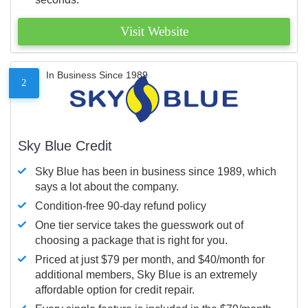
Visit Website
In Business Since 1989
2
Sky Blue Credit
Sky Blue has been in business since 1989, which
says a lot about the company.
Condition-free 90-day refund policy
One tier service takes the guesswork out of
choosing a package that is right for you.
Priced at just $79 per month, and $40/month for
additional members, Sky Blue is an extremely
affordable option for credit repair.