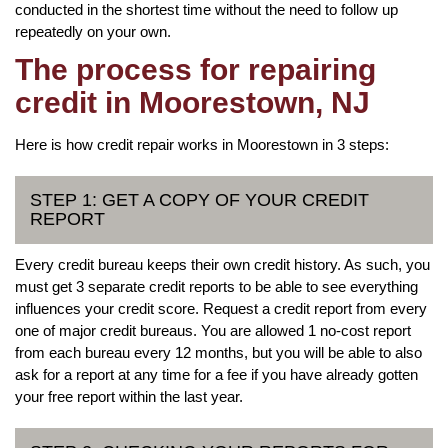
conducted in the shortest time without the need to follow up
repeatedly on your own.
The process for repairing
credit in Moorestown, NJ
Here is how credit repair works in Moorestown in 3 steps:
STEP 1: GET A COPY OF YOUR CREDIT
REPORT
Every credit bureau keeps their own credit history. As such, you
must get 3 separate credit reports to be able to see everything
influences your credit score. Request a credit report from every
one of major credit bureaus. You are allowed 1 no-cost report
from each bureau every 12 months, but you will be able to also
ask for a report at any time for a fee if you have already gotten
your free report within the last year.