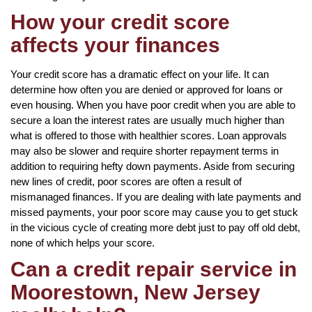
How your credit score
affects your finances
Your credit score has a dramatic effect on your life. It can
determine how often you are denied or approved for loans or
even housing. When you have poor credit when you are able to
secure a loan the interest rates are usually much higher than
what is offered to those with healthier scores. Loan approvals
may also be slower and require shorter repayment terms in
addition to requiring hefty down payments. Aside from securing
new lines of credit, poor scores are often a result of
mismanaged finances. If you are dealing with late payments and
missed payments, your poor score may cause you to get stuck
in the vicious cycle of creating more debt just to pay off old debt,
none of which helps your score.
Can a credit repair service in
Moorestown, New Jersey