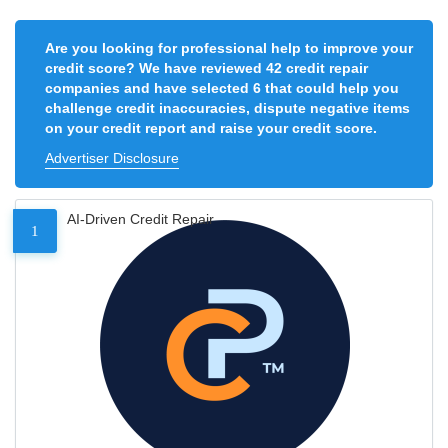
Are you looking for professional help to improve your
credit score? We have reviewed 42 credit repair
companies and have selected 6 that could help you
challenge credit inaccuracies, dispute negative items
on your credit report and raise your credit score.
Advertiser Disclosure
AI-Driven Credit Repair
1