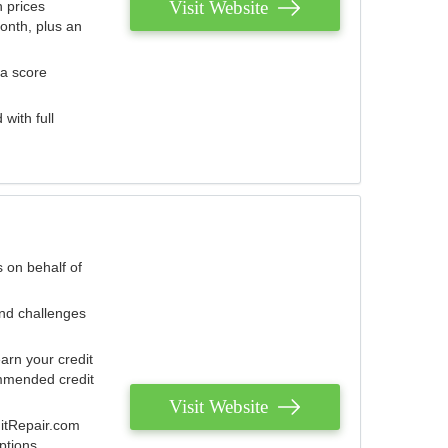
Visit Website
 prices
onth, plus an
 a score
with full
 on behalf of
and challenges
arn your credit
mmended credit
Visit Website
ditRepair.com
ptions.