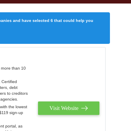
panies and have selected 6 that could help you
r more than 10
 Certified
ters, debt
ters to creditors
n agencies.
with the lowest
Visit Website
 $119 sign-up
nt portal, as