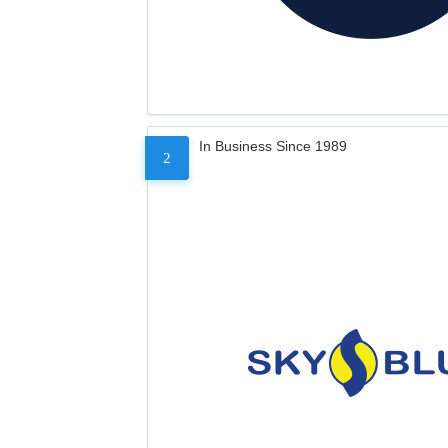
In Business Since 1989
2