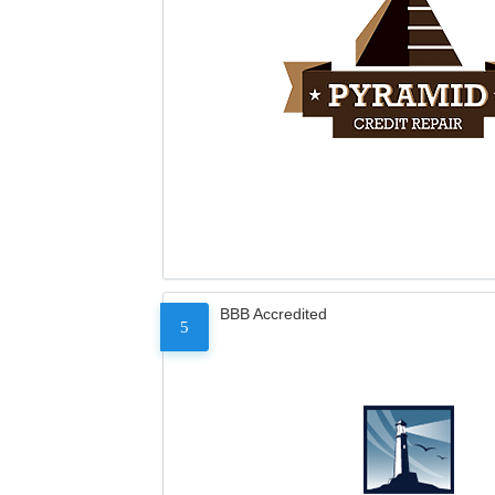
BBB Accredited
5