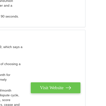
ransUnion
der and a
s 90 seconds.
9, which says a
 of choosing a
nth for
emely
Visit Website
79/month
ispute cycle,
, score
ers, cease and