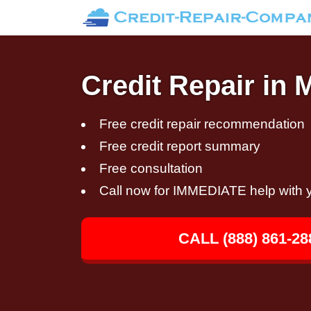
Credit Repair in 
Free credit repair recommendation
Free credit report summary
Free consultation
Call now for IMMEDIATE help with y
CALL (888) 861-28