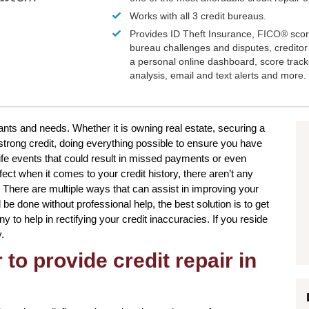
Works with all 3 credit bureaus.
Provides ID Theft Insurance,
FICO®
scor
bureau challenges and disputes, creditor 
a personal online dashboard, score trac
analysis, email and text alerts and more.
wants and needs. Whether it is owning real estate, securing a
strong credit, doing everything possible to ensure you have
life events that could result in missed payments or even
ect when it comes to your credit history, there aren’t any
. There are multiple ways that can assist in improving your
 be done without professional help, the best solution is to get
 to help in rectifying your credit inaccuracies. If you reside
.
to provide credit repair in