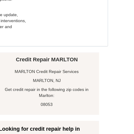
e update,
interventions,
ker and
Credit Repair MARLTON
MARLTON Credit Repair Services
MARLTON, NJ
Get credit repair in the following zip codes in
Marlton:
08053
Looking for credit repair help in