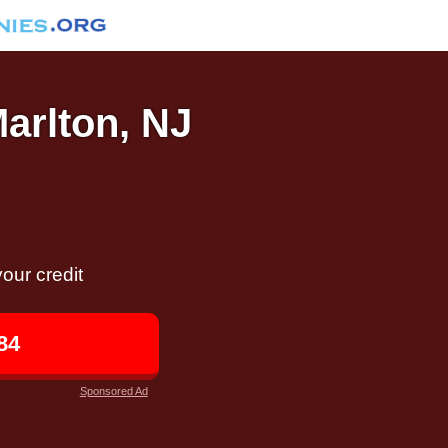
Marlton, NJ
our credit
84
Sponsored Ad