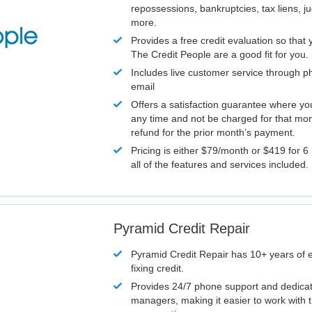
repossessions, bankruptcies, tax liens, 
more.
Provides a free credit evaluation so that 
The Credit People are a good fit for you.
Includes live customer service through p
email
Offers a satisfaction guarantee where yo
any time and not be charged for that mon
refund for the prior month’s payment.
Pricing is either $79/month or $419 for 6
all of the features and services included.
Pyramid Credit Repair
Pyramid Credit Repair has 10+ years of 
fixing credit.
Provides 24/7 phone support and dedica
managers, making it easier to work with