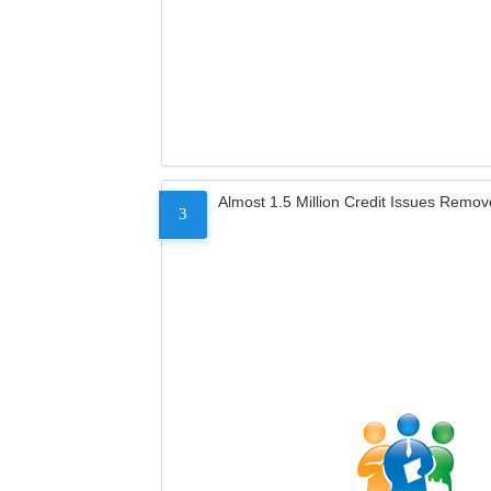
Almost 1.5 Million Credit Issues Remo
3