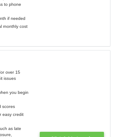
ess to phone
nth if needed
al monthly cost
for over 15
it issues
 when you begin
d scores
r easy credit
such as late
losure,