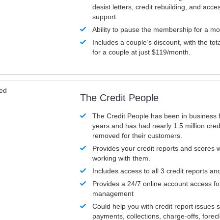
desist letters, credit rebuilding, and acc
support.
Ability to pause the membership for a mo
Includes a couple’s discount, with the tot
for a couple at just $119/month.
ved
The Credit People
The Credit People has been in business 
years and has had nearly 1.5 million cred
removed for their customers.
Provides your credit reports and scores
working with them.
Includes access to all 3 credit reports an
Provides a 24/7 online account access fo
management
Could help you with credit report issues 
payments, collections, charge-offs, forec