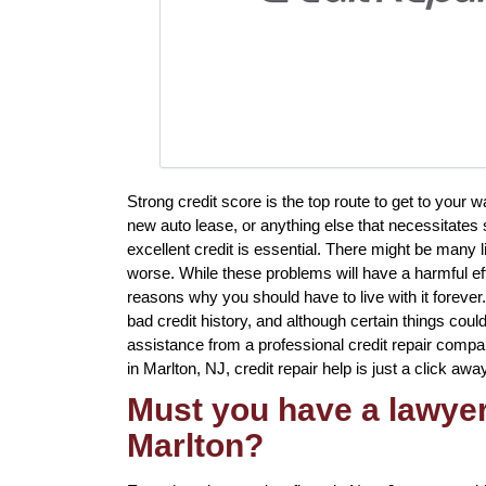
Strong credit score is the top route to get to your 
new auto lease, or anything else that necessitates 
excellent credit is essential. There might be many 
worse. While these problems will have a harmful eff
reasons why you should have to live with it forever
bad credit history, and although certain things could
assistance from a professional credit repair company
in Marlton, NJ, credit repair help is just a click away
Must you have a lawyer 
Marlton?