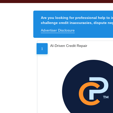
Are you looking for professional help to 
challenge credit inaccuracies, dispute neg
Advertiser Disclosure
AI-Driven Credit Repair
1