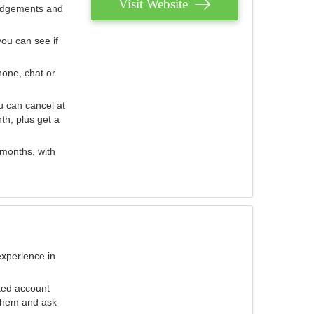
Visit Website
judgements and
you can see if
hone, chat or
u can cancel at
th, plus get a
 months, with
experience in
ted account
 them and ask