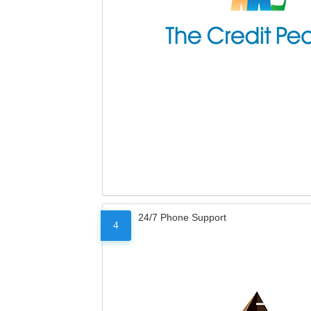
24/7 Phone Support
4