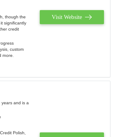
Visit Website
th, though the
 significantly
her credit
rogress
lysis, custom
nd more.
 years and is a
e
Credit Polish,