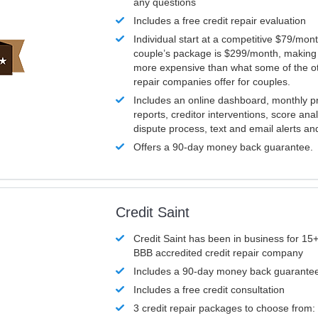
any questions
Includes a free credit repair evaluation
Individual start at a competitive $79/mon
couple’s package is $299/month, making it
more expensive than what some of the ot
repair companies offer for couples.
Includes an online dashboard, monthly p
reports, creditor interventions, score ana
dispute process, text and email alerts a
Offers a 90-day money back guarantee.
Credit Saint
Credit Saint has been in business for 15+
BBB accredited credit repair company
Includes a 90-day money back guarante
Includes a free credit consultation
3 credit repair packages to choose from: 