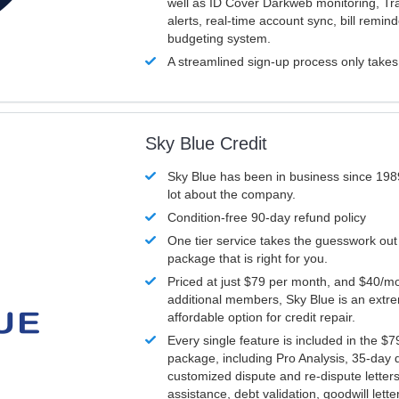
well as ID Cover Darkweb monitoring, T
alerts, real-time account sync, bill remin
budgeting system.
A streamlined sign-up process only take
Sky Blue Credit
Sky Blue has been in business since 198
lot about the company.
Condition-free 90-day refund policy
One tier service takes the guesswork out
package that is right for you.
Priced at just $79 per month, and $40/mo
additional members, Sky Blue is an extr
affordable option for credit repair.
Every single feature is included in the $
package, including Pro Analysis, 35-day d
customized dispute and re-dispute letters
assistance, debt validation, goodwill lett