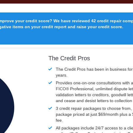
improve your credit score? We have reviewed 42 credit repair com
ative items on your credit report and raise your credit score.
The Credit Pros
The Credit Pros has been in business fo
years.
Provides one-on-one consultations with a
FICO®
Professional, unlimited dispute let
validation letters to creditors, goodwill let
and cease and desist letters to collectio
3 credit repair packages to choose from, 
package priced at just $69/month plus a
fee.
All packages include 24/7 access to a clie