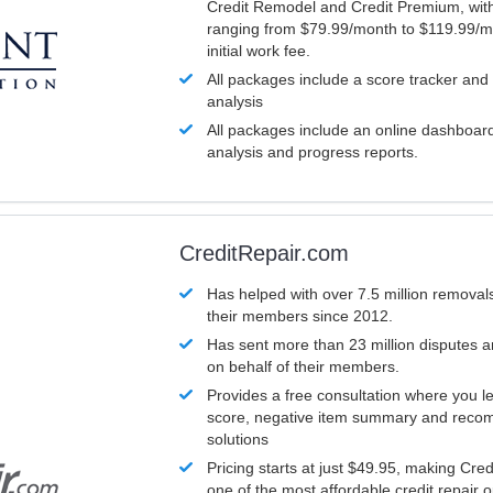
Credit Remodel and Credit Premium, with
ranging from $79.99/month to $119.99/m
initial work fee.
All packages include a score tracker and
analysis
All packages include an online dashboard 
analysis and progress reports.
CreditRepair.com
Has helped with over 7.5 million removals
their members since 2012.
Has sent more than 23 million disputes 
on behalf of their members.
Provides a free consultation where you le
score, negative item summary and reco
solutions
Pricing starts at just $49.95, making Cre
one of the most affordable credit repair o