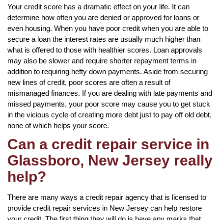
Your credit score has a dramatic effect on your life. It can
determine how often you are denied or approved for loans or
even housing. When you have poor credit when you are able to
secure a loan the interest rates are usually much higher than
what is offered to those with healthier scores. Loan approvals
may also be slower and require shorter repayment terms in
addition to requiring hefty down payments. Aside from securing
new lines of credit, poor scores are often a result of
mismanaged finances. If you are dealing with late payments and
missed payments, your poor score may cause you to get stuck
in the vicious cycle of creating more debt just to pay off old debt,
none of which helps your score.
Can a credit repair service in
Glassboro, New Jersey really
help?
There are many ways a credit repair agency that is licensed to
provide credit repair services in New Jersey can help restore
your credit. The first thing they will do is have any marks that