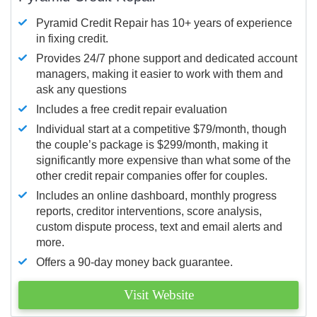
Pyramid Credit Repair has 10+ years of experience
in fixing credit.
Provides 24/7 phone support and dedicated account
managers, making it easier to work with them and
ask any questions
Includes a free credit repair evaluation
Individual start at a competitive $79/month, though
the couple’s package is $299/month, making it
significantly more expensive than what some of the
other credit repair companies offer for couples.
Includes an online dashboard, monthly progress
reports, creditor interventions, score analysis,
custom dispute process, text and email alerts and
more.
Offers a 90-day money back guarantee.
Visit Website