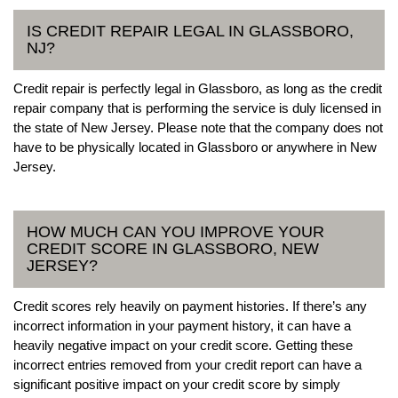
IS CREDIT REPAIR LEGAL IN GLASSBORO,
NJ?
Credit repair is perfectly legal in Glassboro, as long as the credit
repair company that is performing the service is duly licensed in
the state of New Jersey. Please note that the company does not
have to be physically located in Glassboro or anywhere in New
Jersey.
HOW MUCH CAN YOU IMPROVE YOUR
CREDIT SCORE IN GLASSBORO, NEW
JERSEY?
Credit scores rely heavily on payment histories. If there’s any
incorrect information in your payment history, it can have a
heavily negative impact on your credit score. Getting these
incorrect entries removed from your credit report can have a
significant positive impact on your credit score by simply