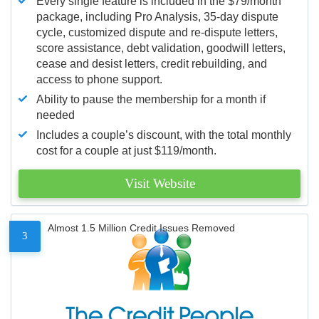
Every single feature is included in the $79/month
package, including Pro Analysis, 35-day dispute
cycle, customized dispute and re-dispute letters,
score assistance, debt validation, goodwill letters,
cease and desist letters, credit rebuilding, and
access to phone support.
Ability to pause the membership for a month if
needed
Includes a couple’s discount, with the total monthly
cost for a couple at just $119/month.
Visit Website
Almost 1.5 Million Credit Issues Removed
3