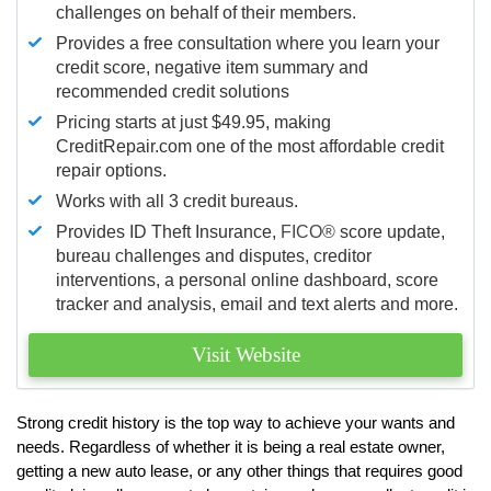
challenges on behalf of their members.
Provides a free consultation where you learn your
credit score, negative item summary and
recommended credit solutions
Pricing starts at just $49.95, making
CreditRepair.com one of the most affordable credit
repair options.
Works with all 3 credit bureaus.
Provides ID Theft Insurance,
FICO®
score update,
bureau challenges and disputes, creditor
interventions, a personal online dashboard, score
tracker and analysis, email and text alerts and more.
Visit Website
Strong credit history is the top way to achieve your wants and
needs. Regardless of whether it is being a real estate owner,
getting a new auto lease, or any other things that requires good