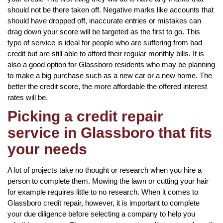
should not be there taken off. Negative marks like accounts that
should have dropped off, inaccurate entries or mistakes can
drag down your score will be targeted as the first to go. This
type of service is ideal for people who are suffering from bad
credit but are still able to afford their regular monthly bills. It is
also a good option for Glassboro residents who may be planning
to make a big purchase such as a new car or a new home. The
better the credit score, the more affordable the offered interest
rates will be.
Picking a credit repair
service in Glassboro that fits
your needs
A lot of projects take no thought or research when you hire a
person to complete them. Mowing the lawn or cutting your hair
for example requires little to no research. When it comes to
Glassboro credit repair, however, it is important to complete
your due diligence before selecting a company to help you