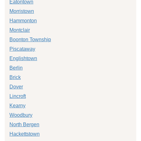
Eatontown
Morristown
Hammonton
Montclair
Boonton Township
Piscataway
Englishtown
Berlin
Brick
Dover
Lincroft
Kearny
Woodbury
North Bergen
Hackettstown