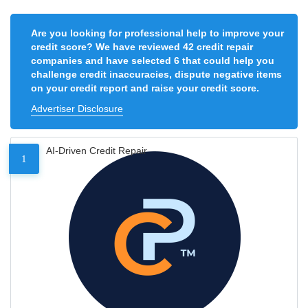
Are you looking for professional help to improve your
credit score? We have reviewed 42 credit repair
companies and have selected 6 that could help you
challenge credit inaccuracies, dispute negative items
on your credit report and raise your credit score.
Advertiser Disclosure
AI-Driven Credit Repair
1