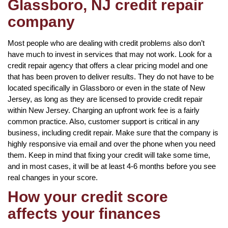
Glassboro, NJ credit repair
company
Most people who are dealing with credit problems also don’t
have much to invest in services that may not work. Look for a
credit repair agency that offers a clear pricing model and one
that has been proven to deliver results. They do not have to be
located specifically in Glassboro or even in the state of New
Jersey, as long as they are licensed to provide credit repair
within New Jersey. Charging an upfront work fee is a fairly
common practice. Also, customer support is critical in any
business, including credit repair. Make sure that the company is
highly responsive via email and over the phone when you need
them. Keep in mind that fixing your credit will take some time,
and in most cases, it will be at least 4-6 months before you see
real changes in your score.
How your credit score
affects your finances