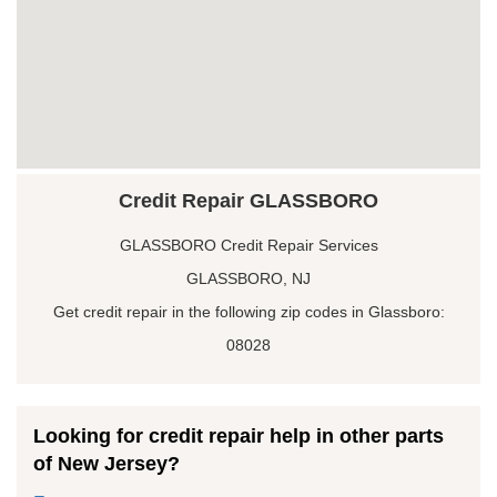
Credit Repair GLASSBORO
GLASSBORO Credit Repair Services
GLASSBORO, NJ
Get credit repair in the following zip codes in Glassboro:
08028
Looking for credit repair help in other parts
of New Jersey?