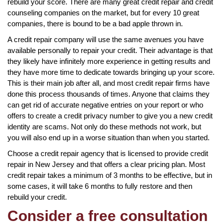
rebuild your score. There are many great credit repair and credit
counseling companies on the market, but for every 10 great
companies, there is bound to be a bad apple thrown in.
A credit repair company will use the same avenues you have
available personally to repair your credit. Their advantage is that
they likely have infinitely more experience in getting results and
they have more time to dedicate towards bringing up your score.
This is their main job after all, and most credit repair firms have
done this process thousands of times. Anyone that claims they
can get rid of accurate negative entries on your report or who
offers to create a credit privacy number to give you a new credit
identity are scams. Not only do these methods not work, but
you will also end up in a worse situation than when you started.
Choose a credit repair agency that is licensed to provide credit
repair in New Jersey and that offers a clear pricing plan. Most
credit repair takes a minimum of 3 months to be effective, but in
some cases, it will take 6 months to fully restore and then
rebuild your credit.
Consider a free consultation