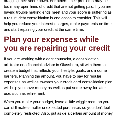
dragging their score down. For others, their problems may be
too many open lines of credit that are not getting paid. If you are
having trouble making ends meet and your score is suffering as
a result, debt consolidation is one option to consider. This will
help you reduce your interest charges, make payments on time,
and start repairing your credit at the same time.
Plan your expenses while
you are repairing your credit
If you are working with a debt counselor, a consolidation
arbitrator or a financial advisor in Glassboro, sit with them to
create a budget that reflects your lifestyle, goals, and income
barriers. Planning the amount, you have to pay for regular
expenses as well as towards your credit card consolidation plan
will help you save money as well as put some away for later
use, such as retirement.
When you make your budget, leave a little wiggle room so you
can still make smaller unexpected purchases so you don’t feel
completely restricted. Also, put aside a certain amount of money