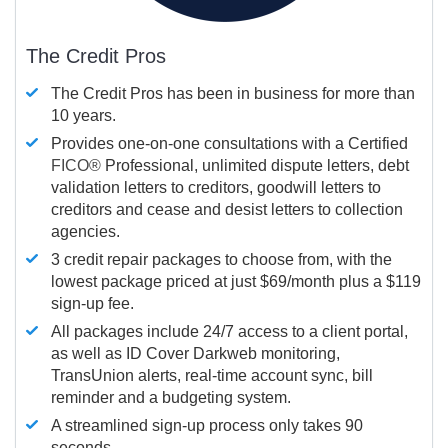
The Credit Pros
The Credit Pros has been in business for more than
10 years.
Provides one-on-one consultations with a Certified
FICO®
Professional, unlimited dispute letters, debt
validation letters to creditors, goodwill letters to
creditors and cease and desist letters to collection
agencies.
3 credit repair packages to choose from, with the
lowest package priced at just $69/month plus a $119
sign-up fee.
All packages include 24/7 access to a client portal,
as well as ID Cover Darkweb monitoring,
TransUnion alerts, real-time account sync, bill
reminder and a budgeting system.
A streamlined sign-up process only takes 90
seconds.