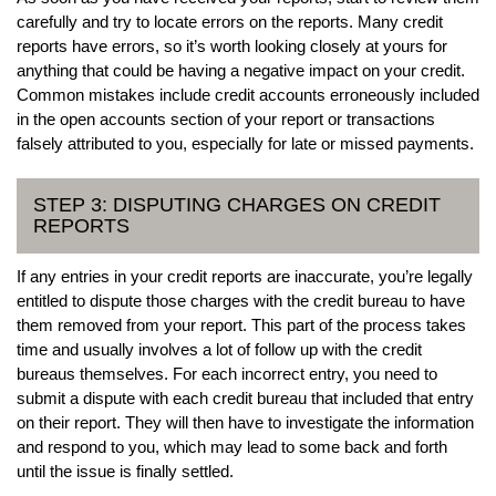
carefully and try to locate errors on the reports. Many credit
reports have errors, so it’s worth looking closely at yours for
anything that could be having a negative impact on your credit.
Common mistakes include credit accounts erroneously included
in the open accounts section of your report or transactions
falsely attributed to you, especially for late or missed payments.
STEP 3: DISPUTING CHARGES ON CREDIT
REPORTS
If any entries in your credit reports are inaccurate, you’re legally
entitled to dispute those charges with the credit bureau to have
them removed from your report. This part of the process takes
time and usually involves a lot of follow up with the credit
bureaus themselves. For each incorrect entry, you need to
submit a dispute with each credit bureau that included that entry
on their report. They will then have to investigate the information
and respond to you, which may lead to some back and forth
until the issue is finally settled.