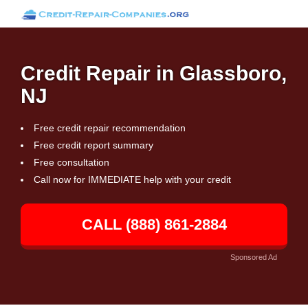
Credit Repair in Glassboro,
NJ
Free credit repair recommendation
Free credit report summary
Free consultation
Call now for IMMEDIATE help with your credit
CALL (888) 861-2884
Sponsored Ad