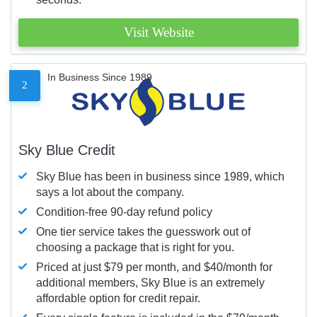
Visit Website
In Business Since 1989
2
Sky Blue Credit
Sky Blue has been in business since 1989, which
says a lot about the company.
Condition-free 90-day refund policy
One tier service takes the guesswork out of
choosing a package that is right for you.
Priced at just $79 per month, and $40/month for
additional members, Sky Blue is an extremely
affordable option for credit repair.