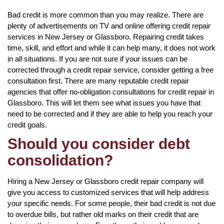
Bad credit is more common than you may realize. There are
plenty of advertisements on TV and online offering credit repair
services in New Jersey or Glassboro. Repairing credit takes
time, skill, and effort and while it can help many, it does not work
in all situations. If you are not sure if your issues can be
corrected through a credit repair service, consider getting a free
consultation first. There are many reputable credit repair
agencies that offer no-obligation consultations for credit repair in
Glassboro. This will let them see what issues you have that
need to be corrected and if they are able to help you reach your
credit goals.
Should you consider debt
consolidation?
Hiring a New Jersey or Glassboro credit repair company will
give you access to customized services that will help address
your specific needs. For some people, their bad credit is not due
to overdue bills, but rather old marks on their credit that are