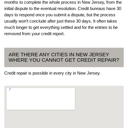
months to complete the whole process in New Jersey, from the
initial dispute to the eventual resolution. Credit bureaus have 30
days to respond once you submit a dispute, but the process
usually won’t conclude after just these 30 days. It often takes
much longer to get everything settled and for the entries to be
removed from your credit report.
ARE THERE ANY CITIES IN NEW JERSEY
WHERE YOU CANNOT GET CREDIT REPAIR?
Credit repair is possible in every city in New Jersey.