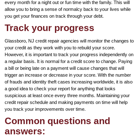
every month for a night out or fun time with the family. This will
allow you to bring a sense of normalcy back to your lives while
you get your finances on track through your debt.
Track your progress
Glassboro, NJ credit repair agencies will monitor the changes to
your credit as they work with you to rebuild your score.
However, it is important to track your progress independently on
a regular basis. It is normal for a credit score to change. Paying
a bill or being late on a payment will cause changes that will
trigger an increase or decrease in your score. With the number
of frauds and identity theft cases increasing worldwide, it is also
a good idea to check your report for anything that looks
suspicious at least once every three months. Maintaining your
credit repair schedule and making payments on time will help
you track your improvements over time.
Common questions and
answers: