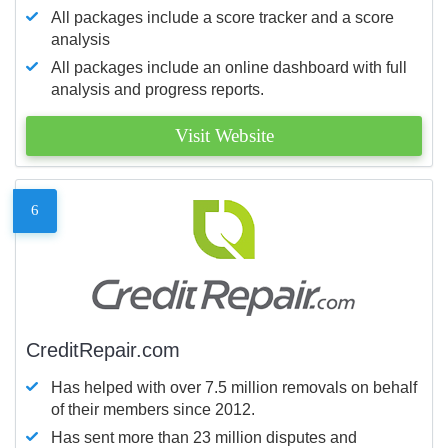
All packages include a score tracker and a score
analysis
All packages include an online dashboard with full
analysis and progress reports.
Visit Website
6
CreditRepair.com
Has helped with over 7.5 million removals on behalf
of their members since 2012.
Has sent more than 23 million disputes and