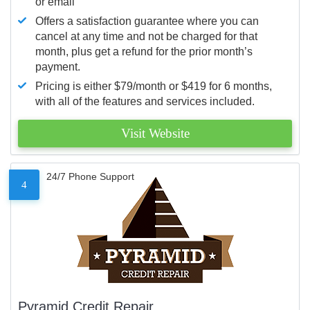
or email
Offers a satisfaction guarantee where you can
cancel at any time and not be charged for that
month, plus get a refund for the prior month’s
payment.
Pricing is either $79/month or $419 for 6 months,
with all of the features and services included.
Visit Website
24/7 Phone Support
4
Pyramid Credit Repair