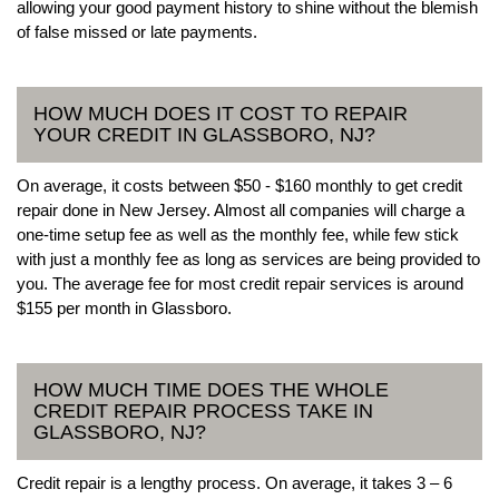
allowing your good payment history to shine without the blemish
of false missed or late payments.
HOW MUCH DOES IT COST TO REPAIR
YOUR CREDIT IN GLASSBORO, NJ?
On average, it costs between $50 - $160 monthly to get credit
repair done in New Jersey. Almost all companies will charge a
one-time setup fee as well as the monthly fee, while few stick
with just a monthly fee as long as services are being provided to
you. The average fee for most credit repair services is around
$155 per month in Glassboro.
HOW MUCH TIME DOES THE WHOLE
CREDIT REPAIR PROCESS TAKE IN
GLASSBORO, NJ?
Credit repair is a lengthy process. On average, it takes 3 – 6