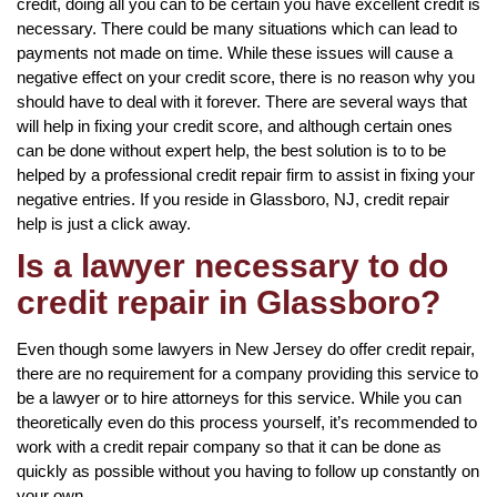
credit, doing all you can to be certain you have excellent credit is
necessary. There could be many situations which can lead to
payments not made on time. While these issues will cause a
negative effect on your credit score, there is no reason why you
should have to deal with it forever. There are several ways that
will help in fixing your credit score, and although certain ones
can be done without expert help, the best solution is to to be
helped by a professional credit repair firm to assist in fixing your
negative entries. If you reside in Glassboro, NJ, credit repair
help is just a click away.
Is a lawyer necessary to do
credit repair in Glassboro?
Even though some lawyers in New Jersey do offer credit repair,
there are no requirement for a company providing this service to
be a lawyer or to hire attorneys for this service. While you can
theoretically even do this process yourself, it’s recommended to
work with a credit repair company so that it can be done as
quickly as possible without you having to follow up constantly on
your own.