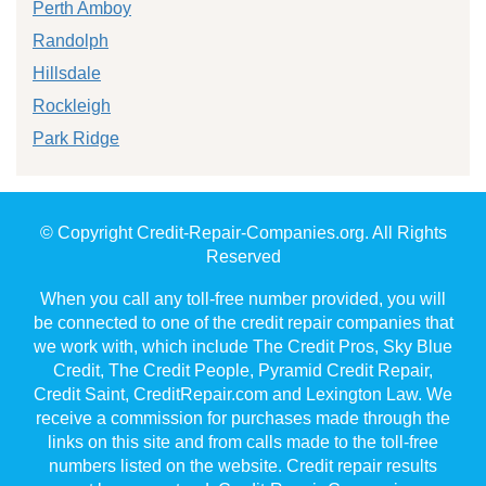
Perth Amboy
Randolph
Hillsdale
Rockleigh
Park Ridge
© Copyright Credit-Repair-Companies.org. All Rights
Reserved
When you call any toll-free number provided, you will
be connected to one of the credit repair companies that
we work with, which include The Credit Pros, Sky Blue
Credit, The Credit People, Pyramid Credit Repair,
Credit Saint, CreditRepair.com and Lexington Law. We
receive a commission for purchases made through the
links on this site and from calls made to the toll-free
numbers listed on the website. Credit repair results