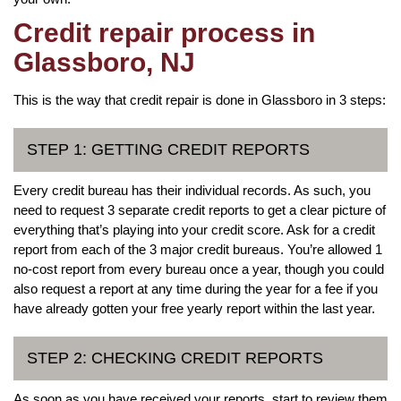
Credit repair process in
Glassboro, NJ
This is the way that credit repair is done in Glassboro in 3 steps:
STEP 1: GETTING CREDIT REPORTS
Every credit bureau has their individual records. As such, you
need to request 3 separate credit reports to get a clear picture of
everything that’s playing into your credit score. Ask for a credit
report from each of the 3 major credit bureaus. You’re allowed 1
no-cost report from every bureau once a year, though you could
also request a report at any time during the year for a fee if you
have already gotten your free yearly report within the last year.
STEP 2: CHECKING CREDIT REPORTS
As soon as you have received your reports, start to review them