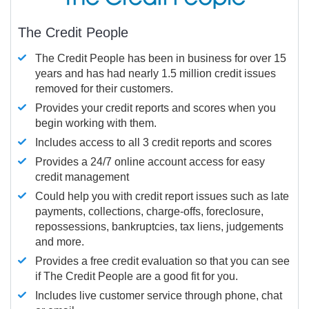
The Credit People
The Credit People has been in business for over 15
years and has had nearly 1.5 million credit issues
removed for their customers.
Provides your credit reports and scores when you
begin working with them.
Includes access to all 3 credit reports and scores
Provides a 24/7 online account access for easy
credit management
Could help you with credit report issues such as late
payments, collections, charge-offs, foreclosure,
repossessions, bankruptcies, tax liens, judgements
and more.
Provides a free credit evaluation so that you can see
if The Credit People are a good fit for you.
Includes live customer service through phone, chat