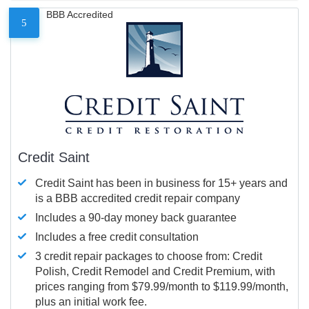
BBB Accredited
5
Credit Saint
Credit Saint has been in business for 15+ years and
is a BBB accredited credit repair company
Includes a 90-day money back guarantee
Includes a free credit consultation
3 credit repair packages to choose from: Credit
Polish, Credit Remodel and Credit Premium, with
prices ranging from $79.99/month to $119.99/month,
plus an initial work fee.