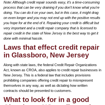
Note: Although credit repair sounds easy, it’s a time-consuming
process that can be very draining if you don’t know what you’re
doing. You can do it on your own, but in this case, it might drag
on even longer and you may not end up with the positive results
you hope for at the end of it. Repairing your credit is difficult but
very important and a credit repair company that is licensed to
repair credit in the state of New Jersey is the best way to get it
done with minimal hassle.
Laws that effect credit repair
in Glassboro, New Jersey
Along with state laws, the federal Credit Repair Organizations
Act, known as CROA, also applies to credit repair businesses in
New Jersey. This is a federal law that includes provisions
prohibiting companies offering credit repair to misrepresent
themselves in any way, as well as dictating how written
contracts should be presented to customers.
What to look for in a good