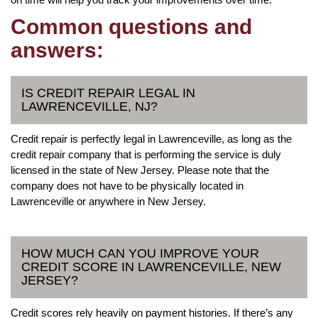
Common questions and
answers:
IS CREDIT REPAIR LEGAL IN
LAWRENCEVILLE, NJ?
Credit repair is perfectly legal in Lawrenceville, as long as the
credit repair company that is performing the service is duly
licensed in the state of New Jersey. Please note that the
company does not have to be physically located in
Lawrenceville or anywhere in New Jersey.
HOW MUCH CAN YOU IMPROVE YOUR
CREDIT SCORE IN LAWRENCEVILLE, NEW
JERSEY?
Credit scores rely heavily on payment histories. If there’s any