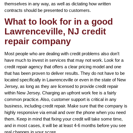
themselves in any way, as well as dictating how written
contracts should be presented to customers.
What to look for in a good
Lawrenceville, NJ credit
repair company
Most people who are dealing with credit problems also don’t
have much to invest in services that may not work. Look for a
credit repair agency that offers a clear pricing model and one
that has been proven to deliver results. They do not have to be
located specifically in Lawrenceville or even in the state of New
Jersey, as long as they are licensed to provide credit repair
within New Jersey. Charging an upfront work fee is a fairly
common practice. Also, customer support is critical in any
business, including credit repair. Make sure that the company is
highly responsive via email and over the phone when you need
them. Keep in mind that fixing your credit will take some time,
and in most cases, it will be at least 4-6 months before you see
real changes in your score.