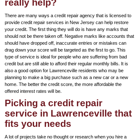
really help?
There are many ways a credit repair agency that is licensed to
provide credit repair services in New Jersey can help restore
your credit. The first thing they will do is have any marks that
should not be there taken off. Negative marks like accounts that
should have dropped off, inaccurate entries or mistakes can
drag down your score will be targeted as the first to go. This
type of service is ideal for people who are suffering from bad
credit but are still able to afford their regular monthly bills. It is
also a good option for Lawrenceville residents who may be
planning to make a big purchase such as a new car or a new
home. The better the credit score, the more affordable the
offered interest rates will be.
Picking a credit repair
service in Lawrenceville that
fits your needs
A lot of projects take no thought or research when you hire a