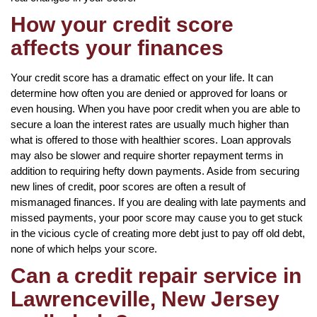
How your credit score
affects your finances
Your credit score has a dramatic effect on your life. It can
determine how often you are denied or approved for loans or
even housing. When you have poor credit when you are able to
secure a loan the interest rates are usually much higher than
what is offered to those with healthier scores. Loan approvals
may also be slower and require shorter repayment terms in
addition to requiring hefty down payments. Aside from securing
new lines of credit, poor scores are often a result of
mismanaged finances. If you are dealing with late payments and
missed payments, your poor score may cause you to get stuck
in the vicious cycle of creating more debt just to pay off old debt,
none of which helps your score.
Can a credit repair service in
Lawrenceville, New Jersey