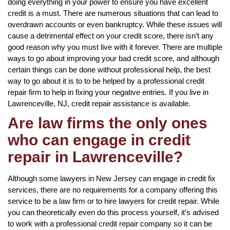
doing everything in your power to ensure you have excellent
credit is a must. There are numerous situations that can lead to
overdrawn accounts or even bankruptcy. While these issues will
cause a detrimental effect on your credit score, there isn’t any
good reason why you must live with it forever. There are multiple
ways to go about improving your bad credit score, and although
certain things can be done without professional help, the best
way to go about it is to to be helped by a professional credit
repair firm to help in fixing your negative entries. If you live in
Lawrenceville, NJ, credit repair assistance is available.
Are law firms the only ones
who can engage in credit
repair in Lawrenceville?
Although some lawyers in New Jersey can engage in credit fix
services, there are no requirements for a company offering this
service to be a law firm or to hire lawyers for credit repair. While
you can theoretically even do this process yourself, it’s advised
to work with a professional credit repair company so it can be