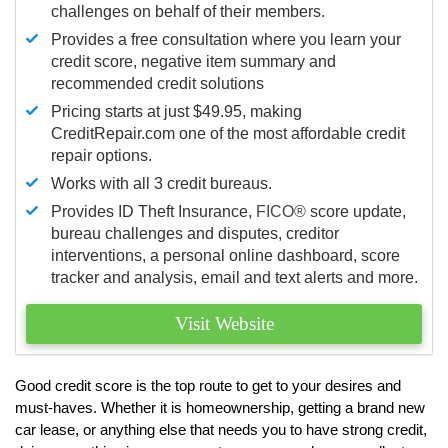
challenges on behalf of their members.
Provides a free consultation where you learn your
credit score, negative item summary and
recommended credit solutions
Pricing starts at just $49.95, making
CreditRepair.com one of the most affordable credit
repair options.
Works with all 3 credit bureaus.
Provides ID Theft Insurance,
FICO®
score update,
bureau challenges and disputes, creditor
interventions, a personal online dashboard, score
tracker and analysis, email and text alerts and more.
Visit Website
Good credit score is the top route to get to your desires and
must-haves. Whether it is homeownership, getting a brand new
car lease, or anything else that needs you to have strong credit,