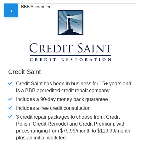
BBB Accredited
5
Credit Saint
Credit Saint has been in business for 15+ years and
is a BBB accredited credit repair company
Includes a 90-day money back guarantee
Includes a free credit consultation
3 credit repair packages to choose from: Credit
Polish, Credit Remodel and Credit Premium, with
prices ranging from $79.99/month to $119.99/month,
plus an initial work fee.