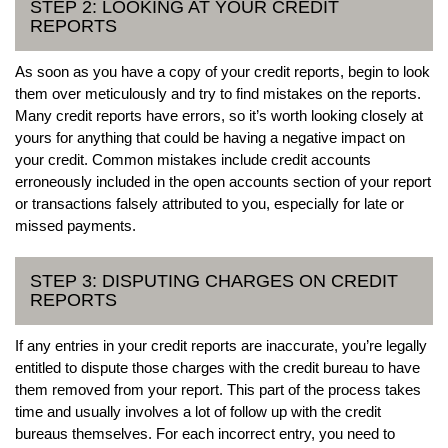
STEP 2: LOOKING AT YOUR CREDIT
REPORTS
As soon as you have a copy of your credit reports, begin to look
them over meticulously and try to find mistakes on the reports.
Many credit reports have errors, so it’s worth looking closely at
yours for anything that could be having a negative impact on
your credit. Common mistakes include credit accounts
erroneously included in the open accounts section of your report
or transactions falsely attributed to you, especially for late or
missed payments.
STEP 3: DISPUTING CHARGES ON CREDIT
REPORTS
If any entries in your credit reports are inaccurate, you’re legally
entitled to dispute those charges with the credit bureau to have
them removed from your report. This part of the process takes
time and usually involves a lot of follow up with the credit
bureaus themselves. For each incorrect entry, you need to