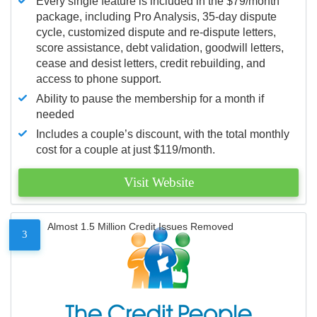
Every single feature is included in the $79/month
package, including Pro Analysis, 35-day dispute
cycle, customized dispute and re-dispute letters,
score assistance, debt validation, goodwill letters,
cease and desist letters, credit rebuilding, and
access to phone support.
Ability to pause the membership for a month if
needed
Includes a couple’s discount, with the total monthly
cost for a couple at just $119/month.
Visit Website
Almost 1.5 Million Credit Issues Removed
3