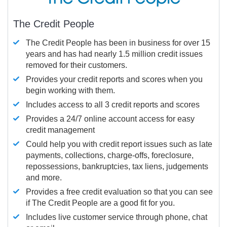
The Credit People
The Credit People has been in business for over 15
years and has had nearly 1.5 million credit issues
removed for their customers.
Provides your credit reports and scores when you
begin working with them.
Includes access to all 3 credit reports and scores
Provides a 24/7 online account access for easy
credit management
Could help you with credit report issues such as late
payments, collections, charge-offs, foreclosure,
repossessions, bankruptcies, tax liens, judgements
and more.
Provides a free credit evaluation so that you can see
if The Credit People are a good fit for you.
Includes live customer service through phone, chat