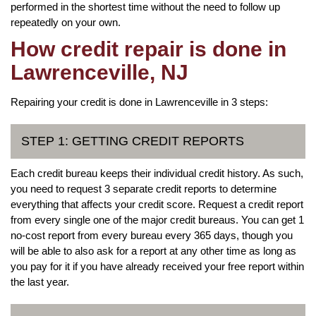
performed in the shortest time without the need to follow up
repeatedly on your own.
How credit repair is done in
Lawrenceville, NJ
Repairing your credit is done in Lawrenceville in 3 steps:
STEP 1: GETTING CREDIT REPORTS
Each credit bureau keeps their individual credit history. As such,
you need to request 3 separate credit reports to determine
everything that affects your credit score. Request a credit report
from every single one of the major credit bureaus. You can get 1
no-cost report from every bureau every 365 days, though you
will be able to also ask for a report at any other time as long as
you pay for it if you have already received your free report within
the last year.