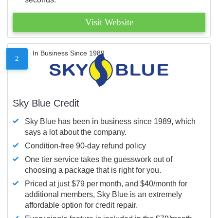
Visit Website
In Business Since 1989
2
Sky Blue Credit
Sky Blue has been in business since 1989, which
says a lot about the company.
Condition-free 90-day refund policy
One tier service takes the guesswork out of
choosing a package that is right for you.
Priced at just $79 per month, and $40/month for
additional members, Sky Blue is an extremely
affordable option for credit repair.