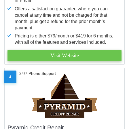
or email
Offers a satisfaction guarantee where you can
cancel at any time and not be charged for that
month, plus get a refund for the prior month’s
payment.
Pricing is either $79/month or $419 for 6 months,
with all of the features and services included.
Visit Website
24/7 Phone Support
4
Pyramid Credit Repair