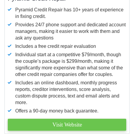
Pyramid Credit Repair has 10+ years of experience
in fixing credit.
Provides 24/7 phone support and dedicated account
managers, making it easier to work with them and
ask any questions
Includes a free credit repair evaluation
Individual start at a competitive $79/month, though
the couple’s package is $299/month, making it
significantly more expensive than what some of the
other credit repair companies offer for couples.
Includes an online dashboard, monthly progress
reports, creditor interventions, score analysis,
custom dispute process, text and email alerts and
more.
Offers a 90-day money back guarantee.
Visit Website