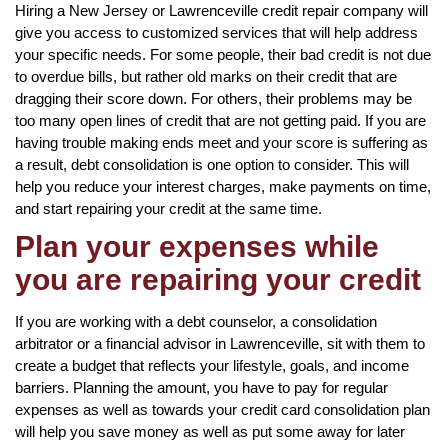
Hiring a New Jersey or Lawrenceville credit repair company will
give you access to customized services that will help address
your specific needs. For some people, their bad credit is not due
to overdue bills, but rather old marks on their credit that are
dragging their score down. For others, their problems may be
too many open lines of credit that are not getting paid. If you are
having trouble making ends meet and your score is suffering as
a result, debt consolidation is one option to consider. This will
help you reduce your interest charges, make payments on time,
and start repairing your credit at the same time.
Plan your expenses while
you are repairing your credit
If you are working with a debt counselor, a consolidation
arbitrator or a financial advisor in Lawrenceville, sit with them to
create a budget that reflects your lifestyle, goals, and income
barriers. Planning the amount, you have to pay for regular
expenses as well as towards your credit card consolidation plan
will help you save money as well as put some away for later