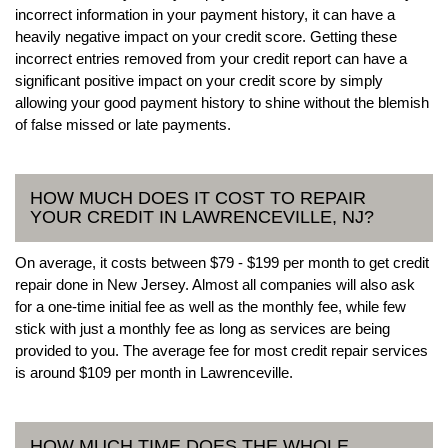
incorrect information in your payment history, it can have a
heavily negative impact on your credit score. Getting these
incorrect entries removed from your credit report can have a
significant positive impact on your credit score by simply
allowing your good payment history to shine without the blemish
of false missed or late payments.
HOW MUCH DOES IT COST TO REPAIR
YOUR CREDIT IN LAWRENCEVILLE, NJ?
On average, it costs between $79 - $199 per month to get credit
repair done in New Jersey. Almost all companies will also ask
for a one-time initial fee as well as the monthly fee, while few
stick with just a monthly fee as long as services are being
provided to you. The average fee for most credit repair services
is around $109 per month in Lawrenceville.
HOW MUCH TIME DOES THE WHOLE