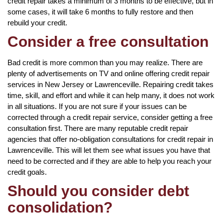
credit repair takes a minimum of 3 months to be effective, but in
some cases, it will take 6 months to fully restore and then
rebuild your credit.
Consider a free consultation
Bad credit is more common than you may realize. There are
plenty of advertisements on TV and online offering credit repair
services in New Jersey or Lawrenceville. Repairing credit takes
time, skill, and effort and while it can help many, it does not work
in all situations. If you are not sure if your issues can be
corrected through a credit repair service, consider getting a free
consultation first. There are many reputable credit repair
agencies that offer no-obligation consultations for credit repair in
Lawrenceville. This will let them see what issues you have that
need to be corrected and if they are able to help you reach your
credit goals.
Should you consider debt
consolidation?