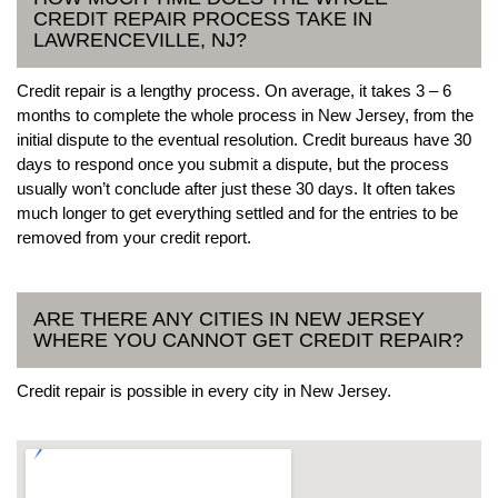
CREDIT REPAIR PROCESS TAKE IN
LAWRENCEVILLE, NJ?
Credit repair is a lengthy process. On average, it takes 3 – 6
months to complete the whole process in New Jersey, from the
initial dispute to the eventual resolution. Credit bureaus have 30
days to respond once you submit a dispute, but the process
usually won’t conclude after just these 30 days. It often takes
much longer to get everything settled and for the entries to be
removed from your credit report.
ARE THERE ANY CITIES IN NEW JERSEY
WHERE YOU CANNOT GET CREDIT REPAIR?
Credit repair is possible in every city in New Jersey.