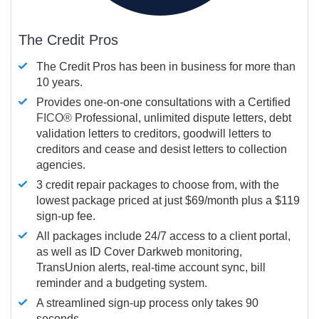
The Credit Pros
The Credit Pros has been in business for more than
10 years.
Provides one-on-one consultations with a Certified
FICO®
Professional, unlimited dispute letters, debt
validation letters to creditors, goodwill letters to
creditors and cease and desist letters to collection
agencies.
3 credit repair packages to choose from, with the
lowest package priced at just $69/month plus a $119
sign-up fee.
All packages include 24/7 access to a client portal,
as well as ID Cover Darkweb monitoring,
TransUnion alerts, real-time account sync, bill
reminder and a budgeting system.
A streamlined sign-up process only takes 90
seconds.