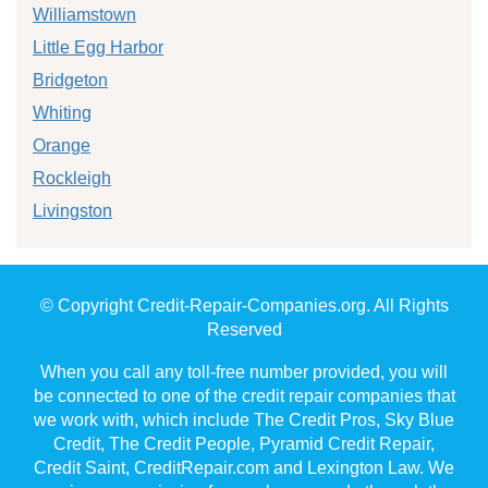
Williamstown
Little Egg Harbor
Bridgeton
Whiting
Orange
Rockleigh
Livingston
© Copyright Credit-Repair-Companies.org. All Rights
Reserved
When you call any toll-free number provided, you will
be connected to one of the credit repair companies that
we work with, which include The Credit Pros, Sky Blue
Credit, The Credit People, Pyramid Credit Repair,
Credit Saint, CreditRepair.com and Lexington Law. We