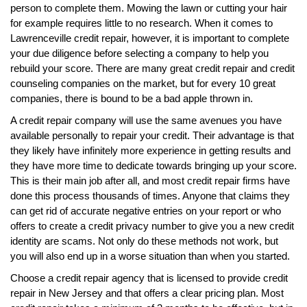
person to complete them. Mowing the lawn or cutting your hair
for example requires little to no research. When it comes to
Lawrenceville credit repair, however, it is important to complete
your due diligence before selecting a company to help you
rebuild your score. There are many great credit repair and credit
counseling companies on the market, but for every 10 great
companies, there is bound to be a bad apple thrown in.
A credit repair company will use the same avenues you have
available personally to repair your credit. Their advantage is that
they likely have infinitely more experience in getting results and
they have more time to dedicate towards bringing up your score.
This is their main job after all, and most credit repair firms have
done this process thousands of times. Anyone that claims they
can get rid of accurate negative entries on your report or who
offers to create a credit privacy number to give you a new credit
identity are scams. Not only do these methods not work, but
you will also end up in a worse situation than when you started.
Choose a credit repair agency that is licensed to provide credit
repair in New Jersey and that offers a clear pricing plan. Most