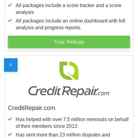
All packages include a score tracker and a score
analysis
All packages include an online dashboard with full
analysis and progress reports.
Visit Website
6
CreditRepair.com
Has helped with over 7.5 million removals on behalf
of their members since 2012.
Has sent more than 23 million disputes and