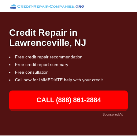
Credit Repair in
Lawrenceville, NJ
Free credit repair recommendation
Free credit report summary
Free consultation
Call now for IMMEDIATE help with your credit
CALL (888) 861-2884
Sponsored Ad