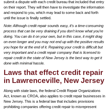
submit a dispute with each credit bureau that included that entry
on their report. They will then have to investigate the information
and respond to you, which may lead to some back and forth
until the issue is finally settled.
Note: Although credit repair sounds easy, it’s a time-consuming
process that can be very draining if you don’t know what you’re
doing. You can do it on your own, but in this case, it might drag
on even longer and you may not end up with the positive results
you hope for at the end of it. Repairing your credit is difficult but
very important and a credit repair company that is licensed to
repair credit in the state of New Jersey is the best way to get it
done with minimal hassle.
Laws that effect credit repair
in Lawrenceville, New Jersey
Along with state laws, the federal Credit Repair Organizations
Act, known as CROA, also applies to credit repair businesses in
New Jersey. This is a federal law that includes provisions
prohibiting companies offering credit repair to misrepresent