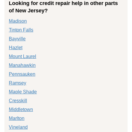
Looking for credit repair help in other parts
of New Jersey?
Madison
Tinton Falls
Bayville
Hazlet
Mount Laurel
Manahawkin
Pennsauken
Ramsey
Maple Shade
Cresskill
Middletown
Marlton
Vineland