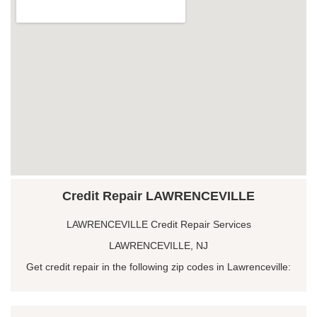
Credit Repair LAWRENCEVILLE
LAWRENCEVILLE Credit Repair Services
LAWRENCEVILLE, NJ
Get credit repair in the following zip codes in Lawrenceville: