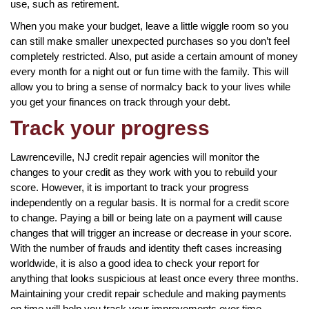
use, such as retirement.
When you make your budget, leave a little wiggle room so you
can still make smaller unexpected purchases so you don’t feel
completely restricted. Also, put aside a certain amount of money
every month for a night out or fun time with the family. This will
allow you to bring a sense of normalcy back to your lives while
you get your finances on track through your debt.
Track your progress
Lawrenceville, NJ credit repair agencies will monitor the
changes to your credit as they work with you to rebuild your
score. However, it is important to track your progress
independently on a regular basis. It is normal for a credit score
to change. Paying a bill or being late on a payment will cause
changes that will trigger an increase or decrease in your score.
With the number of frauds and identity theft cases increasing
worldwide, it is also a good idea to check your report for
anything that looks suspicious at least once every three months.
Maintaining your credit repair schedule and making payments
on time will help you track your improvements over time.