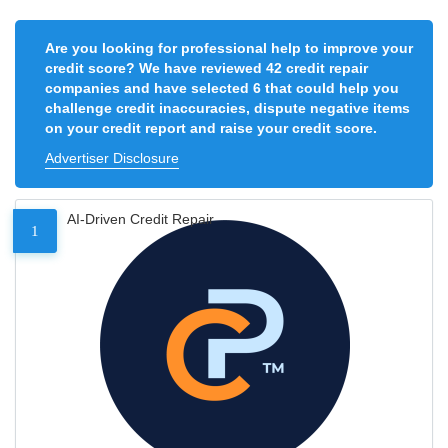
Are you looking for professional help to improve your
credit score? We have reviewed 42 credit repair
companies and have selected 6 that could help you
challenge credit inaccuracies, dispute negative items
on your credit report and raise your credit score.
Advertiser Disclosure
AI-Driven Credit Repair
1