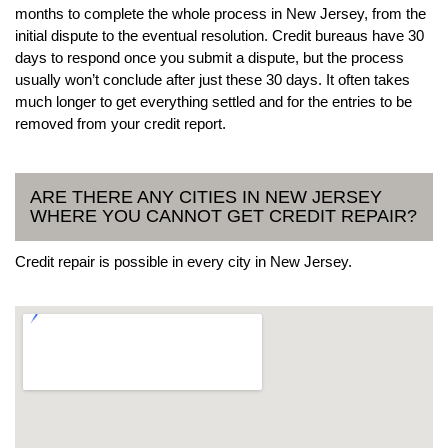
months to complete the whole process in New Jersey, from the
initial dispute to the eventual resolution. Credit bureaus have 30
days to respond once you submit a dispute, but the process
usually won’t conclude after just these 30 days. It often takes
much longer to get everything settled and for the entries to be
removed from your credit report.
ARE THERE ANY CITIES IN NEW JERSEY
WHERE YOU CANNOT GET CREDIT REPAIR?
Credit repair is possible in every city in New Jersey.