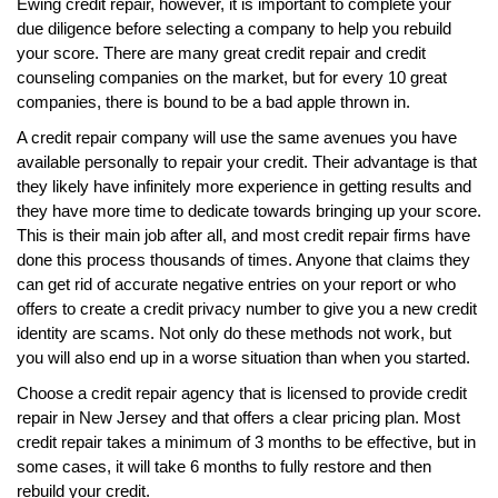
Ewing credit repair, however, it is important to complete your
due diligence before selecting a company to help you rebuild
your score. There are many great credit repair and credit
counseling companies on the market, but for every 10 great
companies, there is bound to be a bad apple thrown in.
A credit repair company will use the same avenues you have
available personally to repair your credit. Their advantage is that
they likely have infinitely more experience in getting results and
they have more time to dedicate towards bringing up your score.
This is their main job after all, and most credit repair firms have
done this process thousands of times. Anyone that claims they
can get rid of accurate negative entries on your report or who
offers to create a credit privacy number to give you a new credit
identity are scams. Not only do these methods not work, but
you will also end up in a worse situation than when you started.
Choose a credit repair agency that is licensed to provide credit
repair in New Jersey and that offers a clear pricing plan. Most
credit repair takes a minimum of 3 months to be effective, but in
some cases, it will take 6 months to fully restore and then
rebuild your credit.