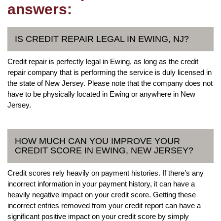
answers:
IS CREDIT REPAIR LEGAL IN EWING, NJ?
Credit repair is perfectly legal in Ewing, as long as the credit
repair company that is performing the service is duly licensed in
the state of New Jersey. Please note that the company does not
have to be physically located in Ewing or anywhere in New
Jersey.
HOW MUCH CAN YOU IMPROVE YOUR
CREDIT SCORE IN EWING, NEW JERSEY?
Credit scores rely heavily on payment histories. If there’s any
incorrect information in your payment history, it can have a
heavily negative impact on your credit score. Getting these
incorrect entries removed from your credit report can have a
significant positive impact on your credit score by simply