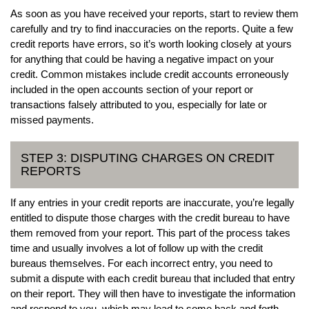
As soon as you have received your reports, start to review them
carefully and try to find inaccuracies on the reports. Quite a few
credit reports have errors, so it’s worth looking closely at yours
for anything that could be having a negative impact on your
credit. Common mistakes include credit accounts erroneously
included in the open accounts section of your report or
transactions falsely attributed to you, especially for late or
missed payments.
STEP 3: DISPUTING CHARGES ON CREDIT
REPORTS
If any entries in your credit reports are inaccurate, you’re legally
entitled to dispute those charges with the credit bureau to have
them removed from your report. This part of the process takes
time and usually involves a lot of follow up with the credit
bureaus themselves. For each incorrect entry, you need to
submit a dispute with each credit bureau that included that entry
on their report. They will then have to investigate the information
and respond to you, which may lead to some back and forth