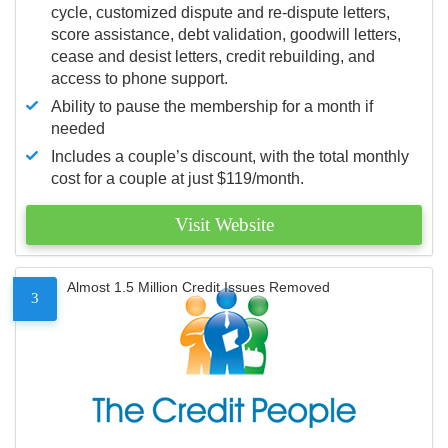
cycle, customized dispute and re-dispute letters,
score assistance, debt validation, goodwill letters,
cease and desist letters, credit rebuilding, and
access to phone support.
Ability to pause the membership for a month if
needed
Includes a couple’s discount, with the total monthly
cost for a couple at just $119/month.
Visit Website
Almost 1.5 Million Credit Issues Removed
3