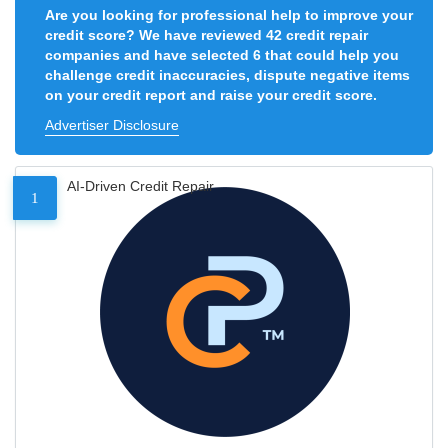
Are you looking for professional help to improve your
credit score? We have reviewed 42 credit repair
companies and have selected 6 that could help you
challenge credit inaccuracies, dispute negative items
on your credit report and raise your credit score.
Advertiser Disclosure
AI-Driven Credit Repair
1