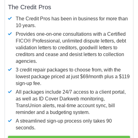
The Credit Pros
The Credit Pros has been in business for more than
10 years.
Provides one-on-one consultations with a Certified
FICO®
Professional, unlimited dispute letters, debt
validation letters to creditors, goodwill letters to
creditors and cease and desist letters to collection
agencies.
3 credit repair packages to choose from, with the
lowest package priced at just $69/month plus a $119
sign-up fee.
All packages include 24/7 access to a client portal,
as well as ID Cover Darkweb monitoring,
TransUnion alerts, real-time account sync, bill
reminder and a budgeting system.
A streamlined sign-up process only takes 90
seconds.