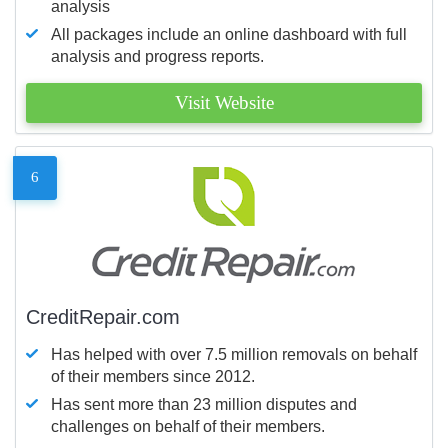
analysis
All packages include an online dashboard with full
analysis and progress reports.
Visit Website
6
CreditRepair.com
Has helped with over 7.5 million removals on behalf
of their members since 2012.
Has sent more than 23 million disputes and
challenges on behalf of their members.