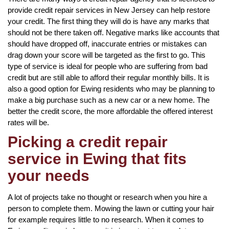
provide credit repair services in New Jersey can help restore
your credit. The first thing they will do is have any marks that
should not be there taken off. Negative marks like accounts that
should have dropped off, inaccurate entries or mistakes can
drag down your score will be targeted as the first to go. This
type of service is ideal for people who are suffering from bad
credit but are still able to afford their regular monthly bills. It is
also a good option for Ewing residents who may be planning to
make a big purchase such as a new car or a new home. The
better the credit score, the more affordable the offered interest
rates will be.
Picking a credit repair
service in Ewing that fits
your needs
A lot of projects take no thought or research when you hire a
person to complete them. Mowing the lawn or cutting your hair
for example requires little to no research. When it comes to