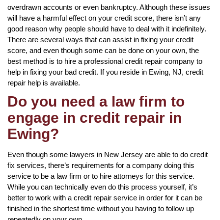
overdrawn accounts or even bankruptcy. Although these issues
will have a harmful effect on your credit score, there isn’t any
good reason why people should have to deal with it indefinitely.
There are several ways that can assist in fixing your credit
score, and even though some can be done on your own, the
best method is to hire a professional credit repair company to
help in fixing your bad credit. If you reside in Ewing, NJ, credit
repair help is available.
Do you need a law firm to
engage in credit repair in
Ewing?
Even though some lawyers in New Jersey are able to do credit
fix services, there’s requirements for a company doing this
service to be a law firm or to hire attorneys for this service.
While you can technically even do this process yourself, it’s
better to work with a credit repair service in order for it can be
finished in the shortest time without you having to follow up
repeatedly on your own.