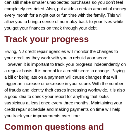
can still make smaller unexpected purchases so you don’t feel
completely restricted. Also, put aside a certain amount of money
every month for a night out or fun time with the family. This will
allow you to bring a sense of normalcy back to your lives while
you get your finances on track through your debt.
Track your progress
Ewing, NJ credit repair agencies will monitor the changes to
your credit as they work with you to rebuild your score.
However, it is important to track your progress independently on
a regular basis. It is normal for a credit score to change. Paying
a bill or being late on a payment will cause changes that will
trigger an increase or decrease in your score. With the number
of frauds and identity theft cases increasing worldwide, it is also
a good idea to check your report for anything that looks
suspicious at least once every three months. Maintaining your
credit repair schedule and making payments on time will help
you track your improvements over time.
Common questions and