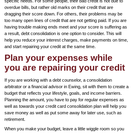
specific needs. For some people, their bad credit is not due to
overdue bills, but rather old marks on their credit that are
dragging their score down. For others, their problems may be
too many open lines of credit that are not getting paid. If you are
having trouble making ends meet and your score is suffering as
a result, debt consolidation is one option to consider. This will
help you reduce your interest charges, make payments on time,
and start repairing your credit at the same time.
Plan your expenses while
you are repairing your credit
If you are working with a debt counselor, a consolidation
arbitrator or a financial advisor in Ewing, sit with them to create a
budget that reflects your lifestyle, goals, and income barriers.
Planning the amount, you have to pay for regular expenses as
well as towards your credit card consolidation plan will help you
save money as well as put some away for later use, such as
retirement.
When you make your budget, leave a little wiggle room so you