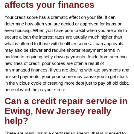
affects your finances
Your credit score has a dramatic effect on your life. It can
determine how often you are denied or approved for loans or
even housing. When you have poor credit when you are able to
secure a loan the interest rates are usually much higher than
what is offered to those with healthier scores. Loan approvals
may also be slower and require shorter repayment terms in
addition to requiring hefty down payments. Aside from securing
new lines of credit, poor scores are often a result of
mismanaged finances. If you are dealing with late payments and
missed payments, your poor score may cause you to get stuck
in the vicious cycle of creating more debt just to pay off old debt,
none of which helps your score.
Can a credit repair service in
Ewing, New Jersey really
help?
There are many ways a credit repair agency that is licensed to