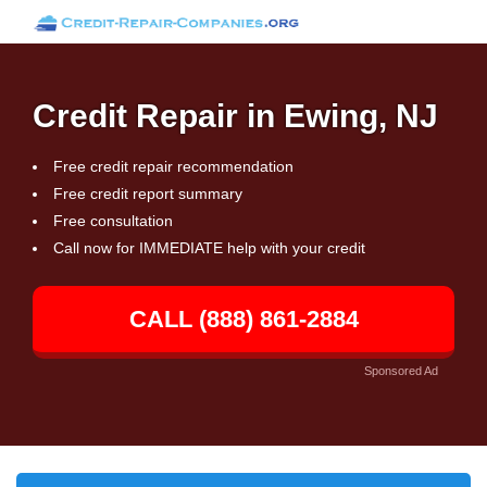
Credit Repair in Ewing, NJ
Free credit repair recommendation
Free credit report summary
Free consultation
Call now for IMMEDIATE help with your credit
CALL (888) 861-2884
Sponsored Ad