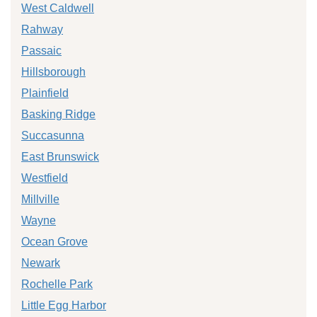
West Caldwell
Rahway
Passaic
Hillsborough
Plainfield
Basking Ridge
Succasunna
East Brunswick
Westfield
Millville
Wayne
Ocean Grove
Newark
Rochelle Park
Little Egg Harbor