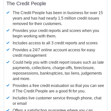
The Credit People
The Credit People has been in business for over 15
years and has had nearly 1.5 million credit issues
removed for their customers.
Provides your credit reports and scores when you
begin working with them.
Includes access to all 3 credit reports and scores
Provides a 24/7 online account access for easy
credit management
Could help you with credit report issues such as late
payments, collections, charge-offs, foreclosure,
repossessions, bankruptcies, tax liens, judgements
and more.
Provides a free credit evaluation so that you can see
if The Credit People are a good fit for you.
Includes live customer service through phone, chat
or email
Offers a satisfaction guarantee where you can