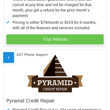
cancel at any time and not be charged for that
month, plus get a refund for the prior month’s
payment.
Pricing is either $79/month or $419 for 6 months,
with all of the features and services included.
Visit Website
24/7 Phone Support
4
Pyramid Credit Repair
Pyramid Credit Repair has 10+ years of experience