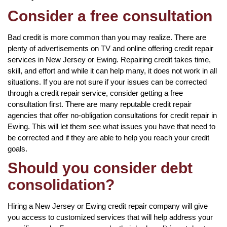
Consider a free consultation
Bad credit is more common than you may realize. There are
plenty of advertisements on TV and online offering credit repair
services in New Jersey or Ewing. Repairing credit takes time,
skill, and effort and while it can help many, it does not work in all
situations. If you are not sure if your issues can be corrected
through a credit repair service, consider getting a free
consultation first. There are many reputable credit repair
agencies that offer no-obligation consultations for credit repair in
Ewing. This will let them see what issues you have that need to
be corrected and if they are able to help you reach your credit
goals.
Should you consider debt
consolidation?
Hiring a New Jersey or Ewing credit repair company will give
you access to customized services that will help address your