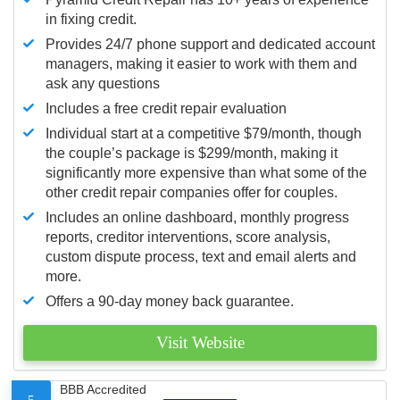
in fixing credit.
Provides 24/7 phone support and dedicated account
managers, making it easier to work with them and
ask any questions
Includes a free credit repair evaluation
Individual start at a competitive $79/month, though
the couple’s package is $299/month, making it
significantly more expensive than what some of the
other credit repair companies offer for couples.
Includes an online dashboard, monthly progress
reports, creditor interventions, score analysis,
custom dispute process, text and email alerts and
more.
Offers a 90-day money back guarantee.
Visit Website
BBB Accredited
5