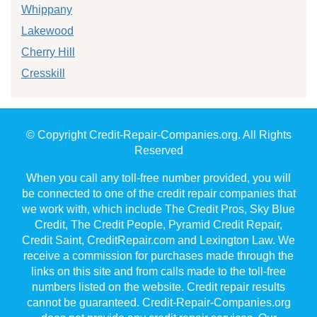
Whippany
Lakewood
Cherry Hill
Cresskill
© Copyright Credit-Repair-Companies.org. All Rights
Reserved
When you call any toll-free number provided, you will
be connected to one of the credit repair companies that
we work with, which include The Credit Pros, Sky Blue
Credit, The Credit People, Pyramid Credit Repair,
Credit Saint, CreditRepair.com and Lexington Law. We
receive a commission for purchases made through the
links on this site and from calls made to the toll-free
numbers listed on the website. Credit repair results
cannot be guaranteed. Credit-Repair-Companies.org