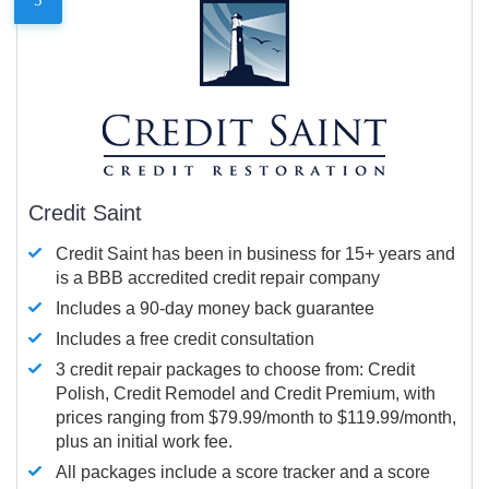
Credit Saint
Credit Saint has been in business for 15+ years and
is a BBB accredited credit repair company
Includes a 90-day money back guarantee
Includes a free credit consultation
3 credit repair packages to choose from: Credit
Polish, Credit Remodel and Credit Premium, with
prices ranging from $79.99/month to $119.99/month,
plus an initial work fee.
All packages include a score tracker and a score