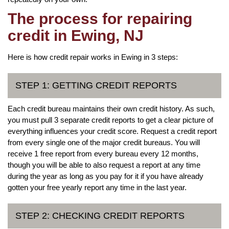
The process for repairing
credit in Ewing, NJ
Here is how credit repair works in Ewing in 3 steps:
STEP 1: GETTING CREDIT REPORTS
Each credit bureau maintains their own credit history. As such,
you must pull 3 separate credit reports to get a clear picture of
everything influences your credit score. Request a credit report
from every single one of the major credit bureaus. You will
receive 1 free report from every bureau every 12 months,
though you will be able to also request a report at any time
during the year as long as you pay for it if you have already
gotten your free yearly report any time in the last year.
STEP 2: CHECKING CREDIT REPORTS