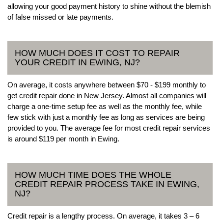
allowing your good payment history to shine without the blemish
of false missed or late payments.
HOW MUCH DOES IT COST TO REPAIR
YOUR CREDIT IN EWING, NJ?
On average, it costs anywhere between $70 - $199 monthly to
get credit repair done in New Jersey. Almost all companies will
charge a one-time setup fee as well as the monthly fee, while
few stick with just a monthly fee as long as services are being
provided to you. The average fee for most credit repair services
is around $119 per month in Ewing.
HOW MUCH TIME DOES THE WHOLE
CREDIT REPAIR PROCESS TAKE IN EWING,
NJ?
Credit repair is a lengthy process. On average, it takes 3 – 6