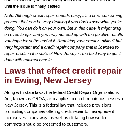
until the issue is finally settled.
Note: Although credit repair sounds easy, it’s a time-consuming
process that can be very draining if you don’t know what you’re
doing. You can do it on your own, but in this case, it might drag
on even longer and you may not end up with the positive results
you hope for at the end of it. Repairing your credit is difficult but
very important and a credit repair company that is licensed to
repair credit in the state of New Jersey is the best way to get it
done with minimal hassle.
Laws that effect credit repair
in Ewing, New Jersey
Along with state laws, the federal Credit Repair Organizations
Act, known as CROA, also applies to credit repair businesses in
New Jersey. This is a federal law that includes provisions
prohibiting companies offering credit repair to misrepresent
themselves in any way, as well as dictating how written
contracts should be presented to customers.