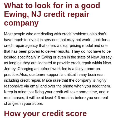
What to look for in a good
Ewing, NJ credit repair
company
Most people who are dealing with credit problems also don’t
have much to invest in services that may not work. Look for a
credit repair agency that offers a clear pricing model and one
that has been proven to deliver results. They do not have to be
located specifically in Ewing or even in the state of New Jersey,
as long as they are licensed to provide credit repair within New
Jersey. Charging an upfront work fee is a fairly common
practice. Also, customer support is critical in any business,
including credit repair. Make sure that the company is highly
responsive via email and over the phone when you need them.
Keep in mind that fixing your credit will take some time, and in
most cases, it will be at least 4-6 months before you see real
changes in your score.
How your credit score