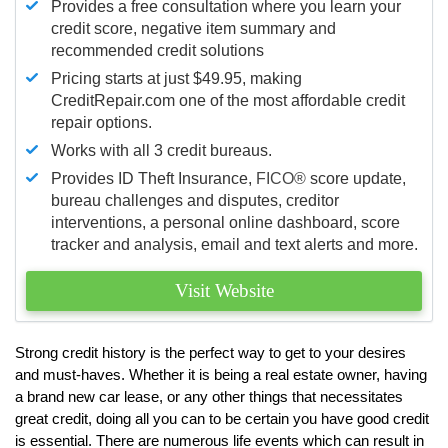
Provides a free consultation where you learn your
credit score, negative item summary and
recommended credit solutions
Pricing starts at just $49.95, making
CreditRepair.com one of the most affordable credit
repair options.
Works with all 3 credit bureaus.
Provides ID Theft Insurance,
FICO®
score update,
bureau challenges and disputes, creditor
interventions, a personal online dashboard, score
tracker and analysis, email and text alerts and more.
Visit Website
Strong credit history is the perfect way to get to your desires
and must-haves. Whether it is being a real estate owner, having
a brand new car lease, or any other things that necessitates
great credit, doing all you can to be certain you have good credit
is essential. There are numerous life events which can result in