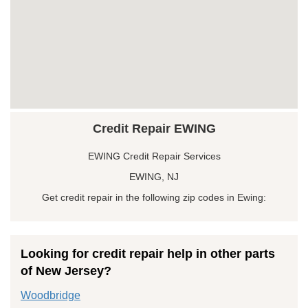
Credit Repair EWING
EWING Credit Repair Services
EWING, NJ
Get credit repair in the following zip codes in Ewing:
Looking for credit repair help in other parts
of New Jersey?
Woodbridge