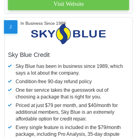
Visit Website
In Business Since 1989
2
Sky Blue Credit
Sky Blue has been in business since 1989, which
says a lot about the company.
Condition-free 90-day refund policy
One tier service takes the guesswork out of
choosing a package that is right for you.
Priced at just $79 per month, and $40/month for
additional members, Sky Blue is an extremely
affordable option for credit repair.
Every single feature is included in the $79/month
package, including Pro Analysis, 35-day dispute