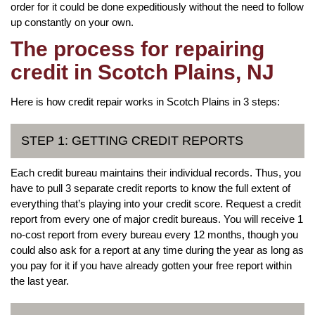
order for it could be done expeditiously without the need to follow
up constantly on your own.
The process for repairing
credit in Scotch Plains, NJ
Here is how credit repair works in Scotch Plains in 3 steps:
STEP 1: GETTING CREDIT REPORTS
Each credit bureau maintains their individual records. Thus, you
have to pull 3 separate credit reports to know the full extent of
everything that’s playing into your credit score. Request a credit
report from every one of major credit bureaus. You will receive 1
no-cost report from every bureau every 12 months, though you
could also ask for a report at any time during the year as long as
you pay for it if you have already gotten your free report within
the last year.