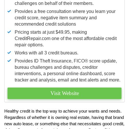
challenges on behalf of their members.
Provides a free consultation where you learn your
credit score, negative item summary and
recommended credit solutions
Pricing starts at just $49.95, making
CreditRepair.com one of the most affordable credit
repair options.
Works with all 3 credit bureaus.
Provides ID Theft Insurance,
FICO®
score update,
bureau challenges and disputes, creditor
interventions, a personal online dashboard, score
tracker and analysis, email and text alerts and more.
Visit Website
Healthy credit is the top way to achieve your wants and needs.
Regardless of whether it is owning real estate, having that brand
new auto lease, or something else that necessitates good credit,