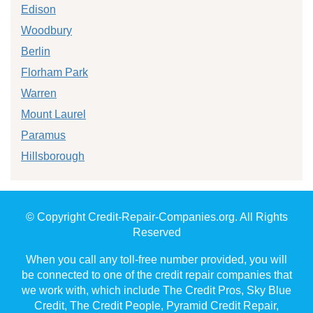
Edison
Woodbury
Berlin
Florham Park
Warren
Mount Laurel
Paramus
Hillsborough
© Copyright Credit-Repair-Companies.org. All Rights
Reserved
When you call any toll-free number provided, you will
be connected to one of the credit repair companies that
we work with, which include The Credit Pros, Sky Blue
Credit, The Credit People, Pyramid Credit Repair,