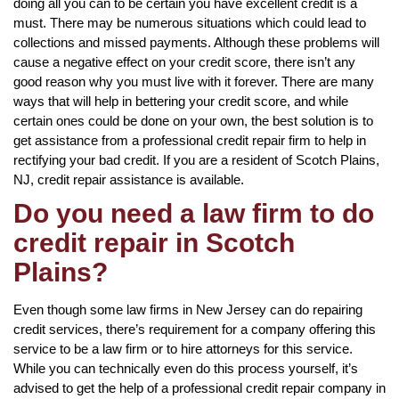
doing all you can to be certain you have excellent credit is a
must. There may be numerous situations which could lead to
collections and missed payments. Although these problems will
cause a negative effect on your credit score, there isn’t any
good reason why you must live with it forever. There are many
ways that will help in bettering your credit score, and while
certain ones could be done on your own, the best solution is to
get assistance from a professional credit repair firm to help in
rectifying your bad credit. If you are a resident of Scotch Plains,
NJ, credit repair assistance is available.
Do you need a law firm to do
credit repair in Scotch
Plains?
Even though some law firms in New Jersey can do repairing
credit services, there’s requirement for a company offering this
service to be a law firm or to hire attorneys for this service.
While you can technically even do this process yourself, it’s
advised to get the help of a professional credit repair company in