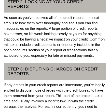
STEP 2: LOOKING AT YOUR CREDIT
REPORTS
As soon as you’ve received all of the credit reports, the next
step is to look them over thoroughly and see if you can find
inaccuracies on the reports. A large portion of credit reports
have errors, so it’s worth looking closely at yours for anything
that could be having a negative impact on your credit. Common
mistakes include credit accounts erroneously included in the
open accounts section of your report or transactions falsely
attributed to you, especially for late or missed payments.
STEP 3: DISPUTING CHARGES ON CREDIT
REPORTS
If any entries in your credit reports are inaccurate, you’re legally
entitled to dispute those charges with the credit bureau to have
them removed from your report. This part of the process takes
time and usually involves a lot of follow up with the credit
bureaus themselves. For each incorrect entry, you need to