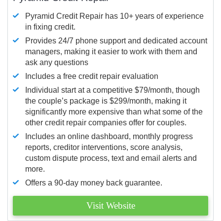
Pyramid Credit Repair has 10+ years of experience
in fixing credit.
Provides 24/7 phone support and dedicated account
managers, making it easier to work with them and
ask any questions
Includes a free credit repair evaluation
Individual start at a competitive $79/month, though
the couple’s package is $299/month, making it
significantly more expensive than what some of the
other credit repair companies offer for couples.
Includes an online dashboard, monthly progress
reports, creditor interventions, score analysis,
custom dispute process, text and email alerts and
more.
Offers a 90-day money back guarantee.
Visit Website