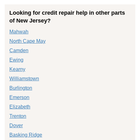
Looking for credit repair help in other parts
of New Jersey?
Mahwah
North Cape May
Camden
Ewing
Kearny
Williamstown
Burlington
Emerson
Elizabeth
Trenton
Dover
Basking Ridge