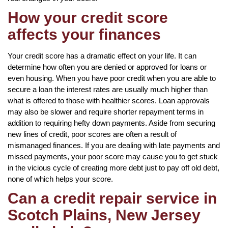
How your credit score
affects your finances
Your credit score has a dramatic effect on your life. It can
determine how often you are denied or approved for loans or
even housing. When you have poor credit when you are able to
secure a loan the interest rates are usually much higher than
what is offered to those with healthier scores. Loan approvals
may also be slower and require shorter repayment terms in
addition to requiring hefty down payments. Aside from securing
new lines of credit, poor scores are often a result of
mismanaged finances. If you are dealing with late payments and
missed payments, your poor score may cause you to get stuck
in the vicious cycle of creating more debt just to pay off old debt,
none of which helps your score.
Can a credit repair service in
Scotch Plains, New Jersey