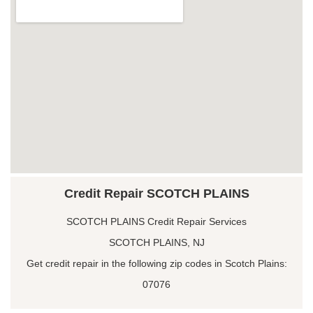
Credit Repair SCOTCH PLAINS
SCOTCH PLAINS Credit Repair Services
SCOTCH PLAINS, NJ
Get credit repair in the following zip codes in Scotch Plains:
07076