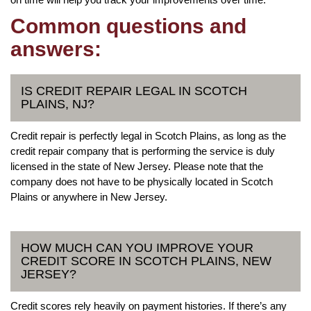
Common questions and
answers:
IS CREDIT REPAIR LEGAL IN SCOTCH
PLAINS, NJ?
Credit repair is perfectly legal in Scotch Plains, as long as the
credit repair company that is performing the service is duly
licensed in the state of New Jersey. Please note that the
company does not have to be physically located in Scotch
Plains or anywhere in New Jersey.
HOW MUCH CAN YOU IMPROVE YOUR
CREDIT SCORE IN SCOTCH PLAINS, NEW
JERSEY?
Credit scores rely heavily on payment histories. If there’s any