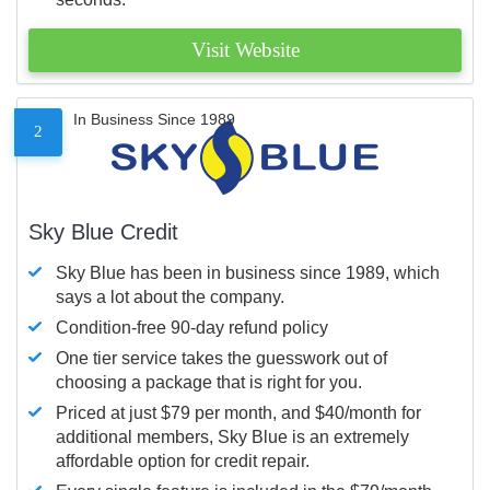
Visit Website
In Business Since 1989
2
Sky Blue Credit
Sky Blue has been in business since 1989, which
says a lot about the company.
Condition-free 90-day refund policy
One tier service takes the guesswork out of
choosing a package that is right for you.
Priced at just $79 per month, and $40/month for
additional members, Sky Blue is an extremely
affordable option for credit repair.