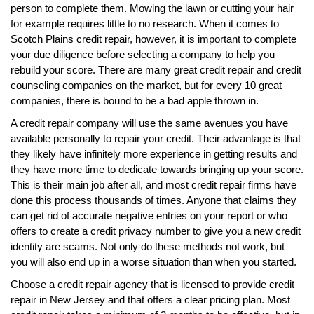
person to complete them. Mowing the lawn or cutting your hair
for example requires little to no research. When it comes to
Scotch Plains credit repair, however, it is important to complete
your due diligence before selecting a company to help you
rebuild your score. There are many great credit repair and credit
counseling companies on the market, but for every 10 great
companies, there is bound to be a bad apple thrown in.
A credit repair company will use the same avenues you have
available personally to repair your credit. Their advantage is that
they likely have infinitely more experience in getting results and
they have more time to dedicate towards bringing up your score.
This is their main job after all, and most credit repair firms have
done this process thousands of times. Anyone that claims they
can get rid of accurate negative entries on your report or who
offers to create a credit privacy number to give you a new credit
identity are scams. Not only do these methods not work, but
you will also end up in a worse situation than when you started.
Choose a credit repair agency that is licensed to provide credit
repair in New Jersey and that offers a clear pricing plan. Most