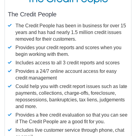
The Credit People
The Credit People has been in business for over 15
years and has had nearly 1.5 million credit issues
removed for their customers.
Provides your credit reports and scores when you
begin working with them.
Includes access to all 3 credit reports and scores
Provides a 24/7 online account access for easy
credit management
Could help you with credit report issues such as late
payments, collections, charge-offs, foreclosure,
repossessions, bankruptcies, tax liens, judgements
and more.
Provides a free credit evaluation so that you can see
if The Credit People are a good fit for you.
Includes live customer service through phone, chat