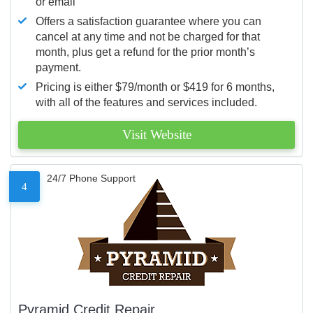
or email
Offers a satisfaction guarantee where you can
cancel at any time and not be charged for that
month, plus get a refund for the prior month’s
payment.
Pricing is either $79/month or $419 for 6 months,
with all of the features and services included.
Visit Website
24/7 Phone Support
4
Pyramid Credit Repair