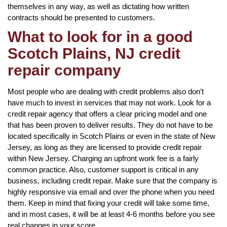
themselves in any way, as well as dictating how written
contracts should be presented to customers.
What to look for in a good
Scotch Plains, NJ credit
repair company
Most people who are dealing with credit problems also don’t
have much to invest in services that may not work. Look for a
credit repair agency that offers a clear pricing model and one
that has been proven to deliver results. They do not have to be
located specifically in Scotch Plains or even in the state of New
Jersey, as long as they are licensed to provide credit repair
within New Jersey. Charging an upfront work fee is a fairly
common practice. Also, customer support is critical in any
business, including credit repair. Make sure that the company is
highly responsive via email and over the phone when you need
them. Keep in mind that fixing your credit will take some time,
and in most cases, it will be at least 4-6 months before you see
real changes in your score.