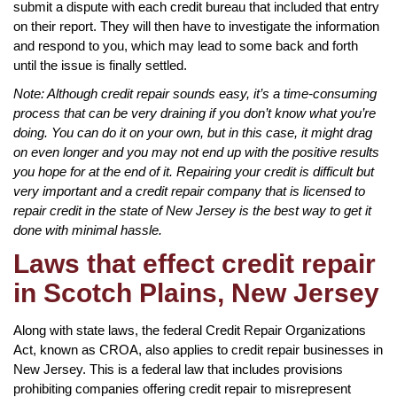
submit a dispute with each credit bureau that included that entry
on their report. They will then have to investigate the information
and respond to you, which may lead to some back and forth
until the issue is finally settled.
Note: Although credit repair sounds easy, it’s a time-consuming
process that can be very draining if you don’t know what you’re
doing. You can do it on your own, but in this case, it might drag
on even longer and you may not end up with the positive results
you hope for at the end of it. Repairing your credit is difficult but
very important and a credit repair company that is licensed to
repair credit in the state of New Jersey is the best way to get it
done with minimal hassle.
Laws that effect credit repair
in Scotch Plains, New Jersey
Along with state laws, the federal Credit Repair Organizations
Act, known as CROA, also applies to credit repair businesses in
New Jersey. This is a federal law that includes provisions
prohibiting companies offering credit repair to misrepresent