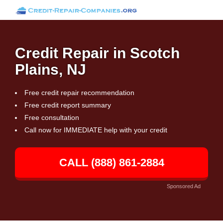
Credit Repair in Scotch
Plains, NJ
Free credit repair recommendation
Free credit report summary
Free consultation
Call now for IMMEDIATE help with your credit
CALL (888) 861-2884
Sponsored Ad