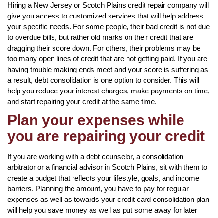
Hiring a New Jersey or Scotch Plains credit repair company will
give you access to customized services that will help address
your specific needs. For some people, their bad credit is not due
to overdue bills, but rather old marks on their credit that are
dragging their score down. For others, their problems may be
too many open lines of credit that are not getting paid. If you are
having trouble making ends meet and your score is suffering as
a result, debt consolidation is one option to consider. This will
help you reduce your interest charges, make payments on time,
and start repairing your credit at the same time.
Plan your expenses while
you are repairing your credit
If you are working with a debt counselor, a consolidation
arbitrator or a financial advisor in Scotch Plains, sit with them to
create a budget that reflects your lifestyle, goals, and income
barriers. Planning the amount, you have to pay for regular
expenses as well as towards your credit card consolidation plan
will help you save money as well as put some away for later