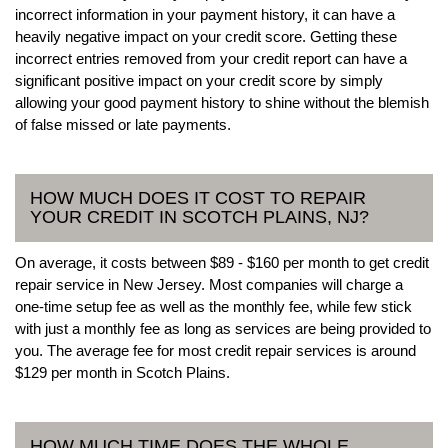
incorrect information in your payment history, it can have a
heavily negative impact on your credit score. Getting these
incorrect entries removed from your credit report can have a
significant positive impact on your credit score by simply
allowing your good payment history to shine without the blemish
of false missed or late payments.
HOW MUCH DOES IT COST TO REPAIR
YOUR CREDIT IN SCOTCH PLAINS, NJ?
On average, it costs between $89 - $160 per month to get credit
repair service in New Jersey. Most companies will charge a
one-time setup fee as well as the monthly fee, while few stick
with just a monthly fee as long as services are being provided to
you. The average fee for most credit repair services is around
$129 per month in Scotch Plains.
HOW MUCH TIME DOES THE WHOLE