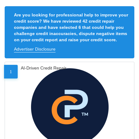
Are you looking for professional help to improve your
credit score? We have reviewed 42 credit repair
companies and have selected 6 that could help you
challenge credit inaccuracies, dispute negative items
on your credit report and raise your credit score.
Advertiser Disclosure
AI-Driven Credit Repair
1