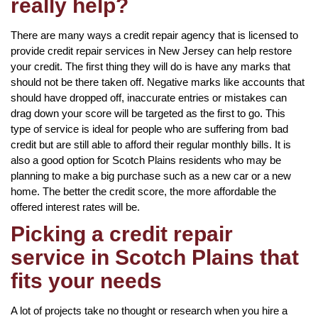
really help?
There are many ways a credit repair agency that is licensed to
provide credit repair services in New Jersey can help restore
your credit. The first thing they will do is have any marks that
should not be there taken off. Negative marks like accounts that
should have dropped off, inaccurate entries or mistakes can
drag down your score will be targeted as the first to go. This
type of service is ideal for people who are suffering from bad
credit but are still able to afford their regular monthly bills. It is
also a good option for Scotch Plains residents who may be
planning to make a big purchase such as a new car or a new
home. The better the credit score, the more affordable the
offered interest rates will be.
Picking a credit repair
service in Scotch Plains that
fits your needs
A lot of projects take no thought or research when you hire a