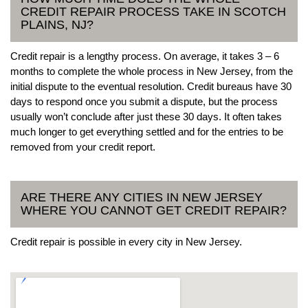
CREDIT REPAIR PROCESS TAKE IN SCOTCH
PLAINS, NJ?
Credit repair is a lengthy process. On average, it takes 3 – 6
months to complete the whole process in New Jersey, from the
initial dispute to the eventual resolution. Credit bureaus have 30
days to respond once you submit a dispute, but the process
usually won’t conclude after just these 30 days. It often takes
much longer to get everything settled and for the entries to be
removed from your credit report.
ARE THERE ANY CITIES IN NEW JERSEY
WHERE YOU CANNOT GET CREDIT REPAIR?
Credit repair is possible in every city in New Jersey.