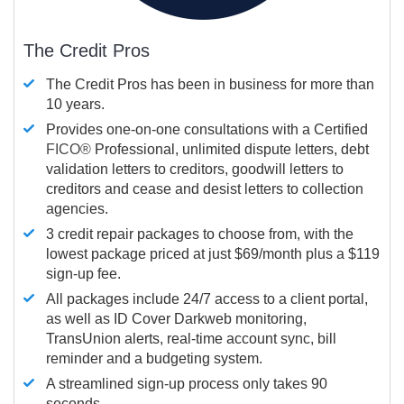
The Credit Pros
The Credit Pros has been in business for more than
10 years.
Provides one-on-one consultations with a Certified
FICO®
Professional, unlimited dispute letters, debt
validation letters to creditors, goodwill letters to
creditors and cease and desist letters to collection
agencies.
3 credit repair packages to choose from, with the
lowest package priced at just $69/month plus a $119
sign-up fee.
All packages include 24/7 access to a client portal,
as well as ID Cover Darkweb monitoring,
TransUnion alerts, real-time account sync, bill
reminder and a budgeting system.
A streamlined sign-up process only takes 90
seconds.