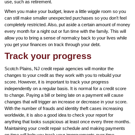
use, such as retirement.
When you make your budget, leave a little wiggle room so you
can still make smaller unexpected purchases so you don’t feel
completely restricted. Also, put aside a certain amount of money
every month for a night out or fun time with the family. This will
allow you to bring a sense of normalcy back to your lives while
you get your finances on track through your debt.
Track your progress
Scotch Plains, NJ credit repair agencies will monitor the
changes to your credit as they work with you to rebuild your
score. However, it is important to track your progress
independently on a regular basis. It is normal for a credit score
to change. Paying a bill or being late on a payment will cause
changes that will trigger an increase or decrease in your score.
With the number of frauds and identity theft cases increasing
worldwide, it is also a good idea to check your report for
anything that looks suspicious at least once every three months.
Maintaining your credit repair schedule and making payments
on time will help you track your improvements over time.