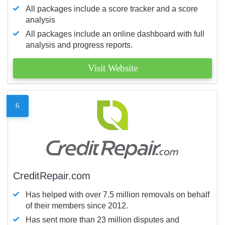
All packages include a score tracker and a score
analysis
All packages include an online dashboard with full
analysis and progress reports.
Visit Website
6
CreditRepair.com
Has helped with over 7.5 million removals on behalf
of their members since 2012.
Has sent more than 23 million disputes and