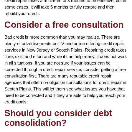
credit repair takes a minimum of 3 months to be effective, but in
some cases, it will take 6 months to fully restore and then
rebuild your credit.
Consider a free consultation
Bad credit is more common than you may realize. There are
plenty of advertisements on TV and online offering credit repair
services in New Jersey or Scotch Plains. Repairing credit takes
time, skill, and effort and while it can help many, it does not work
in all situations. If you are not sure if your issues can be
corrected through a credit repair service, consider getting a free
consultation first. There are many reputable credit repair
agencies that offer no-obligation consultations for credit repair in
Scotch Plains. This will let them see what issues you have that
need to be corrected and if they are able to help you reach your
credit goals.
Should you consider debt
consolidation?