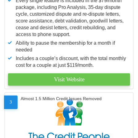
Every single feature is included in the $79/month
package, including Pro Analysis, 35-day dispute
cycle, customized dispute and re-dispute letters,
score assistance, debt validation, goodwill letters,
cease and desist letters, credit rebuilding, and
access to phone support.
Ability to pause the membership for a month if
needed
Includes a couple’s discount, with the total monthly
cost for a couple at just $119/month.
Visit Website
Almost 1.5 Million Credit Issues Removed
3