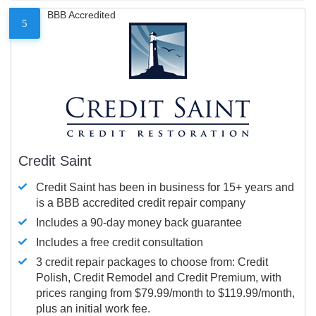
BBB Accredited
5
Credit Saint
Credit Saint has been in business for 15+ years and
is a BBB accredited credit repair company
Includes a 90-day money back guarantee
Includes a free credit consultation
3 credit repair packages to choose from: Credit
Polish, Credit Remodel and Credit Premium, with
prices ranging from $79.99/month to $119.99/month,
plus an initial work fee.