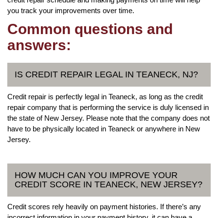
you track your improvements over time.
Common questions and
answers:
IS CREDIT REPAIR LEGAL IN TEANECK, NJ?
Credit repair is perfectly legal in Teaneck, as long as the credit
repair company that is performing the service is duly licensed in
the state of New Jersey. Please note that the company does not
have to be physically located in Teaneck or anywhere in New
Jersey.
HOW MUCH CAN YOU IMPROVE YOUR
CREDIT SCORE IN TEANECK, NEW JERSEY?
Credit scores rely heavily on payment histories. If there’s any
incorrect information in your payment history, it can have a