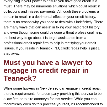
everything in your power to ensure you have good credit is a
must. There may be numerous situations which could result in
collections and missed payments. Although these problems a
certain to result in a detrimental effect on your credit history,
there is no reason why you need to deal with it indefinitely. There
are many ways that can assist in fixing your bad credit history,
and even though some could be done without professional help,
the best way to go about it is to get assistance from a
professional credit repair firm to help in rectifying your credit
issues. If you reside in Teaneck, NJ, credit repair help is just 1
step away.
Must you have a lawyer to
engage in credit repair in
Teaneck?
While some lawyers in New Jersey can engage in credit repair,
there’s requirements for a company providing this service to be
a law firm or to hire attorneys for this service. While you can
theoretically even do this process yourself, it’s recommended to