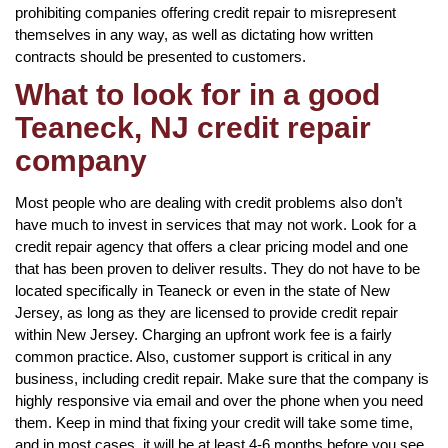
prohibiting companies offering credit repair to misrepresent
themselves in any way, as well as dictating how written
contracts should be presented to customers.
What to look for in a good
Teaneck, NJ credit repair
company
Most people who are dealing with credit problems also don’t
have much to invest in services that may not work. Look for a
credit repair agency that offers a clear pricing model and one
that has been proven to deliver results. They do not have to be
located specifically in Teaneck or even in the state of New
Jersey, as long as they are licensed to provide credit repair
within New Jersey. Charging an upfront work fee is a fairly
common practice. Also, customer support is critical in any
business, including credit repair. Make sure that the company is
highly responsive via email and over the phone when you need
them. Keep in mind that fixing your credit will take some time,
and in most cases, it will be at least 4-6 months before you see