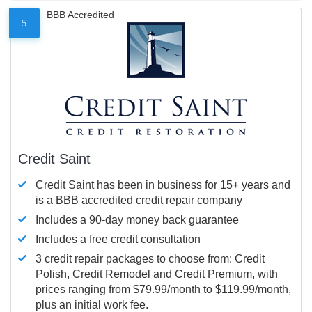
BBB Accredited
5
Credit Saint
Credit Saint has been in business for 15+ years and
is a BBB accredited credit repair company
Includes a 90-day money back guarantee
Includes a free credit consultation
3 credit repair packages to choose from: Credit
Polish, Credit Remodel and Credit Premium, with
prices ranging from $79.99/month to $119.99/month,
plus an initial work fee.