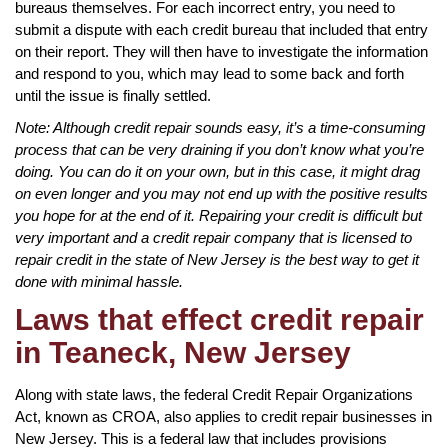
bureaus themselves. For each incorrect entry, you need to
submit a dispute with each credit bureau that included that entry
on their report. They will then have to investigate the information
and respond to you, which may lead to some back and forth
until the issue is finally settled.
Note: Although credit repair sounds easy, it’s a time-consuming
process that can be very draining if you don’t know what you’re
doing. You can do it on your own, but in this case, it might drag
on even longer and you may not end up with the positive results
you hope for at the end of it. Repairing your credit is difficult but
very important and a credit repair company that is licensed to
repair credit in the state of New Jersey is the best way to get it
done with minimal hassle.
Laws that effect credit repair
in Teaneck, New Jersey
Along with state laws, the federal Credit Repair Organizations
Act, known as CROA, also applies to credit repair businesses in
New Jersey. This is a federal law that includes provisions