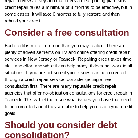
repair in New Jersey and that offers a clear pricing plan. Most
credit repair takes a minimum of 3 months to be effective, but in
some cases, it will take 6 months to fully restore and then
rebuild your credit.
Consider a free consultation
Bad credit is more common than you may realize. There are
plenty of advertisements on TV and online offering credit repair
services in New Jersey or Teaneck. Repairing credit takes time,
skill, and effort and while it can help many, it does not work in all
situations. If you are not sure if your issues can be corrected
through a credit repair service, consider getting a free
consultation first. There are many reputable credit repair
agencies that offer no-obligation consultations for credit repair in
Teaneck. This will let them see what issues you have that need
to be corrected and if they are able to help you reach your credit
goals.
Should you consider debt
consolidation?