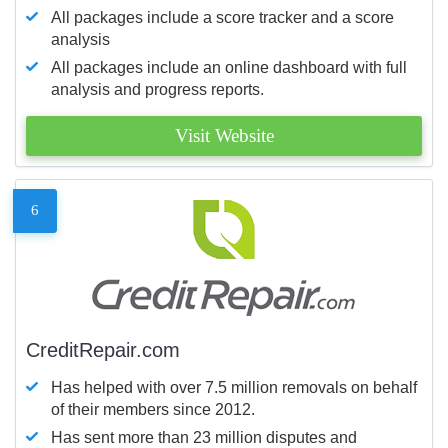
All packages include a score tracker and a score
analysis
All packages include an online dashboard with full
analysis and progress reports.
Visit Website
6
CreditRepair.com
Has helped with over 7.5 million removals on behalf
of their members since 2012.
Has sent more than 23 million disputes and