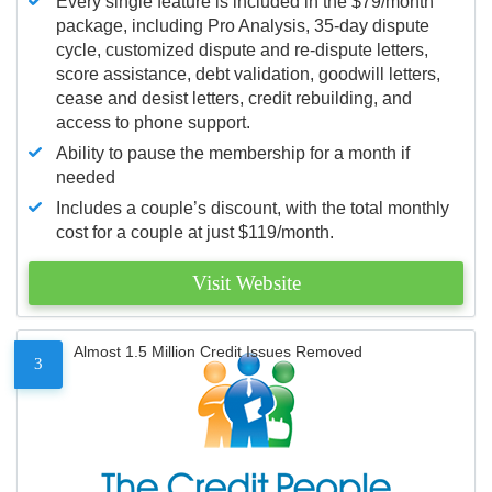
Every single feature is included in the $79/month
package, including Pro Analysis, 35-day dispute
cycle, customized dispute and re-dispute letters,
score assistance, debt validation, goodwill letters,
cease and desist letters, credit rebuilding, and
access to phone support.
Ability to pause the membership for a month if
needed
Includes a couple’s discount, with the total monthly
cost for a couple at just $119/month.
Visit Website
Almost 1.5 Million Credit Issues Removed
3