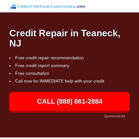
Credit Repair in Teaneck,
NJ
Free credit repair recommendation
Free credit report summary
Free consultation
Call now for IMMEDIATE help with your credit
CALL (888) 861-2884
Sponsored Ad