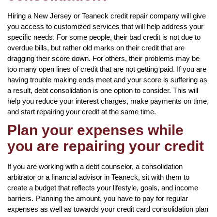
Hiring a New Jersey or Teaneck credit repair company will give
you access to customized services that will help address your
specific needs. For some people, their bad credit is not due to
overdue bills, but rather old marks on their credit that are
dragging their score down. For others, their problems may be
too many open lines of credit that are not getting paid. If you are
having trouble making ends meet and your score is suffering as
a result, debt consolidation is one option to consider. This will
help you reduce your interest charges, make payments on time,
and start repairing your credit at the same time.
Plan your expenses while
you are repairing your credit
If you are working with a debt counselor, a consolidation
arbitrator or a financial advisor in Teaneck, sit with them to
create a budget that reflects your lifestyle, goals, and income
barriers. Planning the amount, you have to pay for regular
expenses as well as towards your credit card consolidation plan