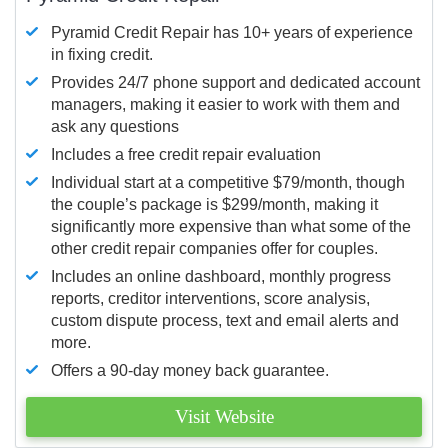
Pyramid Credit Repair has 10+ years of experience
in fixing credit.
Provides 24/7 phone support and dedicated account
managers, making it easier to work with them and
ask any questions
Includes a free credit repair evaluation
Individual start at a competitive $79/month, though
the couple’s package is $299/month, making it
significantly more expensive than what some of the
other credit repair companies offer for couples.
Includes an online dashboard, monthly progress
reports, creditor interventions, score analysis,
custom dispute process, text and email alerts and
more.
Offers a 90-day money back guarantee.
Visit Website