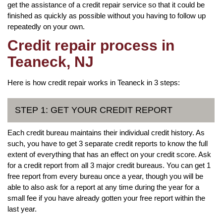
get the assistance of a credit repair service so that it could be
finished as quickly as possible without you having to follow up
repeatedly on your own.
Credit repair process in
Teaneck, NJ
Here is how credit repair works in Teaneck in 3 steps:
STEP 1: GET YOUR CREDIT REPORT
Each credit bureau maintains their individual credit history. As
such, you have to get 3 separate credit reports to know the full
extent of everything that has an effect on your credit score. Ask
for a credit report from all 3 major credit bureaus. You can get 1
free report from every bureau once a year, though you will be
able to also ask for a report at any time during the year for a
small fee if you have already gotten your free report within the
last year.