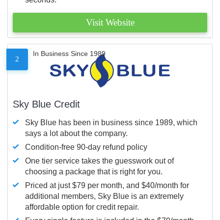
Visit Website
In Business Since 1989
2
Sky Blue Credit
Sky Blue has been in business since 1989, which
says a lot about the company.
Condition-free 90-day refund policy
One tier service takes the guesswork out of
choosing a package that is right for you.
Priced at just $79 per month, and $40/month for
additional members, Sky Blue is an extremely
affordable option for credit repair.