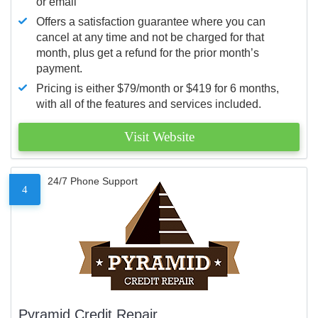
or email
Offers a satisfaction guarantee where you can
cancel at any time and not be charged for that
month, plus get a refund for the prior month’s
payment.
Pricing is either $79/month or $419 for 6 months,
with all of the features and services included.
Visit Website
24/7 Phone Support
4
Pyramid Credit Repair