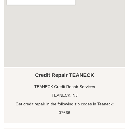
Credit Repair TEANECK
TEANECK Credit Repair Services
TEANECK, NJ
Get credit repair in the following zip codes in Teaneck:
07666