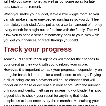
will help you save money as well as put some away for later
use, such as retirement.
When you make your budget, leave a little wiggle room so you
can still make smaller unexpected purchases so you don’t feel
completely restricted. Also, put aside a certain amount of money
every month for a night out or fun time with the family. This will
allow you to bring a sense of normalcy back to your lives while
you get your finances on track through your debt.
Track your progress
Teaneck, NJ credit repair agencies will monitor the changes to
your credit as they work with you to rebuild your score.
However, it is important to track your progress independently on
a regular basis. It is normal for a credit score to change. Paying
a bill or being late on a payment will cause changes that will
trigger an increase or decrease in your score. With the number
of frauds and identity theft cases increasing worldwide, it is also
a good idea to check your report for anything that looks
suspicious at least once every three months. Maintaining your
credit repair schedule and making payments on time will help