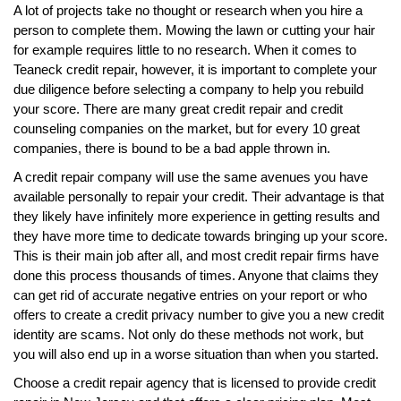
A lot of projects take no thought or research when you hire a
person to complete them. Mowing the lawn or cutting your hair
for example requires little to no research. When it comes to
Teaneck credit repair, however, it is important to complete your
due diligence before selecting a company to help you rebuild
your score. There are many great credit repair and credit
counseling companies on the market, but for every 10 great
companies, there is bound to be a bad apple thrown in.
A credit repair company will use the same avenues you have
available personally to repair your credit. Their advantage is that
they likely have infinitely more experience in getting results and
they have more time to dedicate towards bringing up your score.
This is their main job after all, and most credit repair firms have
done this process thousands of times. Anyone that claims they
can get rid of accurate negative entries on your report or who
offers to create a credit privacy number to give you a new credit
identity are scams. Not only do these methods not work, but
you will also end up in a worse situation than when you started.
Choose a credit repair agency that is licensed to provide credit