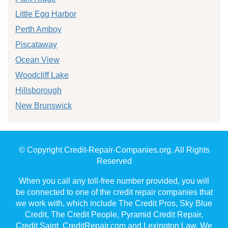
Little Egg Harbor
Perth Amboy
Piscataway
Ocean View
Woodcliff Lake
Hillsborough
New Brunswick
© Copyright Credit-Repair-Companies.org. All Rights
Reserved
When you call any toll-free number provided, you will
be connected to one of the credit repair companies that
we work with, which include The Credit Pros, Sky Blue
Credit, The Credit People, Pyramid Credit Repair,
Credit Saint, CreditRepair.com and Lexington Law. We