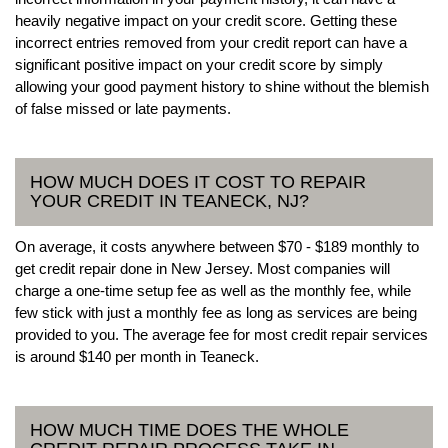
heavily negative impact on your credit score. Getting these
incorrect entries removed from your credit report can have a
significant positive impact on your credit score by simply
allowing your good payment history to shine without the blemish
of false missed or late payments.
HOW MUCH DOES IT COST TO REPAIR
YOUR CREDIT IN TEANECK, NJ?
On average, it costs anywhere between $70 - $189 monthly to
get credit repair done in New Jersey. Most companies will
charge a one-time setup fee as well as the monthly fee, while
few stick with just a monthly fee as long as services are being
provided to you. The average fee for most credit repair services
is around $140 per month in Teaneck.
HOW MUCH TIME DOES THE WHOLE