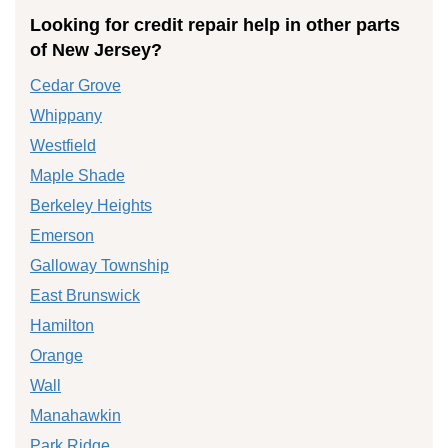
Looking for credit repair help in other parts
of New Jersey?
Cedar Grove
Whippany
Westfield
Maple Shade
Berkeley Heights
Emerson
Galloway Township
East Brunswick
Hamilton
Orange
Wall
Manahawkin
Park Ridge