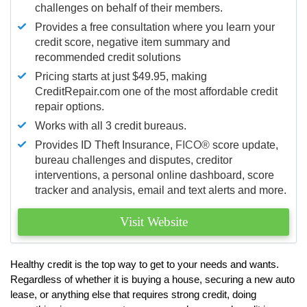
challenges on behalf of their members.
Provides a free consultation where you learn your
credit score, negative item summary and
recommended credit solutions
Pricing starts at just $49.95, making
CreditRepair.com one of the most affordable credit
repair options.
Works with all 3 credit bureaus.
Provides ID Theft Insurance,
FICO®
score update,
bureau challenges and disputes, creditor
interventions, a personal online dashboard, score
tracker and analysis, email and text alerts and more.
Visit Website
Healthy credit is the top way to get to your needs and wants.
Regardless of whether it is buying a house, securing a new auto
lease, or anything else that requires strong credit, doing