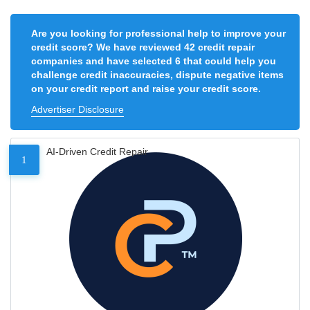
Are you looking for professional help to improve your
credit score? We have reviewed 42 credit repair
companies and have selected 6 that could help you
challenge credit inaccuracies, dispute negative items
on your credit report and raise your credit score.
Advertiser Disclosure
AI-Driven Credit Repair
1