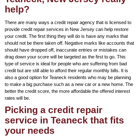
help?
There are many ways a credit repair agency that is licensed to
provide credit repair services in New Jersey can help restore
your credit. The first thing they will do is have any marks that
should not be there taken off. Negative marks like accounts that
should have dropped off, inaccurate entries or mistakes can
drag down your score will be targeted as the first to go. This
type of service is ideal for people who are suffering from bad
credit but are still able to afford their regular monthly bills. It is
also a good option for Teaneck residents who may be planning
to make a big purchase such as a new car or a new home. The
better the credit score, the more affordable the offered interest
rates will be.
Picking a credit repair
service in Teaneck that fits
your needs