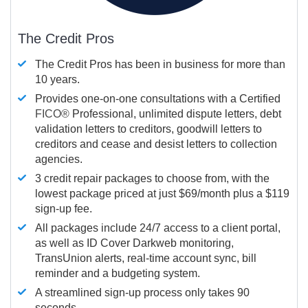
The Credit Pros
The Credit Pros has been in business for more than
10 years.
Provides one-on-one consultations with a Certified
FICO®
Professional, unlimited dispute letters, debt
validation letters to creditors, goodwill letters to
creditors and cease and desist letters to collection
agencies.
3 credit repair packages to choose from, with the
lowest package priced at just $69/month plus a $119
sign-up fee.
All packages include 24/7 access to a client portal,
as well as ID Cover Darkweb monitoring,
TransUnion alerts, real-time account sync, bill
reminder and a budgeting system.
A streamlined sign-up process only takes 90
seconds.