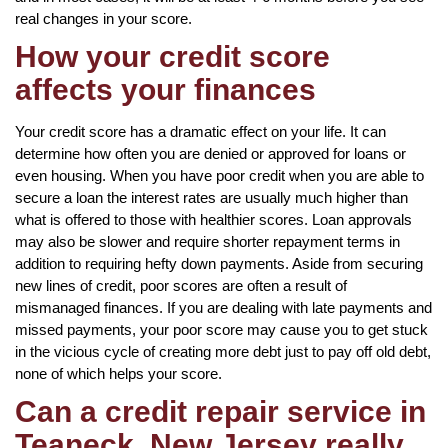
real changes in your score.
How your credit score
affects your finances
Your credit score has a dramatic effect on your life. It can
determine how often you are denied or approved for loans or
even housing. When you have poor credit when you are able to
secure a loan the interest rates are usually much higher than
what is offered to those with healthier scores. Loan approvals
may also be slower and require shorter repayment terms in
addition to requiring hefty down payments. Aside from securing
new lines of credit, poor scores are often a result of
mismanaged finances. If you are dealing with late payments and
missed payments, your poor score may cause you to get stuck
in the vicious cycle of creating more debt just to pay off old debt,
none of which helps your score.
Can a credit repair service in
Teaneck, New Jersey really