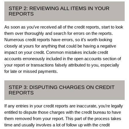
STEP 2: REVIEWING ALL ITEMS IN YOUR
REPORTS
As soon as you’ve received all of the credit reports, start to look
them over thoroughly and search for errors on the reports.
Numerous credit reports have errors, so it’s worth looking
closely at yours for anything that could be having a negative
impact on your credit. Common mistakes include credit
accounts erroneously included in the open accounts section of
your report or transactions falsely attributed to you, especially
for late or missed payments.
STEP 3: DISPUTING CHARGES ON CREDIT
REPORTS
If any entries in your credit reports are inaccurate, you’re legally
entitled to dispute those charges with the credit bureau to have
them removed from your report. This part of the process takes
time and usually involves a lot of follow up with the credit