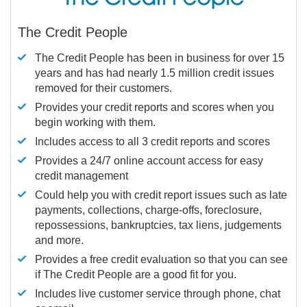
The Credit People
The Credit People has been in business for over 15
years and has had nearly 1.5 million credit issues
removed for their customers.
Provides your credit reports and scores when you
begin working with them.
Includes access to all 3 credit reports and scores
Provides a 24/7 online account access for easy
credit management
Could help you with credit report issues such as late
payments, collections, charge-offs, foreclosure,
repossessions, bankruptcies, tax liens, judgements
and more.
Provides a free credit evaluation so that you can see
if The Credit People are a good fit for you.
Includes live customer service through phone, chat