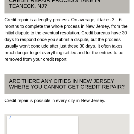
CREDIT REPAIR PROCESS TAKE IN
TEANECK, NJ?
Credit repair is a lengthy process. On average, it takes 3 – 6
months to complete the whole process in New Jersey, from the
initial dispute to the eventual resolution. Credit bureaus have 30
days to respond once you submit a dispute, but the process
usually won’t conclude after just these 30 days. It often takes
much longer to get everything settled and for the entries to be
removed from your credit report.
ARE THERE ANY CITIES IN NEW JERSEY
WHERE YOU CANNOT GET CREDIT REPAIR?
Credit repair is possible in every city in New Jersey.