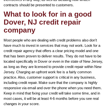
contracts should be presented to customers.
What to look for in a good
Dover, NJ credit repair
company
Most people who are dealing with credit problems also don’t
have much to invest in services that may not work. Look for a
credit repair agency that offers a clear pricing model and one
that has been proven to deliver results. They do not have to be
located specifically in Dover or even in the state of New Jersey,
as long as they are licensed to provide credit repair within New
Jersey. Charging an upfront work fee is a fairly common
practice. Also, customer support is critical in any business,
including credit repair. Make sure that the company is highly
responsive via email and over the phone when you need them.
Keep in mind that fixing your credit will take some time, and in
most cases, it will be at least 4-6 months before you see real
changes in your score.