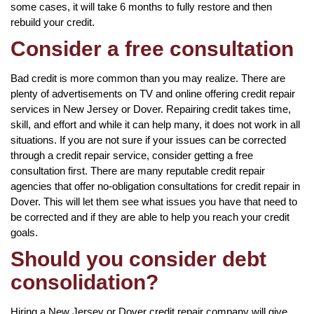
some cases, it will take 6 months to fully restore and then
rebuild your credit.
Consider a free consultation
Bad credit is more common than you may realize. There are
plenty of advertisements on TV and online offering credit repair
services in New Jersey or Dover. Repairing credit takes time,
skill, and effort and while it can help many, it does not work in all
situations. If you are not sure if your issues can be corrected
through a credit repair service, consider getting a free
consultation first. There are many reputable credit repair
agencies that offer no-obligation consultations for credit repair in
Dover. This will let them see what issues you have that need to
be corrected and if they are able to help you reach your credit
goals.
Should you consider debt
consolidation?
Hiring a New Jersey or Dover credit repair company will give