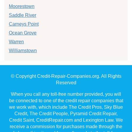
Moorestown
Saddle River
Carneys Point
Ocean Grove
Warren
Williamstown
© Copyright Credit-Repair-Companies.org. All Rights
Reserved
When you call any toll-free number provided, you will
be connected to one of the credit repair companies that
we work with, which include The Credit Pros, Sky Blue
Credit, The Credit People, Pyramid Credit Repair,
Credit Saint, CreditRepair.com and Lexington Law. We
receive a commission for purchases made through the