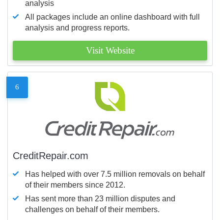
analysis
All packages include an online dashboard with full
analysis and progress reports.
Visit Website
6
CreditRepair.com
Has helped with over 7.5 million removals on behalf
of their members since 2012.
Has sent more than 23 million disputes and
challenges on behalf of their members.