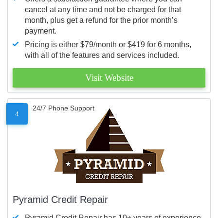
cancel at any time and not be charged for that
month, plus get a refund for the prior month’s
payment.
Pricing is either $79/month or $419 for 6 months,
with all of the features and services included.
Visit Website
24/7 Phone Support
4
Pyramid Credit Repair
Pyramid Credit Repair has 10+ years of experience