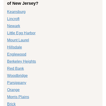
of New Jersey?
Keansburg
Lincroft
Newark
Little Egg Harbor
Mount Laurel
Hillsdale
Englewood
Berkeley Heights
Red Bank
Woodbridge
Parsippany
Orange
Morris Plains
Brick