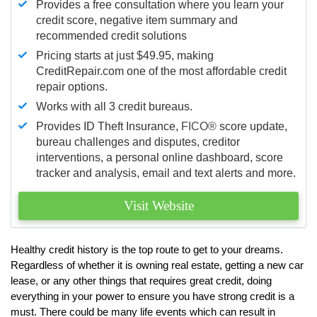
Provides a free consultation where you learn your
credit score, negative item summary and
recommended credit solutions
Pricing starts at just $49.95, making
CreditRepair.com one of the most affordable credit
repair options.
Works with all 3 credit bureaus.
Provides ID Theft Insurance,
FICO®
score update,
bureau challenges and disputes, creditor
interventions, a personal online dashboard, score
tracker and analysis, email and text alerts and more.
Visit Website
Healthy credit history is the top route to get to your dreams.
Regardless of whether it is owning real estate, getting a new car
lease, or any other things that requires great credit, doing
everything in your power to ensure you have strong credit is a
must. There could be many life events which can result in