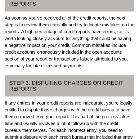
REPORTS
As soon as you’ve received all of the credit reports, the next
step is to review them carefully and try to locate mistakes on the
reports. A high percentage of credit reports have errors, so it’s
worth looking closely at yours for anything that could be having
a negative impact on your credit. Common mistakes include
credit accounts erroneously included in the open accounts
section of your report or transactions falsely attributed to you,
especially for late or missed payments.
STEP 3: DISPUTING CHARGES ON CREDIT
REPORTS
If any entries in your credit reports are inaccurate, you’re legally
entitled to dispute those charges with the credit bureau to have
them removed from your report. This part of the process takes
time and usually involves a lot of follow up with the credit
bureaus themselves. For each incorrect entry, you need to
submit a dispute with each credit bureau that included that entry