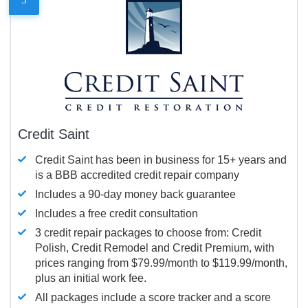
Credit Saint
Credit Saint has been in business for 15+ years and
is a BBB accredited credit repair company
Includes a 90-day money back guarantee
Includes a free credit consultation
3 credit repair packages to choose from: Credit
Polish, Credit Remodel and Credit Premium, with
prices ranging from $79.99/month to $119.99/month,
plus an initial work fee.
All packages include a score tracker and a score