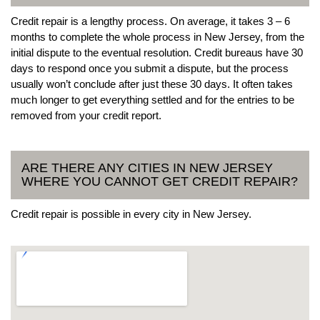
Credit repair is a lengthy process. On average, it takes 3 – 6
months to complete the whole process in New Jersey, from the
initial dispute to the eventual resolution. Credit bureaus have 30
days to respond once you submit a dispute, but the process
usually won’t conclude after just these 30 days. It often takes
much longer to get everything settled and for the entries to be
removed from your credit report.
ARE THERE ANY CITIES IN NEW JERSEY
WHERE YOU CANNOT GET CREDIT REPAIR?
Credit repair is possible in every city in New Jersey.