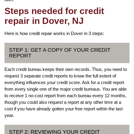
Steps needed for credit
repair in Dover, NJ
Here is how credit repair works in Dover in 3 steps:
STEP 1: GET A COPY OF YOUR CREDIT
REPORT
Each credit bureau keeps their own records. Thus, you need to
request 3 separate credit reports to know the full extent of
everything influences your credit score. Ask for a credit report
from every single one of the major credit bureaus. You are able
to receive 1 no-cost report from each bureau every 12 months,
though you could also request a report at any other time at a
cost if you have already gotten your free report within the last
year.
STEP 2: REVIEWING YOUR CREDIT