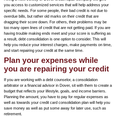
you access to customized services that will help address your
specific needs. For some people, their bad credit is not due to
overdue bills, but rather old marks on their credit that are
dragging their score down. For others, their problems may be
too many open lines of credit that are not getting paid. If you are
having trouble making ends meet and your score is suffering as
a result, debt consolidation is one option to consider. This will
help you reduce your interest charges, make payments on time,
and start repairing your credit at the same time.
Plan your expenses while
you are repairing your credit
If you are working with a debt counselor, a consolidation
arbitrator or a financial advisor in Dover, sit with them to create a
budget that reflects your lifestyle, goals, and income barriers.
Planning the amount, you have to pay for regular expenses as
well as towards your credit card consolidation plan will help you
save money as well as put some away for later use, such as
retirement.