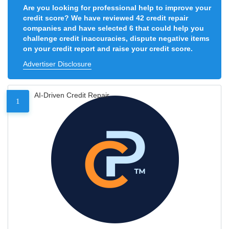
Are you looking for professional help to improve your
credit score? We have reviewed 42 credit repair
companies and have selected 6 that could help you
challenge credit inaccuracies, dispute negative items
on your credit report and raise your credit score.
Advertiser Disclosure
AI-Driven Credit Repair
1