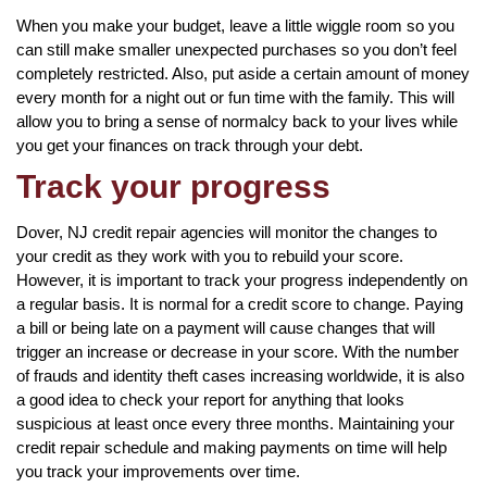
When you make your budget, leave a little wiggle room so you
can still make smaller unexpected purchases so you don’t feel
completely restricted. Also, put aside a certain amount of money
every month for a night out or fun time with the family. This will
allow you to bring a sense of normalcy back to your lives while
you get your finances on track through your debt.
Track your progress
Dover, NJ credit repair agencies will monitor the changes to
your credit as they work with you to rebuild your score.
However, it is important to track your progress independently on
a regular basis. It is normal for a credit score to change. Paying
a bill or being late on a payment will cause changes that will
trigger an increase or decrease in your score. With the number
of frauds and identity theft cases increasing worldwide, it is also
a good idea to check your report for anything that looks
suspicious at least once every three months. Maintaining your
credit repair schedule and making payments on time will help
you track your improvements over time.