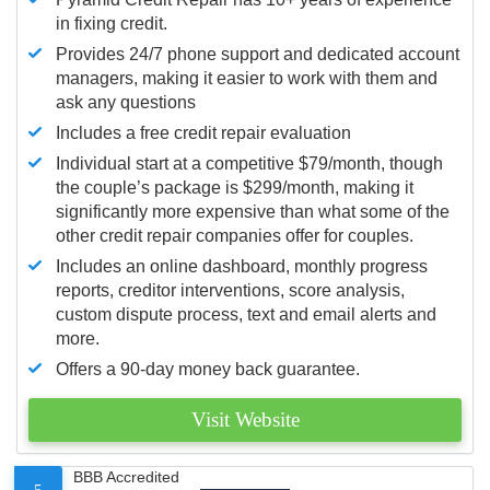
in fixing credit.
Provides 24/7 phone support and dedicated account
managers, making it easier to work with them and
ask any questions
Includes a free credit repair evaluation
Individual start at a competitive $79/month, though
the couple’s package is $299/month, making it
significantly more expensive than what some of the
other credit repair companies offer for couples.
Includes an online dashboard, monthly progress
reports, creditor interventions, score analysis,
custom dispute process, text and email alerts and
more.
Offers a 90-day money back guarantee.
Visit Website
BBB Accredited
5