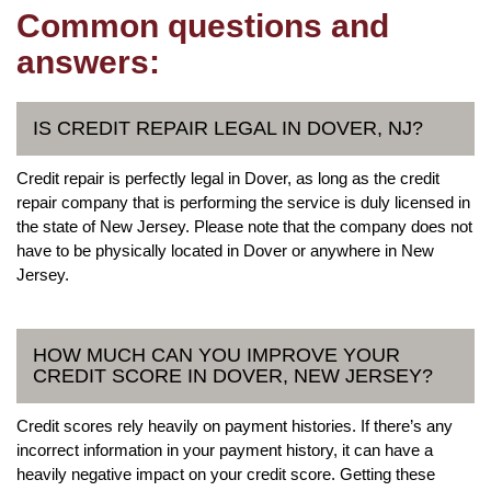
Common questions and
answers:
IS CREDIT REPAIR LEGAL IN DOVER, NJ?
Credit repair is perfectly legal in Dover, as long as the credit
repair company that is performing the service is duly licensed in
the state of New Jersey. Please note that the company does not
have to be physically located in Dover or anywhere in New
Jersey.
HOW MUCH CAN YOU IMPROVE YOUR
CREDIT SCORE IN DOVER, NEW JERSEY?
Credit scores rely heavily on payment histories. If there’s any
incorrect information in your payment history, it can have a
heavily negative impact on your credit score. Getting these