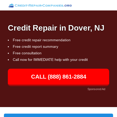
Credit Repair in Dover, NJ
Free credit repair recommendation
Free credit report summary
Free consultation
Call now for IMMEDIATE help with your credit
CALL (888) 861-2884
Sponsored Ad