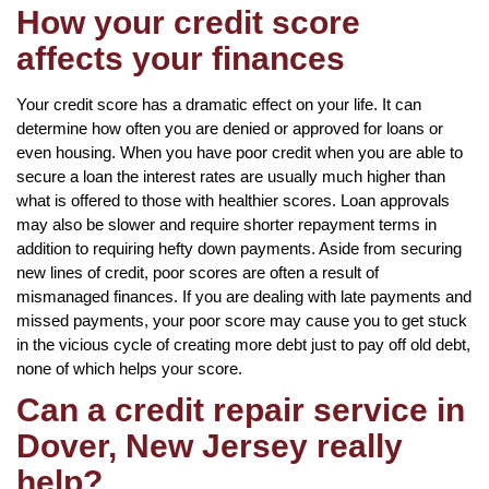
How your credit score
affects your finances
Your credit score has a dramatic effect on your life. It can
determine how often you are denied or approved for loans or
even housing. When you have poor credit when you are able to
secure a loan the interest rates are usually much higher than
what is offered to those with healthier scores. Loan approvals
may also be slower and require shorter repayment terms in
addition to requiring hefty down payments. Aside from securing
new lines of credit, poor scores are often a result of
mismanaged finances. If you are dealing with late payments and
missed payments, your poor score may cause you to get stuck
in the vicious cycle of creating more debt just to pay off old debt,
none of which helps your score.
Can a credit repair service in
Dover, New Jersey really
help?