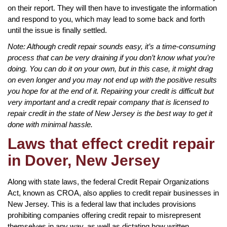
on their report. They will then have to investigate the information
and respond to you, which may lead to some back and forth
until the issue is finally settled.
Note: Although credit repair sounds easy, it’s a time-consuming
process that can be very draining if you don’t know what you’re
doing. You can do it on your own, but in this case, it might drag
on even longer and you may not end up with the positive results
you hope for at the end of it. Repairing your credit is difficult but
very important and a credit repair company that is licensed to
repair credit in the state of New Jersey is the best way to get it
done with minimal hassle.
Laws that effect credit repair
in Dover, New Jersey
Along with state laws, the federal Credit Repair Organizations
Act, known as CROA, also applies to credit repair businesses in
New Jersey. This is a federal law that includes provisions
prohibiting companies offering credit repair to misrepresent
themselves in any way, as well as dictating how written