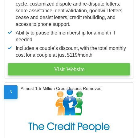
cycle, customized dispute and re-dispute letters,
score assistance, debt validation, goodwill letters,
cease and desist letters, credit rebuilding, and
access to phone support.
Ability to pause the membership for a month if
needed
Includes a couple’s discount, with the total monthly
cost for a couple at just $119/month.
Visit Website
Almost 1.5 Million Credit Issues Removed
3