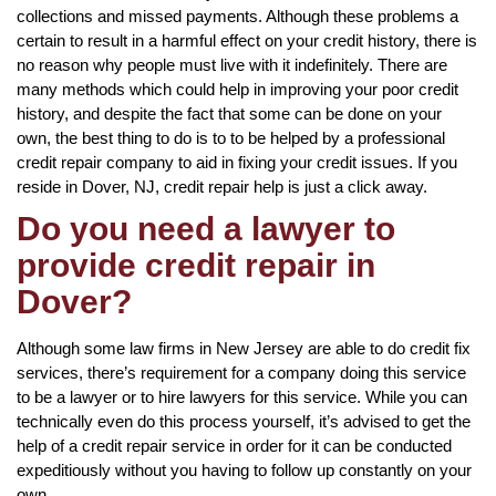
collections and missed payments. Although these problems a
certain to result in a harmful effect on your credit history, there is
no reason why people must live with it indefinitely. There are
many methods which could help in improving your poor credit
history, and despite the fact that some can be done on your
own, the best thing to do is to to be helped by a professional
credit repair company to aid in fixing your credit issues. If you
reside in Dover, NJ, credit repair help is just a click away.
Do you need a lawyer to
provide credit repair in
Dover?
Although some law firms in New Jersey are able to do credit fix
services, there’s requirement for a company doing this service
to be a lawyer or to hire lawyers for this service. While you can
technically even do this process yourself, it’s advised to get the
help of a credit repair service in order for it can be conducted
expeditiously without you having to follow up constantly on your
own.