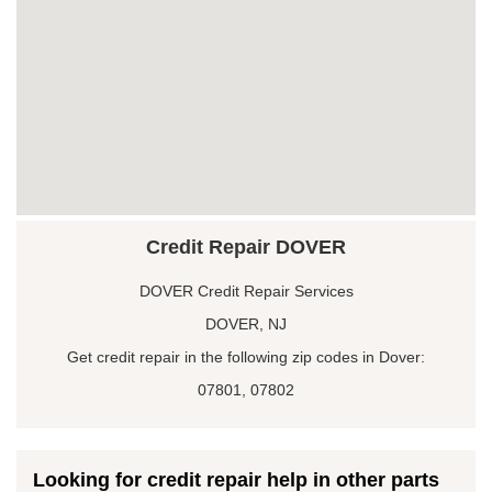
Credit Repair DOVER
DOVER Credit Repair Services
DOVER, NJ
Get credit repair in the following zip codes in Dover:
07801, 07802
Looking for credit repair help in other parts