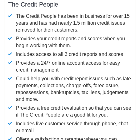
The Credit People
The Credit People has been in business for over 15
years and has had nearly 1.5 million credit issues
removed for their customers.
Provides your credit reports and scores when you
begin working with them.
Includes access to all 3 credit reports and scores
Provides a 24/7 online account access for easy
credit management
Could help you with credit report issues such as late
payments, collections, charge-offs, foreclosure,
repossessions, bankruptcies, tax liens, judgements
and more.
Provides a free credit evaluation so that you can see
if The Credit People are a good fit for you.
Includes live customer service through phone, chat
or email
Offers a satisfaction guarantee where you can