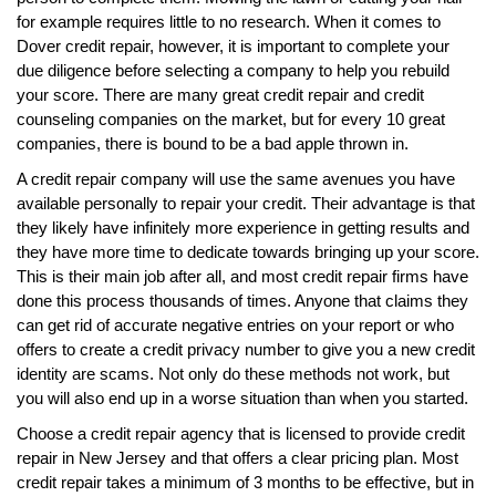
for example requires little to no research. When it comes to
Dover credit repair, however, it is important to complete your
due diligence before selecting a company to help you rebuild
your score. There are many great credit repair and credit
counseling companies on the market, but for every 10 great
companies, there is bound to be a bad apple thrown in.
A credit repair company will use the same avenues you have
available personally to repair your credit. Their advantage is that
they likely have infinitely more experience in getting results and
they have more time to dedicate towards bringing up your score.
This is their main job after all, and most credit repair firms have
done this process thousands of times. Anyone that claims they
can get rid of accurate negative entries on your report or who
offers to create a credit privacy number to give you a new credit
identity are scams. Not only do these methods not work, but
you will also end up in a worse situation than when you started.
Choose a credit repair agency that is licensed to provide credit
repair in New Jersey and that offers a clear pricing plan. Most
credit repair takes a minimum of 3 months to be effective, but in