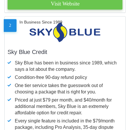
Visit Website
In Business Since 1989
2
Sky Blue Credit
Sky Blue has been in business since 1989, which
says a lot about the company.
Condition-free 90-day refund policy
One tier service takes the guesswork out of
choosing a package that is right for you.
Priced at just $79 per month, and $40/month for
additional members, Sky Blue is an extremely
affordable option for credit repair.
Every single feature is included in the $79/month
package, including Pro Analysis, 35-day dispute