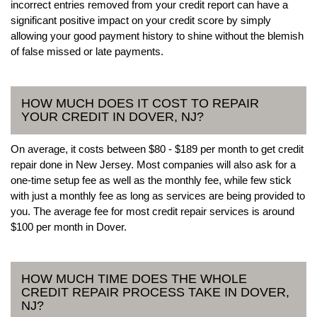
incorrect entries removed from your credit report can have a
significant positive impact on your credit score by simply
allowing your good payment history to shine without the blemish
of false missed or late payments.
HOW MUCH DOES IT COST TO REPAIR
YOUR CREDIT IN DOVER, NJ?
On average, it costs between $80 - $189 per month to get credit
repair done in New Jersey. Most companies will also ask for a
one-time setup fee as well as the monthly fee, while few stick
with just a monthly fee as long as services are being provided to
you. The average fee for most credit repair services is around
$100 per month in Dover.
HOW MUCH TIME DOES THE WHOLE
CREDIT REPAIR PROCESS TAKE IN DOVER,
NJ?