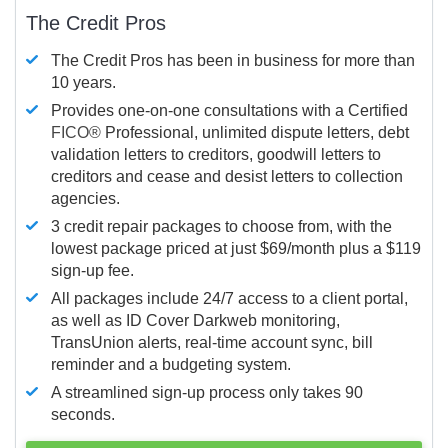
The Credit Pros
The Credit Pros has been in business for more than
10 years.
Provides one-on-one consultations with a Certified
FICO®
Professional, unlimited dispute letters, debt
validation letters to creditors, goodwill letters to
creditors and cease and desist letters to collection
agencies.
3 credit repair packages to choose from, with the
lowest package priced at just $69/month plus a $119
sign-up fee.
All packages include 24/7 access to a client portal,
as well as ID Cover Darkweb monitoring,
TransUnion alerts, real-time account sync, bill
reminder and a budgeting system.
A streamlined sign-up process only takes 90
seconds.