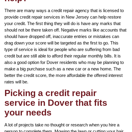
There are many ways a credit repair agency that is licensed to
provide credit repair services in New Jersey can help restore
your credit. The first thing they will do is have any marks that
should not be there taken off. Negative marks like accounts that
should have dropped off, inaccurate entries or mistakes can
drag down your score will be targeted as the first to go. This
type of service is ideal for people who are suffering from bad
credit but are still able to afford their regular monthly bills. It is
also a good option for Dover residents who may be planning to
make a big purchase such as a new car or a new home. The
better the credit score, the more affordable the offered interest
rates will be.
Picking a credit repair
service in Dover that fits
your needs
A lot of projects take no thought or research when you hire a
person to complete them. Mowing the lawn or cutting your hair