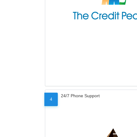
24/7 Phone Support
4