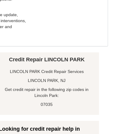
e update,
interventions,
ker and
Credit Repair LINCOLN PARK
LINCOLN PARK Credit Repair Services
LINCOLN PARK, NJ
Get credit repair in the following zip codes in
Lincoln Park:
07035
Looking for credit repair help in