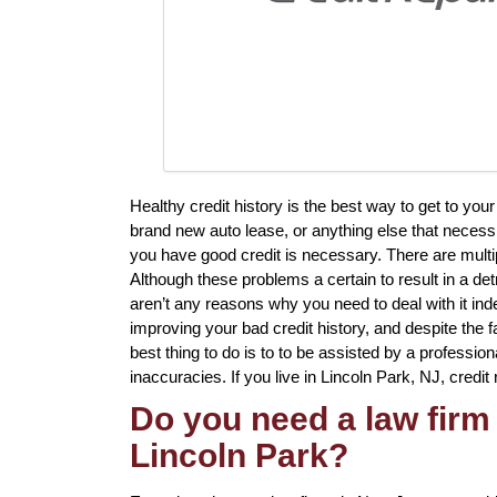
Healthy credit history is the best way to get to yo
brand new auto lease, or anything else that necessi
you have good credit is necessary. There are multip
Although these problems a certain to result in a det
aren’t any reasons why you need to deal with it in
improving your bad credit history, and despite the f
best thing to do is to to be assisted by a profession
inaccuracies. If you live in Lincoln Park, NJ, credit 
Do you need a law firm 
Lincoln Park?