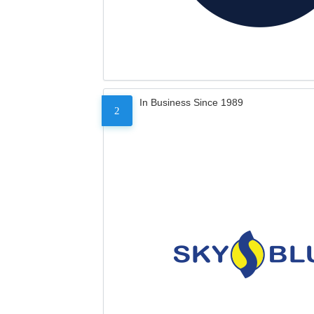
In Business Since 1989
2