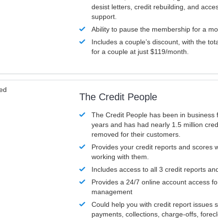
desist letters, credit rebuilding, and acc
support.
Ability to pause the membership for a mo
Includes a couple’s discount, with the tot
for a couple at just $119/month.
ved
The Credit People
The Credit People has been in business 
years and has had nearly 1.5 million cred
removed for their customers.
Provides your credit reports and scores
working with them.
Includes access to all 3 credit reports an
Provides a 24/7 online account access fo
management
Could help you with credit report issues 
payments, collections, charge-offs, forec