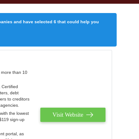
panies and have selected 6 that could help you
r more than 10
 Certified
ters, debt
ters to creditors
n agencies.
with the lowest
Visit Website
 $119 sign-up
nt portal, as