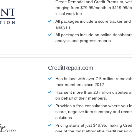
Credit Remodel and Credit Premium, with
ranging from $79.99/month to $119.99/m
initial work fee.
All packages include a score tracker and
analysis
All packages include an online dashboard 
analysis and progress reports.
CreditRepair.com
Has helped with over 7.5 million removals
their members since 2012.
Has sent more than 23 million disputes 
on behalf of their members.
Provides a free consultation where you le
score, negative item summary and reco
solutions
Pricing starts at just $49.95, making Cre
one of the most affordable credit repair o