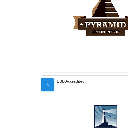
BBB Accredited
5