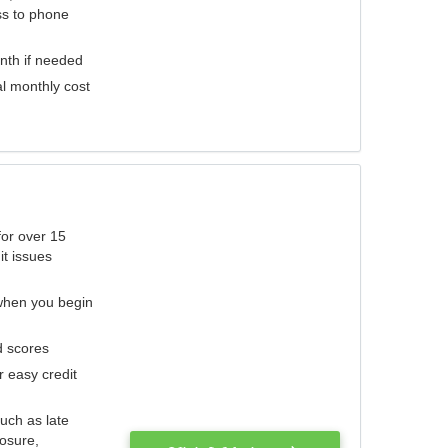
ess to phone
nth if needed
al monthly cost
for over 15
it issues
 when you begin
d scores
r easy credit
such as late
losure,