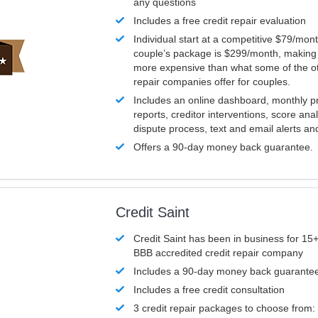
any questions
Includes a free credit repair evaluation
Individual start at a competitive $79/mon
couple’s package is $299/month, making it
more expensive than what some of the ot
repair companies offer for couples.
Includes an online dashboard, monthly p
reports, creditor interventions, score ana
dispute process, text and email alerts a
Offers a 90-day money back guarantee.
Credit Saint
Credit Saint has been in business for 15+
BBB accredited credit repair company
Includes a 90-day money back guarante
Includes a free credit consultation
3 credit repair packages to choose from: 