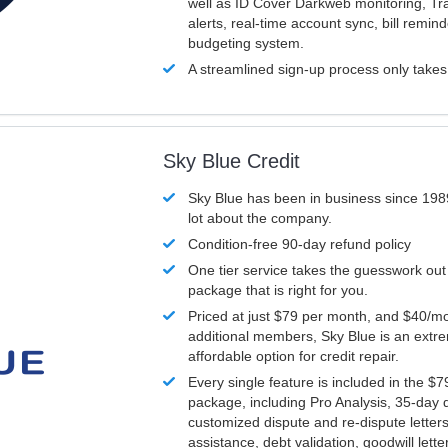
well as ID Cover Darkweb monitoring, T
alerts, real-time account sync, bill remin
budgeting system.
A streamlined sign-up process only take
Sky Blue Credit
Sky Blue has been in business since 198
lot about the company.
Condition-free 90-day refund policy
One tier service takes the guesswork out
package that is right for you.
Priced at just $79 per month, and $40/mo
additional members, Sky Blue is an extr
affordable option for credit repair.
Every single feature is included in the $
package, including Pro Analysis, 35-day d
customized dispute and re-dispute letters
assistance, debt validation, goodwill lett