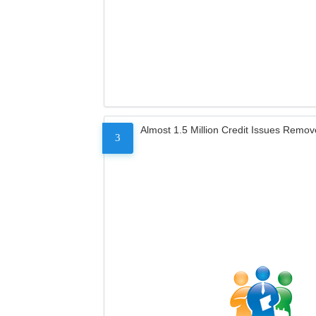
Almost 1.5 Million Credit Issues Remo
3