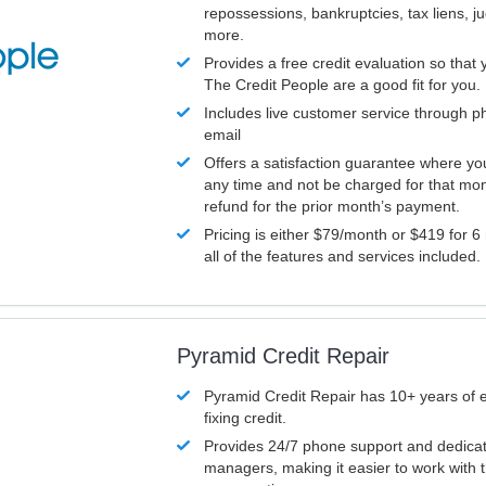
repossessions, bankruptcies, tax liens, 
more.
Provides a free credit evaluation so that 
The Credit People are a good fit for you.
Includes live customer service through p
email
Offers a satisfaction guarantee where yo
any time and not be charged for that mon
refund for the prior month’s payment.
Pricing is either $79/month or $419 for 6
all of the features and services included.
Pyramid Credit Repair
Pyramid Credit Repair has 10+ years of 
fixing credit.
Provides 24/7 phone support and dedica
managers, making it easier to work with