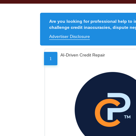
Are you looking for professional help to 
challenge credit inaccuracies, dispute neg
Advertiser Disclosure
AI-Driven Credit Repair
1