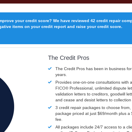
improve your credit score? We have reviewed 42 credit repair com
ative items on your credit report and raise your credit score.
The Credit Pros
The Credit Pros has been in business fo
years.
Provides one-on-one consultations with a
FICO®
Professional, unlimited dispute let
validation letters to creditors, goodwill let
and cease and desist letters to collectio
3 credit repair packages to choose from, 
package priced at just $69/month plus a
fee.
All packages include 24/7 access to a clie