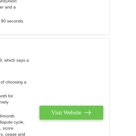
ransUnion
der and a
s 90 seconds.
9, which says a
 of choosing a
nth for
emely
Visit Website
79/month
ispute cycle,
, score
ers, cease and