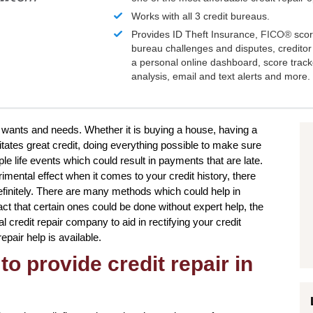
Works with all 3 credit bureaus.
Provides ID Theft Insurance,
FICO®
scor
bureau challenges and disputes, creditor 
a personal online dashboard, score trac
analysis, email and text alerts and more.
ur wants and needs. Whether it is buying a house, having a
tates great credit, doing everything possible to make sure
le life events which could result in payments that are late.
rimental effect when it comes to your credit history, there
definitely. There are many methods which could help in
act that certain ones could be done without expert help, the
al credit repair company to aid in rectifying your credit
repair help is available.
to provide credit repair in