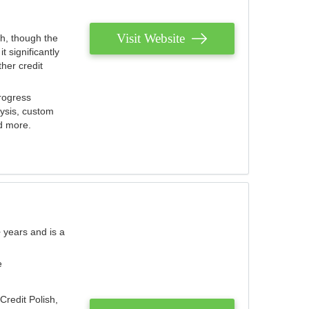
Visit Website
th, though the
 significantly
her credit
rogress
lysis, custom
nd more.
 years and is a
e
Credit Polish,