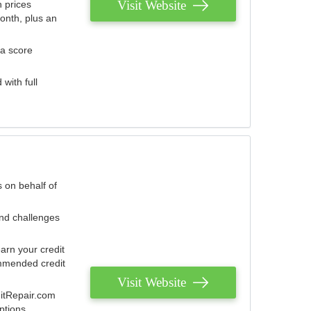
Visit Website
 prices
onth, plus an
 a score
with full
 on behalf of
and challenges
arn your credit
mmended credit
Visit Website
ditRepair.com
ptions.