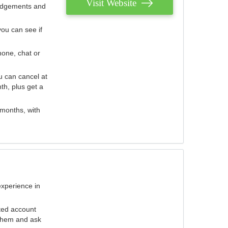
Visit Website
judgements and
you can see if
hone, chat or
u can cancel at
th, plus get a
 months, with
experience in
ted account
 them and ask