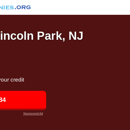
Lincoln Park, NJ
our credit
84
Sponsored Ad