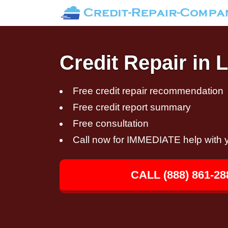
Credit Repair in 
Free credit repair recommendation
Free credit report summary
Free consultation
Call now for IMMEDIATE help with y
CALL (888) 861-28