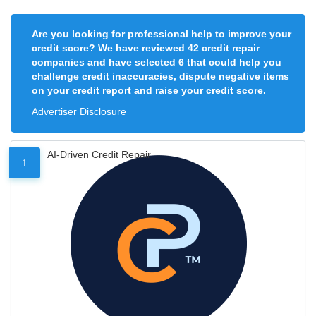
Are you looking for professional help to improve your
credit score? We have reviewed 42 credit repair
companies and have selected 6 that could help you
challenge credit inaccuracies, dispute negative items
on your credit report and raise your credit score.
Advertiser Disclosure
AI-Driven Credit Repair
1