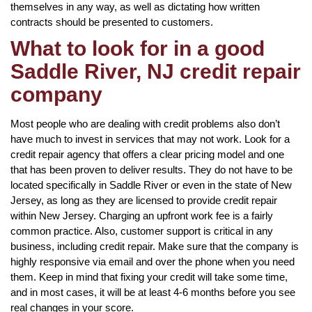
themselves in any way, as well as dictating how written
contracts should be presented to customers.
What to look for in a good
Saddle River, NJ credit repair
company
Most people who are dealing with credit problems also don’t
have much to invest in services that may not work. Look for a
credit repair agency that offers a clear pricing model and one
that has been proven to deliver results. They do not have to be
located specifically in Saddle River or even in the state of New
Jersey, as long as they are licensed to provide credit repair
within New Jersey. Charging an upfront work fee is a fairly
common practice. Also, customer support is critical in any
business, including credit repair. Make sure that the company is
highly responsive via email and over the phone when you need
them. Keep in mind that fixing your credit will take some time,
and in most cases, it will be at least 4-6 months before you see
real changes in your score.