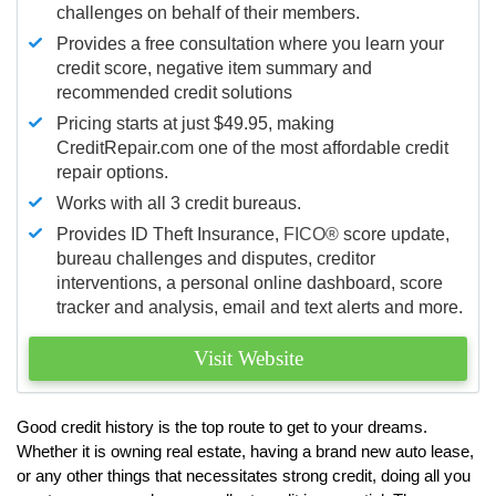
challenges on behalf of their members.
Provides a free consultation where you learn your
credit score, negative item summary and
recommended credit solutions
Pricing starts at just $49.95, making
CreditRepair.com one of the most affordable credit
repair options.
Works with all 3 credit bureaus.
Provides ID Theft Insurance,
FICO®
score update,
bureau challenges and disputes, creditor
interventions, a personal online dashboard, score
tracker and analysis, email and text alerts and more.
Visit Website
Good credit history is the top route to get to your dreams.
Whether it is owning real estate, having a brand new auto lease,
or any other things that necessitates strong credit, doing all you