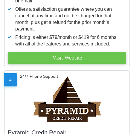
or email
Offers a satisfaction guarantee where you can
cancel at any time and not be charged for that
month, plus get a refund for the prior month’s
payment.
Pricing is either $79/month or $419 for 6 months,
with all of the features and services included.
Visit Website
24/7 Phone Support
4
Pyramid Credit Repair