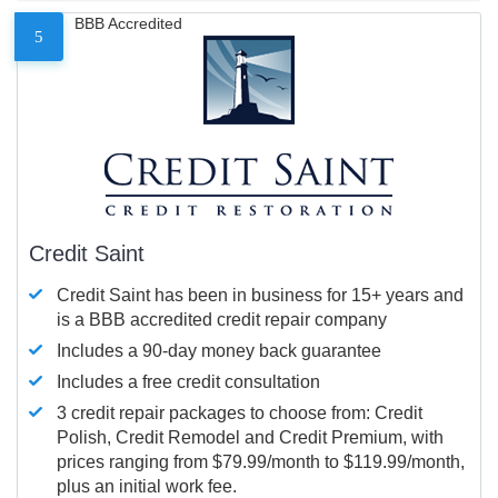
BBB Accredited
5
Credit Saint
Credit Saint has been in business for 15+ years and
is a BBB accredited credit repair company
Includes a 90-day money back guarantee
Includes a free credit consultation
3 credit repair packages to choose from: Credit
Polish, Credit Remodel and Credit Premium, with
prices ranging from $79.99/month to $119.99/month,
plus an initial work fee.