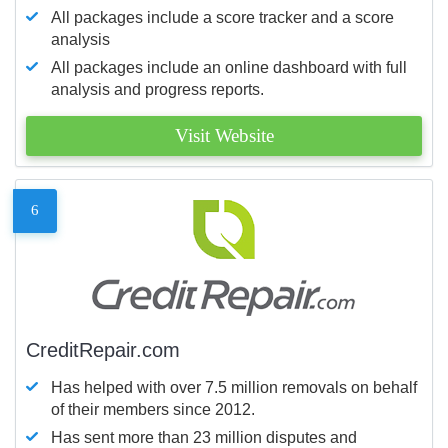
All packages include a score tracker and a score
analysis
All packages include an online dashboard with full
analysis and progress reports.
Visit Website
6
CreditRepair.com
Has helped with over 7.5 million removals on behalf
of their members since 2012.
Has sent more than 23 million disputes and