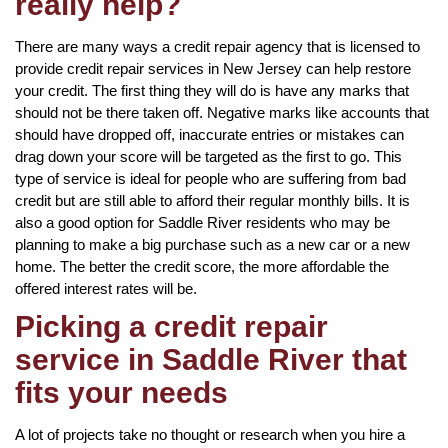
really help?
There are many ways a credit repair agency that is licensed to
provide credit repair services in New Jersey can help restore
your credit. The first thing they will do is have any marks that
should not be there taken off. Negative marks like accounts that
should have dropped off, inaccurate entries or mistakes can
drag down your score will be targeted as the first to go. This
type of service is ideal for people who are suffering from bad
credit but are still able to afford their regular monthly bills. It is
also a good option for Saddle River residents who may be
planning to make a big purchase such as a new car or a new
home. The better the credit score, the more affordable the
offered interest rates will be.
Picking a credit repair
service in Saddle River that
fits your needs
A lot of projects take no thought or research when you hire a