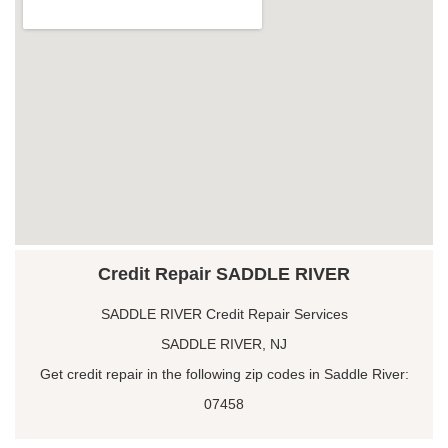
Credit Repair SADDLE RIVER
SADDLE RIVER Credit Repair Services
SADDLE RIVER, NJ
Get credit repair in the following zip codes in Saddle River:
07458