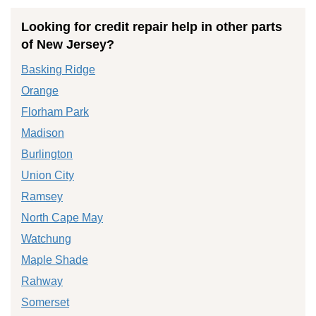
Looking for credit repair help in other parts
of New Jersey?
Basking Ridge
Orange
Florham Park
Madison
Burlington
Union City
Ramsey
North Cape May
Watchung
Maple Shade
Rahway
Somerset