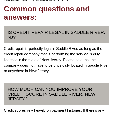
Common questions and
answers:
IS CREDIT REPAIR LEGAL IN SADDLE RIVER,
NJ?
Credit repair is perfectly legal in Saddle River, as long as the
credit repair company that is performing the service is duly
licensed in the state of New Jersey. Please note that the
company does not have to be physically located in Saddle River
or anywhere in New Jersey.
HOW MUCH CAN YOU IMPROVE YOUR
CREDIT SCORE IN SADDLE RIVER, NEW
JERSEY?
Credit scores rely heavily on payment histories. If there’s any