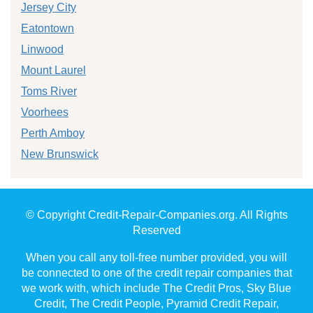
Jersey City
Eatontown
Linwood
Mount Laurel
Toms River
Voorhees
Perth Amboy
New Brunswick
© Copyright Credit-Repair-Companies.org. All Rights
Reserved
When you call any toll-free number provided, you will
be connected to one of the credit repair companies that
we work with, which include The Credit Pros, Sky Blue
Credit, The Credit People, Pyramid Credit Repair,