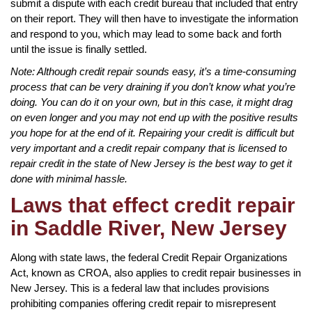
submit a dispute with each credit bureau that included that entry
on their report. They will then have to investigate the information
and respond to you, which may lead to some back and forth
until the issue is finally settled.
Note: Although credit repair sounds easy, it’s a time-consuming
process that can be very draining if you don’t know what you’re
doing. You can do it on your own, but in this case, it might drag
on even longer and you may not end up with the positive results
you hope for at the end of it. Repairing your credit is difficult but
very important and a credit repair company that is licensed to
repair credit in the state of New Jersey is the best way to get it
done with minimal hassle.
Laws that effect credit repair
in Saddle River, New Jersey
Along with state laws, the federal Credit Repair Organizations
Act, known as CROA, also applies to credit repair businesses in
New Jersey. This is a federal law that includes provisions
prohibiting companies offering credit repair to misrepresent