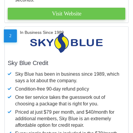
Visit Website
In Business Since 1989
2
Sky Blue Credit
Sky Blue has been in business since 1989, which
says a lot about the company.
Condition-free 90-day refund policy
One tier service takes the guesswork out of
choosing a package that is right for you.
Priced at just $79 per month, and $40/month for
additional members, Sky Blue is an extremely
affordable option for credit repair.