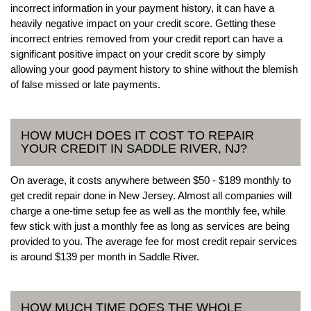
incorrect information in your payment history, it can have a
heavily negative impact on your credit score. Getting these
incorrect entries removed from your credit report can have a
significant positive impact on your credit score by simply
allowing your good payment history to shine without the blemish
of false missed or late payments.
HOW MUCH DOES IT COST TO REPAIR
YOUR CREDIT IN SADDLE RIVER, NJ?
On average, it costs anywhere between $50 - $189 monthly to
get credit repair done in New Jersey. Almost all companies will
charge a one-time setup fee as well as the monthly fee, while
few stick with just a monthly fee as long as services are being
provided to you. The average fee for most credit repair services
is around $139 per month in Saddle River.
HOW MUCH TIME DOES THE WHOLE