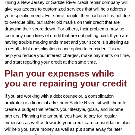
Hiring a New Jersey or Saddle River credit repair company will
give you access to customized services that will help address
your specific needs. For some people, their bad credit is not due
to overdue bills, but rather old marks on their credit that are
dragging their score down. For others, their problems may be
too many open lines of credit that are not getting paid. If you are
having trouble making ends meet and your score is suffering as
a result, debt consolidation is one option to consider. This will
help you reduce your interest charges, make payments on time,
and start repairing your credit at the same time.
Plan your expenses while
you are repairing your credit
If you are working with a debt counselor, a consolidation
arbitrator or a financial advisor in Saddle River, sit with them to
create a budget that reflects your lifestyle, goals, and income
barriers. Planning the amount, you have to pay for regular
expenses as well as towards your credit card consolidation plan
will help you save money as well as put some away for later