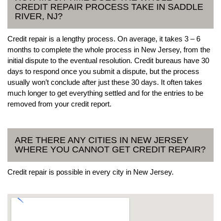
CREDIT REPAIR PROCESS TAKE IN SADDLE
RIVER, NJ?
Credit repair is a lengthy process. On average, it takes 3 – 6
months to complete the whole process in New Jersey, from the
initial dispute to the eventual resolution. Credit bureaus have 30
days to respond once you submit a dispute, but the process
usually won’t conclude after just these 30 days. It often takes
much longer to get everything settled and for the entries to be
removed from your credit report.
ARE THERE ANY CITIES IN NEW JERSEY
WHERE YOU CANNOT GET CREDIT REPAIR?
Credit repair is possible in every city in New Jersey.