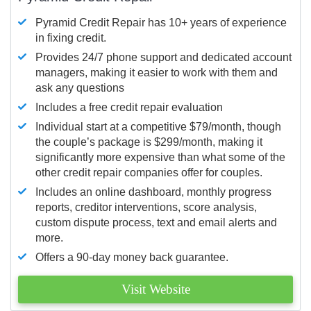
Pyramid Credit Repair has 10+ years of experience
in fixing credit.
Provides 24/7 phone support and dedicated account
managers, making it easier to work with them and
ask any questions
Includes a free credit repair evaluation
Individual start at a competitive $79/month, though
the couple’s package is $299/month, making it
significantly more expensive than what some of the
other credit repair companies offer for couples.
Includes an online dashboard, monthly progress
reports, creditor interventions, score analysis,
custom dispute process, text and email alerts and
more.
Offers a 90-day money back guarantee.
Visit Website