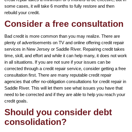
some cases, it will take 6 months to fully restore and then
rebuild your credit.
Consider a free consultation
Bad credit is more common than you may realize. There are
plenty of advertisements on TV and online offering credit repair
services in New Jersey or Saddle River. Repairing credit takes
time, skill, and effort and while it can help many, it does not work
in all situations. If you are not sure if your issues can be
corrected through a credit repair service, consider getting a free
consultation first. There are many reputable credit repair
agencies that offer no-obligation consultations for credit repair in
Saddle River. This will let them see what issues you have that
need to be corrected and if they are able to help you reach your
credit goals.
Should you consider debt
consolidation?