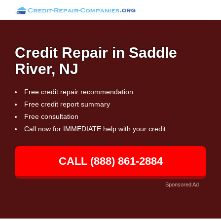
Credit Repair in Saddle
River, NJ
Free credit repair recommendation
Free credit report summary
Free consultation
Call now for IMMEDIATE help with your credit
CALL (888) 861-2884
Sponsored Ad