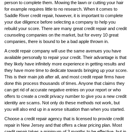
person to complete them. Mowing the lawn or cutting your hair
for example requires little to no research. When it comes to
Saddle River credit repair, however, it is important to complete
your due diligence before selecting a company to help you
rebuild your score. There are many great credit repair and credit
counseling companies on the market, but for every 10 great
companies, there is bound to be a bad apple thrown in.
A credit repair company will use the same avenues you have
available personally to repair your credit. Their advantage is that
they likely have infinitely more experience in getting results and
they have more time to dedicate towards bringing up your score.
This is their main job after all, and most credit repair firms have
done this process thousands of times. Anyone that claims they
can get rid of accurate negative entries on your report or who
offers to create a credit privacy number to give you a new credit
identity are scams. Not only do these methods not work, but
you will also end up in a worse situation than when you started.
Choose a credit repair agency that is licensed to provide credit
repair in New Jersey and that offers a clear pricing plan. Most
credit repair takes a minimum of 3 months to be effective, but in