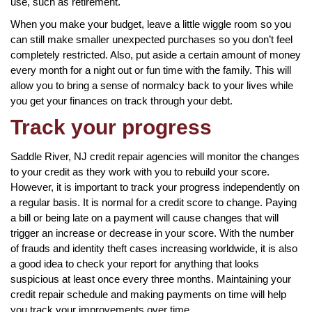
use, such as retirement.
When you make your budget, leave a little wiggle room so you
can still make smaller unexpected purchases so you don’t feel
completely restricted. Also, put aside a certain amount of money
every month for a night out or fun time with the family. This will
allow you to bring a sense of normalcy back to your lives while
you get your finances on track through your debt.
Track your progress
Saddle River, NJ credit repair agencies will monitor the changes
to your credit as they work with you to rebuild your score.
However, it is important to track your progress independently on
a regular basis. It is normal for a credit score to change. Paying
a bill or being late on a payment will cause changes that will
trigger an increase or decrease in your score. With the number
of frauds and identity theft cases increasing worldwide, it is also
a good idea to check your report for anything that looks
suspicious at least once every three months. Maintaining your
credit repair schedule and making payments on time will help
you track your improvements over time.