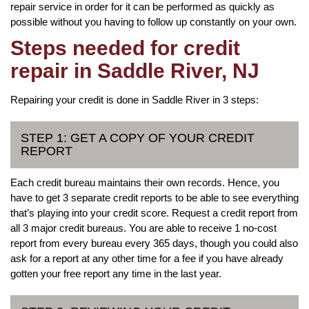
repair service in order for it can be performed as quickly as
possible without you having to follow up constantly on your own.
Steps needed for credit
repair in Saddle River, NJ
Repairing your credit is done in Saddle River in 3 steps:
STEP 1: GET A COPY OF YOUR CREDIT
REPORT
Each credit bureau maintains their own records. Hence, you
have to get 3 separate credit reports to be able to see everything
that’s playing into your credit score. Request a credit report from
all 3 major credit bureaus. You are able to receive 1 no-cost
report from every bureau every 365 days, though you could also
ask for a report at any other time for a fee if you have already
gotten your free report any time in the last year.