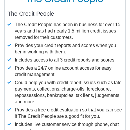
The Credit People
The Credit People has been in business for over 15
years and has had nearly 1.5 million credit issues
removed for their customers.
Provides your credit reports and scores when you
begin working with them.
Includes access to all 3 credit reports and scores
Provides a 24/7 online account access for easy
credit management
Could help you with credit report issues such as late
payments, collections, charge-offs, foreclosure,
repossessions, bankruptcies, tax liens, judgements
and more.
Provides a free credit evaluation so that you can see
if The Credit People are a good fit for you.
Includes live customer service through phone, chat