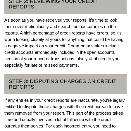
STEP 2: REVIEWING YOUR CREDIT
REPORTS
As soon as you have received your reports, it’s time to look
them over meticulously and search for inaccuracies on the
reports. A high percentage of credit reports have errors, so it’s
worth looking closely at yours for anything that could be having
a negative impact on your credit. Common mistakes include
credit accounts erroneously included in the open accounts
section of your report or transactions falsely attributed to you,
especially for late or missed payments.
STEP 3: DISPUTING CHARGES ON CREDIT
REPORTS
If any entries in your credit reports are inaccurate, you’re legally
entitled to dispute those charges with the credit bureau to have
them removed from your report. This part of the process takes
time and usually involves a lot of follow up with the credit
bureaus themselves. For each incorrect entry, you need to