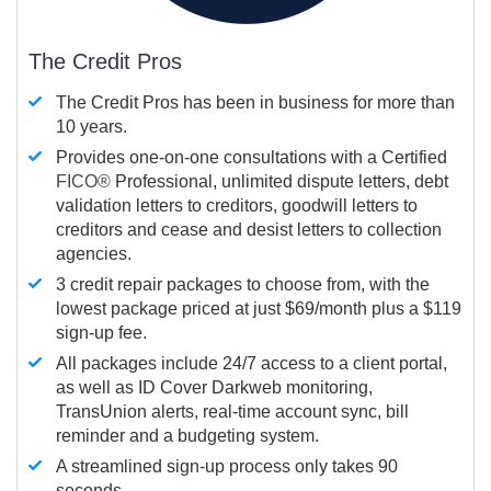
The Credit Pros
The Credit Pros has been in business for more than
10 years.
Provides one-on-one consultations with a Certified
FICO®
Professional, unlimited dispute letters, debt
validation letters to creditors, goodwill letters to
creditors and cease and desist letters to collection
agencies.
3 credit repair packages to choose from, with the
lowest package priced at just $69/month plus a $119
sign-up fee.
All packages include 24/7 access to a client portal,
as well as ID Cover Darkweb monitoring,
TransUnion alerts, real-time account sync, bill
reminder and a budgeting system.
A streamlined sign-up process only takes 90
seconds.