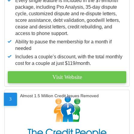
Every single feature is included in the $79/month
package, including Pro Analysis, 35-day dispute
cycle, customized dispute and re-dispute letters,
score assistance, debt validation, goodwill letters,
cease and desist letters, credit rebuilding, and
access to phone support.
Ability to pause the membership for a month if
needed
Includes a couple’s discount, with the total monthly
cost for a couple at just $119/month.
Visit Website
Almost 1.5 Million Credit Issues Removed
3