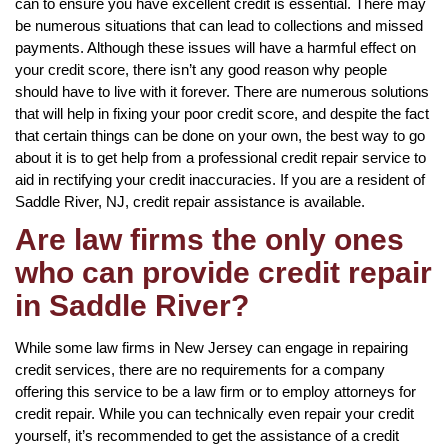
can to ensure you have excellent credit is essential. There may
be numerous situations that can lead to collections and missed
payments. Although these issues will have a harmful effect on
your credit score, there isn’t any good reason why people
should have to live with it forever. There are numerous solutions
that will help in fixing your poor credit score, and despite the fact
that certain things can be done on your own, the best way to go
about it is to get help from a professional credit repair service to
aid in rectifying your credit inaccuracies. If you are a resident of
Saddle River, NJ, credit repair assistance is available.
Are law firms the only ones
who can provide credit repair
in Saddle River?
While some law firms in New Jersey can engage in repairing
credit services, there are no requirements for a company
offering this service to be a law firm or to employ attorneys for
credit repair. While you can technically even repair your credit
yourself, it’s recommended to get the assistance of a credit