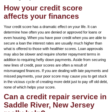
How your credit score
affects your finances
Your credit score has a dramatic effect on your life. It can
determine how often you are denied or approved for loans or
even housing. When you have poor credit when you are able to
secure a loan the interest rates are usually much higher than
what is offered to those with healthier scores. Loan approvals
may also be slower and require shorter repayment terms in
addition to requiring hefty down payments. Aside from securing
new lines of credit, poor scores are often a result of
mismanaged finances. If you are dealing with late payments and
missed payments, your poor score may cause you to get stuck
in the vicious cycle of creating more debt just to pay off old debt,
none of which helps your score.
Can a credit repair service in
Saddle River, New Jersey