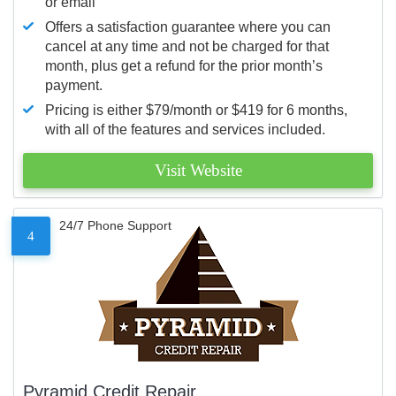
or email
Offers a satisfaction guarantee where you can
cancel at any time and not be charged for that
month, plus get a refund for the prior month’s
payment.
Pricing is either $79/month or $419 for 6 months,
with all of the features and services included.
Visit Website
24/7 Phone Support
4
Pyramid Credit Repair