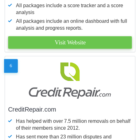
All packages include a score tracker and a score
analysis
All packages include an online dashboard with full
analysis and progress reports.
Visit Website
6
CreditRepair.com
Has helped with over 7.5 million removals on behalf
of their members since 2012.
Has sent more than 23 million disputes and