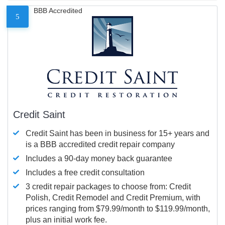
BBB Accredited
5
Credit Saint
Credit Saint has been in business for 15+ years and
is a BBB accredited credit repair company
Includes a 90-day money back guarantee
Includes a free credit consultation
3 credit repair packages to choose from: Credit
Polish, Credit Remodel and Credit Premium, with
prices ranging from $79.99/month to $119.99/month,
plus an initial work fee.