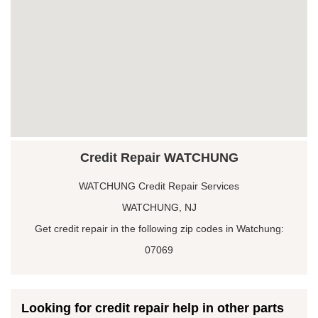
Credit Repair WATCHUNG
WATCHUNG Credit Repair Services
WATCHUNG, NJ
Get credit repair in the following zip codes in Watchung:
07069
Looking for credit repair help in other parts