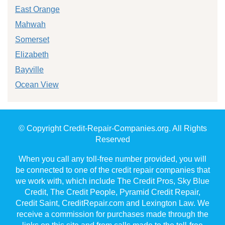
East Orange
Mahwah
Somerset
Elizabeth
Bayville
Ocean View
© Copyright Credit-Repair-Companies.org. All Rights
Reserved
When you call any toll-free number provided, you will
be connected to one of the credit repair companies that
we work with, which include The Credit Pros, Sky Blue
Credit, The Credit People, Pyramid Credit Repair,
Credit Saint, CreditRepair.com and Lexington Law. We
receive a commission for purchases made through the