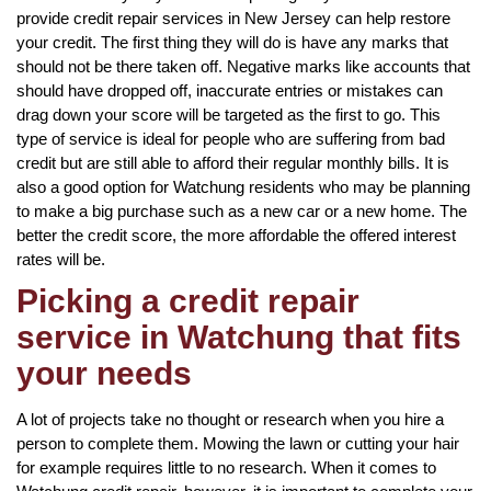
provide credit repair services in New Jersey can help restore
your credit. The first thing they will do is have any marks that
should not be there taken off. Negative marks like accounts that
should have dropped off, inaccurate entries or mistakes can
drag down your score will be targeted as the first to go. This
type of service is ideal for people who are suffering from bad
credit but are still able to afford their regular monthly bills. It is
also a good option for Watchung residents who may be planning
to make a big purchase such as a new car or a new home. The
better the credit score, the more affordable the offered interest
rates will be.
Picking a credit repair
service in Watchung that fits
your needs
A lot of projects take no thought or research when you hire a
person to complete them. Mowing the lawn or cutting your hair
for example requires little to no research. When it comes to