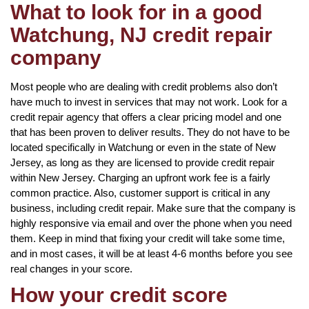
What to look for in a good
Watchung, NJ credit repair
company
Most people who are dealing with credit problems also don’t
have much to invest in services that may not work. Look for a
credit repair agency that offers a clear pricing model and one
that has been proven to deliver results. They do not have to be
located specifically in Watchung or even in the state of New
Jersey, as long as they are licensed to provide credit repair
within New Jersey. Charging an upfront work fee is a fairly
common practice. Also, customer support is critical in any
business, including credit repair. Make sure that the company is
highly responsive via email and over the phone when you need
them. Keep in mind that fixing your credit will take some time,
and in most cases, it will be at least 4-6 months before you see
real changes in your score.
How your credit score