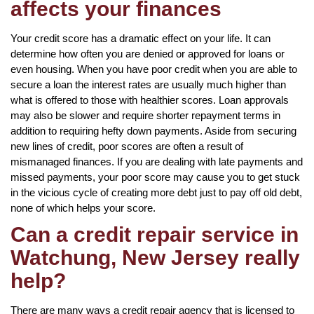
affects your finances
Your credit score has a dramatic effect on your life. It can
determine how often you are denied or approved for loans or
even housing. When you have poor credit when you are able to
secure a loan the interest rates are usually much higher than
what is offered to those with healthier scores. Loan approvals
may also be slower and require shorter repayment terms in
addition to requiring hefty down payments. Aside from securing
new lines of credit, poor scores are often a result of
mismanaged finances. If you are dealing with late payments and
missed payments, your poor score may cause you to get stuck
in the vicious cycle of creating more debt just to pay off old debt,
none of which helps your score.
Can a credit repair service in
Watchung, New Jersey really
help?
There are many ways a credit repair agency that is licensed to