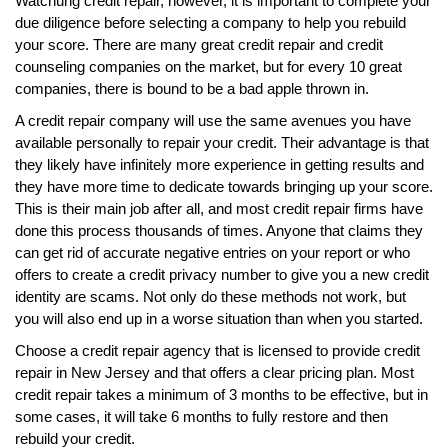
Watchung credit repair, however, it is important to complete your
due diligence before selecting a company to help you rebuild
your score. There are many great credit repair and credit
counseling companies on the market, but for every 10 great
companies, there is bound to be a bad apple thrown in.
A credit repair company will use the same avenues you have
available personally to repair your credit. Their advantage is that
they likely have infinitely more experience in getting results and
they have more time to dedicate towards bringing up your score.
This is their main job after all, and most credit repair firms have
done this process thousands of times. Anyone that claims they
can get rid of accurate negative entries on your report or who
offers to create a credit privacy number to give you a new credit
identity are scams. Not only do these methods not work, but
you will also end up in a worse situation than when you started.
Choose a credit repair agency that is licensed to provide credit
repair in New Jersey and that offers a clear pricing plan. Most
credit repair takes a minimum of 3 months to be effective, but in
some cases, it will take 6 months to fully restore and then
rebuild your credit.