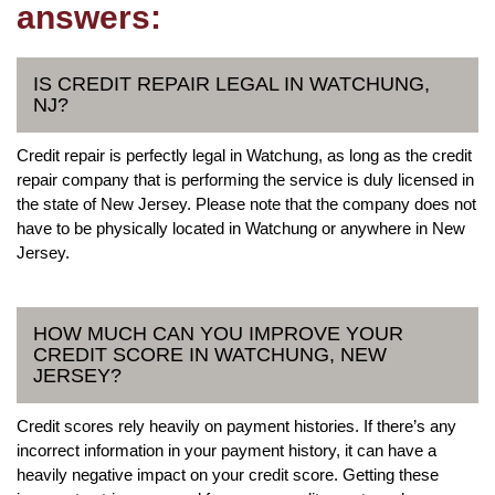
answers:
IS CREDIT REPAIR LEGAL IN WATCHUNG,
NJ?
Credit repair is perfectly legal in Watchung, as long as the credit
repair company that is performing the service is duly licensed in
the state of New Jersey. Please note that the company does not
have to be physically located in Watchung or anywhere in New
Jersey.
HOW MUCH CAN YOU IMPROVE YOUR
CREDIT SCORE IN WATCHUNG, NEW
JERSEY?
Credit scores rely heavily on payment histories. If there’s any
incorrect information in your payment history, it can have a
heavily negative impact on your credit score. Getting these