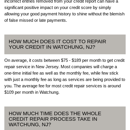
incorrect entries removed from your credit report can have a
significant positive impact on your credit score by simply
allowing your good payment history to shine without the blemish
of false missed or late payments.
HOW MUCH DOES IT COST TO REPAIR
YOUR CREDIT IN WATCHUNG, NJ?
On average, it costs between $75 - $189 per month to get credit
repair service in New Jersey. Most companies will charge a
one-time initial fee as well as the monthly fee, while few stick
with just a monthly fee as long as services are being provided to
you. The average fee for most credit repair services is around
$109 per month in Watchung.
HOW MUCH TIME DOES THE WHOLE
CREDIT REPAIR PROCESS TAKE IN
WATCHUNG, NJ?