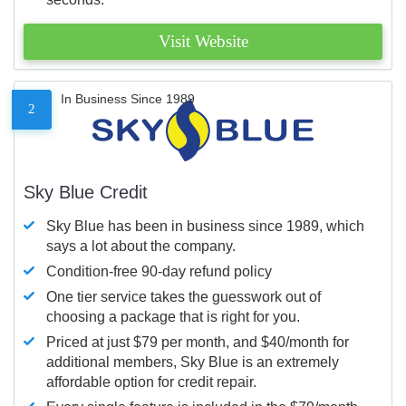
Visit Website
In Business Since 1989
2
Sky Blue Credit
Sky Blue has been in business since 1989, which
says a lot about the company.
Condition-free 90-day refund policy
One tier service takes the guesswork out of
choosing a package that is right for you.
Priced at just $79 per month, and $40/month for
additional members, Sky Blue is an extremely
affordable option for credit repair.