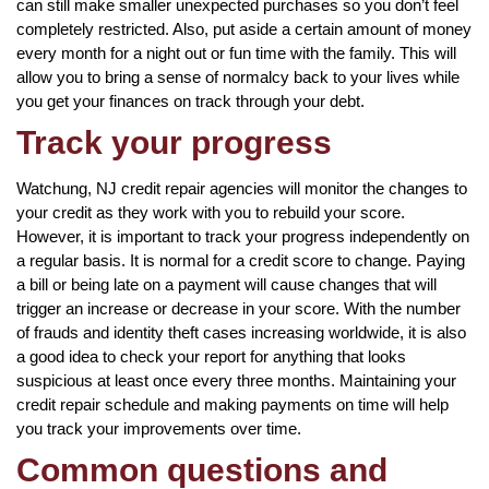
can still make smaller unexpected purchases so you don’t feel
completely restricted. Also, put aside a certain amount of money
every month for a night out or fun time with the family. This will
allow you to bring a sense of normalcy back to your lives while
you get your finances on track through your debt.
Track your progress
Watchung, NJ credit repair agencies will monitor the changes to
your credit as they work with you to rebuild your score.
However, it is important to track your progress independently on
a regular basis. It is normal for a credit score to change. Paying
a bill or being late on a payment will cause changes that will
trigger an increase or decrease in your score. With the number
of frauds and identity theft cases increasing worldwide, it is also
a good idea to check your report for anything that looks
suspicious at least once every three months. Maintaining your
credit repair schedule and making payments on time will help
you track your improvements over time.
Common questions and