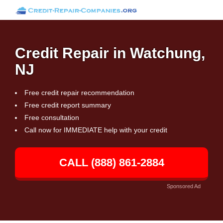
Credit Repair in Watchung,
NJ
Free credit repair recommendation
Free credit report summary
Free consultation
Call now for IMMEDIATE help with your credit
CALL (888) 861-2884
Sponsored Ad