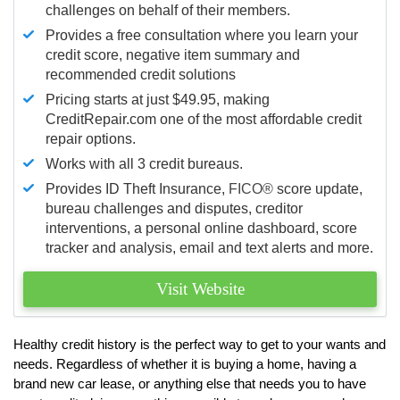
challenges on behalf of their members.
Provides a free consultation where you learn your
credit score, negative item summary and
recommended credit solutions
Pricing starts at just $49.95, making
CreditRepair.com one of the most affordable credit
repair options.
Works with all 3 credit bureaus.
Provides ID Theft Insurance,
FICO®
score update,
bureau challenges and disputes, creditor
interventions, a personal online dashboard, score
tracker and analysis, email and text alerts and more.
Visit Website
Healthy credit history is the perfect way to get to your wants and
needs. Regardless of whether it is buying a home, having a
brand new car lease, or anything else that needs you to have