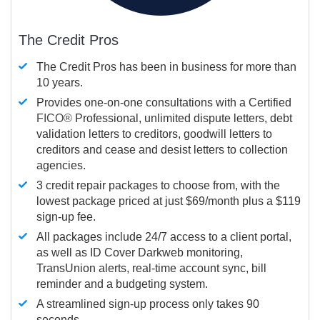
The Credit Pros
The Credit Pros has been in business for more than
10 years.
Provides one-on-one consultations with a Certified
FICO®
Professional, unlimited dispute letters, debt
validation letters to creditors, goodwill letters to
creditors and cease and desist letters to collection
agencies.
3 credit repair packages to choose from, with the
lowest package priced at just $69/month plus a $119
sign-up fee.
All packages include 24/7 access to a client portal,
as well as ID Cover Darkweb monitoring,
TransUnion alerts, real-time account sync, bill
reminder and a budgeting system.
A streamlined sign-up process only takes 90
seconds.