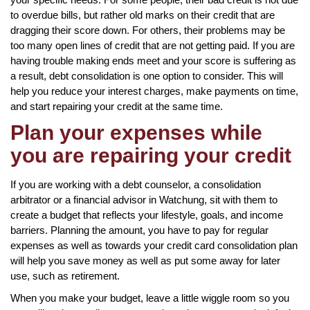
to overdue bills, but rather old marks on their credit that are
dragging their score down. For others, their problems may be
too many open lines of credit that are not getting paid. If you are
having trouble making ends meet and your score is suffering as
a result, debt consolidation is one option to consider. This will
help you reduce your interest charges, make payments on time,
and start repairing your credit at the same time.
Plan your expenses while
you are repairing your credit
If you are working with a debt counselor, a consolidation
arbitrator or a financial advisor in Watchung, sit with them to
create a budget that reflects your lifestyle, goals, and income
barriers. Planning the amount, you have to pay for regular
expenses as well as towards your credit card consolidation plan
will help you save money as well as put some away for later
use, such as retirement.
When you make your budget, leave a little wiggle room so you