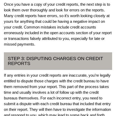
Once you have a copy of your credit reports, the next step is to
look them over thoroughly and look for errors on the reports.
Many credit reports have errors, so it’s worth looking closely at
yours for anything that could be having a negative impact on
your credit. Common mistakes include credit accounts
erroneously included in the open accounts section of your report
or transactions falsely attributed to you, especially for late or
missed payments.
STEP 3: DISPUTING CHARGES ON CREDIT
REPORTS
If any entries in your credit reports are inaccurate, you’re legally
entitled to dispute those charges with the credit bureau to have
them removed from your report. This part of the process takes
time and usually involves a lot of follow up with the credit
bureaus themselves. For each incorrect entry, you need to
submit a dispute with each credit bureau that included that entry
on their report. They will then have to investigate the information
and respond to you, which may lead to some back and forth