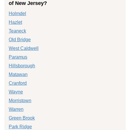
of New Jersey?
Holmdel
Hazlet
Teaneck
Old Bridge
West Caldwell
Paramus
Hillsborough
Matawan
Cranford
Wayne
Morristown
Warren
Green Brook
Park Ridge