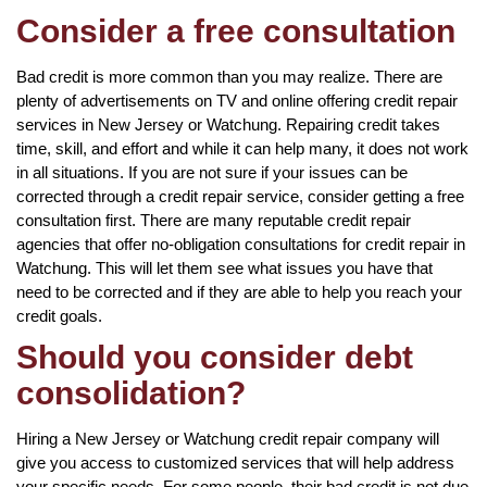
Consider a free consultation
Bad credit is more common than you may realize. There are
plenty of advertisements on TV and online offering credit repair
services in New Jersey or Watchung. Repairing credit takes
time, skill, and effort and while it can help many, it does not work
in all situations. If you are not sure if your issues can be
corrected through a credit repair service, consider getting a free
consultation first. There are many reputable credit repair
agencies that offer no-obligation consultations for credit repair in
Watchung. This will let them see what issues you have that
need to be corrected and if they are able to help you reach your
credit goals.
Should you consider debt
consolidation?
Hiring a New Jersey or Watchung credit repair company will
give you access to customized services that will help address
your specific needs. For some people, their bad credit is not due