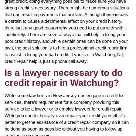
great credit, doing everything possible to make sure you have
strong credit is necessary. There might be numerous situations
that can result in payments that are late. Although these issues
a certain to cause a detrimental effect on your credit history,
there isn’t any good reason why you need to put up with with it
indefinitely. There are several ways that will help in fixing your
poor credit history, and while certain ones can be done on your
own, the best solution is to hire a professional credit repair firm
to assist in fixing your bad credit. If you live in Watchung, NJ,
credit repair help is just a phone call away.
Is a lawyer necessary to do
credit repair in Watchung?
While some law firms in New Jersey can engage in credit fix
services, there’s requirement for a company providing this
service to be a lawyer or to employ lawyers for credit repair.
While you can technically even repair your credit yourself, it’s
better to get the assistance of a credit repair company so it can
be done as soon as possible without you having to follow up
constantly on your own.