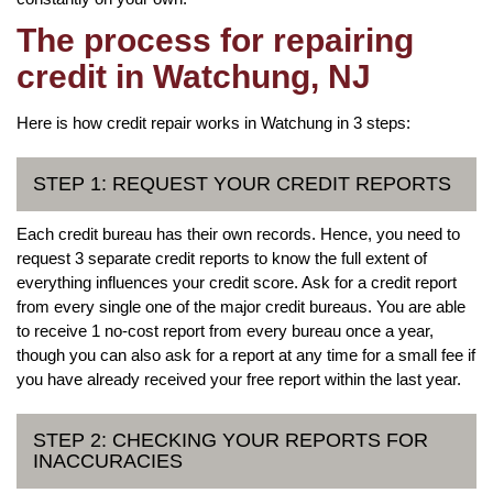
The process for repairing
credit in Watchung, NJ
Here is how credit repair works in Watchung in 3 steps:
STEP 1: REQUEST YOUR CREDIT REPORTS
Each credit bureau has their own records. Hence, you need to
request 3 separate credit reports to know the full extent of
everything influences your credit score. Ask for a credit report
from every single one of the major credit bureaus. You are able
to receive 1 no-cost report from every bureau once a year,
though you can also ask for a report at any time for a small fee if
you have already received your free report within the last year.
STEP 2: CHECKING YOUR REPORTS FOR
INACCURACIES