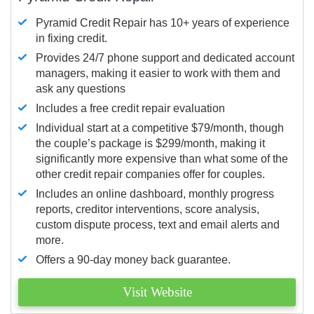
Pyramid Credit Repair has 10+ years of experience
in fixing credit.
Provides 24/7 phone support and dedicated account
managers, making it easier to work with them and
ask any questions
Includes a free credit repair evaluation
Individual start at a competitive $79/month, though
the couple’s package is $299/month, making it
significantly more expensive than what some of the
other credit repair companies offer for couples.
Includes an online dashboard, monthly progress
reports, creditor interventions, score analysis,
custom dispute process, text and email alerts and
more.
Offers a 90-day money back guarantee.
Visit Website