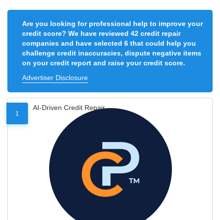
Are you looking for professional help to improve your
credit score? We have reviewed 42 credit repair
companies and have selected 6 that could help you
challenge credit inaccuracies, dispute negative items
on your credit report and raise your credit score.
Advertiser Disclosure
AI-Driven Credit Repair
1