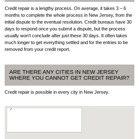
Credit repair is a lengthy process. On average, it takes 3 – 6
months to complete the whole process in New Jersey, from the
initial dispute to the eventual resolution. Credit bureaus have 30
days to respond once you submit a dispute, but the process
usually won’t conclude after just these 30 days. It often takes
much longer to get everything settled and for the entries to be
removed from your credit report.
ARE THERE ANY CITIES IN NEW JERSEY
WHERE YOU CANNOT GET CREDIT REPAIR?
Credit repair is possible in every city in New Jersey.