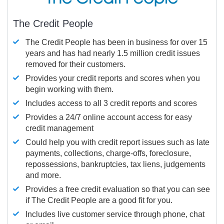
The Credit People
The Credit People has been in business for over 15
years and has had nearly 1.5 million credit issues
removed for their customers.
Provides your credit reports and scores when you
begin working with them.
Includes access to all 3 credit reports and scores
Provides a 24/7 online account access for easy
credit management
Could help you with credit report issues such as late
payments, collections, charge-offs, foreclosure,
repossessions, bankruptcies, tax liens, judgements
and more.
Provides a free credit evaluation so that you can see
if The Credit People are a good fit for you.
Includes live customer service through phone, chat