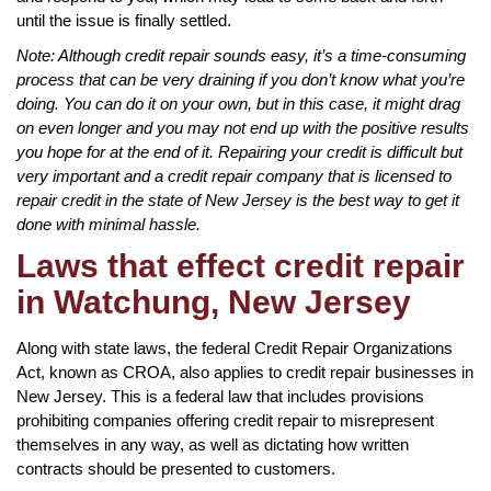
until the issue is finally settled.
Note: Although credit repair sounds easy, it’s a time-consuming
process that can be very draining if you don’t know what you’re
doing. You can do it on your own, but in this case, it might drag
on even longer and you may not end up with the positive results
you hope for at the end of it. Repairing your credit is difficult but
very important and a credit repair company that is licensed to
repair credit in the state of New Jersey is the best way to get it
done with minimal hassle.
Laws that effect credit repair
in Watchung, New Jersey
Along with state laws, the federal Credit Repair Organizations
Act, known as CROA, also applies to credit repair businesses in
New Jersey. This is a federal law that includes provisions
prohibiting companies offering credit repair to misrepresent
themselves in any way, as well as dictating how written
contracts should be presented to customers.