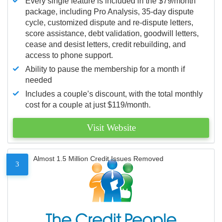
Every single feature is included in the $79/month
package, including Pro Analysis, 35-day dispute
cycle, customized dispute and re-dispute letters,
score assistance, debt validation, goodwill letters,
cease and desist letters, credit rebuilding, and
access to phone support.
Ability to pause the membership for a month if
needed
Includes a couple’s discount, with the total monthly
cost for a couple at just $119/month.
Visit Website
Almost 1.5 Million Credit Issues Removed
3