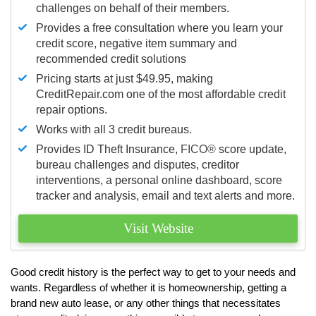
challenges on behalf of their members.
Provides a free consultation where you learn your
credit score, negative item summary and
recommended credit solutions
Pricing starts at just $49.95, making
CreditRepair.com one of the most affordable credit
repair options.
Works with all 3 credit bureaus.
Provides ID Theft Insurance,
FICO®
score update,
bureau challenges and disputes, creditor
interventions, a personal online dashboard, score
tracker and analysis, email and text alerts and more.
Visit Website
Good credit history is the perfect way to get to your needs and
wants. Regardless of whether it is homeownership, getting a
brand new auto lease, or any other things that necessitates