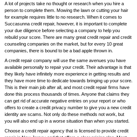
A lot of projects take no thought or research when you hire a
person to complete them. Mowing the lawn or cutting your hair
for example requires little to no research. When it comes to
Succasunna credit repair, however, it is important to complete
your due diligence before selecting a company to help you
rebuild your score. There are many great credit repair and credit
counseling companies on the market, but for every 10 great
companies, there is bound to be a bad apple thrown in.
A credit repair company will use the same avenues you have
available personally to repair your credit. Their advantage is that
they likely have infinitely more experience in getting results and
they have more time to dedicate towards bringing up your score.
This is their main job after all, and most credit repair firms have
done this process thousands of times. Anyone that claims they
can get rid of accurate negative entries on your report or who
offers to create a credit privacy number to give you a new credit
identity are scams. Not only do these methods not work, but
you will also end up in a worse situation than when you started.
Choose a credit repair agency that is licensed to provide credit