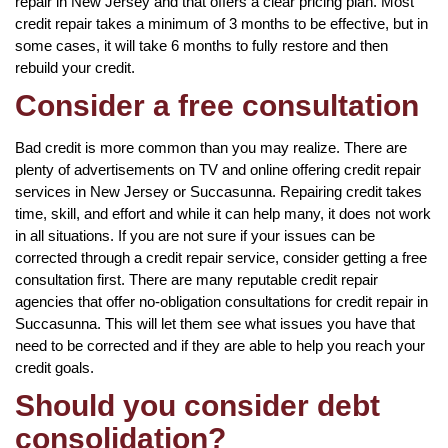
repair in New Jersey and that offers a clear pricing plan. Most
credit repair takes a minimum of 3 months to be effective, but in
some cases, it will take 6 months to fully restore and then
rebuild your credit.
Consider a free consultation
Bad credit is more common than you may realize. There are
plenty of advertisements on TV and online offering credit repair
services in New Jersey or Succasunna. Repairing credit takes
time, skill, and effort and while it can help many, it does not work
in all situations. If you are not sure if your issues can be
corrected through a credit repair service, consider getting a free
consultation first. There are many reputable credit repair
agencies that offer no-obligation consultations for credit repair in
Succasunna. This will let them see what issues you have that
need to be corrected and if they are able to help you reach your
credit goals.
Should you consider debt
consolidation?