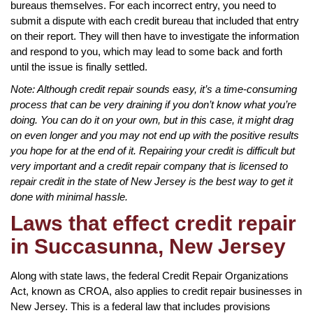
bureaus themselves. For each incorrect entry, you need to
submit a dispute with each credit bureau that included that entry
on their report. They will then have to investigate the information
and respond to you, which may lead to some back and forth
until the issue is finally settled.
Note: Although credit repair sounds easy, it’s a time-consuming
process that can be very draining if you don’t know what you’re
doing. You can do it on your own, but in this case, it might drag
on even longer and you may not end up with the positive results
you hope for at the end of it. Repairing your credit is difficult but
very important and a credit repair company that is licensed to
repair credit in the state of New Jersey is the best way to get it
done with minimal hassle.
Laws that effect credit repair
in Succasunna, New Jersey
Along with state laws, the federal Credit Repair Organizations
Act, known as CROA, also applies to credit repair businesses in
New Jersey. This is a federal law that includes provisions