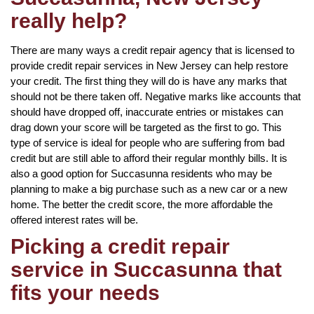
really help?
There are many ways a credit repair agency that is licensed to
provide credit repair services in New Jersey can help restore
your credit. The first thing they will do is have any marks that
should not be there taken off. Negative marks like accounts that
should have dropped off, inaccurate entries or mistakes can
drag down your score will be targeted as the first to go. This
type of service is ideal for people who are suffering from bad
credit but are still able to afford their regular monthly bills. It is
also a good option for Succasunna residents who may be
planning to make a big purchase such as a new car or a new
home. The better the credit score, the more affordable the
offered interest rates will be.
Picking a credit repair
service in Succasunna that
fits your needs