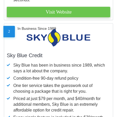
Visit Website
In Business Since 1989
2
Sky Blue Credit
Sky Blue has been in business since 1989, which
says a lot about the company.
Condition-free 90-day refund policy
One tier service takes the guesswork out of
choosing a package that is right for you.
Priced at just $79 per month, and $40/month for
additional members, Sky Blue is an extremely
affordable option for credit repair.