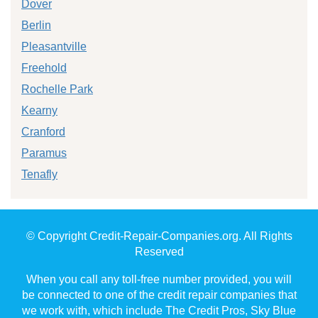
Dover
Berlin
Pleasantville
Freehold
Rochelle Park
Kearny
Cranford
Paramus
Tenafly
© Copyright Credit-Repair-Companies.org. All Rights
Reserved
When you call any toll-free number provided, you will
be connected to one of the credit repair companies that
we work with, which include The Credit Pros, Sky Blue