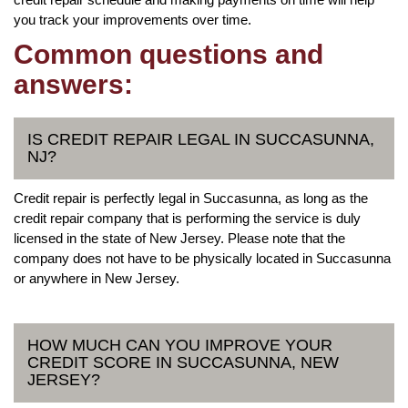
you track your improvements over time.
Common questions and
answers:
IS CREDIT REPAIR LEGAL IN SUCCASUNNA,
NJ?
Credit repair is perfectly legal in Succasunna, as long as the
credit repair company that is performing the service is duly
licensed in the state of New Jersey. Please note that the
company does not have to be physically located in Succasunna
or anywhere in New Jersey.
HOW MUCH CAN YOU IMPROVE YOUR
CREDIT SCORE IN SUCCASUNNA, NEW
JERSEY?