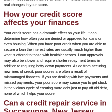
real changes in your score.
How your credit score
affects your finances
Your credit score has a dramatic effect on your life. It can
determine how often you are denied or approved for loans or
even housing. When you have poor credit when you are able to
secure a loan the interest rates are usually much higher than
what is offered to those with healthier scores. Loan approvals
may also be slower and require shorter repayment terms in
addition to requiring hefty down payments. Aside from securing
new lines of credit, poor scores are often a result of
mismanaged finances. If you are dealing with late payments and
missed payments, your poor score may cause you to get stuck
in the vicious cycle of creating more debt just to pay off old debt,
none of which helps your score.
Can a credit repair service in
Succasunna, New Jersey