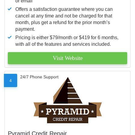
or email
Offers a satisfaction guarantee where you can
cancel at any time and not be charged for that
month, plus get a refund for the prior month’s
payment.
Pricing is either $79/month or $419 for 6 months,
with all of the features and services included.
Visit Website
24/7 Phone Support
4
Pyramid Credit Repair