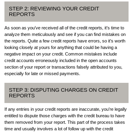
STEP 2: REVIEWING YOUR CREDIT
REPORTS
As soon as you’ve received all of the credit reports, it’s time to
analyze them meticulously and see if you can find mistakes on
the reports. Quite a few credit reports have errors, so it’s worth
looking closely at yours for anything that could be having a
negative impact on your credit. Common mistakes include
credit accounts erroneously included in the open accounts
section of your report or transactions falsely attributed to you,
especially for late or missed payments.
STEP 3: DISPUTING CHARGES ON CREDIT
REPORTS
If any entries in your credit reports are inaccurate, you’re legally
entitled to dispute those charges with the credit bureau to have
them removed from your report. This part of the process takes
time and usually involves a lot of follow up with the credit