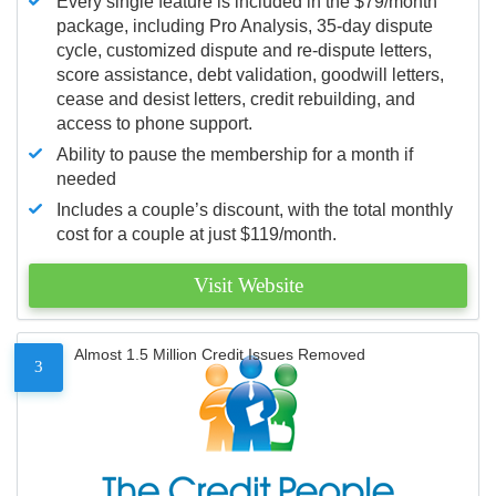
Every single feature is included in the $79/month
package, including Pro Analysis, 35-day dispute
cycle, customized dispute and re-dispute letters,
score assistance, debt validation, goodwill letters,
cease and desist letters, credit rebuilding, and
access to phone support.
Ability to pause the membership for a month if
needed
Includes a couple’s discount, with the total monthly
cost for a couple at just $119/month.
Visit Website
Almost 1.5 Million Credit Issues Removed
3