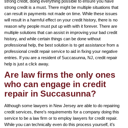
strong credit, doing everything possible to ensure you have
strong credit is a must. There might be multiple situations that
can result in payments not made on time. While these issues
will result in a harmful effect on your credit history, there is no
reason why people must put up with with it forever. There are
multiple solutions that can assist in improving your bad credit
history, and while certain things can be done without
professional help, the best solution is to get assistance from a
professional credit repair service to aid in fixing your negative
entries. If you are a resident of Succasunna, NJ, credit repair
help is just a click away.
Are law firms the only ones
who can engage in credit
repair in Succasunna?
Although some lawyers in New Jersey are able to do repairing
credit services, there’s requirements for a company doing this
service to be a law firm or to employ lawyers for credit repair.
While you can technically even do this process yourself, it’s