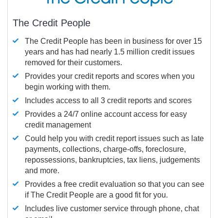
The Credit People
The Credit People has been in business for over 15
years and has had nearly 1.5 million credit issues
removed for their customers.
Provides your credit reports and scores when you
begin working with them.
Includes access to all 3 credit reports and scores
Provides a 24/7 online account access for easy
credit management
Could help you with credit report issues such as late
payments, collections, charge-offs, foreclosure,
repossessions, bankruptcies, tax liens, judgements
and more.
Provides a free credit evaluation so that you can see
if The Credit People are a good fit for you.
Includes live customer service through phone, chat