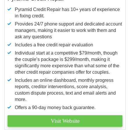
Pyramid Credit Repair has 10+ years of experience
in fixing credit.
Provides 24/7 phone support and dedicated account
managers, making it easier to work with them and
ask any questions
Includes a free credit repair evaluation
Individual start at a competitive $79/month, though
the couple’s package is $299/month, making it
significantly more expensive than what some of the
other credit repair companies offer for couples.
Includes an online dashboard, monthly progress
reports, creditor interventions, score analysis,
custom dispute process, text and email alerts and
more.
Offers a 90-day money back guarantee.
Visit Website