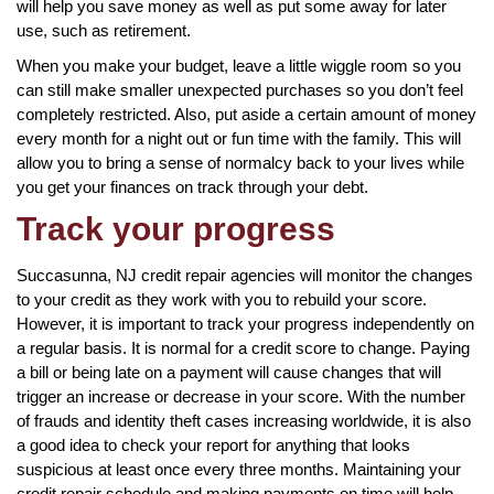
will help you save money as well as put some away for later
use, such as retirement.
When you make your budget, leave a little wiggle room so you
can still make smaller unexpected purchases so you don’t feel
completely restricted. Also, put aside a certain amount of money
every month for a night out or fun time with the family. This will
allow you to bring a sense of normalcy back to your lives while
you get your finances on track through your debt.
Track your progress
Succasunna, NJ credit repair agencies will monitor the changes
to your credit as they work with you to rebuild your score.
However, it is important to track your progress independently on
a regular basis. It is normal for a credit score to change. Paying
a bill or being late on a payment will cause changes that will
trigger an increase or decrease in your score. With the number
of frauds and identity theft cases increasing worldwide, it is also
a good idea to check your report for anything that looks
suspicious at least once every three months. Maintaining your
credit repair schedule and making payments on time will help