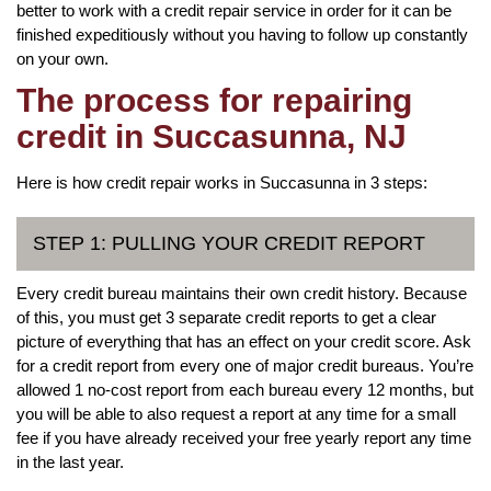
better to work with a credit repair service in order for it can be
finished expeditiously without you having to follow up constantly
on your own.
The process for repairing
credit in Succasunna, NJ
Here is how credit repair works in Succasunna in 3 steps:
STEP 1: PULLING YOUR CREDIT REPORT
Every credit bureau maintains their own credit history. Because
of this, you must get 3 separate credit reports to get a clear
picture of everything that has an effect on your credit score. Ask
for a credit report from every one of major credit bureaus. You’re
allowed 1 no-cost report from each bureau every 12 months, but
you will be able to also request a report at any time for a small
fee if you have already received your free yearly report any time
in the last year.