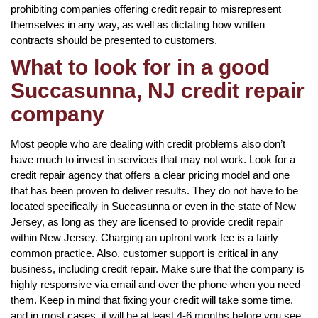
prohibiting companies offering credit repair to misrepresent
themselves in any way, as well as dictating how written
contracts should be presented to customers.
What to look for in a good
Succasunna, NJ credit repair
company
Most people who are dealing with credit problems also don’t
have much to invest in services that may not work. Look for a
credit repair agency that offers a clear pricing model and one
that has been proven to deliver results. They do not have to be
located specifically in Succasunna or even in the state of New
Jersey, as long as they are licensed to provide credit repair
within New Jersey. Charging an upfront work fee is a fairly
common practice. Also, customer support is critical in any
business, including credit repair. Make sure that the company is
highly responsive via email and over the phone when you need
them. Keep in mind that fixing your credit will take some time,
and in most cases, it will be at least 4-6 months before you see