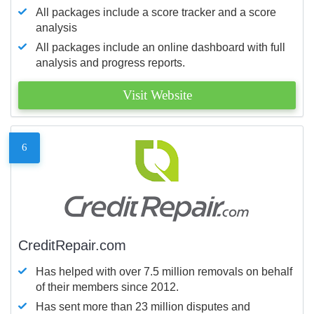
All packages include a score tracker and a score
analysis
All packages include an online dashboard with full
analysis and progress reports.
Visit Website
6
CreditRepair.com
Has helped with over 7.5 million removals on behalf
of their members since 2012.
Has sent more than 23 million disputes and