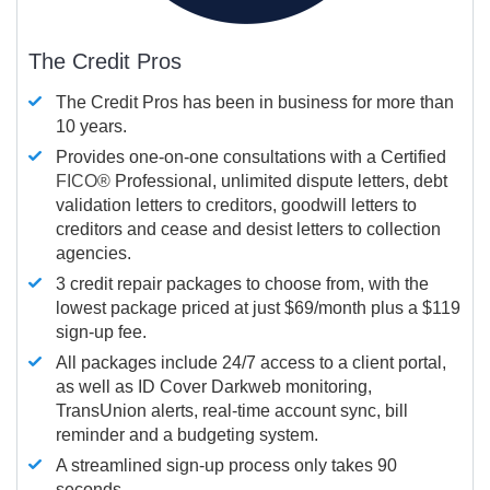
The Credit Pros
The Credit Pros has been in business for more than
10 years.
Provides one-on-one consultations with a Certified
FICO®
Professional, unlimited dispute letters, debt
validation letters to creditors, goodwill letters to
creditors and cease and desist letters to collection
agencies.
3 credit repair packages to choose from, with the
lowest package priced at just $69/month plus a $119
sign-up fee.
All packages include 24/7 access to a client portal,
as well as ID Cover Darkweb monitoring,
TransUnion alerts, real-time account sync, bill
reminder and a budgeting system.
A streamlined sign-up process only takes 90
seconds.