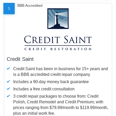
BBB Accredited
5
Credit Saint
Credit Saint has been in business for 15+ years and
is a BBB accredited credit repair company
Includes a 90-day money back guarantee
Includes a free credit consultation
3 credit repair packages to choose from: Credit
Polish, Credit Remodel and Credit Premium, with
prices ranging from $79.99/month to $119.99/month,
plus an initial work fee.