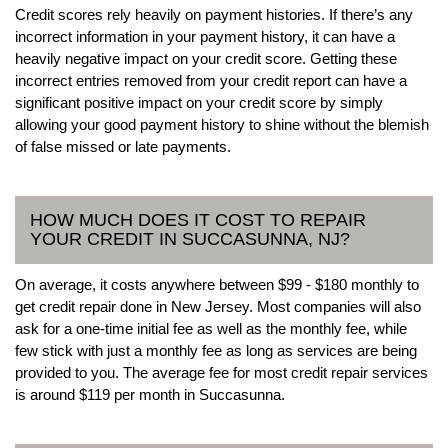
Credit scores rely heavily on payment histories. If there’s any
incorrect information in your payment history, it can have a
heavily negative impact on your credit score. Getting these
incorrect entries removed from your credit report can have a
significant positive impact on your credit score by simply
allowing your good payment history to shine without the blemish
of false missed or late payments.
HOW MUCH DOES IT COST TO REPAIR
YOUR CREDIT IN SUCCASUNNA, NJ?
On average, it costs anywhere between $99 - $180 monthly to
get credit repair done in New Jersey. Most companies will also
ask for a one-time initial fee as well as the monthly fee, while
few stick with just a monthly fee as long as services are being
provided to you. The average fee for most credit repair services
is around $119 per month in Succasunna.