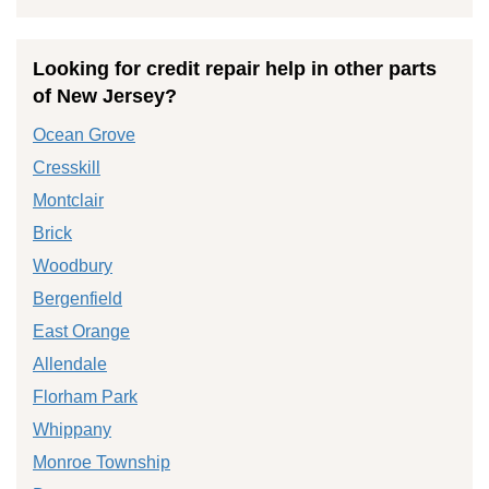
Looking for credit repair help in other parts
of New Jersey?
Ocean Grove
Cresskill
Montclair
Brick
Woodbury
Bergenfield
East Orange
Allendale
Florham Park
Whippany
Monroe Township