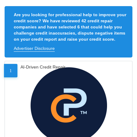
Are you looking for professional help to improve your
credit score? We have reviewed 42 credit repair
companies and have selected 6 that could help you
challenge credit inaccuracies, dispute negative items
on your credit report and raise your credit score.
Advertiser Disclosure
AI-Driven Credit Repair
1