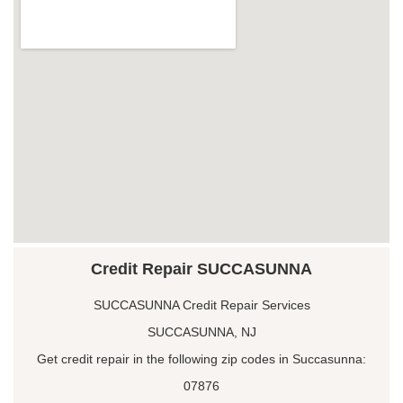
Credit Repair SUCCASUNNA
SUCCASUNNA Credit Repair Services
SUCCASUNNA, NJ
Get credit repair in the following zip codes in Succasunna:
07876