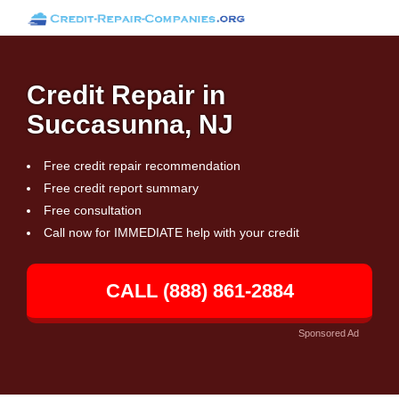
Credit Repair in
Succasunna, NJ
Free credit repair recommendation
Free credit report summary
Free consultation
Call now for IMMEDIATE help with your credit
CALL (888) 861-2884
Sponsored Ad