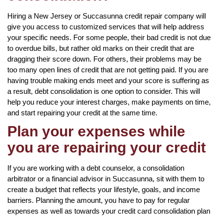
Hiring a New Jersey or Succasunna credit repair company will
give you access to customized services that will help address
your specific needs. For some people, their bad credit is not due
to overdue bills, but rather old marks on their credit that are
dragging their score down. For others, their problems may be
too many open lines of credit that are not getting paid. If you are
having trouble making ends meet and your score is suffering as
a result, debt consolidation is one option to consider. This will
help you reduce your interest charges, make payments on time,
and start repairing your credit at the same time.
Plan your expenses while
you are repairing your credit
If you are working with a debt counselor, a consolidation
arbitrator or a financial advisor in Succasunna, sit with them to
create a budget that reflects your lifestyle, goals, and income
barriers. Planning the amount, you have to pay for regular
expenses as well as towards your credit card consolidation plan