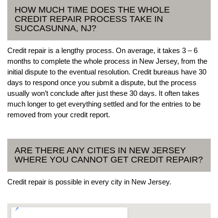
HOW MUCH TIME DOES THE WHOLE
CREDIT REPAIR PROCESS TAKE IN
SUCCASUNNA, NJ?
Credit repair is a lengthy process. On average, it takes 3 – 6
months to complete the whole process in New Jersey, from the
initial dispute to the eventual resolution. Credit bureaus have 30
days to respond once you submit a dispute, but the process
usually won’t conclude after just these 30 days. It often takes
much longer to get everything settled and for the entries to be
removed from your credit report.
ARE THERE ANY CITIES IN NEW JERSEY
WHERE YOU CANNOT GET CREDIT REPAIR?
Credit repair is possible in every city in New Jersey.