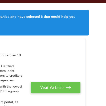
panies and have selected 6 that could help you
r more than 10
 Certified
ters, debt
ters to creditors
n agencies.
with the lowest
Visit Website
 $119 sign-up
nt portal, as