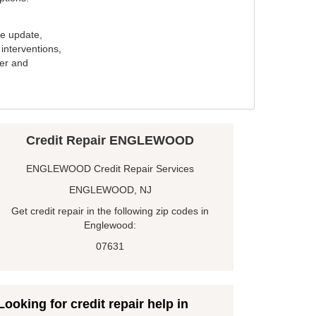
e update,
interventions,
ker and
Credit Repair ENGLEWOOD
ENGLEWOOD Credit Repair Services
ENGLEWOOD, NJ
Get credit repair in the following zip codes in
Englewood:
07631
Looking for credit repair help in