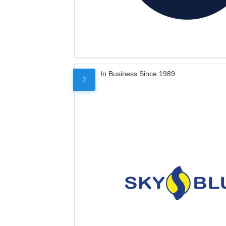
In Business Since 1989
2