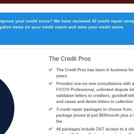
improve your credit score? We have reviewed 42 credit repair com
ative items on your credit report and raise your credit score.
The Credit Pros
The Credit Pros has been in business fo
years.
Provides one-on-one consultations with a
FICO®
Professional, unlimited dispute let
validation letters to creditors, goodwill let
and cease and desist letters to collectio
3 credit repair packages to choose from, 
package priced at just $69/month plus a
fee.
All packages include 24/7 access to a clie