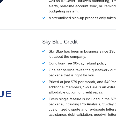
well as ID Cover Darkweb monitoring, T
alerts, real-time account sync, bill remin
budgeting system.
A streamlined sign-up process only take
Sky Blue Credit
Sky Blue has been in business since 198
lot about the company.
Condition-free 90-day refund policy
One tier service takes the guesswork out
package that is right for you.
Priced at just $79 per month, and $40/mo
additional members, Sky Blue is an extr
affordable option for credit repair.
Every single feature is included in the $
package, including Pro Analysis, 35-day d
customized dispute and re-dispute letters
assistance, debt validation, goodwill lett