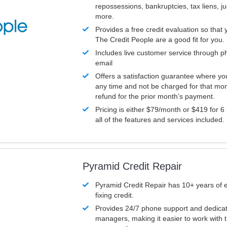
repossessions, bankruptcies, tax liens, 
more.
Provides a free credit evaluation so that 
The Credit People are a good fit for you.
Includes live customer service through p
email
Offers a satisfaction guarantee where yo
any time and not be charged for that mon
refund for the prior month’s payment.
Pricing is either $79/month or $419 for 6
all of the features and services included.
Pyramid Credit Repair
Pyramid Credit Repair has 10+ years of 
fixing credit.
Provides 24/7 phone support and dedica
managers, making it easier to work with