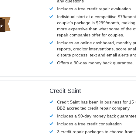
any questions
Includes a free credit repair evaluation
Individual start at a competitive $79/mon
couple’s package is $299/month, making it
more expensive than what some of the ot
repair companies offer for couples.
Includes an online dashboard, monthly p
reports, creditor interventions, score ana
dispute process, text and email alerts a
Offers a 90-day money back guarantee.
Credit Saint
Credit Saint has been in business for 15+
BBB accredited credit repair company
Includes a 90-day money back guarante
Includes a free credit consultation
3 credit repair packages to choose from: 