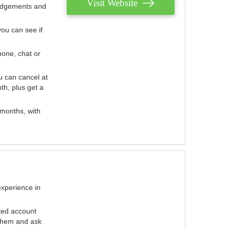
Visit Website
judgements and
you can see if
hone, chat or
u can cancel at
th, plus get a
 months, with
experience in
ted account
 them and ask