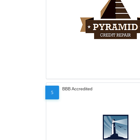
BBB Accredited
5