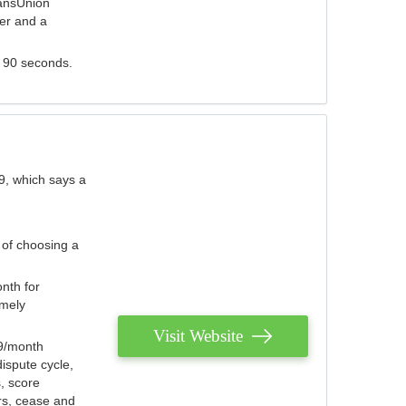
ransUnion
der and a
s 90 seconds.
9, which says a
 of choosing a
nth for
emely
Visit Website
79/month
ispute cycle,
, score
ers, cease and