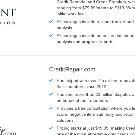
Credit Remodel and Credit Premium, with
ranging from $79.99/month to $119.99/m
initial work fee.
All packages include a score tracker and
analysis
All packages include an online dashboard 
analysis and progress reports.
CreditRepair.com
Has helped with over 7.5 million removals
their members since 2012.
Has sent more than 23 million disputes 
on behalf of their members.
Provides a free consultation where you le
score, negative item summary and reco
solutions
Pricing starts at just $49.95, making Cre
one of the most affordable credit repair o