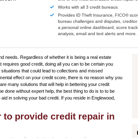
Works with all 3 credit bureaus.
Provides ID Theft Insurance,
FICO®
scor
bureau challenges and disputes, creditor 
a personal online dashboard, score trac
analysis, email and text alerts and more.
nd needs. Regardless of whether it is being a real estate
 requires good credit, doing all you can to be certain you
 situations that could lead to collections and missed
ental effect on your credit score, there is no reason why you
 are many solutions that will help in bettering your credit
e done without expert help, the best thing to do is to to be
aid in solving your bad credit. If you reside in Englewood,
to provide credit repair in