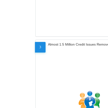
Almost 1.5 Million Credit Issues Remo
3