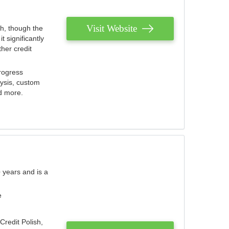
Visit Website
th, though the
 significantly
her credit
rogress
lysis, custom
nd more.
 years and is a
e
Credit Polish,