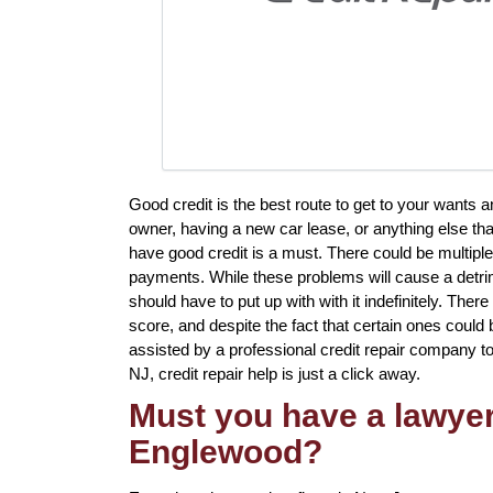
Good credit is the best route to get to your wants a
owner, having a new car lease, or anything else that
have good credit is a must. There could be multiple
payments. While these problems will cause a detrim
should have to put up with with it indefinitely. There
score, and despite the fact that certain ones could b
assisted by a professional credit repair company to 
NJ, credit repair help is just a click away.
Must you have a lawyer 
Englewood?