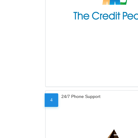
24/7 Phone Support
4