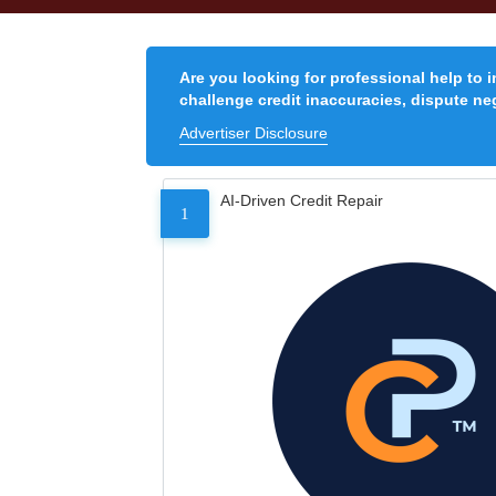
Are you looking for professional help to 
challenge credit inaccuracies, dispute neg
Advertiser Disclosure
AI-Driven Credit Repair
1