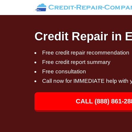
Credit Repair in
Free credit repair recommendation
Free credit report summary
Free consultation
Call now for IMMEDIATE help with y
CALL (888) 861-28