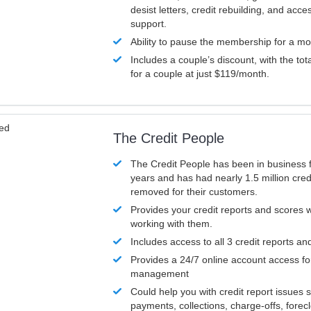
desist letters, credit rebuilding, and acc
support.
Ability to pause the membership for a mo
Includes a couple’s discount, with the tot
for a couple at just $119/month.
ved
The Credit People
The Credit People has been in business 
years and has had nearly 1.5 million cred
removed for their customers.
Provides your credit reports and scores
working with them.
Includes access to all 3 credit reports an
Provides a 24/7 online account access fo
management
Could help you with credit report issues 
payments, collections, charge-offs, forec