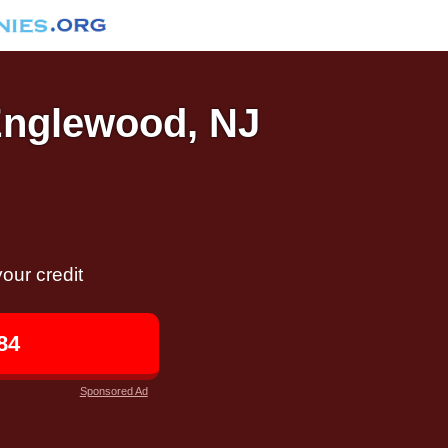
 Englewood, NJ
our credit
84
Sponsored Ad