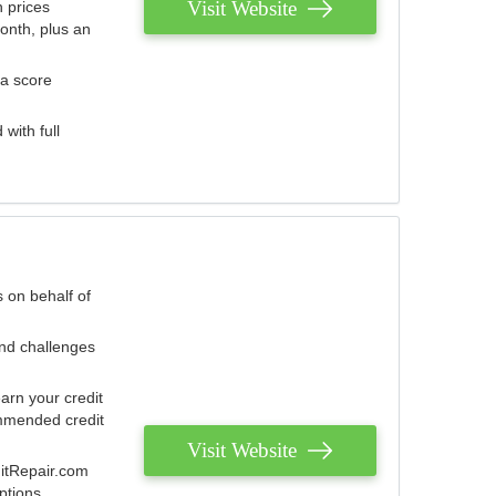
Visit Website
 prices
onth, plus an
 a score
with full
 on behalf of
and challenges
arn your credit
mmended credit
Visit Website
ditRepair.com
ptions.