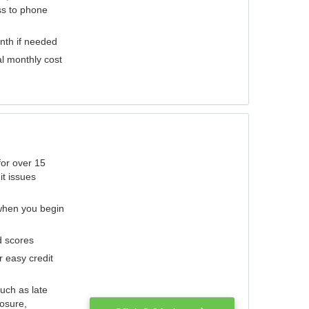
ess to phone
nth if needed
al monthly cost
for over 15
it issues
 when you begin
d scores
r easy credit
such as late
losure,