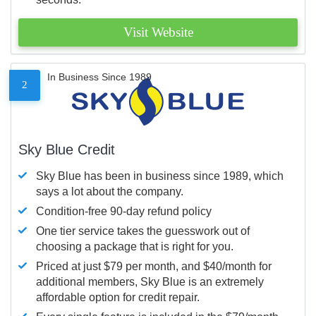
Visit Website
In Business Since 1989
2
Sky Blue Credit
Sky Blue has been in business since 1989, which
says a lot about the company.
Condition-free 90-day refund policy
One tier service takes the guesswork out of
choosing a package that is right for you.
Priced at just $79 per month, and $40/month for
additional members, Sky Blue is an extremely
affordable option for credit repair.