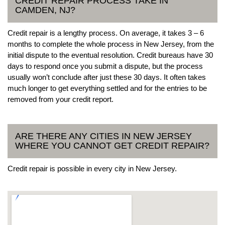
CREDIT REPAIR PROCESS TAKE IN
CAMDEN, NJ?
Credit repair is a lengthy process. On average, it takes 3 – 6
months to complete the whole process in New Jersey, from the
initial dispute to the eventual resolution. Credit bureaus have 30
days to respond once you submit a dispute, but the process
usually won’t conclude after just these 30 days. It often takes
much longer to get everything settled and for the entries to be
removed from your credit report.
ARE THERE ANY CITIES IN NEW JERSEY
WHERE YOU CANNOT GET CREDIT REPAIR?
Credit repair is possible in every city in New Jersey.