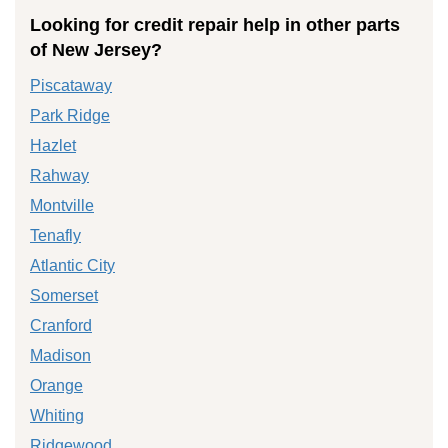
Looking for credit repair help in other parts
of New Jersey?
Piscataway
Park Ridge
Hazlet
Rahway
Montville
Tenafly
Atlantic City
Somerset
Cranford
Madison
Orange
Whiting
Ridgewood