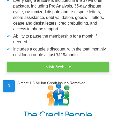
Every single feature is included in the $79/month
package, including Pro Analysis, 35-day dispute
cycle, customized dispute and re-dispute letters,
score assistance, debt validation, goodwill letters,
cease and desist letters, credit rebuilding, and
access to phone support.
Ability to pause the membership for a month if
needed
Includes a couple’s discount, with the total monthly
cost for a couple at just $119/month.
Visit Website
Almost 1.5 Million Credit Issues Removed
3