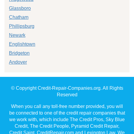
Glassboro
Chatham
Phillipsburg
Newark
Englishtown
Bridgeton
Andover
© Copyright Credit-Repair-Companies.org. All Rights
Reserved
When you call any toll-free number provided, you will
be connected to one of the credit repair companies that
we work with, which include The Credit Pros, Sky Blue
Credit, The Credit People, Pyramid Credit Repair,
Credit Saint, CreditRepair.com and Lexington Law. We