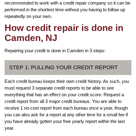
recommended to work with a credit repair company so it can be
performed in the shortest time without you having to follow up
repeatedly on your own.
How credit repair is done in
Camden, NJ
Repairing your credit is done in Camden in 3 steps:
STEP 1: PULLING YOUR CREDIT REPORT
Each credit bureau keeps their own credit history. As such, you
must request 3 separate credit reports to be able to see
everything that has an effect on your credit score. Request a
credit report from all 3 major credit bureaus. You are able to
receive 1 no-cost report from each bureau once a year, though
you can also ask for a report at any other time for a small fee if
you have already gotten your free yearly report within the last
year.