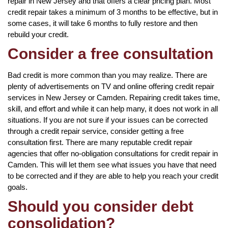
repair in New Jersey and that offers a clear pricing plan. Most
credit repair takes a minimum of 3 months to be effective, but in
some cases, it will take 6 months to fully restore and then
rebuild your credit.
Consider a free consultation
Bad credit is more common than you may realize. There are
plenty of advertisements on TV and online offering credit repair
services in New Jersey or Camden. Repairing credit takes time,
skill, and effort and while it can help many, it does not work in all
situations. If you are not sure if your issues can be corrected
through a credit repair service, consider getting a free
consultation first. There are many reputable credit repair
agencies that offer no-obligation consultations for credit repair in
Camden. This will let them see what issues you have that need
to be corrected and if they are able to help you reach your credit
goals.
Should you consider debt
consolidation?