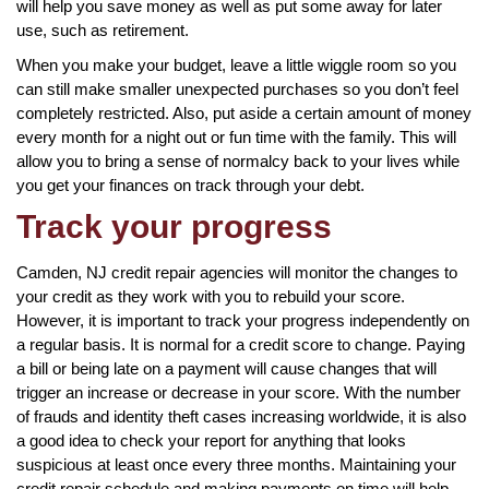
will help you save money as well as put some away for later
use, such as retirement.
When you make your budget, leave a little wiggle room so you
can still make smaller unexpected purchases so you don’t feel
completely restricted. Also, put aside a certain amount of money
every month for a night out or fun time with the family. This will
allow you to bring a sense of normalcy back to your lives while
you get your finances on track through your debt.
Track your progress
Camden, NJ credit repair agencies will monitor the changes to
your credit as they work with you to rebuild your score.
However, it is important to track your progress independently on
a regular basis. It is normal for a credit score to change. Paying
a bill or being late on a payment will cause changes that will
trigger an increase or decrease in your score. With the number
of frauds and identity theft cases increasing worldwide, it is also
a good idea to check your report for anything that looks
suspicious at least once every three months. Maintaining your
credit repair schedule and making payments on time will help