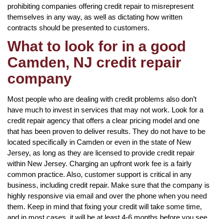
prohibiting companies offering credit repair to misrepresent
themselves in any way, as well as dictating how written
contracts should be presented to customers.
What to look for in a good
Camden, NJ credit repair
company
Most people who are dealing with credit problems also don’t
have much to invest in services that may not work. Look for a
credit repair agency that offers a clear pricing model and one
that has been proven to deliver results. They do not have to be
located specifically in Camden or even in the state of New
Jersey, as long as they are licensed to provide credit repair
within New Jersey. Charging an upfront work fee is a fairly
common practice. Also, customer support is critical in any
business, including credit repair. Make sure that the company is
highly responsive via email and over the phone when you need
them. Keep in mind that fixing your credit will take some time,
and in most cases, it will be at least 4-6 months before you see