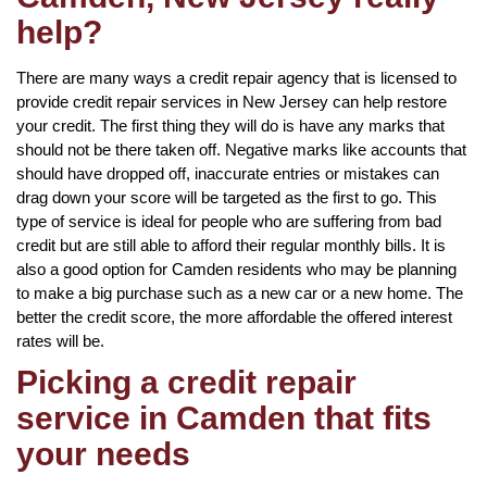
help?
There are many ways a credit repair agency that is licensed to
provide credit repair services in New Jersey can help restore
your credit. The first thing they will do is have any marks that
should not be there taken off. Negative marks like accounts that
should have dropped off, inaccurate entries or mistakes can
drag down your score will be targeted as the first to go. This
type of service is ideal for people who are suffering from bad
credit but are still able to afford their regular monthly bills. It is
also a good option for Camden residents who may be planning
to make a big purchase such as a new car or a new home. The
better the credit score, the more affordable the offered interest
rates will be.
Picking a credit repair
service in Camden that fits
your needs