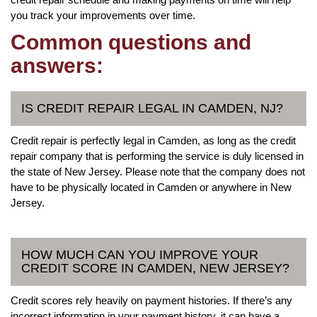
you track your improvements over time.
Common questions and
answers:
IS CREDIT REPAIR LEGAL IN CAMDEN, NJ?
Credit repair is perfectly legal in Camden, as long as the credit
repair company that is performing the service is duly licensed in
the state of New Jersey. Please note that the company does not
have to be physically located in Camden or anywhere in New
Jersey.
HOW MUCH CAN YOU IMPROVE YOUR
CREDIT SCORE IN CAMDEN, NEW JERSEY?
Credit scores rely heavily on payment histories. If there’s any
incorrect information in your payment history, it can have a