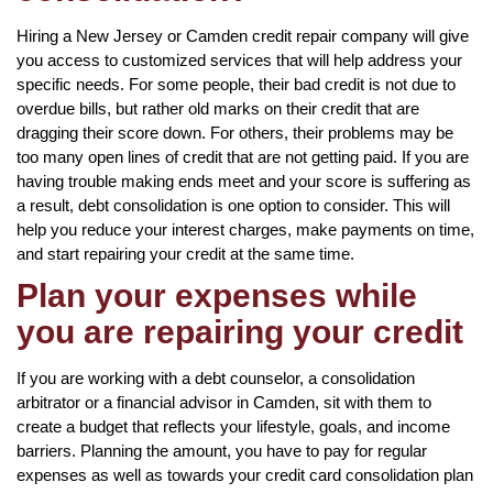
Hiring a New Jersey or Camden credit repair company will give
you access to customized services that will help address your
specific needs. For some people, their bad credit is not due to
overdue bills, but rather old marks on their credit that are
dragging their score down. For others, their problems may be
too many open lines of credit that are not getting paid. If you are
having trouble making ends meet and your score is suffering as
a result, debt consolidation is one option to consider. This will
help you reduce your interest charges, make payments on time,
and start repairing your credit at the same time.
Plan your expenses while
you are repairing your credit
If you are working with a debt counselor, a consolidation
arbitrator or a financial advisor in Camden, sit with them to
create a budget that reflects your lifestyle, goals, and income
barriers. Planning the amount, you have to pay for regular
expenses as well as towards your credit card consolidation plan