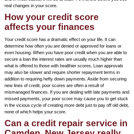
real changes in your score.
How your credit score
affects your finances
Your credit score has a dramatic effect on your life. It can
determine how often you are denied or approved for loans or
even housing. When you have poor credit when you are able to
secure a loan the interest rates are usually much higher than
what is offered to those with healthier scores. Loan approvals
may also be slower and require shorter repayment terms in
addition to requiring hefty down payments. Aside from securing
new lines of credit, poor scores are often a result of
mismanaged finances. If you are dealing with late payments and
missed payments, your poor score may cause you to get stuck
in the vicious cycle of creating more debt just to pay off old debt,
none of which helps your score.
Can a credit repair service in
Camden, New Jersey really