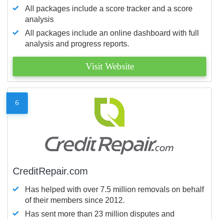
All packages include a score tracker and a score
analysis
All packages include an online dashboard with full
analysis and progress reports.
Visit Website
6
CreditRepair.com
Has helped with over 7.5 million removals on behalf
of their members since 2012.
Has sent more than 23 million disputes and