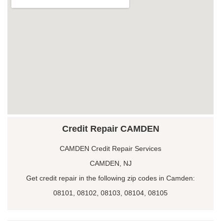
Credit Repair CAMDEN
CAMDEN Credit Repair Services
CAMDEN, NJ
Get credit repair in the following zip codes in Camden:
08101, 08102, 08103, 08104, 08105