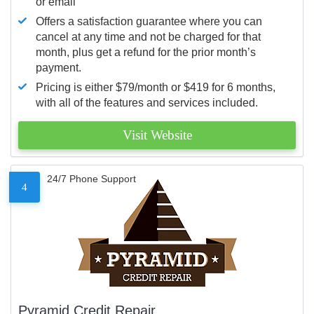
or email
Offers a satisfaction guarantee where you can
cancel at any time and not be charged for that
month, plus get a refund for the prior month’s
payment.
Pricing is either $79/month or $419 for 6 months,
with all of the features and services included.
Visit Website
24/7 Phone Support
4
Pyramid Credit Repair