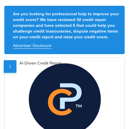
Are you looking for professional help to improve your
credit score? We have reviewed 42 credit repair
companies and have selected 6 that could help you
challenge credit inaccuracies, dispute negative items
on your credit report and raise your credit score.
Advertiser Disclosure
AI-Driven Credit Repair
1