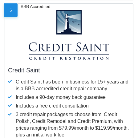
BBB Accredited
5
Credit Saint
Credit Saint has been in business for 15+ years and
is a BBB accredited credit repair company
Includes a 90-day money back guarantee
Includes a free credit consultation
3 credit repair packages to choose from: Credit
Polish, Credit Remodel and Credit Premium, with
prices ranging from $79.99/month to $119.99/month,
plus an initial work fee.