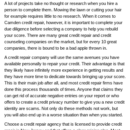
A lot of projects take no thought or research when you hire a
person to complete them. Mowing the lawn or cutting your hair
for example requires little to no research. When it comes to
Camden credit repair, however, it is important to complete your
due diligence before selecting a company to help you rebuild
your score. There are many great credit repair and credit
counseling companies on the market, but for every 10 great
companies, there is bound to be a bad apple thrown in.
A credit repair company will use the same avenues you have
available personally to repair your credit. Their advantage is that
they likely have infinitely more experience in getting results and
they have more time to dedicate towards bringing up your score.
This is their main job after all, and most credit repair firms have
done this process thousands of times. Anyone that claims they
can get rid of accurate negative entries on your report or who
offers to create a credit privacy number to give you a new credit
identity are scams. Not only do these methods not work, but
you will also end up in a worse situation than when you started.
Choose a credit repair agency that is licensed to provide credit