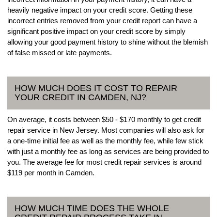
heavily negative impact on your credit score. Getting these
incorrect entries removed from your credit report can have a
significant positive impact on your credit score by simply
allowing your good payment history to shine without the blemish
of false missed or late payments.
HOW MUCH DOES IT COST TO REPAIR
YOUR CREDIT IN CAMDEN, NJ?
On average, it costs between $50 - $170 monthly to get credit
repair service in New Jersey. Most companies will also ask for
a one-time initial fee as well as the monthly fee, while few stick
with just a monthly fee as long as services are being provided to
you. The average fee for most credit repair services is around
$119 per month in Camden.
HOW MUCH TIME DOES THE WHOLE