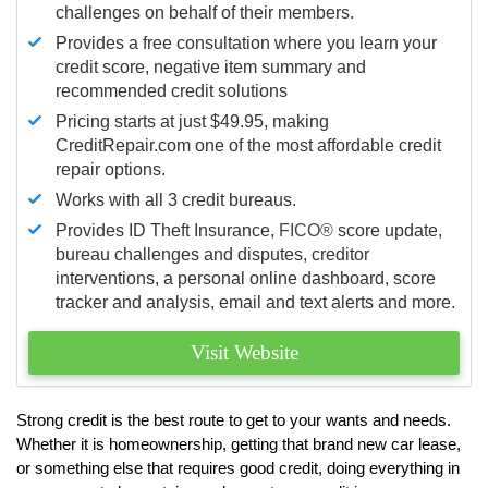
challenges on behalf of their members.
Provides a free consultation where you learn your
credit score, negative item summary and
recommended credit solutions
Pricing starts at just $49.95, making
CreditRepair.com one of the most affordable credit
repair options.
Works with all 3 credit bureaus.
Provides ID Theft Insurance,
FICO®
score update,
bureau challenges and disputes, creditor
interventions, a personal online dashboard, score
tracker and analysis, email and text alerts and more.
Visit Website
Strong credit is the best route to get to your wants and needs.
Whether it is homeownership, getting that brand new car lease,
or something else that requires good credit, doing everything in