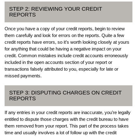
STEP 2: REVIEWING YOUR CREDIT
REPORTS
Once you have a copy of your credit reports, begin to review
them carefully and look for errors on the reports. Quite a few
credit reports have errors, so it’s worth looking closely at yours
for anything that could be having a negative impact on your
credit. Common mistakes include credit accounts erroneously
included in the open accounts section of your report or
transactions falsely attributed to you, especially for late or
missed payments.
STEP 3: DISPUTING CHARGES ON CREDIT
REPORTS
If any entries in your credit reports are inaccurate, you’re legally
entitled to dispute those charges with the credit bureau to have
them removed from your report. This part of the process takes
time and usually involves a lot of follow up with the credit