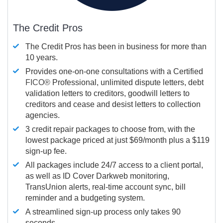
The Credit Pros
The Credit Pros has been in business for more than
10 years.
Provides one-on-one consultations with a Certified
FICO®
Professional, unlimited dispute letters, debt
validation letters to creditors, goodwill letters to
creditors and cease and desist letters to collection
agencies.
3 credit repair packages to choose from, with the
lowest package priced at just $69/month plus a $119
sign-up fee.
All packages include 24/7 access to a client portal,
as well as ID Cover Darkweb monitoring,
TransUnion alerts, real-time account sync, bill
reminder and a budgeting system.
A streamlined sign-up process only takes 90
seconds.