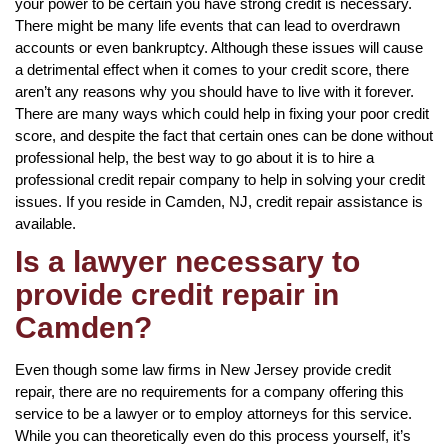
your power to be certain you have strong credit is necessary.
There might be many life events that can lead to overdrawn
accounts or even bankruptcy. Although these issues will cause
a detrimental effect when it comes to your credit score, there
aren’t any reasons why you should have to live with it forever.
There are many ways which could help in fixing your poor credit
score, and despite the fact that certain ones can be done without
professional help, the best way to go about it is to hire a
professional credit repair company to help in solving your credit
issues. If you reside in Camden, NJ, credit repair assistance is
available.
Is a lawyer necessary to
provide credit repair in
Camden?
Even though some law firms in New Jersey provide credit
repair, there are no requirements for a company offering this
service to be a lawyer or to employ attorneys for this service.
While you can theoretically even do this process yourself, it’s