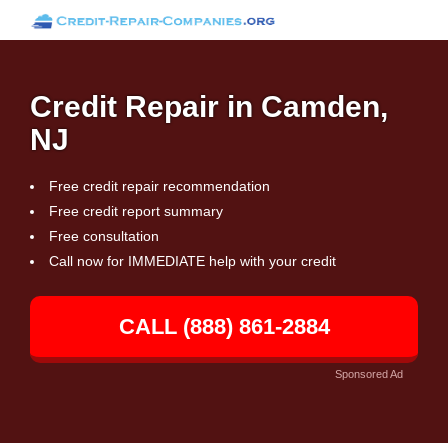
Credit Repair in Camden,
NJ
Free credit repair recommendation
Free credit report summary
Free consultation
Call now for IMMEDIATE help with your credit
CALL (888) 861-2884
Sponsored Ad