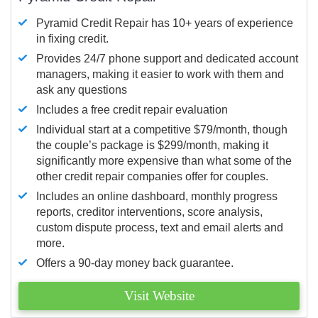
Pyramid Credit Repair has 10+ years of experience
in fixing credit.
Provides 24/7 phone support and dedicated account
managers, making it easier to work with them and
ask any questions
Includes a free credit repair evaluation
Individual start at a competitive $79/month, though
the couple’s package is $299/month, making it
significantly more expensive than what some of the
other credit repair companies offer for couples.
Includes an online dashboard, monthly progress
reports, creditor interventions, score analysis,
custom dispute process, text and email alerts and
more.
Offers a 90-day money back guarantee.
Visit Website