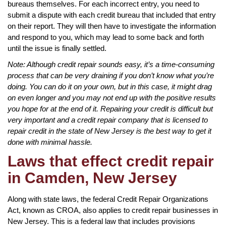
bureaus themselves. For each incorrect entry, you need to
submit a dispute with each credit bureau that included that entry
on their report. They will then have to investigate the information
and respond to you, which may lead to some back and forth
until the issue is finally settled.
Note: Although credit repair sounds easy, it’s a time-consuming
process that can be very draining if you don’t know what you’re
doing. You can do it on your own, but in this case, it might drag
on even longer and you may not end up with the positive results
you hope for at the end of it. Repairing your credit is difficult but
very important and a credit repair company that is licensed to
repair credit in the state of New Jersey is the best way to get it
done with minimal hassle.
Laws that effect credit repair
in Camden, New Jersey
Along with state laws, the federal Credit Repair Organizations
Act, known as CROA, also applies to credit repair businesses in
New Jersey. This is a federal law that includes provisions