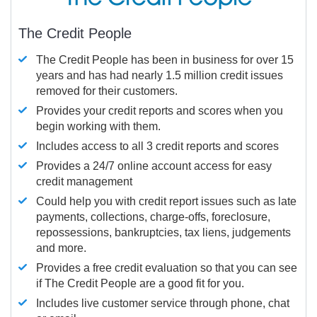
The Credit People
The Credit People has been in business for over 15
years and has had nearly 1.5 million credit issues
removed for their customers.
Provides your credit reports and scores when you
begin working with them.
Includes access to all 3 credit reports and scores
Provides a 24/7 online account access for easy
credit management
Could help you with credit report issues such as late
payments, collections, charge-offs, foreclosure,
repossessions, bankruptcies, tax liens, judgements
and more.
Provides a free credit evaluation so that you can see
if The Credit People are a good fit for you.
Includes live customer service through phone, chat