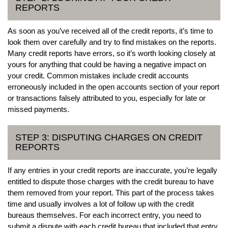
REPORTS
As soon as you’ve received all of the credit reports, it’s time to
look them over carefully and try to find mistakes on the reports.
Many credit reports have errors, so it’s worth looking closely at
yours for anything that could be having a negative impact on
your credit. Common mistakes include credit accounts
erroneously included in the open accounts section of your report
or transactions falsely attributed to you, especially for late or
missed payments.
STEP 3: DISPUTING CHARGES ON CREDIT
REPORTS
If any entries in your credit reports are inaccurate, you’re legally
entitled to dispute those charges with the credit bureau to have
them removed from your report. This part of the process takes
time and usually involves a lot of follow up with the credit
bureaus themselves. For each incorrect entry, you need to
submit a dispute with each credit bureau that included that entry