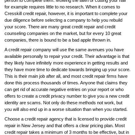
person to complete them. Mowing the lawn or cutting your hair
for example requires little to no research. When it comes to
Cresskill credit repair, however, it is important to complete your
due diligence before selecting a company to help you rebuild
your score. There are many great credit repair and credit
counseling companies on the market, but for every 10 great
companies, there is bound to be a bad apple thrown in.
A credit repair company will use the same avenues you have
available personally to repair your credit. Their advantage is that
they likely have infinitely more experience in getting results and
they have more time to dedicate towards bringing up your score.
This is their main job after all, and most credit repair firms have
done this process thousands of times. Anyone that claims they
can get rid of accurate negative entries on your report or who
offers to create a credit privacy number to give you a new credit
identity are scams. Not only do these methods not work, but
you will also end up in a worse situation than when you started.
Choose a credit repair agency that is licensed to provide credit
repair in New Jersey and that offers a clear pricing plan. Most
credit repair takes a minimum of 3 months to be effective, but in