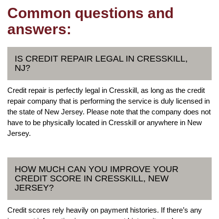
Common questions and
answers:
IS CREDIT REPAIR LEGAL IN CRESSKILL,
NJ?
Credit repair is perfectly legal in Cresskill, as long as the credit
repair company that is performing the service is duly licensed in
the state of New Jersey. Please note that the company does not
have to be physically located in Cresskill or anywhere in New
Jersey.
HOW MUCH CAN YOU IMPROVE YOUR
CREDIT SCORE IN CRESSKILL, NEW
JERSEY?
Credit scores rely heavily on payment histories. If there’s any