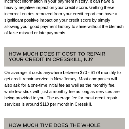
incorrect information in your payment history, it can have a
heavily negative impact on your credit score. Getting these
incorrect entries removed from your credit report can have a
significant positive impact on your credit score by simply
allowing your good payment history to shine without the blemish
of false missed or late payments.
HOW MUCH DOES IT COST TO REPAIR
YOUR CREDIT IN CRESSKILL, NJ?
On average, it costs anywhere between $70 - $179 monthly to
get credit repair service in New Jersey. Most companies will
also ask for a one-time initial fee as well as the monthly fee,
while few stick with just a monthly fee as long as services are
being provided to you. The average fee for most credit repair
services is around $119 per month in Cresskill.
HOW MUCH TIME DOES THE WHOLE