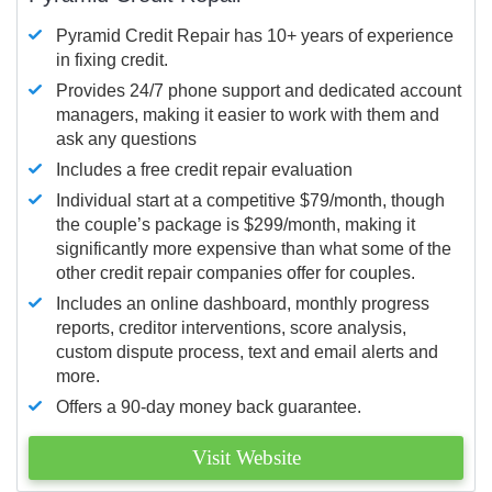
Pyramid Credit Repair has 10+ years of experience
in fixing credit.
Provides 24/7 phone support and dedicated account
managers, making it easier to work with them and
ask any questions
Includes a free credit repair evaluation
Individual start at a competitive $79/month, though
the couple’s package is $299/month, making it
significantly more expensive than what some of the
other credit repair companies offer for couples.
Includes an online dashboard, monthly progress
reports, creditor interventions, score analysis,
custom dispute process, text and email alerts and
more.
Offers a 90-day money back guarantee.
Visit Website