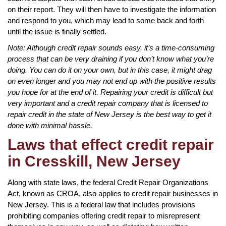
on their report. They will then have to investigate the information
and respond to you, which may lead to some back and forth
until the issue is finally settled.
Note: Although credit repair sounds easy, it’s a time-consuming
process that can be very draining if you don’t know what you’re
doing. You can do it on your own, but in this case, it might drag
on even longer and you may not end up with the positive results
you hope for at the end of it. Repairing your credit is difficult but
very important and a credit repair company that is licensed to
repair credit in the state of New Jersey is the best way to get it
done with minimal hassle.
Laws that effect credit repair
in Cresskill, New Jersey
Along with state laws, the federal Credit Repair Organizations
Act, known as CROA, also applies to credit repair businesses in
New Jersey. This is a federal law that includes provisions
prohibiting companies offering credit repair to misrepresent