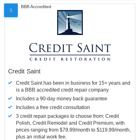
BBB Accredited
5
Credit Saint
Credit Saint has been in business for 15+ years and
is a BBB accredited credit repair company
Includes a 90-day money back guarantee
Includes a free credit consultation
3 credit repair packages to choose from: Credit
Polish, Credit Remodel and Credit Premium, with
prices ranging from $79.99/month to $119.99/month,
plus an initial work fee.