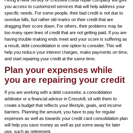
you access to customized services that will help address your
specific needs. For some people, their bad credit is not due to
overdue bills, but rather old marks on their credit that are
dragging their score down. For others, their problems may be
too many open lines of credit that are not getting paid. If you are
having trouble making ends meet and your score is suffering as
a result, debt consolidation is one option to consider. This will
help you reduce your interest charges, make payments on time,
and start repairing your credit at the same time.
Plan your expenses while
you are repairing your credit
If you are working with a debt counselor, a consolidation
arbitrator or a financial advisor in Cresskill, sit with them to
create a budget that reflects your lifestyle, goals, and income
barriers. Planning the amount, you have to pay for regular
expenses as well as towards your credit card consolidation plan
will help you save money as well as put some away for later
use, such as retirement.