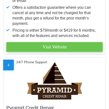
or email
Offers a satisfaction guarantee where you can
cancel at any time and not be charged for that
month, plus get a refund for the prior month’s
payment.
Pricing is either $79/month or $419 for 6 months,
with all of the features and services included.
Visit Website
24/7 Phone Support
4
Pyramid Credit Repair