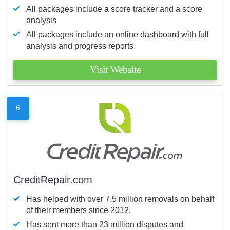
All packages include a score tracker and a score
analysis
All packages include an online dashboard with full
analysis and progress reports.
Visit Website
6
CreditRepair.com
Has helped with over 7.5 million removals on behalf
of their members since 2012.
Has sent more than 23 million disputes and