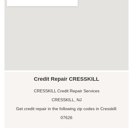
Credit Repair CRESSKILL
CRESSKILL Credit Repair Services
CRESSKILL, NJ
Get credit repair in the following zip codes in Cresskill:
07626