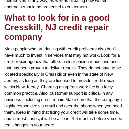
themselves in any way, as well as dictating how written
contracts should be presented to customers.
What to look for in a good
Cresskill, NJ credit repair
company
Most people who are dealing with credit problems also don’t
have much to invest in services that may not work. Look for a
credit repair agency that offers a clear pricing model and one
that has been proven to deliver results. They do not have to be
located specifically in Cresskill or even in the state of New
Jersey, as long as they are licensed to provide credit repair
within New Jersey. Charging an upfront work fee is a fairly
common practice. Also, customer support is critical in any
business, including credit repair. Make sure that the company is
highly responsive via email and over the phone when you need
them. Keep in mind that fixing your credit will take some time,
and in most cases, it will be at least 4-6 months before you see
real changes in your score.