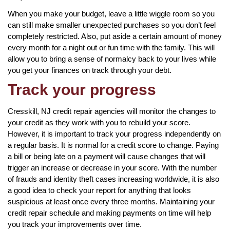
When you make your budget, leave a little wiggle room so you
can still make smaller unexpected purchases so you don’t feel
completely restricted. Also, put aside a certain amount of money
every month for a night out or fun time with the family. This will
allow you to bring a sense of normalcy back to your lives while
you get your finances on track through your debt.
Track your progress
Cresskill, NJ credit repair agencies will monitor the changes to
your credit as they work with you to rebuild your score.
However, it is important to track your progress independently on
a regular basis. It is normal for a credit score to change. Paying
a bill or being late on a payment will cause changes that will
trigger an increase or decrease in your score. With the number
of frauds and identity theft cases increasing worldwide, it is also
a good idea to check your report for anything that looks
suspicious at least once every three months. Maintaining your
credit repair schedule and making payments on time will help
you track your improvements over time.