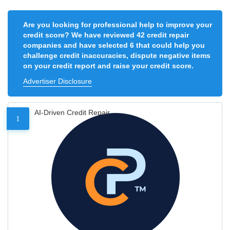
Are you looking for professional help to improve your
credit score? We have reviewed 42 credit repair
companies and have selected 6 that could help you
challenge credit inaccuracies, dispute negative items
on your credit report and raise your credit score.
Advertiser Disclosure
AI-Driven Credit Repair
1