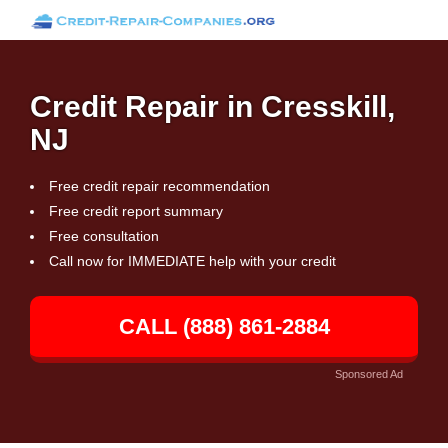
Credit Repair in Cresskill,
NJ
Free credit repair recommendation
Free credit report summary
Free consultation
Call now for IMMEDIATE help with your credit
CALL (888) 861-2884
Sponsored Ad