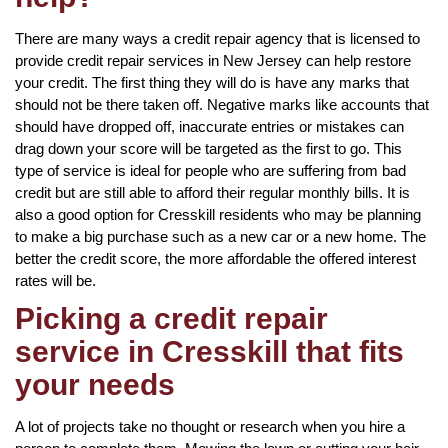
There are many ways a credit repair agency that is licensed to
provide credit repair services in New Jersey can help restore
your credit. The first thing they will do is have any marks that
should not be there taken off. Negative marks like accounts that
should have dropped off, inaccurate entries or mistakes can
drag down your score will be targeted as the first to go. This
type of service is ideal for people who are suffering from bad
credit but are still able to afford their regular monthly bills. It is
also a good option for Cresskill residents who may be planning
to make a big purchase such as a new car or a new home. The
better the credit score, the more affordable the offered interest
rates will be.
Picking a credit repair
service in Cresskill that fits
your needs
A lot of projects take no thought or research when you hire a