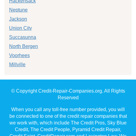
Hackensack
Neptune
Jackson
Union City
Succasunna
North Bergen
Voorhees
Millville
© Copyright Credit-Repair-Companies.org. All Rights
Reserved
When you call any toll-free number provided, you will
be connected to one of the credit repair companies that
we work with, which include The Credit Pros, Sky Blue
Credit, The Credit People, Pyramid Credit Repair,