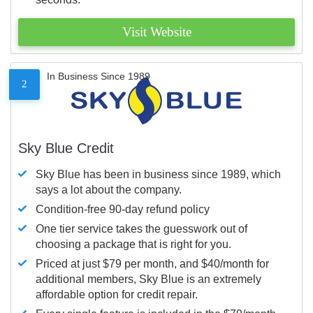
Visit Website
In Business Since 1989
2
Sky Blue Credit
Sky Blue has been in business since 1989, which
says a lot about the company.
Condition-free 90-day refund policy
One tier service takes the guesswork out of
choosing a package that is right for you.
Priced at just $79 per month, and $40/month for
additional members, Sky Blue is an extremely
affordable option for credit repair.