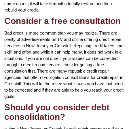
some cases, it will take 6 months to fully restore and then
rebuild your credit.
Consider a free consultation
Bad credit is more common than you may realize. There are
plenty of advertisements on TV and online offering credit repair
services in New Jersey or Cresskill. Repairing credit takes time,
skill, and effort and while it can help many, it does not work in all
situations. If you are not sure if your issues can be corrected
through a credit repair service, consider getting a free
consultation first. There are many reputable credit repair
agencies that offer no-obligation consultations for credit repair in
Cresskill. This will let them see what issues you have that need
to be corrected and if they are able to help you reach your credit
goals.
Should you consider debt
consolidation?
Hiring a New Jersey or Cresskill credit repair company will give