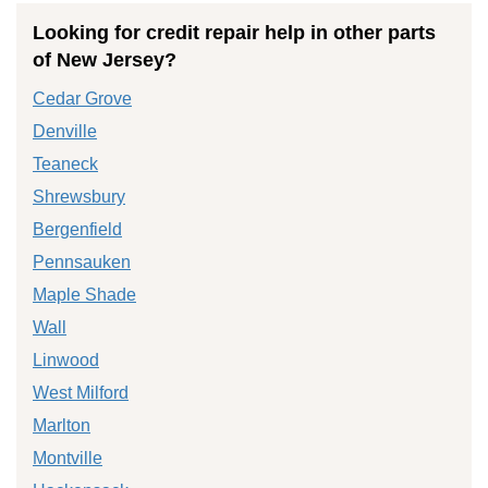
Looking for credit repair help in other parts
of New Jersey?
Cedar Grove
Denville
Teaneck
Shrewsbury
Bergenfield
Pennsauken
Maple Shade
Wall
Linwood
West Milford
Marlton
Montville