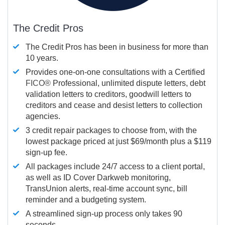
The Credit Pros
The Credit Pros has been in business for more than
10 years.
Provides one-on-one consultations with a Certified
FICO®
Professional, unlimited dispute letters, debt
validation letters to creditors, goodwill letters to
creditors and cease and desist letters to collection
agencies.
3 credit repair packages to choose from, with the
lowest package priced at just $69/month plus a $119
sign-up fee.
All packages include 24/7 access to a client portal,
as well as ID Cover Darkweb monitoring,
TransUnion alerts, real-time account sync, bill
reminder and a budgeting system.
A streamlined sign-up process only takes 90
seconds.