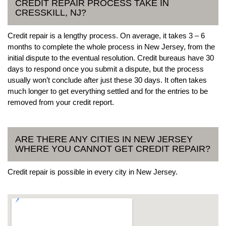
CREDIT REPAIR PROCESS TAKE IN
CRESSKILL, NJ?
Credit repair is a lengthy process. On average, it takes 3 – 6
months to complete the whole process in New Jersey, from the
initial dispute to the eventual resolution. Credit bureaus have 30
days to respond once you submit a dispute, but the process
usually won’t conclude after just these 30 days. It often takes
much longer to get everything settled and for the entries to be
removed from your credit report.
ARE THERE ANY CITIES IN NEW JERSEY
WHERE YOU CANNOT GET CREDIT REPAIR?
Credit repair is possible in every city in New Jersey.