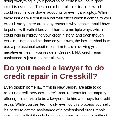
doing everything in your power to be certain you have good
credit is essential. There could be multiple situations which
could result in overdrawn accounts or even bankruptcy. While
these issues will result in a harmful effect when it comes to your
credit history, there aren’t any reasons why people should have
to put up with with it forever. There are multiple ways which
could help in improving your credit history, and even though
certain things could be done on your own, the best method is to
use a professional credit repair firm to aid in solving your
negative entries. If you reside in Cresskill, NJ, credit repair
assistance is just a phone call away.
Do you need a lawyer to do
credit repair in Cresskill?
Even though some law firms in New Jersey are able to do
repairing credit services, there’s requirements for a company
offering this service to be a lawyer or to hire attorneys for credit
repair. While you can technically even do this process yourself,
it’s better to get the assistance of a professional credit repair
company so that it could be done as soon as possible without