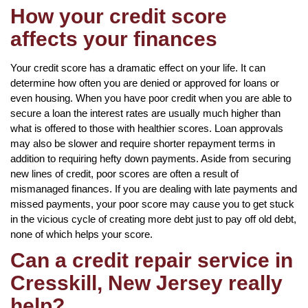
How your credit score
affects your finances
Your credit score has a dramatic effect on your life. It can
determine how often you are denied or approved for loans or
even housing. When you have poor credit when you are able to
secure a loan the interest rates are usually much higher than
what is offered to those with healthier scores. Loan approvals
may also be slower and require shorter repayment terms in
addition to requiring hefty down payments. Aside from securing
new lines of credit, poor scores are often a result of
mismanaged finances. If you are dealing with late payments and
missed payments, your poor score may cause you to get stuck
in the vicious cycle of creating more debt just to pay off old debt,
none of which helps your score.
Can a credit repair service in
Cresskill, New Jersey really
help?