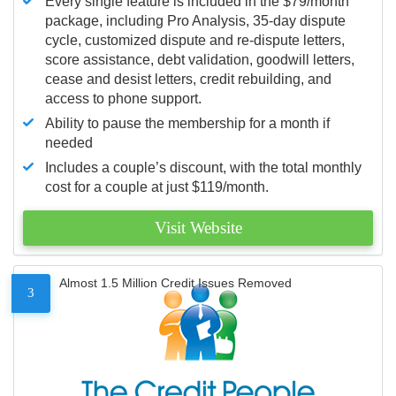
Every single feature is included in the $79/month
package, including Pro Analysis, 35-day dispute
cycle, customized dispute and re-dispute letters,
score assistance, debt validation, goodwill letters,
cease and desist letters, credit rebuilding, and
access to phone support.
Ability to pause the membership for a month if
needed
Includes a couple’s discount, with the total monthly
cost for a couple at just $119/month.
Visit Website
Almost 1.5 Million Credit Issues Removed
3