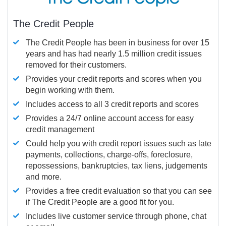
The Credit People
The Credit People has been in business for over 15
years and has had nearly 1.5 million credit issues
removed for their customers.
Provides your credit reports and scores when you
begin working with them.
Includes access to all 3 credit reports and scores
Provides a 24/7 online account access for easy
credit management
Could help you with credit report issues such as late
payments, collections, charge-offs, foreclosure,
repossessions, bankruptcies, tax liens, judgements
and more.
Provides a free credit evaluation so that you can see
if The Credit People are a good fit for you.
Includes live customer service through phone, chat