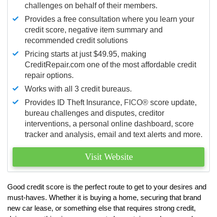
challenges on behalf of their members.
Provides a free consultation where you learn your
credit score, negative item summary and
recommended credit solutions
Pricing starts at just $49.95, making
CreditRepair.com one of the most affordable credit
repair options.
Works with all 3 credit bureaus.
Provides ID Theft Insurance,
FICO®
score update,
bureau challenges and disputes, creditor
interventions, a personal online dashboard, score
tracker and analysis, email and text alerts and more.
Visit Website
Good credit score is the perfect route to get to your desires and
must-haves. Whether it is buying a home, securing that brand
new car lease, or something else that requires strong credit,