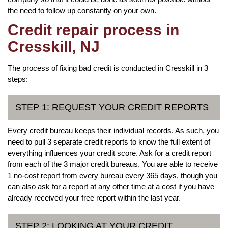
the need to follow up constantly on your own.
Credit repair process in
Cresskill, NJ
The process of fixing bad credit is conducted in Cresskill in 3
steps:
STEP 1: REQUEST YOUR CREDIT REPORTS
Every credit bureau keeps their individual records. As such, you
need to pull 3 separate credit reports to know the full extent of
everything influences your credit score. Ask for a credit report
from each of the 3 major credit bureaus. You are able to receive
1 no-cost report from every bureau every 365 days, though you
can also ask for a report at any other time at a cost if you have
already received your free report within the last year.
STEP 2: LOOKING AT YOUR CREDIT