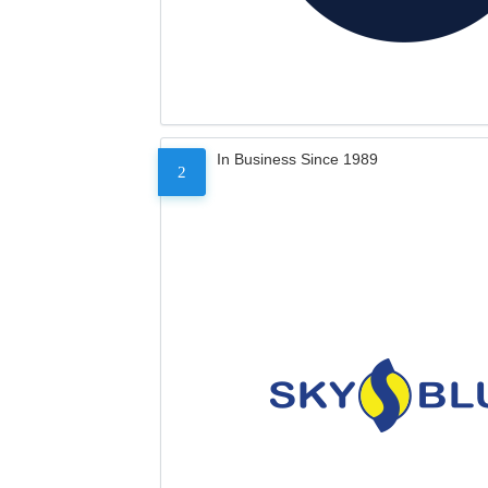
In Business Since 1989
2