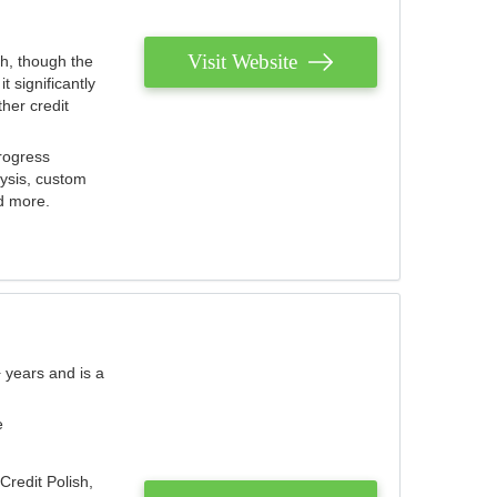
Visit Website
th, though the
 significantly
her credit
rogress
lysis, custom
nd more.
 years and is a
e
Credit Polish,