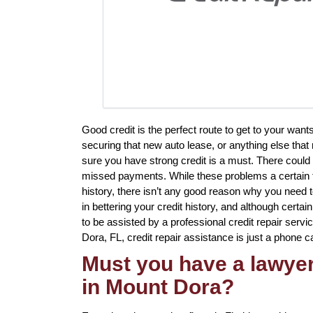
Good credit is the perfect route to get to your wan
securing that new auto lease, or anything else that
sure you have strong credit is a must. There could 
missed payments. While these problems a certain to
history, there isn’t any good reason why you need t
in bettering your credit history, and although certa
to be assisted by a professional credit repair servic
Dora, FL, credit repair assistance is just a phone c
Must you have a lawyer 
in Mount Dora?