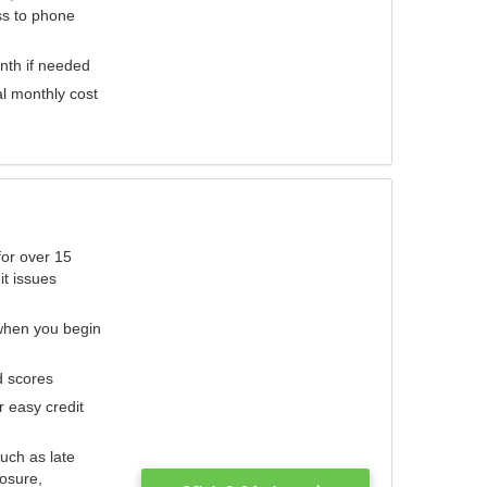
ess to phone
nth if needed
al monthly cost
for over 15
it issues
 when you begin
d scores
r easy credit
such as late
losure,