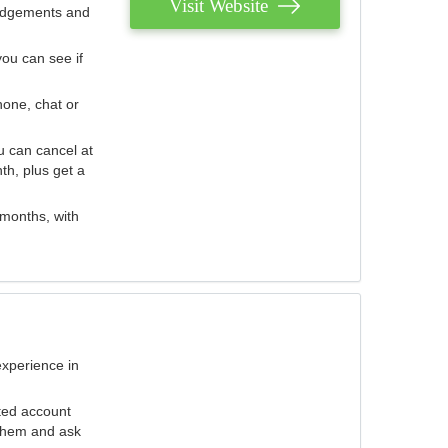
Visit Website
judgements and
you can see if
hone, chat or
u can cancel at
th, plus get a
 months, with
experience in
ted account
 them and ask