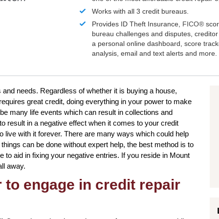
Works with all 3 credit bureaus.
Provides ID Theft Insurance,
FICO®
scor
bureau challenges and disputes, creditor 
a personal online dashboard, score trac
analysis, email and text alerts and more.
ts and needs. Regardless of whether it is buying a house,
 requires great credit, doing everything in your power to make
be many life events which can result in collections and
 result in a negative effect when it comes to your credit
o live with it forever. There are many ways which could help
in things can be done without expert help, the best method is to
e to aid in fixing your negative entries. If you reside in Mount
all away.
to engage in credit repair