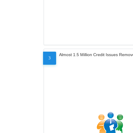
Almost 1.5 Million Credit Issues Remo
3