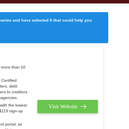
panies and have selected 6 that could help you
r more than 10
 Certified
ters, debt
ters to creditors
n agencies.
with the lowest
Visit Website
 $119 sign-up
nt portal, as