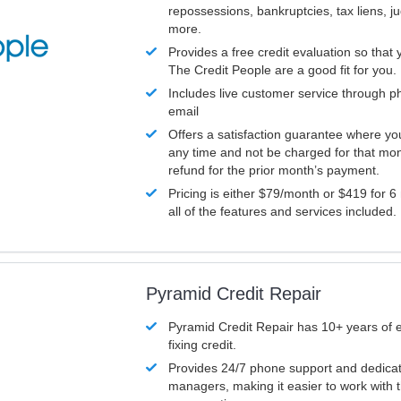
repossessions, bankruptcies, tax liens, 
more.
Provides a free credit evaluation so that 
The Credit People are a good fit for you.
Includes live customer service through p
email
Offers a satisfaction guarantee where yo
any time and not be charged for that mon
refund for the prior month’s payment.
Pricing is either $79/month or $419 for 6
all of the features and services included.
Pyramid Credit Repair
Pyramid Credit Repair has 10+ years of 
fixing credit.
Provides 24/7 phone support and dedica
managers, making it easier to work with