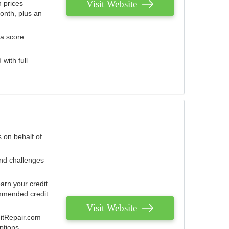
Visit Website
 prices
onth, plus an
 a score
with full
 on behalf of
and challenges
arn your credit
mmended credit
Visit Website
ditRepair.com
ptions.