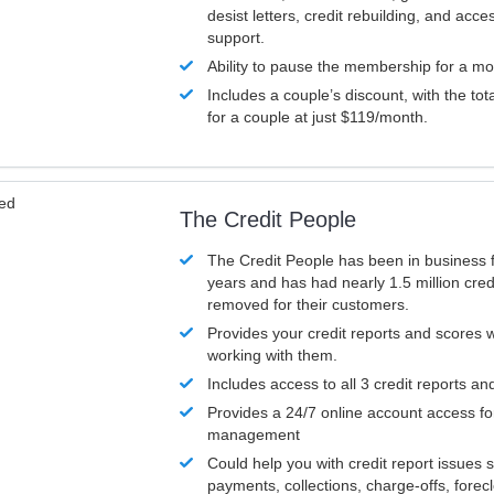
desist letters, credit rebuilding, and acc
support.
Ability to pause the membership for a mo
Includes a couple’s discount, with the tot
for a couple at just $119/month.
ved
The Credit People
The Credit People has been in business 
years and has had nearly 1.5 million cred
removed for their customers.
Provides your credit reports and scores
working with them.
Includes access to all 3 credit reports an
Provides a 24/7 online account access fo
management
Could help you with credit report issues 
payments, collections, charge-offs, forec