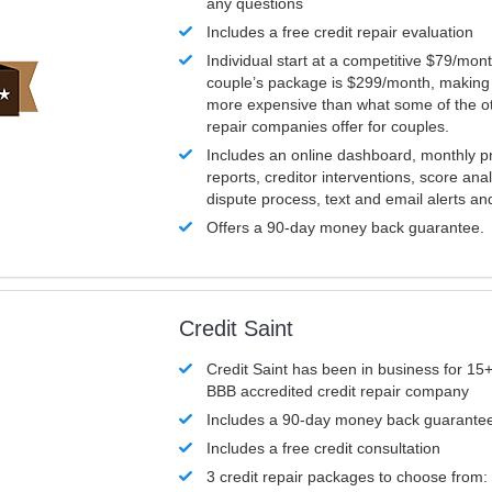
any questions
Includes a free credit repair evaluation
Individual start at a competitive $79/mon
couple’s package is $299/month, making it
more expensive than what some of the ot
repair companies offer for couples.
Includes an online dashboard, monthly p
reports, creditor interventions, score ana
dispute process, text and email alerts a
Offers a 90-day money back guarantee.
Credit Saint
Credit Saint has been in business for 15+
BBB accredited credit repair company
Includes a 90-day money back guarante
Includes a free credit consultation
3 credit repair packages to choose from: 