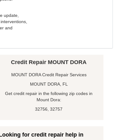
e update,
interventions,
ker and
Credit Repair MOUNT DORA
MOUNT DORA Credit Repair Services
MOUNT DORA, FL
Get credit repair in the following zip codes in
Mount Dora:
32756, 32757
Looking for credit repair help in