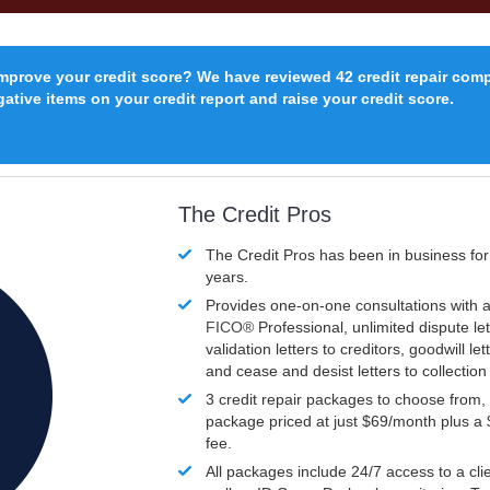
improve your credit score? We have reviewed 42 credit repair com
ative items on your credit report and raise your credit score.
The Credit Pros
The Credit Pros has been in business fo
years.
Provides one-on-one consultations with a
FICO®
Professional, unlimited dispute let
validation letters to creditors, goodwill let
and cease and desist letters to collectio
3 credit repair packages to choose from, 
package priced at just $69/month plus a
fee.
All packages include 24/7 access to a clie