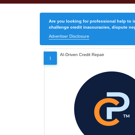
Are you looking for professional help to 
challenge credit inaccuracies, dispute neg
Advertiser Disclosure
AI-Driven Credit Repair
1