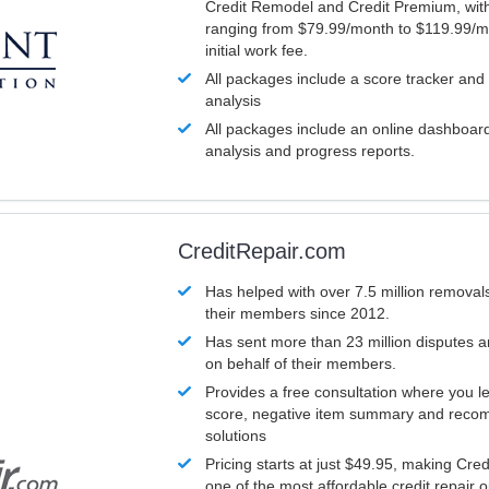
Credit Remodel and Credit Premium, with
ranging from $79.99/month to $119.99/m
initial work fee.
All packages include a score tracker and
analysis
All packages include an online dashboard 
analysis and progress reports.
CreditRepair.com
Has helped with over 7.5 million removals
their members since 2012.
Has sent more than 23 million disputes 
on behalf of their members.
Provides a free consultation where you le
score, negative item summary and reco
solutions
Pricing starts at just $49.95, making Cre
one of the most affordable credit repair o