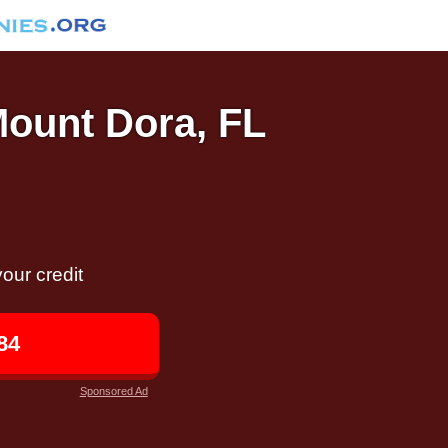
Mount Dora, FL
our credit
84
Sponsored Ad