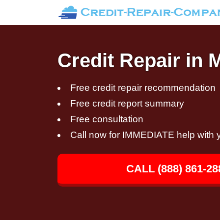
Credit Repair in 
Free credit repair recommendation
Free credit report summary
Free consultation
Call now for IMMEDIATE help with y
CALL (888) 861-28