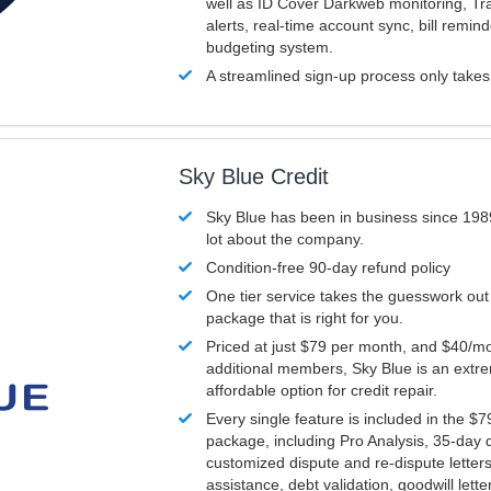
well as ID Cover Darkweb monitoring, T
alerts, real-time account sync, bill remin
budgeting system.
A streamlined sign-up process only take
Sky Blue Credit
Sky Blue has been in business since 198
lot about the company.
Condition-free 90-day refund policy
One tier service takes the guesswork out
package that is right for you.
Priced at just $79 per month, and $40/mo
additional members, Sky Blue is an extr
affordable option for credit repair.
Every single feature is included in the $
package, including Pro Analysis, 35-day d
customized dispute and re-dispute letters
assistance, debt validation, goodwill lett