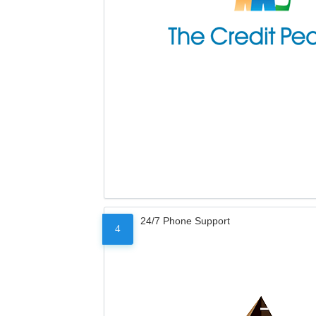
24/7 Phone Support
4