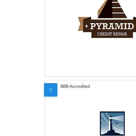
BBB Accredited
5