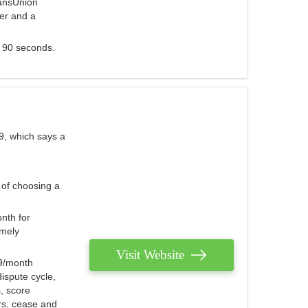
ransUnion
der and a
s 90 seconds.
9, which says a
 of choosing a
nth for
emely
Visit Website
79/month
ispute cycle,
, score
ers, cease and