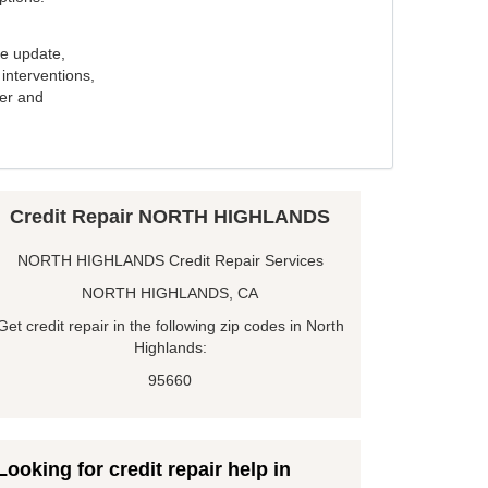
e update,
interventions,
ker and
Credit Repair NORTH HIGHLANDS
NORTH HIGHLANDS Credit Repair Services
NORTH HIGHLANDS, CA
Get credit repair in the following zip codes in North
Highlands:
95660
Looking for credit repair help in