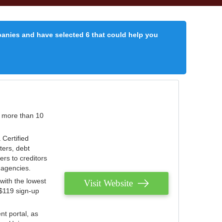
panies and have selected 6 that could help you
r more than 10
 Certified
ters, debt
ters to creditors
n agencies.
with the lowest
Visit Website
 $119 sign-up
nt portal, as