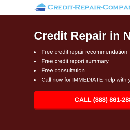
Credit Repair in 
Free credit repair recommendation
Free credit report summary
Free consultation
Call now for IMMEDIATE help with y
CALL (888) 861-28