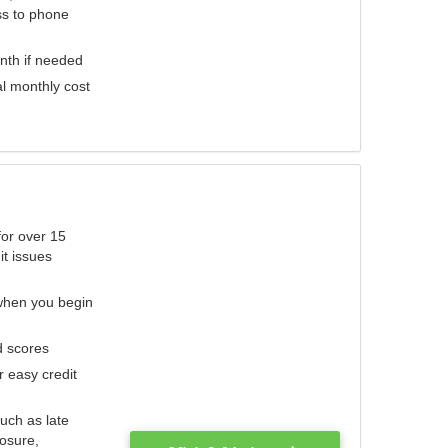
ess to phone
nth if needed
al monthly cost
for over 15
it issues
 when you begin
d scores
r easy credit
such as late
losure,