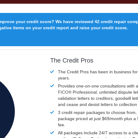
improve your credit score? We have reviewed 42 credit repair com
ative items on your credit report and raise your credit score.
The Credit Pros
The Credit Pros has been in business fo
years.
Provides one-on-one consultations with a
FICO®
Professional, unlimited dispute let
validation letters to creditors, goodwill let
and cease and desist letters to collectio
3 credit repair packages to choose from, 
package priced at just $69/month plus a
fee.
All packages include 24/7 access to a clie