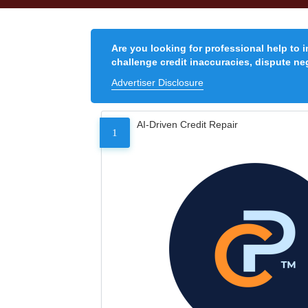
Are you looking for professional help to 
challenge credit inaccuracies, dispute neg
Advertiser Disclosure
AI-Driven Credit Repair
1