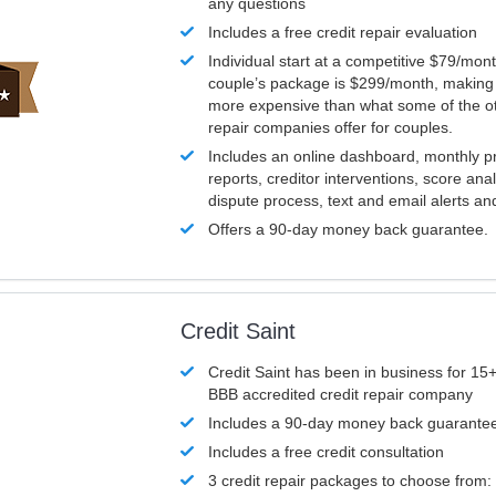
any questions
Includes a free credit repair evaluation
Individual start at a competitive $79/mon
couple’s package is $299/month, making it
more expensive than what some of the ot
repair companies offer for couples.
Includes an online dashboard, monthly p
reports, creditor interventions, score ana
dispute process, text and email alerts a
Offers a 90-day money back guarantee.
Credit Saint
Credit Saint has been in business for 15+
BBB accredited credit repair company
Includes a 90-day money back guarante
Includes a free credit consultation
3 credit repair packages to choose from: 