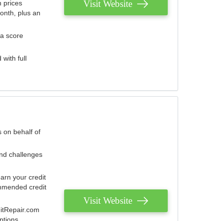
Visit Website
 prices
onth, plus an
 a score
with full
 on behalf of
and challenges
arn your credit
mmended credit
Visit Website
ditRepair.com
ptions.