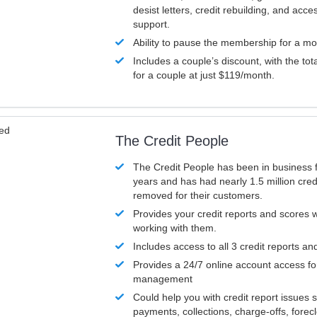
desist letters, credit rebuilding, and acc
support.
Ability to pause the membership for a mo
Includes a couple’s discount, with the tot
for a couple at just $119/month.
ved
The Credit People
The Credit People has been in business 
years and has had nearly 1.5 million cred
removed for their customers.
Provides your credit reports and scores
working with them.
Includes access to all 3 credit reports an
Provides a 24/7 online account access fo
management
Could help you with credit report issues 
payments, collections, charge-offs, forec