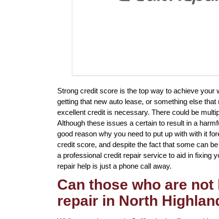
Strong credit score is the top way to achieve your
getting that new auto lease, or something else that
excellent credit is necessary. There could be multi
Although these issues a certain to result in a harmf
good reason why you need to put up with with it for
credit score, and despite the fact that some can be 
a professional credit repair service to aid in fixing 
repair help is just a phone call away.
Can those who are not 
repair in North Highla