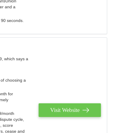
ransUnion
der and a
s 90 seconds.
9, which says a
 of choosing a
nth for
emely
Visit Website
79/month
ispute cycle,
, score
ers, cease and