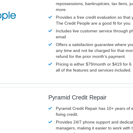
repossessions, bankruptcies, tax liens, 
more.
Provides a free credit evaluation so that 
The Credit People are a good fit for you.
Includes live customer service through p
email
Offers a satisfaction guarantee where yo
any time and not be charged for that mon
refund for the prior month’s payment.
Pricing is either $79/month or $419 for 6
all of the features and services included.
Pyramid Credit Repair
Pyramid Credit Repair has 10+ years of 
fixing credit.
Provides 24/7 phone support and dedica
managers, making it easier to work with