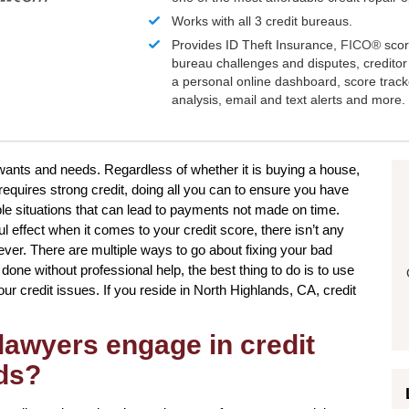
Works with all 3 credit bureaus.
Provides ID Theft Insurance,
FICO®
scor
bureau challenges and disputes, creditor 
a personal online dashboard, score trac
analysis, email and text alerts and more.
 wants and needs. Regardless of whether it is buying a house,
 requires strong credit, doing all you can to ensure you have
ple situations that can lead to payments not made on time.
ul effect when it comes to your credit score, there isn’t any
ever. There are multiple ways to go about fixing your bad
done without professional help, the best thing to do is to use
your credit issues. If you reside in North Highlands, CA, credit
lawyers engage in credit
nds?