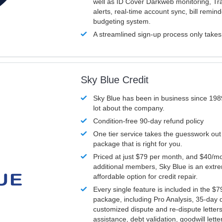
well as ID Cover Darkweb monitoring, T
alerts, real-time account sync, bill remin
budgeting system.
A streamlined sign-up process only take
Sky Blue Credit
Sky Blue has been in business since 198
lot about the company.
Condition-free 90-day refund policy
One tier service takes the guesswork out
package that is right for you.
Priced at just $79 per month, and $40/mo
additional members, Sky Blue is an extr
affordable option for credit repair.
Every single feature is included in the $
package, including Pro Analysis, 35-day d
customized dispute and re-dispute letters
assistance, debt validation, goodwill lett