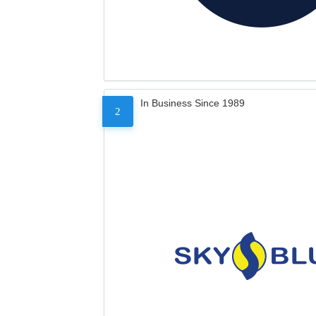
In Business Since 1989
2