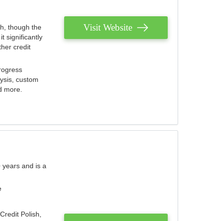
Visit Website
th, though the
 significantly
her credit
rogress
lysis, custom
nd more.
 years and is a
e
Credit Polish,