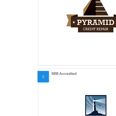
BBB Accredited
5