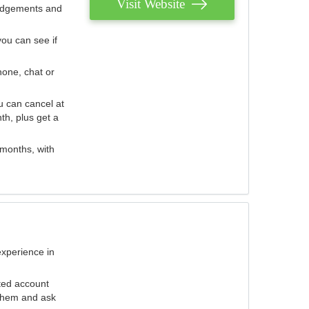
Visit Website
judgements and
you can see if
hone, chat or
u can cancel at
th, plus get a
 months, with
experience in
ted account
 them and ask