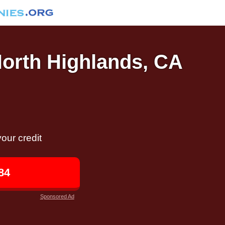
North Highlands, CA
our credit
84
Sponsored Ad