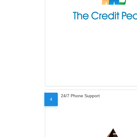
24/7 Phone Support
4