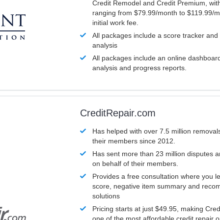
Credit Remodel and Credit Premium, with
ranging from $79.99/month to $119.99/m
initial work fee.
All packages include a score tracker and
analysis
All packages include an online dashboard 
analysis and progress reports.
CreditRepair.com
Has helped with over 7.5 million removals
their members since 2012.
Has sent more than 23 million disputes 
on behalf of their members.
Provides a free consultation where you le
score, negative item summary and reco
solutions
Pricing starts at just $49.95, making Cre
one of the most affordable credit repair o