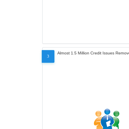
Almost 1.5 Million Credit Issues Remo
3