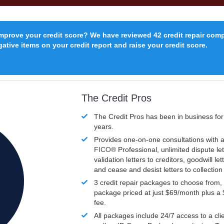
improve your credit score? We have reviewed 42 credit repair com
ative items on your credit report and raise your credit score.
The Credit Pros
The Credit Pros has been in business fo
years.
Provides one-on-one consultations with a
FICO®
Professional, unlimited dispute let
validation letters to creditors, goodwill let
and cease and desist letters to collectio
3 credit repair packages to choose from, 
package priced at just $69/month plus a
fee.
All packages include 24/7 access to a clie