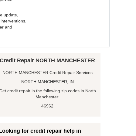
e update,
interventions,
ker and
Credit Repair NORTH MANCHESTER
NORTH MANCHESTER Credit Repair Services
NORTH MANCHESTER, IN
Get credit repair in the following zip codes in North
Manchester:
46962
Looking for credit repair help in