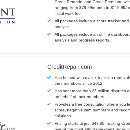
Credit Remodel and Credit Premium, with
ranging from $79.99/month to $119.99/m
initial work fee.
All packages include a score tracker and
analysis
All packages include an online dashboard 
analysis and progress reports.
CreditRepair.com
Has helped with over 7.5 million removals
their members since 2012.
Has sent more than 23 million disputes 
on behalf of their members.
Provides a free consultation where you le
score, negative item summary and reco
solutions
Pricing starts at just $49.95, making Cre
one of the most affordable credit repair o