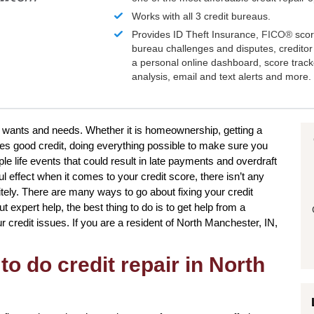
Works with all 3 credit bureaus.
Provides ID Theft Insurance,
FICO®
scor
bureau challenges and disputes, creditor 
a personal online dashboard, score trac
analysis, email and text alerts and more.
r wants and needs. Whether it is homeownership, getting a
res good credit, doing everything possible to make sure you
e life events that could result in late payments and overdraft
l effect when it comes to your credit score, there isn’t any
itely. There are many ways to go about fixing your credit
t expert help, the best thing to do is to get help from a
our credit issues. If you are a resident of North Manchester, IN,
to do credit repair in North