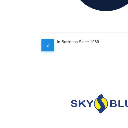
In Business Since 1989
2