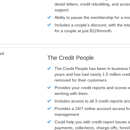
desist letters, credit rebuilding, and acc
support.
Ability to pause the membership for a mo
Includes a couple’s discount, with the tot
for a couple at just $119/month.
ved
The Credit People
The Credit People has been in business 
years and has had nearly 1.5 million cred
removed for their customers.
Provides your credit reports and scores
working with them.
Includes access to all 3 credit reports an
Provides a 24/7 online account access fo
management
Could help you with credit report issues 
payments, collections, charge-offs, forec