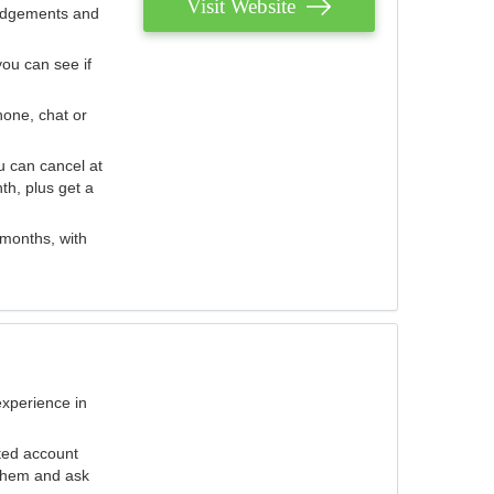
Visit Website
judgements and
you can see if
hone, chat or
u can cancel at
th, plus get a
 months, with
experience in
ted account
 them and ask