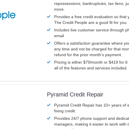
repossessions, bankruptcies, tax liens, 
more.
Provides a free credit evaluation so that 
The Credit People are a good fit for you.
Includes live customer service through p
email
Offers a satisfaction guarantee where yo
any time and not be charged for that mon
refund for the prior month’s payment.
Pricing is either $79/month or $419 for 6
all of the features and services included.
Pyramid Credit Repair
Pyramid Credit Repair has 10+ years of 
fixing credit.
Provides 24/7 phone support and dedica
managers, making it easier to work with