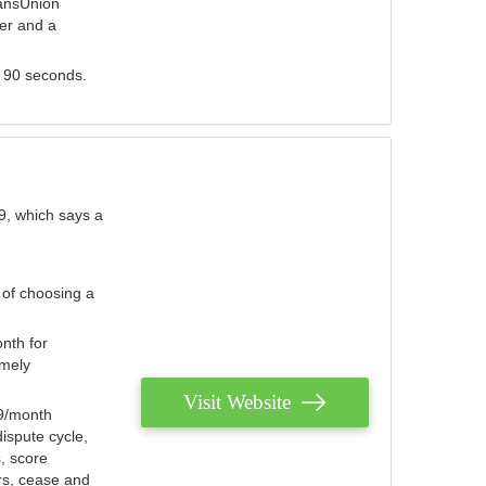
ransUnion
der and a
s 90 seconds.
9, which says a
 of choosing a
nth for
emely
Visit Website
79/month
ispute cycle,
, score
ers, cease and