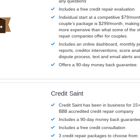
any questions
Includes a free credit repair evaluation
Individual start at a competitive $79/mon
couple’s package is $299/month, making it
more expensive than what some of the ot
repair companies offer for couples.
Includes an online dashboard, monthly p
reports, creditor interventions, score ana
dispute process, text and email alerts a
Offers a 90-day money back guarantee.
Credit Saint
Credit Saint has been in business for 15+
BBB accredited credit repair company
Includes a 90-day money back guarante
Includes a free credit consultation
3 credit repair packages to choose from: 