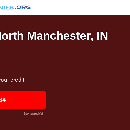
North Manchester, IN
our credit
84
Sponsored Ad