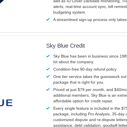
well as ID Cover Darkweb monitoring, T
alerts, real-time account sync, bill remin
budgeting system.
A streamlined sign-up process only take
Sky Blue Credit
Sky Blue has been in business since 198
lot about the company.
Condition-free 90-day refund policy
One tier service takes the guesswork out
package that is right for you.
Priced at just $79 per month, and $40/mo
additional members, Sky Blue is an extr
affordable option for credit repair.
Every single feature is included in the $
package, including Pro Analysis, 35-day d
customized dispute and re-dispute letters
assistance, debt validation, goodwill lett