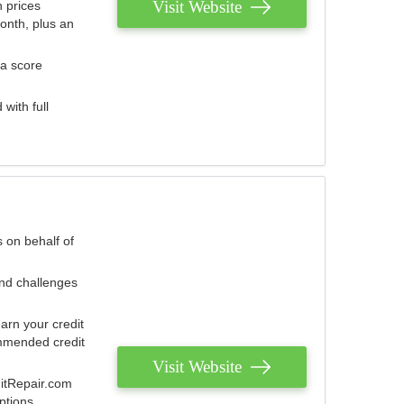
Visit Website
 prices
onth, plus an
 a score
with full
 on behalf of
and challenges
arn your credit
mmended credit
Visit Website
ditRepair.com
ptions.