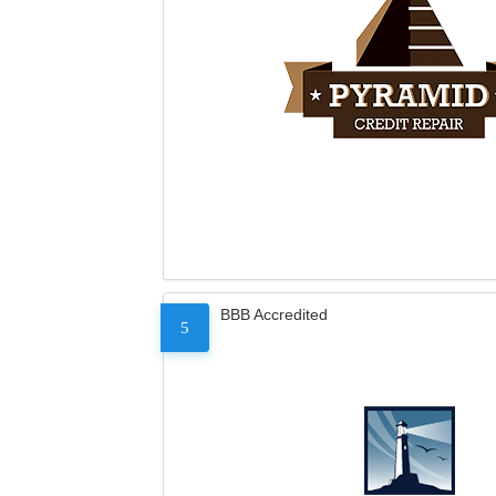
BBB Accredited
5