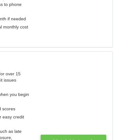
ess to phone
nth if needed
al monthly cost
for over 15
it issues
 when you begin
d scores
r easy credit
such as late
losure,