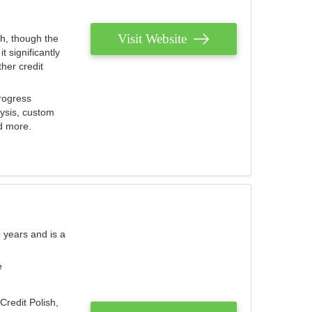
Visit Website
th, though the
 significantly
her credit
rogress
lysis, custom
nd more.
 years and is a
e
Credit Polish,