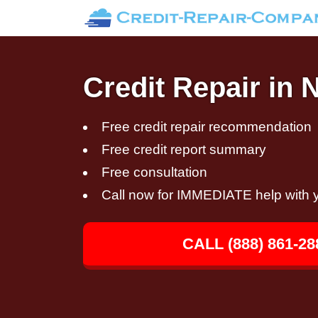
Credit Repair in 
Free credit repair recommendation
Free credit report summary
Free consultation
Call now for IMMEDIATE help with y
CALL (888) 861-28