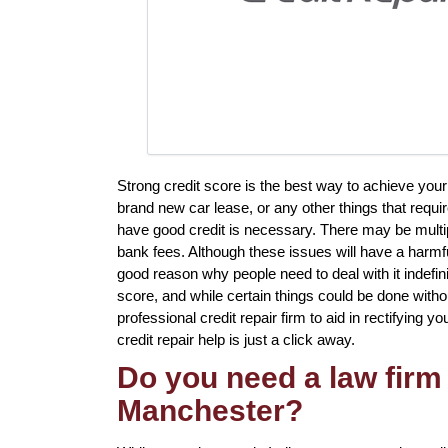
Strong credit score is the best way to achieve you
brand new car lease, or any other things that requi
have good credit is necessary. There may be multipl
bank fees. Although these issues will have a harmfu
good reason why people need to deal with it indefin
score, and while certain things could be done withou
professional credit repair firm to aid in rectifying y
credit repair help is just a click away.
Do you need a law firm 
Manchester?