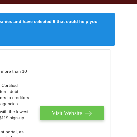
panies and have selected 6 that could help you
r more than 10
 Certified
ters, debt
ters to creditors
n agencies.
with the lowest
Visit Website
 $119 sign-up
nt portal, as