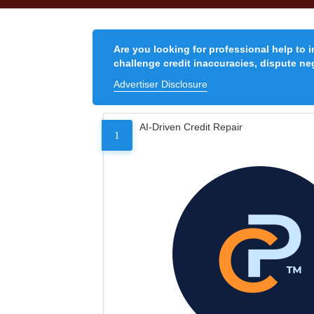
Are you looking for professional help to 
challenge credit inaccuracies, dispute neg
Advertiser Disclosure
AI-Driven Credit Repair
1