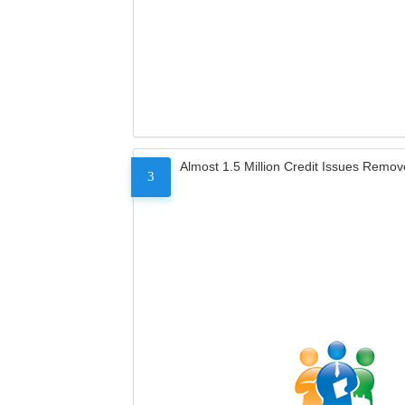
Almost 1.5 Million Credit Issues Remo
3