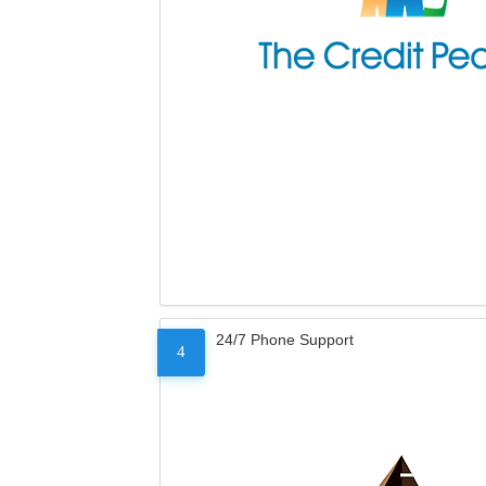
24/7 Phone Support
4